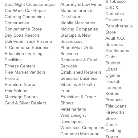
& Tobacco
Bars/Night Clubs/Lounges
Attorney & Law Firms
CBD &
Car Wash Car Repair
Manufacturers &
Cannabis
Catering Companies
Distributors
Growers
Construction
Mobile Merchants
Paraphernalia
Convenience Store
Moving Companies
Store
Day Spas Resorts
Startups & New
Adult XXX
Deli Food Truck Pizzeria
Businesses
Business
E-Commerce Business
Phone/Mail Order
Gentlemans
Education Learning
Business
Clubs
Facilities
Restaurant & Food
Student
Fitness Centers
Services
Loans
Flea Market Vendors
Established Retailers
Cigar &
Florists
Seasonal Business
Hookah
Furniture Stores
Vitamins & Health
Lounges
Hair Salons
Food
Kratom
Massage Parlors
Exhibitors & Trade
Products
Gold & Silver Dealers
Shows
Title Loans
Veterinarians
Fireworks
Web Design /
Store
Developers
Check
Wholesale Companies
Cashing
Cannabis Marijuana
Stores