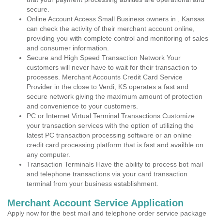
secure.
Online Account Access Small Business owners in , Kansas
can check the activity of their merchant account online,
providing you with complete control and monitoring of sales
and consumer information.
Secure and High Speed Transaction Network Your
customers will never have to wait for their transaction to
processes. Merchant Accounts Credit Card Service
Provider in the close to Verdi, KS operates a fast and
secure network giving the maximum amount of protection
and convenience to your customers.
PC or Internet Virtual Terminal Transactions Customize
your transaction services with the option of utilizing the
latest PC transaction processing software or an online
credit card processing platform that is fast and availble on
any computer.
Transaction Terminals Have the ability to process bot mail
and telephone transactions via your card transaction
terminal from your business establishment.
Merchant Account Service Application
Apply now for the best mail and telephone order service package