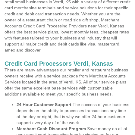
retail small businesses in Verdi, KS with a variety of different credit
card merchanine terminals and service solutions for their specific
credit and debit card transaction needs. Whether you are the
owner of a restaurant chain or road side gift shop, Merchant
Accounts Credit Card Processing Providers near Verdi, Kansas
offers the best service plans, lowest monthly fees, cheapest rates
with features tailored to your business and industry that will
support all major credit and debit cards like visa, mastercard,
amex and discover.
Credit Card Processors Verdi, Kansas
There are many advantages our retailer and restaurant business
owners receive with a service package from Merchant Accounts
Services located in the area of Verdi, KS. All of our service plans
offer the same excellent base services with customizable
additions available to meet your specific business needs.
24 Hour Customer Support
The success of your business
depends on the ability to processes transactions any time
of the day or night, that is why we offer 24 hour customer
support every day of of the week.
Merchant Cash Discount Program
Save money on all of
your credit card transaction fees by signing up for our