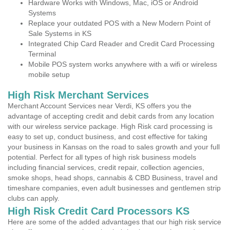
Hardware Works with Windows, Mac, iOS or Android
Systems
Replace your outdated POS with a New Modern Point of
Sale Systems in KS
Integrated Chip Card Reader and Credit Card Processing
Terminal
Mobile POS system works anywhere with a wifi or wireless
mobile setup
High Risk Merchant Services
Merchant Account Services near Verdi, KS offers you the
advantage of accepting credit and debit cards from any location
with our wireless service package. High Risk card processing is
easy to set up, conduct business, and cost effective for taking
your business in Kansas on the road to sales growth and your full
potential. Perfect for all types of high risk business models
including financial services, credit repair, collection agencies,
smoke shops, head shops, cannabis & CBD Business, travel and
timeshare companies, even adult businesses and gentlemen strip
clubs can apply.
High Risk Credit Card Processors KS
Here are some of the added advantages that our high risk service