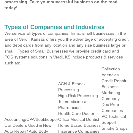
processing. Take your successful business on the road
today!
Types of Companies and Industries
We service all types of companies, firms, small businesses in the
area of Verdi, Kansas offers you the advantage of accepting credit
and debit cards from any location and any size business large or
small . Types of Small Businesses we provide credit card and
POS systems solutions in Verdi, KS include products & services
such as:
Collection
Agencies
Credit Repair
ACH & Echeck
Business
Processing
Marketing
High Risk Processing
Company
Telemedicine &
Doc Prep
Pharmacies
Companies
Health Care Doctor
PC Technical
Accounting/CPA/Bookkeeper
Office Medical Dentist
Support
Car Dealers Used & New
Home Based Business
Smoke Shops
Auto Repair/ Auto Body
Insurance Companies