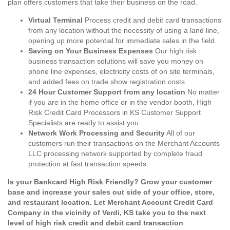
plan offers customers that take their business on the road.
Virtual Terminal
Process credit and debit card transactions
from any location without the necessity of using a land line,
opening up more potential for immediate sales in the field.
Saving on Your Business Expenses
Our high risk
business transaction solutions will save you money on
phone line expenses, electricity costs of on site terminals,
and added fees on trade show registration costs.
24 Hour Customer Support from any location
No matter
if you are in the home office or in the vendor booth, High
Risk Credit Card Processors in KS Customer Support
Specialists are ready to assist you.
Network Work Processing and Security
All of our
customers run their transactions on the Merchant Accounts
LLC processing network supported by complete fraud
protection at fast transaction speeds.
Is your Bankcard High Risk Friendly? Grow your customer
base and increase your sales out side of your office, store,
and restaurant location. Let Merchant Account Credit Card
Company in the vicinity of Verdi, KS take you to the next
level of high risk credit and debit card transaction