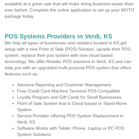
available at a great vale that will make doing business easier than
ever before. Complete the online application to set up your MOTO
package today.
POS Systems Providers in Verdi, KS
We help all types of businesses and retailers located in KS get
setup with a new Point of Sale (POS) Solution, uprade their POS
system, replace their pos system with new cloud based
technology. We offer
Retailer POS solutions in Verdi, KS
and can
help you with an upgraded multi purpose POS system that offers
features such as:
Advance Reporting and Customer Management
Free Credit Card Machine Terminal POS Compatible
Loyalty Program and Gift Cards for Small Businesses
Point of Sale System that is Cloud based or Stand Alone
System
Service Provider offering POS System Replacement in
Verdi, KS
Software Works with Tablet, Phone, Laptop or PC POS
System Solutions