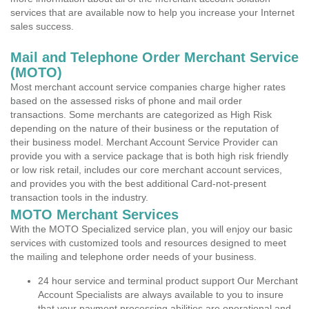
services that are available now to help you increase your Internet
sales success.
Mail and Telephone Order Merchant Service
(MOTO)
Most merchant account service companies charge higher rates
based on the assessed risks of phone and mail order
transactions. Some merchants are categorized as High Risk
depending on the nature of their business or the reputation of
their business model. Merchant Account Service Provider can
provide you with a service package that is both high risk friendly
or low risk retail, includes our core merchant account services,
and provides you with the best additional Card-not-present
transaction tools in the industry.
MOTO Merchant Services
With the MOTO Specialized service plan, you will enjoy our basic
services with customized tools and resources designed to meet
the mailing and telephone order needs of your business.
24 hour service and terminal product support Our Merchant
Account Specialists are always available to you to insure
that your payment processing abilities are operational and