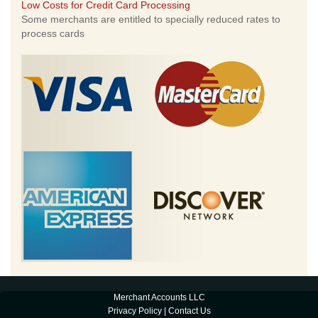
Low Costs for Credit Card Processing
Some merchants are entitled to specially reduced rates to
process cards
Merchant Accounts LLC
Privacy Policy
|
Contact Us