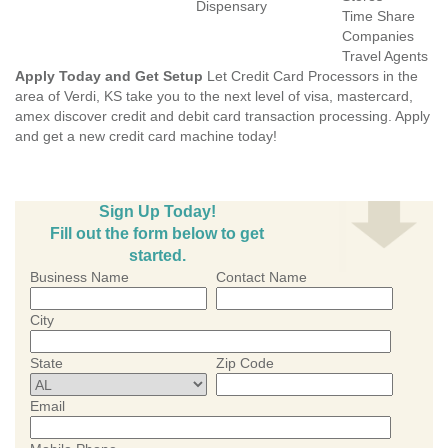
Dispensary
Time Share
Companies
Travel Agents
Apply Today and Get Setup
Let Credit Card Processors in the
area of Verdi, KS take you to the next level of visa, mastercard,
amex discover credit and debit card transaction processing. Apply
and get a new credit card machine today!
Sign Up Today!
Fill out the form below to get
started.
Business Name
Contact Name
City
State
Zip Code
Email