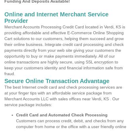
Funding And Deposits Available!
Online and Internet Merchant Service
Provider
Merchant Accounts Processing Credit Card located in Verdi, KS is
providing affordable and effective E-Commerce Online Shopping
Cart solutions to our customers, helping them succeed and grow
their online business. Integrate credit card processing and check
payments directly from your web site giving your customers the
opportunity to buy or make payments immediately. All of our
online transactions are highly secure, using SSL encryption to
keep your customers identity and financial information safe from
fraud.
Secure Online Transaction Advantage
The best Internet credit card and check processing services are
at your finger tips with an affordable service package from
Merchant Accounts LLC with sales offices near Verdi, KS . Our
service package includes:
Credit Card and Automated Check Processing
Customers can process credit, debit, and checks from any
computer from home or the office with a user friendly online