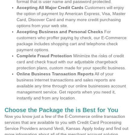
format that is user name and password protected.
Accepting All Major Credit Cards
Customers will enjoy
the option of payment by American Express, Visa, Master
Card, Discover Card and many more credit purchasing
options from your web site.
Accepting Business and Personal Checks
For
customers who proffer paying by check, our E-Commerce
package includes shopping cart and telephone check
payment options.
Complete Fraud Protection
Minimize the risks of credit
card and check fraud with our adjustable chargeback
protection plans, custom made for your specific business.
Online Business Transaction Reports
All of your
business internet transactions and sales reports are
available any time through our online businesses account
management service. Get reports when you need it,
instantly and from any location.
Choose the Package the is Best for You
Now you know just a few of the E-Commerce online transaction
services that are available to you with Credit Card Processing
Service Providers around Verdi, Kansas. Apply today and find out
more information about all of the merchant account solution