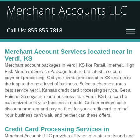
Merchant Account Services located near in
Verdi, KS
Merchant account packages in Verdi, KS like Retail, Internet, High
Risk Merchant Service Package feature the latest in secure
payment processing. Get your cards processed in KS and make
the leap to the next level of business. Select a cheapest rates
best service Verdi, Kansas credit card processing service. Get a
Point of Sale system for a business near Verdi, KS that can be
customized to fit your business's needs. Get a merchant cash
discount program and pay no fees for your credit card terminal.
Your business can't wait, and neither can these offers.
Credit Card Processing Services in
Merchant Accounts LLC provides all types of restaurants and and