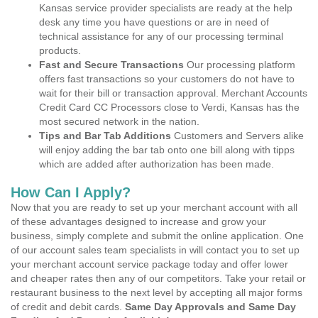
Kansas service provider specialists are ready at the help
desk any time you have questions or are in need of
technical assistance for any of our processing terminal
products.
Fast and Secure Transactions
Our processing platform
offers fast transactions so your customers do not have to
wait for their bill or transaction approval. Merchant Accounts
Credit Card CC Processors close to Verdi, Kansas has the
most secured network in the nation.
Tips and Bar Tab Additions
Customers and Servers alike
will enjoy adding the bar tab onto one bill along with tipps
which are added after authorization has been made.
How Can I Apply?
Now that you are ready to set up your merchant account with all
of these advantages designed to increase and grow your
business, simply complete and submit the online application. One
of our account sales team specialists in will contact you to set up
your merchant account service package today and offer lower
and cheaper rates then any of our competitors. Take your retail or
restaurant business to the next level by accepting all major forms
of credit and debit cards.
Same Day Approvals and Same Day