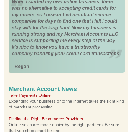
When I started my own online business, there
was no alternative to accepting credit cards for
my orders, so I researched merchant service
companies for days to find one that I felt I could
stay with for the long haul. Now my business is
running strong and my Merchant Accounts LLC
service is supporting me every step of the way.
It's nice to know you have a trustworthy
company handling your credit card transactions.
- Regan
Merchant Account News
Take Payments Online
Expanding your business onto the internet takes the right kind
of merchant processing.
Finding the Right Ecommerce Providers
Online sales are made easier by the right partners. Be sure
that you shop smart for one.