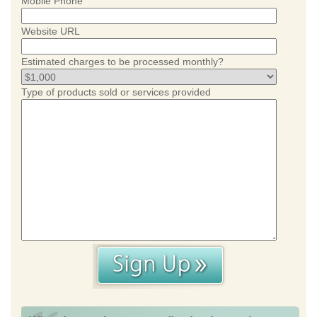
Mobile Phone
Website URL
Estimated charges to be processed monthly?
Type of products sold or services provided