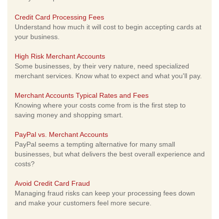
Credit Card Processing Fees
Understand how much it will cost to begin accepting cards at
your business.
High Risk Merchant Accounts
Some businesses, by their very nature, need specialized
merchant services. Know what to expect and what you'll pay.
Merchant Accounts Typical Rates and Fees
Knowing where your costs come from is the first step to
saving money and shopping smart.
PayPal vs. Merchant Accounts
PayPal seems a tempting alternative for many small
businesses, but what delivers the best overall experience and
costs?
Avoid Credit Card Fraud
Managing fraud risks can keep your processing fees down
and make your customers feel more secure.