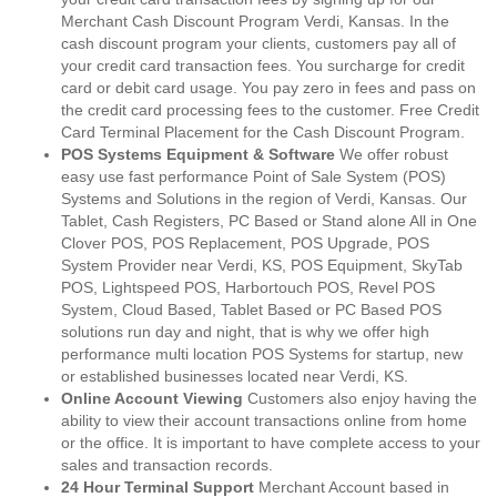
Merchant Cash Discount Program Verdi, Kansas. In the
cash discount program your clients, customers pay all of
your credit card transaction fees. You surcharge for credit
card or debit card usage. You pay zero in fees and pass on
the credit card processing fees to the customer. Free Credit
Card Terminal Placement for the Cash Discount Program.
POS Systems Equipment & Software
We offer robust
easy use fast performance Point of Sale System (POS)
Systems and Solutions in the region of Verdi, Kansas. Our
Tablet, Cash Registers, PC Based or Stand alone All in One
Clover POS, POS Replacement, POS Upgrade, POS
System Provider near Verdi, KS, POS Equipment, SkyTab
POS, Lightspeed POS, Harbortouch POS, Revel POS
System, Cloud Based, Tablet Based or PC Based POS
solutions run day and night, that is why we offer high
performance multi location POS Systems for startup, new
or established businesses located near Verdi, KS.
Online Account Viewing
Customers also enjoy having the
ability to view their account transactions online from home
or the office. It is important to have complete access to your
sales and transaction records.
24 Hour Terminal Support
Merchant Account based in