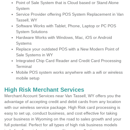
Point of Sale System that is Cloud based or Stand Alone
System
Service Provider offering POS System Replacement in Van
Tassell, WY
Software Works with Tablet, Phone, Laptop or PC POS
System Solutions
Hardware Works with Windows, Mac, iOS or Android
Systems
Replace your outdated POS with a New Modern Point of
Sale Systems in WY
Integrated Chip Card Reader and Credit Card Processing
Terminal
Mobile POS system works anywhere with a wifi or wireless
mobile setup
High Risk Merchant Services
Merchant Account Services near Van Tassell, WY offers you the
advantage of accepting credit and debit cards from any location
with our wireless service package. High Risk card processing is
easy to set up, conduct business, and cost effective for taking
your business in Wyoming on the road to sales growth and your
full potential. Perfect for all types of high risk business models