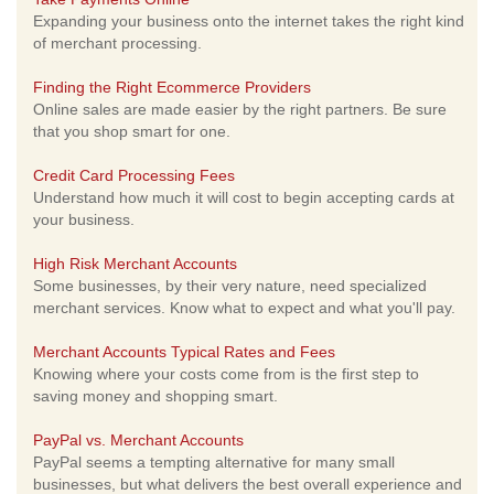
Expanding your business onto the internet takes the right kind
of merchant processing.
Finding the Right Ecommerce Providers
Online sales are made easier by the right partners. Be sure
that you shop smart for one.
Credit Card Processing Fees
Understand how much it will cost to begin accepting cards at
your business.
High Risk Merchant Accounts
Some businesses, by their very nature, need specialized
merchant services. Know what to expect and what you'll pay.
Merchant Accounts Typical Rates and Fees
Knowing where your costs come from is the first step to
saving money and shopping smart.
PayPal vs. Merchant Accounts
PayPal seems a tempting alternative for many small
businesses, but what delivers the best overall experience and