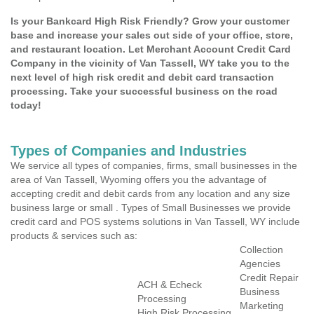
Is your Bankcard High Risk Friendly? Grow your customer
base and increase your sales out side of your office, store,
and restaurant location. Let Merchant Account Credit Card
Company in the vicinity of Van Tassell, WY take you to the
next level of high risk credit and debit card transaction
processing. Take your successful business on the road
today!
Types of Companies and Industries
We service all types of companies, firms, small businesses in the
area of Van Tassell, Wyoming offers you the advantage of
accepting credit and debit cards from any location and any size
business large or small . Types of Small Businesses we provide
credit card and POS systems solutions in Van Tassell, WY include
products & services such as:
Collection
Agencies
Credit Repair
ACH & Echeck
Business
Processing
Marketing
High Risk Processing