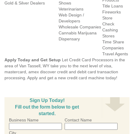
Products
Gold & Silver Dealers
Shows
Title Loans
Veterinarians
Fireworks
Web Design /
Store
Developers
Check
Wholesale Companies
Cashing
Cannabis Marijuana
Stores
Dispensary
Time Share
Companies
Travel Agents
Apply Today and Get Setup
Let Credit Card Processors in the
area of Van Tassell, WY take you to the next level of visa,
mastercard, amex discover credit and debit card transaction
processing. Apply and get a new credit card machine today!
Sign Up Today!
Fill out the form below to get
started.
Business Name
Contact Name
City