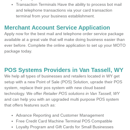
Transaction Terminals Have the ability to process bot mail
and telephone transactions via your card transaction
terminal from your business establishment.
Merchant Account Service Application
Apply now for the best mail and telephone order service package
available at a great vale that will make doing business easier than
ever before. Complete the online application to set up your MOTO
package today.
POS Systems Providers in Van Tassell, WY
We help all types of businesses and retailers located in WY get
setup with a new Point of Sale (POS) Solution, uprade their POS
system, replace their pos system with new cloud based
technology. We offer
Retailer POS solutions in Van Tassell, WY
and can help you with an upgraded multi purpose POS system
that offers features such as:
Advance Reporting and Customer Management
Free Credit Card Machine Terminal POS Compatible
Loyalty Program and Gift Cards for Small Businesses