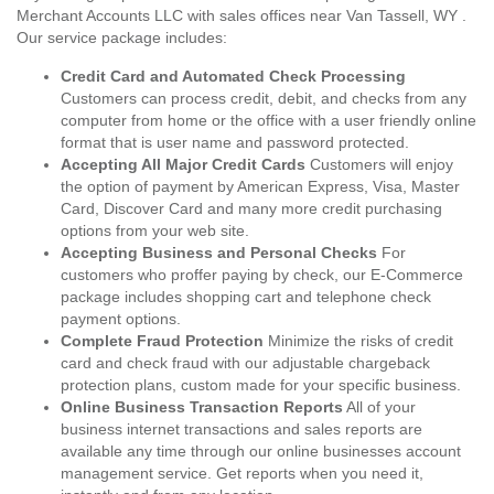
Merchant Accounts LLC with sales offices near Van Tassell, WY .
Our service package includes:
Credit Card and Automated Check Processing
Customers can process credit, debit, and checks from any
computer from home or the office with a user friendly online
format that is user name and password protected.
Accepting All Major Credit Cards
Customers will enjoy
the option of payment by American Express, Visa, Master
Card, Discover Card and many more credit purchasing
options from your web site.
Accepting Business and Personal Checks
For
customers who proffer paying by check, our E-Commerce
package includes shopping cart and telephone check
payment options.
Complete Fraud Protection
Minimize the risks of credit
card and check fraud with our adjustable chargeback
protection plans, custom made for your specific business.
Online Business Transaction Reports
All of your
business internet transactions and sales reports are
available any time through our online businesses account
management service. Get reports when you need it,