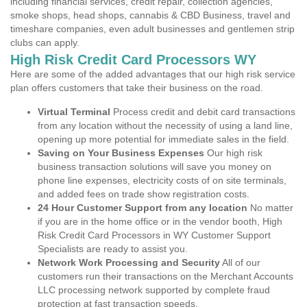
including financial services, credit repair, collection agencies,
smoke shops, head shops, cannabis & CBD Business, travel and
timeshare companies, even adult businesses and gentlemen strip
clubs can apply.
High Risk Credit Card Processors WY
Here are some of the added advantages that our high risk service
plan offers customers that take their business on the road.
Virtual Terminal
Process credit and debit card transactions
from any location without the necessity of using a land line,
opening up more potential for immediate sales in the field.
Saving on Your Business Expenses
Our high risk
business transaction solutions will save you money on
phone line expenses, electricity costs of on site terminals,
and added fees on trade show registration costs.
24 Hour Customer Support from any location
No matter
if you are in the home office or in the vendor booth, High
Risk Credit Card Processors in WY Customer Support
Specialists are ready to assist you.
Network Work Processing and Security
All of our
customers run their transactions on the Merchant Accounts
LLC processing network supported by complete fraud
protection at fast transaction speeds.