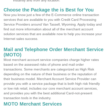
instantly and from any location.
Choose the Package the is Best for You
Now you know just a few of the E-Commerce online transaction
services that are available to you with Credit Card Processing
Service Providers around Van Tassell, Wyoming. Apply today and
find out more information about all of the merchant account
solution services that are available now to help you increase your
Internet sales success.
Mail and Telephone Order Merchant Service
(MOTO)
Most merchant account service companies charge higher rates
based on the assessed risks of phone and mail order
transactions. Some merchants are categorized as High Risk
depending on the nature of their business or the reputation of
their business model. Merchant Account Service Provider can
provide you with a service package that is both high risk friendly
or low risk retail, includes our core merchant account services,
and provides you with the best additional Card-not-present
transaction tools in the industry.
MOTO Merchant Services