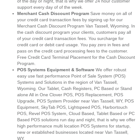
of the day or night, that is why we offer 24 hour customer
support every day of of the week.
Merchant Cash Discount Program
Save money on all of
your credit card transaction fees by signing up for our
Merchant Cash Discount Program Van Tassell, Wyoming. In
the cash discount program your clients, customers pay all
of your credit card transaction fees. You surcharge for
credit card or debit card usage. You pay zero in fees and
pass on the credit card processing fees to the customer.
Free Credit Card Terminal Placement for the Cash Discount
Program.
POS Systems Equipment & Software
We offer robust
easy use fast performance Point of Sale System (POS)
Systems and Solutions in the region of Van Tassell,
Wyoming. Our Tablet, Cash Registers, PC Based or Stand
alone All in One Clover POS, POS Replacement, POS
Upgrade, POS System Provider near Van Tassell, WY, POS
Equipment, SkyTab POS, Lightspeed POS, Harbortouch
POS, Revel POS System, Cloud Based, Tablet Based or PC
Based POS solutions run day and night, that is why we offer
high performance multi location POS Systems for startup,
new or established businesses located near Van Tassell,
WY.