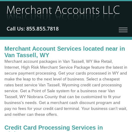
Merchant Account Services located near in
Van Tassell, WY
Merchant account packages in Van Tassell, WY like Retail,
Internet, High Risk Merchant Service Package feature the latest in
secure payment processing. Get your cards processed in WY and
make the leap to the next level of business. Select a cheapest
rates best service Van Tassell, Wyoming credit card processing
service. Get a Point of Sale system for a business near Van
Tassell, WY Niobrara County that can be customized to fit your
business's needs. Get a merchant cash discount program and
pay no fees for your credit card terminal. Your business can't wait,
and neither can these offers.
Credit Card Processing Services in