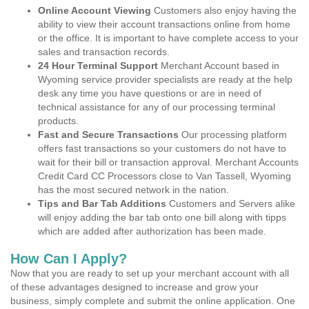
Online Account Viewing
Customers also enjoy having the
ability to view their account transactions online from home
or the office. It is important to have complete access to your
sales and transaction records.
24 Hour Terminal Support
Merchant Account based in
Wyoming service provider specialists are ready at the help
desk any time you have questions or are in need of
technical assistance for any of our processing terminal
products.
Fast and Secure Transactions
Our processing platform
offers fast transactions so your customers do not have to
wait for their bill or transaction approval. Merchant Accounts
Credit Card CC Processors close to Van Tassell, Wyoming
has the most secured network in the nation.
Tips and Bar Tab Additions
Customers and Servers alike
will enjoy adding the bar tab onto one bill along with tipps
which are added after authorization has been made.
How Can I Apply?
Now that you are ready to set up your merchant account with all
of these advantages designed to increase and grow your
business, simply complete and submit the online application. One