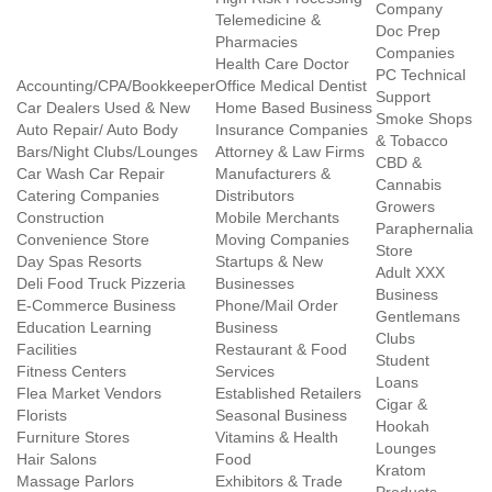
Company
Telemedicine &
Doc Prep
Pharmacies
Companies
Health Care Doctor
PC Technical
Accounting/CPA/Bookkeeper
Office Medical Dentist
Support
Car Dealers Used & New
Home Based Business
Smoke Shops
Auto Repair/ Auto Body
Insurance Companies
& Tobacco
Bars/Night Clubs/Lounges
Attorney & Law Firms
CBD &
Car Wash Car Repair
Manufacturers &
Cannabis
Catering Companies
Distributors
Growers
Construction
Mobile Merchants
Paraphernalia
Convenience Store
Moving Companies
Store
Day Spas Resorts
Startups & New
Adult XXX
Deli Food Truck Pizzeria
Businesses
Business
E-Commerce Business
Phone/Mail Order
Gentlemans
Education Learning
Business
Clubs
Facilities
Restaurant & Food
Student
Fitness Centers
Services
Loans
Flea Market Vendors
Established Retailers
Cigar &
Florists
Seasonal Business
Hookah
Furniture Stores
Vitamins & Health
Lounges
Hair Salons
Food
Kratom
Massage Parlors
Exhibitors & Trade