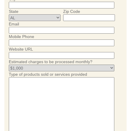
State
Zip Code
Email
Mobile Phone
Website URL
Estimated charges to be processed monthly?
Type of products sold or services provided