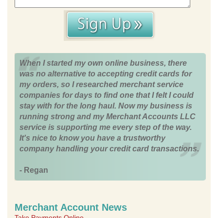
When I started my own online business, there
was no alternative to accepting credit cards for
my orders, so I researched merchant service
companies for days to find one that I felt I could
stay with for the long haul. Now my business is
running strong and my Merchant Accounts LLC
service is supporting me every step of the way.
It's nice to know you have a trustworthy
company handling your credit card transactions.
- Regan
Merchant Account News
Take Payments Online