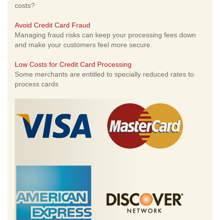
costs?
Avoid Credit Card Fraud
Managing fraud risks can keep your processing fees down
and make your customers feel more secure.
Low Costs for Credit Card Processing
Some merchants are entitled to specially reduced rates to
process cards