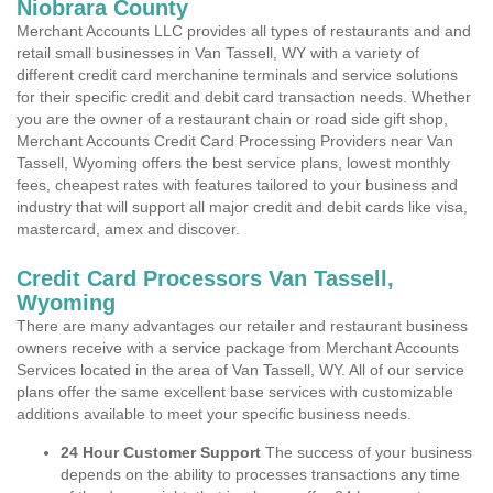
Niobrara County
Merchant Accounts LLC provides all types of restaurants and and
retail small businesses in Van Tassell, WY with a variety of
different credit card merchanine terminals and service solutions
for their specific credit and debit card transaction needs. Whether
you are the owner of a restaurant chain or road side gift shop,
Merchant Accounts Credit Card Processing Providers near Van
Tassell, Wyoming offers the best service plans, lowest monthly
fees, cheapest rates with features tailored to your business and
industry that will support all major credit and debit cards like visa,
mastercard, amex and discover.
Credit Card Processors Van Tassell,
Wyoming
There are many advantages our retailer and restaurant business
owners receive with a service package from Merchant Accounts
Services located in the area of Van Tassell, WY. All of our service
plans offer the same excellent base services with customizable
additions available to meet your specific business needs.
24 Hour Customer Support
The success of your business
depends on the ability to processes transactions any time