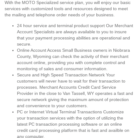
With the MOTO Specialized service plan, you will enjoy our basic
services with customized tools and resources designed to meet
the mailing and telephone order needs of your business.
24 hour service and terminal product support Our Merchant
Account Specialists are always available to you to insure
that your payment processing abilities are operational and
secure.
Online Account Access Small Business owners in Niobrara
County, Wyoming can check the activity of their merchant
account online, providing you with complete control and
monitoring of sales and consumer information.
Secure and High Speed Transaction Network Your
customers will never have to wait for their transaction to
processes. Merchant Accounts Credit Card Service
Provider in the close to Van Tassell, WY operates a fast and
secure network giving the maximum amount of protection
and convenience to your customers.
PC or Internet Virtual Terminal Transactions Customize
your transaction services with the option of utilizing the
latest PC transaction processing software or an online
credit card processing platform that is fast and availble on
any computer.