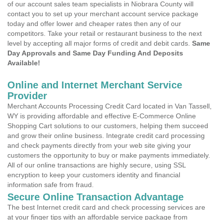
of our account sales team specialists in Niobrara County will
contact you to set up your merchant account service package
today and offer lower and cheaper rates then any of our
competitors. Take your retail or restaurant business to the next
level by accepting all major forms of credit and debit cards.
Same
Day Approvals and Same Day Funding And Deposits
Available!
Online and Internet Merchant Service
Provider
Merchant Accounts Processing Credit Card located in Van Tassell,
WY is providing affordable and effective E-Commerce Online
Shopping Cart solutions to our customers, helping them succeed
and grow their online business. Integrate credit card processing
and check payments directly from your web site giving your
customers the opportunity to buy or make payments immediately.
All of our online transactions are highly secure, using SSL
encryption to keep your customers identity and financial
information safe from fraud.
Secure Online Transaction Advantage
The best Internet credit card and check processing services are
at your finger tips with an affordable service package from