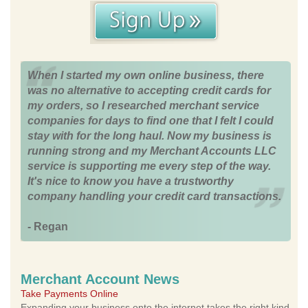
When I started my own online business, there
was no alternative to accepting credit cards for
my orders, so I researched merchant service
companies for days to find one that I felt I could
stay with for the long haul. Now my business is
running strong and my Merchant Accounts LLC
service is supporting me every step of the way.
It's nice to know you have a trustworthy
company handling your credit card transactions.
- Regan
Merchant Account News
Take Payments Online
Expanding your business onto the internet takes the right kind