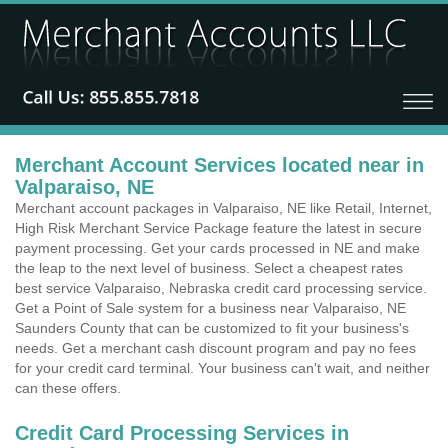
Merchant Account Services located near in
Valparaiso, NE
Merchant account packages in Valparaiso, NE like Retail, Internet,
High Risk Merchant Service Package feature the latest in secure
payment processing. Get your cards processed in NE and make
the leap to the next level of business. Select a cheapest rates
best service Valparaiso, Nebraska credit card processing service.
Get a Point of Sale system for a business near Valparaiso, NE
Saunders County that can be customized to fit your business's
needs. Get a merchant cash discount program and pay no fees
for your credit card terminal. Your business can't wait, and neither
can these offers.
Credit Card Processing Services in