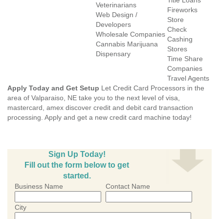
Title Loans
Veterinarians
Fireworks
Web Design /
Store
Developers
Check
Wholesale Companies
Cashing
Cannabis Marijuana
Stores
Dispensary
Time Share
Companies
Travel Agents
Apply Today and Get Setup
Let Credit Card Processors in the
area of Valparaiso, NE take you to the next level of visa,
mastercard, amex discover credit and debit card transaction
processing. Apply and get a new credit card machine today!
Sign Up Today!
Fill out the form below to get
started.
Business Name
Contact Name
City