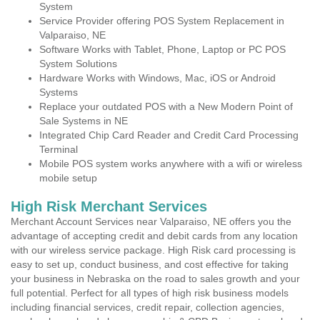
System
Service Provider offering POS System Replacement in
Valparaiso, NE
Software Works with Tablet, Phone, Laptop or PC POS
System Solutions
Hardware Works with Windows, Mac, iOS or Android
Systems
Replace your outdated POS with a New Modern Point of
Sale Systems in NE
Integrated Chip Card Reader and Credit Card Processing
Terminal
Mobile POS system works anywhere with a wifi or wireless
mobile setup
High Risk Merchant Services
Merchant Account Services near Valparaiso, NE offers you the
advantage of accepting credit and debit cards from any location
with our wireless service package. High Risk card processing is
easy to set up, conduct business, and cost effective for taking
your business in Nebraska on the road to sales growth and your
full potential. Perfect for all types of high risk business models
including financial services, credit repair, collection agencies,