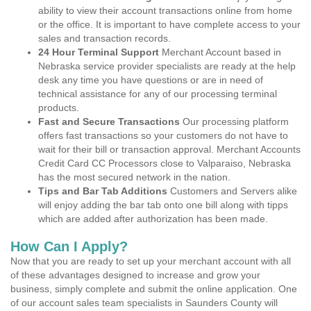
ability to view their account transactions online from home
or the office. It is important to have complete access to your
sales and transaction records.
24 Hour Terminal Support
Merchant Account based in
Nebraska service provider specialists are ready at the help
desk any time you have questions or are in need of
technical assistance for any of our processing terminal
products.
Fast and Secure Transactions
Our processing platform
offers fast transactions so your customers do not have to
wait for their bill or transaction approval. Merchant Accounts
Credit Card CC Processors close to Valparaiso, Nebraska
has the most secured network in the nation.
Tips and Bar Tab Additions
Customers and Servers alike
will enjoy adding the bar tab onto one bill along with tipps
which are added after authorization has been made.
How Can I Apply?
Now that you are ready to set up your merchant account with all
of these advantages designed to increase and grow your
business, simply complete and submit the online application. One
of our account sales team specialists in Saunders County will