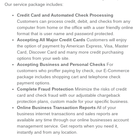
Our service package includes:
Credit Card and Automated Check Processing
Customers can process credit, debit, and checks from any
computer from home or the office with a user friendly online
format that is user name and password protected.
Accepting All Major Credit Cards
Customers will enjoy
the option of payment by American Express, Visa, Master
Card, Discover Card and many more credit purchasing
options from your web site.
Accepting Business and Personal Checks
For
customers who proffer paying by check, our E-Commerce
package includes shopping cart and telephone check
payment options.
Complete Fraud Protection
Minimize the risks of credit
card and check fraud with our adjustable chargeback
protection plans, custom made for your specific business.
Online Business Transaction Reports
All of your
business internet transactions and sales reports are
available any time through our online businesses account
management service. Get reports when you need it,
instantly and from any location.