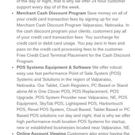
of the day or night, that is why we offer 24 hour customer
support every day of of the week.
Merchant Cash Discount Program
Save money on all of
your credit card transaction fees by signing up for our
Merchant Cash Discount Program Valparaiso, Nebraska. In
the cash discount program your clients, customers pay all
of your credit card transaction fees. You surcharge for
credit card or debit card usage. You pay zero in fees and
pass on the credit card processing fees to the customer.
Free Credit Card Terminal Placement for the Cash Discount
Program.
POS Systems Equipment & Software
We offer robust
easy use fast performance Point of Sale System (POS)
Systems and Solutions in the region of Valparaiso,
Nebraska. Our Tablet, Cash Registers, PC Based or Stand
alone All in One Clover POS, POS Replacement, POS
Upgrade, POS System Provider near Valparaiso, NE, POS
Equipment, SkyTab POS, Lightspeed POS, Harbortouch
POS, Revel POS System, Cloud Based, Tablet Based or PC
Based POS solutions run day and night, that is why we offer
high performance multi location POS Systems for startup,
new or established businesses located near Valparaiso, NE.
Online Account Viewing
Customers also enjoy having the