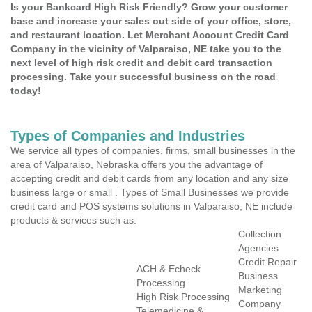
Is your Bankcard High Risk Friendly? Grow your customer
base and increase your sales out side of your office, store,
and restaurant location. Let Merchant Account Credit Card
Company in the vicinity of Valparaiso, NE take you to the
next level of high risk credit and debit card transaction
processing. Take your successful business on the road
today!
Types of Companies and Industries
We service all types of companies, firms, small businesses in the
area of Valparaiso, Nebraska offers you the advantage of
accepting credit and debit cards from any location and any size
business large or small . Types of Small Businesses we provide
credit card and POS systems solutions in Valparaiso, NE include
products & services such as:
Collection
Agencies
Credit Repair
ACH & Echeck
Business
Processing
Marketing
High Risk Processing
Company
Telemedicine &