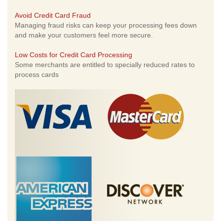
Avoid Credit Card Fraud
Managing fraud risks can keep your processing fees down
and make your customers feel more secure.
Low Costs for Credit Card Processing
Some merchants are entitled to specially reduced rates to
process cards