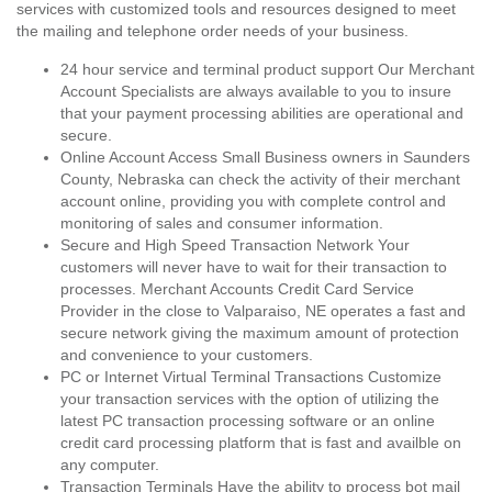
services with customized tools and resources designed to meet
the mailing and telephone order needs of your business.
24 hour service and terminal product support Our Merchant
Account Specialists are always available to you to insure
that your payment processing abilities are operational and
secure.
Online Account Access Small Business owners in Saunders
County, Nebraska can check the activity of their merchant
account online, providing you with complete control and
monitoring of sales and consumer information.
Secure and High Speed Transaction Network Your
customers will never have to wait for their transaction to
processes. Merchant Accounts Credit Card Service
Provider in the close to Valparaiso, NE operates a fast and
secure network giving the maximum amount of protection
and convenience to your customers.
PC or Internet Virtual Terminal Transactions Customize
your transaction services with the option of utilizing the
latest PC transaction processing software or an online
credit card processing platform that is fast and availble on
any computer.
Transaction Terminals Have the ability to process bot mail