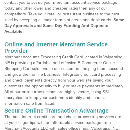
contact you to set up your merchant account service package
today and offer lower and cheaper rates then any of our
competitors. Take your retail or restaurant business to the next
level by accepting all major forms of credit and debit cards.
Same
Day Approvals and Same Day Funding And Deposits
Available!
Online and Internet Merchant Service
Provider
Merchant Accounts Processing Credit Card located in Valparaiso,
NE is providing affordable and effective E-Commerce Online
Shopping Cart solutions to our customers, helping them succeed
and grow their online business. Integrate credit card processing
and check payments directly from your web site giving your
customers the opportunity to buy or make payments immediately.
All of our online transactions are highly secure, using SSL
encryption to keep your customers identity and financial
information safe from fraud.
Secure Online Transaction Advantage
The best Internet credit card and check processing services are
at your finger tips with an affordable service package from
Merchant Accounts LLC with sales offices near Valparaiso, NE .