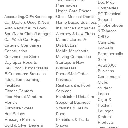
Doc Prep
Pharmacies
Companies
Health Care Doctor
PC Technical
Accounting/CPA/Bookkeeper
Office Medical Dentist
Support
Car Dealers Used & New
Home Based Business
Smoke Shops
Auto Repair/ Auto Body
Insurance Companies
& Tobacco
Bars/Night Clubs/Lounges
Attorney & Law Firms
CBD &
Car Wash Car Repair
Manufacturers &
Cannabis
Catering Companies
Distributors
Growers
Construction
Mobile Merchants
Paraphernalia
Convenience Store
Moving Companies
Store
Day Spas Resorts
Startups & New
Adult XXX
Deli Food Truck Pizzeria
Businesses
Business
E-Commerce Business
Phone/Mail Order
Gentlemans
Education Learning
Business
Clubs
Facilities
Restaurant & Food
Student
Fitness Centers
Services
Loans
Flea Market Vendors
Established Retailers
Cigar &
Florists
Seasonal Business
Hookah
Furniture Stores
Vitamins & Health
Lounges
Hair Salons
Food
Kratom
Massage Parlors
Exhibitors & Trade
Products
Gold & Silver Dealers
Shows