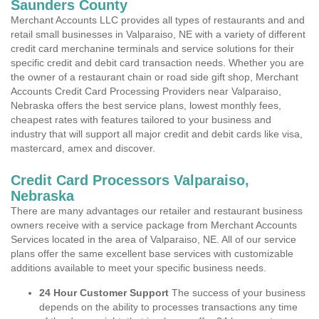
Saunders County
Merchant Accounts LLC provides all types of restaurants and and
retail small businesses in Valparaiso, NE with a variety of different
credit card merchanine terminals and service solutions for their
specific credit and debit card transaction needs. Whether you are
the owner of a restaurant chain or road side gift shop, Merchant
Accounts Credit Card Processing Providers near Valparaiso,
Nebraska offers the best service plans, lowest monthly fees,
cheapest rates with features tailored to your business and
industry that will support all major credit and debit cards like visa,
mastercard, amex and discover.
Credit Card Processors Valparaiso,
Nebraska
There are many advantages our retailer and restaurant business
owners receive with a service package from Merchant Accounts
Services located in the area of Valparaiso, NE. All of our service
plans offer the same excellent base services with customizable
additions available to meet your specific business needs.
24 Hour Customer Support
The success of your business
depends on the ability to processes transactions any time