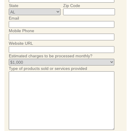
State
Zip Code
Email
Mobile Phone
Website URL
Estimated charges to be processed monthly?
Type of products sold or services provided