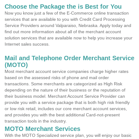
Choose the Package the is Best for You
Now you know just a few of the E-Commerce online transaction
services that are available to you with Credit Card Processing
Service Providers around Valparaiso, Nebraska. Apply today and
find out more information about all of the merchant account
solution services that are available now to help you increase your
Internet sales success.
Mail and Telephone Order Merchant Service
(MOTO)
Most merchant account service companies charge higher rates
based on the assessed risks of phone and mail order
transactions. Some merchants are categorized as High Risk
depending on the nature of their business or the reputation of
their business model. Merchant Account Service Provider can
provide you with a service package that is both high risk friendly
or low risk retail, includes our core merchant account services,
and provides you with the best additional Card-not-present
transaction tools in the industry.
MOTO Merchant Services
With the MOTO Specialized service plan, you will enjoy our basic