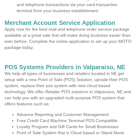
and telephone transactions via your card transaction
terminal from your business establishment.
Merchant Account Service Application
Apply now for the best mail and telephone order service package
available at a great vale that will make doing business easier than
ever before. Complete the online application to set up your MOTO
package today.
POS Systems Providers in Valparaiso, NE
We help all types of businesses and retailers located in NE get
setup with a new Point of Sale (POS) Solution, uprade their POS
system, replace their pos system with new cloud based
technology. We offer
Retailer POS solutions in Valparaiso, NE
and
can help you with an upgraded multi purpose POS system that
offers features such as:
Advance Reporting and Customer Management
Free Credit Card Machine Terminal POS Compatible
Loyalty Program and Gift Cards for Small Businesses
Point of Sale System that is Cloud based or Stand Alone