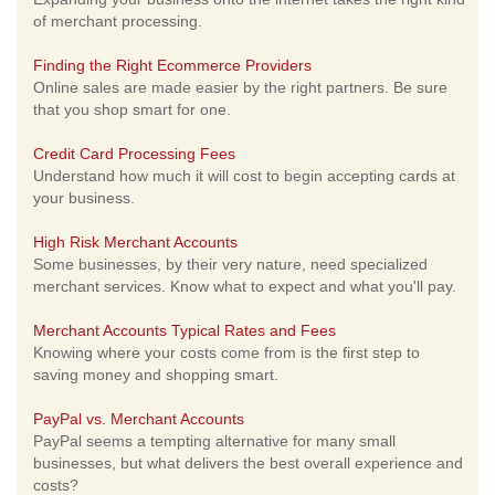
of merchant processing.
Finding the Right Ecommerce Providers
Online sales are made easier by the right partners. Be sure
that you shop smart for one.
Credit Card Processing Fees
Understand how much it will cost to begin accepting cards at
your business.
High Risk Merchant Accounts
Some businesses, by their very nature, need specialized
merchant services. Know what to expect and what you'll pay.
Merchant Accounts Typical Rates and Fees
Knowing where your costs come from is the first step to
saving money and shopping smart.
PayPal vs. Merchant Accounts
PayPal seems a tempting alternative for many small
businesses, but what delivers the best overall experience and
costs?