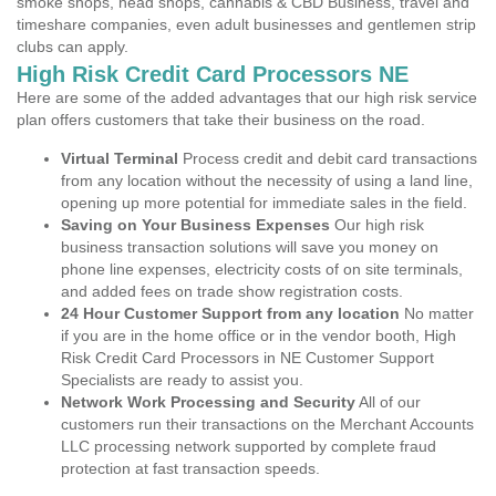
smoke shops, head shops, cannabis & CBD Business, travel and
timeshare companies, even adult businesses and gentlemen strip
clubs can apply.
High Risk Credit Card Processors NE
Here are some of the added advantages that our high risk service
plan offers customers that take their business on the road.
Virtual Terminal
Process credit and debit card transactions
from any location without the necessity of using a land line,
opening up more potential for immediate sales in the field.
Saving on Your Business Expenses
Our high risk
business transaction solutions will save you money on
phone line expenses, electricity costs of on site terminals,
and added fees on trade show registration costs.
24 Hour Customer Support from any location
No matter
if you are in the home office or in the vendor booth, High
Risk Credit Card Processors in NE Customer Support
Specialists are ready to assist you.
Network Work Processing and Security
All of our
customers run their transactions on the Merchant Accounts
LLC processing network supported by complete fraud
protection at fast transaction speeds.