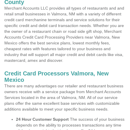
County
Merchant Accounts LLC provides all types of restaurants and and
retail small businesses in Valmora, NM with a variety of different
credit card merchanine terminals and service solutions for their
specific credit and debit card transaction needs. Whether you are
the owner of a restaurant chain or road side gift shop, Merchant
Accounts Credit Card Processing Providers near Valmora, New
Mexico offers the best service plans, lowest monthly fees,
cheapest rates with features tailored to your business and
industry that will support all major credit and debit cards like visa,
mastercard, amex and discover.
Credit Card Processors Valmora, New
Mexico
There are many advantages our retailer and restaurant business
owners receive with a service package from Merchant Accounts
Services located in the area of Valmora, NM. All of our service
plans offer the same excellent base services with customizable
additions available to meet your specific business needs.
24 Hour Customer Support
The success of your business
depends on the ability to processes transactions any time