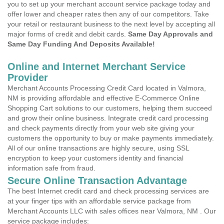
you to set up your merchant account service package today and
offer lower and cheaper rates then any of our competitors. Take
your retail or restaurant business to the next level by accepting all
major forms of credit and debit cards.
Same Day Approvals and
Same Day Funding And Deposits Available!
Online and Internet Merchant Service
Provider
Merchant Accounts Processing Credit Card located in Valmora,
NM is providing affordable and effective E-Commerce Online
Shopping Cart solutions to our customers, helping them succeed
and grow their online business. Integrate credit card processing
and check payments directly from your web site giving your
customers the opportunity to buy or make payments immediately.
All of our online transactions are highly secure, using SSL
encryption to keep your customers identity and financial
information safe from fraud.
Secure Online Transaction Advantage
The best Internet credit card and check processing services are
at your finger tips with an affordable service package from
Merchant Accounts LLC with sales offices near Valmora, NM . Our
service package includes: