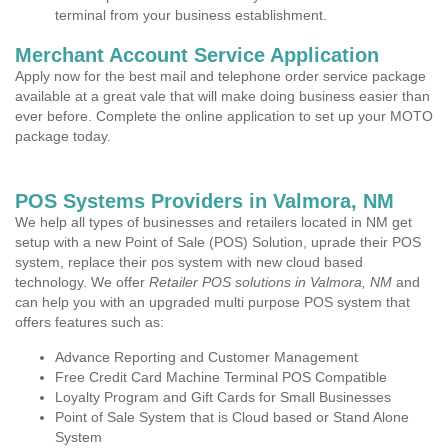
terminal from your business establishment.
Merchant Account Service Application
Apply now for the best mail and telephone order service package
available at a great vale that will make doing business easier than
ever before. Complete the online application to set up your MOTO
package today.
POS Systems Providers in Valmora, NM
We help all types of businesses and retailers located in NM get
setup with a new Point of Sale (POS) Solution, uprade their POS
system, replace their pos system with new cloud based
technology. We offer
Retailer POS solutions in Valmora, NM
and
can help you with an upgraded multi purpose POS system that
offers features such as:
Advance Reporting and Customer Management
Free Credit Card Machine Terminal POS Compatible
Loyalty Program and Gift Cards for Small Businesses
Point of Sale System that is Cloud based or Stand Alone
System