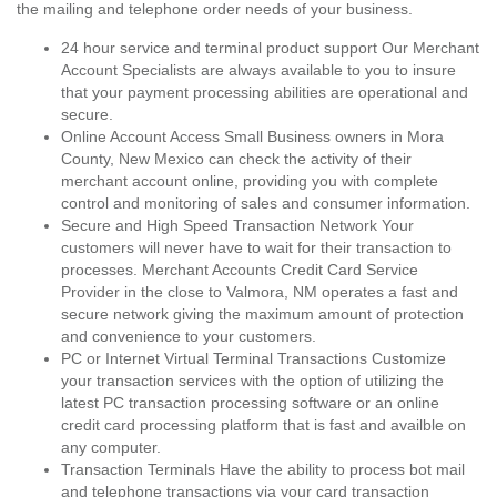
the mailing and telephone order needs of your business.
24 hour service and terminal product support Our Merchant
Account Specialists are always available to you to insure
that your payment processing abilities are operational and
secure.
Online Account Access Small Business owners in Mora
County, New Mexico can check the activity of their
merchant account online, providing you with complete
control and monitoring of sales and consumer information.
Secure and High Speed Transaction Network Your
customers will never have to wait for their transaction to
processes. Merchant Accounts Credit Card Service
Provider in the close to Valmora, NM operates a fast and
secure network giving the maximum amount of protection
and convenience to your customers.
PC or Internet Virtual Terminal Transactions Customize
your transaction services with the option of utilizing the
latest PC transaction processing software or an online
credit card processing platform that is fast and availble on
any computer.
Transaction Terminals Have the ability to process bot mail
and telephone transactions via your card transaction