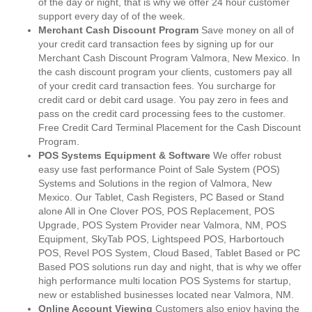
of the day or night, that is why we offer 24 hour customer
support every day of of the week.
Merchant Cash Discount Program
Save money on all of
your credit card transaction fees by signing up for our
Merchant Cash Discount Program Valmora, New Mexico. In
the cash discount program your clients, customers pay all
of your credit card transaction fees. You surcharge for
credit card or debit card usage. You pay zero in fees and
pass on the credit card processing fees to the customer.
Free Credit Card Terminal Placement for the Cash Discount
Program.
POS Systems Equipment & Software
We offer robust
easy use fast performance Point of Sale System (POS)
Systems and Solutions in the region of Valmora, New
Mexico. Our Tablet, Cash Registers, PC Based or Stand
alone All in One Clover POS, POS Replacement, POS
Upgrade, POS System Provider near Valmora, NM, POS
Equipment, SkyTab POS, Lightspeed POS, Harbortouch
POS, Revel POS System, Cloud Based, Tablet Based or PC
Based POS solutions run day and night, that is why we offer
high performance multi location POS Systems for startup,
new or established businesses located near Valmora, NM.
Online Account Viewing
Customers also enjoy having the