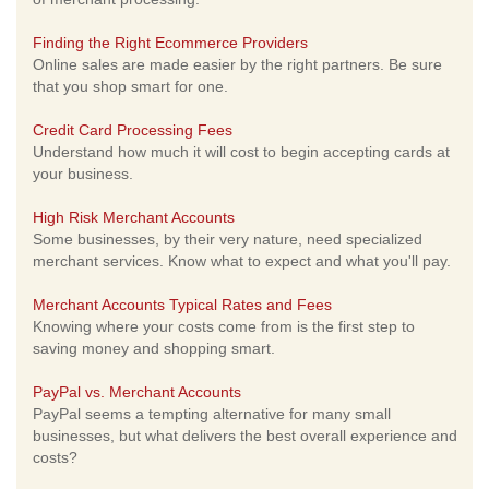
Finding the Right Ecommerce Providers
Online sales are made easier by the right partners. Be sure
that you shop smart for one.
Credit Card Processing Fees
Understand how much it will cost to begin accepting cards at
your business.
High Risk Merchant Accounts
Some businesses, by their very nature, need specialized
merchant services. Know what to expect and what you'll pay.
Merchant Accounts Typical Rates and Fees
Knowing where your costs come from is the first step to
saving money and shopping smart.
PayPal vs. Merchant Accounts
PayPal seems a tempting alternative for many small
businesses, but what delivers the best overall experience and
costs?