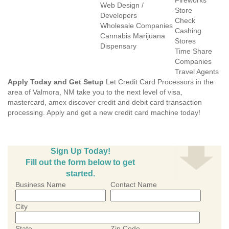
Fireworks
Web Design /
Store
Developers
Check
Wholesale Companies
Cashing
Cannabis Marijuana
Stores
Dispensary
Time Share
Companies
Travel Agents
Apply Today and Get Setup
Let Credit Card Processors in the
area of Valmora, NM take you to the next level of visa,
mastercard, amex discover credit and debit card transaction
processing. Apply and get a new credit card machine today!
Sign Up Today!
Fill out the form below to get
started.
Business Name
Contact Name
City
State
Zip Code