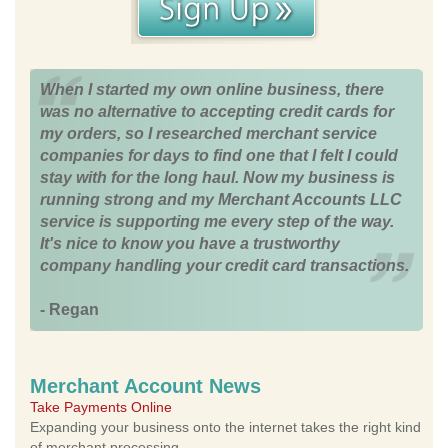
When I started my own online business, there
was no alternative to accepting credit cards for
my orders, so I researched merchant service
companies for days to find one that I felt I could
stay with for the long haul. Now my business is
running strong and my Merchant Accounts LLC
service is supporting me every step of the way.
It's nice to know you have a trustworthy
company handling your credit card transactions.
- Regan
Merchant Account News
Take Payments Online
Expanding your business onto the internet takes the right kind
of merchant processing.