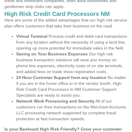
travel and timeshare companies, even adult businesses and
gentlemen strip clubs can apply.
High Risk Credit Card Processors NM
Here are some of the added advantages that our high risk service
plan offers customers that take their business on the road.
Virtual Terminal
Process credit and debit card transactions
from any location without the necessity of using a land line,
opening up more potential for immediate sales in the field.
Saving on Your Business Expenses
Our high risk
business transaction solutions will save you money on
phone line expenses, electricity costs of on site terminals,
and added fees on trade show registration costs.
24 Hour Customer Support from any location
No matter
if you are in the home office or in the vendor booth, High
Risk Credit Card Processors in NM Customer Support
Specialists are ready to assist you.
Network Work Processing and Security
All of our
customers run their transactions on the Merchant Accounts
LLC processing network supported by complete fraud
protection at fast transaction speeds.
Is your Bankcard High Risk Friendly? Grow your customer