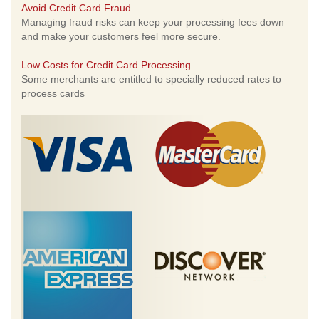
Avoid Credit Card Fraud
Managing fraud risks can keep your processing fees down
and make your customers feel more secure.
Low Costs for Credit Card Processing
Some merchants are entitled to specially reduced rates to
process cards