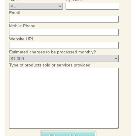
Email
Mobile Phone
Website URL
Estimated charges to be processed monthly?
Type of products sold or services provided