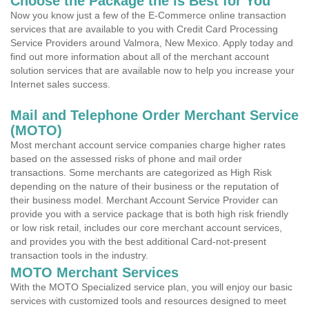
Choose the Package the is Best for You
Now you know just a few of the E-Commerce online transaction
services that are available to you with Credit Card Processing
Service Providers around Valmora, New Mexico. Apply today and
find out more information about all of the merchant account
solution services that are available now to help you increase your
Internet sales success.
Mail and Telephone Order Merchant Service
(MOTO)
Most merchant account service companies charge higher rates
based on the assessed risks of phone and mail order
transactions. Some merchants are categorized as High Risk
depending on the nature of their business or the reputation of
their business model. Merchant Account Service Provider can
provide you with a service package that is both high risk friendly
or low risk retail, includes our core merchant account services,
and provides you with the best additional Card-not-present
transaction tools in the industry.
MOTO Merchant Services
With the MOTO Specialized service plan, you will enjoy our basic
services with customized tools and resources designed to meet