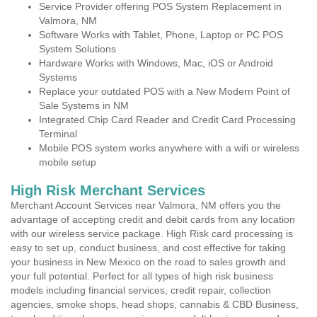
Service Provider offering POS System Replacement in
Valmora, NM
Software Works with Tablet, Phone, Laptop or PC POS
System Solutions
Hardware Works with Windows, Mac, iOS or Android
Systems
Replace your outdated POS with a New Modern Point of
Sale Systems in NM
Integrated Chip Card Reader and Credit Card Processing
Terminal
Mobile POS system works anywhere with a wifi or wireless
mobile setup
High Risk Merchant Services
Merchant Account Services near Valmora, NM offers you the
advantage of accepting credit and debit cards from any location
with our wireless service package. High Risk card processing is
easy to set up, conduct business, and cost effective for taking
your business in New Mexico on the road to sales growth and
your full potential. Perfect for all types of high risk business
models including financial services, credit repair, collection
agencies, smoke shops, head shops, cannabis & CBD Business,