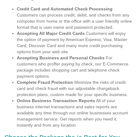
Credit Card and Automated Check Processing
Customers can process credit, debit, and checks from any
computer from home or the office with a user friendly online
format that is user name and password protected.
Accepting All Major Credit Cards
Customers will enjoy
the option of payment by American Express, Visa, Master
Card, Discover Card and many more credit purchasing
options from your web site.
Accepting Business and Personal Checks
For
customers who proffer paying by check, our E-Commerce
package includes shopping cart and telephone check
payment options.
Complete Fraud Protection
Minimize the risks of credit
card and check fraud with our adjustable chargeback
protection plans, custom made for your specific business.
Online Business Transaction Reports
All of your
business internet transactions and sales reports are
available any time through our online businesses account
management service. Get reports when you need it,
instantly and from any location.