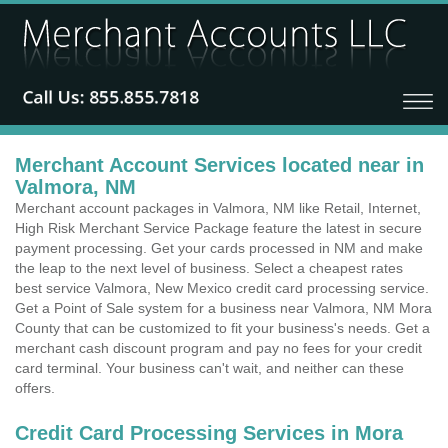
Merchant Account Services located near in
Valmora, NM
Merchant account packages in Valmora, NM like Retail, Internet,
High Risk Merchant Service Package feature the latest in secure
payment processing. Get your cards processed in NM and make
the leap to the next level of business. Select a cheapest rates
best service Valmora, New Mexico credit card processing service.
Get a Point of Sale system for a business near Valmora, NM Mora
County that can be customized to fit your business's needs. Get a
merchant cash discount program and pay no fees for your credit
card terminal. Your business can't wait, and neither can these
offers.
Credit Card Processing Services in Mora