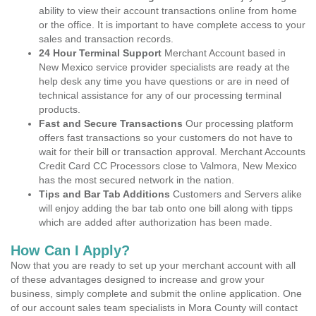
ability to view their account transactions online from home
or the office. It is important to have complete access to your
sales and transaction records.
24 Hour Terminal Support
Merchant Account based in
New Mexico service provider specialists are ready at the
help desk any time you have questions or are in need of
technical assistance for any of our processing terminal
products.
Fast and Secure Transactions
Our processing platform
offers fast transactions so your customers do not have to
wait for their bill or transaction approval. Merchant Accounts
Credit Card CC Processors close to Valmora, New Mexico
has the most secured network in the nation.
Tips and Bar Tab Additions
Customers and Servers alike
will enjoy adding the bar tab onto one bill along with tipps
which are added after authorization has been made.
How Can I Apply?
Now that you are ready to set up your merchant account with all
of these advantages designed to increase and grow your
business, simply complete and submit the online application. One
of our account sales team specialists in Mora County will contact