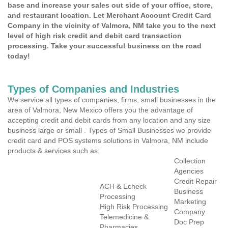
base and increase your sales out side of your office, store,
and restaurant location. Let Merchant Account Credit Card
Company in the vicinity of Valmora, NM take you to the next
level of high risk credit and debit card transaction
processing. Take your successful business on the road
today!
Types of Companies and Industries
We service all types of companies, firms, small businesses in the
area of Valmora, New Mexico offers you the advantage of
accepting credit and debit cards from any location and any size
business large or small . Types of Small Businesses we provide
credit card and POS systems solutions in Valmora, NM include
products & services such as:
Collection
Agencies
Credit Repair
ACH & Echeck
Business
Processing
Marketing
High Risk Processing
Company
Telemedicine &
Doc Prep
Pharmacies