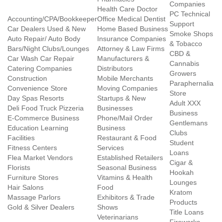
Companies
Health Care Doctor
PC Technical
Accounting/CPA/Bookkeeper
Office Medical Dentist
Support
Car Dealers Used & New
Home Based Business
Smoke Shops
Auto Repair/ Auto Body
Insurance Companies
& Tobacco
Bars/Night Clubs/Lounges
Attorney & Law Firms
CBD &
Car Wash Car Repair
Manufacturers &
Cannabis
Catering Companies
Distributors
Growers
Construction
Mobile Merchants
Paraphernalia
Convenience Store
Moving Companies
Store
Day Spas Resorts
Startups & New
Adult XXX
Deli Food Truck Pizzeria
Businesses
Business
E-Commerce Business
Phone/Mail Order
Gentlemans
Education Learning
Business
Clubs
Facilities
Restaurant & Food
Student
Fitness Centers
Services
Loans
Flea Market Vendors
Established Retailers
Cigar &
Florists
Seasonal Business
Hookah
Furniture Stores
Vitamins & Health
Lounges
Hair Salons
Food
Kratom
Massage Parlors
Exhibitors & Trade
Products
Gold & Silver Dealers
Shows
Title Loans
Veterinarians