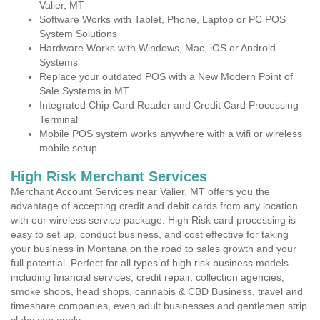
Valier, MT
Software Works with Tablet, Phone, Laptop or PC POS
System Solutions
Hardware Works with Windows, Mac, iOS or Android
Systems
Replace your outdated POS with a New Modern Point of
Sale Systems in MT
Integrated Chip Card Reader and Credit Card Processing
Terminal
Mobile POS system works anywhere with a wifi or wireless
mobile setup
High Risk Merchant Services
Merchant Account Services near Valier, MT offers you the
advantage of accepting credit and debit cards from any location
with our wireless service package. High Risk card processing is
easy to set up, conduct business, and cost effective for taking
your business in Montana on the road to sales growth and your
full potential. Perfect for all types of high risk business models
including financial services, credit repair, collection agencies,
smoke shops, head shops, cannabis & CBD Business, travel and
timeshare companies, even adult businesses and gentlemen strip