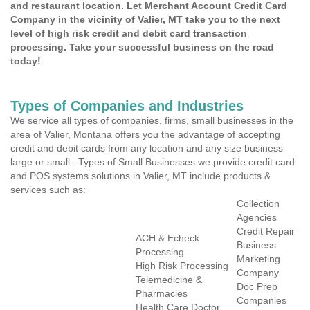
and restaurant location. Let Merchant Account Credit Card
Company in the vicinity of Valier, MT take you to the next
level of high risk credit and debit card transaction
processing. Take your successful business on the road
today!
Types of Companies and Industries
We service all types of companies, firms, small businesses in the
area of Valier, Montana offers you the advantage of accepting
credit and debit cards from any location and any size business
large or small . Types of Small Businesses we provide credit card
and POS systems solutions in Valier, MT include products &
services such as:
Collection
Agencies
Credit Repair
ACH & Echeck
Business
Processing
Marketing
High Risk Processing
Company
Telemedicine &
Doc Prep
Pharmacies
Companies
Health Care Doctor