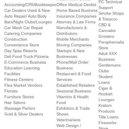
PC Technical
Accounting/CPA/Bookkeeper
Office Medical Dentist
Support
Car Dealers Used & New
Home Based Business
Smoke Shops
Auto Repair/ Auto Body
Insurance Companies
& Tobacco
Bars/Night Clubs/Lounges
Attorney & Law Firms
CBD &
Car Wash Car Repair
Manufacturers &
Cannabis
Catering Companies
Distributors
Growers
Construction
Mobile Merchants
Paraphernalia
Convenience Store
Moving Companies
Store
Day Spas Resorts
Startups & New
Adult XXX
Deli Food Truck Pizzeria
Businesses
Business
E-Commerce Business
Phone/Mail Order
Gentlemans
Education Learning
Business
Clubs
Facilities
Restaurant & Food
Student
Fitness Centers
Services
Loans
Flea Market Vendors
Established Retailers
Cigar &
Florists
Seasonal Business
Hookah
Furniture Stores
Vitamins & Health
Lounges
Hair Salons
Food
Kratom
Massage Parlors
Exhibitors & Trade
Products
Gold & Silver Dealers
Shows
Title Loans
Veterinarians
Fireworks
Web Design /
Store