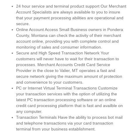
24 hour service and terminal product support Our Merchant
Account Specialists are always available to you to insure
that your payment processing abilities are operational and
secure.
Online Account Access Small Business owners in Pondera
County, Montana can check the activity of their merchant
account online, providing you with complete control and
monitoring of sales and consumer information.
Secure and High Speed Transaction Network Your
customers will never have to wait for their transaction to
processes. Merchant Accounts Credit Card Service
Provider in the close to Valier, MT operates a fast and
secure network giving the maximum amount of protection
and convenience to your customers.
PC or Internet Virtual Terminal Transactions Customize
your transaction services with the option of utilizing the
latest PC transaction processing software or an online
credit card processing platform that is fast and availble on
any computer.
Transaction Terminals Have the ability to process bot mail
and telephone transactions via your card transaction
terminal from your business establishment.