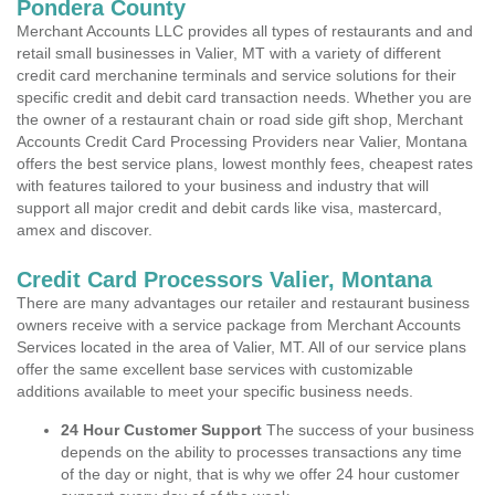
Pondera County
Merchant Accounts LLC provides all types of restaurants and and
retail small businesses in Valier, MT with a variety of different
credit card merchanine terminals and service solutions for their
specific credit and debit card transaction needs. Whether you are
the owner of a restaurant chain or road side gift shop, Merchant
Accounts Credit Card Processing Providers near Valier, Montana
offers the best service plans, lowest monthly fees, cheapest rates
with features tailored to your business and industry that will
support all major credit and debit cards like visa, mastercard,
amex and discover.
Credit Card Processors Valier, Montana
There are many advantages our retailer and restaurant business
owners receive with a service package from Merchant Accounts
Services located in the area of Valier, MT. All of our service plans
offer the same excellent base services with customizable
additions available to meet your specific business needs.
24 Hour Customer Support
The success of your business
depends on the ability to processes transactions any time
of the day or night, that is why we offer 24 hour customer