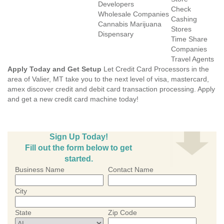
Developers
Check
Wholesale Companies
Cashing
Cannabis Marijuana
Stores
Dispensary
Time Share
Companies
Travel Agents
Apply Today and Get Setup
Let Credit Card Processors in the
area of Valier, MT take you to the next level of visa, mastercard,
amex discover credit and debit card transaction processing. Apply
and get a new credit card machine today!
Sign Up Today!
Fill out the form below to get
started.
Business Name
Contact Name
City
State
Zip Code