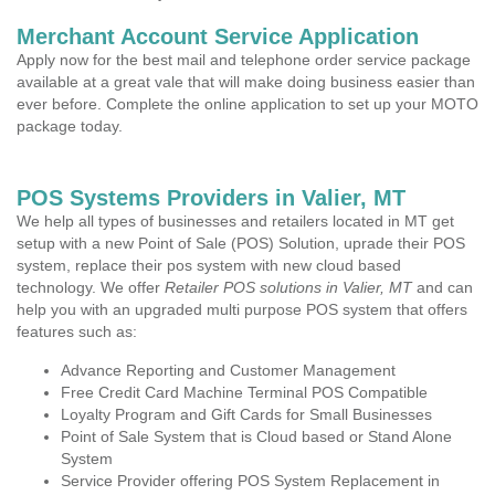
Merchant Account Service Application
Apply now for the best mail and telephone order service package
available at a great vale that will make doing business easier than
ever before. Complete the online application to set up your MOTO
package today.
POS Systems Providers in Valier, MT
We help all types of businesses and retailers located in MT get
setup with a new Point of Sale (POS) Solution, uprade their POS
system, replace their pos system with new cloud based
technology. We offer
Retailer POS solutions in Valier, MT
and can
help you with an upgraded multi purpose POS system that offers
features such as:
Advance Reporting and Customer Management
Free Credit Card Machine Terminal POS Compatible
Loyalty Program and Gift Cards for Small Businesses
Point of Sale System that is Cloud based or Stand Alone
System
Service Provider offering POS System Replacement in