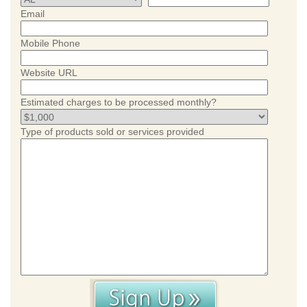
Email
Mobile Phone
Website URL
Estimated charges to be processed monthly?
Type of products sold or services provided