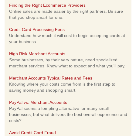
Finding the Right Ecommerce Providers
Online sales are made easier by the right partners. Be sure
that you shop smart for one.
Credit Card Processing Fees
Understand how much it will cost to begin accepting cards at
your business.
High Risk Merchant Accounts
Some businesses, by their very nature, need specialized
merchant services. Know what to expect and what you'll pay.
Merchant Accounts Typical Rates and Fees
Knowing where your costs come from is the first step to
saving money and shopping smart.
PayPal vs. Merchant Accounts
PayPal seems a tempting alternative for many small
businesses, but what delivers the best overall experience and
costs?
Avoid Credit Card Fraud