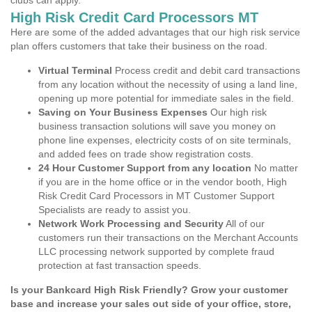
clubs can apply.
High Risk Credit Card Processors MT
Here are some of the added advantages that our high risk service
plan offers customers that take their business on the road.
Virtual Terminal
Process credit and debit card transactions
from any location without the necessity of using a land line,
opening up more potential for immediate sales in the field.
Saving on Your Business Expenses
Our high risk
business transaction solutions will save you money on
phone line expenses, electricity costs of on site terminals,
and added fees on trade show registration costs.
24 Hour Customer Support from any location
No matter
if you are in the home office or in the vendor booth, High
Risk Credit Card Processors in MT Customer Support
Specialists are ready to assist you.
Network Work Processing and Security
All of our
customers run their transactions on the Merchant Accounts
LLC processing network supported by complete fraud
protection at fast transaction speeds.
Is your Bankcard High Risk Friendly? Grow your customer
base and increase your sales out side of your office, store,