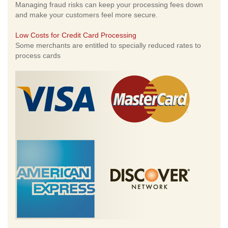
Managing fraud risks can keep your processing fees down
and make your customers feel more secure.
Low Costs for Credit Card Processing
Some merchants are entitled to specially reduced rates to
process cards