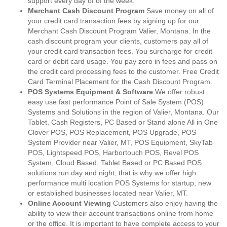
support every day of of the week.
Merchant Cash Discount Program
Save money on all of
your credit card transaction fees by signing up for our
Merchant Cash Discount Program Valier, Montana. In the
cash discount program your clients, customers pay all of
your credit card transaction fees. You surcharge for credit
card or debit card usage. You pay zero in fees and pass on
the credit card processing fees to the customer. Free Credit
Card Terminal Placement for the Cash Discount Program.
POS Systems Equipment & Software
We offer robust
easy use fast performance Point of Sale System (POS)
Systems and Solutions in the region of Valier, Montana. Our
Tablet, Cash Registers, PC Based or Stand alone All in One
Clover POS, POS Replacement, POS Upgrade, POS
System Provider near Valier, MT, POS Equipment, SkyTab
POS, Lightspeed POS, Harbortouch POS, Revel POS
System, Cloud Based, Tablet Based or PC Based POS
solutions run day and night, that is why we offer high
performance multi location POS Systems for startup, new
or established businesses located near Valier, MT.
Online Account Viewing
Customers also enjoy having the
ability to view their account transactions online from home
or the office. It is important to have complete access to your