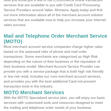
Now you know just a few of the E-Commerce online transaction
services that are available to you with Credit Card Processing
Service Providers around Valier, Montana. Apply today and find
out more information about all of the merchant account solution
services that are available now to help you increase your Internet
sales success.
Mail and Telephone Order Merchant Service
(MOTO)
Most merchant account service companies charge higher rates
based on the assessed risks of phone and mail order
transactions. Some merchants are categorized as High Risk
depending on the nature of their business or the reputation of
their business model. Merchant Account Service Provider can
provide you with a service package that is both high risk friendly
or low risk retail, includes our core merchant account services,
and provides you with the best additional Card-not-present
transaction tools in the industry.
MOTO Merchant Services
With the MOTO Specialized service plan, you will enjoy our basic
services with customized tools and resources designed to meet
the mailing and telephone order needs of your business.