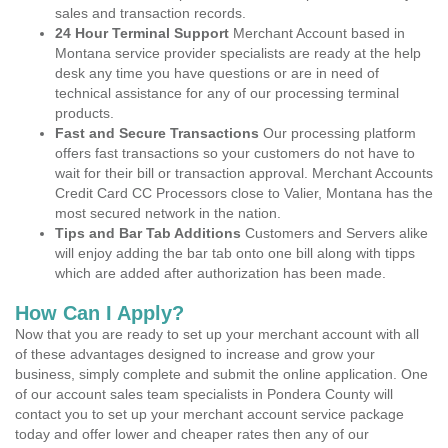
sales and transaction records.
24 Hour Terminal Support
Merchant Account based in
Montana service provider specialists are ready at the help
desk any time you have questions or are in need of
technical assistance for any of our processing terminal
products.
Fast and Secure Transactions
Our processing platform
offers fast transactions so your customers do not have to
wait for their bill or transaction approval. Merchant Accounts
Credit Card CC Processors close to Valier, Montana has the
most secured network in the nation.
Tips and Bar Tab Additions
Customers and Servers alike
will enjoy adding the bar tab onto one bill along with tipps
which are added after authorization has been made.
How Can I Apply?
Now that you are ready to set up your merchant account with all
of these advantages designed to increase and grow your
business, simply complete and submit the online application. One
of our account sales team specialists in Pondera County will
contact you to set up your merchant account service package
today and offer lower and cheaper rates then any of our