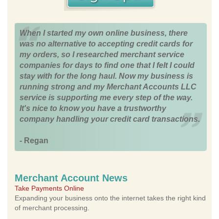
When I started my own online business, there
was no alternative to accepting credit cards for
my orders, so I researched merchant service
companies for days to find one that I felt I could
stay with for the long haul. Now my business is
running strong and my Merchant Accounts LLC
service is supporting me every step of the way.
It's nice to know you have a trustworthy
company handling your credit card transactions.
- Regan
Merchant Account News
Take Payments Online
Expanding your business onto the internet takes the right kind
of merchant processing.