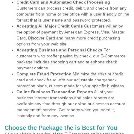
Credit Card and Automated Check Processing
Customers can process credit, debit, and checks from any
computer from home or the office with a user friendly online
format that is user name and password protected.
Accepting All Major Credit Cards
Customers will enjoy
the option of payment by American Express, Visa, Master
Card, Discover Card and many more credit purchasing
options from your web site.
Accepting Business and Personal Checks
For
customers who proffer paying by check, our E-Commerce
package includes shopping cart and telephone check
payment options.
Complete Fraud Protection
Minimize the risks of credit
card and check fraud with our adjustable chargeback
protection plans, custom made for your specific business.
Online Business Transaction Reports
All of your
business internet transactions and sales reports are
available any time through our online businesses account
management service. Get reports when you need it,
instantly and from any location.
Choose the Package the is Best for You