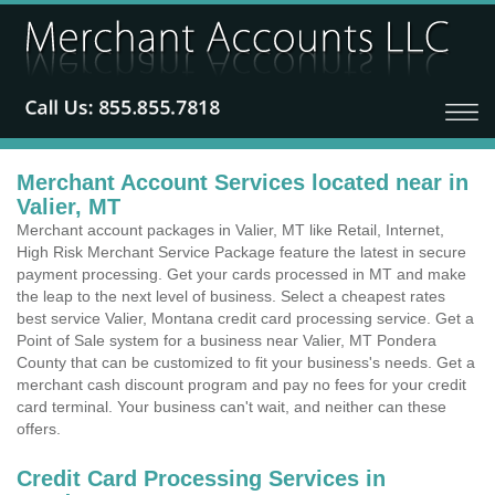
Merchant Account Services located near in
Valier, MT
Merchant account packages in Valier, MT like Retail, Internet,
High Risk Merchant Service Package feature the latest in secure
payment processing. Get your cards processed in MT and make
the leap to the next level of business. Select a cheapest rates
best service Valier, Montana credit card processing service. Get a
Point of Sale system for a business near Valier, MT Pondera
County that can be customized to fit your business's needs. Get a
merchant cash discount program and pay no fees for your credit
card terminal. Your business can't wait, and neither can these
offers.
Credit Card Processing Services in