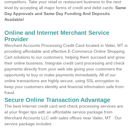
competitors. Take your retail or restaurant business to the next
level by accepting all major forms of credit and debit cards.
Same
Day Approvals and Same Day Funding And Deposits
Available!
Online and Internet Merchant Service
Provider
Merchant Accounts Processing Credit Card located in Valier, MT is
providing affordable and effective E-Commerce Online Shopping
Cart solutions to our customers, helping them succeed and grow
their online business. Integrate credit card processing and check
payments directly from your web site giving your customers the
opportunity to buy or make payments immediately. All of our
online transactions are highly secure, using SSL encryption to
keep your customers identity and financial information safe from
fraud.
Secure Online Transaction Advantage
The best Internet credit card and check processing services are
at your finger tips with an affordable service package from
Merchant Accounts LLC with sales offices near Valier, MT . Our
service package includes: