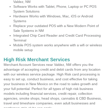
Valdez, NM
Software Works with Tablet, Phone, Laptop or PC POS
System Solutions
Hardware Works with Windows, Mac, iOS or Android
Systems
Replace your outdated POS with a New Modern Point of
Sale Systems in NM
Integrated Chip Card Reader and Credit Card Processing
Terminal
Mobile POS system works anywhere with a wifi or wireless
mobile setup
High Risk Merchant Services
Merchant Account Services near Valdez, NM offers you the
advantage of accepting credit and debit cards from any location
with our wireless service package. High Risk card processing is
easy to set up, conduct business, and cost effective for taking
your business in New Mexico on the road to sales growth and
your full potential. Perfect for all types of high risk business
models including financial services, credit repair, collection
agencies, smoke shops, head shops, cannabis & CBD Business,
travel and timeshare companies, even adult businesses and