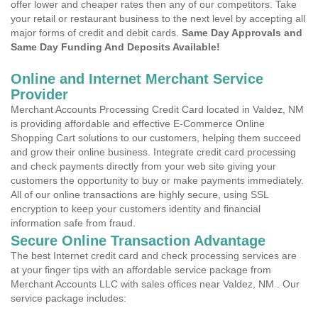
offer lower and cheaper rates then any of our competitors. Take
your retail or restaurant business to the next level by accepting all
major forms of credit and debit cards.
Same Day Approvals and
Same Day Funding And Deposits Available!
Online and Internet Merchant Service
Provider
Merchant Accounts Processing Credit Card located in Valdez, NM
is providing affordable and effective E-Commerce Online
Shopping Cart solutions to our customers, helping them succeed
and grow their online business. Integrate credit card processing
and check payments directly from your web site giving your
customers the opportunity to buy or make payments immediately.
All of our online transactions are highly secure, using SSL
encryption to keep your customers identity and financial
information safe from fraud.
Secure Online Transaction Advantage
The best Internet credit card and check processing services are
at your finger tips with an affordable service package from
Merchant Accounts LLC with sales offices near Valdez, NM . Our
service package includes: