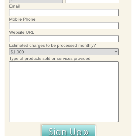
Email
Mobile Phone
Website URL
Estimated charges to be processed monthly?
Type of products sold or services provided