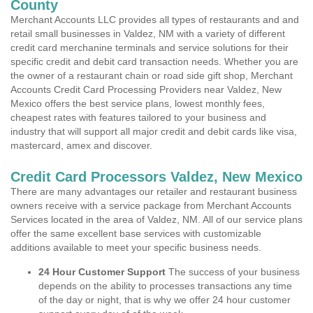
County
Merchant Accounts LLC provides all types of restaurants and and
retail small businesses in Valdez, NM with a variety of different
credit card merchanine terminals and service solutions for their
specific credit and debit card transaction needs. Whether you are
the owner of a restaurant chain or road side gift shop, Merchant
Accounts Credit Card Processing Providers near Valdez, New
Mexico offers the best service plans, lowest monthly fees,
cheapest rates with features tailored to your business and
industry that will support all major credit and debit cards like visa,
mastercard, amex and discover.
Credit Card Processors Valdez, New Mexico
There are many advantages our retailer and restaurant business
owners receive with a service package from Merchant Accounts
Services located in the area of Valdez, NM. All of our service plans
offer the same excellent base services with customizable
additions available to meet your specific business needs.
24 Hour Customer Support
The success of your business
depends on the ability to processes transactions any time
of the day or night, that is why we offer 24 hour customer