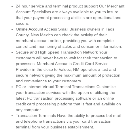
24 hour service and terminal product support Our Merchant
Account Specialists are always available to you to insure
that your payment processing abilities are operational and
secure.
Online Account Access Small Business owners in Taos
County, New Mexico can check the activity of their
merchant account online, providing you with complete
control and monitoring of sales and consumer information.
Secure and High Speed Transaction Network Your
customers will never have to wait for their transaction to
processes. Merchant Accounts Credit Card Service
Provider in the close to Valdez, NM operates a fast and
secure network giving the maximum amount of protection
and convenience to your customers.
PC or Internet Virtual Terminal Transactions Customize
your transaction services with the option of utilizing the
latest PC transaction processing software or an online
credit card processing platform that is fast and availble on
any computer.
Transaction Terminals Have the ability to process bot mail
and telephone transactions via your card transaction
terminal from your business establishment.