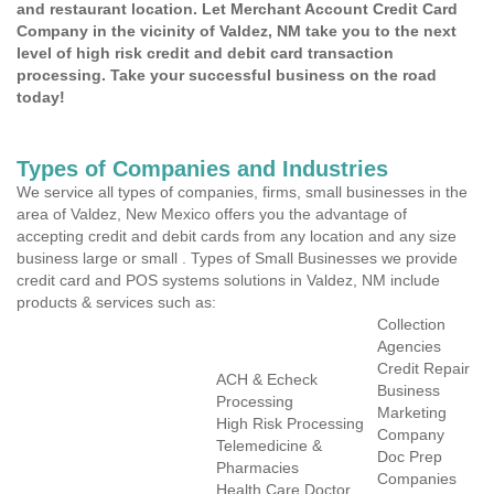
and restaurant location. Let Merchant Account Credit Card
Company in the vicinity of Valdez, NM take you to the next
level of high risk credit and debit card transaction
processing. Take your successful business on the road
today!
Types of Companies and Industries
We service all types of companies, firms, small businesses in the
area of Valdez, New Mexico offers you the advantage of
accepting credit and debit cards from any location and any size
business large or small . Types of Small Businesses we provide
credit card and POS systems solutions in Valdez, NM include
products & services such as:
Collection
Agencies
Credit Repair
ACH & Echeck
Business
Processing
Marketing
High Risk Processing
Company
Telemedicine &
Doc Prep
Pharmacies
Companies
Health Care Doctor