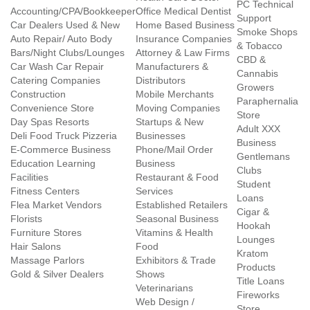
PC Technical
Accounting/CPA/Bookkeeper
Office Medical Dentist
Support
Car Dealers Used & New
Home Based Business
Smoke Shops
Auto Repair/ Auto Body
Insurance Companies
& Tobacco
Bars/Night Clubs/Lounges
Attorney & Law Firms
CBD &
Car Wash Car Repair
Manufacturers &
Cannabis
Catering Companies
Distributors
Growers
Construction
Mobile Merchants
Paraphernalia
Convenience Store
Moving Companies
Store
Day Spas Resorts
Startups & New
Adult XXX
Deli Food Truck Pizzeria
Businesses
Business
E-Commerce Business
Phone/Mail Order
Gentlemans
Education Learning
Business
Clubs
Facilities
Restaurant & Food
Student
Fitness Centers
Services
Loans
Flea Market Vendors
Established Retailers
Cigar &
Florists
Seasonal Business
Hookah
Furniture Stores
Vitamins & Health
Lounges
Hair Salons
Food
Kratom
Massage Parlors
Exhibitors & Trade
Products
Gold & Silver Dealers
Shows
Title Loans
Veterinarians
Fireworks
Web Design /
Store