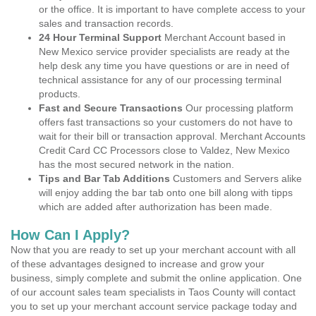
or the office. It is important to have complete access to your
sales and transaction records.
24 Hour Terminal Support
Merchant Account based in
New Mexico service provider specialists are ready at the
help desk any time you have questions or are in need of
technical assistance for any of our processing terminal
products.
Fast and Secure Transactions
Our processing platform
offers fast transactions so your customers do not have to
wait for their bill or transaction approval. Merchant Accounts
Credit Card CC Processors close to Valdez, New Mexico
has the most secured network in the nation.
Tips and Bar Tab Additions
Customers and Servers alike
will enjoy adding the bar tab onto one bill along with tipps
which are added after authorization has been made.
How Can I Apply?
Now that you are ready to set up your merchant account with all
of these advantages designed to increase and grow your
business, simply complete and submit the online application. One
of our account sales team specialists in Taos County will contact
you to set up your merchant account service package today and