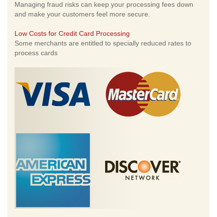
Managing fraud risks can keep your processing fees down
and make your customers feel more secure.
Low Costs for Credit Card Processing
Some merchants are entitled to specially reduced rates to
process cards