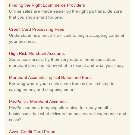
Finding the Right Ecommerce Providers
Online sales are made easier by the right partners. Be sure
that you shop smart for one.
Credit Card Processing Fees
Understand how much it will cost to begin accepting cards at
your business.
High Risk Merchant Accounts
Some businesses, by their very nature, need specialized
merchant services. Know what to expect and what you'll pay.
Merchant Accounts Typical Rates and Fees
Knowing where your costs come from is the first step to
saving money and shopping smart.
PayPal vs. Merchant Accounts
PayPal seems a tempting alternative for many small
businesses, but what delivers the best overall experience and
costs?
Avoid Credit Card Fraud