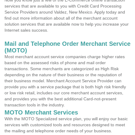
Now you know just a few of the E-Commerce online transaction
services that are available to you with Credit Card Processing
Service Providers around Valdez, New Mexico. Apply today and
find out more information about all of the merchant account
solution services that are available now to help you increase your
Internet sales success.
Mail and Telephone Order Merchant Service
(MOTO)
Most merchant account service companies charge higher rates
based on the assessed risks of phone and mail order
transactions. Some merchants are categorized as High Risk
depending on the nature of their business or the reputation of
their business model. Merchant Account Service Provider can
provide you with a service package that is both high risk friendly
or low risk retail, includes our core merchant account services,
and provides you with the best additional Card-not-present
transaction tools in the industry.
MOTO Merchant Services
With the MOTO Specialized service plan, you will enjoy our basic
services with customized tools and resources designed to meet
the mailing and telephone order needs of your business.