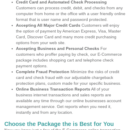
Credit Card and Automated Check Processing
Customers can process credit, debit, and checks from any
computer from home or the office with a user friendly online
format that is user name and password protected.
Accepting All Major Credit Cards
Customers will enjoy
the option of payment by American Express, Visa, Master
Card, Discover Card and many more credit purchasing
options from your web site.
Accepting Business and Personal Checks
For
customers who proffer paying by check, our E-Commerce
package includes shopping cart and telephone check
payment options.
Complete Fraud Protection
Minimize the risks of credit
card and check fraud with our adjustable chargeback
protection plans, custom made for your specific business.
Online Business Transaction Reports
All of your
business internet transactions and sales reports are
available any time through our online businesses account
management service. Get reports when you need it,
instantly and from any location.
Choose the Package the is Best for You