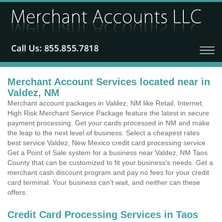
Merchant Account Services located near in
Valdez, NM
Merchant account packages in Valdez, NM like Retail, Internet,
High Risk Merchant Service Package feature the latest in secure
payment processing. Get your cards processed in NM and make
the leap to the next level of business. Select a cheapest rates
best service Valdez, New Mexico credit card processing service.
Get a Point of Sale system for a business near Valdez, NM Taos
County that can be customized to fit your business's needs. Get a
merchant cash discount program and pay no fees for your credit
card terminal. Your business can't wait, and neither can these
offers.
Credit Card Processing Services in Taos