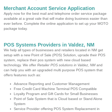
Merchant Account Service Application
Apply now for the best mail and telephone order service package
available at a great vale that will make doing business easier than
ever before. Complete the online application to set up your MOTO
package today.
POS Systems Providers in Valdez, NM
We help all types of businesses and retailers located in NM get
setup with a new Point of Sale (POS) Solution, uprade their POS
system, replace their pos system with new cloud based
technology. We offer
Retailer POS solutions in Valdez, NM
and
can help you with an upgraded multi purpose POS system that
offers features such as:
Advance Reporting and Customer Management
Free Credit Card Machine Terminal POS Compatible
Loyalty Program and Gift Cards for Small Businesses
Point of Sale System that is Cloud based or Stand Alone
System
Service Provider offering POS System Replacement in