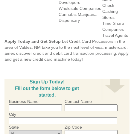
Developers
Check
Wholesale Companies
Cashing
Cannabis Marijuana
Stores
Dispensary
Time Share
Companies
Travel Agents
Apply Today and Get Setup
Let Credit Card Processors in the
area of Valdez, NM take you to the next level of visa, mastercard,
amex discover credit and debit card transaction processing. Apply
and get a new credit card machine today!
Sign Up Today!
Fill out the form below to get
started.
Business Name
Contact Name
City
State
Zip Code