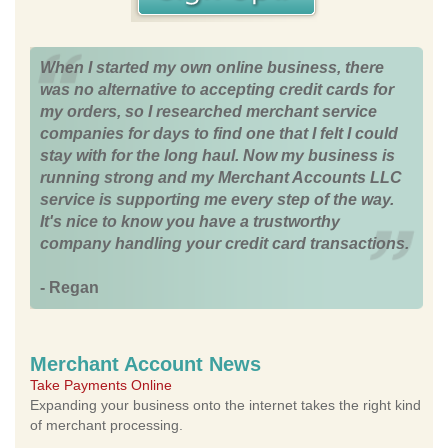
When I started my own online business, there
was no alternative to accepting credit cards for
my orders, so I researched merchant service
companies for days to find one that I felt I could
stay with for the long haul. Now my business is
running strong and my Merchant Accounts LLC
service is supporting me every step of the way.
It's nice to know you have a trustworthy
company handling your credit card transactions.
- Regan
Merchant Account News
Take Payments Online
Expanding your business onto the internet takes the right kind
of merchant processing.