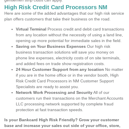
gentlemen strip clubs can apply.
High Risk Credit Card Processors NM
Here are some of the added advantages that our high risk service
plan offers customers that take their business on the road.
Virtual Terminal
Process credit and debit card transactions
from any location without the necessity of using a land line,
opening up more potential for immediate sales in the field.
Saving on Your Business Expenses
Our high risk
business transaction solutions will save you money on
phone line expenses, electricity costs of on site terminals,
and added fees on trade show registration costs.
24 Hour Customer Support from any location
No matter
if you are in the home office or in the vendor booth, High
Risk Credit Card Processors in NM Customer Support
Specialists are ready to assist you.
Network Work Processing and Security
All of our
customers run their transactions on the Merchant Accounts
LLC processing network supported by complete fraud
protection at fast transaction speeds.
Is your Bankcard High Risk Friendly? Grow your customer
base and increase your sales out side of your office, store,