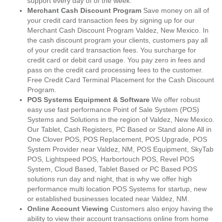
support every day of of the week.
Merchant Cash Discount Program
Save money on all of
your credit card transaction fees by signing up for our
Merchant Cash Discount Program Valdez, New Mexico. In
the cash discount program your clients, customers pay all
of your credit card transaction fees. You surcharge for
credit card or debit card usage. You pay zero in fees and
pass on the credit card processing fees to the customer.
Free Credit Card Terminal Placement for the Cash Discount
Program.
POS Systems Equipment & Software
We offer robust
easy use fast performance Point of Sale System (POS)
Systems and Solutions in the region of Valdez, New Mexico.
Our Tablet, Cash Registers, PC Based or Stand alone All in
One Clover POS, POS Replacement, POS Upgrade, POS
System Provider near Valdez, NM, POS Equipment, SkyTab
POS, Lightspeed POS, Harbortouch POS, Revel POS
System, Cloud Based, Tablet Based or PC Based POS
solutions run day and night, that is why we offer high
performance multi location POS Systems for startup, new
or established businesses located near Valdez, NM.
Online Account Viewing
Customers also enjoy having the
ability to view their account transactions online from home