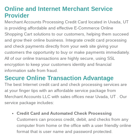
Online and Internet Merchant Service
Provider
Merchant Accounts Processing Credit Card located in Uvada, UT
is providing affordable and effective E-Commerce Online
Shopping Cart solutions to our customers, helping them succeed
and grow their online business. Integrate credit card processing
and check payments directly from your web site giving your
customers the opportunity to buy or make payments immediately.
All of our online transactions are highly secure, using SSL
encryption to keep your customers identity and financial
information safe from fraud.
Secure Online Transaction Advantage
The best Internet credit card and check processing services are
at your finger tips with an affordable service package from
Merchant Accounts LLC with sales offices near Uvada, UT . Our
service package includes:
Credit Card and Automated Check Processing
Customers can process credit, debit, and checks from any
computer from home or the office with a user friendly online
format that is user name and password protected.