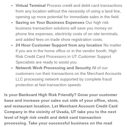
Virtual Terminal
Process credit and debit card transactions
from any location without the necessity of using a land line,
opening up more potential for immediate sales in the field.
Saving on Your Business Expenses
Our high risk
business transaction solutions will save you money on
phone line expenses, electricity costs of on site terminals,
and added fees on trade show registration costs.
24 Hour Customer Support from any location
No matter
if you are in the home office or in the vendor booth, High
Risk Credit Card Processors in UT Customer Support
Specialists are ready to assist you.
Network Work Processing and Security
All of our
customers run their transactions on the Merchant Accounts
LLC processing network supported by complete fraud
protection at fast transaction speeds.
Is your Bankcard High Risk Friendly? Grow your customer
base and increase your sales out side of your office, store,
and restaurant location. Let Merchant Account Credit Card
Company in the vicinity of Uvada, UT take you to the next
level of high risk credit and debit card transaction
processing. Take your successful business on the road