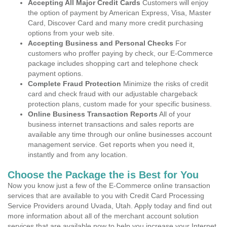
Accepting All Major Credit Cards
Customers will enjoy
the option of payment by American Express, Visa, Master
Card, Discover Card and many more credit purchasing
options from your web site.
Accepting Business and Personal Checks
For
customers who proffer paying by check, our E-Commerce
package includes shopping cart and telephone check
payment options.
Complete Fraud Protection
Minimize the risks of credit
card and check fraud with our adjustable chargeback
protection plans, custom made for your specific business.
Online Business Transaction Reports
All of your
business internet transactions and sales reports are
available any time through our online businesses account
management service. Get reports when you need it,
instantly and from any location.
Choose the Package the is Best for You
Now you know just a few of the E-Commerce online transaction
services that are available to you with Credit Card Processing
Service Providers around Uvada, Utah. Apply today and find out
more information about all of the merchant account solution
services that are available now to help you increase your Internet