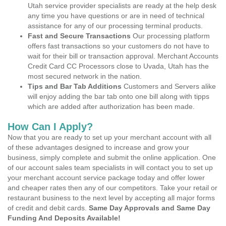
Utah service provider specialists are ready at the help desk
any time you have questions or are in need of technical
assistance for any of our processing terminal products.
Fast and Secure Transactions
Our processing platform
offers fast transactions so your customers do not have to
wait for their bill or transaction approval. Merchant Accounts
Credit Card CC Processors close to Uvada, Utah has the
most secured network in the nation.
Tips and Bar Tab Additions
Customers and Servers alike
will enjoy adding the bar tab onto one bill along with tipps
which are added after authorization has been made.
How Can I Apply?
Now that you are ready to set up your merchant account with all
of these advantages designed to increase and grow your
business, simply complete and submit the online application. One
of our account sales team specialists in will contact you to set up
your merchant account service package today and offer lower
and cheaper rates then any of our competitors. Take your retail or
restaurant business to the next level by accepting all major forms
of credit and debit cards.
Same Day Approvals and Same Day
Funding And Deposits Available!