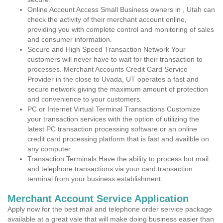
Online Account Access Small Business owners in , Utah can
check the activity of their merchant account online,
providing you with complete control and monitoring of sales
and consumer information.
Secure and High Speed Transaction Network Your
customers will never have to wait for their transaction to
processes. Merchant Accounts Credit Card Service
Provider in the close to Uvada, UT operates a fast and
secure network giving the maximum amount of protection
and convenience to your customers.
PC or Internet Virtual Terminal Transactions Customize
your transaction services with the option of utilizing the
latest PC transaction processing software or an online
credit card processing platform that is fast and availble on
any computer.
Transaction Terminals Have the ability to process bot mail
and telephone transactions via your card transaction
terminal from your business establishment.
Merchant Account Service Application
Apply now for the best mail and telephone order service package
available at a great vale that will make doing business easier than