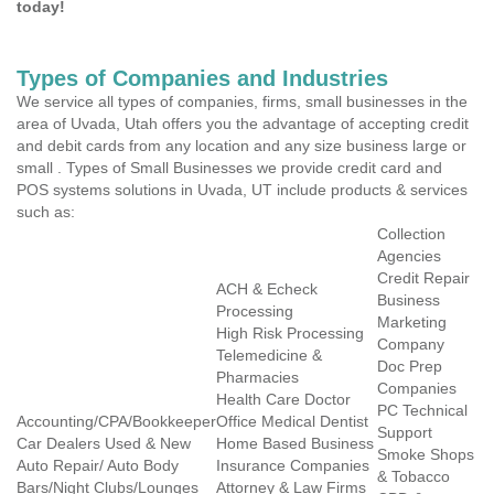
today!
Types of Companies and Industries
We service all types of companies, firms, small businesses in the
area of Uvada, Utah offers you the advantage of accepting credit
and debit cards from any location and any size business large or
small . Types of Small Businesses we provide credit card and
POS systems solutions in Uvada, UT include products & services
such as:
Collection
Agencies
Credit Repair
ACH & Echeck
Business
Processing
Marketing
High Risk Processing
Company
Telemedicine &
Doc Prep
Pharmacies
Companies
Health Care Doctor
PC Technical
Accounting/CPA/Bookkeeper
Office Medical Dentist
Support
Car Dealers Used & New
Home Based Business
Smoke Shops
Auto Repair/ Auto Body
Insurance Companies
& Tobacco
Bars/Night Clubs/Lounges
Attorney & Law Firms