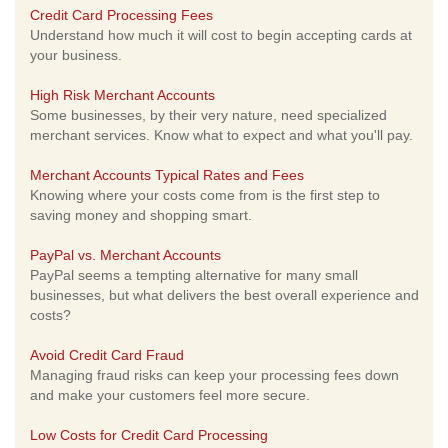
Credit Card Processing Fees
Understand how much it will cost to begin accepting cards at
your business.
High Risk Merchant Accounts
Some businesses, by their very nature, need specialized
merchant services. Know what to expect and what you'll pay.
Merchant Accounts Typical Rates and Fees
Knowing where your costs come from is the first step to
saving money and shopping smart.
PayPal vs. Merchant Accounts
PayPal seems a tempting alternative for many small
businesses, but what delivers the best overall experience and
costs?
Avoid Credit Card Fraud
Managing fraud risks can keep your processing fees down
and make your customers feel more secure.
Low Costs for Credit Card Processing