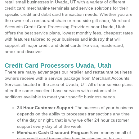
retail small businesses in Uvada, UT with a variety of different
credit card merchanine terminals and service solutions for their
specific credit and debit card transaction needs. Whether you are
the owner of a restaurant chain or road side gift shop, Merchant
Accounts Credit Card Processing Providers near Uvada, Utah
offers the best service plans, lowest monthly fees, cheapest rates
with features tailored to your business and industry that will
support all major credit and debit cards like visa, mastercard,
amex and discover.
Credit Card Processors Uvada, Utah
There are many advantages our retailer and restaurant business
owners receive with a service package from Merchant Accounts
Services located in the area of Uvada, UT. All of our service plans
offer the same excellent base services with customizable
additions available to meet your specific business needs.
24 Hour Customer Support
The success of your business
depends on the ability to processes transactions any time
of the day or night, that is why we offer 24 hour customer
support every day of of the week.
Merchant Cash Discount Program
Save money on all of
your credit card transaction fees by signing up for our