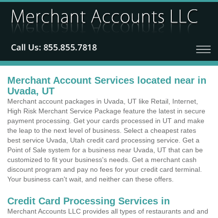
Merchant Account Services located near in
Uvada, UT
Merchant account packages in Uvada, UT like Retail, Internet,
High Risk Merchant Service Package feature the latest in secure
payment processing. Get your cards processed in UT and make
the leap to the next level of business. Select a cheapest rates
best service Uvada, Utah credit card processing service. Get a
Point of Sale system for a business near Uvada, UT that can be
customized to fit your business's needs. Get a merchant cash
discount program and pay no fees for your credit card terminal.
Your business can't wait, and neither can these offers.
Credit Card Processing Services in
Merchant Accounts LLC provides all types of restaurants and and