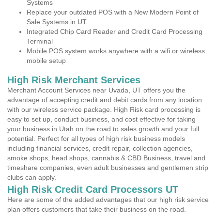
Systems
Replace your outdated POS with a New Modern Point of
Sale Systems in UT
Integrated Chip Card Reader and Credit Card Processing
Terminal
Mobile POS system works anywhere with a wifi or wireless
mobile setup
High Risk Merchant Services
Merchant Account Services near Uvada, UT offers you the
advantage of accepting credit and debit cards from any location
with our wireless service package. High Risk card processing is
easy to set up, conduct business, and cost effective for taking
your business in Utah on the road to sales growth and your full
potential. Perfect for all types of high risk business models
including financial services, credit repair, collection agencies,
smoke shops, head shops, cannabis & CBD Business, travel and
timeshare companies, even adult businesses and gentlemen strip
clubs can apply.
High Risk Credit Card Processors UT
Here are some of the added advantages that our high risk service
plan offers customers that take their business on the road.