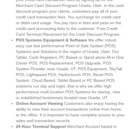
Merchant Cash Discount Program Uvada, Utah. In the cash
discount program your clients, customers pay all of your
credit card transaction fees. You surcharge for credit card
or debit card usage. You pay zero in fees and pass on the
credit card processing fees to the customer. Free Credit
Card Terminal Placement for the Cash Discount Program.
POS Systems Equipment & Software
We offer robust
easy use fast performance Point of Sale System (POS)
Systems and Solutions in the region of Uvada, Utah. Our
Tablet, Cash Registers, PC Based or Stand alone All in One
Clover POS, POS Replacement, POS Upgrade, POS
System Provider near Uvada, UT, POS Equipment, SkyTab
POS, Lightspeed POS, Harbortouch POS, Revel POS
System, Cloud Based, Tablet Based or PC Based POS
solutions run day and night, that is why we offer high
performance multi location POS Systems for startup, new
or established businesses located near Uvada, UT.
Online Account Viewing
Customers also enjoy having the
ability to view their account transactions online from home
or the office. It is important to have complete access to your
sales and transaction records.
24 Hour Terminal Support
Merchant Account based in