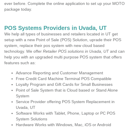
ever before. Complete the online application to set up your MOTO
package today.
POS Systems Providers in Uvada, UT
We help all types of businesses and retailers located in UT get
setup with a new Point of Sale (POS) Solution, uprade their POS
system, replace their pos system with new cloud based
technology. We offer
Retailer POS solutions in Uvada, UT
and can
help you with an upgraded multi purpose POS system that offers
features such as:
Advance Reporting and Customer Management
Free Credit Card Machine Terminal POS Compatible
Loyalty Program and Gift Cards for Small Businesses
Point of Sale System that is Cloud based or Stand Alone
System
Service Provider offering POS System Replacement in
Uvada, UT
Software Works with Tablet, Phone, Laptop or PC POS
System Solutions
Hardware Works with Windows, Mac, iOS or Android