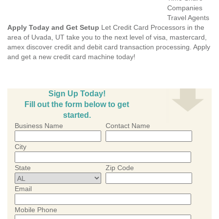
Companies
Travel Agents
Apply Today and Get Setup
Let Credit Card Processors in the
area of Uvada, UT take you to the next level of visa, mastercard,
amex discover credit and debit card transaction processing. Apply
and get a new credit card machine today!
Sign Up Today!
Fill out the form below to get
started.
Business Name
Contact Name
City
State
Zip Code
Email
Mobile Phone