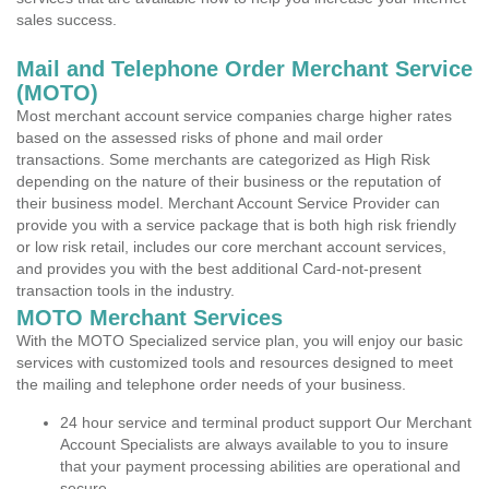
sales success.
Mail and Telephone Order Merchant Service
(MOTO)
Most merchant account service companies charge higher rates
based on the assessed risks of phone and mail order
transactions. Some merchants are categorized as High Risk
depending on the nature of their business or the reputation of
their business model. Merchant Account Service Provider can
provide you with a service package that is both high risk friendly
or low risk retail, includes our core merchant account services,
and provides you with the best additional Card-not-present
transaction tools in the industry.
MOTO Merchant Services
With the MOTO Specialized service plan, you will enjoy our basic
services with customized tools and resources designed to meet
the mailing and telephone order needs of your business.
24 hour service and terminal product support Our Merchant
Account Specialists are always available to you to insure
that your payment processing abilities are operational and
secure.