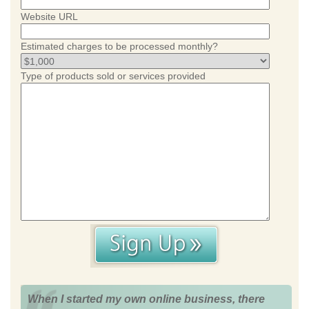
Website URL
Estimated charges to be processed monthly?
Type of products sold or services provided
When I started my own online business, there