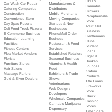
CBD &
Car Wash Car Repair
Manufacturers &
Cannabis
Catering Companies
Distributors
Growers
Construction
Mobile Merchants
Paraphernalia
Convenience Store
Moving Companies
Store
Day Spas Resorts
Startups & New
Adult XXX
Deli Food Truck Pizzeria
Businesses
Business
E-Commerce Business
Phone/Mail Order
Gentlemans
Education Learning
Business
Clubs
Facilities
Restaurant & Food
Student
Fitness Centers
Services
Loans
Flea Market Vendors
Established Retailers
Cigar &
Florists
Seasonal Business
Hookah
Furniture Stores
Vitamins & Health
Lounges
Hair Salons
Food
Kratom
Massage Parlors
Exhibitors & Trade
Products
Gold & Silver Dealers
Shows
Title Loans
Veterinarians
Fireworks
Web Design /
Store
Developers
Check
Wholesale Companies
Cashing
Cannabis Marijuana
Stores
Dispensary
Time Share