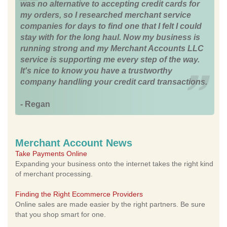
was no alternative to accepting credit cards for
my orders, so I researched merchant service
companies for days to find one that I felt I could
stay with for the long haul. Now my business is
running strong and my Merchant Accounts LLC
service is supporting me every step of the way.
It's nice to know you have a trustworthy
company handling your credit card transactions.
- Regan
Merchant Account News
Take Payments Online
Expanding your business onto the internet takes the right kind
of merchant processing.
Finding the Right Ecommerce Providers
Online sales are made easier by the right partners. Be sure
that you shop smart for one.