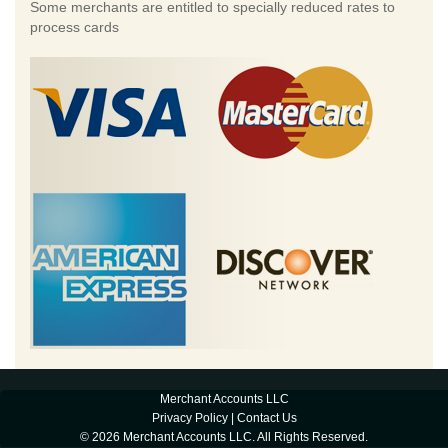
Some merchants are entitled to specially reduced rates to
process cards
Merchant Accounts LLC
Privacy Policy
|
Contact Us
© 2026 Merchant Accounts LLC. All Rights Reserved.