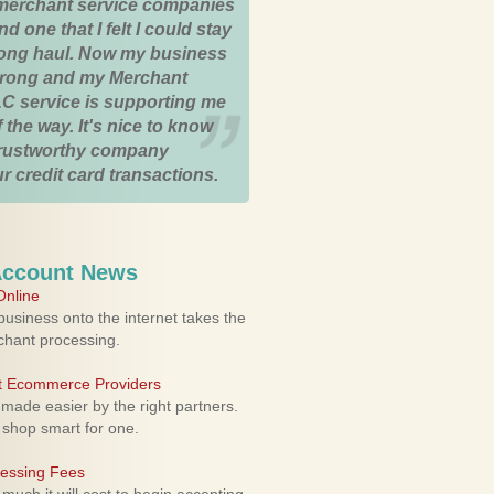
merchant service companies
nd one that I felt I could stay
 long haul. Now my business
strong and my Merchant
C service is supporting me
 the way. It's nice to know
trustworthy company
r credit card transactions.
Account News
nline
usiness onto the internet takes the
rchant processing.
ht Ecommerce Providers
 made easier by the right partners.
 shop smart for one.
cessing Fees