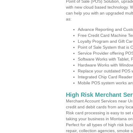
Point of Sale (POS) Solution, uprad
with new cloud based technology. 
can help you with an upgraded mult
as:
Advance Reporting and Cus
Free Credit Card Machine T
Loyalty Program and Gift Car
Point of Sale System that is
Service Provider offering P
Software Works with Tablet,
Hardware Works with Window
Replace your outdated POS w
Integrated Chip Card Reader
Mobile POS system works anyw
High Risk Merchant Ser
Merchant Account Services near Ura
credit and debit cards from any loc
Risk card processing is easy to set 
taking your business in Montana on t
Perfect for all types of high risk bu
repair, collection agencies, smoke