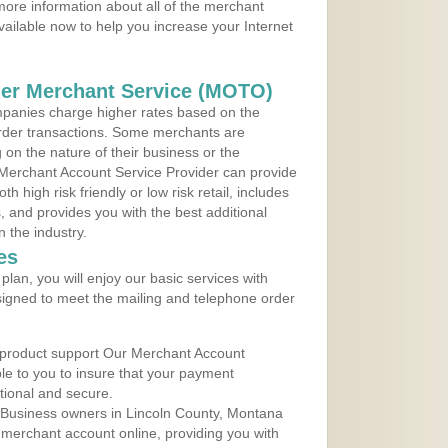
ore information about all of the merchant
vailable now to help you increase your Internet
der Merchant Service (MOTO)
panies charge higher rates based on the
rder transactions. Some merchants are
on the nature of their business or the
 Merchant Account Service Provider can provide
h high risk friendly or low risk retail, includes
 and provides you with the best additional
n the industry.
es
lan, you will enjoy our basic services with
igned to meet the mailing and telephone order
 product support Our Merchant Account
ble to you to insure that your payment
ational and secure.
 Business owners in Lincoln County, Montana
r merchant account online, providing you with