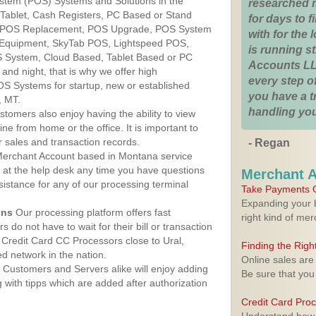
ystem (POS) Systems and Solutions in the
researched 
 Tablet, Cash Registers, PC Based or Stand
for days to fi
S, POS Replacement, POS Upgrade, POS System
with for the
 Equipment, SkyTab POS, Lightspeed POS,
is running 
 System, Cloud Based, Tablet Based or PC
Accounts LL
nd night, that is why we offer high
every step of
OS Systems for startup, new or established
you have a 
, MT.
handling you
stomers also enjoy having the ability to view
ine from home or the office. It is important to
 sales and transaction records.
- Regan
erchant Account based in Montana service
y at the help desk any time you have questions
Merchant 
ssistance for any of our processing terminal
Take Payments O
Expanding your b
ons
Our processing platform offers fast
right kind of me
 do not have to wait for their bill or transaction
Credit Card CC Processors close to Ural,
Finding the Rig
 network in the nation.
Online sales are
Customers and Servers alike will enjoy adding
Be sure that you
g with tipps which are added after authorization
Credit Card Pro