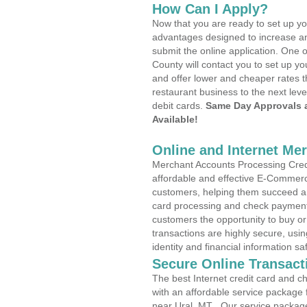
How Can I Apply?
Now that you are ready to set up yo
advantages designed to increase a
submit the online application. One o
County will contact you to set up 
and offer lower and cheaper rates t
restaurant business to the next leve
debit cards.
Same Day Approvals 
Available!
Online and Internet Me
Merchant Accounts Processing Credi
affordable and effective E-Commerc
customers, helping them succeed and
card processing and check payments
customers the opportunity to buy or
transactions are highly secure, usi
identity and financial information sa
Secure Online Transact
The best Internet credit card and ch
with an affordable service package
near Ural, MT . Our service packag