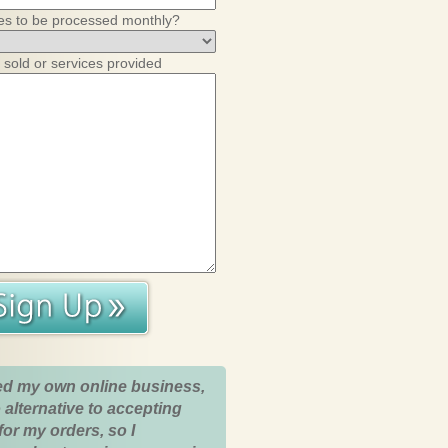
es to be processed monthly?
 sold or services provided
ed my own online business,
 alternative to accepting
for my orders, so I