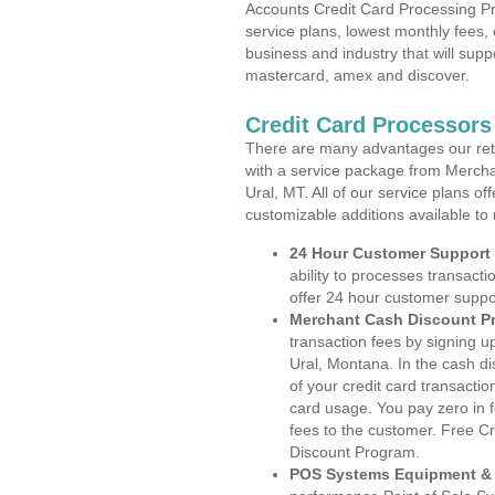
Accounts Credit Card Processing Pr
service plans, lowest monthly fees, 
business and industry that will suppo
mastercard, amex and discover.
Credit Card Processors
There are many advantages our reta
with a service package from Mercha
Ural, MT. All of our service plans o
customizable additions available to
24 Hour Customer Support
ability to processes transacti
offer 24 hour customer suppo
Merchant Cash Discount P
transaction fees by signing 
Ural, Montana. In the cash di
of your credit card transactio
card usage. You pay zero in 
fees to the customer. Free C
Discount Program.
POS Systems Equipment & 