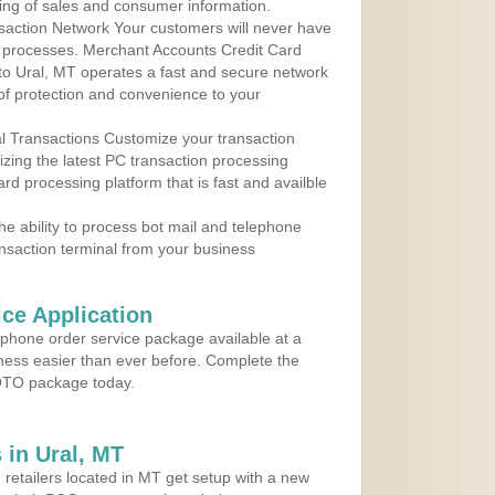
ing of sales and consumer information.
action Network Your customers will never have
 to processes. Merchant Accounts Credit Card
 to Ural, MT operates a fast and secure network
f protection and convenience to your
al Transactions Customize your transaction
ilizing the latest PC transaction processing
ard processing platform that is fast and availble
e ability to process bot mail and telephone
ansaction terminal from your business
ce Application
ephone order service package available at a
iness easier than ever before. Complete the
MOTO package today.
in Ural, MT
 retailers located in MT get setup with a new