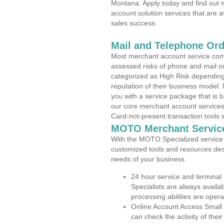
Montana. Apply today and find out m
account solution services that are a
sales success.
Mail and Telephone Or
Most merchant account service com
assessed risks of phone and mail o
categorized as High Risk depending 
reputation of their business model.
you with a service package that is bot
our core merchant account services,
Card-not-present transaction tools i
MOTO Merchant Servic
With the MOTO Specialized service p
customized tools and resources des
needs of your business.
24 hour service and terminal
Specialists are always availa
processing abilities are oper
Online Account Access Small
can check the activity of thei