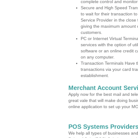
complete control and monitor
Secure and High Speed Trans
to wait for their transaction
Service Provider in the close
giving the maximum amount o
customers.
PC or Internet Virtual Termin
services with the option of ut
software or an online credit c
on any computer.
Transaction Terminals Have th
transactions via your card tr
establishment.
Merchant Account Servi
Apply now for the best mail and tel
great vale that will make doing bus
online application to set up your 
POS Systems Providers 
We help all types of businesses and