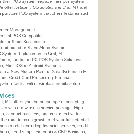
e their POS system, replace their pos system
We offer
Retailer POS solutions in Ural, MT
and
i purpose POS system that offers features such
tomer Management
erminal POS Compatible
ds for Small Businesses
 Cloud based or Stand Alone System
OS System Replacement in Ural, MT
 Phone, Laptop or PC POS System Solutions
s, Mac, iOS or Android Systems
ith a New Modern Point of Sale Systems in MT
 and Credit Card Processing Terminal
here with a wifi or wireless mobile setup
vices
l, MT offers you the advantage of accepting
ation with our wireless service package. High
up, conduct business, and cost effective for
he road to sales growth and your full potential.
siness models including financial services, credit
 shops, head shops, cannabis & CBD Business,