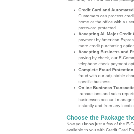
Credit Card and Automate
Customers can process credit
home or the office with a use
password protected.
Accepting All Major Credit
payment by American Express
more credit purchasing optio
Accepting Business and P
paying by check, our E-Comm
telephone check payment opt
Complete Fraud Protection
fraud with our adjustable ch
specific business.
Online Business Transacti
transactions and sales report
businesses account manageme
instantly and from any locatio
Choose the Package the
Now you know just a few of the E-C
available to you with Credit Card P