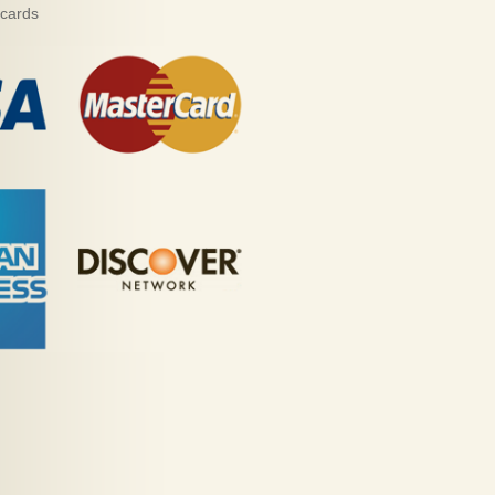
 cards