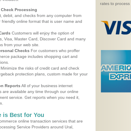
rates to process
d Check Processing
, debit, and checks from any computer from
r friendly online format that is user name and
 Cards
Customers will enjoy the option of
, Visa, Master Card, Discover Card and many
ns from your web site.
ersonal Checks
For customers who proffer
erce package includes shopping cart and
ions.
Minimize the risks of credit card and check
argeback protection plans, custom made for your
on Reports
All of your business internet
s are available any time through our online
nt service. Get reports when you need it,
n.
 is Best for You
ommerce online transaction services that are
rocessing Service Providers around Ural,