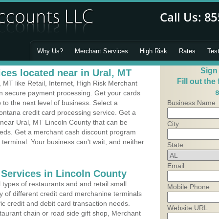
Why Us?
Merchant Services
High Risk
Rates
Tes
Sign
ces located near in Ural, MT
Fill out the
MT like Retail, Internet, High Risk Merchant
s
 in secure payment processing. Get your cards
o the next level of business. Select a
Business Name
ontana credit card processing service. Get a
 near Ural, MT Lincoln County that can be
City
needs. Get a merchant cash discount program
 terminal. Your business can't wait, and neither
State
Email
 Services in Lincoln County
types of restaurants and and retail small
Mobile Phone
y of different credit card merchanine terminals
fic credit and debit card transaction needs.
Website URL
aurant chain or road side gift shop, Merchant