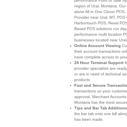
performance Point of Sale S
region of Ural, Montana. Our
alone All in One Clover PO
Provider near Ural, MT, POS
Harbortouch POS, Revel POS
Based POS solutions run day a
performance multi location P
businesses located near Ural
Online Account Viewing
Cu
their account transactions onl
have complete access to your
24 Hour Terminal Support
M
provider specialists are read
or are in need of technical a
products.
Fast and Secure Transacti
transactions so your customers
approval. Merchant Accounts 
Montana has the most secured
Tips and Bar Tab Additions
the bar tab onto one bill alon
has been made.