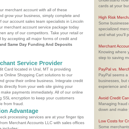
Understand how m
cards at your bu
ur merchant account with all of these
nd grow your business, simply complete and
High Risk Merch
f our account sales team specialists in Lincoln
Some businesses,
your merchant account service package today
specialized merc
hen any of our competitors. Take your retail or
and what you'll p
l by accepting all major forms of credit and
and Same Day Funding And Deposits
Merchant Accoun
Knowing where yo
step to saving 
rchant Service Provider
t Card located in Ural, MT is providing
PayPal vs. Merc
e Online Shopping Cart solutions to our
PayPal seems a t
 grow their online business. Integrate credit
businesses, but w
 directly from your web site giving your
experience and 
 make payments immediately. All of our online
ng SSL encryption to keep your customers
Avoid Credit Ca
fe from fraud.
Managing fraud r
down and make y
ion Advantage
eck processing services are at your finger tips
Low Costs for Cr
 from Merchant Accounts LLC with sales offices
Some merchants a
e includes: