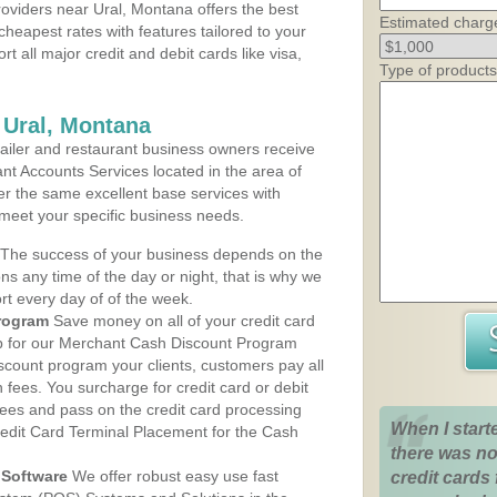
oviders near Ural, Montana offers the best
Estimated charg
cheapest rates with features tailored to your
rt all major credit and debit cards like visa,
Type of products
 Ural, Montana
iler and restaurant business owners receive
nt Accounts Services located in the area of
ffer the same excellent base services with
 meet your specific business needs.
The success of your business depends on the
ons any time of the day or night, that is why we
rt every day of of the week.
rogram
Save money on all of your credit card
up for our Merchant Cash Discount Program
scount program your clients, customers pay all
n fees. You surcharge for credit card or debit
fees and pass on the credit card processing
When I start
redit Card Terminal Placement for the Cash
there was no
Software
We offer robust easy use fast
credit cards 