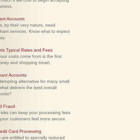
uch it will cost to begin accepting
siness.
ant Accounts
 by their very nature, need
hant services. Know what to expect
ay.
ts Typical Rates and Fees
ur costs come from is the first
money and shopping smart.
hant Accounts
empting alternative for many small
hat delivers the best overall
costs?
rd Fraud
isks can keep your processing fees
our customers feel more secure.
edit Card Processing
re entitled to specially reduced