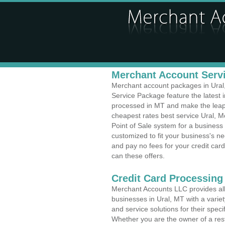
Merchant Account Servi
Merchant account packages in Ural, 
Service Package feature the latest
processed in MT and make the leap t
cheapest rates best service Ural, M
Point of Sale system for a business
customized to fit your business's 
and pay no fees for your credit card
can these offers.
Credit Card Processing
Merchant Accounts LLC provides all 
businesses in Ural, MT with a variet
and service solutions for their speci
Whether you are the owner of a rest