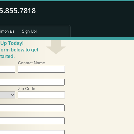
timonials
Sign Up!
 Up Today!
 form below to get
tarted.
Contact Name
Zip Code