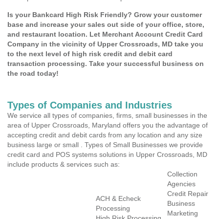
Is your Bankcard High Risk Friendly? Grow your customer
base and increase your sales out side of your office, store,
and restaurant location. Let Merchant Account Credit Card
Company in the vicinity of Upper Crossroads, MD take you
to the next level of high risk credit and debit card
transaction processing. Take your successful business on
the road today!
Types of Companies and Industries
We service all types of companies, firms, small businesses in the
area of Upper Crossroads, Maryland offers you the advantage of
accepting credit and debit cards from any location and any size
business large or small . Types of Small Businesses we provide
credit card and POS systems solutions in Upper Crossroads, MD
include products & services such as:
Collection
Agencies
Credit Repair
ACH & Echeck
Business
Processing
Marketing
High Risk Processing