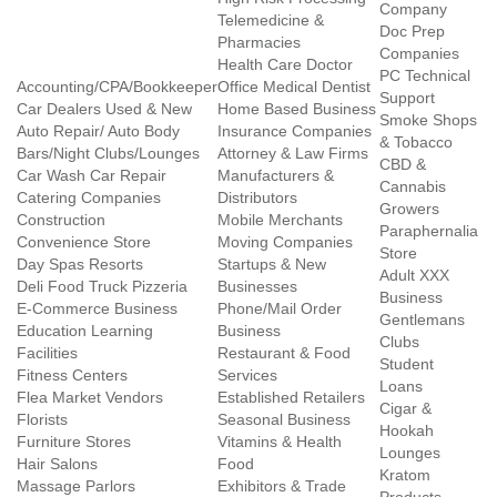
Company
Telemedicine &
Doc Prep
Pharmacies
Companies
Health Care Doctor
PC Technical
Accounting/CPA/Bookkeeper
Office Medical Dentist
Support
Car Dealers Used & New
Home Based Business
Smoke Shops
Auto Repair/ Auto Body
Insurance Companies
& Tobacco
Bars/Night Clubs/Lounges
Attorney & Law Firms
CBD &
Car Wash Car Repair
Manufacturers &
Cannabis
Catering Companies
Distributors
Growers
Construction
Mobile Merchants
Paraphernalia
Convenience Store
Moving Companies
Store
Day Spas Resorts
Startups & New
Adult XXX
Deli Food Truck Pizzeria
Businesses
Business
E-Commerce Business
Phone/Mail Order
Gentlemans
Education Learning
Business
Clubs
Facilities
Restaurant & Food
Student
Fitness Centers
Services
Loans
Flea Market Vendors
Established Retailers
Cigar &
Florists
Seasonal Business
Hookah
Furniture Stores
Vitamins & Health
Lounges
Hair Salons
Food
Kratom
Massage Parlors
Exhibitors & Trade