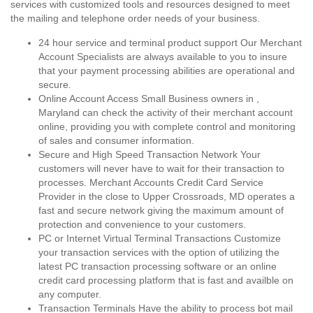
services with customized tools and resources designed to meet
the mailing and telephone order needs of your business.
24 hour service and terminal product support Our Merchant
Account Specialists are always available to you to insure
that your payment processing abilities are operational and
secure.
Online Account Access Small Business owners in ,
Maryland can check the activity of their merchant account
online, providing you with complete control and monitoring
of sales and consumer information.
Secure and High Speed Transaction Network Your
customers will never have to wait for their transaction to
processes. Merchant Accounts Credit Card Service
Provider in the close to Upper Crossroads, MD operates a
fast and secure network giving the maximum amount of
protection and convenience to your customers.
PC or Internet Virtual Terminal Transactions Customize
your transaction services with the option of utilizing the
latest PC transaction processing software or an online
credit card processing platform that is fast and availble on
any computer.
Transaction Terminals Have the ability to process bot mail