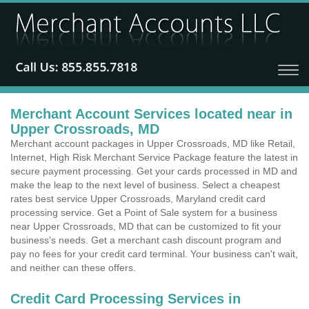
Merchant Account Services located near in
Upper Crossroads, MD
Merchant account packages in Upper Crossroads, MD like Retail,
Internet, High Risk Merchant Service Package feature the latest in
secure payment processing. Get your cards processed in MD and
make the leap to the next level of business. Select a cheapest
rates best service Upper Crossroads, Maryland credit card
processing service. Get a Point of Sale system for a business
near Upper Crossroads, MD that can be customized to fit your
business's needs. Get a merchant cash discount program and
pay no fees for your credit card terminal. Your business can't wait,
and neither can these offers.
Credit Card Processing Services in