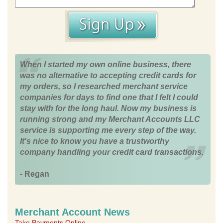
When I started my own online business, there
was no alternative to accepting credit cards for
my orders, so I researched merchant service
companies for days to find one that I felt I could
stay with for the long haul. Now my business is
running strong and my Merchant Accounts LLC
service is supporting me every step of the way.
It's nice to know you have a trustworthy
company handling your credit card transactions.
- Regan
Merchant Account News
Take Payments Online