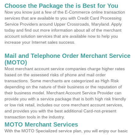
Choose the Package the is Best for You
Now you know just a few of the E-Commerce online transaction
services that are available to you with Credit Card Processing
Service Providers around Upper Crossroads, Maryland. Apply
today and find out more information about all of the merchant
account solution services that are available now to help you
increase your Internet sales success.
Mail and Telephone Order Merchant Service
(MOTO)
Most merchant account service companies charge higher rates
based on the assessed risks of phone and mail order
transactions. Some merchants are categorized as High Risk
depending on the nature of their business or the reputation of
their business model. Merchant Account Service Provider can
provide you with a service package that is both high risk friendly
or low risk retail, includes our core merchant account services,
and provides you with the best additional Card-not-present
transaction tools in the industry.
MOTO Merchant Services
With the MOTO Specialized service plan, you will enjoy our basic