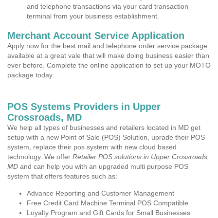
and telephone transactions via your card transaction
terminal from your business establishment.
Merchant Account Service Application
Apply now for the best mail and telephone order service package
available at a great vale that will make doing business easier than
ever before. Complete the online application to set up your MOTO
package today.
POS Systems Providers in Upper
Crossroads, MD
We help all types of businesses and retailers located in MD get
setup with a new Point of Sale (POS) Solution, uprade their POS
system, replace their pos system with new cloud based
technology. We offer
Retailer POS solutions in Upper Crossroads,
MD
and can help you with an upgraded multi purpose POS
system that offers features such as:
Advance Reporting and Customer Management
Free Credit Card Machine Terminal POS Compatible
Loyalty Program and Gift Cards for Small Businesses