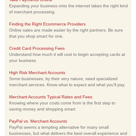
Expanding your business onto the internet takes the right kind
of merchant processing.
Finding the Right Ecommerce Providers
Online sales are made easier by the right partners. Be sure
that you shop smart for one.
Credit Card Processing Fees
Understand how much it will cost to begin accepting cards at
your business.
High Risk Merchant Accounts
Some businesses, by their very nature, need specialized
merchant services. Know what to expect and what you'll pay.
Merchant Accounts Typical Rates and Fees
Knowing where your costs come from is the first step to
saving money and shopping smart.
PayPal vs. Merchant Accounts
PayPal seems a tempting alternative for many small
businesses, but what delivers the best overall experience and