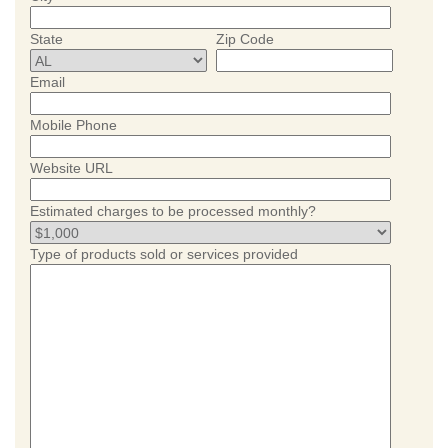
State
Zip Code
Email
Mobile Phone
Website URL
Estimated charges to be processed monthly?
Type of products sold or services provided