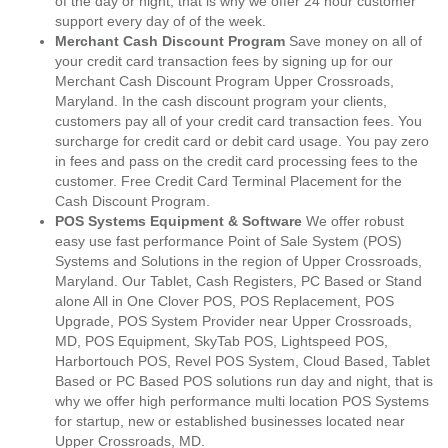
of the day or night, that is why we offer 24 hour customer
support every day of of the week.
Merchant Cash Discount Program
Save money on all of
your credit card transaction fees by signing up for our
Merchant Cash Discount Program Upper Crossroads,
Maryland. In the cash discount program your clients,
customers pay all of your credit card transaction fees. You
surcharge for credit card or debit card usage. You pay zero
in fees and pass on the credit card processing fees to the
customer. Free Credit Card Terminal Placement for the
Cash Discount Program.
POS Systems Equipment & Software
We offer robust
easy use fast performance Point of Sale System (POS)
Systems and Solutions in the region of Upper Crossroads,
Maryland. Our Tablet, Cash Registers, PC Based or Stand
alone All in One Clover POS, POS Replacement, POS
Upgrade, POS System Provider near Upper Crossroads,
MD, POS Equipment, SkyTab POS, Lightspeed POS,
Harbortouch POS, Revel POS System, Cloud Based, Tablet
Based or PC Based POS solutions run day and night, that is
why we offer high performance multi location POS Systems
for startup, new or established businesses located near
Upper Crossroads, MD.