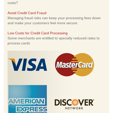
costs?
Avoid Credit Card Fraud
Managing fraud risks can keep your processing fees down
and make your customers feel more secure.
Low Costs for Credit Card Processing
Some merchants are entitled to specially reduced rates to
process cards