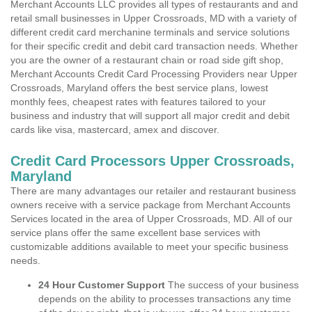
Merchant Accounts LLC provides all types of restaurants and and
retail small businesses in Upper Crossroads, MD with a variety of
different credit card merchanine terminals and service solutions
for their specific credit and debit card transaction needs. Whether
you are the owner of a restaurant chain or road side gift shop,
Merchant Accounts Credit Card Processing Providers near Upper
Crossroads, Maryland offers the best service plans, lowest
monthly fees, cheapest rates with features tailored to your
business and industry that will support all major credit and debit
cards like visa, mastercard, amex and discover.
Credit Card Processors Upper Crossroads,
Maryland
There are many advantages our retailer and restaurant business
owners receive with a service package from Merchant Accounts
Services located in the area of Upper Crossroads, MD. All of our
service plans offer the same excellent base services with
customizable additions available to meet your specific business
needs.
24 Hour Customer Support
The success of your business
depends on the ability to processes transactions any time