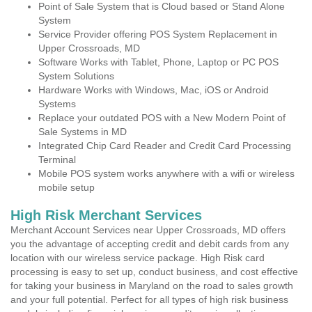
Point of Sale System that is Cloud based or Stand Alone
System
Service Provider offering POS System Replacement in
Upper Crossroads, MD
Software Works with Tablet, Phone, Laptop or PC POS
System Solutions
Hardware Works with Windows, Mac, iOS or Android
Systems
Replace your outdated POS with a New Modern Point of
Sale Systems in MD
Integrated Chip Card Reader and Credit Card Processing
Terminal
Mobile POS system works anywhere with a wifi or wireless
mobile setup
High Risk Merchant Services
Merchant Account Services near Upper Crossroads, MD offers
you the advantage of accepting credit and debit cards from any
location with our wireless service package. High Risk card
processing is easy to set up, conduct business, and cost effective
for taking your business in Maryland on the road to sales growth
and your full potential. Perfect for all types of high risk business