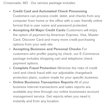
Crossroads, MD . Our service package includes:
Credit Card and Automated Check Processing
Customers can process credit, debit, and checks from any
computer from home or the office with a user friendly online
format that is user name and password protected.
Accepting All Major Credit Cards
Customers will enjoy
the option of payment by American Express, Visa, Master
Card, Discover Card and many more credit purchasing
options from your web site.
Accepting Business and Personal Checks
For
customers who proffer paying by check, our E-Commerce
package includes shopping cart and telephone check
payment options.
Complete Fraud Protection
Minimize the risks of credit
card and check fraud with our adjustable chargeback
protection plans, custom made for your specific business.
Online Business Transaction Reports
All of your
business internet transactions and sales reports are
available any time through our online businesses account
management service. Get reports when you need it,
instantly and from any location.