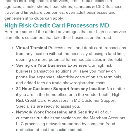
models including financial services, credit repair, collection
agencies, smoke shops, head shops, cannabis & CBD Business,
travel and timeshare companies, even adult businesses and
gentlemen strip clubs can apply.
High Risk Credit Card Processors MD
Here are some of the added advantages that our high risk service
plan offers customers that take their business on the road.
Virtual Terminal
Process credit and debit card transactions
from any location without the necessity of using a land line,
opening up more potential for immediate sales in the field.
Saving on Your Business Expenses
Our high risk
business transaction solutions will save you money on
phone line expenses, electricity costs of on site terminals,
and added fees on trade show registration costs.
24 Hour Customer Support from any location
No matter
if you are in the home office or in the vendor booth, High
Risk Credit Card Processors in MD Customer Support
Specialists are ready to assist you.
Network Work Processing and Security
All of our
customers run their transactions on the Merchant Accounts
LLC processing network supported by complete fraud
protection at fast transaction speeds.