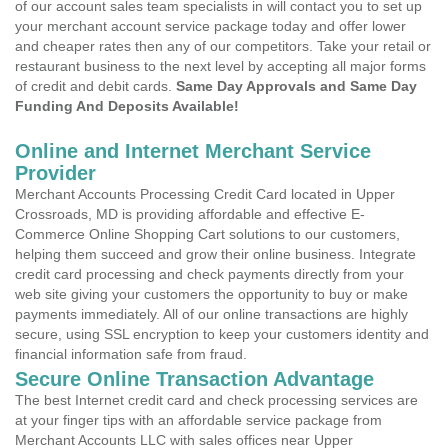
of our account sales team specialists in will contact you to set up
your merchant account service package today and offer lower
and cheaper rates then any of our competitors. Take your retail or
restaurant business to the next level by accepting all major forms
of credit and debit cards.
Same Day Approvals and Same Day
Funding And Deposits Available!
Online and Internet Merchant Service
Provider
Merchant Accounts Processing Credit Card located in Upper
Crossroads, MD is providing affordable and effective E-
Commerce Online Shopping Cart solutions to our customers,
helping them succeed and grow their online business. Integrate
credit card processing and check payments directly from your
web site giving your customers the opportunity to buy or make
payments immediately. All of our online transactions are highly
secure, using SSL encryption to keep your customers identity and
financial information safe from fraud.
Secure Online Transaction Advantage
The best Internet credit card and check processing services are
at your finger tips with an affordable service package from
Merchant Accounts LLC with sales offices near Upper