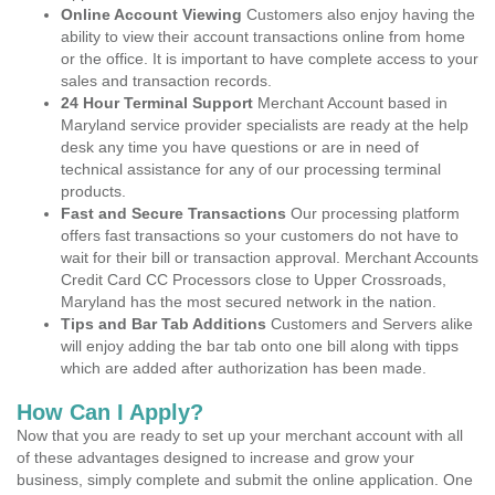
Online Account Viewing
Customers also enjoy having the
ability to view their account transactions online from home
or the office. It is important to have complete access to your
sales and transaction records.
24 Hour Terminal Support
Merchant Account based in
Maryland service provider specialists are ready at the help
desk any time you have questions or are in need of
technical assistance for any of our processing terminal
products.
Fast and Secure Transactions
Our processing platform
offers fast transactions so your customers do not have to
wait for their bill or transaction approval. Merchant Accounts
Credit Card CC Processors close to Upper Crossroads,
Maryland has the most secured network in the nation.
Tips and Bar Tab Additions
Customers and Servers alike
will enjoy adding the bar tab onto one bill along with tipps
which are added after authorization has been made.
How Can I Apply?
Now that you are ready to set up your merchant account with all
of these advantages designed to increase and grow your
business, simply complete and submit the online application. One