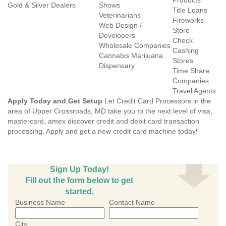
Products
Gold & Silver Dealers
Shows
Title Loans
Veterinarians
Fireworks
Web Design /
Store
Developers
Check
Wholesale Companies
Cashing
Cannabis Marijuana
Stores
Dispensary
Time Share
Companies
Travel Agents
Apply Today and Get Setup
Let Credit Card Processors in the
area of Upper Crossroads, MD take you to the next level of visa,
mastercard, amex discover credit and debit card transaction
processing. Apply and get a new credit card machine today!
Sign Up Today!
Fill out the form below to get
started.
Business Name
Contact Name
City