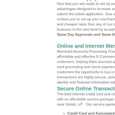
Now that you are ready to set up yo
advantages designed to increase a
submit the online application. One o
contact you to set up your merchan
and cheaper rates then any of our c
business to the next level by accept
Same Day Approvals and Same Da
Online and Internet Me
Merchant Accounts Processing Credi
affordable and effective E-Commerc
customers, helping them succeed and
card processing and check payments
customers the opportunity to buy or
transactions are highly secure, usi
identity and financial information sa
Secure Online Transact
The best Internet credit card and ch
with an affordable service package
near Uintah, UT . Our service pack
Credit Card and Automate