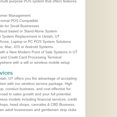
multi purpose POS system that offers features
tomer Management
erminal POS Compatible
ds for Small Businesses
 Cloud based or Stand Alone System
OS System Replacement in Uintah, UT
 Phone, Laptop or PC POS System Solutions
s, Mac, iOS or Android Systems
ith a New Modern Point of Sale Systems in UT
 and Credit Card Processing Terminal
here with a wifi or wireless mobile setup
vices
tah, UT offers you the advantage of accepting
ation with our wireless service package. High
up, conduct business, and cost effective for
road to sales growth and your full potential.
siness models including financial services, credit
 shops, head shops, cannabis & CBD Business,
en adult businesses and gentlemen strip clubs