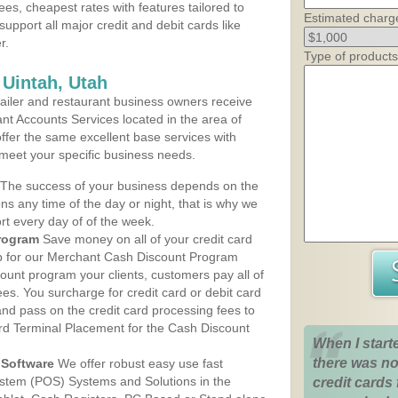
ees, cheapest rates with features tailored to
Estimated charg
support all major credit and debit cards like
r.
Type of products
 Uintah, Utah
iler and restaurant business owners receive
nt Accounts Services located in the area of
 offer the same excellent base services with
 meet your specific business needs.
The success of your business depends on the
ons any time of the day or night, that is why we
rt every day of of the week.
rogram
Save money on all of your credit card
up for our Merchant Cash Discount Program
count program your clients, customers pay all of
ees. You surcharge for credit card or debit card
nd pass on the credit card processing fees to
rd Terminal Placement for the Cash Discount
When I start
there was no
Software
We offer robust easy use fast
ystem (POS) Systems and Solutions in the
credit cards 