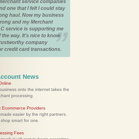
merchant service companies
nd one that I felt I could stay
 long haul. Now my business
strong and my Merchant
C service is supporting me
 the way. It's nice to know
trustworthy company
r credit card transactions.
Account News
nline
usiness onto the internet takes the
rchant processing.
ht Ecommerce Providers
 made easier by the right partners.
 shop smart for one.
cessing Fees