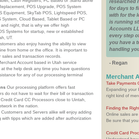
Tablet, Cash Registers, PC Based or Stand alone
researched 
 Replacement, POS Upgrade, POS System
for days to fi
OS Equipment, SkyTab POS, Lightspeed POS,
with for the
 System, Cloud Based, Tablet Based or PC
is running 
nd night, that is why we offer high
Accounts LL
OS Systems for startup, new or established
every step of
ah, UT.
you have a 
stomers also enjoy having the ability to view
handling you
ine from home or the office. It is important to
 sales and transaction records.
erchant Account based in Utah service
- Regan
y at the help desk any time you have questions
ssistance for any of our processing terminal
Merchant 
Take Payments O
ons
Our processing platform offers fast
Expanding your b
 do not have to wait for their bill or transaction
right kind of me
Credit Card CC Processors close to Uintah,
twork in the nation.
Finding the Rig
Customers and Servers alike will enjoy adding
Online sales are
g with tipps which are added after authorization
Be sure that you
Credit Card Pro