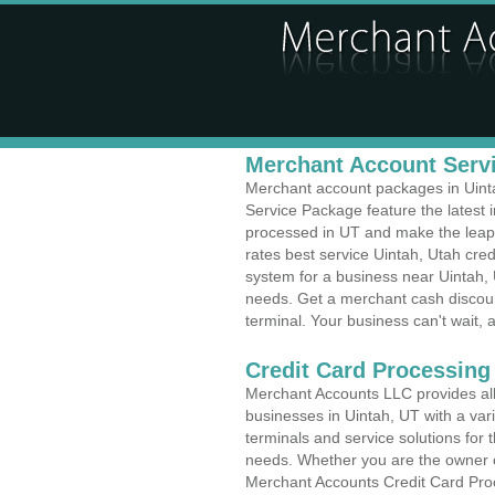
Merchant Account Servi
Merchant account packages in Uintah
Service Package feature the latest
processed in UT and make the leap t
rates best service Uintah, Utah cred
system for a business near Uintah, 
needs. Get a merchant cash discoun
terminal. Your business can't wait, 
Credit Card Processing 
Merchant Accounts LLC provides all 
businesses in Uintah, UT with a vari
terminals and service solutions for t
needs. Whether you are the owner of
Merchant Accounts Credit Card Proc