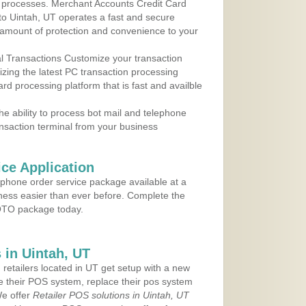
 to processes. Merchant Accounts Credit Card
 to Uintah, UT operates a fast and secure
amount of protection and convenience to your
al Transactions Customize your transaction
ilizing the latest PC transaction processing
ard processing platform that is fast and availble
e ability to process bot mail and telephone
ansaction terminal from your business
ce Application
ephone order service package available at a
iness easier than ever before. Complete the
MOTO package today.
in Uintah, UT
 retailers located in UT get setup with a new
e their POS system, replace their pos system
We offer
Retailer POS solutions in Uintah, UT