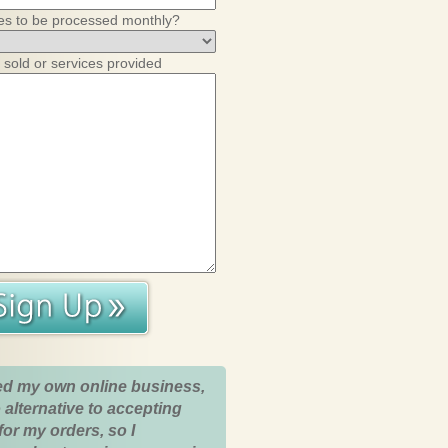
es to be processed monthly?
 sold or services provided
ed my own online business,
 alternative to accepting
for my orders, so I