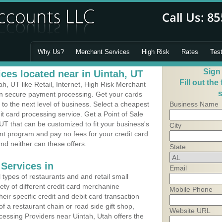
Why Us?
Merchant Services
High Risk
Rates
Tes
Sign
ces located near in Uintah, UT
Fill out the
, UT like Retail, Internet, High Risk Merchant
s
 in secure payment processing. Get your cards
o the next level of business. Select a cheapest
Business Name
it card processing service. Get a Point of Sale
UT that can be customized to fit your business's
City
t program and pay no fees for your credit card
and neither can these offers.
State
Services in
Email
types of restaurants and and retail small
ety of different credit card merchanine
Mobile Phone
heir specific credit and debit card transaction
 a restaurant chain or road side gift shop,
Website URL
essing Providers near Uintah, Utah offers the