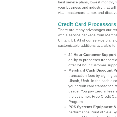
best service plans, lowest monthly f
your business and industry that will 
visa, mastercard, amex and discove
Credit Card Processors
There are many advantages our reta
with a service package from Mercha
Uintah, UT. All of our service plans
customizable additions available to
24 Hour Customer Support
ability to processes transacti
offer 24 hour customer suppo
Merchant Cash Discount P
transaction fees by signing 
Uintah, Utah. In the cash dis
your credit card transaction f
usage. You pay zero in fees a
the customer. Free Credit Ca
Program.
POS Systems Equipment & 
performance Point of Sale S