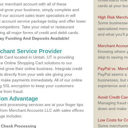
Understand how m
ur merchant account with all of these
cards at your bu
nd grow your business, simply complete and
f our account sales team specialists in will
High Risk Merch
t account service package today and offer lower
Some businesses,
ompetitors. Take your retail or restaurant
specialized merc
ing all major forms of credit and debit cards.
and what you'll p
y Funding And Deposits Available!
Merchant Accoun
rchant Service Provider
Knowing where yo
t Card located in Uintah, UT is providing
step to saving 
e Online Shopping Cart solutions to our
 grow their online business. Integrate credit
PayPal vs. Merc
 directly from your web site giving your
PayPal seems a t
 make payments immediately. All of our online
businesses, but w
ng SSL encryption to keep your customers
experience and 
fe from fraud.
Avoid Credit Ca
ion Advantage
Managing fraud r
eck processing services are at your finger tips
down and make y
 from Merchant Accounts LLC with sales offices
age includes:
Low Costs for Cr
Some merchants a
d Check Processing