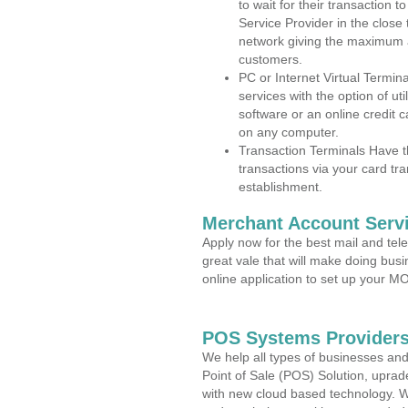
to wait for their transaction
Service Provider in the close
network giving the maximum 
customers.
PC or Internet Virtual Termin
services with the option of ut
software or an online credit c
on any computer.
Transaction Terminals Have th
transactions via your card tr
establishment.
Merchant Account Servi
Apply now for the best mail and tel
great vale that will make doing bus
online application to set up your 
POS Systems Providers 
We help all types of businesses and
Point of Sale (POS) Solution, uprad
with new cloud based technology. 