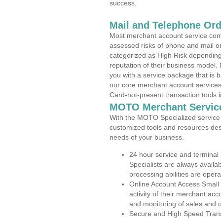
success.
Mail and Telephone Or
Most merchant account service com
assessed risks of phone and mail o
categorized as High Risk depending 
reputation of their business model.
you with a service package that is bot
our core merchant account services,
Card-not-present transaction tools i
MOTO Merchant Servic
With the MOTO Specialized service p
customized tools and resources des
needs of your business.
24 hour service and terminal
Specialists are always availa
processing abilities are oper
Online Account Access Small 
activity of their merchant acc
and monitoring of sales and 
Secure and High Speed Trans