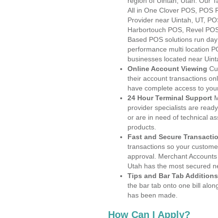
region of Uintah, Utah. Our 
All in One Clover POS, POS
Provider near Uintah, UT, P
Harbortouch POS, Revel POS
Based POS solutions run day a
performance multi location P
businesses located near Uint
Online Account Viewing
Cu
their account transactions onl
have complete access to your
24 Hour Terminal Support
M
provider specialists are read
or are in need of technical a
products.
Fast and Secure Transacti
transactions so your customers
approval. Merchant Accounts 
Utah has the most secured ne
Tips and Bar Tab Additions
the bar tab onto one bill alon
has been made.
How Can I Apply?