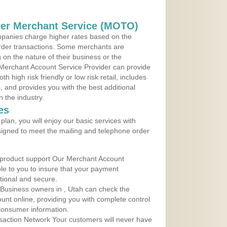
der Merchant Service (MOTO)
panies charge higher rates based on the
rder transactions. Some merchants are
on the nature of their business or the
 Merchant Account Service Provider can provide
h high risk friendly or low risk retail, includes
 and provides you with the best additional
n the industry.
es
lan, you will enjoy our basic services with
igned to meet the mailing and telephone order
 product support Our Merchant Account
ble to you to insure that your payment
ational and secure.
Business owners in , Utah can check the
ount online, providing you with complete control
consumer information.
action Network Your customers will never have