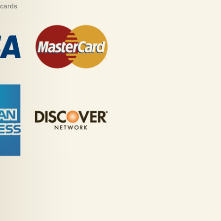
 cards