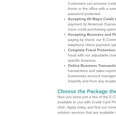
Customers can process credit
home or the office with a use
password protected.
Accepting All Major Credit
payment by American Express
more credit purchasing optio
Accepting Business and P
paying by check, our E-Comm
telephone check payment opt
Complete Fraud Protection
fraud with our adjustable ch
specific business.
Online Business Transacti
transactions and sales report
businesses account manageme
instantly and from any locatio
Choose the Package the
Now you know just a few of the E-C
available to you with Credit Card P
Utah. Apply today and find out more
solution services that are available