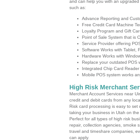
and can help you with an upgraded 
such as:
Advance Reporting and Cus
Free Credit Card Machine T
Loyalty Program and Gift Car
Point of Sale System that is
Service Provider offering P
Software Works with Tablet,
Hardware Works with Window
Replace your outdated POS w
Integrated Chip Card Reader
Mobile POS system works anyw
High Risk Merchant Ser
Merchant Account Services near Uin
credit and debit cards from any loc
Risk card processing is easy to set 
taking your business in Utah on the 
Perfect for all types of high risk bu
repair, collection agencies, smoke
travel and timeshare companies, ev
can apply.