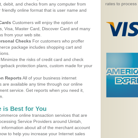
rates to process
, debit, and checks from any computer from
r friendly online format that is user name and
 Cards
Customers will enjoy the option of
, Visa, Master Card, Discover Card and many
ns from your web site.
ersonal Checks
For customers who proffer
erce package includes shopping cart and
ions.
Minimize the risks of credit card and check
argeback protection plans, custom made for your
on Reports
All of your business internet
s are available any time through our online
nt service. Get reports when you need it,
n.
 is Best for You
ommerce online transaction services that are
rocessing Service Providers around Uintah,
 information about all of the merchant account
 now to help you increase your Internet sales