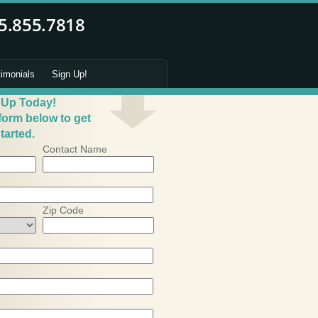
timonials
Sign Up!
 Up Today!
 form below to get
tarted.
Contact Name
Zip Code