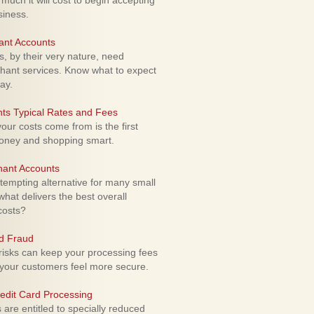
uch it will cost to begin accepting
siness.
ant Accounts
 by their very nature, need
hant services. Know what to expect
ay.
ts Typical Rates and Fees
ur costs come from is the first
money and shopping smart.
hant Accounts
empting alternative for many small
hat delivers the best overall
costs?
rd Fraud
isks can keep your processing fees
our customers feel more secure.
edit Card Processing
re entitled to specially reduced