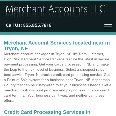
Merchant Account Services located near in
Tryon, NE
Merchant account packages in Tryon, NE like Retail, Internet,
High Risk Merchant Service Package feature the latest in secure
payment processing. Get your cards processed in NE and make
the leap to the next level of business. Select a cheapest rates
best service Tryon, Nebraska credit card processing service. Get
a Point of Sale system for a business near Tryon, NE Mcpherson
County that can be customized to fit your business's needs. Get a
merchant cash discount program and pay no fees for your credit
card terminal. Your business can't wait, and neither can these
offers.
Credit Card Processing Services in