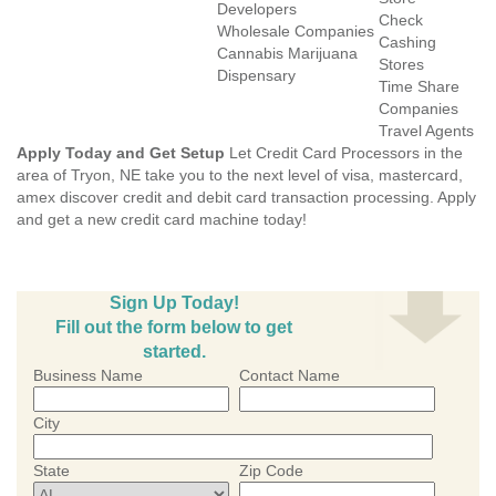
Developers
Check
Wholesale Companies
Cashing
Cannabis Marijuana
Stores
Dispensary
Time Share
Companies
Travel Agents
Apply Today and Get Setup
Let Credit Card Processors in the
area of Tryon, NE take you to the next level of visa, mastercard,
amex discover credit and debit card transaction processing. Apply
and get a new credit card machine today!
Sign Up Today!
Fill out the form below to get
started.
Business Name
Contact Name
City
State
Zip Code