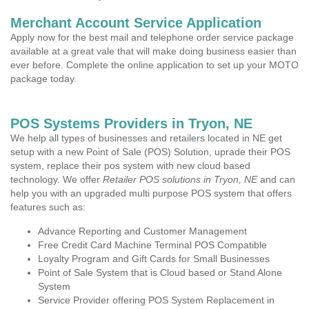
Merchant Account Service Application
Apply now for the best mail and telephone order service package
available at a great vale that will make doing business easier than
ever before. Complete the online application to set up your MOTO
package today.
POS Systems Providers in Tryon, NE
We help all types of businesses and retailers located in NE get
setup with a new Point of Sale (POS) Solution, uprade their POS
system, replace their pos system with new cloud based
technology. We offer
Retailer POS solutions in Tryon, NE
and can
help you with an upgraded multi purpose POS system that offers
features such as:
Advance Reporting and Customer Management
Free Credit Card Machine Terminal POS Compatible
Loyalty Program and Gift Cards for Small Businesses
Point of Sale System that is Cloud based or Stand Alone
System
Service Provider offering POS System Replacement in