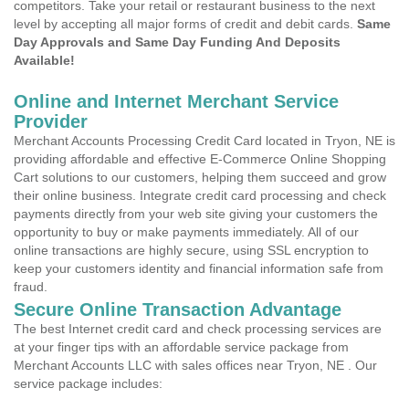
competitors. Take your retail or restaurant business to the next
level by accepting all major forms of credit and debit cards.
Same
Day Approvals and Same Day Funding And Deposits
Available!
Online and Internet Merchant Service
Provider
Merchant Accounts Processing Credit Card located in Tryon, NE is
providing affordable and effective E-Commerce Online Shopping
Cart solutions to our customers, helping them succeed and grow
their online business. Integrate credit card processing and check
payments directly from your web site giving your customers the
opportunity to buy or make payments immediately. All of our
online transactions are highly secure, using SSL encryption to
keep your customers identity and financial information safe from
fraud.
Secure Online Transaction Advantage
The best Internet credit card and check processing services are
at your finger tips with an affordable service package from
Merchant Accounts LLC with sales offices near Tryon, NE . Our
service package includes: