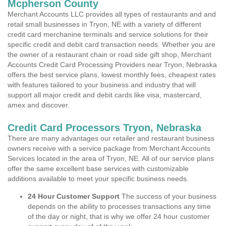
Mcpherson County
Merchant Accounts LLC provides all types of restaurants and and
retail small businesses in Tryon, NE with a variety of different
credit card merchanine terminals and service solutions for their
specific credit and debit card transaction needs. Whether you are
the owner of a restaurant chain or road side gift shop, Merchant
Accounts Credit Card Processing Providers near Tryon, Nebraska
offers the best service plans, lowest monthly fees, cheapest rates
with features tailored to your business and industry that will
support all major credit and debit cards like visa, mastercard,
amex and discover.
Credit Card Processors Tryon, Nebraska
There are many advantages our retailer and restaurant business
owners receive with a service package from Merchant Accounts
Services located in the area of Tryon, NE. All of our service plans
offer the same excellent base services with customizable
additions available to meet your specific business needs.
24 Hour Customer Support
The success of your business
depends on the ability to processes transactions any time
of the day or night, that is why we offer 24 hour customer