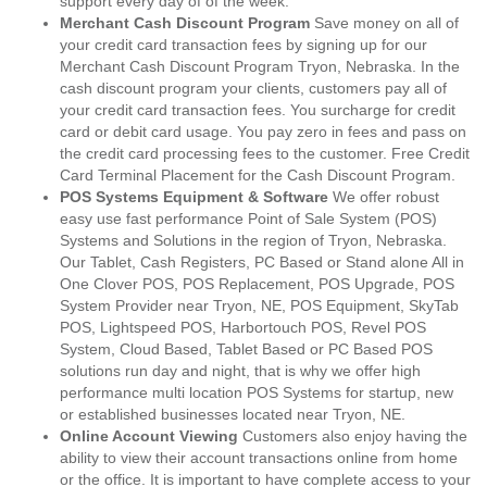
support every day of of the week.
Merchant Cash Discount Program
Save money on all of
your credit card transaction fees by signing up for our
Merchant Cash Discount Program Tryon, Nebraska. In the
cash discount program your clients, customers pay all of
your credit card transaction fees. You surcharge for credit
card or debit card usage. You pay zero in fees and pass on
the credit card processing fees to the customer. Free Credit
Card Terminal Placement for the Cash Discount Program.
POS Systems Equipment & Software
We offer robust
easy use fast performance Point of Sale System (POS)
Systems and Solutions in the region of Tryon, Nebraska.
Our Tablet, Cash Registers, PC Based or Stand alone All in
One Clover POS, POS Replacement, POS Upgrade, POS
System Provider near Tryon, NE, POS Equipment, SkyTab
POS, Lightspeed POS, Harbortouch POS, Revel POS
System, Cloud Based, Tablet Based or PC Based POS
solutions run day and night, that is why we offer high
performance multi location POS Systems for startup, new
or established businesses located near Tryon, NE.
Online Account Viewing
Customers also enjoy having the
ability to view their account transactions online from home
or the office. It is important to have complete access to your