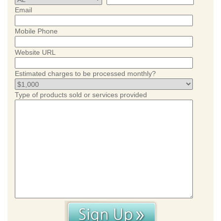
Email
Mobile Phone
Website URL
Estimated charges to be processed monthly?
Type of products sold or services provided