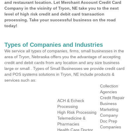
and restaurant location. Let Merchant Account Credit Card
Company in the vicinity of Tryon, NE take you to the next
level of high risk credit and debit card transaction
processing. Take your successful business on the road
today!
Types of Companies and Industries
We service all types of companies, firms, small businesses in the
area of Tryon, Nebraska offers you the advantage of accepting
credit and debit cards from any location and any size business
large or small . Types of Small Businesses we provide credit card
and POS systems solutions in Tryon, NE include products &
services such as:
Collection
Agencies
Credit Repair
ACH & Echeck
Business
Processing
Marketing
High Risk Processing
Company
Telemedicine &
Doc Prep
Pharmacies
Companies
Health Care Doctor