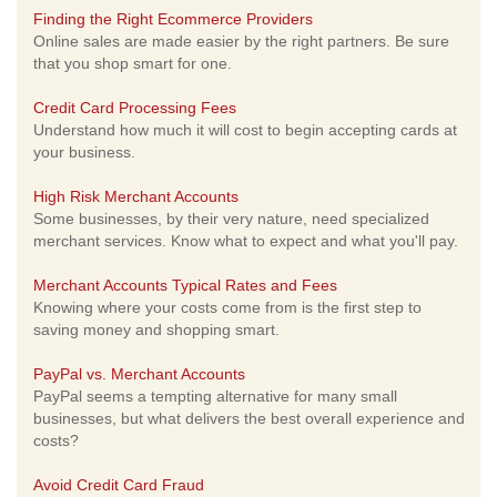
Finding the Right Ecommerce Providers
Online sales are made easier by the right partners. Be sure
that you shop smart for one.
Credit Card Processing Fees
Understand how much it will cost to begin accepting cards at
your business.
High Risk Merchant Accounts
Some businesses, by their very nature, need specialized
merchant services. Know what to expect and what you'll pay.
Merchant Accounts Typical Rates and Fees
Knowing where your costs come from is the first step to
saving money and shopping smart.
PayPal vs. Merchant Accounts
PayPal seems a tempting alternative for many small
businesses, but what delivers the best overall experience and
costs?
Avoid Credit Card Fraud