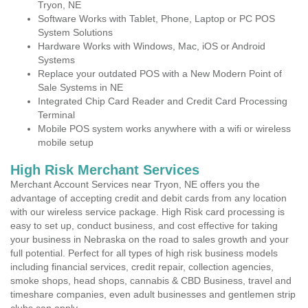
Tryon, NE
Software Works with Tablet, Phone, Laptop or PC POS
System Solutions
Hardware Works with Windows, Mac, iOS or Android
Systems
Replace your outdated POS with a New Modern Point of
Sale Systems in NE
Integrated Chip Card Reader and Credit Card Processing
Terminal
Mobile POS system works anywhere with a wifi or wireless
mobile setup
High Risk Merchant Services
Merchant Account Services near Tryon, NE offers you the
advantage of accepting credit and debit cards from any location
with our wireless service package. High Risk card processing is
easy to set up, conduct business, and cost effective for taking
your business in Nebraska on the road to sales growth and your
full potential. Perfect for all types of high risk business models
including financial services, credit repair, collection agencies,
smoke shops, head shops, cannabis & CBD Business, travel and
timeshare companies, even adult businesses and gentlemen strip