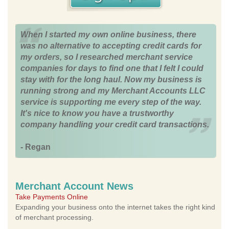
When I started my own online business, there
was no alternative to accepting credit cards for
my orders, so I researched merchant service
companies for days to find one that I felt I could
stay with for the long haul. Now my business is
running strong and my Merchant Accounts LLC
service is supporting me every step of the way.
It's nice to know you have a trustworthy
company handling your credit card transactions.
- Regan
Merchant Account News
Take Payments Online
Expanding your business onto the internet takes the right kind
of merchant processing.