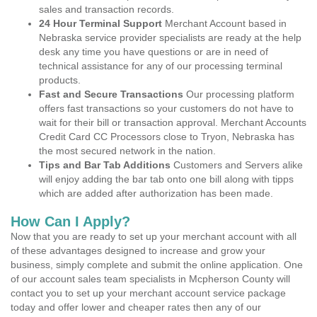
sales and transaction records.
24 Hour Terminal Support
Merchant Account based in
Nebraska service provider specialists are ready at the help
desk any time you have questions or are in need of
technical assistance for any of our processing terminal
products.
Fast and Secure Transactions
Our processing platform
offers fast transactions so your customers do not have to
wait for their bill or transaction approval. Merchant Accounts
Credit Card CC Processors close to Tryon, Nebraska has
the most secured network in the nation.
Tips and Bar Tab Additions
Customers and Servers alike
will enjoy adding the bar tab onto one bill along with tipps
which are added after authorization has been made.
How Can I Apply?
Now that you are ready to set up your merchant account with all
of these advantages designed to increase and grow your
business, simply complete and submit the online application. One
of our account sales team specialists in Mcpherson County will
contact you to set up your merchant account service package
today and offer lower and cheaper rates then any of our