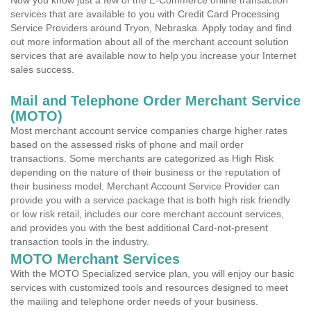
Now you know just a few of the E-Commerce online transaction
services that are available to you with Credit Card Processing
Service Providers around Tryon, Nebraska. Apply today and find
out more information about all of the merchant account solution
services that are available now to help you increase your Internet
sales success.
Mail and Telephone Order Merchant Service
(MOTO)
Most merchant account service companies charge higher rates
based on the assessed risks of phone and mail order
transactions. Some merchants are categorized as High Risk
depending on the nature of their business or the reputation of
their business model. Merchant Account Service Provider can
provide you with a service package that is both high risk friendly
or low risk retail, includes our core merchant account services,
and provides you with the best additional Card-not-present
transaction tools in the industry.
MOTO Merchant Services
With the MOTO Specialized service plan, you will enjoy our basic
services with customized tools and resources designed to meet
the mailing and telephone order needs of your business.