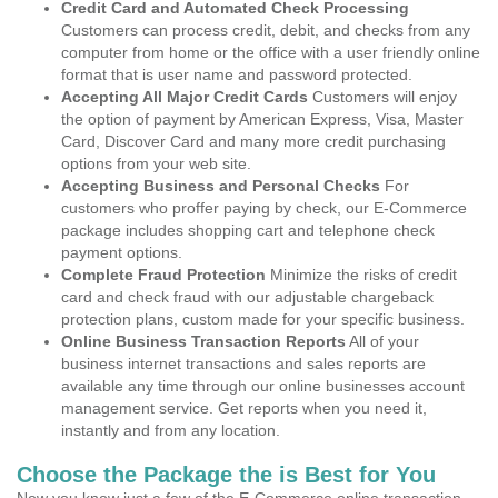
Credit Card and Automated Check Processing
Customers can process credit, debit, and checks from any
computer from home or the office with a user friendly online
format that is user name and password protected.
Accepting All Major Credit Cards
Customers will enjoy
the option of payment by American Express, Visa, Master
Card, Discover Card and many more credit purchasing
options from your web site.
Accepting Business and Personal Checks
For
customers who proffer paying by check, our E-Commerce
package includes shopping cart and telephone check
payment options.
Complete Fraud Protection
Minimize the risks of credit
card and check fraud with our adjustable chargeback
protection plans, custom made for your specific business.
Online Business Transaction Reports
All of your
business internet transactions and sales reports are
available any time through our online businesses account
management service. Get reports when you need it,
instantly and from any location.
Choose the Package the is Best for You