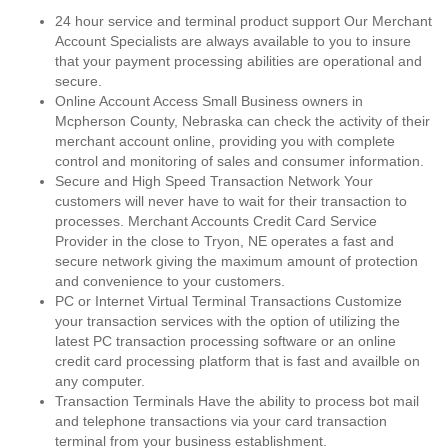
24 hour service and terminal product support Our Merchant
Account Specialists are always available to you to insure
that your payment processing abilities are operational and
secure.
Online Account Access Small Business owners in
Mcpherson County, Nebraska can check the activity of their
merchant account online, providing you with complete
control and monitoring of sales and consumer information.
Secure and High Speed Transaction Network Your
customers will never have to wait for their transaction to
processes. Merchant Accounts Credit Card Service
Provider in the close to Tryon, NE operates a fast and
secure network giving the maximum amount of protection
and convenience to your customers.
PC or Internet Virtual Terminal Transactions Customize
your transaction services with the option of utilizing the
latest PC transaction processing software or an online
credit card processing platform that is fast and availble on
any computer.
Transaction Terminals Have the ability to process bot mail
and telephone transactions via your card transaction
terminal from your business establishment.