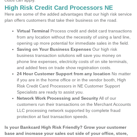
clubs can apply.
High Risk Credit Card Processors NE
Here are some of the added advantages that our high risk service
plan offers customers that take their business on the road.
Virtual Terminal
Process credit and debit card transactions
from any location without the necessity of using a land line,
opening up more potential for immediate sales in the field.
Saving on Your Business Expenses
Our high risk
business transaction solutions will save you money on
phone line expenses, electricity costs of on site terminals,
and added fees on trade show registration costs.
24 Hour Customer Support from any location
No matter
if you are in the home office or in the vendor booth, High
Risk Credit Card Processors in NE Customer Support
Specialists are ready to assist you.
Network Work Processing and Security
All of our
customers run their transactions on the Merchant Accounts
LLC processing network supported by complete fraud
protection at fast transaction speeds.
Is your Bankcard High Risk Friendly? Grow your customer
base and increase your sales out side of your office, store,