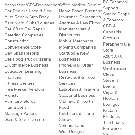
PC Technical
Accounting/CPA/Bookkeeper
Office Medical Dentist
Support
Car Dealers Used & New
Home Based Business
Smoke Shops
Auto Repair/ Auto Body
Insurance Companies
& Tobacco
Bars/Night Clubs/Lounges
Attorney & Law Firms
CBD &
Car Wash Car Repair
Manufacturers &
Cannabis
Catering Companies
Distributors
Growers
Construction
Mobile Merchants
Paraphernalia
Convenience Store
Moving Companies
Store
Day Spas Resorts
Startups & New
Adult XXX
Deli Food Truck Pizzeria
Businesses
Business
E-Commerce Business
Phone/Mail Order
Gentlemans
Education Learning
Business
Clubs
Facilities
Restaurant & Food
Student
Fitness Centers
Services
Loans
Flea Market Vendors
Established Retailers
Cigar &
Florists
Seasonal Business
Hookah
Furniture Stores
Vitamins & Health
Lounges
Hair Salons
Food
Kratom
Massage Parlors
Exhibitors & Trade
Products
Gold & Silver Dealers
Shows
Title Loans
Veterinarians
Fireworks
Web Design /
Store