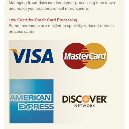
Managing fraud risks can keep your processing fees down
and make your customers feel more secure.
Low Costs for Credit Card Processing
Some merchants are entitled to specially reduced rates to
process cards