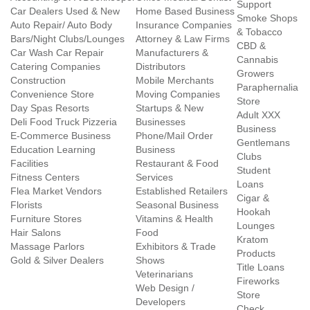
Support
Car Dealers Used & New
Home Based Business
Smoke Shops
Auto Repair/ Auto Body
Insurance Companies
& Tobacco
Bars/Night Clubs/Lounges
Attorney & Law Firms
CBD &
Car Wash Car Repair
Manufacturers &
Cannabis
Catering Companies
Distributors
Growers
Construction
Mobile Merchants
Paraphernalia
Convenience Store
Moving Companies
Store
Day Spas Resorts
Startups & New
Adult XXX
Deli Food Truck Pizzeria
Businesses
Business
E-Commerce Business
Phone/Mail Order
Gentlemans
Education Learning
Business
Clubs
Facilities
Restaurant & Food
Student
Fitness Centers
Services
Loans
Flea Market Vendors
Established Retailers
Cigar &
Florists
Seasonal Business
Hookah
Furniture Stores
Vitamins & Health
Lounges
Hair Salons
Food
Kratom
Massage Parlors
Exhibitors & Trade
Products
Gold & Silver Dealers
Shows
Title Loans
Veterinarians
Fireworks
Web Design /
Store
Developers
Check