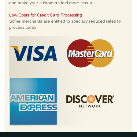
and make your customers feel more secure.
Low Costs for Credit Card Processing
Some merchants are entitled to specially reduced rates to
process cards