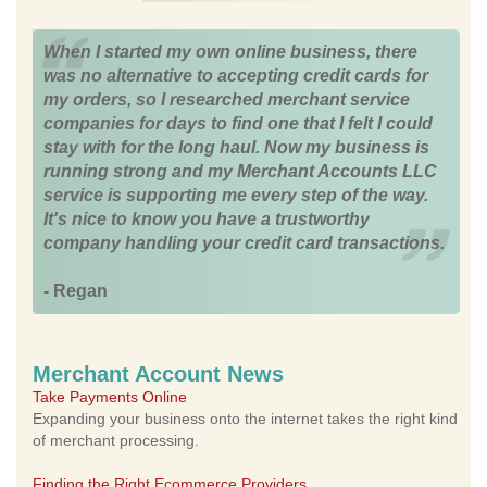
When I started my own online business, there
was no alternative to accepting credit cards for
my orders, so I researched merchant service
companies for days to find one that I felt I could
stay with for the long haul. Now my business is
running strong and my Merchant Accounts LLC
service is supporting me every step of the way.
It's nice to know you have a trustworthy
company handling your credit card transactions.
- Regan
Merchant Account News
Take Payments Online
Expanding your business onto the internet takes the right kind
of merchant processing.
Finding the Right Ecommerce Providers