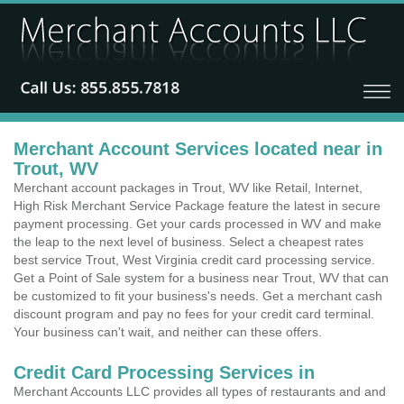
Merchant Account Services located near in
Trout, WV
Merchant account packages in Trout, WV like Retail, Internet,
High Risk Merchant Service Package feature the latest in secure
payment processing. Get your cards processed in WV and make
the leap to the next level of business. Select a cheapest rates
best service Trout, West Virginia credit card processing service.
Get a Point of Sale system for a business near Trout, WV that can
be customized to fit your business's needs. Get a merchant cash
discount program and pay no fees for your credit card terminal.
Your business can't wait, and neither can these offers.
Credit Card Processing Services in
Merchant Accounts LLC provides all types of restaurants and and