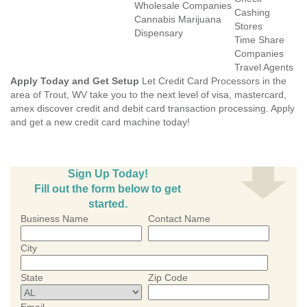
Wholesale Companies
Cashing
Cannabis Marijuana
Stores
Dispensary
Time Share
Companies
Travel Agents
Apply Today and Get Setup
Let Credit Card Processors in the
area of Trout, WV take you to the next level of visa, mastercard,
amex discover credit and debit card transaction processing. Apply
and get a new credit card machine today!
Sign Up Today!
Fill out the form below to get
started.
Business Name
Contact Name
City
State
Zip Code