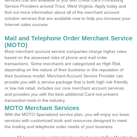
services that are available to you with Credit Card Processing
Service Providers around Trout, West Virginia. Apply today and
find out more information about all of the merchant account
solution services that are available now to help you increase your
Internet sales success.
Mail and Telephone Order Merchant Service
(MOTO)
Most merchant account service companies charge higher rates
based on the assessed risks of phone and mail order
transactions. Some merchants are categorized as High Risk
depending on the nature of their business or the reputation of
their business model. Merchant Account Service Provider can
provide you with a service package that is both high risk friendly
or low risk retail, includes our core merchant account services,
and provides you with the best additional Card-not-present
transaction tools in the industry.
MOTO Merchant Services
With the MOTO Specialized service plan, you will enjoy our basic
services with customized tools and resources designed to meet
the mailing and telephone order needs of your business.