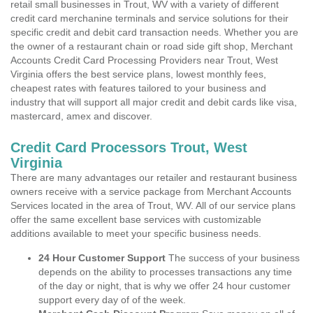
retail small businesses in Trout, WV with a variety of different
credit card merchanine terminals and service solutions for their
specific credit and debit card transaction needs. Whether you are
the owner of a restaurant chain or road side gift shop, Merchant
Accounts Credit Card Processing Providers near Trout, West
Virginia offers the best service plans, lowest monthly fees,
cheapest rates with features tailored to your business and
industry that will support all major credit and debit cards like visa,
mastercard, amex and discover.
Credit Card Processors Trout, West
Virginia
There are many advantages our retailer and restaurant business
owners receive with a service package from Merchant Accounts
Services located in the area of Trout, WV. All of our service plans
offer the same excellent base services with customizable
additions available to meet your specific business needs.
24 Hour Customer Support
The success of your business
depends on the ability to processes transactions any time
of the day or night, that is why we offer 24 hour customer
support every day of of the week.