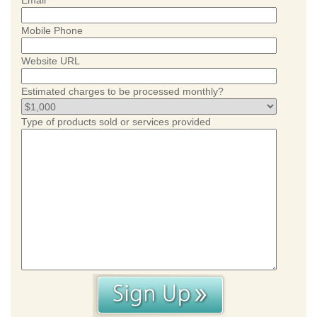
Email
Mobile Phone
Website URL
Estimated charges to be processed monthly?
Type of products sold or services provided