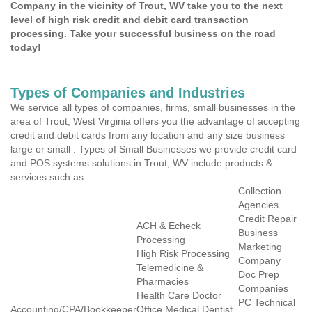
Company in the vicinity of Trout, WV take you to the next
level of high risk credit and debit card transaction
processing. Take your successful business on the road
today!
Types of Companies and Industries
We service all types of companies, firms, small businesses in the
area of Trout, West Virginia offers you the advantage of accepting
credit and debit cards from any location and any size business
large or small . Types of Small Businesses we provide credit card
and POS systems solutions in Trout, WV include products &
services such as:
Collection
Agencies
Credit Repair
ACH & Echeck
Business
Processing
Marketing
High Risk Processing
Company
Telemedicine &
Doc Prep
Pharmacies
Companies
Health Care Doctor
PC Technical
Accounting/CPA/Bookkeeper
Office Medical Dentist