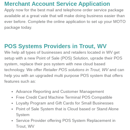
Merchant Account Service Application
Apply now for the best mail and telephone order service package
available at a great vale that will make doing business easier than
ever before. Complete the online application to set up your MOTO
package today.
POS Systems Providers in Trout, WV
We help all types of businesses and retailers located in WV get
setup with a new Point of Sale (POS) Solution, uprade their POS
system, replace their pos system with new cloud based
technology. We offer
Retailer POS solutions in Trout, WV
and can
help you with an upgraded multi purpose POS system that offers
features such as:
Advance Reporting and Customer Management
Free Credit Card Machine Terminal POS Compatible
Loyalty Program and Gift Cards for Small Businesses
Point of Sale System that is Cloud based or Stand Alone
System
Service Provider offering POS System Replacement in
Trout, WV