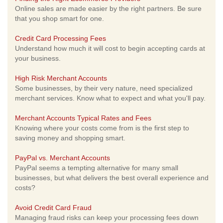
Online sales are made easier by the right partners. Be sure
that you shop smart for one.
Credit Card Processing Fees
Understand how much it will cost to begin accepting cards at
your business.
High Risk Merchant Accounts
Some businesses, by their very nature, need specialized
merchant services. Know what to expect and what you'll pay.
Merchant Accounts Typical Rates and Fees
Knowing where your costs come from is the first step to
saving money and shopping smart.
PayPal vs. Merchant Accounts
PayPal seems a tempting alternative for many small
businesses, but what delivers the best overall experience and
costs?
Avoid Credit Card Fraud
Managing fraud risks can keep your processing fees down