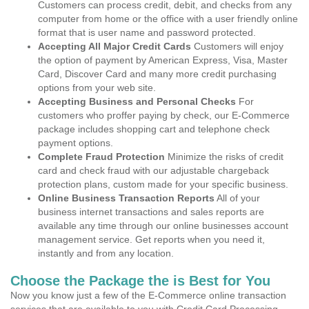
Customers can process credit, debit, and checks from any
computer from home or the office with a user friendly online
format that is user name and password protected.
Accepting All Major Credit Cards
Customers will enjoy
the option of payment by American Express, Visa, Master
Card, Discover Card and many more credit purchasing
options from your web site.
Accepting Business and Personal Checks
For
customers who proffer paying by check, our E-Commerce
package includes shopping cart and telephone check
payment options.
Complete Fraud Protection
Minimize the risks of credit
card and check fraud with our adjustable chargeback
protection plans, custom made for your specific business.
Online Business Transaction Reports
All of your
business internet transactions and sales reports are
available any time through our online businesses account
management service. Get reports when you need it,
instantly and from any location.
Choose the Package the is Best for You
Now you know just a few of the E-Commerce online transaction