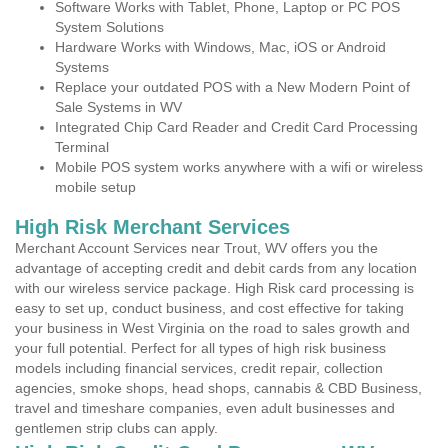
Software Works with Tablet, Phone, Laptop or PC POS
System Solutions
Hardware Works with Windows, Mac, iOS or Android
Systems
Replace your outdated POS with a New Modern Point of
Sale Systems in WV
Integrated Chip Card Reader and Credit Card Processing
Terminal
Mobile POS system works anywhere with a wifi or wireless
mobile setup
High Risk Merchant Services
Merchant Account Services near Trout, WV offers you the
advantage of accepting credit and debit cards from any location
with our wireless service package. High Risk card processing is
easy to set up, conduct business, and cost effective for taking
your business in West Virginia on the road to sales growth and
your full potential. Perfect for all types of high risk business
models including financial services, credit repair, collection
agencies, smoke shops, head shops, cannabis & CBD Business,
travel and timeshare companies, even adult businesses and
gentlemen strip clubs can apply.