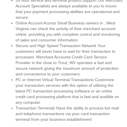
24 hour service and terminal product support Our Merchant
Account Specialists are always available to you to insure
that your payment processing abilities are operational and
secure.
Online Account Access Small Business owners in , West
Virginia can check the activity of their merchant account
online, providing you with complete control and monitoring
of sales and consumer information.
Secure and High Speed Transaction Network Your
customers will never have to wait for their transaction to
processes. Merchant Accounts Credit Card Service
Provider in the close to Trout, WV operates a fast and
secure network giving the maximum amount of protection
and convenience to your customers.
PC or Internet Virtual Terminal Transactions Customize
your transaction services with the option of utilizing the
latest PC transaction processing software or an online
credit card processing platform that is fast and availble on
any computer.
Transaction Terminals Have the ability to process bot mail
and telephone transactions via your card transaction
terminal from your business establishment.