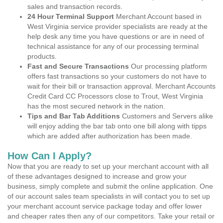
sales and transaction records.
24 Hour Terminal Support
Merchant Account based in
West Virginia service provider specialists are ready at the
help desk any time you have questions or are in need of
technical assistance for any of our processing terminal
products.
Fast and Secure Transactions
Our processing platform
offers fast transactions so your customers do not have to
wait for their bill or transaction approval. Merchant Accounts
Credit Card CC Processors close to Trout, West Virginia
has the most secured network in the nation.
Tips and Bar Tab Additions
Customers and Servers alike
will enjoy adding the bar tab onto one bill along with tipps
which are added after authorization has been made.
How Can I Apply?
Now that you are ready to set up your merchant account with all
of these advantages designed to increase and grow your
business, simply complete and submit the online application. One
of our account sales team specialists in will contact you to set up
your merchant account service package today and offer lower
and cheaper rates then any of our competitors. Take your retail or