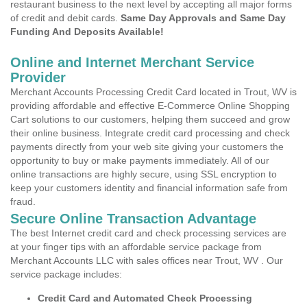
restaurant business to the next level by accepting all major forms
of credit and debit cards.
Same Day Approvals and Same Day
Funding And Deposits Available!
Online and Internet Merchant Service
Provider
Merchant Accounts Processing Credit Card located in Trout, WV is
providing affordable and effective E-Commerce Online Shopping
Cart solutions to our customers, helping them succeed and grow
their online business. Integrate credit card processing and check
payments directly from your web site giving your customers the
opportunity to buy or make payments immediately. All of our
online transactions are highly secure, using SSL encryption to
keep your customers identity and financial information safe from
fraud.
Secure Online Transaction Advantage
The best Internet credit card and check processing services are
at your finger tips with an affordable service package from
Merchant Accounts LLC with sales offices near Trout, WV . Our
service package includes:
Credit Card and Automated Check Processing