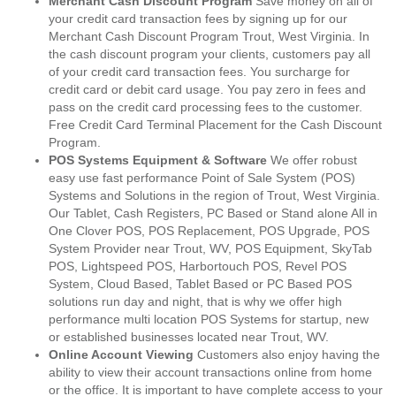
Merchant Cash Discount Program
Save money on all of
your credit card transaction fees by signing up for our
Merchant Cash Discount Program Trout, West Virginia. In
the cash discount program your clients, customers pay all
of your credit card transaction fees. You surcharge for
credit card or debit card usage. You pay zero in fees and
pass on the credit card processing fees to the customer.
Free Credit Card Terminal Placement for the Cash Discount
Program.
POS Systems Equipment & Software
We offer robust
easy use fast performance Point of Sale System (POS)
Systems and Solutions in the region of Trout, West Virginia.
Our Tablet, Cash Registers, PC Based or Stand alone All in
One Clover POS, POS Replacement, POS Upgrade, POS
System Provider near Trout, WV, POS Equipment, SkyTab
POS, Lightspeed POS, Harbortouch POS, Revel POS
System, Cloud Based, Tablet Based or PC Based POS
solutions run day and night, that is why we offer high
performance multi location POS Systems for startup, new
or established businesses located near Trout, WV.
Online Account Viewing
Customers also enjoy having the
ability to view their account transactions online from home
or the office. It is important to have complete access to your