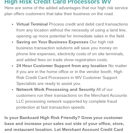
High Risk Credit Card Processors WV
Here are some of the added advantages that our high risk service
plan offers customers that take their business on the road.
Virtual Terminal
Process credit and debit card transactions
from any location without the necessity of using a land line,
opening up more potential for immediate sales in the field.
Saving on Your Business Expenses
Our high risk
business transaction solutions will save you money on
phone line expenses, electricity costs of on site terminals,
and added fees on trade show registration costs.
24 Hour Customer Support from any location
No matter
if you are in the home office or in the vendor booth, High
Risk Credit Card Processors in WV Customer Support
Specialists are ready to assist you.
Network Work Processing and Security
All of our
customers run their transactions on the Merchant Accounts
LLC processing network supported by complete fraud
protection at fast transaction speeds.
Is your Bankcard High Risk Friendly? Grow your customer
base and increase your sales out side of your office, store,
and restaurant location. Let Merchant Account Credit Card