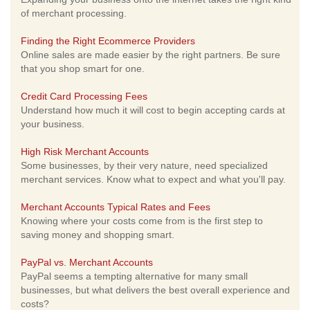
of merchant processing.
Finding the Right Ecommerce Providers
Online sales are made easier by the right partners. Be sure
that you shop smart for one.
Credit Card Processing Fees
Understand how much it will cost to begin accepting cards at
your business.
High Risk Merchant Accounts
Some businesses, by their very nature, need specialized
merchant services. Know what to expect and what you'll pay.
Merchant Accounts Typical Rates and Fees
Knowing where your costs come from is the first step to
saving money and shopping smart.
PayPal vs. Merchant Accounts
PayPal seems a tempting alternative for many small
businesses, but what delivers the best overall experience and
costs?