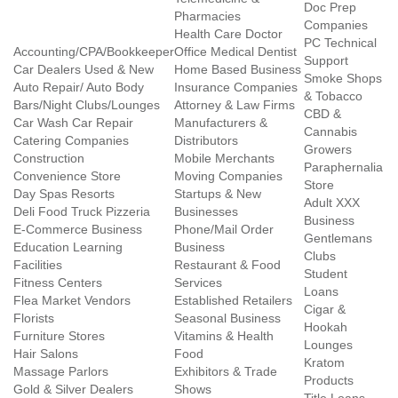
Doc Prep
Pharmacies
Companies
Health Care Doctor
PC Technical
Accounting/CPA/Bookkeeper
Office Medical Dentist
Support
Car Dealers Used & New
Home Based Business
Smoke Shops
Auto Repair/ Auto Body
Insurance Companies
& Tobacco
Bars/Night Clubs/Lounges
Attorney & Law Firms
CBD &
Car Wash Car Repair
Manufacturers &
Cannabis
Catering Companies
Distributors
Growers
Construction
Mobile Merchants
Paraphernalia
Convenience Store
Moving Companies
Store
Day Spas Resorts
Startups & New
Adult XXX
Deli Food Truck Pizzeria
Businesses
Business
E-Commerce Business
Phone/Mail Order
Gentlemans
Education Learning
Business
Clubs
Facilities
Restaurant & Food
Student
Fitness Centers
Services
Loans
Flea Market Vendors
Established Retailers
Cigar &
Florists
Seasonal Business
Hookah
Furniture Stores
Vitamins & Health
Lounges
Hair Salons
Food
Kratom
Massage Parlors
Exhibitors & Trade
Products
Gold & Silver Dealers
Shows