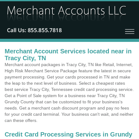
Merchant Account Services located near in
Tracy City, TN
Merchant account packages in Tracy City, TN like Retail, Internet,
High Risk Merchant Service Package feature the latest in secure
payment processing. Get your cards processed in TN and make
the leap to the next level of business. Select a cheapest rates
best service Tracy City, Tennessee credit card processing service.
Get a Point of Sale system for a business near Tracy City, TN
Grundy County that can be customized to fit your business's
needs. Get a merchant cash discount program and pay no fees
for your credit card terminal. Your business can't wait, and neither
can these offers.
Credit Card Processing Services in Grundy