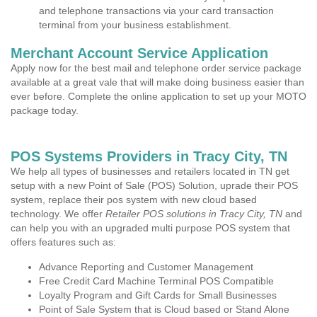
and telephone transactions via your card transaction
terminal from your business establishment.
Merchant Account Service Application
Apply now for the best mail and telephone order service package
available at a great vale that will make doing business easier than
ever before. Complete the online application to set up your MOTO
package today.
POS Systems Providers in Tracy City, TN
We help all types of businesses and retailers located in TN get
setup with a new Point of Sale (POS) Solution, uprade their POS
system, replace their pos system with new cloud based
technology. We offer
Retailer POS solutions in Tracy City, TN
and
can help you with an upgraded multi purpose POS system that
offers features such as:
Advance Reporting and Customer Management
Free Credit Card Machine Terminal POS Compatible
Loyalty Program and Gift Cards for Small Businesses
Point of Sale System that is Cloud based or Stand Alone