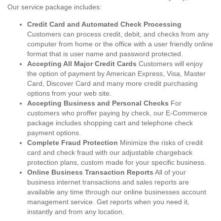
Our service package includes:
Credit Card and Automated Check Processing
Customers can process credit, debit, and checks from any
computer from home or the office with a user friendly online
format that is user name and password protected.
Accepting All Major Credit Cards
Customers will enjoy
the option of payment by American Express, Visa, Master
Card, Discover Card and many more credit purchasing
options from your web site.
Accepting Business and Personal Checks
For
customers who proffer paying by check, our E-Commerce
package includes shopping cart and telephone check
payment options.
Complete Fraud Protection
Minimize the risks of credit
card and check fraud with our adjustable chargeback
protection plans, custom made for your specific business.
Online Business Transaction Reports
All of your
business internet transactions and sales reports are
available any time through our online businesses account
management service. Get reports when you need it,
instantly and from any location.