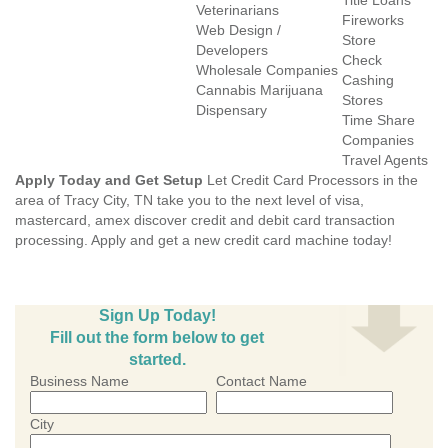
Title Loans
Veterinarians
Fireworks
Web Design /
Store
Developers
Check
Wholesale Companies
Cashing
Cannabis Marijuana
Stores
Dispensary
Time Share
Companies
Travel Agents
Apply Today and Get Setup
Let Credit Card Processors in the
area of Tracy City, TN take you to the next level of visa,
mastercard, amex discover credit and debit card transaction
processing. Apply and get a new credit card machine today!
Sign Up Today!
Fill out the form below to get
started.
Business Name
Contact Name
City