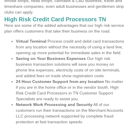
smoke shops, head shops, cannabis & CBD Business, travel and
timeshare companies, even adult businesses and gentlemen strip
clubs can apply.
High Risk Credit Card Processors TN
Here are some of the added advantages that our high risk service
plan offers customers that take their business on the road.
Virtual Terminal
Process credit and debit card transactions
from any location without the necessity of using a land line,
opening up more potential for immediate sales in the field.
Saving on Your Business Expenses
Our high risk
business transaction solutions will save you money on
phone line expenses, electricity costs of on site terminals,
and added fees on trade show registration costs.
24 Hour Customer Support from any location
No matter
if you are in the home office or in the vendor booth, High
Risk Credit Card Processors in TN Customer Support
Specialists are ready to assist you.
Network Work Processing and Security
All of our
customers run their transactions on the Merchant Accounts
LLC processing network supported by complete fraud
protection at fast transaction speeds.