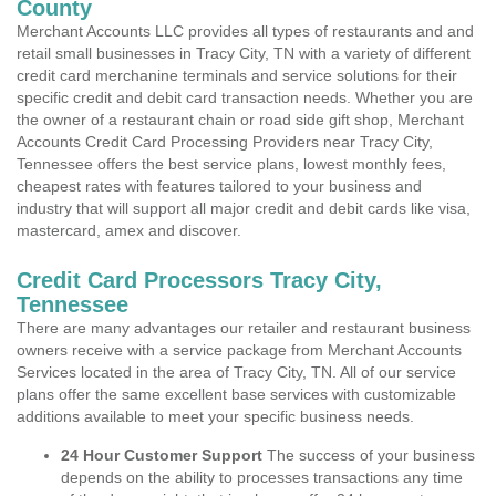
County
Merchant Accounts LLC provides all types of restaurants and and
retail small businesses in Tracy City, TN with a variety of different
credit card merchanine terminals and service solutions for their
specific credit and debit card transaction needs. Whether you are
the owner of a restaurant chain or road side gift shop, Merchant
Accounts Credit Card Processing Providers near Tracy City,
Tennessee offers the best service plans, lowest monthly fees,
cheapest rates with features tailored to your business and
industry that will support all major credit and debit cards like visa,
mastercard, amex and discover.
Credit Card Processors Tracy City,
Tennessee
There are many advantages our retailer and restaurant business
owners receive with a service package from Merchant Accounts
Services located in the area of Tracy City, TN. All of our service
plans offer the same excellent base services with customizable
additions available to meet your specific business needs.
24 Hour Customer Support
The success of your business
depends on the ability to processes transactions any time