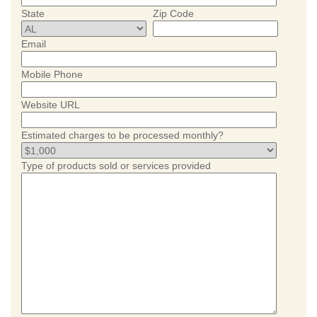
State
Zip Code
Email
Mobile Phone
Website URL
Estimated charges to be processed monthly?
Type of products sold or services provided