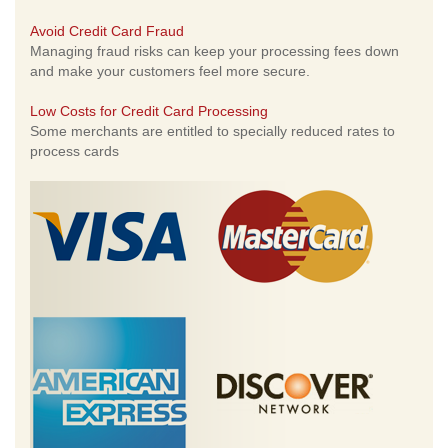
Avoid Credit Card Fraud
Managing fraud risks can keep your processing fees down
and make your customers feel more secure.
Low Costs for Credit Card Processing
Some merchants are entitled to specially reduced rates to
process cards