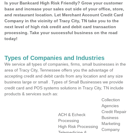
Is your Bankcard High Risk Friendly? Grow your customer
base and increase your sales out side of your office, store,
and restaurant location. Let Merchant Account Credit Card
Company in the vicinity of Tracy City, TN take you to the
next level of high risk credit and debit card transaction
processing. Take your successful business on the road
today!
Types of Companies and Industries
We service all types of companies, firms, small businesses in the
area of Tracy City, Tennessee offers you the advantage of
accepting credit and debit cards from any location and any size
business large or small . Types of Small Businesses we provide
credit card and POS systems solutions in Tracy City, TN include
products & services such as:
Collection
Agencies
Credit Repair
ACH & Echeck
Business
Processing
Marketing
High Risk Processing
Company
Telemedicine &