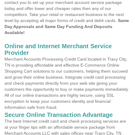
contact you to set up your merchant account service package
today and offer lower and cheaper rates then any of our
competitors. Take your retail or restaurant business to the next
level by accepting all major forms of credit and debit cards.
Same
Day Approvals and Same Day Funding And Deposits
Available!
Online and Internet Merchant Service
Provider
Merchant Accounts Processing Credit Card located in Tracy City,
TN is providing affordable and effective E-Commerce Online
Shopping Cart solutions to our customers, helping them succeed
and grow their online business. Integrate credit card processing
and check payments directly from your web site giving your
customers the opportunity to buy or make payments immediately.
All of our online transactions are highly secure, using SSL
encryption to keep your customers identity and financial
information safe from fraud.
Secure Online Transaction Advantage
The best Internet credit card and check processing services are
at your finger tips with an affordable service package from
Merchant Accounts LLC with sales offices near Tracy City, TN .