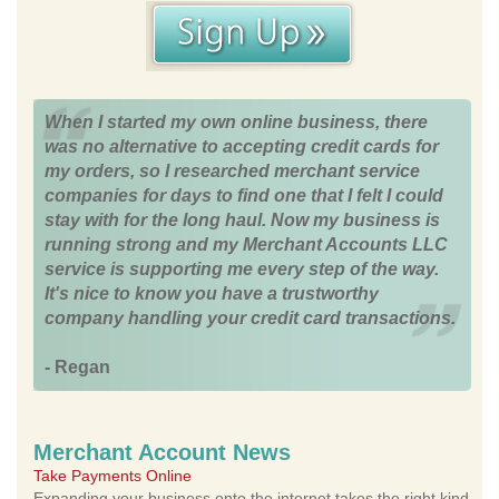
When I started my own online business, there
was no alternative to accepting credit cards for
my orders, so I researched merchant service
companies for days to find one that I felt I could
stay with for the long haul. Now my business is
running strong and my Merchant Accounts LLC
service is supporting me every step of the way.
It's nice to know you have a trustworthy
company handling your credit card transactions.
- Regan
Merchant Account News
Take Payments Online
Expanding your business onto the internet takes the right kind