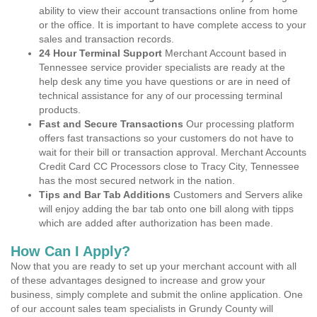
ability to view their account transactions online from home
or the office. It is important to have complete access to your
sales and transaction records.
24 Hour Terminal Support
Merchant Account based in
Tennessee service provider specialists are ready at the
help desk any time you have questions or are in need of
technical assistance for any of our processing terminal
products.
Fast and Secure Transactions
Our processing platform
offers fast transactions so your customers do not have to
wait for their bill or transaction approval. Merchant Accounts
Credit Card CC Processors close to Tracy City, Tennessee
has the most secured network in the nation.
Tips and Bar Tab Additions
Customers and Servers alike
will enjoy adding the bar tab onto one bill along with tipps
which are added after authorization has been made.
How Can I Apply?
Now that you are ready to set up your merchant account with all
of these advantages designed to increase and grow your
business, simply complete and submit the online application. One
of our account sales team specialists in Grundy County will