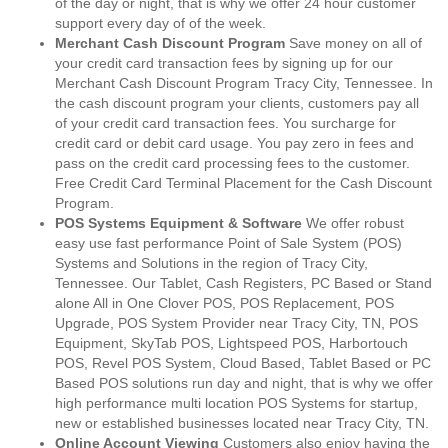
of the day or night, that is why we offer 24 hour customer
support every day of of the week.
Merchant Cash Discount Program
Save money on all of
your credit card transaction fees by signing up for our
Merchant Cash Discount Program Tracy City, Tennessee. In
the cash discount program your clients, customers pay all
of your credit card transaction fees. You surcharge for
credit card or debit card usage. You pay zero in fees and
pass on the credit card processing fees to the customer.
Free Credit Card Terminal Placement for the Cash Discount
Program.
POS Systems Equipment & Software
We offer robust
easy use fast performance Point of Sale System (POS)
Systems and Solutions in the region of Tracy City,
Tennessee. Our Tablet, Cash Registers, PC Based or Stand
alone All in One Clover POS, POS Replacement, POS
Upgrade, POS System Provider near Tracy City, TN, POS
Equipment, SkyTab POS, Lightspeed POS, Harbortouch
POS, Revel POS System, Cloud Based, Tablet Based or PC
Based POS solutions run day and night, that is why we offer
high performance multi location POS Systems for startup,
new or established businesses located near Tracy City, TN.
Online Account Viewing
Customers also enjoy having the