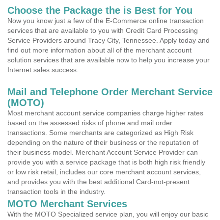
Choose the Package the is Best for You
Now you know just a few of the E-Commerce online transaction
services that are available to you with Credit Card Processing
Service Providers around Tracy City, Tennessee. Apply today and
find out more information about all of the merchant account
solution services that are available now to help you increase your
Internet sales success.
Mail and Telephone Order Merchant Service
(MOTO)
Most merchant account service companies charge higher rates
based on the assessed risks of phone and mail order
transactions. Some merchants are categorized as High Risk
depending on the nature of their business or the reputation of
their business model. Merchant Account Service Provider can
provide you with a service package that is both high risk friendly
or low risk retail, includes our core merchant account services,
and provides you with the best additional Card-not-present
transaction tools in the industry.
MOTO Merchant Services
With the MOTO Specialized service plan, you will enjoy our basic