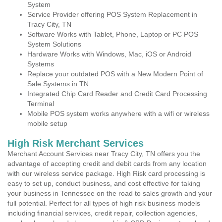
System
Service Provider offering POS System Replacement in
Tracy City, TN
Software Works with Tablet, Phone, Laptop or PC POS
System Solutions
Hardware Works with Windows, Mac, iOS or Android
Systems
Replace your outdated POS with a New Modern Point of
Sale Systems in TN
Integrated Chip Card Reader and Credit Card Processing
Terminal
Mobile POS system works anywhere with a wifi or wireless
mobile setup
High Risk Merchant Services
Merchant Account Services near Tracy City, TN offers you the
advantage of accepting credit and debit cards from any location
with our wireless service package. High Risk card processing is
easy to set up, conduct business, and cost effective for taking
your business in Tennessee on the road to sales growth and your
full potential. Perfect for all types of high risk business models
including financial services, credit repair, collection agencies,