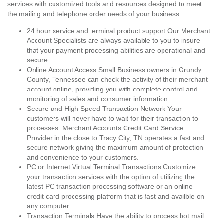
services with customized tools and resources designed to meet
the mailing and telephone order needs of your business.
24 hour service and terminal product support Our Merchant
Account Specialists are always available to you to insure
that your payment processing abilities are operational and
secure.
Online Account Access Small Business owners in Grundy
County, Tennessee can check the activity of their merchant
account online, providing you with complete control and
monitoring of sales and consumer information.
Secure and High Speed Transaction Network Your
customers will never have to wait for their transaction to
processes. Merchant Accounts Credit Card Service
Provider in the close to Tracy City, TN operates a fast and
secure network giving the maximum amount of protection
and convenience to your customers.
PC or Internet Virtual Terminal Transactions Customize
your transaction services with the option of utilizing the
latest PC transaction processing software or an online
credit card processing platform that is fast and availble on
any computer.
Transaction Terminals Have the ability to process bot mail