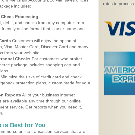
 from Merchant Accounts LLC with sales offices
rates to process
ackage includes:
d Check Processing
, debit, and checks from any computer from
r friendly online format that is user name and
 Cards
Customers will enjoy the option of
, Visa, Master Card, Discover Card and many
ns from your web site.
ersonal Checks
For customers who proffer
erce package includes shopping cart and
ions.
Minimize the risks of credit card and check
argeback protection plans, custom made for your
on Reports
All of your business internet
s are available any time through our online
nt service. Get reports when you need it,
n.
 is Best for You
ommerce online transaction services that are