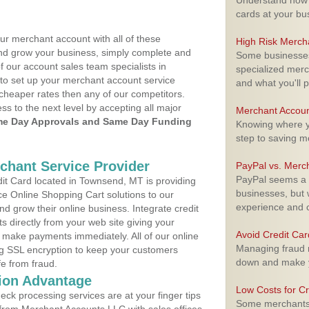
Understand how m
cards at your bu
ur merchant account with all of these
High Risk Merch
nd grow your business, simply complete and
Some businesses,
f our account sales team specialists in
specialized merc
 to set up your merchant account service
and what you'll p
cheaper rates then any of our competitors.
ess to the next level by accepting all major
Merchant Accoun
e Day Approvals and Same Day Funding
Knowing where yo
step to saving 
rchant Service Provider
PayPal vs. Merc
PayPal seems a t
t Card located in Townsend, MT is providing
businesses, but w
e Online Shopping Cart solutions to our
experience and 
 grow their online business. Integrate credit
 directly from your web site giving your
Avoid Credit Ca
 make payments immediately. All of our online
Managing fraud r
ng SSL encryption to keep your customers
down and make y
fe from fraud.
ion Advantage
Low Costs for Cr
eck processing services are at your finger tips
Some merchants a