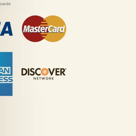
 cards