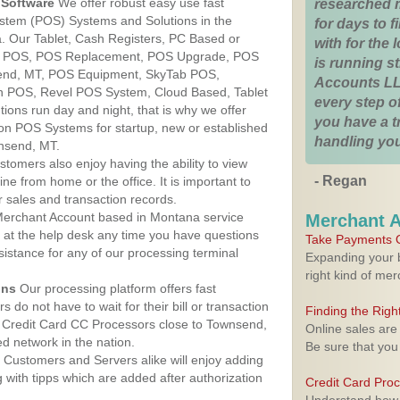
Software
We offer robust easy use fast
researched 
ystem (POS) Systems and Solutions in the
for days to fi
. Our Tablet, Cash Registers, PC Based or
with for the
ver POS, POS Replacement, POS Upgrade, POS
is running 
end, MT, POS Equipment, SkyTab POS,
Accounts LL
h POS, Revel POS System, Cloud Based, Tablet
every step of
ons run day and night, that is why we offer
you have a 
ion POS Systems for startup, new or established
handling you
nsend, MT.
stomers also enjoy having the ability to view
- Regan
ine from home or the office. It is important to
 sales and transaction records.
erchant Account based in Montana service
Merchant 
y at the help desk any time you have questions
Take Payments O
ssistance for any of our processing terminal
Expanding your b
right kind of me
ons
Our processing platform offers fast
 do not have to wait for their bill or transaction
Finding the Rig
 Credit Card CC Processors close to Townsend,
Online sales are
 network in the nation.
Be sure that you
Customers and Servers alike will enjoy adding
g with tipps which are added after authorization
Credit Card Pro