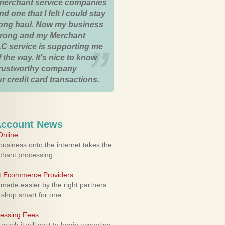
merchant service companies
nd one that I felt I could stay
 long haul. Now my business
strong and my Merchant
C service is supporting me
 the way. It's nice to know
trustworthy company
r credit card transactions.
Account News
nline
usiness onto the internet takes the
rchant processing.
ht Ecommerce Providers
 made easier by the right partners.
 shop smart for one.
cessing Fees