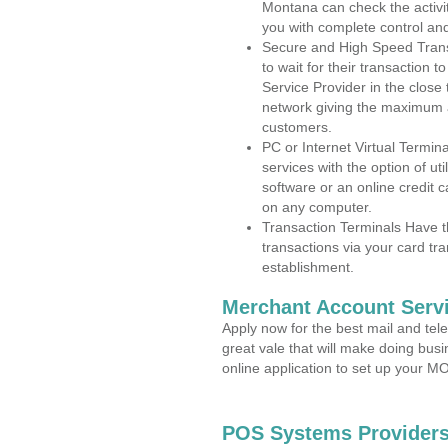
Montana can check the activit
you with complete control an
Secure and High Speed Trans
to wait for their transaction
Service Provider in the clos
network giving the maximum 
customers.
PC or Internet Virtual Termin
services with the option of ut
software or an online credit c
on any computer.
Transaction Terminals Have th
transactions via your card tr
establishment.
Merchant Account Servi
Apply now for the best mail and tel
great vale that will make doing bus
online application to set up your 
POS Systems Providers