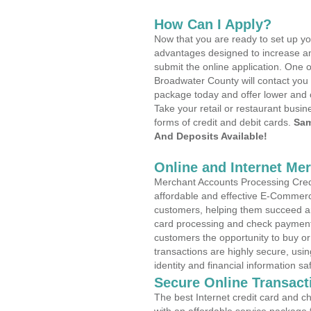
How Can I Apply?
Now that you are ready to set up yo
advantages designed to increase a
submit the online application. One o
Broadwater County will contact you
package today and offer lower and 
Take your retail or restaurant busin
forms of credit and debit cards.
Sam
And Deposits Available!
Online and Internet Me
Merchant Accounts Processing Credi
affordable and effective E-Commerc
customers, helping them succeed and
card processing and check payments
customers the opportunity to buy or
transactions are highly secure, usi
identity and financial information sa
Secure Online Transact
The best Internet credit card and ch