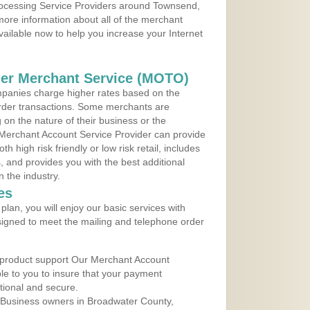
Processing Service Providers around Townsend,
ore information about all of the merchant
vailable now to help you increase your Internet
der Merchant Service (MOTO)
panies charge higher rates based on the
rder transactions. Some merchants are
on the nature of their business or the
 Merchant Account Service Provider can provide
h high risk friendly or low risk retail, includes
 and provides you with the best additional
n the industry.
es
lan, you will enjoy our basic services with
igned to meet the mailing and telephone order
 product support Our Merchant Account
ble to you to insure that your payment
ational and secure.
 Business owners in Broadwater County,