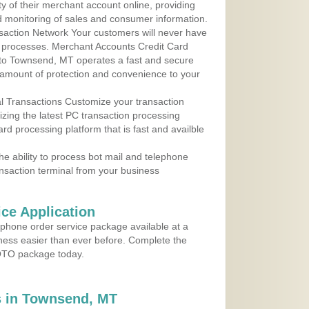
y of their merchant account online, providing
d monitoring of sales and consumer information.
action Network Your customers will never have
 to processes. Merchant Accounts Credit Card
e to Townsend, MT operates a fast and secure
amount of protection and convenience to your
al Transactions Customize your transaction
ilizing the latest PC transaction processing
ard processing platform that is fast and availble
e ability to process bot mail and telephone
ansaction terminal from your business
ce Application
ephone order service package available at a
iness easier than ever before. Complete the
MOTO package today.
 in Townsend, MT