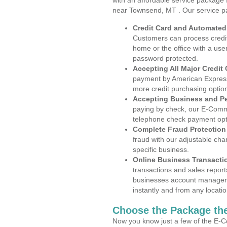
with an affordable service package
near Townsend, MT . Our service p
Credit Card and Automate
Customers can process credit
home or the office with a use
password protected.
Accepting All Major Credit
payment by American Express
more credit purchasing optio
Accepting Business and P
paying by check, our E-Comm
telephone check payment opt
Complete Fraud Protection
fraud with our adjustable ch
specific business.
Online Business Transacti
transactions and sales report
businesses account manageme
instantly and from any locatio
Choose the Package the
Now you know just a few of the E-C