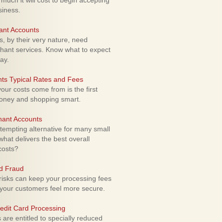
uch it will cost to begin accepting
siness.
ant Accounts
 by their very nature, need
hant services. Know what to expect
ay.
ts Typical Rates and Fees
ur costs come from is the first
money and shopping smart.
hant Accounts
empting alternative for many small
hat delivers the best overall
costs?
rd Fraud
isks can keep your processing fees
our customers feel more secure.
edit Card Processing
re entitled to specially reduced