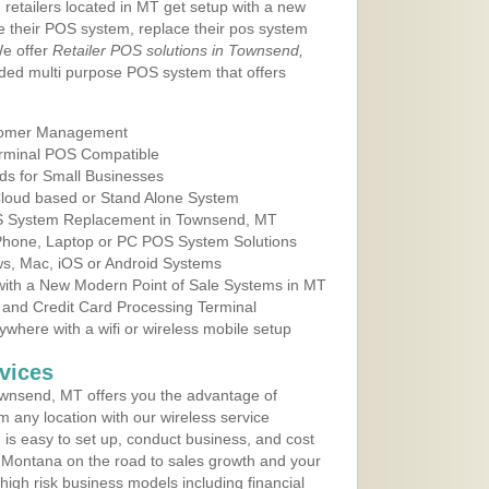
 retailers located in MT get setup with a new
e their POS system, replace their pos system
We offer
Retailer POS solutions in Townsend,
ded multi purpose POS system that offers
tomer Management
erminal POS Compatible
ds for Small Businesses
 Cloud based or Stand Alone System
OS System Replacement in Townsend, MT
 Phone, Laptop or PC POS System Solutions
s, Mac, iOS or Android Systems
ith a New Modern Point of Sale Systems in MT
 and Credit Card Processing Terminal
here with a wifi or wireless mobile setup
vices
wnsend, MT offers you the advantage of
m any location with our wireless service
is easy to set up, conduct business, and cost
in Montana on the road to sales growth and your
of high risk business models including financial