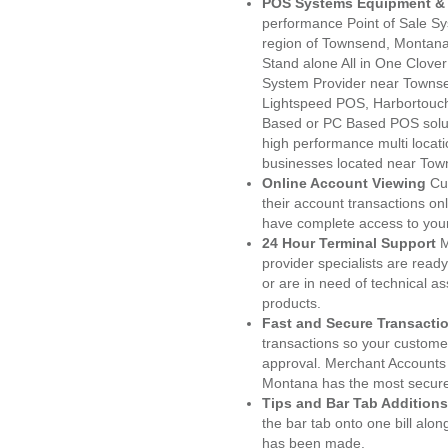
POS Systems Equipment & 
performance Point of Sale S
region of Townsend, Montana
Stand alone All in One Clo
System Provider near Towns
Lightspeed POS, Harbortouc
Based or PC Based POS soluti
high performance multi locat
businesses located near Tow
Online Account Viewing
Cu
their account transactions onl
have complete access to your
24 Hour Terminal Support
M
provider specialists are read
or are in need of technical a
products.
Fast and Secure Transacti
transactions so your customers
approval. Merchant Accounts
Montana has the most secured
Tips and Bar Tab Additions
the bar tab onto one bill alon
has been made.