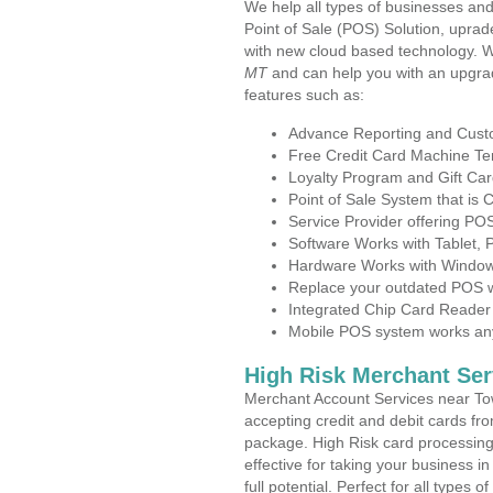
We help all types of businesses and
Point of Sale (POS) Solution, uprad
with new cloud based technology. 
MT
and can help you with an upgra
features such as:
Advance Reporting and Cus
Free Credit Card Machine T
Loyalty Program and Gift Car
Point of Sale System that is
Service Provider offering P
Software Works with Tablet,
Hardware Works with Window
Replace your outdated POS w
Integrated Chip Card Reader
Mobile POS system works anyw
High Risk Merchant Ser
Merchant Account Services near To
accepting credit and debit cards fro
package. High Risk card processing 
effective for taking your business 
full potential. Perfect for all types 