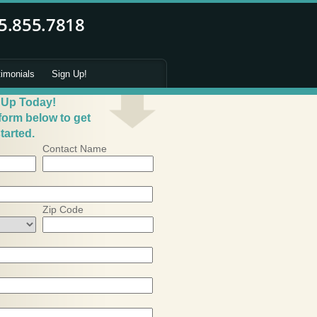
timonials
Sign Up!
 Up Today!
 form below to get
tarted.
Contact Name
Zip Code