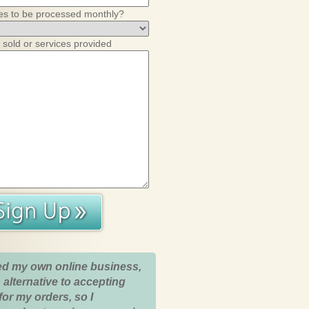
es to be processed monthly?
 sold or services provided
ed my own online business,
 alternative to accepting
for my orders, so I