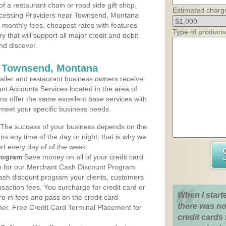
 a restaurant chain or road side gift shop,
Estimated charg
ocessing Providers near Townsend, Montana
t monthly fees, cheapest rates with features
Type of products
y that will support all major credit and debit
nd discover.
s Townsend, Montana
iler and restaurant business owners receive
nt Accounts Services located in the area of
ans offer the same excellent base services with
 meet your specific business needs.
The success of your business depends on the
ons any time of the day or night, that is why we
rt every day of of the week.
rogram
Save money on all of your credit card
up for our Merchant Cash Discount Program
sh discount program your clients, customers
ansaction fees. You surcharge for credit card or
When I start
o in fees and pass on the credit card
there was no
mer. Free Credit Card Terminal Placement for
credit cards 