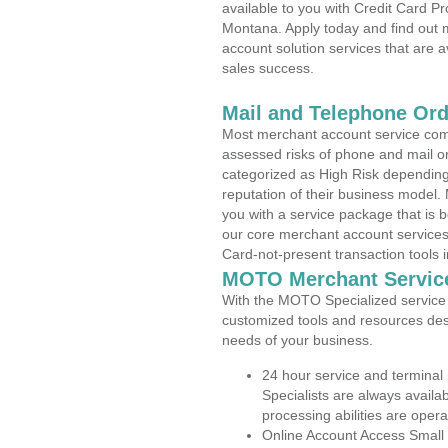
available to you with Credit Card 
Montana. Apply today and find out m
account solution services that are a
sales success.
Mail and Telephone Or
Most merchant account service com
assessed risks of phone and mail o
categorized as High Risk depending 
reputation of their business model.
you with a service package that is bot
our core merchant account services,
Card-not-present transaction tools i
MOTO Merchant Servic
With the MOTO Specialized service p
customized tools and resources des
needs of your business.
24 hour service and terminal
Specialists are always availa
processing abilities are oper
Online Account Access Small