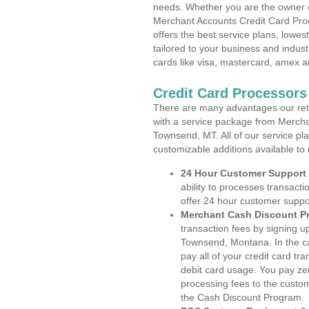
needs. Whether you are the owner of
Merchant Accounts Credit Card Pr
offers the best service plans, lowes
tailored to your business and industr
cards like visa, mastercard, amex a
Credit Card Processor
There are many advantages our reta
with a service package from Mercha
Townsend, MT. All of our service pl
customizable additions available to
24 Hour Customer Support
ability to processes transacti
offer 24 hour customer suppo
Merchant Cash Discount P
transaction fees by signing 
Townsend, Montana. In the ca
pay all of your credit card tr
debit card usage. You pay zer
processing fees to the custo
the Cash Discount Program.