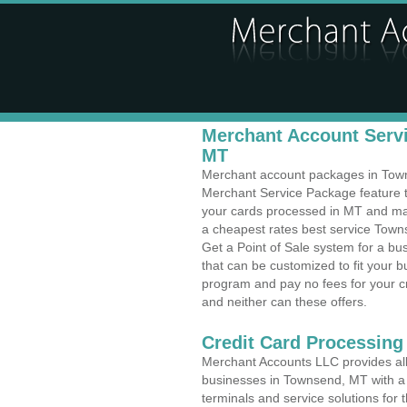
Merchant Account Servi
MT
Merchant account packages in Towns
Merchant Service Package feature t
your cards processed in MT and make
a cheapest rates best service Town
Get a Point of Sale system for a 
that can be customized to fit your 
program and pay no fees for your cr
and neither can these offers.
Credit Card Processing
Merchant Accounts LLC provides all 
businesses in Townsend, MT with a v
terminals and service solutions for t