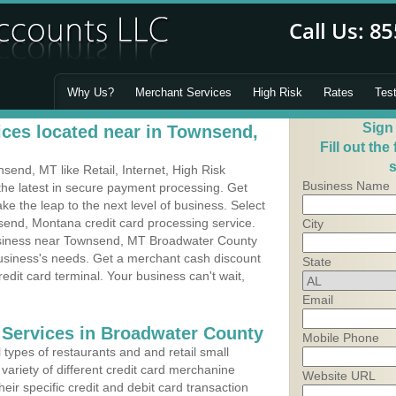
Why Us?
Merchant Services
High Risk
Rates
Tes
Sign
ces located near in Townsend,
Fill out the
s
end, MT like Retail, Internet, High Risk
Business Name
he latest in secure payment processing. Get
 the leap to the next level of business. Select
send, Montana credit card processing service.
City
business near Townsend, MT Broadwater County
business's needs. Get a merchant cash discount
State
edit card terminal. Your business can't wait,
Email
 Services in Broadwater County
Mobile Phone
types of restaurants and and retail small
ariety of different credit card merchanine
Website URL
heir specific credit and debit card transaction