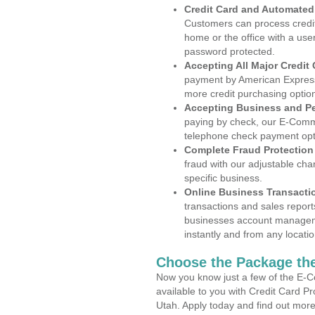
Credit Card and Automate
Customers can process credit
home or the office with a use
password protected.
Accepting All Major Credit
payment by American Express
more credit purchasing optio
Accepting Business and P
paying by check, our E-Comm
telephone check payment opt
Complete Fraud Protection
fraud with our adjustable ch
specific business.
Online Business Transacti
transactions and sales report
businesses account manageme
instantly and from any locatio
Choose the Package the
Now you know just a few of the E-C
available to you with Credit Card P
Utah. Apply today and find out more