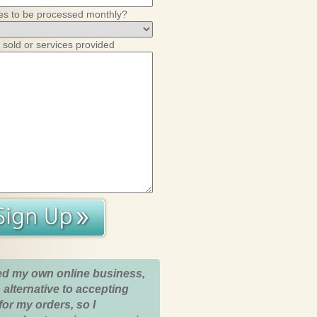
es to be processed monthly?
 sold or services provided
ed my own online business,
 alternative to accepting
for my orders, so I