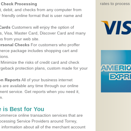
rates to process
d Check Processing
, debit, and checks from any computer from
r friendly online format that is user name and
 Cards
Customers will enjoy the option of
, Visa, Master Card, Discover Card and many
ns from your web site.
ersonal Checks
For customers who proffer
erce package includes shopping cart and
ions.
Minimize the risks of credit card and check
argeback protection plans, custom made for your
on Reports
All of your business internet
s are available any time through our online
nt service. Get reports when you need it,
n.
 is Best for You
ommerce online transaction services that are
rocessing Service Providers around Torrey,
 information about all of the merchant account