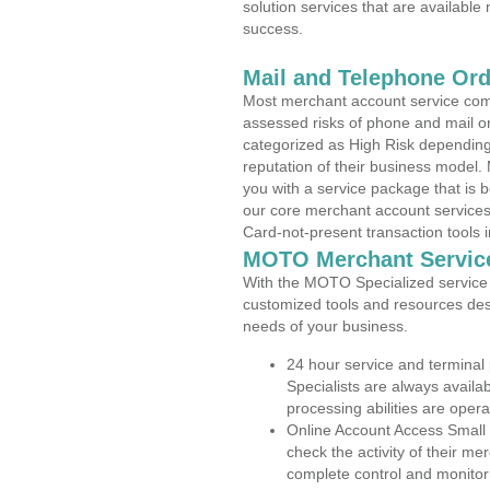
solution services that are available
success.
Mail and Telephone Or
Most merchant account service com
assessed risks of phone and mail o
categorized as High Risk depending 
reputation of their business model.
you with a service package that is bot
our core merchant account services,
Card-not-present transaction tools i
MOTO Merchant Servic
With the MOTO Specialized service p
customized tools and resources des
needs of your business.
24 hour service and terminal
Specialists are always availa
processing abilities are oper
Online Account Access Small
check the activity of their me
complete control and monitor