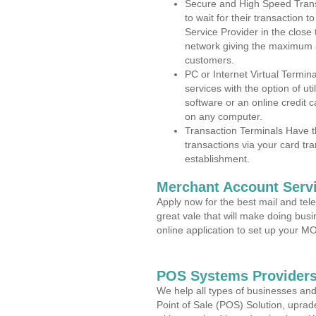
Secure and High Speed Trans
to wait for their transaction
Service Provider in the close
network giving the maximum 
customers.
PC or Internet Virtual Termin
services with the option of ut
software or an online credit c
on any computer.
Transaction Terminals Have th
transactions via your card tr
establishment.
Merchant Account Servi
Apply now for the best mail and tel
great vale that will make doing bus
online application to set up your 
POS Systems Providers 
We help all types of businesses and
Point of Sale (POS) Solution, uprad