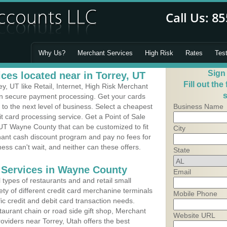
Why Us?
Merchant Services
High Risk
Rates
Tes
Sign
ces located near in Torrey, UT
Fill out the
, UT like Retail, Internet, High Risk Merchant
s
 in secure payment processing. Get your cards
o the next level of business. Select a cheapest
Business Name
it card processing service. Get a Point of Sale
 UT Wayne County that can be customized to fit
City
ant cash discount program and pay no fees for
ness can't wait, and neither can these offers.
State
 Services in Wayne County
Email
types of restaurants and and retail small
ety of different credit card merchanine terminals
Mobile Phone
fic credit and debit card transaction needs.
aurant chain or road side gift shop, Merchant
Website URL
viders near Torrey, Utah offers the best