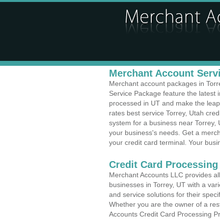
Merchant Account Servi
Merchant account packages in Torrey
Service Package feature the latest
processed in UT and make the leap t
rates best service Torrey, Utah cred
system for a business near Torrey,
your business's needs. Get a merch
your credit card terminal. Your busi
Credit Card Processing
Merchant Accounts LLC provides all 
businesses in Torrey, UT with a vari
and service solutions for their speci
Whether you are the owner of a rest
Accounts Credit Card Processing Pro