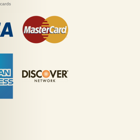
 cards