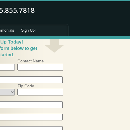
timonials
Sign Up!
 Up Today!
 form below to get
tarted.
Contact Name
Zip Code