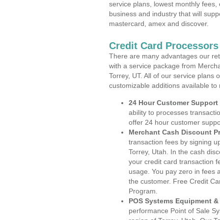
service plans, lowest monthly fees, 
business and industry that will suppo
mastercard, amex and discover.
Credit Card Processors
There are many advantages our reta
with a service package from Mercha
Torrey, UT. All of our service plans
customizable additions available to
24 Hour Customer Support
ability to processes transacti
offer 24 hour customer suppo
Merchant Cash Discount P
transaction fees by signing 
Torrey, Utah. In the cash dis
your credit card transaction f
usage. You pay zero in fees a
the customer. Free Credit Ca
Program.
POS Systems Equipment & 
performance Point of Sale S