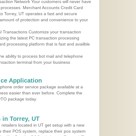
action Network Your customers will never have
 to processes. Merchant Accounts Credit Card
 to Torrey, UT operates a fast and secure
amount of protection and convenience to your
al Transactions Customize your transaction
ilizing the latest PC transaction processing
ard processing platform that is fast and availble
e ability to process bot mail and telephone
ansaction terminal from your business
ce Application
ephone order service package available at a
iness easier than ever before. Complete the
MOTO package today.
in Torrey, UT
 retailers located in UT get setup with a new
e their POS system, replace their pos system