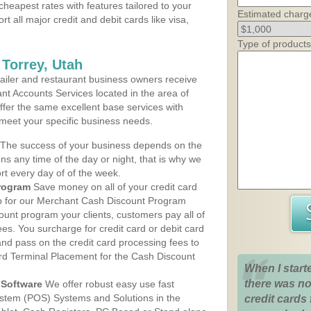
cheapest rates with features tailored to your
Estimated charg
rt all major credit and debit cards like visa,
Type of products
 Torrey, Utah
iler and restaurant business owners receive
nt Accounts Services located in the area of
 offer the same excellent base services with
 meet your specific business needs.
The success of your business depends on the
ons any time of the day or night, that is why we
rt every day of of the week.
rogram
Save money on all of your credit card
up for our Merchant Cash Discount Program
count program your clients, customers pay all of
ees. You surcharge for credit card or debit card
nd pass on the credit card processing fees to
rd Terminal Placement for the Cash Discount
When I start
there was no
Software
We offer robust easy use fast
ystem (POS) Systems and Solutions in the
credit cards 