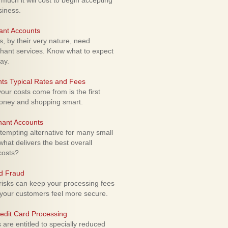
uch it will cost to begin accepting
siness.
ant Accounts
 by their very nature, need
hant services. Know what to expect
ay.
ts Typical Rates and Fees
ur costs come from is the first
money and shopping smart.
hant Accounts
empting alternative for many small
hat delivers the best overall
costs?
rd Fraud
isks can keep your processing fees
our customers feel more secure.
edit Card Processing
re entitled to specially reduced