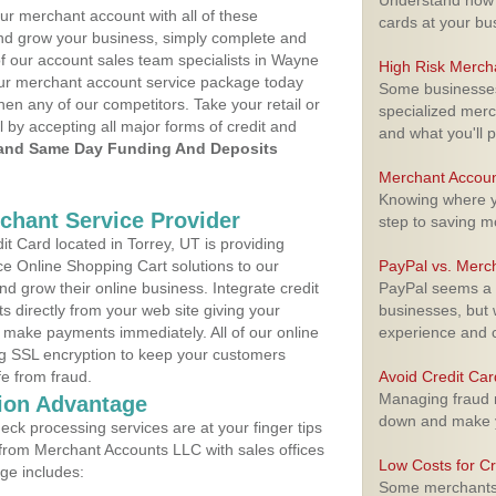
Understand how m
ur merchant account with all of these
cards at your bu
nd grow your business, simply complete and
of our account sales team specialists in Wayne
High Risk Merch
your merchant account service package today
Some businesses,
hen any of our competitors. Take your retail or
specialized merc
l by accepting all major forms of credit and
and what you'll p
and Same Day Funding And Deposits
Merchant Accoun
Knowing where yo
rchant Service Provider
step to saving 
 Card located in Torrey, UT is providing
e Online Shopping Cart solutions to our
PayPal vs. Merc
 grow their online business. Integrate credit
PayPal seems a t
 directly from your web site giving your
businesses, but w
 make payments immediately. All of our online
experience and 
ng SSL encryption to keep your customers
fe from fraud.
Avoid Credit Ca
Managing fraud r
ion Advantage
down and make y
eck processing services are at your finger tips
 from Merchant Accounts LLC with sales offices
Low Costs for Cr
ge includes:
Some merchants a