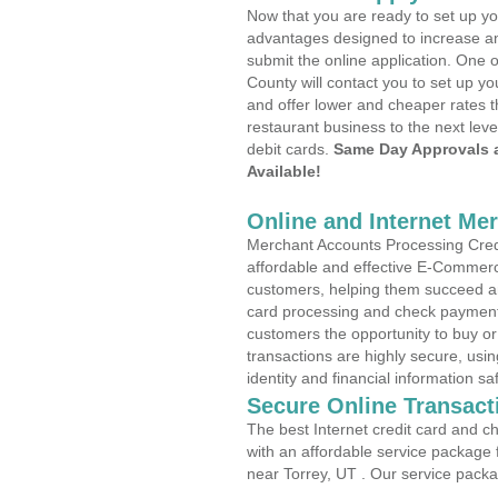
Now that you are ready to set up yo
advantages designed to increase a
submit the online application. One 
County will contact you to set up 
and offer lower and cheaper rates t
restaurant business to the next leve
debit cards.
Same Day Approvals 
Available!
Online and Internet Me
Merchant Accounts Processing Credit
affordable and effective E-Commerc
customers, helping them succeed and
card processing and check payments
customers the opportunity to buy or
transactions are highly secure, usi
identity and financial information sa
Secure Online Transact
The best Internet credit card and ch
with an affordable service package
near Torrey, UT . Our service packa