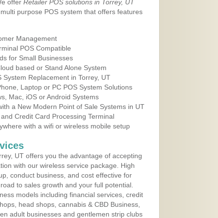
We offer
Retailer POS solutions in Torrey, UT
multi purpose POS system that offers features
tomer Management
erminal POS Compatible
ds for Small Businesses
 Cloud based or Stand Alone System
OS System Replacement in Torrey, UT
 Phone, Laptop or PC POS System Solutions
s, Mac, iOS or Android Systems
ith a New Modern Point of Sale Systems in UT
 and Credit Card Processing Terminal
here with a wifi or wireless mobile setup
vices
rey, UT offers you the advantage of accepting
ation with our wireless service package. High
up, conduct business, and cost effective for
road to sales growth and your full potential.
siness models including financial services, credit
 shops, head shops, cannabis & CBD Business,
en adult businesses and gentlemen strip clubs