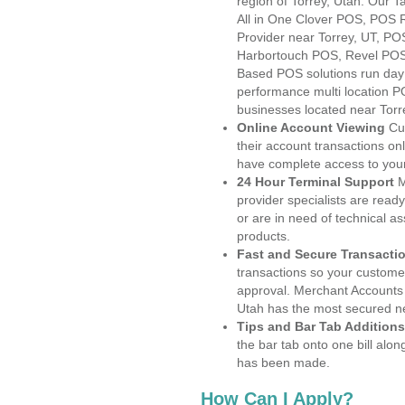
region of Torrey, Utah. Our 
All in One Clover POS, POS
Provider near Torrey, UT, P
Harbortouch POS, Revel POS
Based POS solutions run day a
performance multi location P
businesses located near Torr
Online Account Viewing
Cu
their account transactions onl
have complete access to your
24 Hour Terminal Support
M
provider specialists are read
or are in need of technical a
products.
Fast and Secure Transacti
transactions so your customers
approval. Merchant Accounts 
Utah has the most secured ne
Tips and Bar Tab Additions
the bar tab onto one bill alon
has been made.
How Can I Apply?