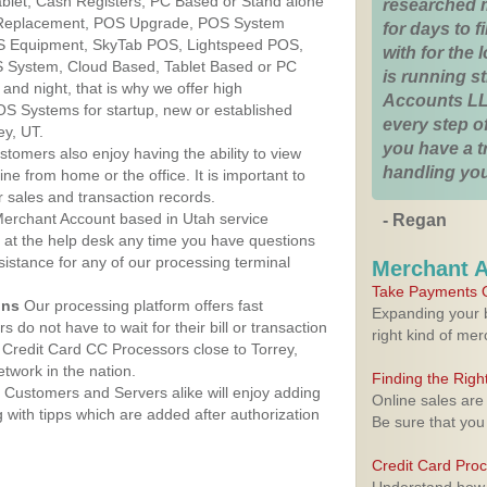
Tablet, Cash Registers, PC Based or Stand alone
researched 
 Replacement, POS Upgrade, POS System
for days to fi
OS Equipment, SkyTab POS, Lightspeed POS,
with for the
 System, Cloud Based, Tablet Based or PC
is running 
nd night, that is why we offer high
Accounts LL
OS Systems for startup, new or established
every step of
ey, UT.
you have a 
stomers also enjoy having the ability to view
handling you
ine from home or the office. It is important to
 sales and transaction records.
erchant Account based in Utah service
- Regan
y at the help desk any time you have questions
ssistance for any of our processing terminal
Merchant 
Take Payments O
ons
Our processing platform offers fast
Expanding your b
 do not have to wait for their bill or transaction
right kind of me
Credit Card CC Processors close to Torrey,
twork in the nation.
Finding the Rig
Customers and Servers alike will enjoy adding
Online sales are
g with tipps which are added after authorization
Be sure that you
Credit Card Pro