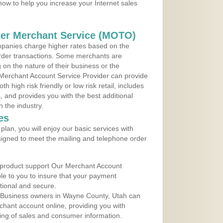
 now to help you increase your Internet sales
der Merchant Service (MOTO)
panies charge higher rates based on the
rder transactions. Some merchants are
on the nature of their business or the
 Merchant Account Service Provider can provide
h high risk friendly or low risk retail, includes
 and provides you with the best additional
n the industry.
es
lan, you will enjoy our basic services with
igned to meet the mailing and telephone order
 product support Our Merchant Account
ble to you to insure that your payment
ational and secure.
 Business owners in Wayne County, Utah can
rchant account online, providing you with
ing of sales and consumer information.