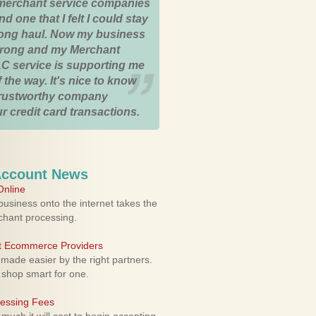
merchant service companies
nd one that I felt I could stay
 long haul. Now my business
strong and my Merchant
C service is supporting me
 the way. It's nice to know
trustworthy company
r credit card transactions.
Account News
nline
usiness onto the internet takes the
rchant processing.
ht Ecommerce Providers
 made easier by the right partners.
 shop smart for one.
cessing Fees