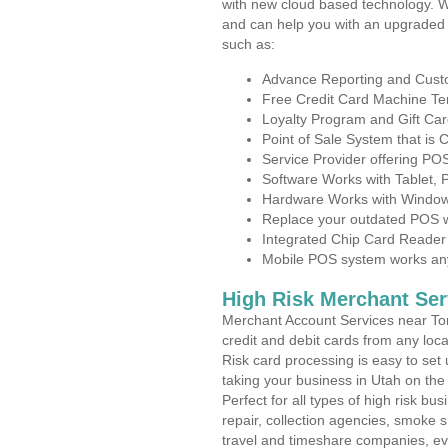
with new cloud based technology. 
and can help you with an upgraded 
such as:
Advance Reporting and Cus
Free Credit Card Machine T
Loyalty Program and Gift Car
Point of Sale System that is
Service Provider offering P
Software Works with Tablet,
Hardware Works with Window
Replace your outdated POS w
Integrated Chip Card Reader
Mobile POS system works anyw
High Risk Merchant Ser
Merchant Account Services near Tor
credit and debit cards from any loc
Risk card processing is easy to set 
taking your business in Utah on the 
Perfect for all types of high risk bu
repair, collection agencies, smoke
travel and timeshare companies, ev