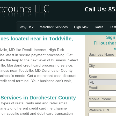
Why Us?
Merchant Services
High Risk
Rates
Tes
Sign
es located near in Toddville,
Fill out the
s
lle, MD like Retail, Internet, High Risk
Business Name
he latest in secure payment processing. Get
 the leap to the next level of business. Select
ille, Maryland credit card processing service.
City
usiness near Toddville, MD Dorchester County
business's needs. Get a merchant cash discount
State
edit card terminal. Your business can't wait,
Email
 Services in Dorchester County
Mobile Phone
types of restaurants and and retail small
ariety of different credit card merchanine
Website URL
heir specific credit and debit card transaction