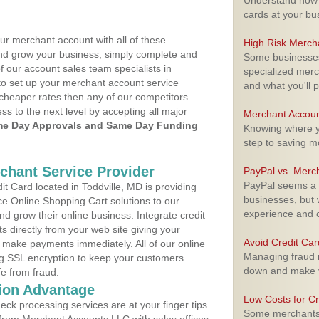
Understand how m
cards at your bu
ur merchant account with all of these
High Risk Merch
nd grow your business, simply complete and
Some businesses,
f our account sales team specialists in
specialized merc
to set up your merchant account service
and what you'll p
cheaper rates then any of our competitors.
ess to the next level by accepting all major
Merchant Accoun
e Day Approvals and Same Day Funding
Knowing where yo
step to saving 
rchant Service Provider
PayPal vs. Merc
PayPal seems a t
 Card located in Toddville, MD is providing
businesses, but w
e Online Shopping Cart solutions to our
experience and 
 grow their online business. Integrate credit
 directly from your web site giving your
Avoid Credit Ca
 make payments immediately. All of our online
Managing fraud r
ng SSL encryption to keep your customers
down and make y
fe from fraud.
ion Advantage
Low Costs for Cr
eck processing services are at your finger tips
Some merchants a