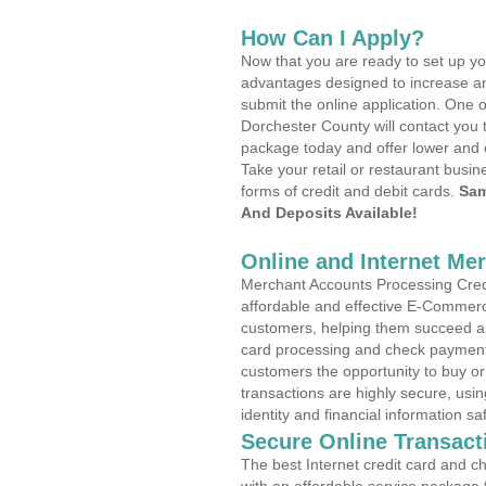
How Can I Apply?
Now that you are ready to set up yo
advantages designed to increase a
submit the online application. One o
Dorchester County will contact you 
package today and offer lower and 
Take your retail or restaurant busin
forms of credit and debit cards.
Sam
And Deposits Available!
Online and Internet Me
Merchant Accounts Processing Credit
affordable and effective E-Commerc
customers, helping them succeed and
card processing and check payments
customers the opportunity to buy or
transactions are highly secure, usi
identity and financial information sa
Secure Online Transact
The best Internet credit card and ch