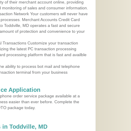
ty of their merchant account online, providing
d monitoring of sales and consumer information.
action Network Your customers will never have
 to processes. Merchant Accounts Credit Card
 to Toddville, MD operates a fast and secure
amount of protection and convenience to your
al Transactions Customize your transaction
ilizing the latest PC transaction processing
ard processing platform that is fast and availble
e ability to process bot mail and telephone
ansaction terminal from your business
ce Application
ephone order service package available at a
iness easier than ever before. Complete the
MOTO package today.
in Toddville, MD