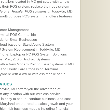
 retailers located in MD get setup with a new
e their POS system, replace their pos system
We offer
Retailer POS solutions in Toddville, MD
multi purpose POS system that offers features
tomer Management
erminal POS Compatible
ds for Small Businesses
 Cloud based or Stand Alone System
OS System Replacement in Toddville, MD
 Phone, Laptop or PC POS System Solutions
s, Mac, iOS or Android Systems
ith a New Modern Point of Sale Systems in MD
 and Credit Card Processing Terminal
here with a wifi or wireless mobile setup
vices
dville, MD offers you the advantage of
m any location with our wireless service
is easy to set up, conduct business, and cost
in Maryland on the road to sales growth and your
of high risk business models including financial