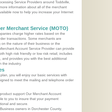
rocessing Service Providers around Toddville,
more information about all of the merchant
vailable now to help you increase your Internet
der Merchant Service (MOTO)
panies charge higher rates based on the
rder transactions. Some merchants are
on the nature of their business or the
 Merchant Account Service Provider can provide
h high risk friendly or low risk retail, includes
 and provides you with the best additional
n the industry.
es
lan, you will enjoy our basic services with
igned to meet the mailing and telephone order
 product support Our Merchant Account
ble to you to insure that your payment
ational and secure.
 Business owners in Dorchester County,