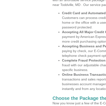
with an affordable service package
near Toddville, MD . Our service pa
Credit Card and Automate
Customers can process credit
home or the office with a use
password protected.
Accepting All Major Credit
payment by American Express
more credit purchasing optio
Accepting Business and P
paying by check, our E-Comm
telephone check payment opt
Complete Fraud Protection
fraud with our adjustable ch
specific business.
Online Business Transacti
transactions and sales report
businesses account manageme
instantly and from any locatio
Choose the Package the
Now you know just a few of the E-C