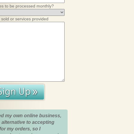
es to be processed monthly?
 sold or services provided
ed my own online business,
 alternative to accepting
for my orders, so I