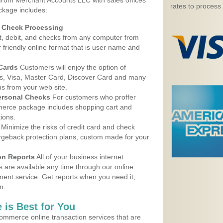
 from Merchant Accounts LLC with sales offices
rates to process
ckage includes:
d Check Processing
, debit, and checks from any computer from
r friendly online format that is user name and
 Cards
Customers will enjoy the option of
, Visa, Master Card, Discover Card and many
ns from your web site.
ersonal Checks
For customers who proffer
erce package includes shopping cart and
ions.
Minimize the risks of credit card and check
argeback protection plans, custom made for your
on Reports
All of your business internet
s are available any time through our online
nt service. Get reports when you need it,
n.
 is Best for You
ommerce online transaction services that are