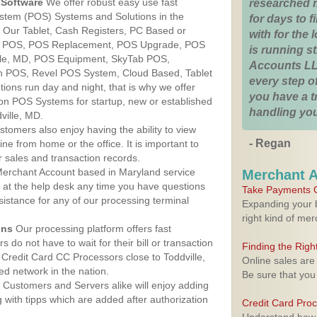
Software
We offer robust easy use fast
researched 
ystem (POS) Systems and Solutions in the
for days to fi
d. Our Tablet, Cash Registers, PC Based or
with for the
ver POS, POS Replacement, POS Upgrade, POS
is running 
lle, MD, POS Equipment, SkyTab POS,
Accounts LL
h POS, Revel POS System, Cloud Based, Tablet
every step of
ons run day and night, that is why we offer
you have a 
ion POS Systems for startup, new or established
handling you
ville, MD.
stomers also enjoy having the ability to view
- Regan
ine from home or the office. It is important to
 sales and transaction records.
erchant Account based in Maryland service
Merchant 
y at the help desk any time you have questions
Take Payments O
ssistance for any of our processing terminal
Expanding your b
right kind of me
ons
Our processing platform offers fast
 do not have to wait for their bill or transaction
Finding the Rig
Credit Card CC Processors close to Toddville,
Online sales are
d network in the nation.
Be sure that you
Customers and Servers alike will enjoy adding
g with tipps which are added after authorization
Credit Card Pro