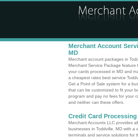
Merchant Account Servic
MD
Merchant account packages in Toddvi
Merchant Service Package feature t
your cards processed in MD and make
a cheapest rates best service Toddv
Get a Point of Sale system for a b
that can be customized to fit your 
program and pay no fees for your cr
and neither can these offers.
Credit Card Processing
Merchant Accounts LLC provides all 
businesses in Toddville, MD with a v
terminals and service solutions for t