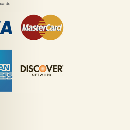
 cards