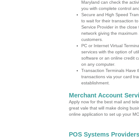
Maryland can check the activi
you with complete control an
Secure and High Speed Trans
to wait for their transaction
Service Provider in the close
network giving the maximum 
customers.
PC or Internet Virtual Termin
services with the option of ut
software or an online credit c
on any computer.
Transaction Terminals Have th
transactions via your card tr
establishment.
Merchant Account Servi
Apply now for the best mail and tel
great vale that will make doing bus
online application to set up your 
POS Systems Providers 