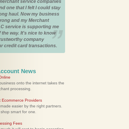
merchant service companies
nd one that I felt I could stay
 long haul. Now my business
strong and my Merchant
C service is supporting me
 the way. It's nice to know
trustworthy company
r credit card transactions.
Account News
nline
usiness onto the internet takes the
rchant processing.
ht Ecommerce Providers
 made easier by the right partners.
 shop smart for one.
cessing Fees