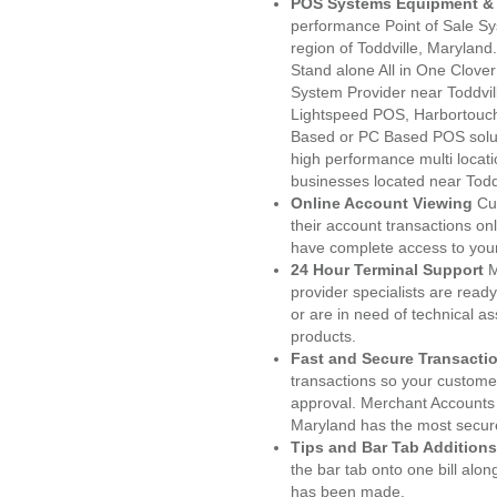
POS Systems Equipment & 
performance Point of Sale S
region of Toddville, Marylan
Stand alone All in One Clo
System Provider near Toddvi
Lightspeed POS, Harbortouc
Based or PC Based POS soluti
high performance multi locat
businesses located near Todd
Online Account Viewing
Cu
their account transactions onl
have complete access to your
24 Hour Terminal Support
M
provider specialists are read
or are in need of technical a
products.
Fast and Secure Transacti
transactions so your customers
approval. Merchant Accounts 
Maryland has the most secure
Tips and Bar Tab Additions
the bar tab onto one bill alon
has been made.