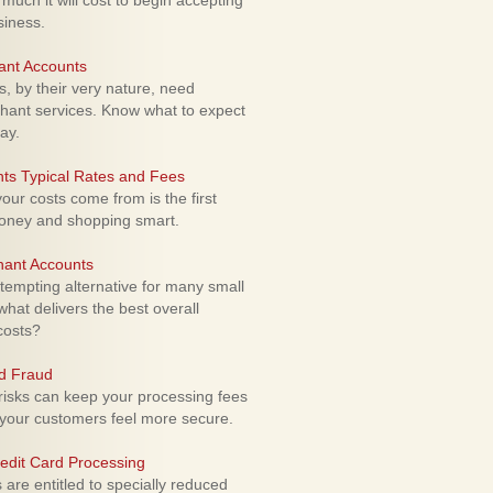
uch it will cost to begin accepting
siness.
ant Accounts
 by their very nature, need
hant services. Know what to expect
ay.
ts Typical Rates and Fees
ur costs come from is the first
money and shopping smart.
hant Accounts
empting alternative for many small
hat delivers the best overall
costs?
rd Fraud
isks can keep your processing fees
our customers feel more secure.
edit Card Processing
re entitled to specially reduced