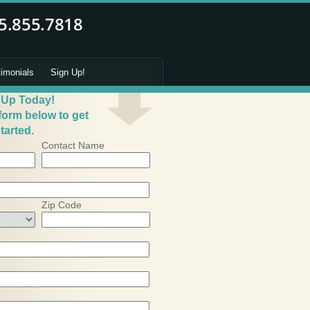
timonials
Sign Up!
 Up Today!
 form below to get
tarted.
Contact Name
Zip Code