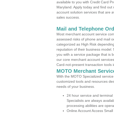
available to you with Credit Card P
Maryland. Apply today and find out 
account solution services that are a
sales success.
Mail and Telephone Or
Most merchant account service com
assessed risks of phone and mail o
categorized as High Risk depending 
reputation of their business model.
you with a service package that is bot
our core merchant account services,
Card-not-present transaction tools i
MOTO Merchant Servic
With the MOTO Specialized service p
customized tools and resources des
needs of your business.
24 hour service and terminal
Specialists are always availa
processing abilities are oper
Online Account Access Small