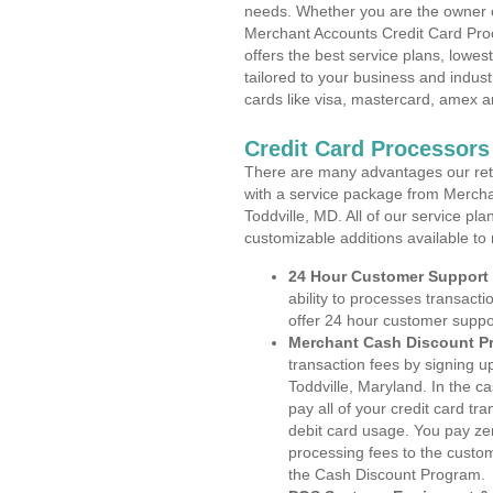
needs. Whether you are the owner of
Merchant Accounts Credit Card Proc
offers the best service plans, lowes
tailored to your business and industr
cards like visa, mastercard, amex a
Credit Card Processors
There are many advantages our reta
with a service package from Mercha
Toddville, MD. All of our service pl
customizable additions available to
24 Hour Customer Support
ability to processes transacti
offer 24 hour customer suppo
Merchant Cash Discount P
transaction fees by signing 
Toddville, Maryland. In the c
pay all of your credit card tr
debit card usage. You pay zer
processing fees to the custo
the Cash Discount Program.