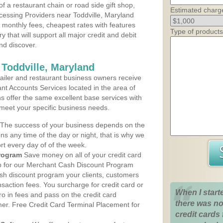
 a restaurant chain or road side gift shop,
Estimated charg
essing Providers near Toddville, Maryland
t monthly fees, cheapest rates with features
Type of products
y that will support all major credit and debit
nd discover.
 Toddville, Maryland
iler and restaurant business owners receive
nt Accounts Services located in the area of
ans offer the same excellent base services with
 meet your specific business needs.
The success of your business depends on the
ons any time of the day or night, that is why we
rt every day of of the week.
rogram
Save money on all of your credit card
up for our Merchant Cash Discount Program
ash discount program your clients, customers
ansaction fees. You surcharge for credit card or
When I start
o in fees and pass on the credit card
there was no
mer. Free Credit Card Terminal Placement for
credit cards 