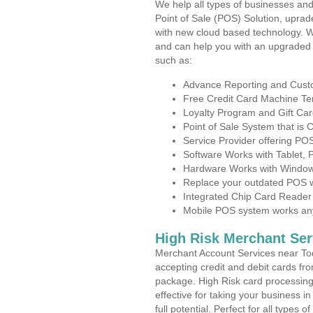
We help all types of businesses and
Point of Sale (POS) Solution, uprad
with new cloud based technology. 
and can help you with an upgraded 
such as:
Advance Reporting and Cus
Free Credit Card Machine T
Loyalty Program and Gift Car
Point of Sale System that is
Service Provider offering P
Software Works with Tablet,
Hardware Works with Window
Replace your outdated POS w
Integrated Chip Card Reader
Mobile POS system works anyw
High Risk Merchant Ser
Merchant Account Services near Tod
accepting credit and debit cards fro
package. High Risk card processing 
effective for taking your business 
full potential. Perfect for all types 