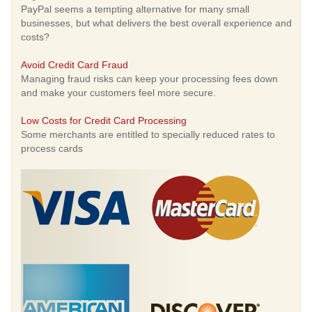
PayPal seems a tempting alternative for many small
businesses, but what delivers the best overall experience and
costs?
Avoid Credit Card Fraud
Managing fraud risks can keep your processing fees down
and make your customers feel more secure.
Low Costs for Credit Card Processing
Some merchants are entitled to specially reduced rates to
process cards