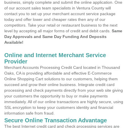
business, simply complete and submit the online application. One
of our account sales team specialists in Ventura County will
contact you to set up your merchant account service package
today and offer lower and cheaper rates then any of our
competitors. Take your retail or restaurant business to the next
level by accepting all major forms of credit and debit cards.
Same
Day Approvals and Same Day Funding And Deposits
Available!
Online and Internet Merchant Service
Provider
Merchant Accounts Processing Credit Card located in Thousand
Oaks, CA is providing affordable and effective E-Commerce
Online Shopping Cart solutions to our customers, helping them
succeed and grow their online business. Integrate credit card
processing and check payments directly from your web site giving
your customers the opportunity to buy or make payments
immediately. All of our online transactions are highly secure, using
SSL encryption to keep your customers identity and financial
information safe from fraud.
Secure Online Transaction Advantage
The best Internet credit card and check processing services are