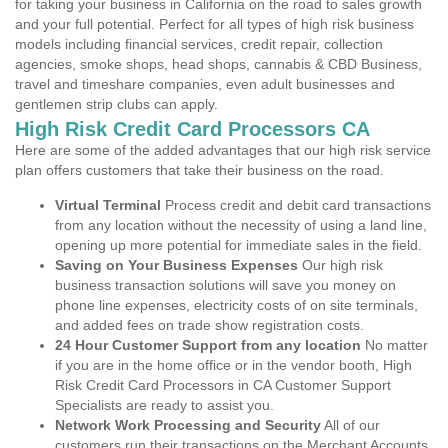
for taking your business in California on the road to sales growth
and your full potential. Perfect for all types of high risk business
models including financial services, credit repair, collection
agencies, smoke shops, head shops, cannabis & CBD Business,
travel and timeshare companies, even adult businesses and
gentlemen strip clubs can apply.
High Risk Credit Card Processors CA
Here are some of the added advantages that our high risk service
plan offers customers that take their business on the road.
Virtual Terminal
Process credit and debit card transactions
from any location without the necessity of using a land line,
opening up more potential for immediate sales in the field.
Saving on Your Business Expenses
Our high risk
business transaction solutions will save you money on
phone line expenses, electricity costs of on site terminals,
and added fees on trade show registration costs.
24 Hour Customer Support from any location
No matter
if you are in the home office or in the vendor booth, High
Risk Credit Card Processors in CA Customer Support
Specialists are ready to assist you.
Network Work Processing and Security
All of our
customers run their transactions on the Merchant Accounts