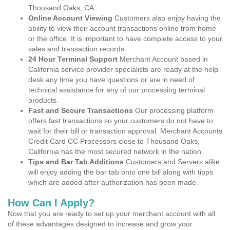
Thousand Oaks, CA.
Online Account Viewing
Customers also enjoy having the
ability to view their account transactions online from home
or the office. It is important to have complete access to your
sales and transaction records.
24 Hour Terminal Support
Merchant Account based in
California service provider specialists are ready at the help
desk any time you have questions or are in need of
technical assistance for any of our processing terminal
products.
Fast and Secure Transactions
Our processing platform
offers fast transactions so your customers do not have to
wait for their bill or transaction approval. Merchant Accounts
Credit Card CC Processors close to Thousand Oaks,
California has the most secured network in the nation.
Tips and Bar Tab Additions
Customers and Servers alike
will enjoy adding the bar tab onto one bill along with tipps
which are added after authorization has been made.
How Can I Apply?
Now that you are ready to set up your merchant account with all
of these advantages designed to increase and grow your