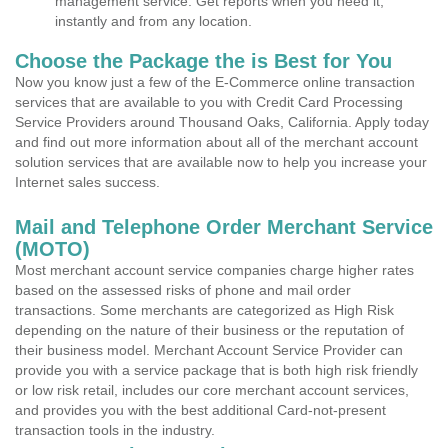
management service. Get reports when you need it,
instantly and from any location.
Choose the Package the is Best for You
Now you know just a few of the E-Commerce online transaction
services that are available to you with Credit Card Processing
Service Providers around Thousand Oaks, California. Apply today
and find out more information about all of the merchant account
solution services that are available now to help you increase your
Internet sales success.
Mail and Telephone Order Merchant Service
(MOTO)
Most merchant account service companies charge higher rates
based on the assessed risks of phone and mail order
transactions. Some merchants are categorized as High Risk
depending on the nature of their business or the reputation of
their business model. Merchant Account Service Provider can
provide you with a service package that is both high risk friendly
or low risk retail, includes our core merchant account services,
and provides you with the best additional Card-not-present
transaction tools in the industry.