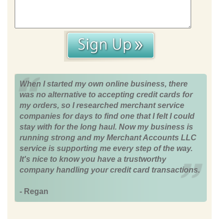
When I started my own online business, there
was no alternative to accepting credit cards for
my orders, so I researched merchant service
companies for days to find one that I felt I could
stay with for the long haul. Now my business is
running strong and my Merchant Accounts LLC
service is supporting me every step of the way.
It's nice to know you have a trustworthy
company handling your credit card transactions.
- Regan