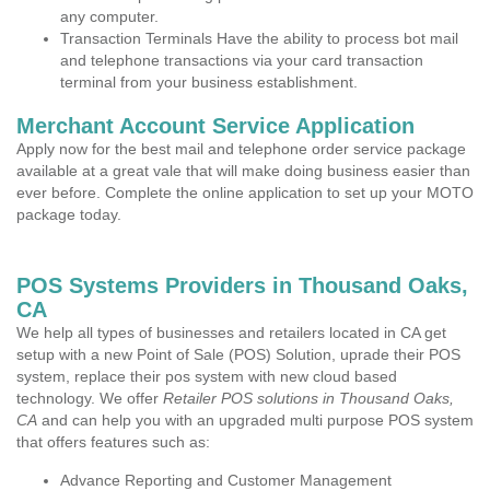
any computer.
Transaction Terminals Have the ability to process bot mail
and telephone transactions via your card transaction
terminal from your business establishment.
Merchant Account Service Application
Apply now for the best mail and telephone order service package
available at a great vale that will make doing business easier than
ever before. Complete the online application to set up your MOTO
package today.
POS Systems Providers in Thousand Oaks,
CA
We help all types of businesses and retailers located in CA get
setup with a new Point of Sale (POS) Solution, uprade their POS
system, replace their pos system with new cloud based
technology. We offer
Retailer POS solutions in Thousand Oaks,
CA
and can help you with an upgraded multi purpose POS system
that offers features such as:
Advance Reporting and Customer Management