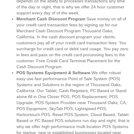
depends on the ability to processes transactions any time
of the day or night, that is why we offer 24 hour customer
support every day of of the week.
Merchant Cash Discount Program
Save money on all of
your credit card transaction fees by signing up for our
Merchant Cash Discount Program Thousand Oaks,
California. In the cash discount program your clients,
customers pay all of your credit card transaction fees. You
surcharge for credit card or debit card usage. You pay zero
in fees and pass on the credit card processing fees to the
customer. Free Credit Card Terminal Placement for the
Cash Discount Program.
POS Systems Equipment & Software
We offer robust
easy use fast performance Point of Sale System (POS)
Systems and Solutions in the region of Thousand Oaks,
California. Our Tablet, Cash Registers, PC Based or Stand
alone All in One Clover POS, POS Replacement, POS
Upgrade, POS System Provider near Thousand Oaks, CA,
POS Equipment, SkyTab POS, Lightspeed POS,
Harbortouch POS, Revel POS System, Cloud Based, Tablet
Based or PC Based POS solutions run day and night, that is
why we offer high performance multi location POS Systems
for startup, new or established businesses located near