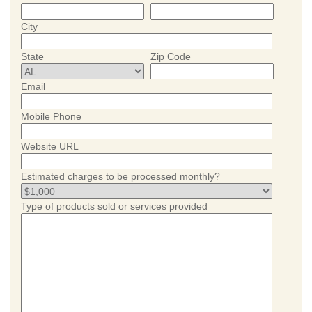
City
State
Zip Code
Email
Mobile Phone
Website URL
Estimated charges to be processed monthly?
Type of products sold or services provided