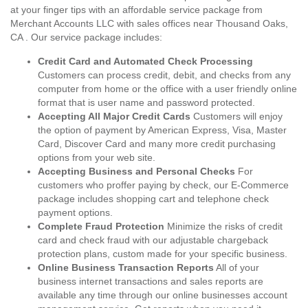
at your finger tips with an affordable service package from
Merchant Accounts LLC with sales offices near Thousand Oaks,
CA . Our service package includes:
Credit Card and Automated Check Processing
Customers can process credit, debit, and checks from any
computer from home or the office with a user friendly online
format that is user name and password protected.
Accepting All Major Credit Cards
Customers will enjoy
the option of payment by American Express, Visa, Master
Card, Discover Card and many more credit purchasing
options from your web site.
Accepting Business and Personal Checks
For
customers who proffer paying by check, our E-Commerce
package includes shopping cart and telephone check
payment options.
Complete Fraud Protection
Minimize the risks of credit
card and check fraud with our adjustable chargeback
protection plans, custom made for your specific business.
Online Business Transaction Reports
All of your
business internet transactions and sales reports are
available any time through our online businesses account