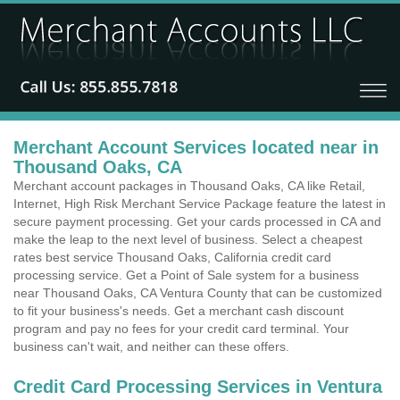
Merchant Account Services located near in
Thousand Oaks, CA
Merchant account packages in Thousand Oaks, CA like Retail,
Internet, High Risk Merchant Service Package feature the latest in
secure payment processing. Get your cards processed in CA and
make the leap to the next level of business. Select a cheapest
rates best service Thousand Oaks, California credit card
processing service. Get a Point of Sale system for a business
near Thousand Oaks, CA Ventura County that can be customized
to fit your business's needs. Get a merchant cash discount
program and pay no fees for your credit card terminal. Your
business can't wait, and neither can these offers.
Credit Card Processing Services in Ventura