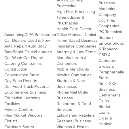
ACH & Echeck
Business
Processing
Marketing
High Risk Processing
Company
Telemedicine &
Doc Prep
Pharmacies
Companies
Health Care Doctor
PC Technical
Accounting/CPA/Bookkeeper
Office Medical Dentist
Support
Car Dealers Used & New
Home Based Business
Smoke Shops
Auto Repair/ Auto Body
Insurance Companies
& Tobacco
Bars/Night Clubs/Lounges
Attorney & Law Firms
CBD &
Car Wash Car Repair
Manufacturers &
Cannabis
Catering Companies
Distributors
Growers
Construction
Mobile Merchants
Paraphernalia
Convenience Store
Moving Companies
Store
Day Spas Resorts
Startups & New
Adult XXX
Deli Food Truck Pizzeria
Businesses
Business
E-Commerce Business
Phone/Mail Order
Gentlemans
Education Learning
Business
Clubs
Facilities
Restaurant & Food
Student
Fitness Centers
Services
Loans
Flea Market Vendors
Established Retailers
Cigar &
Florists
Seasonal Business
Hookah
Furniture Stores
Vitamins & Health