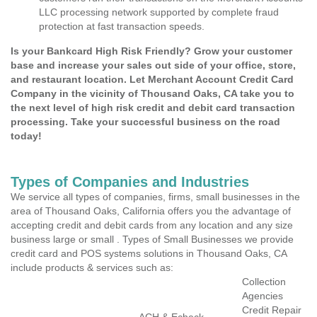
LLC processing network supported by complete fraud
protection at fast transaction speeds.
Is your Bankcard High Risk Friendly? Grow your customer
base and increase your sales out side of your office, store,
and restaurant location. Let Merchant Account Credit Card
Company in the vicinity of Thousand Oaks, CA take you to
the next level of high risk credit and debit card transaction
processing. Take your successful business on the road
today!
Types of Companies and Industries
We service all types of companies, firms, small businesses in the
area of Thousand Oaks, California offers you the advantage of
accepting credit and debit cards from any location and any size
business large or small . Types of Small Businesses we provide
credit card and POS systems solutions in Thousand Oaks, CA
include products & services such as:
Collection
Agencies
Credit Repair