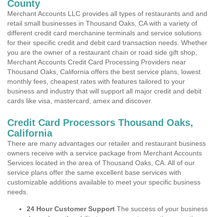
County
Merchant Accounts LLC provides all types of restaurants and and
retail small businesses in Thousand Oaks, CA with a variety of
different credit card merchanine terminals and service solutions
for their specific credit and debit card transaction needs. Whether
you are the owner of a restaurant chain or road side gift shop,
Merchant Accounts Credit Card Processing Providers near
Thousand Oaks, California offers the best service plans, lowest
monthly fees, cheapest rates with features tailored to your
business and industry that will support all major credit and debit
cards like visa, mastercard, amex and discover.
Credit Card Processors Thousand Oaks,
California
There are many advantages our retailer and restaurant business
owners receive with a service package from Merchant Accounts
Services located in the area of Thousand Oaks, CA. All of our
service plans offer the same excellent base services with
customizable additions available to meet your specific business
needs.
24 Hour Customer Support
The success of your business