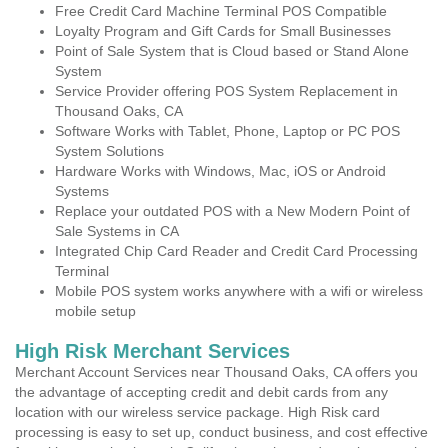
Free Credit Card Machine Terminal POS Compatible
Loyalty Program and Gift Cards for Small Businesses
Point of Sale System that is Cloud based or Stand Alone
System
Service Provider offering POS System Replacement in
Thousand Oaks, CA
Software Works with Tablet, Phone, Laptop or PC POS
System Solutions
Hardware Works with Windows, Mac, iOS or Android
Systems
Replace your outdated POS with a New Modern Point of
Sale Systems in CA
Integrated Chip Card Reader and Credit Card Processing
Terminal
Mobile POS system works anywhere with a wifi or wireless
mobile setup
High Risk Merchant Services
Merchant Account Services near Thousand Oaks, CA offers you
the advantage of accepting credit and debit cards from any
location with our wireless service package. High Risk card
processing is easy to set up, conduct business, and cost effective