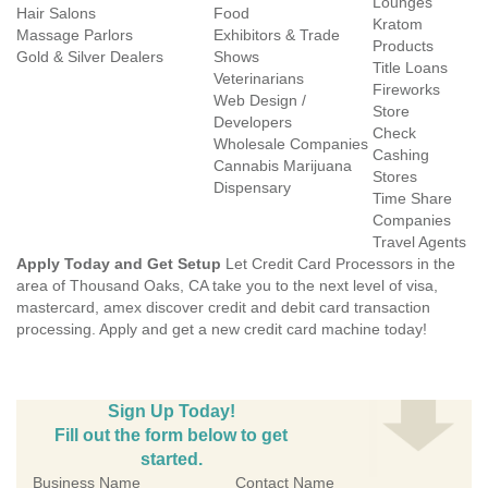
Lounges
Hair Salons
Food
Kratom
Massage Parlors
Exhibitors & Trade
Products
Gold & Silver Dealers
Shows
Title Loans
Veterinarians
Fireworks
Web Design /
Store
Developers
Check
Wholesale Companies
Cashing
Cannabis Marijuana
Stores
Dispensary
Time Share
Companies
Travel Agents
Apply Today and Get Setup
Let Credit Card Processors in the
area of Thousand Oaks, CA take you to the next level of visa,
mastercard, amex discover credit and debit card transaction
processing. Apply and get a new credit card machine today!
Sign Up Today!
Fill out the form below to get
started.
Business Name
Contact Name