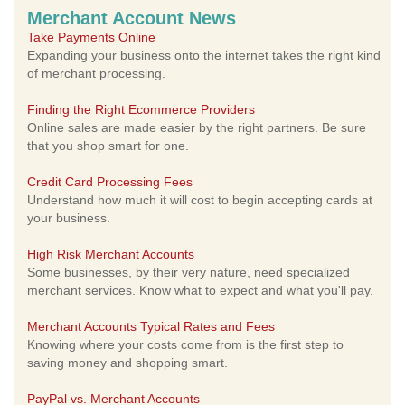
Merchant Account News
Take Payments Online
Expanding your business onto the internet takes the right kind
of merchant processing.
Finding the Right Ecommerce Providers
Online sales are made easier by the right partners. Be sure
that you shop smart for one.
Credit Card Processing Fees
Understand how much it will cost to begin accepting cards at
your business.
High Risk Merchant Accounts
Some businesses, by their very nature, need specialized
merchant services. Know what to expect and what you'll pay.
Merchant Accounts Typical Rates and Fees
Knowing where your costs come from is the first step to
saving money and shopping smart.
PayPal vs. Merchant Accounts