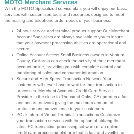
MOTO Merchant Services
With the MOTO Specialized service plan, you will enjoy our basic
services with customized tools and resources designed to meet
the mailing and telephone order needs of your business.
24 hour service and terminal product support Our Merchant
Account Specialists are always available to you to insure
that your payment processing abilities are operational and
secure.
Online Account Access Small Business owners in Ventura
County, California can check the activity of their merchant
account online, providing you with complete control and
monitoring of sales and consumer information.
Secure and High Speed Transaction Network Your
customers will never have to wait for their transaction to
processes. Merchant Accounts Credit Card Service
Provider in the close to Thousand Oaks, CA operates a fast
and secure network giving the maximum amount of
protection and convenience to your customers.
PC or Internet Virtual Terminal Transactions Customize
your transaction services with the option of utilizing the
latest PC transaction processing software or an online
credit card processing platform that is fast and availble on