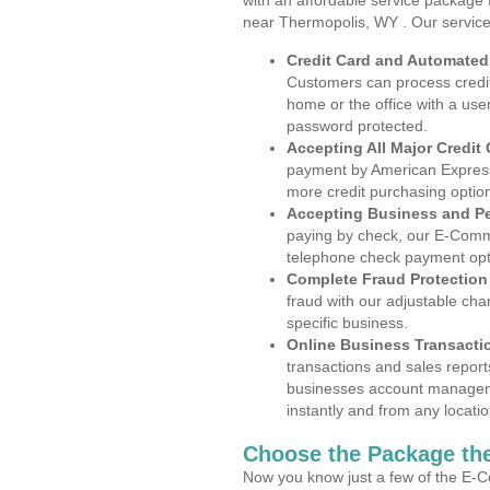
with an affordable service package
near Thermopolis, WY . Our service
Credit Card and Automate
Customers can process credit
home or the office with a use
password protected.
Accepting All Major Credit
payment by American Express
more credit purchasing optio
Accepting Business and P
paying by check, our E-Comm
telephone check payment opt
Complete Fraud Protection
fraud with our adjustable ch
specific business.
Online Business Transacti
transactions and sales report
businesses account manageme
instantly and from any locatio
Choose the Package the
Now you know just a few of the E-C