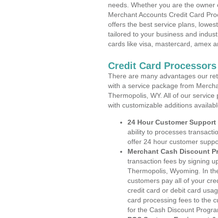
needs. Whether you are the owner of
Merchant Accounts Credit Card Pro
offers the best service plans, lowes
tailored to your business and industr
cards like visa, mastercard, amex a
Credit Card Processor
There are many advantages our reta
with a service package from Mercha
Thermopolis, WY. All of our service
with customizable additions availab
24 Hour Customer Support
ability to processes transacti
offer 24 hour customer suppo
Merchant Cash Discount P
transaction fees by signing 
Thermopolis, Wyoming. In the
customers pay all of your cre
credit card or debit card usa
card processing fees to the 
for the Cash Discount Progr