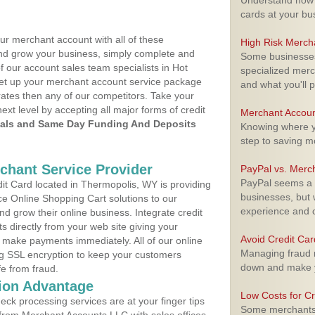
Understand how m
cards at your bu
ur merchant account with all of these
High Risk Merch
nd grow your business, simply complete and
Some businesses,
f our account sales team specialists in Hot
specialized merc
 set up your merchant account service package
and what you'll p
ates then any of our competitors. Take your
next level by accepting all major forms of credit
Merchant Accoun
als and Same Day Funding And Deposits
Knowing where yo
step to saving 
rchant Service Provider
PayPal vs. Merc
PayPal seems a t
t Card located in Thermopolis, WY is providing
businesses, but w
e Online Shopping Cart solutions to our
experience and 
 grow their online business. Integrate credit
 directly from your web site giving your
Avoid Credit Ca
 make payments immediately. All of our online
Managing fraud r
ng SSL encryption to keep your customers
down and make y
fe from fraud.
ion Advantage
Low Costs for Cr
eck processing services are at your finger tips
Some merchants a