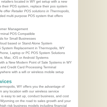
 retailers located in WY get setup with a new
e their POS system, replace their pos system
We offer
Retailer POS solutions in Thermopolis,
ded multi purpose POS system that offers
tomer Management
erminal POS Compatible
ds for Small Businesses
 Cloud based or Stand Alone System
OS System Replacement in Thermopolis, WY
 Phone, Laptop or PC POS System Solutions
s, Mac, iOS or Android Systems
ith a New Modern Point of Sale Systems in WY
 and Credit Card Processing Terminal
here with a wifi or wireless mobile setup
vices
ermopolis, WY offers you the advantage of
m any location with our wireless service
is easy to set up, conduct business, and cost
in Wyoming on the road to sales growth and your
of high risk business models including financial