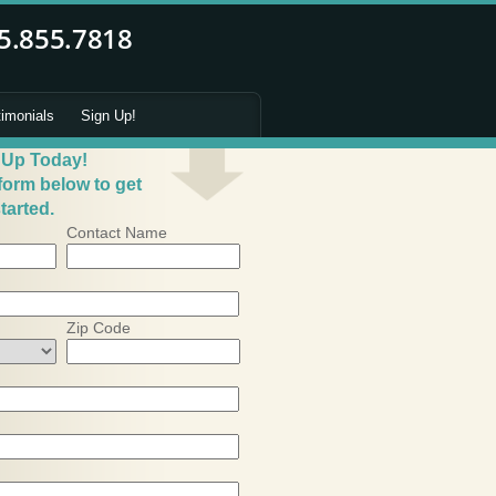
timonials
Sign Up!
 Up Today!
 form below to get
tarted.
Contact Name
Zip Code