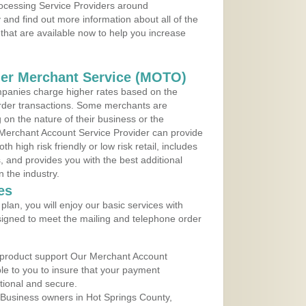
rocessing Service Providers around
nd find out more information about all of the
that are available now to help you increase
der Merchant Service (MOTO)
panies charge higher rates based on the
rder transactions. Some merchants are
on the nature of their business or the
 Merchant Account Service Provider can provide
h high risk friendly or low risk retail, includes
 and provides you with the best additional
n the industry.
es
lan, you will enjoy our basic services with
igned to meet the mailing and telephone order
 product support Our Merchant Account
ble to you to insure that your payment
ational and secure.
Business owners in Hot Springs County,