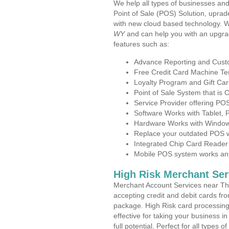
We help all types of businesses and
Point of Sale (POS) Solution, uprad
with new cloud based technology. 
WY
and can help you with an upgra
features such as:
Advance Reporting and Cus
Free Credit Card Machine T
Loyalty Program and Gift Car
Point of Sale System that is
Service Provider offering P
Software Works with Tablet,
Hardware Works with Window
Replace your outdated POS w
Integrated Chip Card Reader
Mobile POS system works anyw
High Risk Merchant Ser
Merchant Account Services near Th
accepting credit and debit cards fro
package. High Risk card processing 
effective for taking your business 
full potential. Perfect for all types 