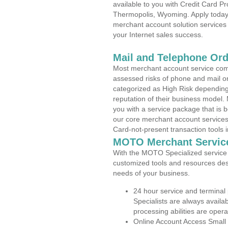
available to you with Credit Card P
Thermopolis, Wyoming. Apply today a
merchant account solution services 
your Internet sales success.
Mail and Telephone Or
Most merchant account service com
assessed risks of phone and mail o
categorized as High Risk depending 
reputation of their business model.
you with a service package that is bot
our core merchant account services,
Card-not-present transaction tools i
MOTO Merchant Servic
With the MOTO Specialized service p
customized tools and resources des
needs of your business.
24 hour service and terminal
Specialists are always availa
processing abilities are oper
Online Account Access Small 