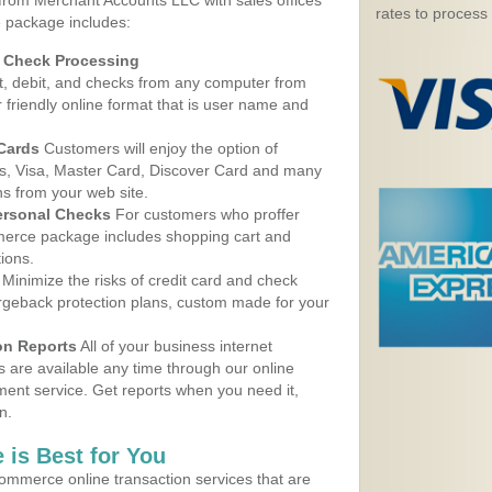
 from Merchant Accounts LLC with sales offices
rates to process
 package includes:
d Check Processing
, debit, and checks from any computer from
r friendly online format that is user name and
 Cards
Customers will enjoy the option of
, Visa, Master Card, Discover Card and many
ns from your web site.
ersonal Checks
For customers who proffer
erce package includes shopping cart and
ions.
Minimize the risks of credit card and check
argeback protection plans, custom made for your
on Reports
All of your business internet
s are available any time through our online
nt service. Get reports when you need it,
n.
 is Best for You
ommerce online transaction services that are