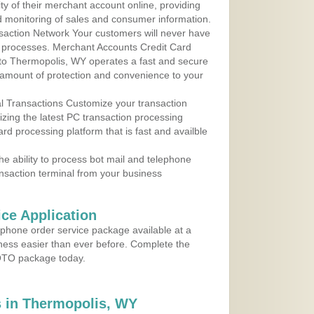
y of their merchant account online, providing
d monitoring of sales and consumer information.
action Network Your customers will never have
 to processes. Merchant Accounts Credit Card
e to Thermopolis, WY operates a fast and secure
amount of protection and convenience to your
al Transactions Customize your transaction
ilizing the latest PC transaction processing
ard processing platform that is fast and availble
e ability to process bot mail and telephone
ansaction terminal from your business
ce Application
ephone order service package available at a
iness easier than ever before. Complete the
MOTO package today.
 in Thermopolis, WY