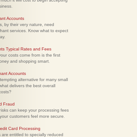
uch it will cost to begin accepting
siness.
ant Accounts
 by their very nature, need
hant services. Know what to expect
ay.
ts Typical Rates and Fees
ur costs come from is the first
money and shopping smart.
hant Accounts
empting alternative for many small
hat delivers the best overall
costs?
rd Fraud
isks can keep your processing fees
our customers feel more secure.
edit Card Processing
re entitled to specially reduced