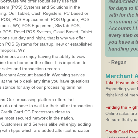
Software
We offer robust easy use fast
researched 
ystem (POS) Systems and Solutions in the
for days to fi
ing. Our Tablet, Cash Registers, PC Based or
with for the
ver POS, POS Replacement, POS Upgrade, POS
is running 
opolis, WY, POS Equipment, SkyTab POS,
Accounts LL
h POS, Revel POS System, Cloud Based, Tablet
every step of
ons run day and night, that is why we offer
you have a 
ion POS Systems for startup, new or established
handling you
rmopolis, WY.
stomers also enjoy having the ability to view
- Regan
ine from home or the office. It is important to
 sales and transaction records.
erchant Account based in Wyoming service
Merchant 
y at the help desk any time you have questions
Take Payments O
ssistance for any of our processing terminal
Expanding your b
right kind of me
ons
Our processing platform offers fast
 do not have to wait for their bill or transaction
Finding the Rig
 Credit Card CC Processors close to
Online sales are
e most secured network in the nation.
Be sure that you
Customers and Servers alike will enjoy adding
g with tipps which are added after authorization
Credit Card Pro