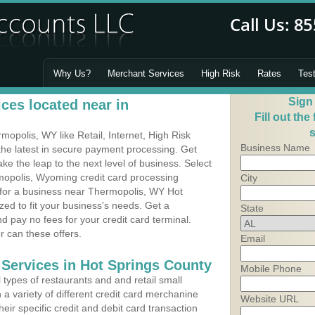
Why Us?
Merchant Services
High Risk
Rates
Tes
Sign
ces located near in
Fill out the
s
polis, WY like Retail, Internet, High Risk
Business Name
he latest in secure payment processing. Get
 the leap to the next level of business. Select
mopolis, Wyoming credit card processing
City
m for a business near Thermopolis, WY Hot
ed to fit your business's needs. Get a
State
 pay no fees for your credit card terminal.
r can these offers.
Email
 Services in Hot Springs County
Mobile Phone
types of restaurants and and retail small
a variety of different credit card merchanine
Website URL
heir specific credit and debit card transaction