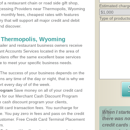
 a restaurant chain or road side gift shop,
Estimated charg
cessing Providers near Thermopolis, Wyoming
t monthly fees, cheapest rates with features
Type of products
y that will support all major credit and debit
nd discover.
s Thermopolis, Wyoming
iler and restaurant business owners receive
nt Accounts Services located in the area of
 plans offer the same excellent base services
le to meet your specific business needs.
The success of your business depends on the
ons any time of the day or night, that is why we
rt every day of of the week.
rogram
Save money on all of your credit card
up for our Merchant Cash Discount Program
 cash discount program your clients,
dit card transaction fees. You surcharge for
When I start
ge. You pay zero in fees and pass on the credit
there was no
customer. Free Credit Card Terminal Placement
credit cards 
am.