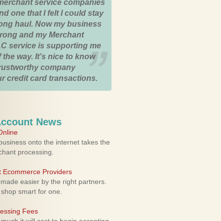
merchant service companies
nd one that I felt I could stay
 long haul. Now my business
strong and my Merchant
C service is supporting me
 the way. It's nice to know
trustworthy company
r credit card transactions.
Account News
nline
usiness onto the internet takes the
rchant processing.
ht Ecommerce Providers
 made easier by the right partners.
 shop smart for one.
cessing Fees