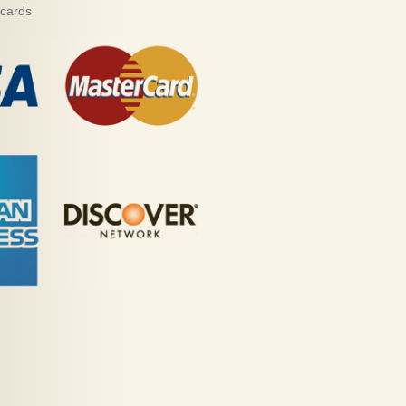
 cards