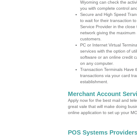
Wyoming can check the activit
you with complete control an
Secure and High Speed Trans
to wait for their transaction
Service Provider in the clos
network giving the maximum 
customers.
PC or Internet Virtual Termin
services with the option of ut
software or an online credit c
on any computer.
Transaction Terminals Have th
transactions via your card tr
establishment.
Merchant Account Servi
Apply now for the best mail and tel
great vale that will make doing bus
online application to set up your 
POS Systems Providers