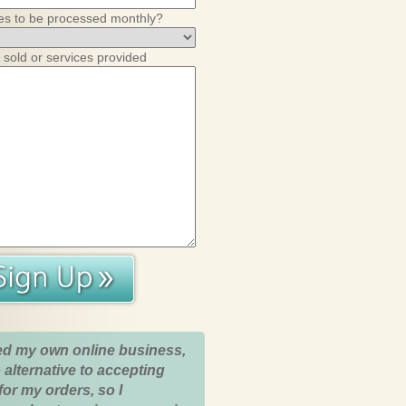
es to be processed monthly?
 sold or services provided
ed my own online business,
 alternative to accepting
for my orders, so I