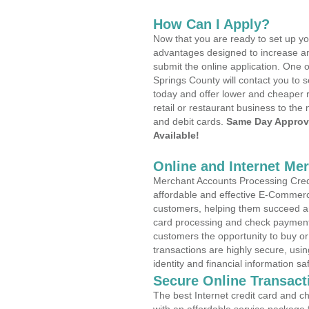
How Can I Apply?
Now that you are ready to set up yo
advantages designed to increase a
submit the online application. One o
Springs County will contact you to
today and offer lower and cheaper r
retail or restaurant business to the 
and debit cards.
Same Day Approv
Available!
Online and Internet Me
Merchant Accounts Processing Credi
affordable and effective E-Commerc
customers, helping them succeed and
card processing and check payments
customers the opportunity to buy or
transactions are highly secure, usi
identity and financial information sa
Secure Online Transact
The best Internet credit card and ch