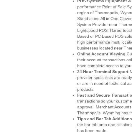
POS Systems Equipment & 
performance Point of Sale S
region of Thermopolis, Wyom
Stand alone All in One Clo
System Provider near Therm
Lightspeed POS, Harbortouc
Based or PC Based POS soluti
high performance multi locat
businesses located near The
Online Account Viewing
Cu
their account transactions onl
have complete access to your
24 Hour Terminal Support
M
provider specialists are read
or are in need of technical a
products.
Fast and Secure Transacti
transactions so your customers
approval. Merchant Accounts
Thermopolis, Wyoming has th
Tips and Bar Tab Additions
the bar tab onto one bill alon
has been made.