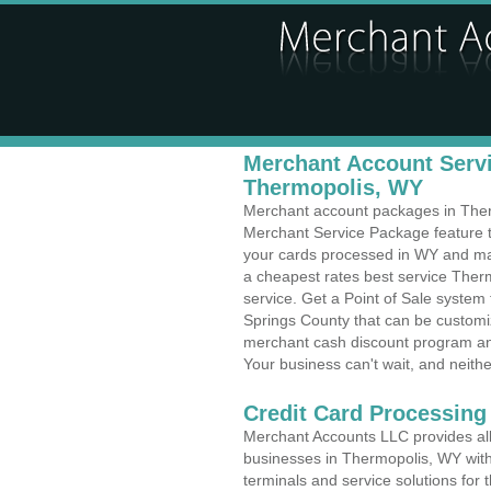
Merchant Account Servi
Thermopolis, WY
Merchant account packages in Thermo
Merchant Service Package feature t
your cards processed in WY and make
a cheapest rates best service Ther
service. Get a Point of Sale syste
Springs County that can be customiz
merchant cash discount program and
Your business can't wait, and neithe
Credit Card Processing
Merchant Accounts LLC provides all 
businesses in Thermopolis, WY with 
terminals and service solutions for t