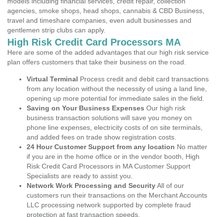
models including financial services, credit repair, collection
agencies, smoke shops, head shops, cannabis & CBD Business,
travel and timeshare companies, even adult businesses and
gentlemen strip clubs can apply.
High Risk Credit Card Processors MA
Here are some of the added advantages that our high risk service
plan offers customers that take their business on the road.
Virtual Terminal
Process credit and debit card transactions
from any location without the necessity of using a land line,
opening up more potential for immediate sales in the field.
Saving on Your Business Expenses
Our high risk
business transaction solutions will save you money on
phone line expenses, electricity costs of on site terminals,
and added fees on trade show registration costs.
24 Hour Customer Support from any location
No matter
if you are in the home office or in the vendor booth, High
Risk Credit Card Processors in MA Customer Support
Specialists are ready to assist you.
Network Work Processing and Security
All of our
customers run their transactions on the Merchant Accounts
LLC processing network supported by complete fraud
protection at fast transaction speeds.