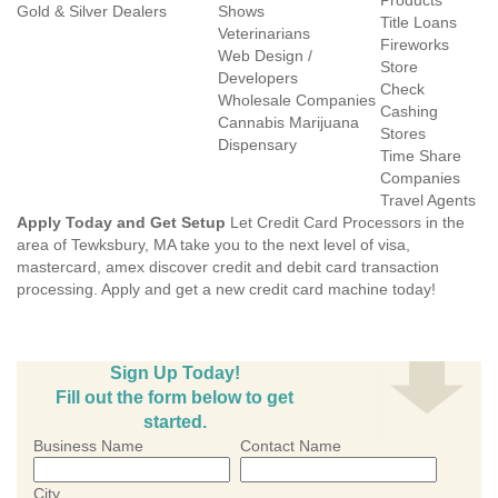
Products
Gold & Silver Dealers
Shows
Title Loans
Veterinarians
Fireworks
Web Design /
Store
Developers
Check
Wholesale Companies
Cashing
Cannabis Marijuana
Stores
Dispensary
Time Share
Companies
Travel Agents
Apply Today and Get Setup
Let Credit Card Processors in the
area of Tewksbury, MA take you to the next level of visa,
mastercard, amex discover credit and debit card transaction
processing. Apply and get a new credit card machine today!
Sign Up Today!
Fill out the form below to get
started.
Business Name
Contact Name
City