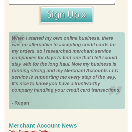
When I started my own online business, there
was no alternative to accepting credit cards for
my orders, so I researched merchant service
companies for days to find one that I felt I could
stay with for the long haul. Now my business is
running strong and my Merchant Accounts LLC
service is supporting me every step of the way.
It's nice to know you have a trustworthy
company handling your credit card transactions.
- Regan
Merchant Account News
Take Payments Online