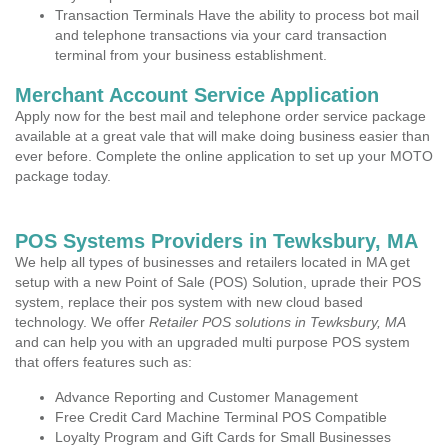
Transaction Terminals Have the ability to process bot mail
and telephone transactions via your card transaction
terminal from your business establishment.
Merchant Account Service Application
Apply now for the best mail and telephone order service package
available at a great vale that will make doing business easier than
ever before. Complete the online application to set up your MOTO
package today.
POS Systems Providers in Tewksbury, MA
We help all types of businesses and retailers located in MA get
setup with a new Point of Sale (POS) Solution, uprade their POS
system, replace their pos system with new cloud based
technology. We offer
Retailer POS solutions in Tewksbury, MA
and can help you with an upgraded multi purpose POS system
that offers features such as:
Advance Reporting and Customer Management
Free Credit Card Machine Terminal POS Compatible
Loyalty Program and Gift Cards for Small Businesses