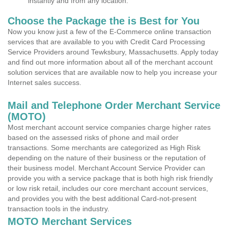
instantly and from any location.
Choose the Package the is Best for You
Now you know just a few of the E-Commerce online transaction
services that are available to you with Credit Card Processing
Service Providers around Tewksbury, Massachusetts. Apply today
and find out more information about all of the merchant account
solution services that are available now to help you increase your
Internet sales success.
Mail and Telephone Order Merchant Service
(MOTO)
Most merchant account service companies charge higher rates
based on the assessed risks of phone and mail order
transactions. Some merchants are categorized as High Risk
depending on the nature of their business or the reputation of
their business model. Merchant Account Service Provider can
provide you with a service package that is both high risk friendly
or low risk retail, includes our core merchant account services,
and provides you with the best additional Card-not-present
transaction tools in the industry.
MOTO Merchant Services