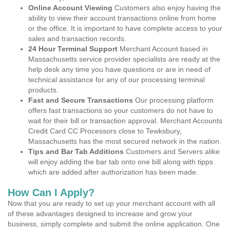
Online Account Viewing
Customers also enjoy having the
ability to view their account transactions online from home
or the office. It is important to have complete access to your
sales and transaction records.
24 Hour Terminal Support
Merchant Account based in
Massachusetts service provider specialists are ready at the
help desk any time you have questions or are in need of
technical assistance for any of our processing terminal
products.
Fast and Secure Transactions
Our processing platform
offers fast transactions so your customers do not have to
wait for their bill or transaction approval. Merchant Accounts
Credit Card CC Processors close to Tewksbury,
Massachusetts has the most secured network in the nation.
Tips and Bar Tab Additions
Customers and Servers alike
will enjoy adding the bar tab onto one bill along with tipps
which are added after authorization has been made.
How Can I Apply?
Now that you are ready to set up your merchant account with all
of these advantages designed to increase and grow your
business, simply complete and submit the online application. One