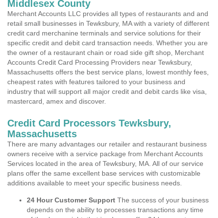
Middlesex County
Merchant Accounts LLC provides all types of restaurants and and
retail small businesses in Tewksbury, MA with a variety of different
credit card merchanine terminals and service solutions for their
specific credit and debit card transaction needs. Whether you are
the owner of a restaurant chain or road side gift shop, Merchant
Accounts Credit Card Processing Providers near Tewksbury,
Massachusetts offers the best service plans, lowest monthly fees,
cheapest rates with features tailored to your business and
industry that will support all major credit and debit cards like visa,
mastercard, amex and discover.
Credit Card Processors Tewksbury,
Massachusetts
There are many advantages our retailer and restaurant business
owners receive with a service package from Merchant Accounts
Services located in the area of Tewksbury, MA. All of our service
plans offer the same excellent base services with customizable
additions available to meet your specific business needs.
24 Hour Customer Support
The success of your business
depends on the ability to processes transactions any time