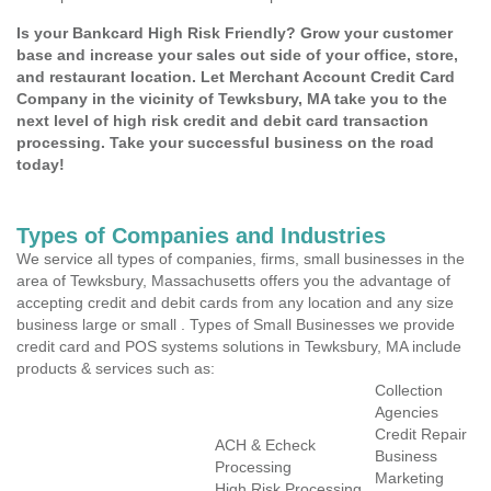
Is your Bankcard High Risk Friendly? Grow your customer
base and increase your sales out side of your office, store,
and restaurant location. Let Merchant Account Credit Card
Company in the vicinity of Tewksbury, MA take you to the
next level of high risk credit and debit card transaction
processing. Take your successful business on the road
today!
Types of Companies and Industries
We service all types of companies, firms, small businesses in the
area of Tewksbury, Massachusetts offers you the advantage of
accepting credit and debit cards from any location and any size
business large or small . Types of Small Businesses we provide
credit card and POS systems solutions in Tewksbury, MA include
products & services such as:
Collection
Agencies
Credit Repair
ACH & Echeck
Business
Processing
Marketing
High Risk Processing