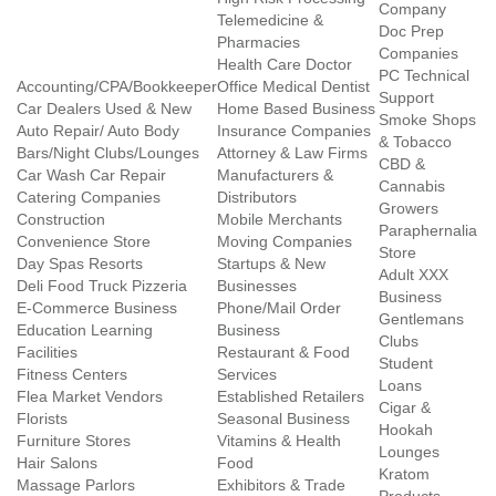
Company
Telemedicine &
Doc Prep
Pharmacies
Companies
Health Care Doctor
PC Technical
Accounting/CPA/Bookkeeper
Office Medical Dentist
Support
Car Dealers Used & New
Home Based Business
Smoke Shops
Auto Repair/ Auto Body
Insurance Companies
& Tobacco
Bars/Night Clubs/Lounges
Attorney & Law Firms
CBD &
Car Wash Car Repair
Manufacturers &
Cannabis
Catering Companies
Distributors
Growers
Construction
Mobile Merchants
Paraphernalia
Convenience Store
Moving Companies
Store
Day Spas Resorts
Startups & New
Adult XXX
Deli Food Truck Pizzeria
Businesses
Business
E-Commerce Business
Phone/Mail Order
Gentlemans
Education Learning
Business
Clubs
Facilities
Restaurant & Food
Student
Fitness Centers
Services
Loans
Flea Market Vendors
Established Retailers
Cigar &
Florists
Seasonal Business
Hookah
Furniture Stores
Vitamins & Health
Lounges
Hair Salons
Food
Kratom
Massage Parlors
Exhibitors & Trade