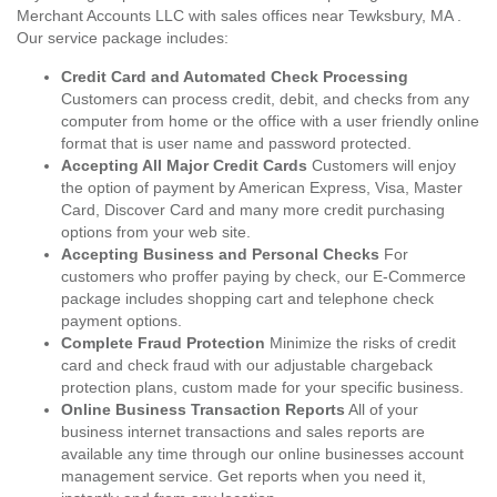
Merchant Accounts LLC with sales offices near Tewksbury, MA .
Our service package includes:
Credit Card and Automated Check Processing
Customers can process credit, debit, and checks from any
computer from home or the office with a user friendly online
format that is user name and password protected.
Accepting All Major Credit Cards
Customers will enjoy
the option of payment by American Express, Visa, Master
Card, Discover Card and many more credit purchasing
options from your web site.
Accepting Business and Personal Checks
For
customers who proffer paying by check, our E-Commerce
package includes shopping cart and telephone check
payment options.
Complete Fraud Protection
Minimize the risks of credit
card and check fraud with our adjustable chargeback
protection plans, custom made for your specific business.
Online Business Transaction Reports
All of your
business internet transactions and sales reports are
available any time through our online businesses account
management service. Get reports when you need it,