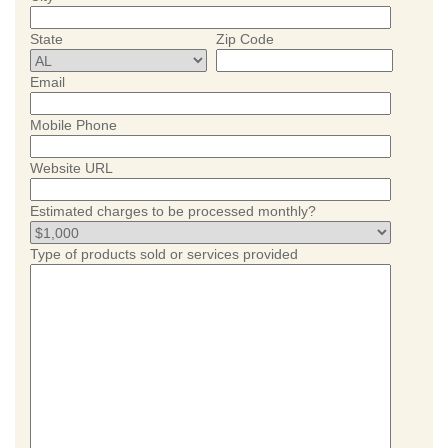
State
Zip Code
Email
Mobile Phone
Website URL
Estimated charges to be processed monthly?
Type of products sold or services provided