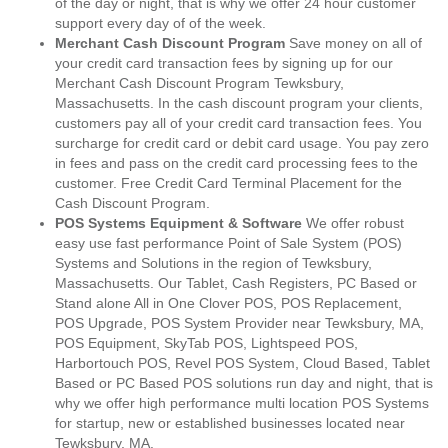
of the day or night, that is why we offer 24 hour customer
support every day of of the week.
Merchant Cash Discount Program
Save money on all of
your credit card transaction fees by signing up for our
Merchant Cash Discount Program Tewksbury,
Massachusetts. In the cash discount program your clients,
customers pay all of your credit card transaction fees. You
surcharge for credit card or debit card usage. You pay zero
in fees and pass on the credit card processing fees to the
customer. Free Credit Card Terminal Placement for the
Cash Discount Program.
POS Systems Equipment & Software
We offer robust
easy use fast performance Point of Sale System (POS)
Systems and Solutions in the region of Tewksbury,
Massachusetts. Our Tablet, Cash Registers, PC Based or
Stand alone All in One Clover POS, POS Replacement,
POS Upgrade, POS System Provider near Tewksbury, MA,
POS Equipment, SkyTab POS, Lightspeed POS,
Harbortouch POS, Revel POS System, Cloud Based, Tablet
Based or PC Based POS solutions run day and night, that is
why we offer high performance multi location POS Systems
for startup, new or established businesses located near
Tewksbury, MA.