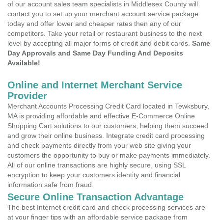
of our account sales team specialists in Middlesex County will
contact you to set up your merchant account service package
today and offer lower and cheaper rates then any of our
competitors. Take your retail or restaurant business to the next
level by accepting all major forms of credit and debit cards.
Same
Day Approvals and Same Day Funding And Deposits
Available!
Online and Internet Merchant Service
Provider
Merchant Accounts Processing Credit Card located in Tewksbury,
MA is providing affordable and effective E-Commerce Online
Shopping Cart solutions to our customers, helping them succeed
and grow their online business. Integrate credit card processing
and check payments directly from your web site giving your
customers the opportunity to buy or make payments immediately.
All of our online transactions are highly secure, using SSL
encryption to keep your customers identity and financial
information safe from fraud.
Secure Online Transaction Advantage
The best Internet credit card and check processing services are
at your finger tips with an affordable service package from