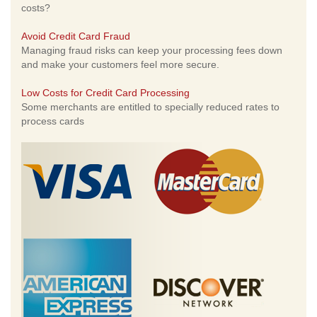
costs?
Avoid Credit Card Fraud
Managing fraud risks can keep your processing fees down
and make your customers feel more secure.
Low Costs for Credit Card Processing
Some merchants are entitled to specially reduced rates to
process cards