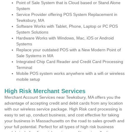
Point of Sale System that is Cloud based or Stand Alone
System
Service Provider offering POS System Replacement in
Tewksbury, MA
Software Works with Tablet, Phone, Laptop or PC POS
System Solutions
Hardware Works with Windows, Mac, iOS or Android
Systems
Replace your outdated POS with a New Modern Point of
Sale Systems in MA
Integrated Chip Card Reader and Credit Card Processing
Terminal
Mobile POS system works anywhere with a wifi or wireless
mobile setup
High Risk Merchant Services
Merchant Account Services near Tewksbury, MA offers you the
advantage of accepting credit and debit cards from any location
with our wireless service package. High Risk card processing is
easy to set up, conduct business, and cost effective for taking
your business in Massachusetts on the road to sales growth and
your full potential. Perfect for all types of high risk business