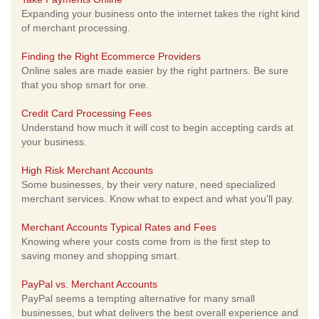
Expanding your business onto the internet takes the right kind
of merchant processing.
Finding the Right Ecommerce Providers
Online sales are made easier by the right partners. Be sure
that you shop smart for one.
Credit Card Processing Fees
Understand how much it will cost to begin accepting cards at
your business.
High Risk Merchant Accounts
Some businesses, by their very nature, need specialized
merchant services. Know what to expect and what you'll pay.
Merchant Accounts Typical Rates and Fees
Knowing where your costs come from is the first step to
saving money and shopping smart.
PayPal vs. Merchant Accounts
PayPal seems a tempting alternative for many small
businesses, but what delivers the best overall experience and