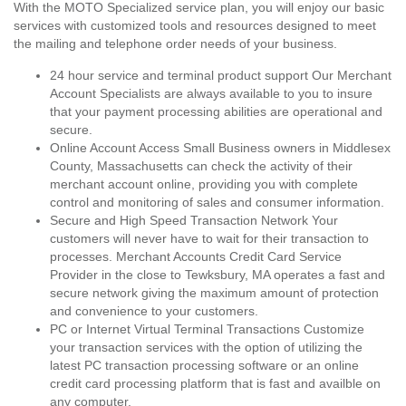
With the MOTO Specialized service plan, you will enjoy our basic
services with customized tools and resources designed to meet
the mailing and telephone order needs of your business.
24 hour service and terminal product support Our Merchant
Account Specialists are always available to you to insure
that your payment processing abilities are operational and
secure.
Online Account Access Small Business owners in Middlesex
County, Massachusetts can check the activity of their
merchant account online, providing you with complete
control and monitoring of sales and consumer information.
Secure and High Speed Transaction Network Your
customers will never have to wait for their transaction to
processes. Merchant Accounts Credit Card Service
Provider in the close to Tewksbury, MA operates a fast and
secure network giving the maximum amount of protection
and convenience to your customers.
PC or Internet Virtual Terminal Transactions Customize
your transaction services with the option of utilizing the
latest PC transaction processing software or an online
credit card processing platform that is fast and availble on
any computer.