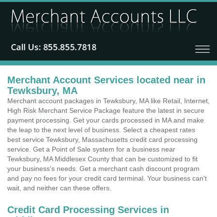
Merchant Account Services located near in
Tewksbury, MA
Merchant account packages in Tewksbury, MA like Retail, Internet,
High Risk Merchant Service Package feature the latest in secure
payment processing. Get your cards processed in MA and make
the leap to the next level of business. Select a cheapest rates
best service Tewksbury, Massachusetts credit card processing
service. Get a Point of Sale system for a business near
Tewksbury, MA Middlesex County that can be customized to fit
your business's needs. Get a merchant cash discount program
and pay no fees for your credit card terminal. Your business can't
wait, and neither can these offers.
Credit Card Processing Services in