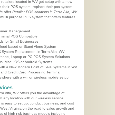
 retailers located in WV get setup with a new
e their POS system, replace their pos system
We offer
Retailer POS solutions in Terra Alta, WV
multi purpose POS system that offers features
tomer Management
erminal POS Compatible
ds for Small Businesses
 Cloud based or Stand Alone System
S System Replacement in Terra Alta, WV
 Phone, Laptop or PC POS System Solutions
s, Mac, iOS or Android Systems
ith a New Modern Point of Sale Systems in WV
 and Credit Card Processing Terminal
here with a wifi or wireless mobile setup
vices
ra Alta, WV offers you the advantage of
m any location with our wireless service
is easy to set up, conduct business, and cost
n West Virginia on the road to sales growth and
ypes of high risk business models including