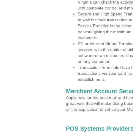
Virginia can check the activit
with complete control and mo
Secure and High Speed Trans
to wait for their transaction
Service Provider in the close
network giving the maximum 
customers.
PC or Internet Virtual Termin
services with the option of ut
software or an online credit c
on any computer.
Transaction Terminals Have th
transactions via your card tr
establishment.
Merchant Account Servi
Apply now for the best mail and tel
great vale that will make doing bus
online application to set up your 
POS Systems Providers 