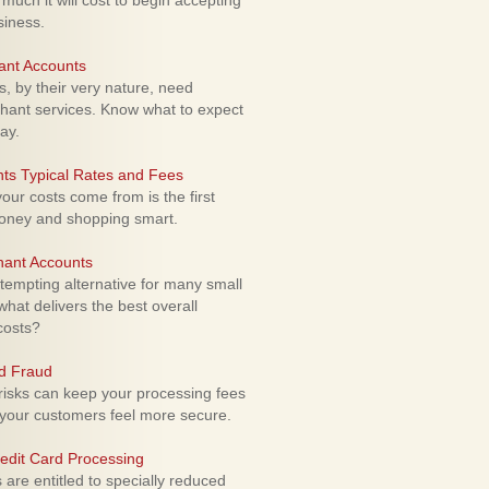
uch it will cost to begin accepting
siness.
ant Accounts
 by their very nature, need
hant services. Know what to expect
ay.
ts Typical Rates and Fees
ur costs come from is the first
money and shopping smart.
hant Accounts
empting alternative for many small
hat delivers the best overall
costs?
rd Fraud
isks can keep your processing fees
our customers feel more secure.
edit Card Processing
re entitled to specially reduced