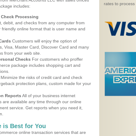
 from Merchant Accounts LLC with sales offices
rates to process
ackage includes:
d Check Processing
, debit, and checks from any computer from
r friendly online format that is user name and
 Cards
Customers will enjoy the option of
, Visa, Master Card, Discover Card and many
ns from your web site.
ersonal Checks
For customers who proffer
erce package includes shopping cart and
ions.
Minimize the risks of credit card and check
argeback protection plans, custom made for your
on Reports
All of your business internet
s are available any time through our online
nt service. Get reports when you need it,
n.
 is Best for You
ommerce online transaction services that are