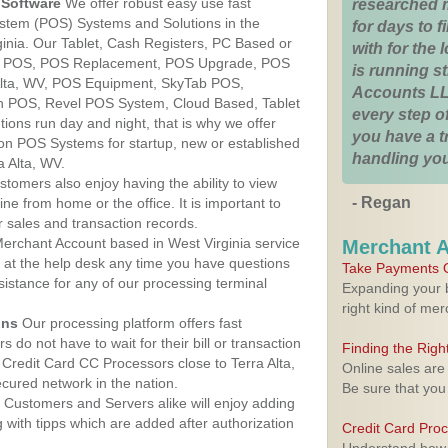
Software
We offer robust easy use fast
researched 
ystem (POS) Systems and Solutions in the
for days to fi
rginia. Our Tablet, Cash Registers, PC Based or
with for the
ver POS, POS Replacement, POS Upgrade, POS
is running 
Alta, WV, POS Equipment, SkyTab POS,
Accounts LL
h POS, Revel POS System, Cloud Based, Tablet
every step of
ons run day and night, that is why we offer
you have a 
ion POS Systems for startup, new or established
handling you
a Alta, WV.
stomers also enjoy having the ability to view
- Regan
ine from home or the office. It is important to
 sales and transaction records.
erchant Account based in West Virginia service
Merchant 
y at the help desk any time you have questions
Take Payments O
ssistance for any of our processing terminal
Expanding your b
right kind of me
ons
Our processing platform offers fast
 do not have to wait for their bill or transaction
Finding the Rig
Credit Card CC Processors close to Terra Alta,
Online sales are
cured network in the nation.
Be sure that you
Customers and Servers alike will enjoy adding
g with tipps which are added after authorization
Credit Card Pro