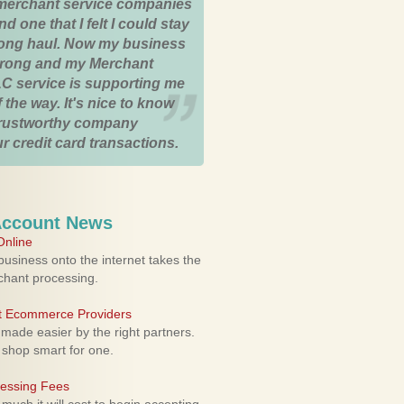
merchant service companies
nd one that I felt I could stay
 long haul. Now my business
strong and my Merchant
C service is supporting me
 the way. It's nice to know
trustworthy company
r credit card transactions.
Account News
nline
usiness onto the internet takes the
rchant processing.
ht Ecommerce Providers
 made easier by the right partners.
 shop smart for one.
cessing Fees