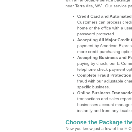
with an affordable service package
near Terra Alta, WV . Our service p
Credit Card and Automate
Customers can process credit
home or the office with a use
password protected.
Accepting All Major Credit
payment by American Express
more credit purchasing optio
Accepting Business and P
paying by check, our E-Comm
telephone check payment opt
Complete Fraud Protection
fraud with our adjustable ch
specific business.
Online Business Transacti
transactions and sales report
businesses account manageme
instantly and from any locatio
Choose the Package the
Now you know just a few of the E-C