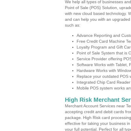
We help all types of businesses and
Point of Sale (POS) Solution, uprad
with new cloud based technology. 
and can help you with an upgraded 
such as:
Advance Reporting and Cus
Free Credit Card Machine T
Loyalty Program and Gift Car
Point of Sale System that is
Service Provider offering PO
Software Works with Tablet,
Hardware Works with Window
Replace your outdated POS w
Integrated Chip Card Reader
Mobile POS system works anyw
High Risk Merchant Ser
Merchant Account Services near Ter
accepting credit and debit cards fro
package. High Risk card processing 
effective for taking your business i
your full potential. Perfect for all t