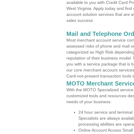
available to you with Credit Card P
West Virginia. Apply today and find
account solution services that are a
sales success.
Mail and Telephone Or
Most merchant account service com
assessed risks of phone and mail o
categorized as High Risk depending 
reputation of their business model.
you with a service package that is bot
our core merchant account services,
Card-not-present transaction tools i
MOTO Merchant Servic
With the MOTO Specialized service p
customized tools and resources des
needs of your business.
24 hour service and terminal
Specialists are always availa
processing abilities are oper
Online Account Access Small