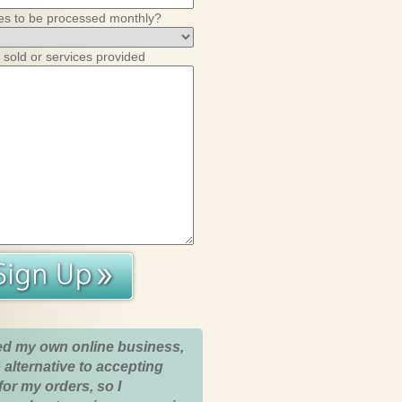
es to be processed monthly?
 sold or services provided
ed my own online business,
 alternative to accepting
for my orders, so I