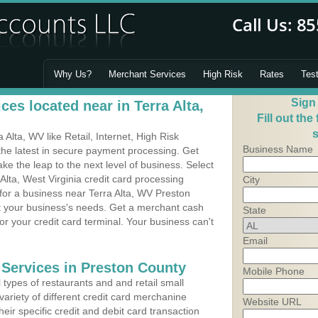
Why Us?
Merchant Services
High Risk
Rates
Tes
Sign
es located near in Terra Alta,
Fill out the
s
Alta, WV like Retail, Internet, High Risk
Business Name
he latest in secure payment processing. Get
 the leap to the next level of business. Select
Alta, West Virginia credit card processing
City
 for a business near Terra Alta, WV Preston
it your business's needs. Get a merchant cash
State
r your credit card terminal. Your business can't
Email
 Services in Preston County
Mobile Phone
types of restaurants and and retail small
variety of different credit card merchanine
Website URL
heir specific credit and debit card transaction