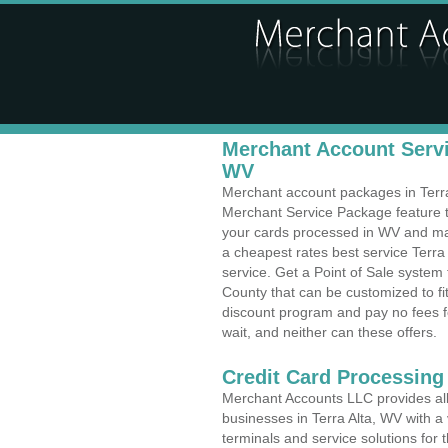
Merchant Account Servic
WV
Merchant account packages in Terra 
Merchant Service Package feature t
your cards processed in WV and make
a cheapest rates best service Terra 
service. Get a Point of Sale system
County that can be customized to f
discount program and pay no fees fo
wait, and neither can these offers.
Credit Card Processing
Merchant Accounts LLC provides all 
businesses in Terra Alta, WV with a 
terminals and service solutions for t