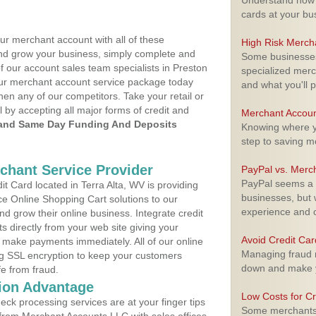
Understand how m
cards at your bu
ur merchant account with all of these
High Risk Merch
nd grow your business, simply complete and
Some businesses,
f our account sales team specialists in Preston
specialized merc
your merchant account service package today
and what you'll p
hen any of our competitors. Take your retail or
l by accepting all major forms of credit and
Merchant Accoun
and Same Day Funding And Deposits
Knowing where yo
step to saving 
rchant Service Provider
PayPal vs. Merc
PayPal seems a t
 Card located in Terra Alta, WV is providing
businesses, but w
e Online Shopping Cart solutions to our
experience and 
 grow their online business. Integrate credit
 directly from your web site giving your
Avoid Credit Ca
 make payments immediately. All of our online
Managing fraud r
ng SSL encryption to keep your customers
down and make y
fe from fraud.
ion Advantage
Low Costs for Cr
eck processing services are at your finger tips
Some merchants a