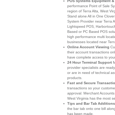
POS Systems Equipment & 
performance Point of Sale S
region of Terra Alta, West Vi
Stand alone All in One Clo
System Provider near Terra 
Lightspeed POS, Harbortouc
Based or PC Based POS soluti
high performance multi locat
businesses located near Terr
Online Account Viewing
Cu
their account transactions onl
have complete access to your
24 Hour Terminal Support
M
provider specialists are read
or are in need of technical a
products.
Fast and Secure Transacti
transactions so your customers
approval. Merchant Accounts 
West Virginia has the most se
Tips and Bar Tab Additions
the bar tab onto one bill alon
has been made.