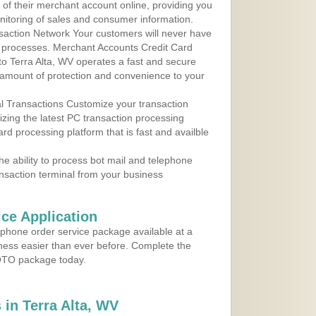
y of their merchant account online, providing you
nitoring of sales and consumer information.
action Network Your customers will never have
 to processes. Merchant Accounts Credit Card
 to Terra Alta, WV operates a fast and secure
amount of protection and convenience to your
al Transactions Customize your transaction
ilizing the latest PC transaction processing
ard processing platform that is fast and availble
e ability to process bot mail and telephone
ansaction terminal from your business
ce Application
ephone order service package available at a
iness easier than ever before. Complete the
MOTO package today.
in Terra Alta, WV