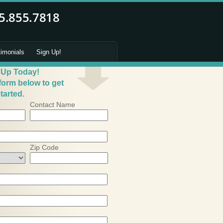
timonials
Sign Up!
 Up Today!
 form below to get
tarted.
Contact Name
Zip Code