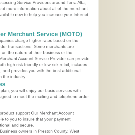
rocessing Service Providers around Terra Alta,
 out more information about all of the merchant
vailable now to help you increase your Internet
der Merchant Service (MOTO)
panies charge higher rates based on the
rder transactions. Some merchants are
on the nature of their business or the
 Merchant Account Service Provider can provide
h high risk friendly or low risk retail, includes
 and provides you with the best additional
n the industry.
es
lan, you will enjoy our basic services with
igned to meet the mailing and telephone order
 product support Our Merchant Account
ble to you to insure that your payment
ational and secure.
 Business owners in Preston County, West