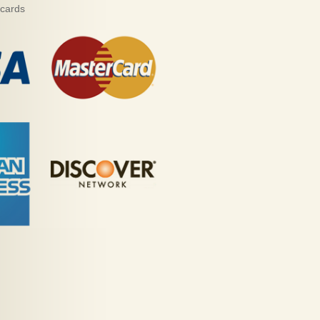
 cards