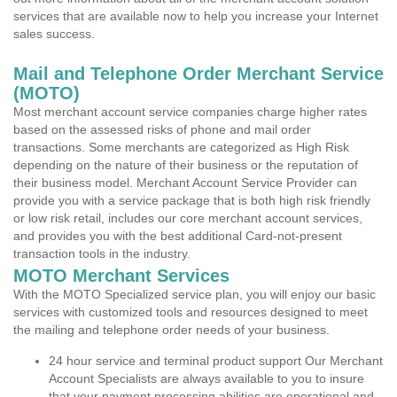
services that are available now to help you increase your Internet
sales success.
Mail and Telephone Order Merchant Service
(MOTO)
Most merchant account service companies charge higher rates
based on the assessed risks of phone and mail order
transactions. Some merchants are categorized as High Risk
depending on the nature of their business or the reputation of
their business model. Merchant Account Service Provider can
provide you with a service package that is both high risk friendly
or low risk retail, includes our core merchant account services,
and provides you with the best additional Card-not-present
transaction tools in the industry.
MOTO Merchant Services
With the MOTO Specialized service plan, you will enjoy our basic
services with customized tools and resources designed to meet
the mailing and telephone order needs of your business.
24 hour service and terminal product support Our Merchant
Account Specialists are always available to you to insure
that your payment processing abilities are operational and