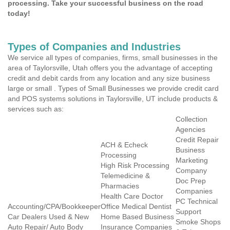
processing. Take your successful business on the road
today!
Types of Companies and Industries
We service all types of companies, firms, small businesses in the
area of Taylorsville, Utah offers you the advantage of accepting
credit and debit cards from any location and any size business
large or small . Types of Small Businesses we provide credit card
and POS systems solutions in Taylorsville, UT include products &
services such as:
Collection
Agencies
Credit Repair
ACH & Echeck
Business
Processing
Marketing
High Risk Processing
Company
Telemedicine &
Doc Prep
Pharmacies
Companies
Health Care Doctor
PC Technical
Accounting/CPA/Bookkeeper
Office Medical Dentist
Support
Car Dealers Used & New
Home Based Business
Smoke Shops
Auto Repair/ Auto Body
Insurance Companies