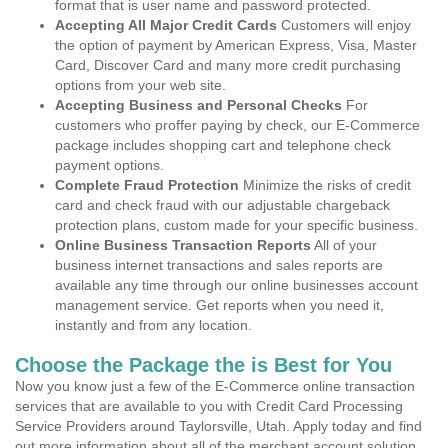
format that is user name and password protected.
Accepting All Major Credit Cards
Customers will enjoy
the option of payment by American Express, Visa, Master
Card, Discover Card and many more credit purchasing
options from your web site.
Accepting Business and Personal Checks
For
customers who proffer paying by check, our E-Commerce
package includes shopping cart and telephone check
payment options.
Complete Fraud Protection
Minimize the risks of credit
card and check fraud with our adjustable chargeback
protection plans, custom made for your specific business.
Online Business Transaction Reports
All of your
business internet transactions and sales reports are
available any time through our online businesses account
management service. Get reports when you need it,
instantly and from any location.
Choose the Package the is Best for You
Now you know just a few of the E-Commerce online transaction
services that are available to you with Credit Card Processing
Service Providers around Taylorsville, Utah. Apply today and find
out more information about all of the merchant account solution