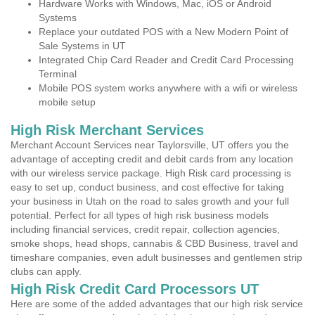
Hardware Works with Windows, Mac, iOS or Android
Systems
Replace your outdated POS with a New Modern Point of
Sale Systems in UT
Integrated Chip Card Reader and Credit Card Processing
Terminal
Mobile POS system works anywhere with a wifi or wireless
mobile setup
High Risk Merchant Services
Merchant Account Services near Taylorsville, UT offers you the
advantage of accepting credit and debit cards from any location
with our wireless service package. High Risk card processing is
easy to set up, conduct business, and cost effective for taking
your business in Utah on the road to sales growth and your full
potential. Perfect for all types of high risk business models
including financial services, credit repair, collection agencies,
smoke shops, head shops, cannabis & CBD Business, travel and
timeshare companies, even adult businesses and gentlemen strip
clubs can apply.
High Risk Credit Card Processors UT
Here are some of the added advantages that our high risk service