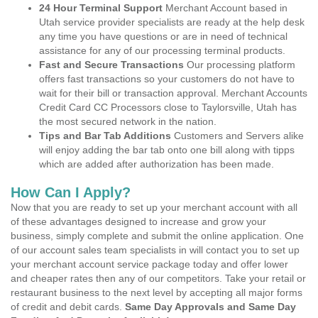
24 Hour Terminal Support
Merchant Account based in
Utah service provider specialists are ready at the help desk
any time you have questions or are in need of technical
assistance for any of our processing terminal products.
Fast and Secure Transactions
Our processing platform
offers fast transactions so your customers do not have to
wait for their bill or transaction approval. Merchant Accounts
Credit Card CC Processors close to Taylorsville, Utah has
the most secured network in the nation.
Tips and Bar Tab Additions
Customers and Servers alike
will enjoy adding the bar tab onto one bill along with tipps
which are added after authorization has been made.
How Can I Apply?
Now that you are ready to set up your merchant account with all
of these advantages designed to increase and grow your
business, simply complete and submit the online application. One
of our account sales team specialists in will contact you to set up
your merchant account service package today and offer lower
and cheaper rates then any of our competitors. Take your retail or
restaurant business to the next level by accepting all major forms
of credit and debit cards.
Same Day Approvals and Same Day