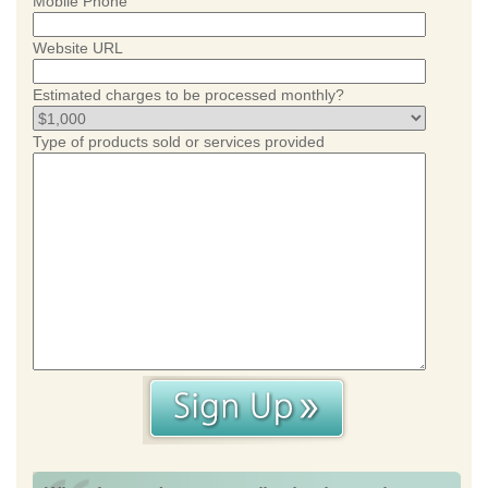
Mobile Phone
Website URL
Estimated charges to be processed monthly?
Type of products sold or services provided