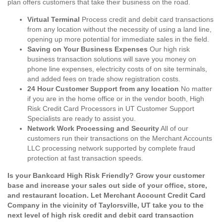
plan offers customers that take their business on the road.
Virtual Terminal
Process credit and debit card transactions
from any location without the necessity of using a land line,
opening up more potential for immediate sales in the field.
Saving on Your Business Expenses
Our high risk
business transaction solutions will save you money on
phone line expenses, electricity costs of on site terminals,
and added fees on trade show registration costs.
24 Hour Customer Support from any location
No matter
if you are in the home office or in the vendor booth, High
Risk Credit Card Processors in UT Customer Support
Specialists are ready to assist you.
Network Work Processing and Security
All of our
customers run their transactions on the Merchant Accounts
LLC processing network supported by complete fraud
protection at fast transaction speeds.
Is your Bankcard High Risk Friendly? Grow your customer
base and increase your sales out side of your office, store,
and restaurant location. Let Merchant Account Credit Card
Company in the vicinity of Taylorsville, UT take you to the
next level of high risk credit and debit card transaction