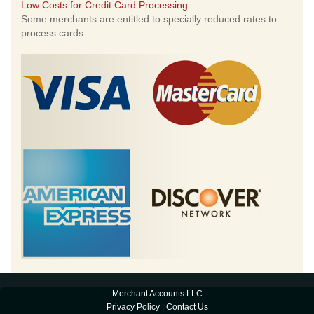
Low Costs for Credit Card Processing
Some merchants are entitled to specially reduced rates to
process cards
Merchant Accounts LLC
Privacy Policy
|
Contact Us