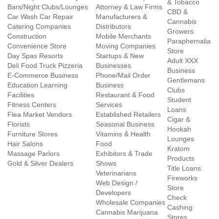
& Tobacco
Bars/Night Clubs/Lounges
Attorney & Law Firms
CBD &
Car Wash Car Repair
Manufacturers &
Cannabis
Catering Companies
Distributors
Growers
Construction
Mobile Merchants
Paraphernalia
Convenience Store
Moving Companies
Store
Day Spas Resorts
Startups & New
Adult XXX
Deli Food Truck Pizzeria
Businesses
Business
E-Commerce Business
Phone/Mail Order
Gentlemans
Education Learning
Business
Clubs
Facilities
Restaurant & Food
Student
Fitness Centers
Services
Loans
Flea Market Vendors
Established Retailers
Cigar &
Florists
Seasonal Business
Hookah
Furniture Stores
Vitamins & Health
Lounges
Hair Salons
Food
Kratom
Massage Parlors
Exhibitors & Trade
Products
Gold & Silver Dealers
Shows
Title Loans
Veterinarians
Fireworks
Web Design /
Store
Developers
Check
Wholesale Companies
Cashing
Cannabis Marijuana
Stores