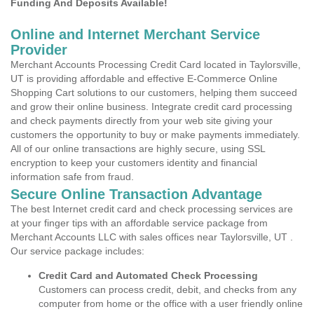
Funding And Deposits Available!
Online and Internet Merchant Service
Provider
Merchant Accounts Processing Credit Card located in Taylorsville,
UT is providing affordable and effective E-Commerce Online
Shopping Cart solutions to our customers, helping them succeed
and grow their online business. Integrate credit card processing
and check payments directly from your web site giving your
customers the opportunity to buy or make payments immediately.
All of our online transactions are highly secure, using SSL
encryption to keep your customers identity and financial
information safe from fraud.
Secure Online Transaction Advantage
The best Internet credit card and check processing services are
at your finger tips with an affordable service package from
Merchant Accounts LLC with sales offices near Taylorsville, UT .
Our service package includes:
Credit Card and Automated Check Processing
Customers can process credit, debit, and checks from any
computer from home or the office with a user friendly online