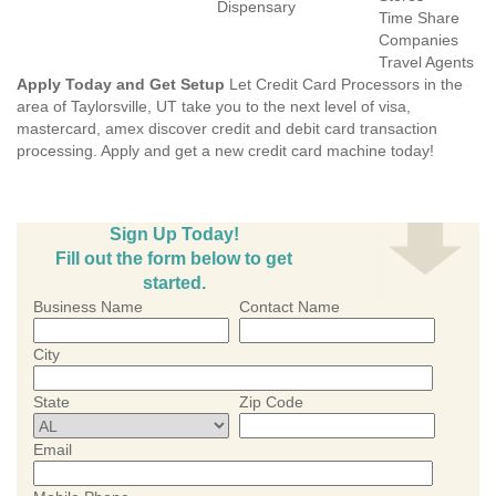
Dispensary
Time Share
Companies
Travel Agents
Apply Today and Get Setup
Let Credit Card Processors in the
area of Taylorsville, UT take you to the next level of visa,
mastercard, amex discover credit and debit card transaction
processing. Apply and get a new credit card machine today!
Sign Up Today!
Fill out the form below to get
started.
Business Name
Contact Name
City
State
Zip Code
Email