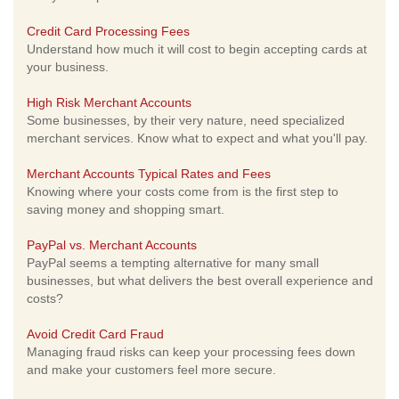
Credit Card Processing Fees
Understand how much it will cost to begin accepting cards at
your business.
High Risk Merchant Accounts
Some businesses, by their very nature, need specialized
merchant services. Know what to expect and what you'll pay.
Merchant Accounts Typical Rates and Fees
Knowing where your costs come from is the first step to
saving money and shopping smart.
PayPal vs. Merchant Accounts
PayPal seems a tempting alternative for many small
businesses, but what delivers the best overall experience and
costs?
Avoid Credit Card Fraud
Managing fraud risks can keep your processing fees down
and make your customers feel more secure.