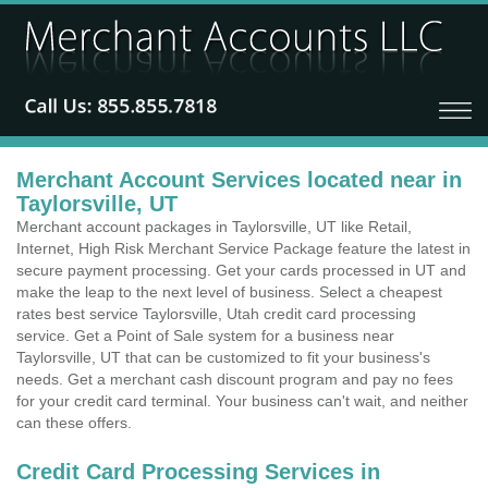
Merchant Account Services located near in
Taylorsville, UT
Merchant account packages in Taylorsville, UT like Retail,
Internet, High Risk Merchant Service Package feature the latest in
secure payment processing. Get your cards processed in UT and
make the leap to the next level of business. Select a cheapest
rates best service Taylorsville, Utah credit card processing
service. Get a Point of Sale system for a business near
Taylorsville, UT that can be customized to fit your business's
needs. Get a merchant cash discount program and pay no fees
for your credit card terminal. Your business can't wait, and neither
can these offers.
Credit Card Processing Services in