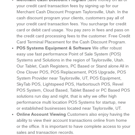
your credit card transaction fees by signing up for our
Merchant Cash Discount Program Taylorsville, Utah. In the
cash discount program your clients, customers pay all of
your credit card transaction fees. You surcharge for credit
card or debit card usage. You pay zero in fees and pass on
the credit card processing fees to the customer. Free Credit
Card Terminal Placement for the Cash Discount Program.
POS Systems Equipment & Software
We offer robust
easy use fast performance Point of Sale System (POS)
Systems and Solutions in the region of Taylorsville, Utah.
Our Tablet, Cash Registers, PC Based or Stand alone All in
One Clover POS, POS Replacement, POS Upgrade, POS
System Provider near Taylorsville, UT, POS Equipment,
SkyTab POS, Lightspeed POS, Harbortouch POS, Revel
POS System, Cloud Based, Tablet Based or PC Based POS
solutions run day and night, that is why we offer high
performance multi location POS Systems for startup, new
or established businesses located near Taylorsville, UT.
Online Account Viewing
Customers also enjoy having the
ability to view their account transactions online from home
or the office. It is important to have complete access to your
sales and transaction records.