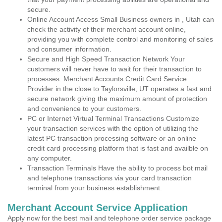
secure.
Online Account Access Small Business owners in , Utah can
check the activity of their merchant account online,
providing you with complete control and monitoring of sales
and consumer information.
Secure and High Speed Transaction Network Your
customers will never have to wait for their transaction to
processes. Merchant Accounts Credit Card Service
Provider in the close to Taylorsville, UT operates a fast and
secure network giving the maximum amount of protection
and convenience to your customers.
PC or Internet Virtual Terminal Transactions Customize
your transaction services with the option of utilizing the
latest PC transaction processing software or an online
credit card processing platform that is fast and availble on
any computer.
Transaction Terminals Have the ability to process bot mail
and telephone transactions via your card transaction
terminal from your business establishment.
Merchant Account Service Application
Apply now for the best mail and telephone order service package