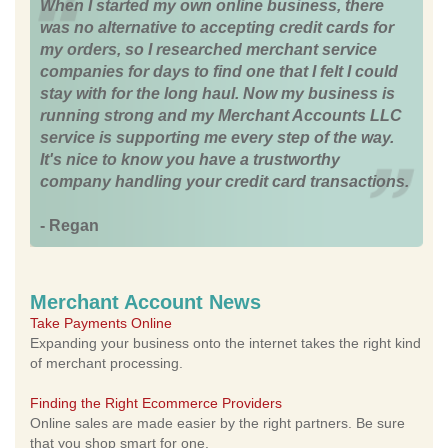
When I started my own online business, there
was no alternative to accepting credit cards for
my orders, so I researched merchant service
companies for days to find one that I felt I could
stay with for the long haul. Now my business is
running strong and my Merchant Accounts LLC
service is supporting me every step of the way.
It's nice to know you have a trustworthy
company handling your credit card transactions.
- Regan
Merchant Account News
Take Payments Online
Expanding your business onto the internet takes the right kind
of merchant processing.
Finding the Right Ecommerce Providers
Online sales are made easier by the right partners. Be sure
that you shop smart for one.