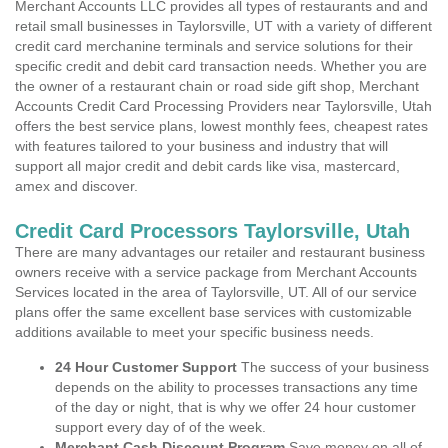
Merchant Accounts LLC provides all types of restaurants and and
retail small businesses in Taylorsville, UT with a variety of different
credit card merchanine terminals and service solutions for their
specific credit and debit card transaction needs. Whether you are
the owner of a restaurant chain or road side gift shop, Merchant
Accounts Credit Card Processing Providers near Taylorsville, Utah
offers the best service plans, lowest monthly fees, cheapest rates
with features tailored to your business and industry that will
support all major credit and debit cards like visa, mastercard,
amex and discover.
Credit Card Processors Taylorsville, Utah
There are many advantages our retailer and restaurant business
owners receive with a service package from Merchant Accounts
Services located in the area of Taylorsville, UT. All of our service
plans offer the same excellent base services with customizable
additions available to meet your specific business needs.
24 Hour Customer Support
The success of your business
depends on the ability to processes transactions any time
of the day or night, that is why we offer 24 hour customer
support every day of of the week.
Merchant Cash Discount Program
Save money on all of