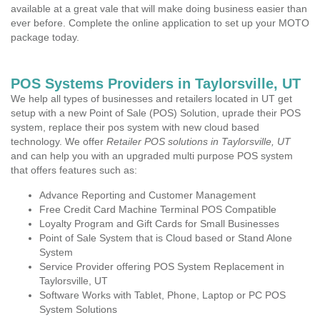
available at a great vale that will make doing business easier than
ever before. Complete the online application to set up your MOTO
package today.
POS Systems Providers in Taylorsville, UT
We help all types of businesses and retailers located in UT get
setup with a new Point of Sale (POS) Solution, uprade their POS
system, replace their pos system with new cloud based
technology. We offer
Retailer POS solutions in Taylorsville, UT
and can help you with an upgraded multi purpose POS system
that offers features such as:
Advance Reporting and Customer Management
Free Credit Card Machine Terminal POS Compatible
Loyalty Program and Gift Cards for Small Businesses
Point of Sale System that is Cloud based or Stand Alone
System
Service Provider offering POS System Replacement in
Taylorsville, UT
Software Works with Tablet, Phone, Laptop or PC POS
System Solutions