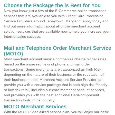
Choose the Package the is Best for You
Now you know just a few of the E-Commerce online transaction
services that are available to you with Credit Card Processing
Service Providers around Taneytown, Maryland. Apply today and
find out more information about all of the merchant account
solution services that are available now to help you increase your
Internet sales success.
Mail and Telephone Order Merchant Service
(MOTO)
Most merchant account service companies charge higher rates
based on the assessed risks of phone and mail order
transactions. Some merchants are categorized as High Risk
depending on the nature of their business or the reputation of
their business model. Merchant Account Service Provider can
provide you with a service package that is both high risk friendly
or low risk retail, includes our core merchant account services,
and provides you with the best additional Card-not-present
transaction tools in the industry.
MOTO Merchant Services
With the MOTO Specialized service plan, you will enjoy our basic