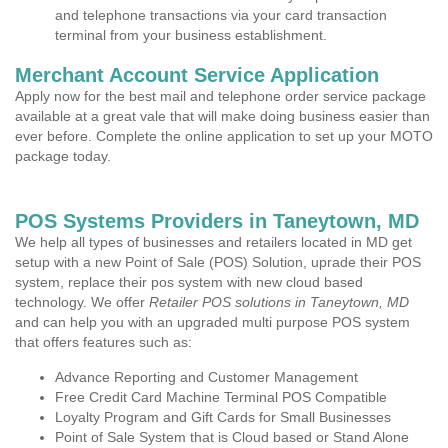
and telephone transactions via your card transaction
terminal from your business establishment.
Merchant Account Service Application
Apply now for the best mail and telephone order service package
available at a great vale that will make doing business easier than
ever before. Complete the online application to set up your MOTO
package today.
POS Systems Providers in Taneytown, MD
We help all types of businesses and retailers located in MD get
setup with a new Point of Sale (POS) Solution, uprade their POS
system, replace their pos system with new cloud based
technology. We offer
Retailer POS solutions in Taneytown, MD
and can help you with an upgraded multi purpose POS system
that offers features such as:
Advance Reporting and Customer Management
Free Credit Card Machine Terminal POS Compatible
Loyalty Program and Gift Cards for Small Businesses
Point of Sale System that is Cloud based or Stand Alone