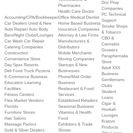
Doc Prep
Pharmacies
Companies
Health Care Doctor
PC Technical
Accounting/CPA/Bookkeeper
Office Medical Dentist
Support
Car Dealers Used & New
Home Based Business
Smoke Shops
Auto Repair/ Auto Body
Insurance Companies
& Tobacco
Bars/Night Clubs/Lounges
Attorney & Law Firms
CBD &
Car Wash Car Repair
Manufacturers &
Cannabis
Catering Companies
Distributors
Growers
Construction
Mobile Merchants
Paraphernalia
Convenience Store
Moving Companies
Store
Day Spas Resorts
Startups & New
Adult XXX
Deli Food Truck Pizzeria
Businesses
Business
E-Commerce Business
Phone/Mail Order
Gentlemans
Education Learning
Business
Clubs
Facilities
Restaurant & Food
Student
Fitness Centers
Services
Loans
Flea Market Vendors
Established Retailers
Cigar &
Florists
Seasonal Business
Hookah
Furniture Stores
Vitamins & Health
Lounges
Hair Salons
Food
Kratom
Massage Parlors
Exhibitors & Trade
Products
Gold & Silver Dealers
Shows