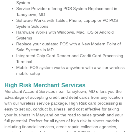
System
Service Provider offering POS System Replacement in
Taneytown, MD
Software Works with Tablet, Phone, Laptop or PC POS
System Solutions
Hardware Works with Windows, Mac, iOS or Android
Systems
Replace your outdated POS with a New Modern Point of
Sale Systems in MD
Integrated Chip Card Reader and Credit Card Processing
Terminal
Mobile POS system works anywhere with a wifi or wireless
mobile setup
High Risk Merchant Services
Merchant Account Services near Taneytown, MD offers you the
advantage of accepting credit and debit cards from any location
with our wireless service package. High Risk card processing is
easy to set up, conduct business, and cost effective for taking
your business in Maryland on the road to sales growth and your
full potential. Perfect for all types of high risk business models
including financial services, credit repair, collection agencies,