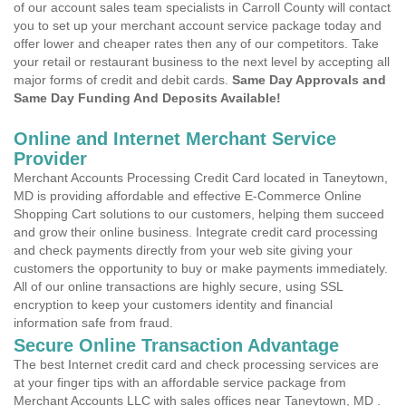
of our account sales team specialists in Carroll County will contact
you to set up your merchant account service package today and
offer lower and cheaper rates then any of our competitors. Take
your retail or restaurant business to the next level by accepting all
major forms of credit and debit cards.
Same Day Approvals and
Same Day Funding And Deposits Available!
Online and Internet Merchant Service
Provider
Merchant Accounts Processing Credit Card located in Taneytown,
MD is providing affordable and effective E-Commerce Online
Shopping Cart solutions to our customers, helping them succeed
and grow their online business. Integrate credit card processing
and check payments directly from your web site giving your
customers the opportunity to buy or make payments immediately.
All of our online transactions are highly secure, using SSL
encryption to keep your customers identity and financial
information safe from fraud.
Secure Online Transaction Advantage
The best Internet credit card and check processing services are
at your finger tips with an affordable service package from
Merchant Accounts LLC with sales offices near Taneytown, MD .