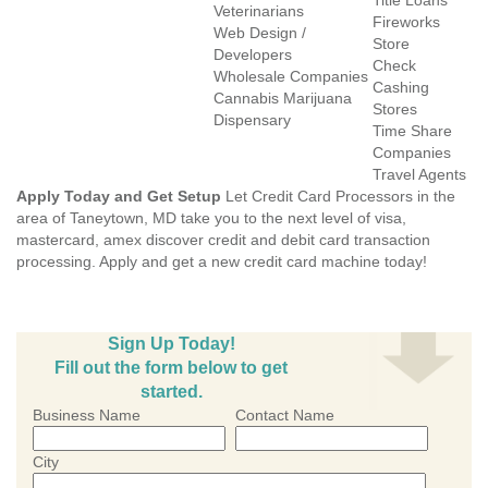
Title Loans
Veterinarians
Fireworks
Web Design /
Store
Developers
Check
Wholesale Companies
Cashing
Cannabis Marijuana
Stores
Dispensary
Time Share
Companies
Travel Agents
Apply Today and Get Setup
Let Credit Card Processors in the
area of Taneytown, MD take you to the next level of visa,
mastercard, amex discover credit and debit card transaction
processing. Apply and get a new credit card machine today!
Sign Up Today!
Fill out the form below to get
started.
Business Name
Contact Name
City