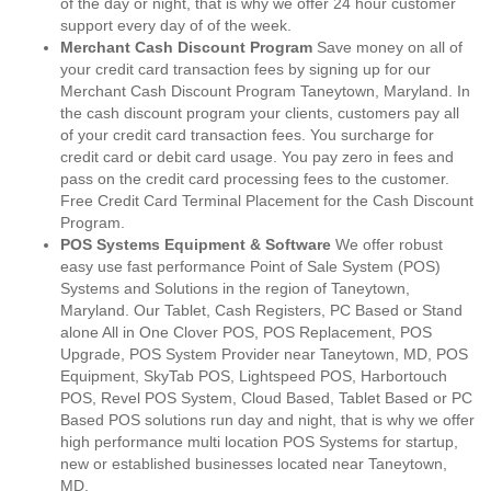
of the day or night, that is why we offer 24 hour customer
support every day of of the week.
Merchant Cash Discount Program
Save money on all of
your credit card transaction fees by signing up for our
Merchant Cash Discount Program Taneytown, Maryland. In
the cash discount program your clients, customers pay all
of your credit card transaction fees. You surcharge for
credit card or debit card usage. You pay zero in fees and
pass on the credit card processing fees to the customer.
Free Credit Card Terminal Placement for the Cash Discount
Program.
POS Systems Equipment & Software
We offer robust
easy use fast performance Point of Sale System (POS)
Systems and Solutions in the region of Taneytown,
Maryland. Our Tablet, Cash Registers, PC Based or Stand
alone All in One Clover POS, POS Replacement, POS
Upgrade, POS System Provider near Taneytown, MD, POS
Equipment, SkyTab POS, Lightspeed POS, Harbortouch
POS, Revel POS System, Cloud Based, Tablet Based or PC
Based POS solutions run day and night, that is why we offer
high performance multi location POS Systems for startup,
new or established businesses located near Taneytown,
MD.