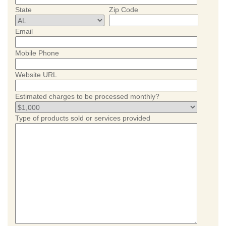
State
Zip Code
Email
Mobile Phone
Website URL
Estimated charges to be processed monthly?
Type of products sold or services provided