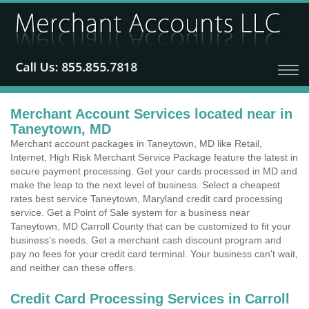
Merchant Account Services located near in
Taneytown, MD
Merchant account packages in Taneytown, MD like Retail,
Internet, High Risk Merchant Service Package feature the latest in
secure payment processing. Get your cards processed in MD and
make the leap to the next level of business. Select a cheapest
rates best service Taneytown, Maryland credit card processing
service. Get a Point of Sale system for a business near
Taneytown, MD Carroll County that can be customized to fit your
business's needs. Get a merchant cash discount program and
pay no fees for your credit card terminal. Your business can't wait,
and neither can these offers.
Credit Card Processing Services in Carroll