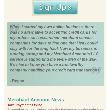
When I started my own online business, there
was no alternative to accepting credit cards for
my orders, so I researched merchant service
companies for days to find one that I felt I could
stay with for the long haul. Now my business is
running strong and my Merchant Accounts LLC
service is supporting me every step of the way.
It's nice to know you have a trustworthy
company handling your credit card transactions.
- Regan
Merchant Account News
Take Payments Online
Expanding your business onto the internet takes the right kind