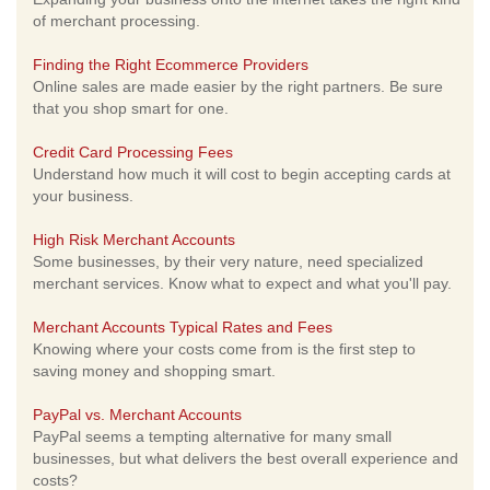
of merchant processing.
Finding the Right Ecommerce Providers
Online sales are made easier by the right partners. Be sure
that you shop smart for one.
Credit Card Processing Fees
Understand how much it will cost to begin accepting cards at
your business.
High Risk Merchant Accounts
Some businesses, by their very nature, need specialized
merchant services. Know what to expect and what you'll pay.
Merchant Accounts Typical Rates and Fees
Knowing where your costs come from is the first step to
saving money and shopping smart.
PayPal vs. Merchant Accounts
PayPal seems a tempting alternative for many small
businesses, but what delivers the best overall experience and
costs?