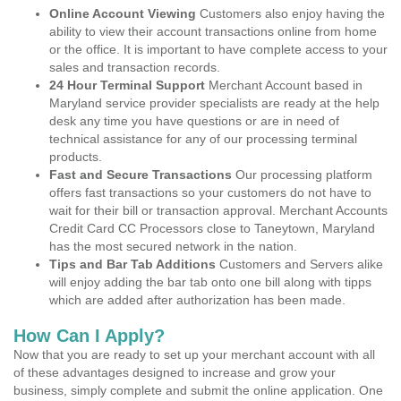
Online Account Viewing
Customers also enjoy having the
ability to view their account transactions online from home
or the office. It is important to have complete access to your
sales and transaction records.
24 Hour Terminal Support
Merchant Account based in
Maryland service provider specialists are ready at the help
desk any time you have questions or are in need of
technical assistance for any of our processing terminal
products.
Fast and Secure Transactions
Our processing platform
offers fast transactions so your customers do not have to
wait for their bill or transaction approval. Merchant Accounts
Credit Card CC Processors close to Taneytown, Maryland
has the most secured network in the nation.
Tips and Bar Tab Additions
Customers and Servers alike
will enjoy adding the bar tab onto one bill along with tipps
which are added after authorization has been made.
How Can I Apply?
Now that you are ready to set up your merchant account with all
of these advantages designed to increase and grow your
business, simply complete and submit the online application. One