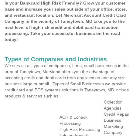
Is your Bankcard High Risk Friendly? Grow your customer
base and increase your sales out side of your office, store,
and restaurant location. Let Merchant Account Credit Card
Company in the vicinity of Taneytown, MD take you to the
next level of high risk credit and debit card transaction
processing. Take your successful business on the road
today!
Types of Companies and Industries
We service all types of companies, firms, small businesses in the
area of Taneytown, Maryland offers you the advantage of
accepting credit and debit cards from any location and any size
business large or small . Types of Small Businesses we provide
credit card and POS systems solutions in Taneytown, MD include
products & services such as:
Collection
Agencies
Credit Repair
ACH & Echeck
Business
Processing
Marketing
High Risk Processing
Company
Telemedicine &