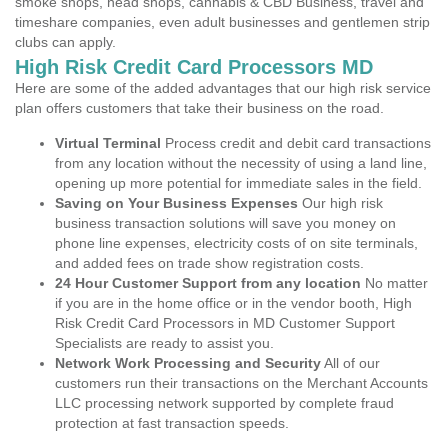
smoke shops, head shops, cannabis & CBD Business, travel and
timeshare companies, even adult businesses and gentlemen strip
clubs can apply.
High Risk Credit Card Processors MD
Here are some of the added advantages that our high risk service
plan offers customers that take their business on the road.
Virtual Terminal
Process credit and debit card transactions
from any location without the necessity of using a land line,
opening up more potential for immediate sales in the field.
Saving on Your Business Expenses
Our high risk
business transaction solutions will save you money on
phone line expenses, electricity costs of on site terminals,
and added fees on trade show registration costs.
24 Hour Customer Support from any location
No matter
if you are in the home office or in the vendor booth, High
Risk Credit Card Processors in MD Customer Support
Specialists are ready to assist you.
Network Work Processing and Security
All of our
customers run their transactions on the Merchant Accounts
LLC processing network supported by complete fraud
protection at fast transaction speeds.