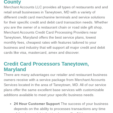
County
Merchant Accounts LLC provides all types of restaurants and and
retail small businesses in Taneytown, MD with a variety of
different credit card merchanine terminals and service solutions
for their specific credit and debit card transaction needs. Whether
you are the owner of a restaurant chain or road side gift shop,
Merchant Accounts Credit Card Processing Providers near
Taneytown, Maryland offers the best service plans, lowest
monthly fees, cheapest rates with features tailored to your
business and industry that will support all major credit and debit
cards like visa, mastercard, amex and discover.
Credit Card Processors Taneytown,
Maryland
There are many advantages our retailer and restaurant business
owners receive with a service package from Merchant Accounts
Services located in the area of Taneytown, MD. All of our service
plans offer the same excellent base services with customizable
additions available to meet your specific business needs.
24 Hour Customer Support
The success of your business
depends on the ability to processes transactions any time