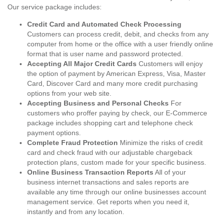
Our service package includes:
Credit Card and Automated Check Processing
Customers can process credit, debit, and checks from any
computer from home or the office with a user friendly online
format that is user name and password protected.
Accepting All Major Credit Cards
Customers will enjoy
the option of payment by American Express, Visa, Master
Card, Discover Card and many more credit purchasing
options from your web site.
Accepting Business and Personal Checks
For
customers who proffer paying by check, our E-Commerce
package includes shopping cart and telephone check
payment options.
Complete Fraud Protection
Minimize the risks of credit
card and check fraud with our adjustable chargeback
protection plans, custom made for your specific business.
Online Business Transaction Reports
All of your
business internet transactions and sales reports are
available any time through our online businesses account
management service. Get reports when you need it,
instantly and from any location.