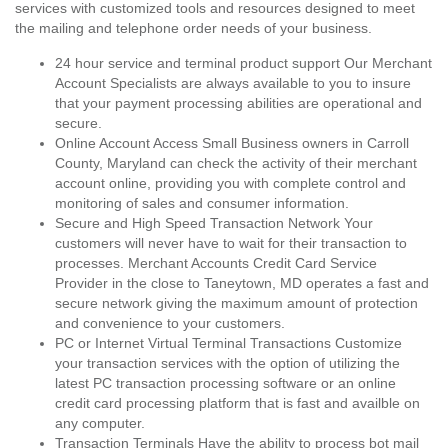
services with customized tools and resources designed to meet
the mailing and telephone order needs of your business.
24 hour service and terminal product support Our Merchant
Account Specialists are always available to you to insure
that your payment processing abilities are operational and
secure.
Online Account Access Small Business owners in Carroll
County, Maryland can check the activity of their merchant
account online, providing you with complete control and
monitoring of sales and consumer information.
Secure and High Speed Transaction Network Your
customers will never have to wait for their transaction to
processes. Merchant Accounts Credit Card Service
Provider in the close to Taneytown, MD operates a fast and
secure network giving the maximum amount of protection
and convenience to your customers.
PC or Internet Virtual Terminal Transactions Customize
your transaction services with the option of utilizing the
latest PC transaction processing software or an online
credit card processing platform that is fast and availble on
any computer.
Transaction Terminals Have the ability to process bot mail