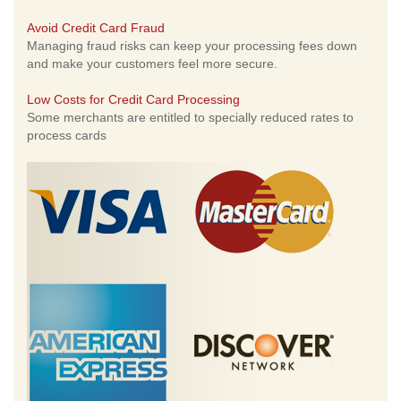
Avoid Credit Card Fraud
Managing fraud risks can keep your processing fees down
and make your customers feel more secure.
Low Costs for Credit Card Processing
Some merchants are entitled to specially reduced rates to
process cards