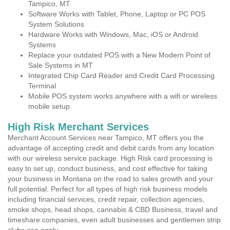
Tampico, MT
Software Works with Tablet, Phone, Laptop or PC POS
System Solutions
Hardware Works with Windows, Mac, iOS or Android
Systems
Replace your outdated POS with a New Modern Point of
Sale Systems in MT
Integrated Chip Card Reader and Credit Card Processing
Terminal
Mobile POS system works anywhere with a wifi or wireless
mobile setup
High Risk Merchant Services
Merchant Account Services near Tampico, MT offers you the
advantage of accepting credit and debit cards from any location
with our wireless service package. High Risk card processing is
easy to set up, conduct business, and cost effective for taking
your business in Montana on the road to sales growth and your
full potential. Perfect for all types of high risk business models
including financial services, credit repair, collection agencies,
smoke shops, head shops, cannabis & CBD Business, travel and
timeshare companies, even adult businesses and gentlemen strip