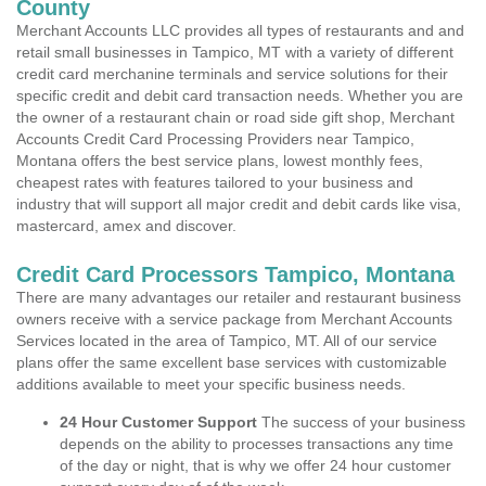
County
Merchant Accounts LLC provides all types of restaurants and and
retail small businesses in Tampico, MT with a variety of different
credit card merchanine terminals and service solutions for their
specific credit and debit card transaction needs. Whether you are
the owner of a restaurant chain or road side gift shop, Merchant
Accounts Credit Card Processing Providers near Tampico,
Montana offers the best service plans, lowest monthly fees,
cheapest rates with features tailored to your business and
industry that will support all major credit and debit cards like visa,
mastercard, amex and discover.
Credit Card Processors Tampico, Montana
There are many advantages our retailer and restaurant business
owners receive with a service package from Merchant Accounts
Services located in the area of Tampico, MT. All of our service
plans offer the same excellent base services with customizable
additions available to meet your specific business needs.
24 Hour Customer Support
The success of your business
depends on the ability to processes transactions any time
of the day or night, that is why we offer 24 hour customer