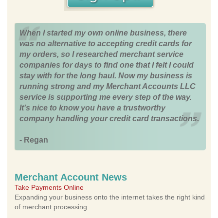
When I started my own online business, there
was no alternative to accepting credit cards for
my orders, so I researched merchant service
companies for days to find one that I felt I could
stay with for the long haul. Now my business is
running strong and my Merchant Accounts LLC
service is supporting me every step of the way.
It's nice to know you have a trustworthy
company handling your credit card transactions.
- Regan
Merchant Account News
Take Payments Online
Expanding your business onto the internet takes the right kind
of merchant processing.