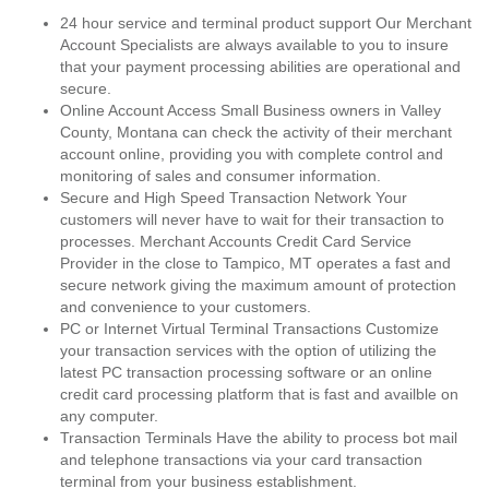
24 hour service and terminal product support Our Merchant
Account Specialists are always available to you to insure
that your payment processing abilities are operational and
secure.
Online Account Access Small Business owners in Valley
County, Montana can check the activity of their merchant
account online, providing you with complete control and
monitoring of sales and consumer information.
Secure and High Speed Transaction Network Your
customers will never have to wait for their transaction to
processes. Merchant Accounts Credit Card Service
Provider in the close to Tampico, MT operates a fast and
secure network giving the maximum amount of protection
and convenience to your customers.
PC or Internet Virtual Terminal Transactions Customize
your transaction services with the option of utilizing the
latest PC transaction processing software or an online
credit card processing platform that is fast and availble on
any computer.
Transaction Terminals Have the ability to process bot mail
and telephone transactions via your card transaction
terminal from your business establishment.