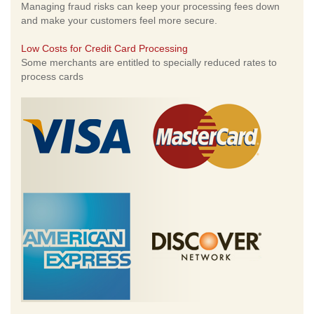
Managing fraud risks can keep your processing fees down
and make your customers feel more secure.
Low Costs for Credit Card Processing
Some merchants are entitled to specially reduced rates to
process cards