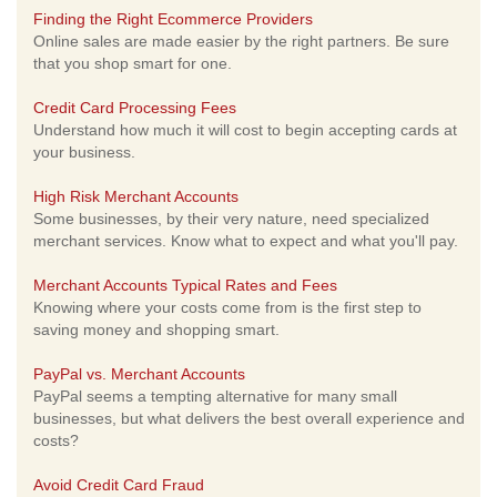
Finding the Right Ecommerce Providers
Online sales are made easier by the right partners. Be sure
that you shop smart for one.
Credit Card Processing Fees
Understand how much it will cost to begin accepting cards at
your business.
High Risk Merchant Accounts
Some businesses, by their very nature, need specialized
merchant services. Know what to expect and what you'll pay.
Merchant Accounts Typical Rates and Fees
Knowing where your costs come from is the first step to
saving money and shopping smart.
PayPal vs. Merchant Accounts
PayPal seems a tempting alternative for many small
businesses, but what delivers the best overall experience and
costs?
Avoid Credit Card Fraud