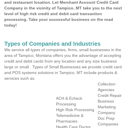
and restaurant location. Let Merchant Account Credit Card
Company in the vicinity of Tampico, MT take you to the next
level of high risk credit and debit card transaction
processing. Take your successful business on the road
today!
Types of Companies and Industries
We service all types of companies, firms, small businesses in the
area of Tampico, Montana offers you the advantage of accepting
credit and debit cards from any location and any size business
large or small . Types of Small Businesses we provide credit card
and POS systems solutions in Tampico, MT include products &
services such as:
Collection
Agencies
Credit Repair
ACH & Echeck
Business
Processing
Marketing
High Risk Processing
Company
Telemedicine &
Doc Prep
Pharmacies
Companies
Health Care Doctor