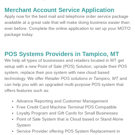
Merchant Account Service Application
Apply now for the best mail and telephone order service package
available at a great vale that will make doing business easier than
ever before. Complete the online application to set up your MOTO
package today.
POS Systems Providers in Tampico, MT
We help all types of businesses and retailers located in MT get
setup with a new Point of Sale (POS) Solution, uprade their POS
system, replace their pos system with new cloud based
technology. We offer
Retailer POS solutions in Tampico, MT
and
can help you with an upgraded multi purpose POS system that
offers features such as:
Advance Reporting and Customer Management
Free Credit Card Machine Terminal POS Compatible
Loyalty Program and Gift Cards for Small Businesses
Point of Sale System that is Cloud based or Stand Alone
System
Service Provider offering POS System Replacement in