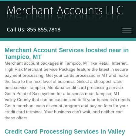
Merchant Account Services located near in
Tampico, MT
Merchant account packages in Tampico, MT like Retail, Internet,
High Risk Merchant Service Package feature the latest in secure
payment processing. Get your cards processed in MT and make
the leap to the next level of business. Select a cheapest rates
best service Tampico, Montana credit card processing service.
Get a Point of Sale system for a business near Tampico, MT
Valley County that can be customized to fit your business's needs.
Get a merchant cash discount program and pay no fees for your
credit card terminal. Your business can't wait, and neither can
these offers.
Credit Card Processing Services in Valley