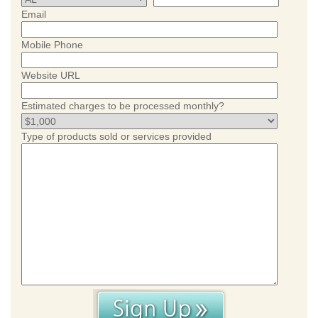
Email
Mobile Phone
Website URL
Estimated charges to be processed monthly?
Type of products sold or services provided