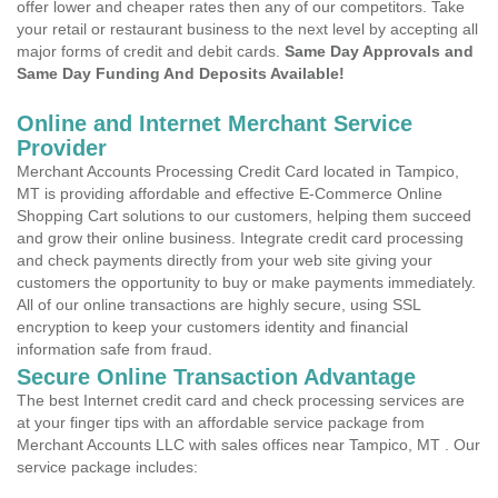
offer lower and cheaper rates then any of our competitors. Take
your retail or restaurant business to the next level by accepting all
major forms of credit and debit cards.
Same Day Approvals and
Same Day Funding And Deposits Available!
Online and Internet Merchant Service
Provider
Merchant Accounts Processing Credit Card located in Tampico,
MT is providing affordable and effective E-Commerce Online
Shopping Cart solutions to our customers, helping them succeed
and grow their online business. Integrate credit card processing
and check payments directly from your web site giving your
customers the opportunity to buy or make payments immediately.
All of our online transactions are highly secure, using SSL
encryption to keep your customers identity and financial
information safe from fraud.
Secure Online Transaction Advantage
The best Internet credit card and check processing services are
at your finger tips with an affordable service package from
Merchant Accounts LLC with sales offices near Tampico, MT . Our
service package includes: