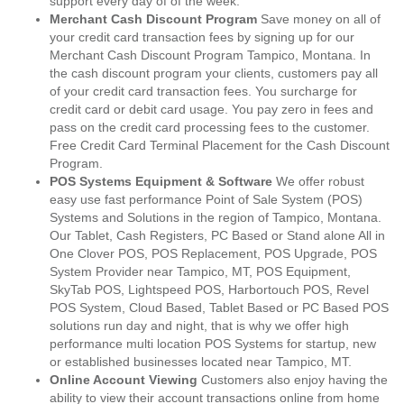
support every day of of the week.
Merchant Cash Discount Program
Save money on all of
your credit card transaction fees by signing up for our
Merchant Cash Discount Program Tampico, Montana. In
the cash discount program your clients, customers pay all
of your credit card transaction fees. You surcharge for
credit card or debit card usage. You pay zero in fees and
pass on the credit card processing fees to the customer.
Free Credit Card Terminal Placement for the Cash Discount
Program.
POS Systems Equipment & Software
We offer robust
easy use fast performance Point of Sale System (POS)
Systems and Solutions in the region of Tampico, Montana.
Our Tablet, Cash Registers, PC Based or Stand alone All in
One Clover POS, POS Replacement, POS Upgrade, POS
System Provider near Tampico, MT, POS Equipment,
SkyTab POS, Lightspeed POS, Harbortouch POS, Revel
POS System, Cloud Based, Tablet Based or PC Based POS
solutions run day and night, that is why we offer high
performance multi location POS Systems for startup, new
or established businesses located near Tampico, MT.
Online Account Viewing
Customers also enjoy having the
ability to view their account transactions online from home