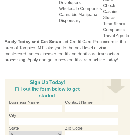
Developers
Check
Wholesale Companies
Cashing
Cannabis Marijuana
Stores
Dispensary
Time Share
Companies
Travel Agents
Apply Today and Get Setup
Let Credit Card Processors in the
area of Tampico, MT take you to the next level of visa,
mastercard, amex discover credit and debit card transaction
processing. Apply and get a new credit card machine today!
Sign Up Today!
Fill out the form below to get
started.
Business Name
Contact Name
City
State
Zip Code