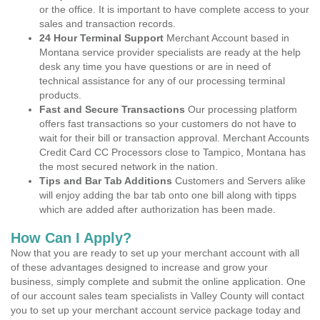
or the office. It is important to have complete access to your
sales and transaction records.
24 Hour Terminal Support
Merchant Account based in
Montana service provider specialists are ready at the help
desk any time you have questions or are in need of
technical assistance for any of our processing terminal
products.
Fast and Secure Transactions
Our processing platform
offers fast transactions so your customers do not have to
wait for their bill or transaction approval. Merchant Accounts
Credit Card CC Processors close to Tampico, Montana has
the most secured network in the nation.
Tips and Bar Tab Additions
Customers and Servers alike
will enjoy adding the bar tab onto one bill along with tipps
which are added after authorization has been made.
How Can I Apply?
Now that you are ready to set up your merchant account with all
of these advantages designed to increase and grow your
business, simply complete and submit the online application. One
of our account sales team specialists in Valley County will contact
you to set up your merchant account service package today and