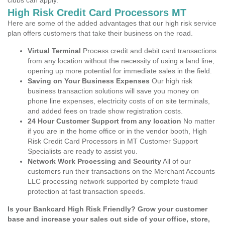
clubs can apply.
High Risk Credit Card Processors MT
Here are some of the added advantages that our high risk service
plan offers customers that take their business on the road.
Virtual Terminal
Process credit and debit card transactions
from any location without the necessity of using a land line,
opening up more potential for immediate sales in the field.
Saving on Your Business Expenses
Our high risk
business transaction solutions will save you money on
phone line expenses, electricity costs of on site terminals,
and added fees on trade show registration costs.
24 Hour Customer Support from any location
No matter
if you are in the home office or in the vendor booth, High
Risk Credit Card Processors in MT Customer Support
Specialists are ready to assist you.
Network Work Processing and Security
All of our
customers run their transactions on the Merchant Accounts
LLC processing network supported by complete fraud
protection at fast transaction speeds.
Is your Bankcard High Risk Friendly? Grow your customer
base and increase your sales out side of your office, store,