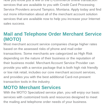
Now you know just a few of the E-Commerce online transaction
services that are available to you with Credit Card Processing
Service Providers around Tampico, Montana. Apply today and find
out more information about all of the merchant account solution
services that are available now to help you increase your Internet
sales success.
Mail and Telephone Order Merchant Service
(MOTO)
Most merchant account service companies charge higher rates
based on the assessed risks of phone and mail order
transactions. Some merchants are categorized as High Risk
depending on the nature of their business or the reputation of
their business model. Merchant Account Service Provider can
provide you with a service package that is both high risk friendly
or low risk retail, includes our core merchant account services,
and provides you with the best additional Card-not-present
transaction tools in the industry.
MOTO Merchant Services
With the MOTO Specialized service plan, you will enjoy our basic
services with customized tools and resources designed to meet
the mailing and telephone order needs of your business.