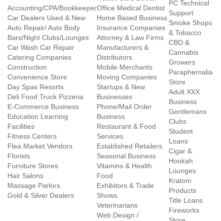
PC Technical
Accounting/CPA/Bookkeeper
Office Medical Dentist
Support
Car Dealers Used & New
Home Based Business
Smoke Shops
Auto Repair/ Auto Body
Insurance Companies
& Tobacco
Bars/Night Clubs/Lounges
Attorney & Law Firms
CBD &
Car Wash Car Repair
Manufacturers &
Cannabis
Catering Companies
Distributors
Growers
Construction
Mobile Merchants
Paraphernalia
Convenience Store
Moving Companies
Store
Day Spas Resorts
Startups & New
Adult XXX
Deli Food Truck Pizzeria
Businesses
Business
E-Commerce Business
Phone/Mail Order
Gentlemans
Education Learning
Business
Clubs
Facilities
Restaurant & Food
Student
Fitness Centers
Services
Loans
Flea Market Vendors
Established Retailers
Cigar &
Florists
Seasonal Business
Hookah
Furniture Stores
Vitamins & Health
Lounges
Hair Salons
Food
Kratom
Massage Parlors
Exhibitors & Trade
Products
Gold & Silver Dealers
Shows
Title Loans
Veterinarians
Fireworks
Web Design /
Store