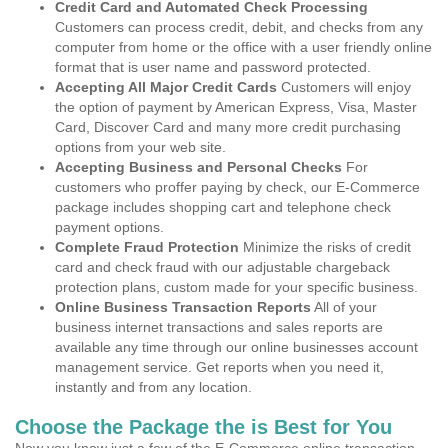
Credit Card and Automated Check Processing
Customers can process credit, debit, and checks from any
computer from home or the office with a user friendly online
format that is user name and password protected.
Accepting All Major Credit Cards
Customers will enjoy
the option of payment by American Express, Visa, Master
Card, Discover Card and many more credit purchasing
options from your web site.
Accepting Business and Personal Checks
For
customers who proffer paying by check, our E-Commerce
package includes shopping cart and telephone check
payment options.
Complete Fraud Protection
Minimize the risks of credit
card and check fraud with our adjustable chargeback
protection plans, custom made for your specific business.
Online Business Transaction Reports
All of your
business internet transactions and sales reports are
available any time through our online businesses account
management service. Get reports when you need it,
instantly and from any location.
Choose the Package the is Best for You