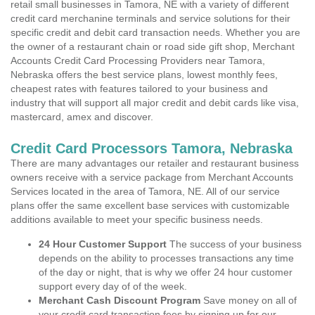
retail small businesses in Tamora, NE with a variety of different
credit card merchanine terminals and service solutions for their
specific credit and debit card transaction needs. Whether you are
the owner of a restaurant chain or road side gift shop, Merchant
Accounts Credit Card Processing Providers near Tamora,
Nebraska offers the best service plans, lowest monthly fees,
cheapest rates with features tailored to your business and
industry that will support all major credit and debit cards like visa,
mastercard, amex and discover.
Credit Card Processors Tamora, Nebraska
There are many advantages our retailer and restaurant business
owners receive with a service package from Merchant Accounts
Services located in the area of Tamora, NE. All of our service
plans offer the same excellent base services with customizable
additions available to meet your specific business needs.
24 Hour Customer Support
The success of your business
depends on the ability to processes transactions any time
of the day or night, that is why we offer 24 hour customer
support every day of of the week.
Merchant Cash Discount Program
Save money on all of
your credit card transaction fees by signing up for our