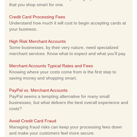
that you shop smart for one.
Credit Card Processing Fees
Understand how much it will cost to begin accepting cards at
your business.
High Risk Merchant Accounts
Some businesses, by their very nature, need specialized
merchant services. Know what to expect and what you'll pay.
Merchant Accounts Typical Rates and Fees
Knowing where your costs come from is the first step to
saving money and shopping smart.
PayPal vs. Merchant Accounts
PayPal seems a tempting alternative for many small
businesses, but what delivers the best overall experience and
costs?
Avoid Credit Card Fraud
Managing fraud risks can keep your processing fees down
and make your customers feel more secure.