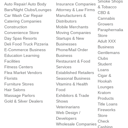
Smoke Shops
Auto Repair/ Auto Body
Insurance Companies
& Tobacco
Bars/Night Clubs/Lounges
Attorney & Law Firms
CBD &
Car Wash Car Repair
Manufacturers &
Cannabis
Catering Companies
Distributors
Growers
Construction
Mobile Merchants
Paraphernalia
Convenience Store
Moving Companies
Store
Day Spas Resorts
Startups & New
Adult XXX
Deli Food Truck Pizzeria
Businesses
Business
E-Commerce Business
Phone/Mail Order
Gentlemans
Education Learning
Business
Clubs
Facilities
Restaurant & Food
Student
Fitness Centers
Services
Loans
Flea Market Vendors
Established Retailers
Cigar &
Florists
Seasonal Business
Hookah
Furniture Stores
Vitamins & Health
Lounges
Hair Salons
Food
Kratom
Massage Parlors
Exhibitors & Trade
Products
Gold & Silver Dealers
Shows
Title Loans
Veterinarians
Fireworks
Web Design /
Store
Developers
Check
Wholesale Companies
Cashing