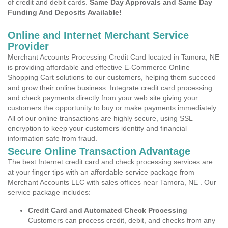
of credit and debit cards.
Same Day Approvals and Same Day
Funding And Deposits Available!
Online and Internet Merchant Service
Provider
Merchant Accounts Processing Credit Card located in Tamora, NE
is providing affordable and effective E-Commerce Online
Shopping Cart solutions to our customers, helping them succeed
and grow their online business. Integrate credit card processing
and check payments directly from your web site giving your
customers the opportunity to buy or make payments immediately.
All of our online transactions are highly secure, using SSL
encryption to keep your customers identity and financial
information safe from fraud.
Secure Online Transaction Advantage
The best Internet credit card and check processing services are
at your finger tips with an affordable service package from
Merchant Accounts LLC with sales offices near Tamora, NE . Our
service package includes:
Credit Card and Automated Check Processing
Customers can process credit, debit, and checks from any