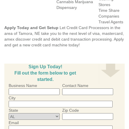
Cannabis Marijuana
Stores
Dispensary
Time Share
Companies
Travel Agents
Apply Today and Get Setup
Let Credit Card Processors in the
area of Tamora, NE take you to the next level of visa, mastercard,
amex discover credit and debit card transaction processing. Apply
and get a new credit card machine today!
Sign Up Today!
Fill out the form below to get
started.
Business Name
Contact Name
City
State
Zip Code
Email