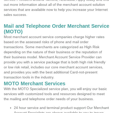
out more information about all of the merchant account solution
services that are available now to help you increase your Internet
sales success.
Mail and Telephone Order Merchant Service
(MOTO)
Most merchant account service companies charge higher rates
based on the assessed risks of phone and mail order
transactions. Some merchants are categorized as High Risk
depending on the nature of their business or the reputation of
their business model. Merchant Account Service Provider can
provide you with a service package that is both high risk friendly
or low risk retail, includes our core merchant account services,
and provides you with the best additional Card-not-present
transaction tools in the industry.
MOTO Merchant Services
With the MOTO Specialized service plan, you will enjoy our basic
services with customized tools and resources designed to meet
the mailing and telephone order needs of your business.
24 hour service and terminal product support Our Merchant
Account Specialists are always available to you to insure