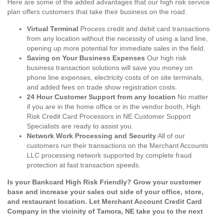
Here are some of the added advantages that our high risk service
plan offers customers that take their business on the road.
Virtual Terminal
Process credit and debit card transactions
from any location without the necessity of using a land line,
opening up more potential for immediate sales in the field.
Saving on Your Business Expenses
Our high risk
business transaction solutions will save you money on
phone line expenses, electricity costs of on site terminals,
and added fees on trade show registration costs.
24 Hour Customer Support from any location
No matter
if you are in the home office or in the vendor booth, High
Risk Credit Card Processors in NE Customer Support
Specialists are ready to assist you.
Network Work Processing and Security
All of our
customers run their transactions on the Merchant Accounts
LLC processing network supported by complete fraud
protection at fast transaction speeds.
Is your Bankcard High Risk Friendly? Grow your customer
base and increase your sales out side of your office, store,
and restaurant location. Let Merchant Account Credit Card
Company in the vicinity of Tamora, NE take you to the next