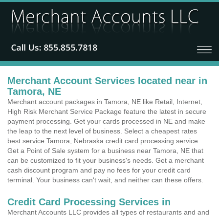
Merchant Account Services located near in
Tamora, NE
Merchant account packages in Tamora, NE like Retail, Internet,
High Risk Merchant Service Package feature the latest in secure
payment processing. Get your cards processed in NE and make
the leap to the next level of business. Select a cheapest rates
best service Tamora, Nebraska credit card processing service.
Get a Point of Sale system for a business near Tamora, NE that
can be customized to fit your business's needs. Get a merchant
cash discount program and pay no fees for your credit card
terminal. Your business can't wait, and neither can these offers.
Credit Card Processing Services in
Merchant Accounts LLC provides all types of restaurants and and