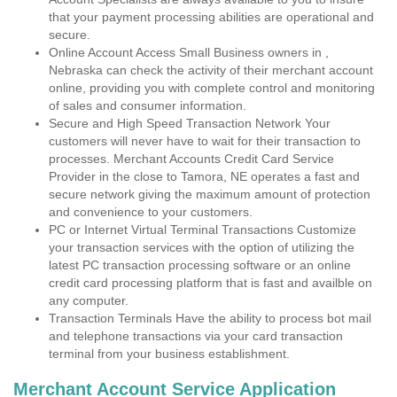
that your payment processing abilities are operational and
secure.
Online Account Access Small Business owners in ,
Nebraska can check the activity of their merchant account
online, providing you with complete control and monitoring
of sales and consumer information.
Secure and High Speed Transaction Network Your
customers will never have to wait for their transaction to
processes. Merchant Accounts Credit Card Service
Provider in the close to Tamora, NE operates a fast and
secure network giving the maximum amount of protection
and convenience to your customers.
PC or Internet Virtual Terminal Transactions Customize
your transaction services with the option of utilizing the
latest PC transaction processing software or an online
credit card processing platform that is fast and availble on
any computer.
Transaction Terminals Have the ability to process bot mail
and telephone transactions via your card transaction
terminal from your business establishment.
Merchant Account Service Application