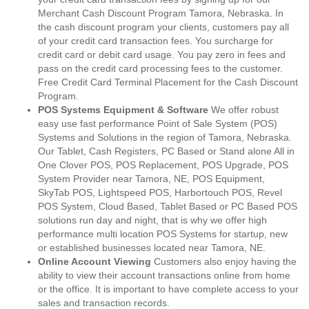
Merchant Cash Discount Program Tamora, Nebraska. In
the cash discount program your clients, customers pay all
of your credit card transaction fees. You surcharge for
credit card or debit card usage. You pay zero in fees and
pass on the credit card processing fees to the customer.
Free Credit Card Terminal Placement for the Cash Discount
Program.
POS Systems Equipment & Software
We offer robust
easy use fast performance Point of Sale System (POS)
Systems and Solutions in the region of Tamora, Nebraska.
Our Tablet, Cash Registers, PC Based or Stand alone All in
One Clover POS, POS Replacement, POS Upgrade, POS
System Provider near Tamora, NE, POS Equipment,
SkyTab POS, Lightspeed POS, Harbortouch POS, Revel
POS System, Cloud Based, Tablet Based or PC Based POS
solutions run day and night, that is why we offer high
performance multi location POS Systems for startup, new
or established businesses located near Tamora, NE.
Online Account Viewing
Customers also enjoy having the
ability to view their account transactions online from home
or the office. It is important to have complete access to your
sales and transaction records.