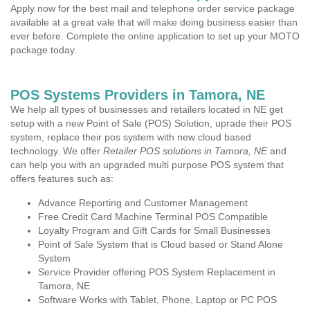
Apply now for the best mail and telephone order service package
available at a great vale that will make doing business easier than
ever before. Complete the online application to set up your MOTO
package today.
POS Systems Providers in Tamora, NE
We help all types of businesses and retailers located in NE get
setup with a new Point of Sale (POS) Solution, uprade their POS
system, replace their pos system with new cloud based
technology. We offer
Retailer POS solutions in Tamora, NE
and
can help you with an upgraded multi purpose POS system that
offers features such as:
Advance Reporting and Customer Management
Free Credit Card Machine Terminal POS Compatible
Loyalty Program and Gift Cards for Small Businesses
Point of Sale System that is Cloud based or Stand Alone
System
Service Provider offering POS System Replacement in
Tamora, NE
Software Works with Tablet, Phone, Laptop or PC POS