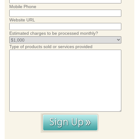
Mobile Phone
Website URL
Estimated charges to be processed monthly?
Type of products sold or services provided