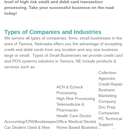
level of high risk credit and debit card transaction
processing. Take your successful business on the road
today!
Types of Companies and Industries
We service all types of companies, firms, small businesses in the
area of Tamora, Nebraska offers you the advantage of accepting
credit and debit cards from any location and any size business
large or small . Types of Small Businesses we provide credit card
and POS systems solutions in Tamora, NE include products &
services such as:
Collection
Agencies
Credit Repair
ACH & Echeck
Business
Processing
Marketing
High Risk Processing
Company
Telemedicine &
Doc Prep
Pharmacies
Companies
Health Care Doctor
PC Technical
Accounting/CPA/Bookkeeper
Office Medical Dentist
Support
Car Dealers Used & New
Home Based Business