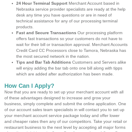
24 Hour Terminal Support
Merchant Account based in
Nebraska service provider specialists are ready at the help
desk any time you have questions or are in need of
technical assistance for any of our processing terminal
products.
Fast and Secure Transactions
Our processing platform
offers fast transactions so your customers do not have to
wait for their bill or transaction approval. Merchant Accounts
Credit Card CC Processors close to Tamora, Nebraska has
the most secured network in the nation.
Tips and Bar Tab Additions
Customers and Servers alike
will enjoy adding the bar tab onto one bill along with tipps
which are added after authorization has been made.
How Can I Apply?
Now that you are ready to set up your merchant account with all
of these advantages designed to increase and grow your
business, simply complete and submit the online application. One
of our account sales team specialists in will contact you to set up
your merchant account service package today and offer lower
and cheaper rates then any of our competitors. Take your retail or
restaurant business to the next level by accepting all major forms