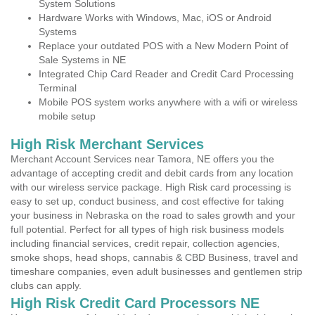
System Solutions
Hardware Works with Windows, Mac, iOS or Android
Systems
Replace your outdated POS with a New Modern Point of
Sale Systems in NE
Integrated Chip Card Reader and Credit Card Processing
Terminal
Mobile POS system works anywhere with a wifi or wireless
mobile setup
High Risk Merchant Services
Merchant Account Services near Tamora, NE offers you the
advantage of accepting credit and debit cards from any location
with our wireless service package. High Risk card processing is
easy to set up, conduct business, and cost effective for taking
your business in Nebraska on the road to sales growth and your
full potential. Perfect for all types of high risk business models
including financial services, credit repair, collection agencies,
smoke shops, head shops, cannabis & CBD Business, travel and
timeshare companies, even adult businesses and gentlemen strip
clubs can apply.
High Risk Credit Card Processors NE