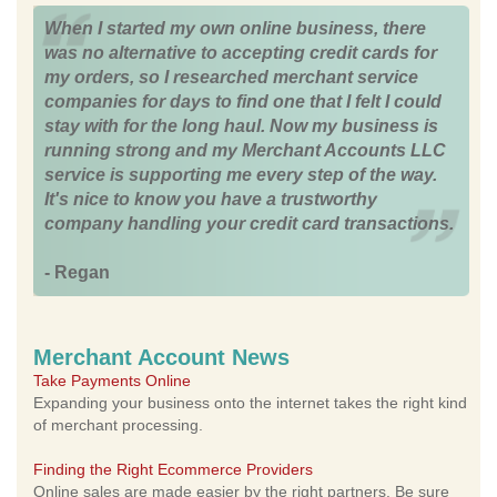
When I started my own online business, there
was no alternative to accepting credit cards for
my orders, so I researched merchant service
companies for days to find one that I felt I could
stay with for the long haul. Now my business is
running strong and my Merchant Accounts LLC
service is supporting me every step of the way.
It's nice to know you have a trustworthy
company handling your credit card transactions.
- Regan
Merchant Account News
Take Payments Online
Expanding your business onto the internet takes the right kind
of merchant processing.
Finding the Right Ecommerce Providers
Online sales are made easier by the right partners. Be sure