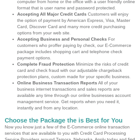
computer from home or the office with a user friendly online
format that is user name and password protected.
Accepting All Major Credit Cards
Customers will enjoy
the option of payment by American Express, Visa, Master
Card, Discover Card and many more credit purchasing
options from your web site.
Accepting Business and Personal Checks
For
customers who proffer paying by check, our E-Commerce
package includes shopping cart and telephone check
payment options.
Complete Fraud Protection
Minimize the risks of credit
card and check fraud with our adjustable chargeback
protection plans, custom made for your specific business.
Online Business Transaction Reports
All of your
business internet transactions and sales reports are
available any time through our online businesses account
management service. Get reports when you need it,
instantly and from any location.
Choose the Package the is Best for You
Now you know just a few of the E-Commerce online transaction
services that are available to you with Credit Card Processing
Service Providers around Tamora, Nebraska. Apply today and find