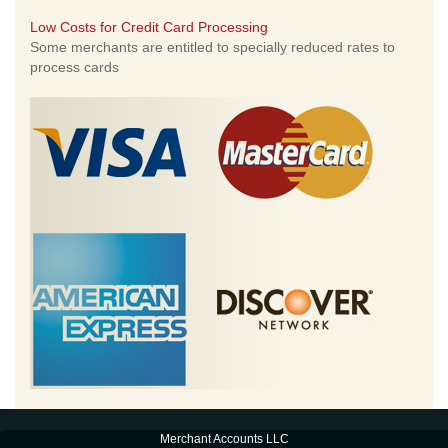
Low Costs for Credit Card Processing
Some merchants are entitled to specially reduced rates to
process cards
Merchant Accounts LLC