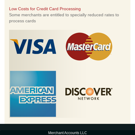
Low Costs for Credit Card Processing
Some merchants are entitled to specially reduced rates to
process cards
Merchant Accounts LLC