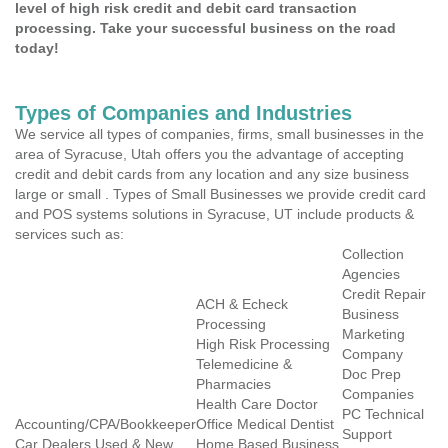
level of high risk credit and debit card transaction
processing. Take your successful business on the road
today!
Types of Companies and Industries
We service all types of companies, firms, small businesses in the
area of Syracuse, Utah offers you the advantage of accepting
credit and debit cards from any location and any size business
large or small . Types of Small Businesses we provide credit card
and POS systems solutions in Syracuse, UT include products &
services such as:
Collection
Agencies
Credit Repair
ACH & Echeck
Business
Processing
Marketing
High Risk Processing
Company
Telemedicine &
Doc Prep
Pharmacies
Companies
Health Care Doctor
PC Technical
Accounting/CPA/Bookkeeper
Office Medical Dentist
Support
Car Dealers Used & New
Home Based Business