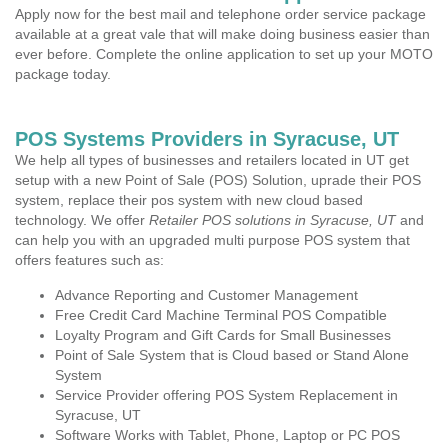
Apply now for the best mail and telephone order service package
available at a great vale that will make doing business easier than
ever before. Complete the online application to set up your MOTO
package today.
POS Systems Providers in Syracuse, UT
We help all types of businesses and retailers located in UT get
setup with a new Point of Sale (POS) Solution, uprade their POS
system, replace their pos system with new cloud based
technology. We offer
Retailer POS solutions in Syracuse, UT
and
can help you with an upgraded multi purpose POS system that
offers features such as:
Advance Reporting and Customer Management
Free Credit Card Machine Terminal POS Compatible
Loyalty Program and Gift Cards for Small Businesses
Point of Sale System that is Cloud based or Stand Alone
System
Service Provider offering POS System Replacement in
Syracuse, UT
Software Works with Tablet, Phone, Laptop or PC POS