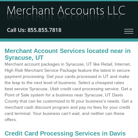
Merchant Account Services located near in
Syracuse, UT
Merchant account packages in Syracuse, UT like Retail, Internet,
High Risk Merchant Service Package feature the latest in secure
payment processing. Get your cards processed in UT and make
the leap to the next level of business. Select a cheapest rates
best service Syracuse, Utah credit card processing service. Get a
Point of Sale system for a business near Syracuse, UT Davis
County that can be customized to fit your business's needs. Get a
merchant cash discount program and pay no fees for your credit
card terminal. Your business can't wait, and neither can these
offers.
Credit Card Processing Services in Davis