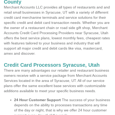
County
Merchant Accounts LLC provides all types of restaurants and and
retail small businesses in Syracuse, UT with a variety of different
credit card merchanine terminals and service solutions for their
specific credit and debit card transaction needs. Whether you are
the owner of a restaurant chain or road side gift shop, Merchant
Accounts Credit Card Processing Providers near Syracuse, Utah
offers the best service plans, lowest monthly fees, cheapest rates
with features tailored to your business and industry that will
support all major credit and debit cards like visa, mastercard,
amex and discover.
Credit Card Processors Syracuse, Utah
There are many advantages our retailer and restaurant business
owners receive with a service package from Merchant Accounts
Services located in the area of Syracuse, UT. All of our service
plans offer the same excellent base services with customizable
additions available to meet your specific business needs.
24 Hour Customer Support
The success of your business
depends on the ability to processes transactions any time
of the day or night, that is why we offer 24 hour customer