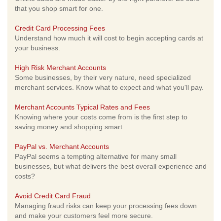
that you shop smart for one.
Credit Card Processing Fees
Understand how much it will cost to begin accepting cards at
your business.
High Risk Merchant Accounts
Some businesses, by their very nature, need specialized
merchant services. Know what to expect and what you'll pay.
Merchant Accounts Typical Rates and Fees
Knowing where your costs come from is the first step to
saving money and shopping smart.
PayPal vs. Merchant Accounts
PayPal seems a tempting alternative for many small
businesses, but what delivers the best overall experience and
costs?
Avoid Credit Card Fraud
Managing fraud risks can keep your processing fees down
and make your customers feel more secure.