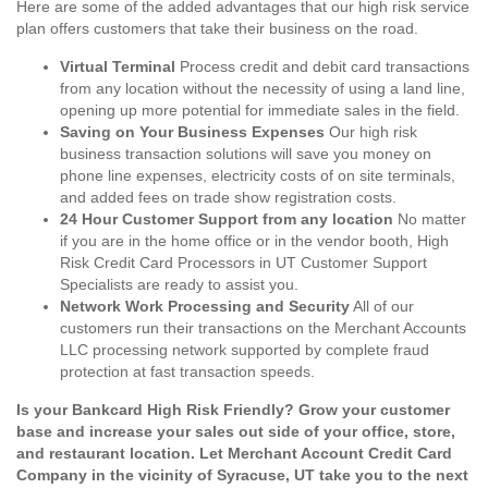
Here are some of the added advantages that our high risk service
plan offers customers that take their business on the road.
Virtual Terminal
Process credit and debit card transactions
from any location without the necessity of using a land line,
opening up more potential for immediate sales in the field.
Saving on Your Business Expenses
Our high risk
business transaction solutions will save you money on
phone line expenses, electricity costs of on site terminals,
and added fees on trade show registration costs.
24 Hour Customer Support from any location
No matter
if you are in the home office or in the vendor booth, High
Risk Credit Card Processors in UT Customer Support
Specialists are ready to assist you.
Network Work Processing and Security
All of our
customers run their transactions on the Merchant Accounts
LLC processing network supported by complete fraud
protection at fast transaction speeds.
Is your Bankcard High Risk Friendly? Grow your customer
base and increase your sales out side of your office, store,
and restaurant location. Let Merchant Account Credit Card
Company in the vicinity of Syracuse, UT take you to the next