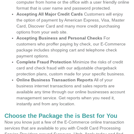
computer from home or the office with a user friendly online
format that is user name and password protected.
Accepting All Major Credit Cards
Customers will enjoy
the option of payment by American Express, Visa, Master
Card, Discover Card and many more credit purchasing
options from your web site.
Accepting Business and Personal Checks
For
customers who proffer paying by check, our E-Commerce
package includes shopping cart and telephone check
payment options.
Complete Fraud Protection
Minimize the risks of credit
card and check fraud with our adjustable chargeback
protection plans, custom made for your specific business.
Online Business Transaction Reports
All of your
business internet transactions and sales reports are
available any time through our online businesses account
management service. Get reports when you need it,
instantly and from any location.
Choose the Package the is Best for You
Now you know just a few of the E-Commerce online transaction
services that are available to you with Credit Card Processing