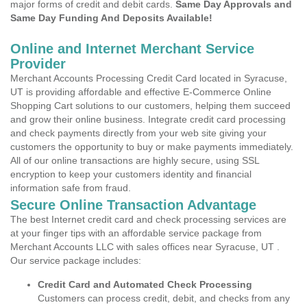
major forms of credit and debit cards.
Same Day Approvals and
Same Day Funding And Deposits Available!
Online and Internet Merchant Service
Provider
Merchant Accounts Processing Credit Card located in Syracuse,
UT is providing affordable and effective E-Commerce Online
Shopping Cart solutions to our customers, helping them succeed
and grow their online business. Integrate credit card processing
and check payments directly from your web site giving your
customers the opportunity to buy or make payments immediately.
All of our online transactions are highly secure, using SSL
encryption to keep your customers identity and financial
information safe from fraud.
Secure Online Transaction Advantage
The best Internet credit card and check processing services are
at your finger tips with an affordable service package from
Merchant Accounts LLC with sales offices near Syracuse, UT .
Our service package includes:
Credit Card and Automated Check Processing
Customers can process credit, debit, and checks from any