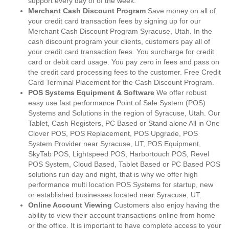
support every day of of the week.
Merchant Cash Discount Program
Save money on all of
your credit card transaction fees by signing up for our
Merchant Cash Discount Program Syracuse, Utah. In the
cash discount program your clients, customers pay all of
your credit card transaction fees. You surcharge for credit
card or debit card usage. You pay zero in fees and pass on
the credit card processing fees to the customer. Free Credit
Card Terminal Placement for the Cash Discount Program.
POS Systems Equipment & Software
We offer robust
easy use fast performance Point of Sale System (POS)
Systems and Solutions in the region of Syracuse, Utah. Our
Tablet, Cash Registers, PC Based or Stand alone All in One
Clover POS, POS Replacement, POS Upgrade, POS
System Provider near Syracuse, UT, POS Equipment,
SkyTab POS, Lightspeed POS, Harbortouch POS, Revel
POS System, Cloud Based, Tablet Based or PC Based POS
solutions run day and night, that is why we offer high
performance multi location POS Systems for startup, new
or established businesses located near Syracuse, UT.
Online Account Viewing
Customers also enjoy having the
ability to view their account transactions online from home
or the office. It is important to have complete access to your