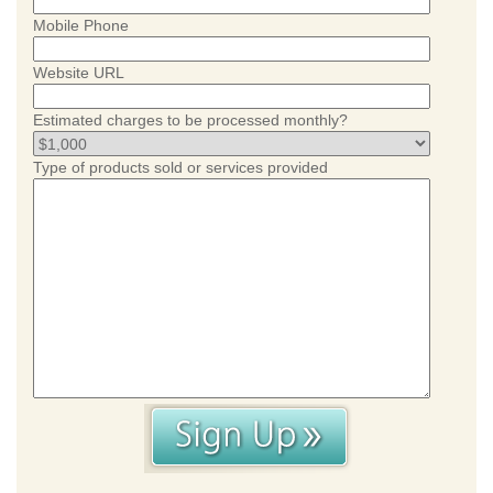
Mobile Phone
Website URL
Estimated charges to be processed monthly?
Type of products sold or services provided