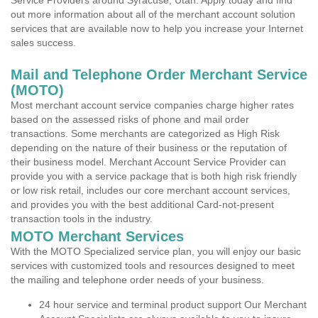
Service Providers around Syracuse, Utah. Apply today and find
out more information about all of the merchant account solution
services that are available now to help you increase your Internet
sales success.
Mail and Telephone Order Merchant Service
(MOTO)
Most merchant account service companies charge higher rates
based on the assessed risks of phone and mail order
transactions. Some merchants are categorized as High Risk
depending on the nature of their business or the reputation of
their business model. Merchant Account Service Provider can
provide you with a service package that is both high risk friendly
or low risk retail, includes our core merchant account services,
and provides you with the best additional Card-not-present
transaction tools in the industry.
MOTO Merchant Services
With the MOTO Specialized service plan, you will enjoy our basic
services with customized tools and resources designed to meet
the mailing and telephone order needs of your business.
24 hour service and terminal product support Our Merchant