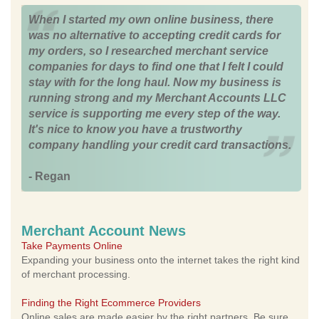
When I started my own online business, there
was no alternative to accepting credit cards for
my orders, so I researched merchant service
companies for days to find one that I felt I could
stay with for the long haul. Now my business is
running strong and my Merchant Accounts LLC
service is supporting me every step of the way.
It's nice to know you have a trustworthy
company handling your credit card transactions.
- Regan
Merchant Account News
Take Payments Online
Expanding your business onto the internet takes the right kind
of merchant processing.
Finding the Right Ecommerce Providers
Online sales are made easier by the right partners. Be sure