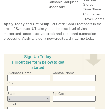
Cannabis Marijuana
Stores
Dispensary
Time Share
Companies
Travel Agents
Apply Today and Get Setup
Let Credit Card Processors in the
area of Syracuse, UT take you to the next level of visa,
mastercard, amex discover credit and debit card transaction
processing. Apply and get a new credit card machine today!
Sign Up Today!
Fill out the form below to get
started.
Business Name
Contact Name
City
State
Zip Code
Email