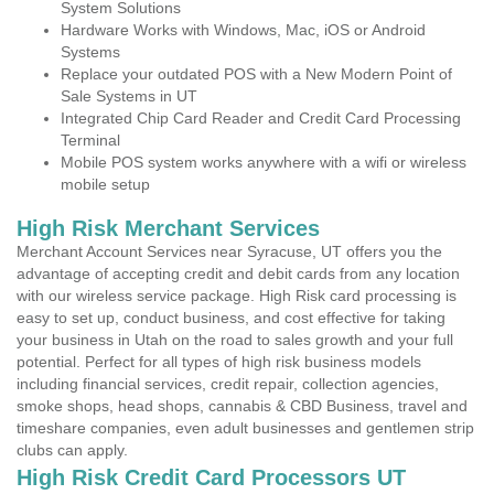
System Solutions
Hardware Works with Windows, Mac, iOS or Android
Systems
Replace your outdated POS with a New Modern Point of
Sale Systems in UT
Integrated Chip Card Reader and Credit Card Processing
Terminal
Mobile POS system works anywhere with a wifi or wireless
mobile setup
High Risk Merchant Services
Merchant Account Services near Syracuse, UT offers you the
advantage of accepting credit and debit cards from any location
with our wireless service package. High Risk card processing is
easy to set up, conduct business, and cost effective for taking
your business in Utah on the road to sales growth and your full
potential. Perfect for all types of high risk business models
including financial services, credit repair, collection agencies,
smoke shops, head shops, cannabis & CBD Business, travel and
timeshare companies, even adult businesses and gentlemen strip
clubs can apply.
High Risk Credit Card Processors UT