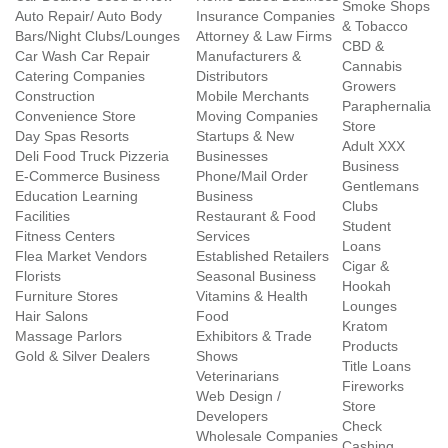
Smoke Shops
Auto Repair/ Auto Body
Insurance Companies
& Tobacco
Bars/Night Clubs/Lounges
Attorney & Law Firms
CBD &
Car Wash Car Repair
Manufacturers &
Cannabis
Catering Companies
Distributors
Growers
Construction
Mobile Merchants
Paraphernalia
Convenience Store
Moving Companies
Store
Day Spas Resorts
Startups & New
Adult XXX
Deli Food Truck Pizzeria
Businesses
Business
E-Commerce Business
Phone/Mail Order
Gentlemans
Education Learning
Business
Clubs
Facilities
Restaurant & Food
Student
Fitness Centers
Services
Loans
Flea Market Vendors
Established Retailers
Cigar &
Florists
Seasonal Business
Hookah
Furniture Stores
Vitamins & Health
Lounges
Hair Salons
Food
Kratom
Massage Parlors
Exhibitors & Trade
Products
Gold & Silver Dealers
Shows
Title Loans
Veterinarians
Fireworks
Web Design /
Store
Developers
Check
Wholesale Companies
Cashing