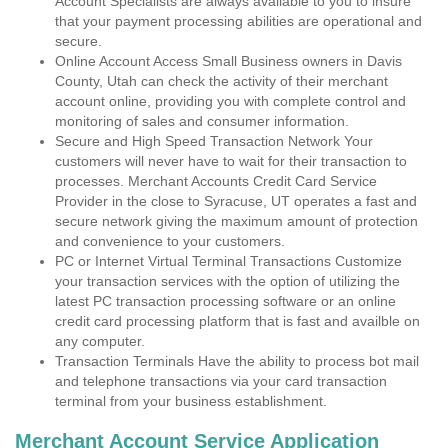
Account Specialists are always available to you to insure
that your payment processing abilities are operational and
secure.
Online Account Access Small Business owners in Davis
County, Utah can check the activity of their merchant
account online, providing you with complete control and
monitoring of sales and consumer information.
Secure and High Speed Transaction Network Your
customers will never have to wait for their transaction to
processes. Merchant Accounts Credit Card Service
Provider in the close to Syracuse, UT operates a fast and
secure network giving the maximum amount of protection
and convenience to your customers.
PC or Internet Virtual Terminal Transactions Customize
your transaction services with the option of utilizing the
latest PC transaction processing software or an online
credit card processing platform that is fast and availble on
any computer.
Transaction Terminals Have the ability to process bot mail
and telephone transactions via your card transaction
terminal from your business establishment.
Merchant Account Service Application