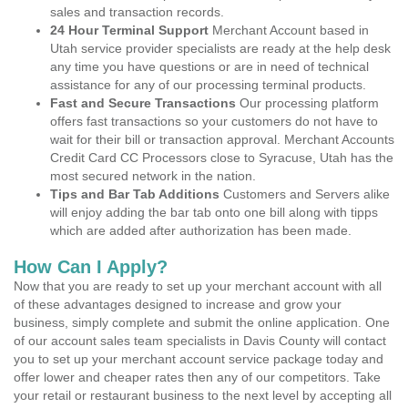
sales and transaction records.
24 Hour Terminal Support
Merchant Account based in
Utah service provider specialists are ready at the help desk
any time you have questions or are in need of technical
assistance for any of our processing terminal products.
Fast and Secure Transactions
Our processing platform
offers fast transactions so your customers do not have to
wait for their bill or transaction approval. Merchant Accounts
Credit Card CC Processors close to Syracuse, Utah has the
most secured network in the nation.
Tips and Bar Tab Additions
Customers and Servers alike
will enjoy adding the bar tab onto one bill along with tipps
which are added after authorization has been made.
How Can I Apply?
Now that you are ready to set up your merchant account with all
of these advantages designed to increase and grow your
business, simply complete and submit the online application. One
of our account sales team specialists in Davis County will contact
you to set up your merchant account service package today and
offer lower and cheaper rates then any of our competitors. Take
your retail or restaurant business to the next level by accepting all