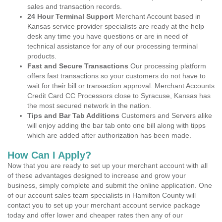
sales and transaction records.
24 Hour Terminal Support
Merchant Account based in
Kansas service provider specialists are ready at the help
desk any time you have questions or are in need of
technical assistance for any of our processing terminal
products.
Fast and Secure Transactions
Our processing platform
offers fast transactions so your customers do not have to
wait for their bill or transaction approval. Merchant Accounts
Credit Card CC Processors close to Syracuse, Kansas has
the most secured network in the nation.
Tips and Bar Tab Additions
Customers and Servers alike
will enjoy adding the bar tab onto one bill along with tipps
which are added after authorization has been made.
How Can I Apply?
Now that you are ready to set up your merchant account with all
of these advantages designed to increase and grow your
business, simply complete and submit the online application. One
of our account sales team specialists in Hamilton County will
contact you to set up your merchant account service package
today and offer lower and cheaper rates then any of our