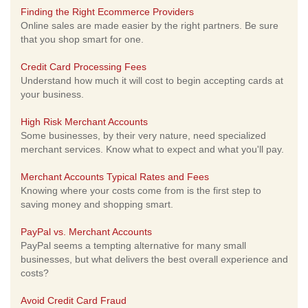
Finding the Right Ecommerce Providers
Online sales are made easier by the right partners. Be sure
that you shop smart for one.
Credit Card Processing Fees
Understand how much it will cost to begin accepting cards at
your business.
High Risk Merchant Accounts
Some businesses, by their very nature, need specialized
merchant services. Know what to expect and what you'll pay.
Merchant Accounts Typical Rates and Fees
Knowing where your costs come from is the first step to
saving money and shopping smart.
PayPal vs. Merchant Accounts
PayPal seems a tempting alternative for many small
businesses, but what delivers the best overall experience and
costs?
Avoid Credit Card Fraud