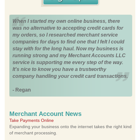
When I started my own online business, there
was no alternative to accepting credit cards for
my orders, so I researched merchant service
companies for days to find one that I felt I could
stay with for the long haul. Now my business is
running strong and my Merchant Accounts LLC
service is supporting me every step of the way.
It's nice to know you have a trustworthy
company handling your credit card transactions.
- Regan
Merchant Account News
Take Payments Online
Expanding your business onto the internet takes the right kind
of merchant processing.