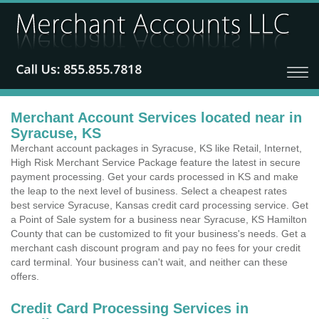
Merchant Account Services located near in
Syracuse, KS
Merchant account packages in Syracuse, KS like Retail, Internet,
High Risk Merchant Service Package feature the latest in secure
payment processing. Get your cards processed in KS and make
the leap to the next level of business. Select a cheapest rates
best service Syracuse, Kansas credit card processing service. Get
a Point of Sale system for a business near Syracuse, KS Hamilton
County that can be customized to fit your business's needs. Get a
merchant cash discount program and pay no fees for your credit
card terminal. Your business can't wait, and neither can these
offers.
Credit Card Processing Services in