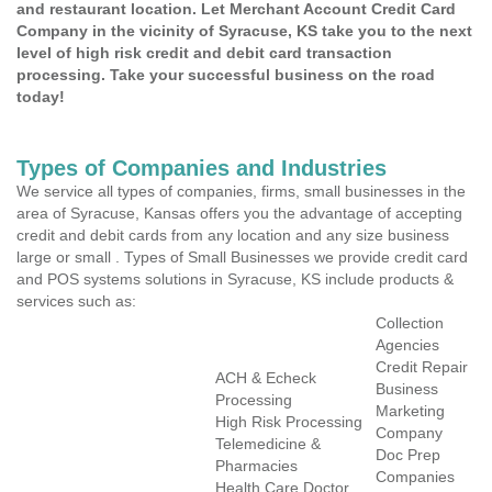
and restaurant location. Let Merchant Account Credit Card
Company in the vicinity of Syracuse, KS take you to the next
level of high risk credit and debit card transaction
processing. Take your successful business on the road
today!
Types of Companies and Industries
We service all types of companies, firms, small businesses in the
area of Syracuse, Kansas offers you the advantage of accepting
credit and debit cards from any location and any size business
large or small . Types of Small Businesses we provide credit card
and POS systems solutions in Syracuse, KS include products &
services such as:
Collection
Agencies
Credit Repair
ACH & Echeck
Business
Processing
Marketing
High Risk Processing
Company
Telemedicine &
Doc Prep
Pharmacies
Companies
Health Care Doctor