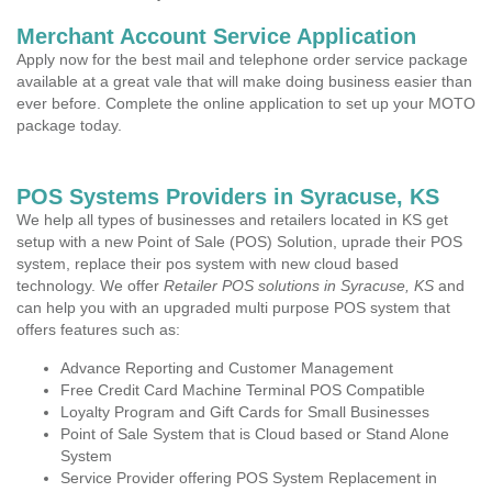
Merchant Account Service Application
Apply now for the best mail and telephone order service package
available at a great vale that will make doing business easier than
ever before. Complete the online application to set up your MOTO
package today.
POS Systems Providers in Syracuse, KS
We help all types of businesses and retailers located in KS get
setup with a new Point of Sale (POS) Solution, uprade their POS
system, replace their pos system with new cloud based
technology. We offer
Retailer POS solutions in Syracuse, KS
and
can help you with an upgraded multi purpose POS system that
offers features such as:
Advance Reporting and Customer Management
Free Credit Card Machine Terminal POS Compatible
Loyalty Program and Gift Cards for Small Businesses
Point of Sale System that is Cloud based or Stand Alone
System
Service Provider offering POS System Replacement in