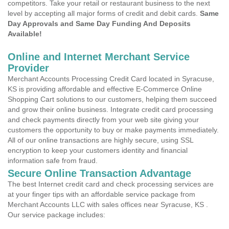
competitors. Take your retail or restaurant business to the next
level by accepting all major forms of credit and debit cards.
Same
Day Approvals and Same Day Funding And Deposits
Available!
Online and Internet Merchant Service
Provider
Merchant Accounts Processing Credit Card located in Syracuse,
KS is providing affordable and effective E-Commerce Online
Shopping Cart solutions to our customers, helping them succeed
and grow their online business. Integrate credit card processing
and check payments directly from your web site giving your
customers the opportunity to buy or make payments immediately.
All of our online transactions are highly secure, using SSL
encryption to keep your customers identity and financial
information safe from fraud.
Secure Online Transaction Advantage
The best Internet credit card and check processing services are
at your finger tips with an affordable service package from
Merchant Accounts LLC with sales offices near Syracuse, KS .
Our service package includes: