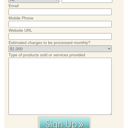
Email
Mobile Phone
Website URL
Estimated charges to be processed monthly?
Type of products sold or services provided