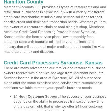
Hamilton County
Merchant Accounts LLC provides all types of restaurants and and
retail small businesses in Syracuse, KS with a variety of different
credit card merchanine terminals and service solutions for their
specific credit and debit card transaction needs. Whether you are
the owner of a restaurant chain or road side gift shop, Merchant
Accounts Credit Card Processing Providers near Syracuse,
Kansas offers the best service plans, lowest monthly fees,
cheapest rates with features tailored to your business and
industry that will support all major credit and debit cards like visa,
mastercard, amex and discover.
Credit Card Processors Syracuse, Kansas
There are many advantages our retailer and restaurant business
owners receive with a service package from Merchant Accounts
Services located in the area of Syracuse, KS. All of our service
plans offer the same excellent base services with customizable
additions available to meet your specific business needs.
24 Hour Customer Support
The success of your business
depends on the ability to processes transactions any time
of the day or night, that is why we offer 24 hour customer