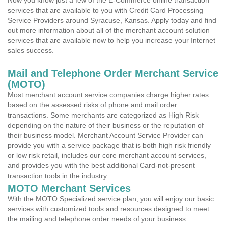
Now you know just a few of the E-Commerce online transaction
services that are available to you with Credit Card Processing
Service Providers around Syracuse, Kansas. Apply today and find
out more information about all of the merchant account solution
services that are available now to help you increase your Internet
sales success.
Mail and Telephone Order Merchant Service
(MOTO)
Most merchant account service companies charge higher rates
based on the assessed risks of phone and mail order
transactions. Some merchants are categorized as High Risk
depending on the nature of their business or the reputation of
their business model. Merchant Account Service Provider can
provide you with a service package that is both high risk friendly
or low risk retail, includes our core merchant account services,
and provides you with the best additional Card-not-present
transaction tools in the industry.
MOTO Merchant Services
With the MOTO Specialized service plan, you will enjoy our basic
services with customized tools and resources designed to meet
the mailing and telephone order needs of your business.