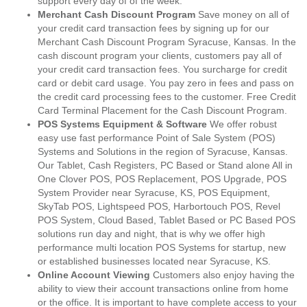
support every day of of the week.
Merchant Cash Discount Program
Save money on all of
your credit card transaction fees by signing up for our
Merchant Cash Discount Program Syracuse, Kansas. In the
cash discount program your clients, customers pay all of
your credit card transaction fees. You surcharge for credit
card or debit card usage. You pay zero in fees and pass on
the credit card processing fees to the customer. Free Credit
Card Terminal Placement for the Cash Discount Program.
POS Systems Equipment & Software
We offer robust
easy use fast performance Point of Sale System (POS)
Systems and Solutions in the region of Syracuse, Kansas.
Our Tablet, Cash Registers, PC Based or Stand alone All in
One Clover POS, POS Replacement, POS Upgrade, POS
System Provider near Syracuse, KS, POS Equipment,
SkyTab POS, Lightspeed POS, Harbortouch POS, Revel
POS System, Cloud Based, Tablet Based or PC Based POS
solutions run day and night, that is why we offer high
performance multi location POS Systems for startup, new
or established businesses located near Syracuse, KS.
Online Account Viewing
Customers also enjoy having the
ability to view their account transactions online from home
or the office. It is important to have complete access to your