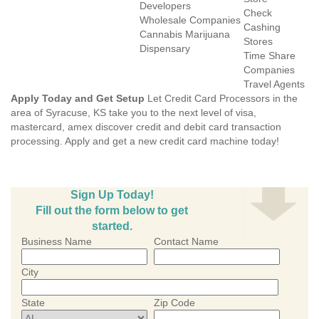
Developers
Check
Wholesale Companies
Cashing
Cannabis Marijuana
Stores
Dispensary
Time Share
Companies
Travel Agents
Apply Today and Get Setup
Let Credit Card Processors in the
area of Syracuse, KS take you to the next level of visa,
mastercard, amex discover credit and debit card transaction
processing. Apply and get a new credit card machine today!
Sign Up Today!
Fill out the form below to get
started.
Business Name
Contact Name
City
State
Zip Code