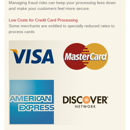
Managing fraud risks can keep your processing fees down
and make your customers feel more secure.
Low Costs for Credit Card Processing
Some merchants are entitled to specially reduced rates to
process cards