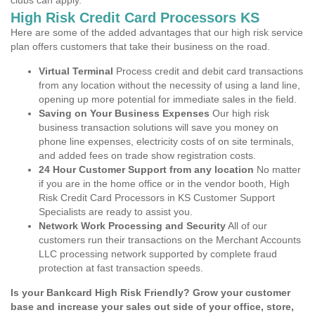
clubs can apply.
High Risk Credit Card Processors KS
Here are some of the added advantages that our high risk service
plan offers customers that take their business on the road.
Virtual Terminal
Process credit and debit card transactions
from any location without the necessity of using a land line,
opening up more potential for immediate sales in the field.
Saving on Your Business Expenses
Our high risk
business transaction solutions will save you money on
phone line expenses, electricity costs of on site terminals,
and added fees on trade show registration costs.
24 Hour Customer Support from any location
No matter
if you are in the home office or in the vendor booth, High
Risk Credit Card Processors in KS Customer Support
Specialists are ready to assist you.
Network Work Processing and Security
All of our
customers run their transactions on the Merchant Accounts
LLC processing network supported by complete fraud
protection at fast transaction speeds.
Is your Bankcard High Risk Friendly? Grow your customer
base and increase your sales out side of your office, store,