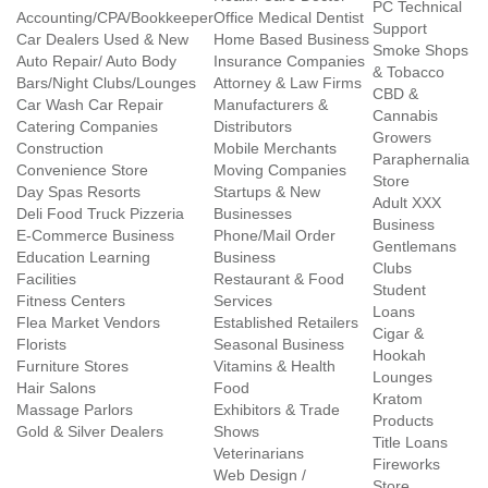
PC Technical
Accounting/CPA/Bookkeeper
Office Medical Dentist
Support
Car Dealers Used & New
Home Based Business
Smoke Shops
Auto Repair/ Auto Body
Insurance Companies
& Tobacco
Bars/Night Clubs/Lounges
Attorney & Law Firms
CBD &
Car Wash Car Repair
Manufacturers &
Cannabis
Catering Companies
Distributors
Growers
Construction
Mobile Merchants
Paraphernalia
Convenience Store
Moving Companies
Store
Day Spas Resorts
Startups & New
Adult XXX
Deli Food Truck Pizzeria
Businesses
Business
E-Commerce Business
Phone/Mail Order
Gentlemans
Education Learning
Business
Clubs
Facilities
Restaurant & Food
Student
Fitness Centers
Services
Loans
Flea Market Vendors
Established Retailers
Cigar &
Florists
Seasonal Business
Hookah
Furniture Stores
Vitamins & Health
Lounges
Hair Salons
Food
Kratom
Massage Parlors
Exhibitors & Trade
Products
Gold & Silver Dealers
Shows
Title Loans
Veterinarians
Fireworks
Web Design /
Store