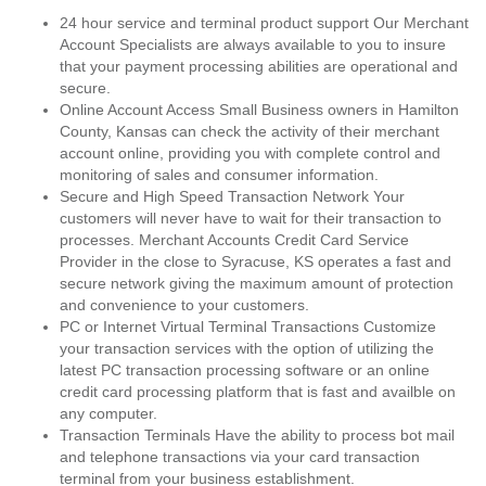
24 hour service and terminal product support Our Merchant
Account Specialists are always available to you to insure
that your payment processing abilities are operational and
secure.
Online Account Access Small Business owners in Hamilton
County, Kansas can check the activity of their merchant
account online, providing you with complete control and
monitoring of sales and consumer information.
Secure and High Speed Transaction Network Your
customers will never have to wait for their transaction to
processes. Merchant Accounts Credit Card Service
Provider in the close to Syracuse, KS operates a fast and
secure network giving the maximum amount of protection
and convenience to your customers.
PC or Internet Virtual Terminal Transactions Customize
your transaction services with the option of utilizing the
latest PC transaction processing software or an online
credit card processing platform that is fast and availble on
any computer.
Transaction Terminals Have the ability to process bot mail
and telephone transactions via your card transaction
terminal from your business establishment.