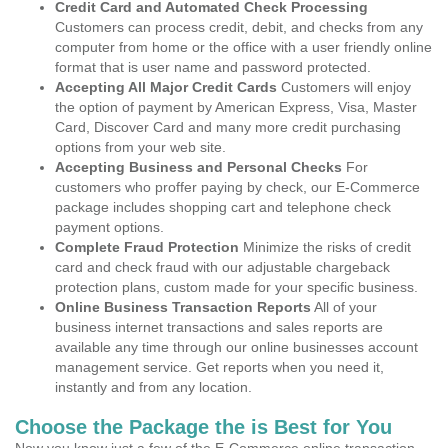
Credit Card and Automated Check Processing
Customers can process credit, debit, and checks from any
computer from home or the office with a user friendly online
format that is user name and password protected.
Accepting All Major Credit Cards
Customers will enjoy
the option of payment by American Express, Visa, Master
Card, Discover Card and many more credit purchasing
options from your web site.
Accepting Business and Personal Checks
For
customers who proffer paying by check, our E-Commerce
package includes shopping cart and telephone check
payment options.
Complete Fraud Protection
Minimize the risks of credit
card and check fraud with our adjustable chargeback
protection plans, custom made for your specific business.
Online Business Transaction Reports
All of your
business internet transactions and sales reports are
available any time through our online businesses account
management service. Get reports when you need it,
instantly and from any location.
Choose the Package the is Best for You