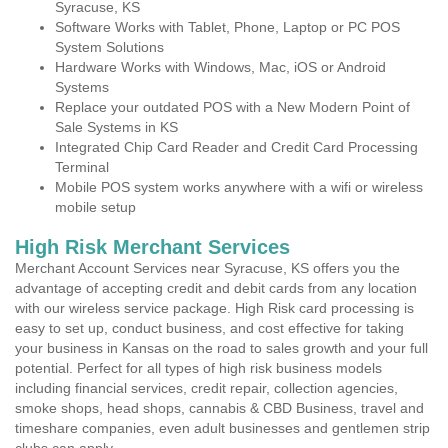
Syracuse, KS
Software Works with Tablet, Phone, Laptop or PC POS
System Solutions
Hardware Works with Windows, Mac, iOS or Android
Systems
Replace your outdated POS with a New Modern Point of
Sale Systems in KS
Integrated Chip Card Reader and Credit Card Processing
Terminal
Mobile POS system works anywhere with a wifi or wireless
mobile setup
High Risk Merchant Services
Merchant Account Services near Syracuse, KS offers you the
advantage of accepting credit and debit cards from any location
with our wireless service package. High Risk card processing is
easy to set up, conduct business, and cost effective for taking
your business in Kansas on the road to sales growth and your full
potential. Perfect for all types of high risk business models
including financial services, credit repair, collection agencies,
smoke shops, head shops, cannabis & CBD Business, travel and
timeshare companies, even adult businesses and gentlemen strip