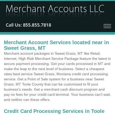
Merchant Account Services located near in
Sweet Grass, MT
Merchant account packages in Sweet Grass, MT like Retail,
Internet, High Risk Merchant Service Package feature the latest in
secure payment processing. Get your cards processed in MT and
make the leap to the next level of business. Select a cheapest
rates best service Sweet Grass, Montana credit card processing
service. Get a Point of Sale system for a business near Sweet
Grass, MT Toole County that can be customized to fit your
business's needs. Get a merchant cash discount program and
pay no fees for your credit card terminal. Your business can't wait,
and neither can these offers.
Credit Card Processing Services in Toole