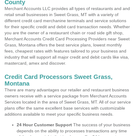
County
Merchant Accounts LLC provides all types of restaurants and and
retail small businesses in Sweet Grass, MT with a variety of
different credit card merchanine terminals and service solutions
for their specific credit and debit card transaction needs. Whether
you are the owner of a restaurant chain or road side gift shop,
Merchant Accounts Credit Card Processing Providers near Sweet
Grass, Montana offers the best service plans, lowest monthly
fees, cheapest rates with features tailored to your business and
industry that will support all major credit and debit cards like visa,
mastercard, amex and discover.
Credit Card Processors Sweet Grass,
Montana
There are many advantages our retailer and restaurant business
owners receive with a service package from Merchant Accounts
Services located in the area of Sweet Grass, MT. All of our service
plans offer the same excellent base services with customizable
additions available to meet your specific business needs.
24 Hour Customer Support
The success of your business
depends on the ability to processes transactions any time