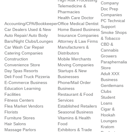
High Risk Processing
Company
Telemedicine &
Doc Prep
Pharmacies
Companies
Health Care Doctor
PC Technical
Accounting/CPA/Bookkeeper
Office Medical Dentist
Support
Car Dealers Used & New
Home Based Business
Smoke Shops
Auto Repair/ Auto Body
Insurance Companies
& Tobacco
Bars/Night Clubs/Lounges
Attorney & Law Firms
CBD &
Car Wash Car Repair
Manufacturers &
Cannabis
Catering Companies
Distributors
Growers
Construction
Mobile Merchants
Paraphernalia
Convenience Store
Moving Companies
Store
Day Spas Resorts
Startups & New
Adult XXX
Deli Food Truck Pizzeria
Businesses
Business
E-Commerce Business
Phone/Mail Order
Gentlemans
Education Learning
Business
Clubs
Facilities
Restaurant & Food
Student
Fitness Centers
Services
Loans
Flea Market Vendors
Established Retailers
Cigar &
Florists
Seasonal Business
Hookah
Furniture Stores
Vitamins & Health
Lounges
Hair Salons
Food
Kratom
Massage Parlors
Exhibitors & Trade