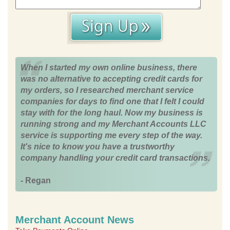
When I started my own online business, there
was no alternative to accepting credit cards for
my orders, so I researched merchant service
companies for days to find one that I felt I could
stay with for the long haul. Now my business is
running strong and my Merchant Accounts LLC
service is supporting me every step of the way.
It's nice to know you have a trustworthy
company handling your credit card transactions.
- Regan
Merchant Account News