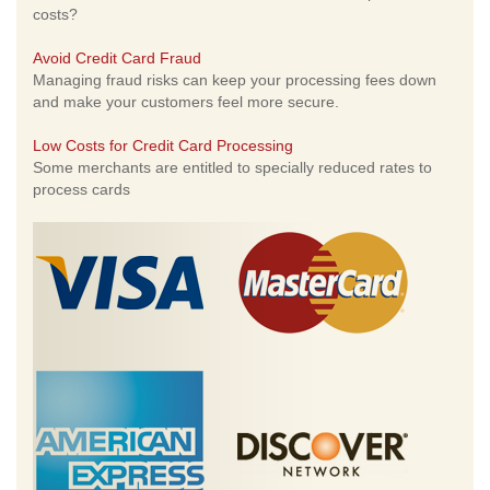
costs?
Avoid Credit Card Fraud
Managing fraud risks can keep your processing fees down
and make your customers feel more secure.
Low Costs for Credit Card Processing
Some merchants are entitled to specially reduced rates to
process cards