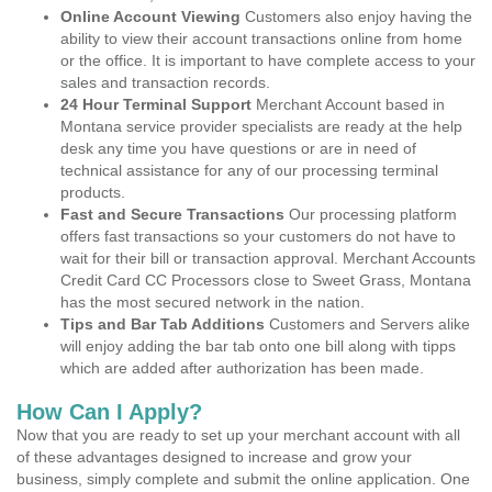
Online Account Viewing
Customers also enjoy having the
ability to view their account transactions online from home
or the office. It is important to have complete access to your
sales and transaction records.
24 Hour Terminal Support
Merchant Account based in
Montana service provider specialists are ready at the help
desk any time you have questions or are in need of
technical assistance for any of our processing terminal
products.
Fast and Secure Transactions
Our processing platform
offers fast transactions so your customers do not have to
wait for their bill or transaction approval. Merchant Accounts
Credit Card CC Processors close to Sweet Grass, Montana
has the most secured network in the nation.
Tips and Bar Tab Additions
Customers and Servers alike
will enjoy adding the bar tab onto one bill along with tipps
which are added after authorization has been made.
How Can I Apply?
Now that you are ready to set up your merchant account with all
of these advantages designed to increase and grow your
business, simply complete and submit the online application. One