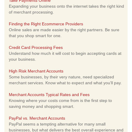
Take Payments Online
Expanding your business onto the internet takes the right kind
of merchant processing.
Finding the Right Ecommerce Providers
Online sales are made easier by the right partners. Be sure
that you shop smart for one.
Credit Card Processing Fees
Understand how much it will cost to begin accepting cards at
your business.
High Risk Merchant Accounts
Some businesses, by their very nature, need specialized
merchant services. Know what to expect and what you'll pay.
Merchant Accounts Typical Rates and Fees
Knowing where your costs come from is the first step to
saving money and shopping smart.
PayPal vs. Merchant Accounts
PayPal seems a tempting alternative for many small
businesses, but what delivers the best overall experience and