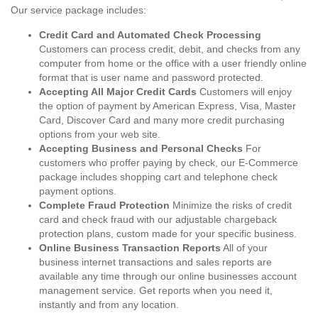
Our service package includes:
Credit Card and Automated Check Processing
Customers can process credit, debit, and checks from any
computer from home or the office with a user friendly online
format that is user name and password protected.
Accepting All Major Credit Cards
Customers will enjoy
the option of payment by American Express, Visa, Master
Card, Discover Card and many more credit purchasing
options from your web site.
Accepting Business and Personal Checks
For
customers who proffer paying by check, our E-Commerce
package includes shopping cart and telephone check
payment options.
Complete Fraud Protection
Minimize the risks of credit
card and check fraud with our adjustable chargeback
protection plans, custom made for your specific business.
Online Business Transaction Reports
All of your
business internet transactions and sales reports are
available any time through our online businesses account
management service. Get reports when you need it,
instantly and from any location.