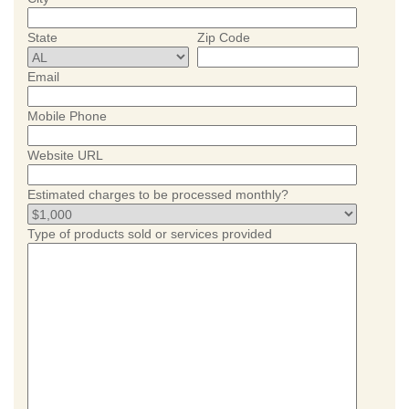
State
Zip Code
Email
Mobile Phone
Website URL
Estimated charges to be processed monthly?
Type of products sold or services provided