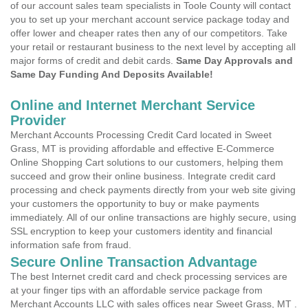
of our account sales team specialists in Toole County will contact
you to set up your merchant account service package today and
offer lower and cheaper rates then any of our competitors. Take
your retail or restaurant business to the next level by accepting all
major forms of credit and debit cards.
Same Day Approvals and
Same Day Funding And Deposits Available!
Online and Internet Merchant Service
Provider
Merchant Accounts Processing Credit Card located in Sweet
Grass, MT is providing affordable and effective E-Commerce
Online Shopping Cart solutions to our customers, helping them
succeed and grow their online business. Integrate credit card
processing and check payments directly from your web site giving
your customers the opportunity to buy or make payments
immediately. All of our online transactions are highly secure, using
SSL encryption to keep your customers identity and financial
information safe from fraud.
Secure Online Transaction Advantage
The best Internet credit card and check processing services are
at your finger tips with an affordable service package from
Merchant Accounts LLC with sales offices near Sweet Grass, MT .