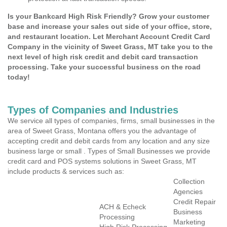
Is your Bankcard High Risk Friendly? Grow your customer
base and increase your sales out side of your office, store,
and restaurant location. Let Merchant Account Credit Card
Company in the vicinity of Sweet Grass, MT take you to the
next level of high risk credit and debit card transaction
processing. Take your successful business on the road
today!
Types of Companies and Industries
We service all types of companies, firms, small businesses in the
area of Sweet Grass, Montana offers you the advantage of
accepting credit and debit cards from any location and any size
business large or small . Types of Small Businesses we provide
credit card and POS systems solutions in Sweet Grass, MT
include products & services such as:
Collection
Agencies
Credit Repair
ACH & Echeck
Business
Processing
Marketing