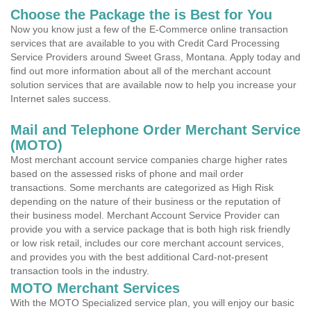
Choose the Package the is Best for You
Now you know just a few of the E-Commerce online transaction
services that are available to you with Credit Card Processing
Service Providers around Sweet Grass, Montana. Apply today and
find out more information about all of the merchant account
solution services that are available now to help you increase your
Internet sales success.
Mail and Telephone Order Merchant Service
(MOTO)
Most merchant account service companies charge higher rates
based on the assessed risks of phone and mail order
transactions. Some merchants are categorized as High Risk
depending on the nature of their business or the reputation of
their business model. Merchant Account Service Provider can
provide you with a service package that is both high risk friendly
or low risk retail, includes our core merchant account services,
and provides you with the best additional Card-not-present
transaction tools in the industry.
MOTO Merchant Services
With the MOTO Specialized service plan, you will enjoy our basic