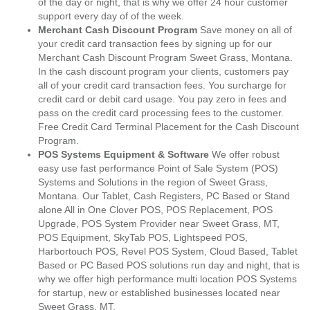
of the day or night, that is why we offer 24 hour customer
support every day of of the week.
Merchant Cash Discount Program
Save money on all of
your credit card transaction fees by signing up for our
Merchant Cash Discount Program Sweet Grass, Montana.
In the cash discount program your clients, customers pay
all of your credit card transaction fees. You surcharge for
credit card or debit card usage. You pay zero in fees and
pass on the credit card processing fees to the customer.
Free Credit Card Terminal Placement for the Cash Discount
Program.
POS Systems Equipment & Software
We offer robust
easy use fast performance Point of Sale System (POS)
Systems and Solutions in the region of Sweet Grass,
Montana. Our Tablet, Cash Registers, PC Based or Stand
alone All in One Clover POS, POS Replacement, POS
Upgrade, POS System Provider near Sweet Grass, MT,
POS Equipment, SkyTab POS, Lightspeed POS,
Harbortouch POS, Revel POS System, Cloud Based, Tablet
Based or PC Based POS solutions run day and night, that is
why we offer high performance multi location POS Systems
for startup, new or established businesses located near
Sweet Grass, MT.