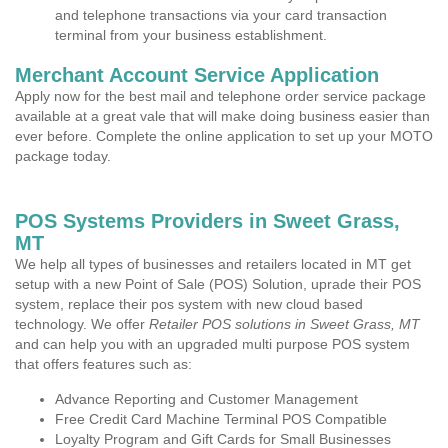
and telephone transactions via your card transaction
terminal from your business establishment.
Merchant Account Service Application
Apply now for the best mail and telephone order service package
available at a great vale that will make doing business easier than
ever before. Complete the online application to set up your MOTO
package today.
POS Systems Providers in Sweet Grass,
MT
We help all types of businesses and retailers located in MT get
setup with a new Point of Sale (POS) Solution, uprade their POS
system, replace their pos system with new cloud based
technology. We offer
Retailer POS solutions in Sweet Grass, MT
and can help you with an upgraded multi purpose POS system
that offers features such as:
Advance Reporting and Customer Management
Free Credit Card Machine Terminal POS Compatible
Loyalty Program and Gift Cards for Small Businesses