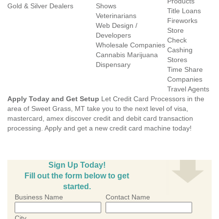
Products
Gold & Silver Dealers
Shows
Title Loans
Veterinarians
Fireworks
Web Design /
Store
Developers
Check
Wholesale Companies
Cashing
Cannabis Marijuana
Stores
Dispensary
Time Share
Companies
Travel Agents
Apply Today and Get Setup
Let Credit Card Processors in the
area of Sweet Grass, MT take you to the next level of visa,
mastercard, amex discover credit and debit card transaction
processing. Apply and get a new credit card machine today!
Sign Up Today!
Fill out the form below to get
started.
Business Name
Contact Name
City