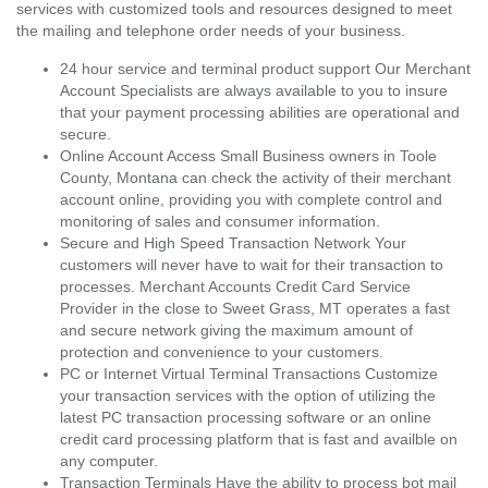
services with customized tools and resources designed to meet
the mailing and telephone order needs of your business.
24 hour service and terminal product support Our Merchant
Account Specialists are always available to you to insure
that your payment processing abilities are operational and
secure.
Online Account Access Small Business owners in Toole
County, Montana can check the activity of their merchant
account online, providing you with complete control and
monitoring of sales and consumer information.
Secure and High Speed Transaction Network Your
customers will never have to wait for their transaction to
processes. Merchant Accounts Credit Card Service
Provider in the close to Sweet Grass, MT operates a fast
and secure network giving the maximum amount of
protection and convenience to your customers.
PC or Internet Virtual Terminal Transactions Customize
your transaction services with the option of utilizing the
latest PC transaction processing software or an online
credit card processing platform that is fast and availble on
any computer.
Transaction Terminals Have the ability to process bot mail