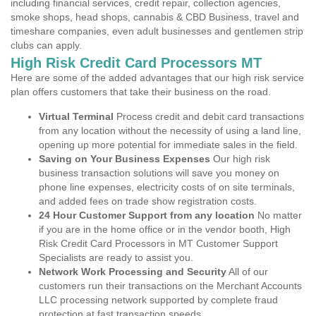
including financial services, credit repair, collection agencies,
smoke shops, head shops, cannabis & CBD Business, travel and
timeshare companies, even adult businesses and gentlemen strip
clubs can apply.
High Risk Credit Card Processors MT
Here are some of the added advantages that our high risk service
plan offers customers that take their business on the road.
Virtual Terminal
Process credit and debit card transactions
from any location without the necessity of using a land line,
opening up more potential for immediate sales in the field.
Saving on Your Business Expenses
Our high risk
business transaction solutions will save you money on
phone line expenses, electricity costs of on site terminals,
and added fees on trade show registration costs.
24 Hour Customer Support from any location
No matter
if you are in the home office or in the vendor booth, High
Risk Credit Card Processors in MT Customer Support
Specialists are ready to assist you.
Network Work Processing and Security
All of our
customers run their transactions on the Merchant Accounts
LLC processing network supported by complete fraud
protection at fast transaction speeds.