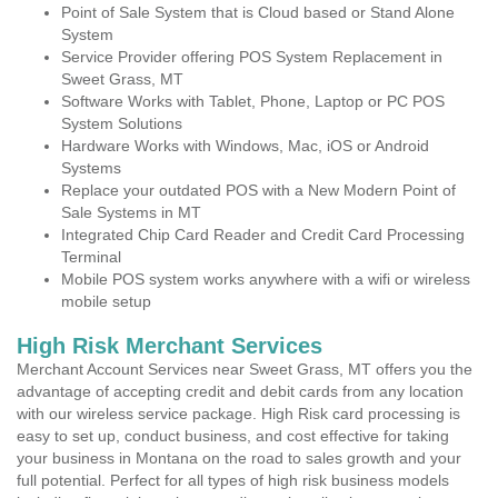
Point of Sale System that is Cloud based or Stand Alone
System
Service Provider offering POS System Replacement in
Sweet Grass, MT
Software Works with Tablet, Phone, Laptop or PC POS
System Solutions
Hardware Works with Windows, Mac, iOS or Android
Systems
Replace your outdated POS with a New Modern Point of
Sale Systems in MT
Integrated Chip Card Reader and Credit Card Processing
Terminal
Mobile POS system works anywhere with a wifi or wireless
mobile setup
High Risk Merchant Services
Merchant Account Services near Sweet Grass, MT offers you the
advantage of accepting credit and debit cards from any location
with our wireless service package. High Risk card processing is
easy to set up, conduct business, and cost effective for taking
your business in Montana on the road to sales growth and your
full potential. Perfect for all types of high risk business models