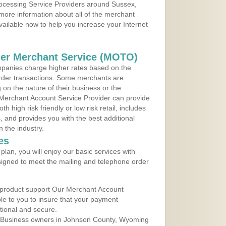
rocessing Service Providers around Sussex,
more information about all of the merchant
vailable now to help you increase your Internet
der Merchant Service (MOTO)
panies charge higher rates based on the
rder transactions. Some merchants are
on the nature of their business or the
 Merchant Account Service Provider can provide
h high risk friendly or low risk retail, includes
 and provides you with the best additional
n the industry.
es
lan, you will enjoy our basic services with
igned to meet the mailing and telephone order
 product support Our Merchant Account
ble to you to insure that your payment
ational and secure.
 Business owners in Johnson County, Wyoming