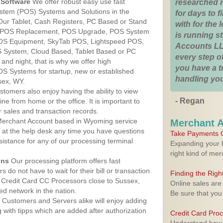
Software
We offer robust easy use fast
researched 
ystem (POS) Systems and Solutions in the
for days to fi
Our Tablet, Cash Registers, PC Based or Stand
with for the
S, POS Replacement, POS Upgrade, POS System
is running 
POS Equipment, SkyTab POS, Lightspeed POS,
Accounts LL
 System, Cloud Based, Tablet Based or PC
every step of
nd night, that is why we offer high
you have a 
OS Systems for startup, new or established
handling you
sex, WY.
stomers also enjoy having the ability to view
- Regan
ine from home or the office. It is important to
 sales and transaction records.
erchant Account based in Wyoming service
Merchant 
y at the help desk any time you have questions
Take Payments O
ssistance for any of our processing terminal
Expanding your b
right kind of me
ons
Our processing platform offers fast
 do not have to wait for their bill or transaction
Finding the Rig
 Credit Card CC Processors close to Sussex,
Online sales are
d network in the nation.
Be sure that you
Customers and Servers alike will enjoy adding
g with tipps which are added after authorization
Credit Card Pro