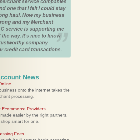
merchant service companies
nd one that I felt I could stay
 long haul. Now my business
strong and my Merchant
C service is supporting me
 the way. It's nice to know
trustworthy company
r credit card transactions.
Account News
nline
usiness onto the internet takes the
rchant processing.
ht Ecommerce Providers
 made easier by the right partners.
 shop smart for one.
cessing Fees