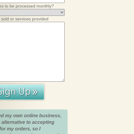
es to be processed monthly?
 sold or services provided
ed my own online business,
 alternative to accepting
for my orders, so I