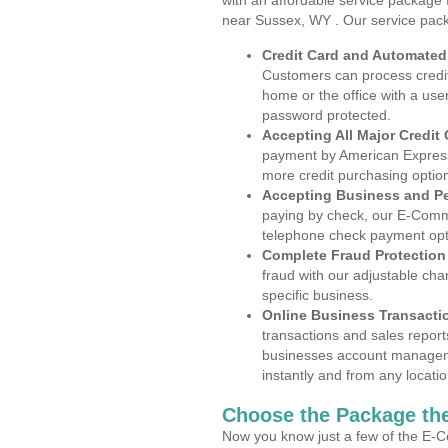
with an affordable service package
near Sussex, WY . Our service pack
Credit Card and Automate
Customers can process credit
home or the office with a use
password protected.
Accepting All Major Credit
payment by American Express
more credit purchasing optio
Accepting Business and P
paying by check, our E-Comm
telephone check payment opt
Complete Fraud Protection
fraud with our adjustable ch
specific business.
Online Business Transacti
transactions and sales report
businesses account manageme
instantly and from any locatio
Choose the Package the
Now you know just a few of the E-C