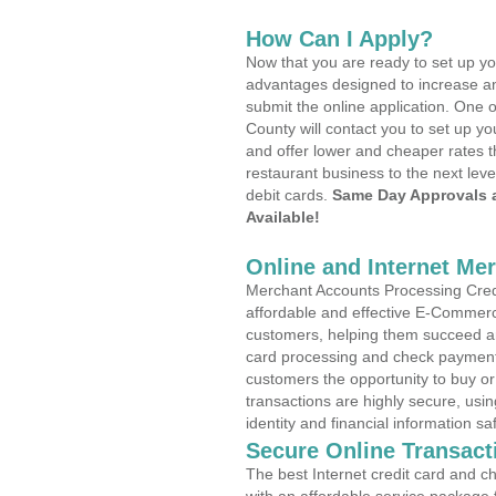
How Can I Apply?
Now that you are ready to set up yo
advantages designed to increase a
submit the online application. One 
County will contact you to set up 
and offer lower and cheaper rates t
restaurant business to the next leve
debit cards.
Same Day Approvals 
Available!
Online and Internet Me
Merchant Accounts Processing Credi
affordable and effective E-Commerc
customers, helping them succeed and
card processing and check payments
customers the opportunity to buy or
transactions are highly secure, usi
identity and financial information sa
Secure Online Transact
The best Internet credit card and ch