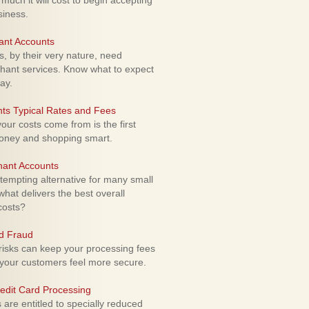
uch it will cost to begin accepting
siness.
ant Accounts
 by their very nature, need
hant services. Know what to expect
ay.
ts Typical Rates and Fees
ur costs come from is the first
money and shopping smart.
hant Accounts
empting alternative for many small
hat delivers the best overall
costs?
rd Fraud
isks can keep your processing fees
our customers feel more secure.
edit Card Processing
re entitled to specially reduced