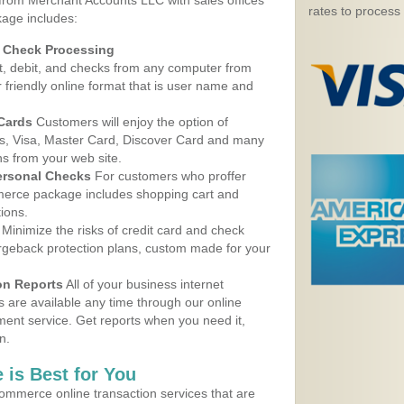
 from Merchant Accounts LLC with sales offices
rates to process
age includes:
d Check Processing
, debit, and checks from any computer from
r friendly online format that is user name and
 Cards
Customers will enjoy the option of
, Visa, Master Card, Discover Card and many
ns from your web site.
ersonal Checks
For customers who proffer
erce package includes shopping cart and
ions.
Minimize the risks of credit card and check
argeback protection plans, custom made for your
on Reports
All of your business internet
s are available any time through our online
nt service. Get reports when you need it,
n.
 is Best for You
ommerce online transaction services that are