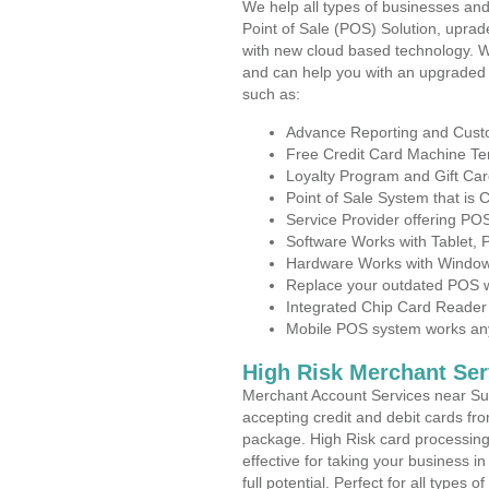
We help all types of businesses and
Point of Sale (POS) Solution, uprad
with new cloud based technology. 
and can help you with an upgraded 
such as:
Advance Reporting and Cus
Free Credit Card Machine T
Loyalty Program and Gift Car
Point of Sale System that is
Service Provider offering P
Software Works with Tablet,
Hardware Works with Window
Replace your outdated POS w
Integrated Chip Card Reader
Mobile POS system works anyw
High Risk Merchant Ser
Merchant Account Services near Su
accepting credit and debit cards fro
package. High Risk card processing 
effective for taking your business 
full potential. Perfect for all types 