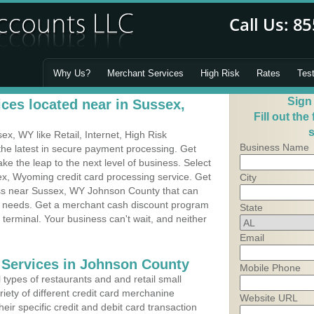
Why Us?
Merchant Services
High Risk
Rates
Tes
Sign
ces located near in Sussex,
Fill out the
s
, WY like Retail, Internet, High Risk
Business Name
he latest in secure payment processing. Get
 the leap to the next level of business. Select
ex, Wyoming credit card processing service. Get
City
ess near Sussex, WY Johnson County that can
's needs. Get a merchant cash discount program
State
 terminal. Your business can't wait, and neither
Email
 Services in Johnson County
Mobile Phone
types of restaurants and and retail small
iety of different credit card merchanine
Website URL
heir specific credit and debit card transaction