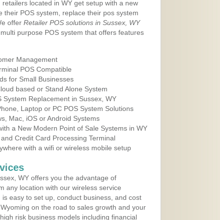
 retailers located in WY get setup with a new
e their POS system, replace their pos system
We offer
Retailer POS solutions in Sussex, WY
multi purpose POS system that offers features
tomer Management
erminal POS Compatible
ds for Small Businesses
 Cloud based or Stand Alone System
OS System Replacement in Sussex, WY
 Phone, Laptop or PC POS System Solutions
s, Mac, iOS or Android Systems
ith a New Modern Point of Sale Systems in WY
 and Credit Card Processing Terminal
here with a wifi or wireless mobile setup
vices
ssex, WY offers you the advantage of
m any location with our wireless service
is easy to set up, conduct business, and cost
in Wyoming on the road to sales growth and your
of high risk business models including financial