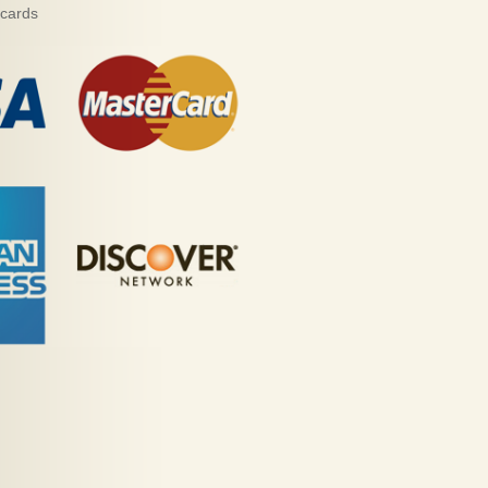
 cards