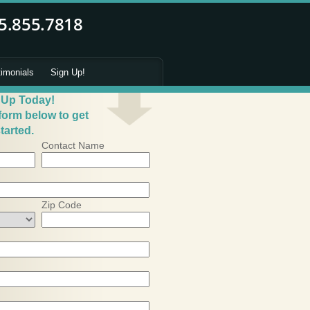
timonials
Sign Up!
 Up Today!
 form below to get
tarted.
Contact Name
Zip Code