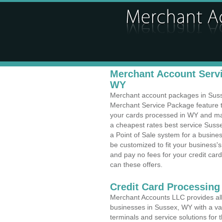
Merchant Account Servi
WY
Merchant account packages in Sussex
Merchant Service Package feature t
your cards processed in WY and make
a cheapest rates best service Suss
a Point of Sale system for a busin
be customized to fit your business
and pay no fees for your credit card
can these offers.
Credit Card Processing
Merchant Accounts LLC provides all 
businesses in Sussex, WY with a var
terminals and service solutions for t