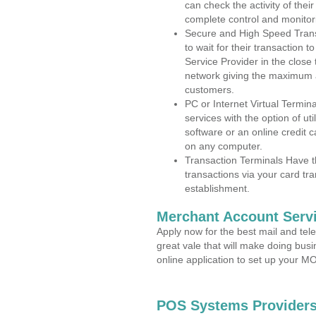
can check the activity of thei
complete control and monitor
Secure and High Speed Trans
to wait for their transaction
Service Provider in the clos
network giving the maximum 
customers.
PC or Internet Virtual Termin
services with the option of ut
software or an online credit c
on any computer.
Transaction Terminals Have th
transactions via your card tr
establishment.
Merchant Account Servi
Apply now for the best mail and tel
great vale that will make doing bus
online application to set up your 
POS Systems Providers