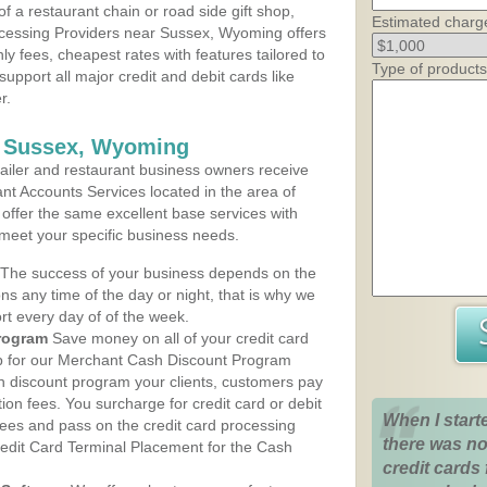
 a restaurant chain or road side gift shop,
Estimated charg
cessing Providers near Sussex, Wyoming offers
ly fees, cheapest rates with features tailored to
Type of products
support all major credit and debit cards like
r.
s Sussex, Wyoming
iler and restaurant business owners receive
nt Accounts Services located in the area of
 offer the same excellent base services with
 meet your specific business needs.
The success of your business depends on the
ons any time of the day or night, that is why we
rt every day of of the week.
rogram
Save money on all of your credit card
up for our Merchant Cash Discount Program
 discount program your clients, customers pay
ction fees. You surcharge for credit card or debit
When I start
fees and pass on the credit card processing
there was no
redit Card Terminal Placement for the Cash
credit cards 