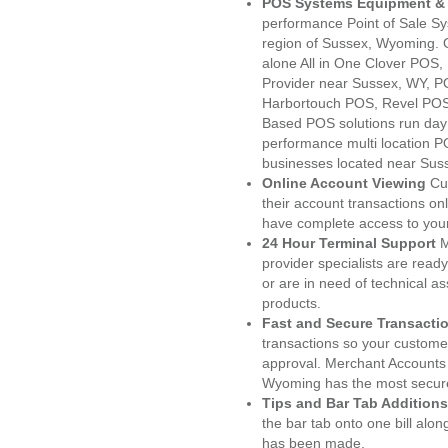
POS Systems Equipment & 
performance Point of Sale S
region of Sussex, Wyoming. 
alone All in One Clover PO
Provider near Sussex, WY, 
Harbortouch POS, Revel POS
Based POS solutions run day a
performance multi location P
businesses located near Sus
Online Account Viewing
Cu
their account transactions onl
have complete access to your
24 Hour Terminal Support
M
provider specialists are read
or are in need of technical a
products.
Fast and Secure Transacti
transactions so your customers
approval. Merchant Accounts
Wyoming has the most secure
Tips and Bar Tab Additions
the bar tab onto one bill alon
has been made.