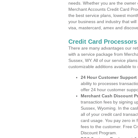
needs. Whether you are the owner of
Merchant Accounts Credit Card Pro
the best service plans, lowest month
your business and industry that will 
visa, mastercard, amex and discove
Credit Card Processor
There are many advantages our reta
with a service package from Mercha
Sussex, WY. All of our service plans
customizable additions available to
24 Hour Customer Support
ability to processes transacti
offer 24 hour customer suppo
Merchant Cash Discount P
transaction fees by signing 
Sussex, Wyoming. In the cash
all of your credit card transa
card usage. You pay zero in 
fees to the customer. Free C
Discount Program.