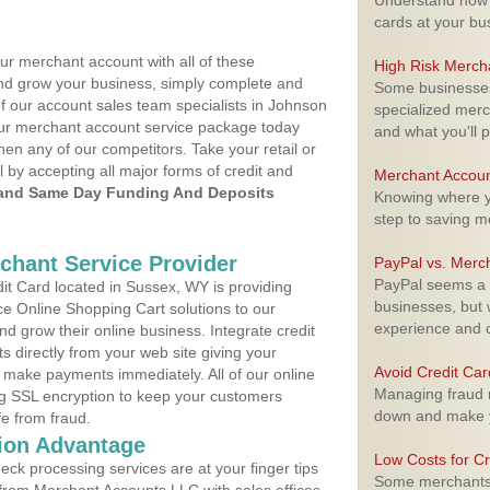
Understand how m
cards at your bu
ur merchant account with all of these
High Risk Merch
nd grow your business, simply complete and
Some businesses,
of our account sales team specialists in Johnson
specialized merc
your merchant account service package today
and what you'll p
hen any of our competitors. Take your retail or
l by accepting all major forms of credit and
Merchant Accoun
and Same Day Funding And Deposits
Knowing where yo
step to saving 
rchant Service Provider
PayPal vs. Merc
PayPal seems a t
t Card located in Sussex, WY is providing
businesses, but w
e Online Shopping Cart solutions to our
experience and 
 grow their online business. Integrate credit
 directly from your web site giving your
Avoid Credit Ca
 make payments immediately. All of our online
Managing fraud r
ng SSL encryption to keep your customers
down and make y
fe from fraud.
ion Advantage
Low Costs for Cr
eck processing services are at your finger tips
Some merchants a