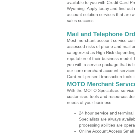
available to you with Credit Card P
Wyoming. Apply today and find out 
account solution services that are a
sales success.
Mail and Telephone Or
Most merchant account service com
assessed risks of phone and mail o
categorized as High Risk depending 
reputation of their business model.
you with a service package that is bot
our core merchant account services,
Card-not-present transaction tools i
MOTO Merchant Servic
With the MOTO Specialized service p
customized tools and resources des
needs of your business.
24 hour service and terminal
Specialists are always availa
processing abilities are oper
Online Account Access Small