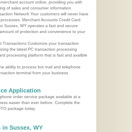
r merchant account online, providing you with
ing of sales and consumer information.
action Network Your customers will never have
 to processes. Merchant Accounts Credit Card
e to Sussex, WY operates a fast and secure
amount of protection and convenience to your
al Transactions Customize your transaction
ilizing the latest PC transaction processing
ard processing platform that is fast and availble
e ability to process bot mail and telephone
ansaction terminal from your business
ce Application
ephone order service package available at a
iness easier than ever before. Complete the
MOTO package today.
 in Sussex, WY