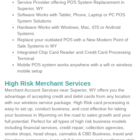
Service Provider offering POS System Replacement in
Superior, WY
Software Works with Tablet, Phone, Laptop or PC POS
System Solutions
Hardware Works with Windows, Mac, iOS or Android
Systems
Replace your outdated POS with a New Modern Point of
Sale Systems in WY
Integrated Chip Card Reader and Credit Card Processing
Terminal
Mobile POS system works anywhere with a wifi or wireless
mobile setup
High Risk Merchant Services
Merchant Account Services near Superior, WY offers you the
advantage of accepting credit and debit cards from any location
with our wireless service package. High Risk card processing is
easy to set up, conduct business, and cost effective for taking
your business in Wyoming on the road to sales growth and your
full potential. Perfect for all types of high risk business models
including financial services, credit repair, collection agencies,
smoke shops, head shops, cannabis & CBD Business, travel and