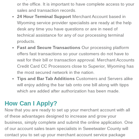
or the office. It is important to have complete access to your
sales and transaction records.
24 Hour Terminal Support
Merchant Account based in
Wyoming service provider specialists are ready at the help
desk any time you have questions or are in need of
technical assistance for any of our processing terminal
products.
Fast and Secure Transactions
Our processing platform
offers fast transactions so your customers do not have to
wait for their bill or transaction approval. Merchant Accounts
Credit Card CC Processors close to Superior, Wyoming has
the most secured network in the nation.
Tips and Bar Tab Additions
Customers and Servers alike
will enjoy adding the bar tab onto one bill along with tipps
which are added after authorization has been made.
How Can I Apply?
Now that you are ready to set up your merchant account with all
of these advantages designed to increase and grow your
business, simply complete and submit the online application. One
of our account sales team specialists in Sweetwater County will
contact you to set up your merchant account service package