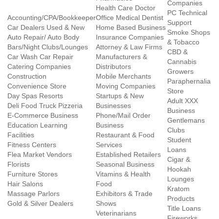
Companies
Health Care Doctor
PC Technical
Accounting/CPA/Bookkeeper
Office Medical Dentist
Support
Car Dealers Used & New
Home Based Business
Smoke Shops
Auto Repair/ Auto Body
Insurance Companies
& Tobacco
Bars/Night Clubs/Lounges
Attorney & Law Firms
CBD &
Car Wash Car Repair
Manufacturers &
Cannabis
Catering Companies
Distributors
Growers
Construction
Mobile Merchants
Paraphernalia
Convenience Store
Moving Companies
Store
Day Spas Resorts
Startups & New
Adult XXX
Deli Food Truck Pizzeria
Businesses
Business
E-Commerce Business
Phone/Mail Order
Gentlemans
Education Learning
Business
Clubs
Facilities
Restaurant & Food
Student
Fitness Centers
Services
Loans
Flea Market Vendors
Established Retailers
Cigar &
Florists
Seasonal Business
Hookah
Furniture Stores
Vitamins & Health
Lounges
Hair Salons
Food
Kratom
Massage Parlors
Exhibitors & Trade
Products
Gold & Silver Dealers
Shows
Title Loans
Veterinarians
Fireworks