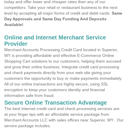
today and offer lower and cheaper rates then any of our
competitors. Take your retail or restaurant business to the next
level by accepting all major forms of credit and debit cards.
Same
Day Approvals and Same Day Funding And Deposits
Available!
Online and Internet Merchant Service
Provider
Merchant Accounts Processing Credit Card located in Superior,
WY is providing affordable and effective E-Commerce Online
Shopping Cart solutions to our customers, helping them succeed
and grow their online business. Integrate credit card processing
and check payments directly from your web site giving your
customers the opportunity to buy or make payments immediately.
All of our online transactions are highly secure, using SSL
encryption to keep your customers identity and financial
information safe from fraud.
Secure Online Transaction Advantage
The best Internet credit card and check processing services are
at your finger tips with an affordable service package from
Merchant Accounts LLC with sales offices near Superior, WY . Our
service package includes: