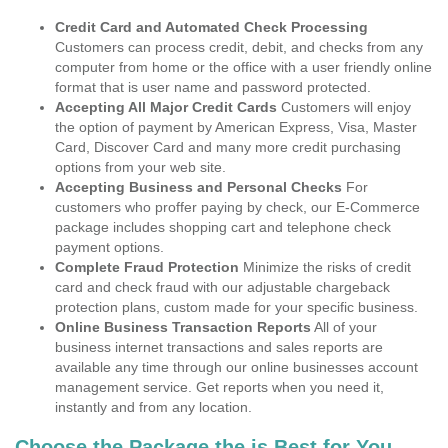
Credit Card and Automated Check Processing
Customers can process credit, debit, and checks from any
computer from home or the office with a user friendly online
format that is user name and password protected.
Accepting All Major Credit Cards
Customers will enjoy
the option of payment by American Express, Visa, Master
Card, Discover Card and many more credit purchasing
options from your web site.
Accepting Business and Personal Checks
For
customers who proffer paying by check, our E-Commerce
package includes shopping cart and telephone check
payment options.
Complete Fraud Protection
Minimize the risks of credit
card and check fraud with our adjustable chargeback
protection plans, custom made for your specific business.
Online Business Transaction Reports
All of your
business internet transactions and sales reports are
available any time through our online businesses account
management service. Get reports when you need it,
instantly and from any location.
Choose the Package the is Best for You