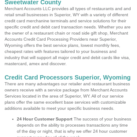
Sweetwater County
Merchant Accounts LLC provides all types of restaurants and and
retail small businesses in Superior, WY with a variety of different
credit card merchanine terminals and service solutions for their
specific credit and debit card transaction needs. Whether you are
the owner of a restaurant chain or road side gift shop, Merchant
Accounts Credit Card Processing Providers near Superior,
Wyoming offers the best service plans, lowest monthly fees,
cheapest rates with features tailored to your business and
industry that will support all major credit and debit cards like visa,
mastercard, amex and discover.
Credit Card Processors Superior, Wyoming
There are many advantages our retailer and restaurant business
owners receive with a service package from Merchant Accounts
Services located in the area of Superior, WY. All of our service
plans offer the same excellent base services with customizable
additions available to meet your specific business needs.
24 Hour Customer Support
The success of your business
depends on the ability to processes transactions any time
of the day or night, that is why we offer 24 hour customer