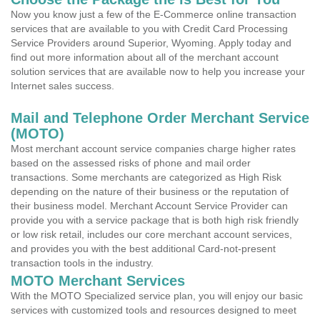
Now you know just a few of the E-Commerce online transaction
services that are available to you with Credit Card Processing
Service Providers around Superior, Wyoming. Apply today and
find out more information about all of the merchant account
solution services that are available now to help you increase your
Internet sales success.
Mail and Telephone Order Merchant Service
(MOTO)
Most merchant account service companies charge higher rates
based on the assessed risks of phone and mail order
transactions. Some merchants are categorized as High Risk
depending on the nature of their business or the reputation of
their business model. Merchant Account Service Provider can
provide you with a service package that is both high risk friendly
or low risk retail, includes our core merchant account services,
and provides you with the best additional Card-not-present
transaction tools in the industry.
MOTO Merchant Services
With the MOTO Specialized service plan, you will enjoy our basic
services with customized tools and resources designed to meet