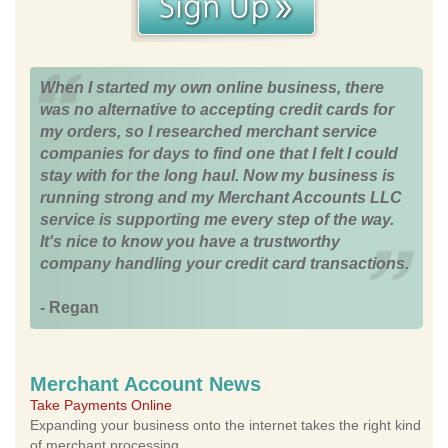
When I started my own online business, there
was no alternative to accepting credit cards for
my orders, so I researched merchant service
companies for days to find one that I felt I could
stay with for the long haul. Now my business is
running strong and my Merchant Accounts LLC
service is supporting me every step of the way.
It's nice to know you have a trustworthy
company handling your credit card transactions.
- Regan
Merchant Account News
Take Payments Online
Expanding your business onto the internet takes the right kind
of merchant processing.