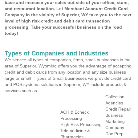
base and increase your sales out side of your office, store,
and restaurant location. Let Merchant Account Credit Card
Company in the vicinity of Superior, WY take you to the next
level of high risk credit and debit card transaction
processing. Take your successful business on the road
today!
Types of Companies and Industries
We service all types of companies, firms, small businesses in the
area of Superior, Wyoming offers you the advantage of accepting
credit and debit cards from any location and any size business
large or small . Types of Small Businesses we provide credit card
and POS systems solutions in Superior, WY include products &
services such as:
Collection
Agencies
Credit Repair
ACH & Echeck
Business
Processing
Marketing
High Risk Processing
Company
Telemedicine &
Doc Prep
Pharmacies