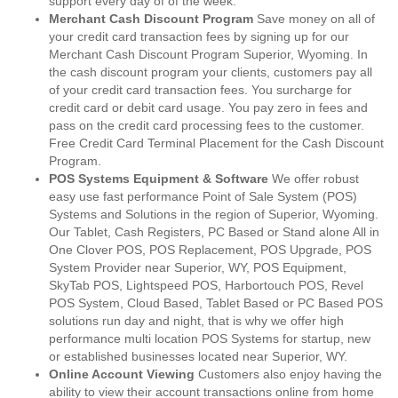
support every day of of the week.
Merchant Cash Discount Program
Save money on all of
your credit card transaction fees by signing up for our
Merchant Cash Discount Program Superior, Wyoming. In
the cash discount program your clients, customers pay all
of your credit card transaction fees. You surcharge for
credit card or debit card usage. You pay zero in fees and
pass on the credit card processing fees to the customer.
Free Credit Card Terminal Placement for the Cash Discount
Program.
POS Systems Equipment & Software
We offer robust
easy use fast performance Point of Sale System (POS)
Systems and Solutions in the region of Superior, Wyoming.
Our Tablet, Cash Registers, PC Based or Stand alone All in
One Clover POS, POS Replacement, POS Upgrade, POS
System Provider near Superior, WY, POS Equipment,
SkyTab POS, Lightspeed POS, Harbortouch POS, Revel
POS System, Cloud Based, Tablet Based or PC Based POS
solutions run day and night, that is why we offer high
performance multi location POS Systems for startup, new
or established businesses located near Superior, WY.
Online Account Viewing
Customers also enjoy having the
ability to view their account transactions online from home