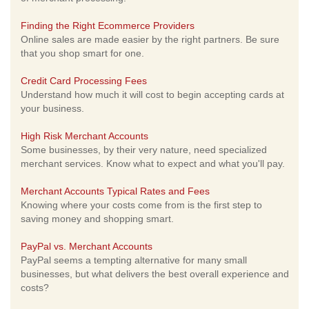
Finding the Right Ecommerce Providers
Online sales are made easier by the right partners. Be sure
that you shop smart for one.
Credit Card Processing Fees
Understand how much it will cost to begin accepting cards at
your business.
High Risk Merchant Accounts
Some businesses, by their very nature, need specialized
merchant services. Know what to expect and what you'll pay.
Merchant Accounts Typical Rates and Fees
Knowing where your costs come from is the first step to
saving money and shopping smart.
PayPal vs. Merchant Accounts
PayPal seems a tempting alternative for many small
businesses, but what delivers the best overall experience and
costs?