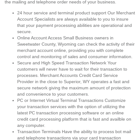
the mailing and telephone order needs of your business.
24 hour service and terminal product support Our Merchant
Account Specialists are always available to you to insure
that your payment processing abilities are operational and
secure.
Online Account Access Small Business owners in
Sweetwater County, Wyoming can check the activity of their
merchant account online, providing you with complete
control and monitoring of sales and consumer information.
Secure and High Speed Transaction Network Your
customers will never have to wait for their transaction to
processes. Merchant Accounts Credit Card Service
Provider in the close to Superior, WY operates a fast and
secure network giving the maximum amount of protection
and convenience to your customers.
PC or Internet Virtual Terminal Transactions Customize
your transaction services with the option of utilizing the
latest PC transaction processing software or an online
credit card processing platform that is fast and availble on
any computer.
Transaction Terminals Have the ability to process bot mail
and telephone transactions via your card transaction