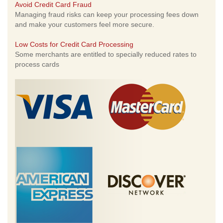
Avoid Credit Card Fraud
Managing fraud risks can keep your processing fees down
and make your customers feel more secure.
Low Costs for Credit Card Processing
Some merchants are entitled to specially reduced rates to
process cards