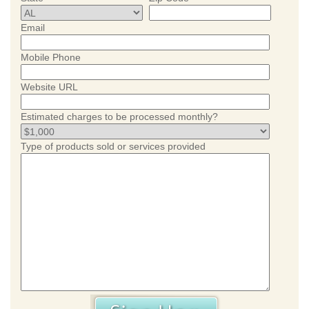
Email
Mobile Phone
Website URL
Estimated charges to be processed monthly?
Type of products sold or services provided