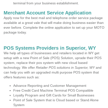
terminal from your business establishment.
Merchant Account Service Application
Apply now for the best mail and telephone order service package
available at a great vale that will make doing business easier than
ever before. Complete the online application to set up your MOTO
package today.
POS Systems Providers in Superior, WY
We help all types of businesses and retailers located in WY get
setup with a new Point of Sale (POS) Solution, uprade their POS
system, replace their pos system with new cloud based
technology. We offer
Retailer POS solutions in Superior, WY
and
can help you with an upgraded multi purpose POS system that
offers features such as:
Advance Reporting and Customer Management
Free Credit Card Machine Terminal POS Compatible
Loyalty Program and Gift Cards for Small Businesses
Point of Sale System that is Cloud based or Stand Alone
System