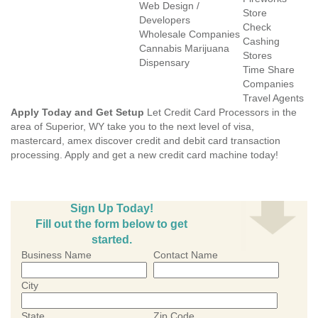
Web Design /
Store
Developers
Check
Wholesale Companies
Cashing
Cannabis Marijuana
Stores
Dispensary
Time Share
Companies
Travel Agents
Apply Today and Get Setup
Let Credit Card Processors in the
area of Superior, WY take you to the next level of visa,
mastercard, amex discover credit and debit card transaction
processing. Apply and get a new credit card machine today!
Sign Up Today!
Fill out the form below to get
started.
Business Name
Contact Name
City
State
Zip Code