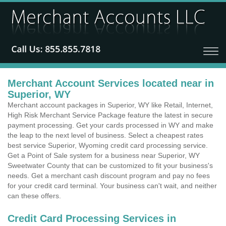
Merchant Account Services located near in
Superior, WY
Merchant account packages in Superior, WY like Retail, Internet,
High Risk Merchant Service Package feature the latest in secure
payment processing. Get your cards processed in WY and make
the leap to the next level of business. Select a cheapest rates
best service Superior, Wyoming credit card processing service.
Get a Point of Sale system for a business near Superior, WY
Sweetwater County that can be customized to fit your business's
needs. Get a merchant cash discount program and pay no fees
for your credit card terminal. Your business can't wait, and neither
can these offers.
Credit Card Processing Services in