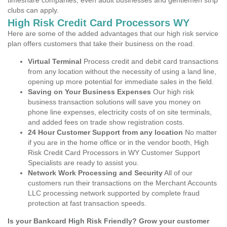
timeshare companies, even adult businesses and gentlemen strip
clubs can apply.
High Risk Credit Card Processors WY
Here are some of the added advantages that our high risk service
plan offers customers that take their business on the road.
Virtual Terminal
Process credit and debit card transactions
from any location without the necessity of using a land line,
opening up more potential for immediate sales in the field.
Saving on Your Business Expenses
Our high risk
business transaction solutions will save you money on
phone line expenses, electricity costs of on site terminals,
and added fees on trade show registration costs.
24 Hour Customer Support from any location
No matter
if you are in the home office or in the vendor booth, High
Risk Credit Card Processors in WY Customer Support
Specialists are ready to assist you.
Network Work Processing and Security
All of our
customers run their transactions on the Merchant Accounts
LLC processing network supported by complete fraud
protection at fast transaction speeds.
Is your Bankcard High Risk Friendly? Grow your customer