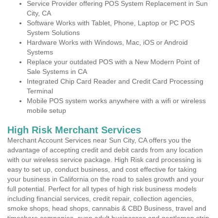
Service Provider offering POS System Replacement in Sun
City, CA
Software Works with Tablet, Phone, Laptop or PC POS
System Solutions
Hardware Works with Windows, Mac, iOS or Android
Systems
Replace your outdated POS with a New Modern Point of
Sale Systems in CA
Integrated Chip Card Reader and Credit Card Processing
Terminal
Mobile POS system works anywhere with a wifi or wireless
mobile setup
High Risk Merchant Services
Merchant Account Services near Sun City, CA offers you the
advantage of accepting credit and debit cards from any location
with our wireless service package. High Risk card processing is
easy to set up, conduct business, and cost effective for taking
your business in California on the road to sales growth and your
full potential. Perfect for all types of high risk business models
including financial services, credit repair, collection agencies,
smoke shops, head shops, cannabis & CBD Business, travel and