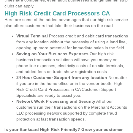
timeshare companies, even adult businesses and gentlemen strip
clubs can apply.
High Risk Credit Card Processors CA
Here are some of the added advantages that our high risk service
plan offers customers that take their business on the road.
Virtual Terminal
Process credit and debit card transactions
from any location without the necessity of using a land line,
opening up more potential for immediate sales in the field.
Saving on Your Business Expenses
Our high risk
business transaction solutions will save you money on
phone line expenses, electricity costs of on site terminals,
and added fees on trade show registration costs.
24 Hour Customer Support from any location
No matter
if you are in the home office or in the vendor booth, High
Risk Credit Card Processors in CA Customer Support
Specialists are ready to assist you.
Network Work Processing and Security
All of our
customers run their transactions on the Merchant Accounts
LLC processing network supported by complete fraud
protection at fast transaction speeds.
Is your Bankcard High Risk Friendly? Grow your customer