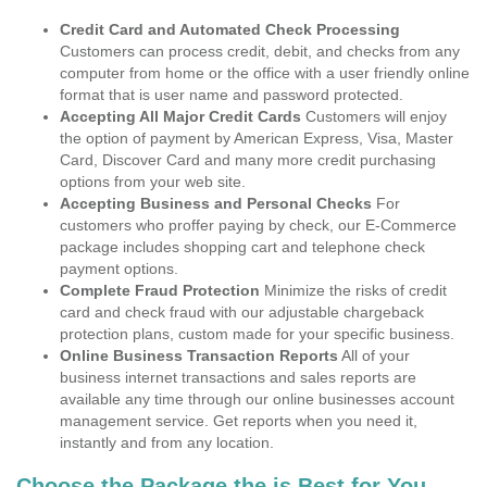
Credit Card and Automated Check Processing
Customers can process credit, debit, and checks from any
computer from home or the office with a user friendly online
format that is user name and password protected.
Accepting All Major Credit Cards
Customers will enjoy
the option of payment by American Express, Visa, Master
Card, Discover Card and many more credit purchasing
options from your web site.
Accepting Business and Personal Checks
For
customers who proffer paying by check, our E-Commerce
package includes shopping cart and telephone check
payment options.
Complete Fraud Protection
Minimize the risks of credit
card and check fraud with our adjustable chargeback
protection plans, custom made for your specific business.
Online Business Transaction Reports
All of your
business internet transactions and sales reports are
available any time through our online businesses account
management service. Get reports when you need it,
instantly and from any location.
Choose the Package the is Best for You