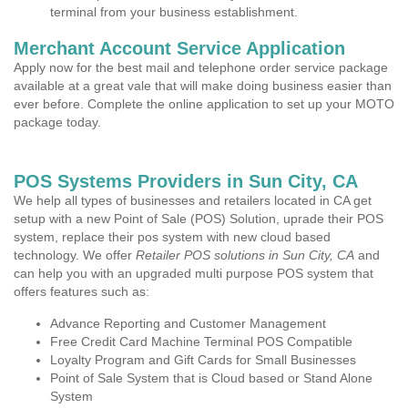
terminal from your business establishment.
Merchant Account Service Application
Apply now for the best mail and telephone order service package
available at a great vale that will make doing business easier than
ever before. Complete the online application to set up your MOTO
package today.
POS Systems Providers in Sun City, CA
We help all types of businesses and retailers located in CA get
setup with a new Point of Sale (POS) Solution, uprade their POS
system, replace their pos system with new cloud based
technology. We offer
Retailer POS solutions in Sun City, CA
and
can help you with an upgraded multi purpose POS system that
offers features such as:
Advance Reporting and Customer Management
Free Credit Card Machine Terminal POS Compatible
Loyalty Program and Gift Cards for Small Businesses
Point of Sale System that is Cloud based or Stand Alone
System