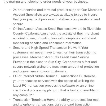
the mailing and telephone order needs of your business.
24 hour service and terminal product support Our Merchant
Account Specialists are always available to you to insure
that your payment processing abilities are operational and
secure.
Online Account Access Small Business owners in Riverside
County, California can check the activity of their merchant
account online, providing you with complete control and
monitoring of sales and consumer information.
Secure and High Speed Transaction Network Your
customers will never have to wait for their transaction to
processes. Merchant Accounts Credit Card Service
Provider in the close to Sun City, CA operates a fast and
secure network giving the maximum amount of protection
and convenience to your customers.
PC or Internet Virtual Terminal Transactions Customize
your transaction services with the option of utilizing the
latest PC transaction processing software or an online
credit card processing platform that is fast and availble on
any computer.
Transaction Terminals Have the ability to process bot mail
and telephone transactions via your card transaction