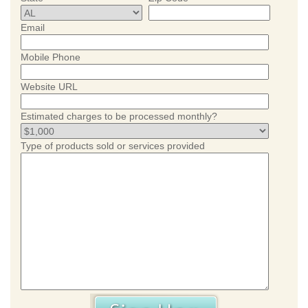
Email
Mobile Phone
Website URL
Estimated charges to be processed monthly?
Type of products sold or services provided