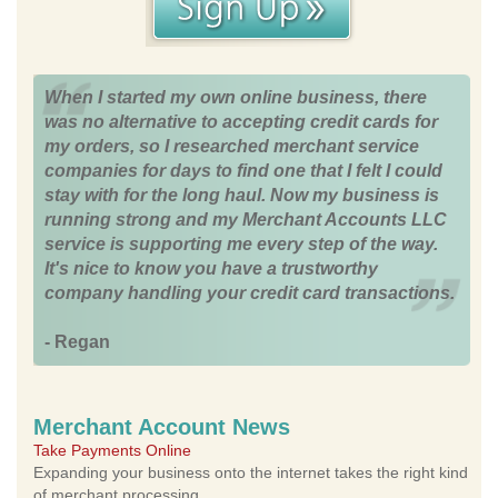
When I started my own online business, there
was no alternative to accepting credit cards for
my orders, so I researched merchant service
companies for days to find one that I felt I could
stay with for the long haul. Now my business is
running strong and my Merchant Accounts LLC
service is supporting me every step of the way.
It's nice to know you have a trustworthy
company handling your credit card transactions.
- Regan
Merchant Account News
Take Payments Online
Expanding your business onto the internet takes the right kind
of merchant processing.