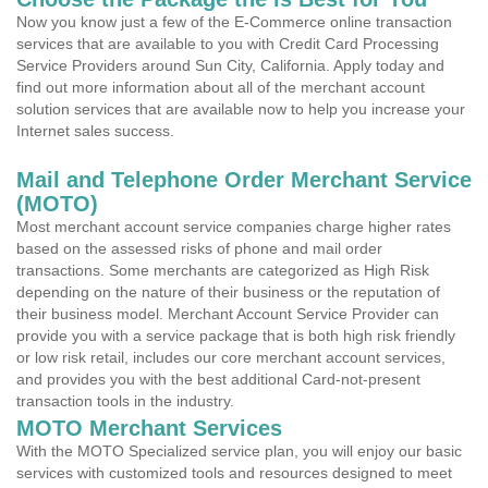
Now you know just a few of the E-Commerce online transaction
services that are available to you with Credit Card Processing
Service Providers around Sun City, California. Apply today and
find out more information about all of the merchant account
solution services that are available now to help you increase your
Internet sales success.
Mail and Telephone Order Merchant Service
(MOTO)
Most merchant account service companies charge higher rates
based on the assessed risks of phone and mail order
transactions. Some merchants are categorized as High Risk
depending on the nature of their business or the reputation of
their business model. Merchant Account Service Provider can
provide you with a service package that is both high risk friendly
or low risk retail, includes our core merchant account services,
and provides you with the best additional Card-not-present
transaction tools in the industry.
MOTO Merchant Services
With the MOTO Specialized service plan, you will enjoy our basic
services with customized tools and resources designed to meet