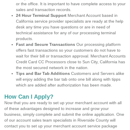
or the office. It is important to have complete access to your
sales and transaction records.
24 Hour Terminal Support
Merchant Account based in
California service provider specialists are ready at the help
desk any time you have questions or are in need of
technical assistance for any of our processing terminal
products.
Fast and Secure Transactions
Our processing platform
offers fast transactions so your customers do not have to
wait for their bill or transaction approval. Merchant Accounts
Credit Card CC Processors close to Sun City, California has
the most secured network in the nation.
Tips and Bar Tab Additions
Customers and Servers alike
will enjoy adding the bar tab onto one bill along with tipps
which are added after authorization has been made.
How Can I Apply?
Now that you are ready to set up your merchant account with all
of these advantages designed to increase and grow your
business, simply complete and submit the online application. One
of our account sales team specialists in Riverside County will
contact you to set up your merchant account service package