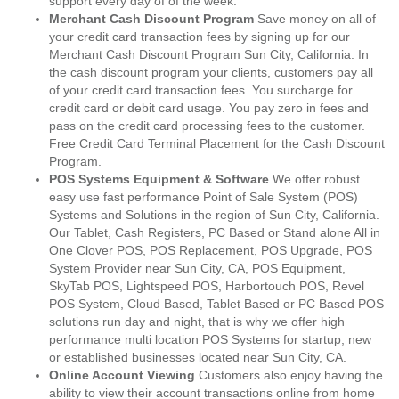
support every day of of the week.
Merchant Cash Discount Program
Save money on all of
your credit card transaction fees by signing up for our
Merchant Cash Discount Program Sun City, California. In
the cash discount program your clients, customers pay all
of your credit card transaction fees. You surcharge for
credit card or debit card usage. You pay zero in fees and
pass on the credit card processing fees to the customer.
Free Credit Card Terminal Placement for the Cash Discount
Program.
POS Systems Equipment & Software
We offer robust
easy use fast performance Point of Sale System (POS)
Systems and Solutions in the region of Sun City, California.
Our Tablet, Cash Registers, PC Based or Stand alone All in
One Clover POS, POS Replacement, POS Upgrade, POS
System Provider near Sun City, CA, POS Equipment,
SkyTab POS, Lightspeed POS, Harbortouch POS, Revel
POS System, Cloud Based, Tablet Based or PC Based POS
solutions run day and night, that is why we offer high
performance multi location POS Systems for startup, new
or established businesses located near Sun City, CA.
Online Account Viewing
Customers also enjoy having the
ability to view their account transactions online from home