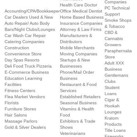
Companies
Health Care Doctor
PC Technical
Accounting/CPA/Bookkeeper
Office Medical Dentist
Support
Car Dealers Used & New
Home Based Business
Smoke Shops
Auto Repair/ Auto Body
Insurance Companies
& Tobacco
Bars/Night Clubs/Lounges
Attorney & Law Firms
CBD &
Car Wash Car Repair
Manufacturers &
Cannabis
Catering Companies
Distributors
Growers
Construction
Mobile Merchants
Paraphernalia
Convenience Store
Moving Companies
Store
Day Spas Resorts
Startups & New
Adult XXX
Deli Food Truck Pizzeria
Businesses
Business
E-Commerce Business
Phone/Mail Order
Gentlemans
Education Learning
Business
Clubs
Facilities
Restaurant & Food
Student
Fitness Centers
Services
Loans
Flea Market Vendors
Established Retailers
Cigar &
Florists
Seasonal Business
Hookah
Furniture Stores
Vitamins & Health
Lounges
Hair Salons
Food
Kratom
Massage Parlors
Exhibitors & Trade
Products
Gold & Silver Dealers
Shows
Title Loans
Veterinarians
Fireworks