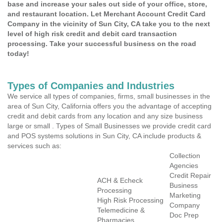
base and increase your sales out side of your office, store,
and restaurant location. Let Merchant Account Credit Card
Company in the vicinity of Sun City, CA take you to the next
level of high risk credit and debit card transaction
processing. Take your successful business on the road
today!
Types of Companies and Industries
We service all types of companies, firms, small businesses in the
area of Sun City, California offers you the advantage of accepting
credit and debit cards from any location and any size business
large or small . Types of Small Businesses we provide credit card
and POS systems solutions in Sun City, CA include products &
services such as:
Collection
Agencies
Credit Repair
ACH & Echeck
Business
Processing
Marketing
High Risk Processing
Company
Telemedicine &
Doc Prep
Pharmacies