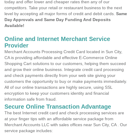
today and offer lower and cheaper rates then any of our
competitors. Take your retail or restaurant business to the next
level by accepting all major forms of credit and debit cards.
Same
Day Approvals and Same Day Funding And Deposits
Available!
Online and Internet Merchant Service
Provider
Merchant Accounts Processing Credit Card located in Sun City,
CA is providing affordable and effective E-Commerce Online
Shopping Cart solutions to our customers, helping them succeed
and grow their online business. Integrate credit card processing
and check payments directly from your web site giving your
customers the opportunity to buy or make payments immediately.
All of our online transactions are highly secure, using SSL
encryption to keep your customers identity and financial
information safe from fraud.
Secure Online Transaction Advantage
The best Internet credit card and check processing services are
at your finger tips with an affordable service package from
Merchant Accounts LLC with sales offices near Sun City, CA . Our
service package includes: