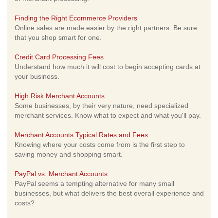
Finding the Right Ecommerce Providers
Online sales are made easier by the right partners. Be sure
that you shop smart for one.
Credit Card Processing Fees
Understand how much it will cost to begin accepting cards at
your business.
High Risk Merchant Accounts
Some businesses, by their very nature, need specialized
merchant services. Know what to expect and what you'll pay.
Merchant Accounts Typical Rates and Fees
Knowing where your costs come from is the first step to
saving money and shopping smart.
PayPal vs. Merchant Accounts
PayPal seems a tempting alternative for many small
businesses, but what delivers the best overall experience and
costs?