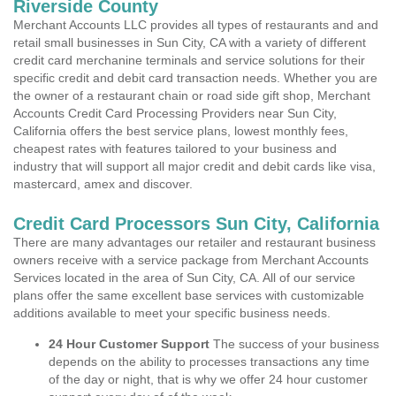
Riverside County
Merchant Accounts LLC provides all types of restaurants and and
retail small businesses in Sun City, CA with a variety of different
credit card merchanine terminals and service solutions for their
specific credit and debit card transaction needs. Whether you are
the owner of a restaurant chain or road side gift shop, Merchant
Accounts Credit Card Processing Providers near Sun City,
California offers the best service plans, lowest monthly fees,
cheapest rates with features tailored to your business and
industry that will support all major credit and debit cards like visa,
mastercard, amex and discover.
Credit Card Processors Sun City, California
There are many advantages our retailer and restaurant business
owners receive with a service package from Merchant Accounts
Services located in the area of Sun City, CA. All of our service
plans offer the same excellent base services with customizable
additions available to meet your specific business needs.
24 Hour Customer Support
The success of your business
depends on the ability to processes transactions any time
of the day or night, that is why we offer 24 hour customer