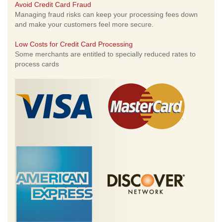
Avoid Credit Card Fraud
Managing fraud risks can keep your processing fees down
and make your customers feel more secure.
Low Costs for Credit Card Processing
Some merchants are entitled to specially reduced rates to
process cards