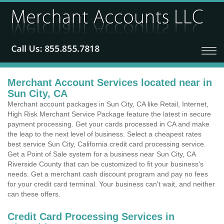
Merchant Account Services located near in
Sun City, CA
Merchant account packages in Sun City, CA like Retail, Internet,
High Risk Merchant Service Package feature the latest in secure
payment processing. Get your cards processed in CA and make
the leap to the next level of business. Select a cheapest rates
best service Sun City, California credit card processing service.
Get a Point of Sale system for a business near Sun City, CA
Riverside County that can be customized to fit your business's
needs. Get a merchant cash discount program and pay no fees
for your credit card terminal. Your business can't wait, and neither
can these offers.
Credit Card Processing Services in