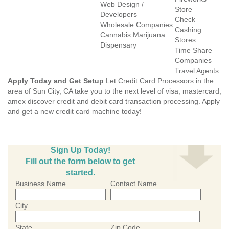
Web Design /
Store
Developers
Check
Wholesale Companies
Cashing
Cannabis Marijuana
Stores
Dispensary
Time Share
Companies
Travel Agents
Apply Today and Get Setup
Let Credit Card Processors in the
area of Sun City, CA take you to the next level of visa, mastercard,
amex discover credit and debit card transaction processing. Apply
and get a new credit card machine today!
Sign Up Today!
Fill out the form below to get
started.
Business Name
Contact Name
City
State
Zip Code