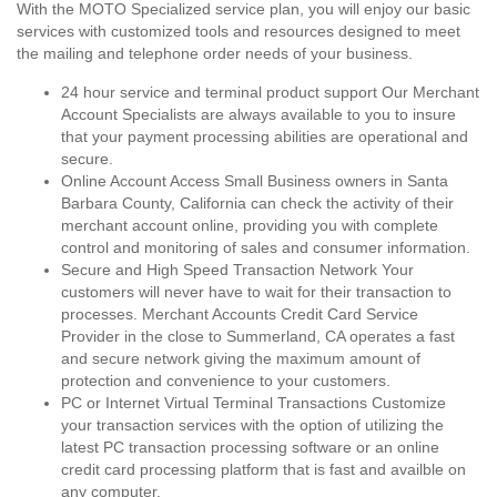
With the MOTO Specialized service plan, you will enjoy our basic
services with customized tools and resources designed to meet
the mailing and telephone order needs of your business.
24 hour service and terminal product support Our Merchant
Account Specialists are always available to you to insure
that your payment processing abilities are operational and
secure.
Online Account Access Small Business owners in Santa
Barbara County, California can check the activity of their
merchant account online, providing you with complete
control and monitoring of sales and consumer information.
Secure and High Speed Transaction Network Your
customers will never have to wait for their transaction to
processes. Merchant Accounts Credit Card Service
Provider in the close to Summerland, CA operates a fast
and secure network giving the maximum amount of
protection and convenience to your customers.
PC or Internet Virtual Terminal Transactions Customize
your transaction services with the option of utilizing the
latest PC transaction processing software or an online
credit card processing platform that is fast and availble on
any computer.