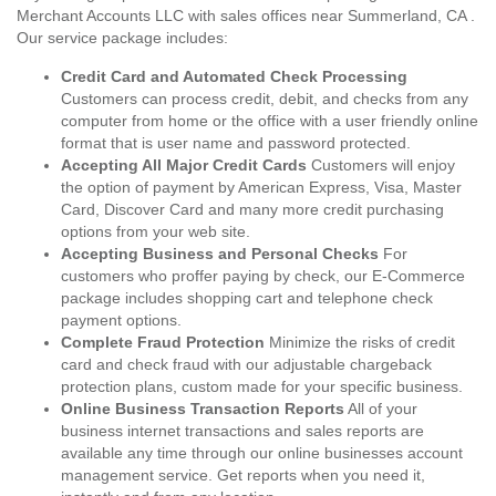
Merchant Accounts LLC with sales offices near Summerland, CA .
Our service package includes:
Credit Card and Automated Check Processing
Customers can process credit, debit, and checks from any
computer from home or the office with a user friendly online
format that is user name and password protected.
Accepting All Major Credit Cards
Customers will enjoy
the option of payment by American Express, Visa, Master
Card, Discover Card and many more credit purchasing
options from your web site.
Accepting Business and Personal Checks
For
customers who proffer paying by check, our E-Commerce
package includes shopping cart and telephone check
payment options.
Complete Fraud Protection
Minimize the risks of credit
card and check fraud with our adjustable chargeback
protection plans, custom made for your specific business.
Online Business Transaction Reports
All of your
business internet transactions and sales reports are
available any time through our online businesses account
management service. Get reports when you need it,