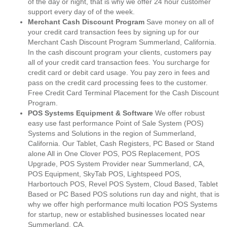
of the day or night, that is why we offer 24 hour customer
support every day of of the week.
Merchant Cash Discount Program
Save money on all of
your credit card transaction fees by signing up for our
Merchant Cash Discount Program Summerland, California.
In the cash discount program your clients, customers pay
all of your credit card transaction fees. You surcharge for
credit card or debit card usage. You pay zero in fees and
pass on the credit card processing fees to the customer.
Free Credit Card Terminal Placement for the Cash Discount
Program.
POS Systems Equipment & Software
We offer robust
easy use fast performance Point of Sale System (POS)
Systems and Solutions in the region of Summerland,
California. Our Tablet, Cash Registers, PC Based or Stand
alone All in One Clover POS, POS Replacement, POS
Upgrade, POS System Provider near Summerland, CA,
POS Equipment, SkyTab POS, Lightspeed POS,
Harbortouch POS, Revel POS System, Cloud Based, Tablet
Based or PC Based POS solutions run day and night, that is
why we offer high performance multi location POS Systems
for startup, new or established businesses located near
Summerland, CA.