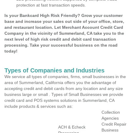
protection at fast transaction speeds.
Is your Bankcard High Risk Friendly? Grow your customer
base and increase your sales out side of your office, store,
and restaurant location. Let Merchant Account Credit Card
Company in the vicinity of Summerland, CA take you to the
next level of high risk credit and debit card transaction
processing. Take your successful business on the road
today!
Types of Companies and Industries
We service all types of companies, firms, small businesses in the
area of Summerland, California offers you the advantage of
accepting credit and debit cards from any location and any size
business large or small . Types of Small Businesses we provide
credit card and POS systems solutions in Summerland, CA
include products & services such as:
Collection
Agencies
Credit Repair
ACH & Echeck
Business