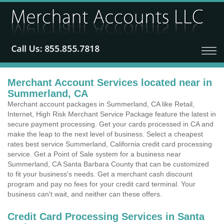
Merchant Account Services located near in
Summerland, CA
Merchant account packages in Summerland, CA like Retail,
Internet, High Risk Merchant Service Package feature the latest in
secure payment processing. Get your cards processed in CA and
make the leap to the next level of business. Select a cheapest
rates best service Summerland, California credit card processing
service. Get a Point of Sale system for a business near
Summerland, CA Santa Barbara County that can be customized
to fit your business's needs. Get a merchant cash discount
program and pay no fees for your credit card terminal. Your
business can't wait, and neither can these offers.
Credit Card Processing Services in Santa