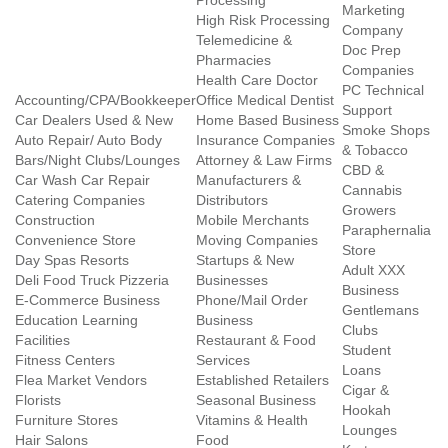
Processing
Marketing
High Risk Processing
Company
Telemedicine &
Doc Prep
Pharmacies
Companies
Health Care Doctor
PC Technical
Accounting/CPA/Bookkeeper
Office Medical Dentist
Support
Car Dealers Used & New
Home Based Business
Smoke Shops
Auto Repair/ Auto Body
Insurance Companies
& Tobacco
Bars/Night Clubs/Lounges
Attorney & Law Firms
CBD &
Car Wash Car Repair
Manufacturers &
Cannabis
Catering Companies
Distributors
Growers
Construction
Mobile Merchants
Paraphernalia
Convenience Store
Moving Companies
Store
Day Spas Resorts
Startups & New
Adult XXX
Deli Food Truck Pizzeria
Businesses
Business
E-Commerce Business
Phone/Mail Order
Gentlemans
Education Learning
Business
Clubs
Facilities
Restaurant & Food
Student
Fitness Centers
Services
Loans
Flea Market Vendors
Established Retailers
Cigar &
Florists
Seasonal Business
Hookah
Furniture Stores
Vitamins & Health
Lounges
Hair Salons
Food