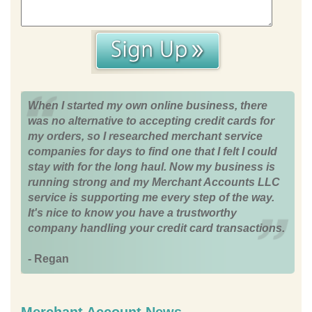
When I started my own online business, there
was no alternative to accepting credit cards for
my orders, so I researched merchant service
companies for days to find one that I felt I could
stay with for the long haul. Now my business is
running strong and my Merchant Accounts LLC
service is supporting me every step of the way.
It's nice to know you have a trustworthy
company handling your credit card transactions.
- Regan