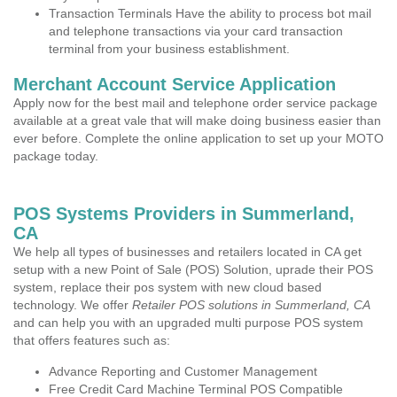
Transaction Terminals Have the ability to process bot mail
and telephone transactions via your card transaction
terminal from your business establishment.
Merchant Account Service Application
Apply now for the best mail and telephone order service package
available at a great vale that will make doing business easier than
ever before. Complete the online application to set up your MOTO
package today.
POS Systems Providers in Summerland,
CA
We help all types of businesses and retailers located in CA get
setup with a new Point of Sale (POS) Solution, uprade their POS
system, replace their pos system with new cloud based
technology. We offer
Retailer POS solutions in Summerland, CA
and can help you with an upgraded multi purpose POS system
that offers features such as:
Advance Reporting and Customer Management
Free Credit Card Machine Terminal POS Compatible