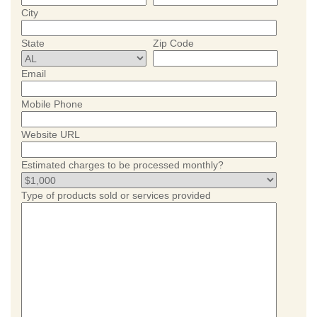
City
State
Zip Code
Email
Mobile Phone
Website URL
Estimated charges to be processed monthly?
Type of products sold or services provided