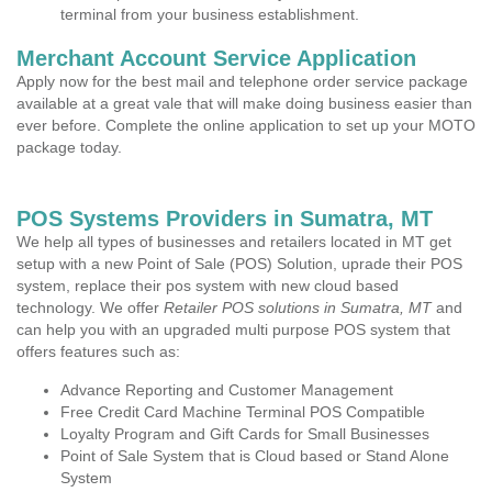
terminal from your business establishment.
Merchant Account Service Application
Apply now for the best mail and telephone order service package
available at a great vale that will make doing business easier than
ever before. Complete the online application to set up your MOTO
package today.
POS Systems Providers in Sumatra, MT
We help all types of businesses and retailers located in MT get
setup with a new Point of Sale (POS) Solution, uprade their POS
system, replace their pos system with new cloud based
technology. We offer
Retailer POS solutions in Sumatra, MT
and
can help you with an upgraded multi purpose POS system that
offers features such as:
Advance Reporting and Customer Management
Free Credit Card Machine Terminal POS Compatible
Loyalty Program and Gift Cards for Small Businesses
Point of Sale System that is Cloud based or Stand Alone
System