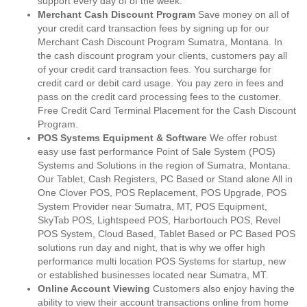
support every day of of the week.
Merchant Cash Discount Program
Save money on all of
your credit card transaction fees by signing up for our
Merchant Cash Discount Program Sumatra, Montana. In
the cash discount program your clients, customers pay all
of your credit card transaction fees. You surcharge for
credit card or debit card usage. You pay zero in fees and
pass on the credit card processing fees to the customer.
Free Credit Card Terminal Placement for the Cash Discount
Program.
POS Systems Equipment & Software
We offer robust
easy use fast performance Point of Sale System (POS)
Systems and Solutions in the region of Sumatra, Montana.
Our Tablet, Cash Registers, PC Based or Stand alone All in
One Clover POS, POS Replacement, POS Upgrade, POS
System Provider near Sumatra, MT, POS Equipment,
SkyTab POS, Lightspeed POS, Harbortouch POS, Revel
POS System, Cloud Based, Tablet Based or PC Based POS
solutions run day and night, that is why we offer high
performance multi location POS Systems for startup, new
or established businesses located near Sumatra, MT.
Online Account Viewing
Customers also enjoy having the
ability to view their account transactions online from home