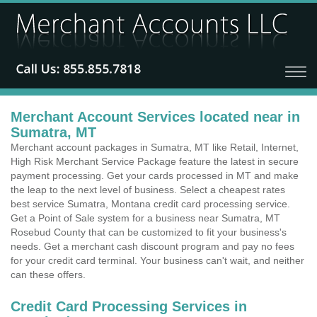
Merchant Account Services located near in
Sumatra, MT
Merchant account packages in Sumatra, MT like Retail, Internet,
High Risk Merchant Service Package feature the latest in secure
payment processing. Get your cards processed in MT and make
the leap to the next level of business. Select a cheapest rates
best service Sumatra, Montana credit card processing service.
Get a Point of Sale system for a business near Sumatra, MT
Rosebud County that can be customized to fit your business's
needs. Get a merchant cash discount program and pay no fees
for your credit card terminal. Your business can't wait, and neither
can these offers.
Credit Card Processing Services in