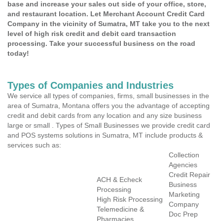
base and increase your sales out side of your office, store,
and restaurant location. Let Merchant Account Credit Card
Company in the vicinity of Sumatra, MT take you to the next
level of high risk credit and debit card transaction
processing. Take your successful business on the road
today!
Types of Companies and Industries
We service all types of companies, firms, small businesses in the
area of Sumatra, Montana offers you the advantage of accepting
credit and debit cards from any location and any size business
large or small . Types of Small Businesses we provide credit card
and POS systems solutions in Sumatra, MT include products &
services such as:
Collection
Agencies
Credit Repair
ACH & Echeck
Business
Processing
Marketing
High Risk Processing
Company
Telemedicine &
Doc Prep
Pharmacies