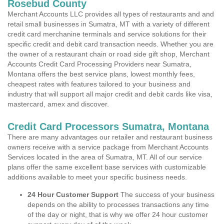
Rosebud County
Merchant Accounts LLC provides all types of restaurants and and
retail small businesses in Sumatra, MT with a variety of different
credit card merchanine terminals and service solutions for their
specific credit and debit card transaction needs. Whether you are
the owner of a restaurant chain or road side gift shop, Merchant
Accounts Credit Card Processing Providers near Sumatra,
Montana offers the best service plans, lowest monthly fees,
cheapest rates with features tailored to your business and
industry that will support all major credit and debit cards like visa,
mastercard, amex and discover.
Credit Card Processors Sumatra, Montana
There are many advantages our retailer and restaurant business
owners receive with a service package from Merchant Accounts
Services located in the area of Sumatra, MT. All of our service
plans offer the same excellent base services with customizable
additions available to meet your specific business needs.
24 Hour Customer Support
The success of your business
depends on the ability to processes transactions any time
of the day or night, that is why we offer 24 hour customer