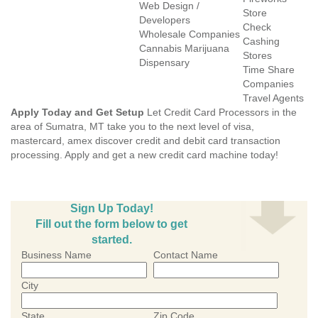
Web Design /
Store
Developers
Check
Wholesale Companies
Cashing
Cannabis Marijuana
Stores
Dispensary
Time Share
Companies
Travel Agents
Apply Today and Get Setup
Let Credit Card Processors in the
area of Sumatra, MT take you to the next level of visa,
mastercard, amex discover credit and debit card transaction
processing. Apply and get a new credit card machine today!
Sign Up Today!
Fill out the form below to get
started.
Business Name
Contact Name
City
State
Zip Code