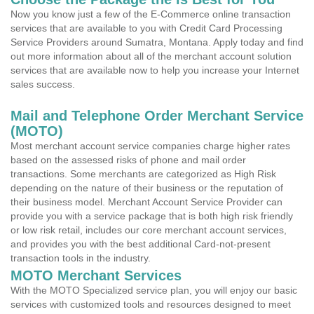
Now you know just a few of the E-Commerce online transaction
services that are available to you with Credit Card Processing
Service Providers around Sumatra, Montana. Apply today and find
out more information about all of the merchant account solution
services that are available now to help you increase your Internet
sales success.
Mail and Telephone Order Merchant Service
(MOTO)
Most merchant account service companies charge higher rates
based on the assessed risks of phone and mail order
transactions. Some merchants are categorized as High Risk
depending on the nature of their business or the reputation of
their business model. Merchant Account Service Provider can
provide you with a service package that is both high risk friendly
or low risk retail, includes our core merchant account services,
and provides you with the best additional Card-not-present
transaction tools in the industry.
MOTO Merchant Services
With the MOTO Specialized service plan, you will enjoy our basic
services with customized tools and resources designed to meet