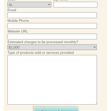
Email
Mobile Phone
Website URL
Estimated charges to be processed monthly?
Type of products sold or services provided