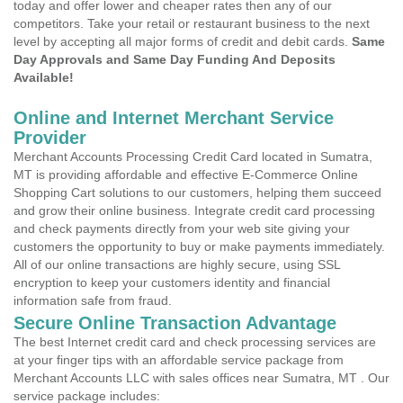
today and offer lower and cheaper rates then any of our
competitors. Take your retail or restaurant business to the next
level by accepting all major forms of credit and debit cards.
Same
Day Approvals and Same Day Funding And Deposits
Available!
Online and Internet Merchant Service
Provider
Merchant Accounts Processing Credit Card located in Sumatra,
MT is providing affordable and effective E-Commerce Online
Shopping Cart solutions to our customers, helping them succeed
and grow their online business. Integrate credit card processing
and check payments directly from your web site giving your
customers the opportunity to buy or make payments immediately.
All of our online transactions are highly secure, using SSL
encryption to keep your customers identity and financial
information safe from fraud.
Secure Online Transaction Advantage
The best Internet credit card and check processing services are
at your finger tips with an affordable service package from
Merchant Accounts LLC with sales offices near Sumatra, MT . Our
service package includes: