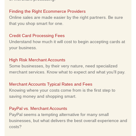
Finding the Right Ecommerce Providers
Online sales are made easier by the right partners. Be sure
that you shop smart for one.
Credit Card Processing Fees
Understand how much it will cost to begin accepting cards at
your business.
High Risk Merchant Accounts
Some businesses, by their very nature, need specialized
merchant services. Know what to expect and what you'll pay.
Merchant Accounts Typical Rates and Fees
Knowing where your costs come from is the first step to
saving money and shopping smart.
PayPal vs. Merchant Accounts
PayPal seems a tempting alternative for many small
businesses, but what delivers the best overall experience and
costs?