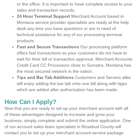
or the office. It is important to have complete access to your
sales and transaction records.
24 Hour Terminal Support
Merchant Account based in
Montana service provider specialists are ready at the help
desk any time you have questions or are in need of
technical assistance for any of our processing terminal
products.
Fast and Secure Transactions
Our processing platform
offers fast transactions so your customers do not have to
wait for their bill or transaction approval. Merchant Accounts
Credit Card CC Processors close to Sumatra, Montana has
the most secured network in the nation.
Tips and Bar Tab Additions
Customers and Servers alike
will enjoy adding the bar tab onto one bill along with tipps
which are added after authorization has been made.
How Can I Apply?
Now that you are ready to set up your merchant account with all
of these advantages designed to increase and grow your
business, simply complete and submit the online application. One
of our account sales team specialists in Rosebud County will
contact you to set up your merchant account service package