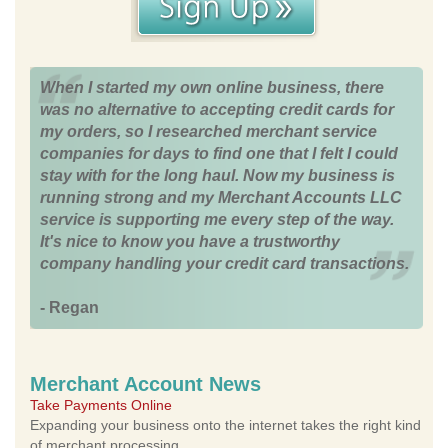
When I started my own online business, there
was no alternative to accepting credit cards for
my orders, so I researched merchant service
companies for days to find one that I felt I could
stay with for the long haul. Now my business is
running strong and my Merchant Accounts LLC
service is supporting me every step of the way.
It's nice to know you have a trustworthy
company handling your credit card transactions.
- Regan
Merchant Account News
Take Payments Online
Expanding your business onto the internet takes the right kind
of merchant processing.