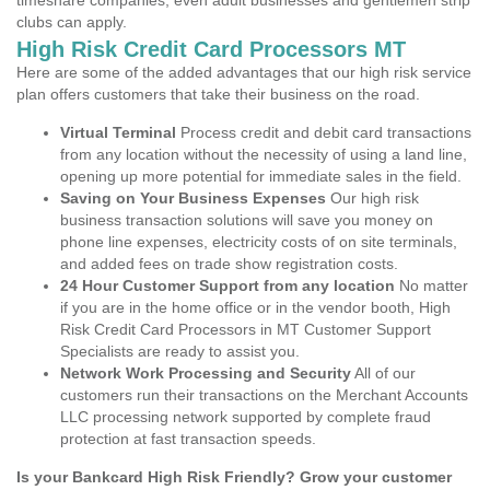
timeshare companies, even adult businesses and gentlemen strip
clubs can apply.
High Risk Credit Card Processors MT
Here are some of the added advantages that our high risk service
plan offers customers that take their business on the road.
Virtual Terminal
Process credit and debit card transactions
from any location without the necessity of using a land line,
opening up more potential for immediate sales in the field.
Saving on Your Business Expenses
Our high risk
business transaction solutions will save you money on
phone line expenses, electricity costs of on site terminals,
and added fees on trade show registration costs.
24 Hour Customer Support from any location
No matter
if you are in the home office or in the vendor booth, High
Risk Credit Card Processors in MT Customer Support
Specialists are ready to assist you.
Network Work Processing and Security
All of our
customers run their transactions on the Merchant Accounts
LLC processing network supported by complete fraud
protection at fast transaction speeds.
Is your Bankcard High Risk Friendly? Grow your customer