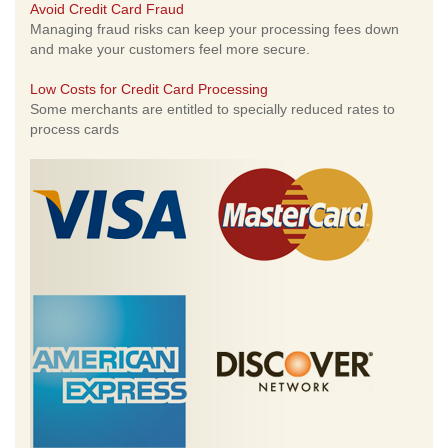
Avoid Credit Card Fraud
Managing fraud risks can keep your processing fees down
and make your customers feel more secure.
Low Costs for Credit Card Processing
Some merchants are entitled to specially reduced rates to
process cards