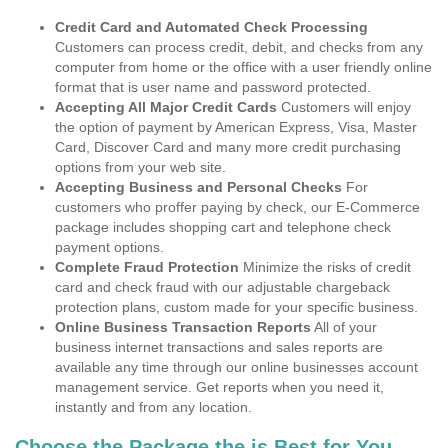
Credit Card and Automated Check Processing
Customers can process credit, debit, and checks from any
computer from home or the office with a user friendly online
format that is user name and password protected.
Accepting All Major Credit Cards
Customers will enjoy
the option of payment by American Express, Visa, Master
Card, Discover Card and many more credit purchasing
options from your web site.
Accepting Business and Personal Checks
For
customers who proffer paying by check, our E-Commerce
package includes shopping cart and telephone check
payment options.
Complete Fraud Protection
Minimize the risks of credit
card and check fraud with our adjustable chargeback
protection plans, custom made for your specific business.
Online Business Transaction Reports
All of your
business internet transactions and sales reports are
available any time through our online businesses account
management service. Get reports when you need it,
instantly and from any location.
Choose the Package the is Best for You