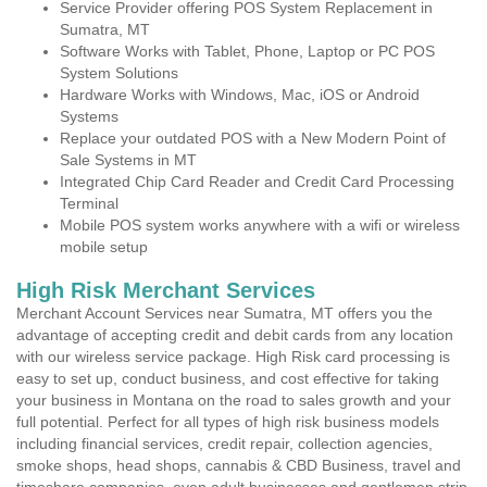
Service Provider offering POS System Replacement in
Sumatra, MT
Software Works with Tablet, Phone, Laptop or PC POS
System Solutions
Hardware Works with Windows, Mac, iOS or Android
Systems
Replace your outdated POS with a New Modern Point of
Sale Systems in MT
Integrated Chip Card Reader and Credit Card Processing
Terminal
Mobile POS system works anywhere with a wifi or wireless
mobile setup
High Risk Merchant Services
Merchant Account Services near Sumatra, MT offers you the
advantage of accepting credit and debit cards from any location
with our wireless service package. High Risk card processing is
easy to set up, conduct business, and cost effective for taking
your business in Montana on the road to sales growth and your
full potential. Perfect for all types of high risk business models
including financial services, credit repair, collection agencies,
smoke shops, head shops, cannabis & CBD Business, travel and