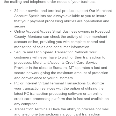
the mailing and telephone order needs of your business.
24 hour service and terminal product support Our Merchant
Account Specialists are always available to you to insure
that your payment processing abilities are operational and
secure.
Online Account Access Small Business owners in Rosebud
County, Montana can check the activity of their merchant
account online, providing you with complete control and
monitoring of sales and consumer information.
Secure and High Speed Transaction Network Your
customers will never have to wait for their transaction to
processes. Merchant Accounts Credit Card Service
Provider in the close to Sumatra, MT operates a fast and
secure network giving the maximum amount of protection
and convenience to your customers.
PC or Internet Virtual Terminal Transactions Customize
your transaction services with the option of utilizing the
latest PC transaction processing software or an online
credit card processing platform that is fast and availble on
any computer.
Transaction Terminals Have the ability to process bot mail
and telephone transactions via your card transaction