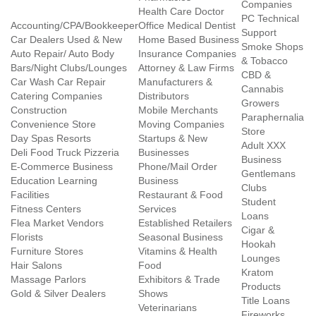
Companies
Health Care Doctor
PC Technical
Accounting/CPA/Bookkeeper
Office Medical Dentist
Support
Car Dealers Used & New
Home Based Business
Smoke Shops
Auto Repair/ Auto Body
Insurance Companies
& Tobacco
Bars/Night Clubs/Lounges
Attorney & Law Firms
CBD &
Car Wash Car Repair
Manufacturers &
Cannabis
Catering Companies
Distributors
Growers
Construction
Mobile Merchants
Paraphernalia
Convenience Store
Moving Companies
Store
Day Spas Resorts
Startups & New
Adult XXX
Deli Food Truck Pizzeria
Businesses
Business
E-Commerce Business
Phone/Mail Order
Gentlemans
Education Learning
Business
Clubs
Facilities
Restaurant & Food
Student
Fitness Centers
Services
Loans
Flea Market Vendors
Established Retailers
Cigar &
Florists
Seasonal Business
Hookah
Furniture Stores
Vitamins & Health
Lounges
Hair Salons
Food
Kratom
Massage Parlors
Exhibitors & Trade
Products
Gold & Silver Dealers
Shows
Title Loans
Veterinarians
Fireworks