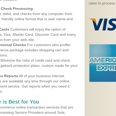
rates to process
d Check Processing
, debit, and checks from any computer from
r friendly online format that is user name and
 Cards
Customers will enjoy the option of
, Visa, Master Card, Discover Card and many
ns from your web site.
ersonal Checks
For customers who proffer
erce package includes shopping cart and
ions.
Minimize the risks of credit card and check
argeback protection plans, custom made for your
on Reports
All of your business internet
s are available any time through our online
nt service. Get reports when you need it,
n.
 is Best for You
ommerce online transaction services that are
rocessing Service Providers around Sula,