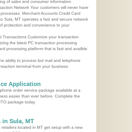
ing of sales and consumer information.
action Network Your customers will never have
 to processes. Merchant Accounts Credit Card
 to Sula, MT operates a fast and secure network
f protection and convenience to your
al Transactions Customize your transaction
ilizing the latest PC transaction processing
ard processing platform that is fast and availble
e ability to process bot mail and telephone
ansaction terminal from your business
ce Application
ephone order service package available at a
iness easier than ever before. Complete the
MOTO package today.
 in Sula, MT
 retailers located in MT get setup with a new