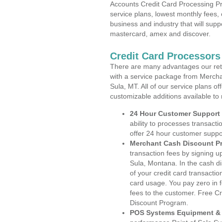
Accounts Credit Card Processing Pr
service plans, lowest monthly fees, 
business and industry that will suppo
mastercard, amex and discover.
Credit Card Processors
There are many advantages our reta
with a service package from Mercha
Sula, MT. All of our service plans o
customizable additions available to
24 Hour Customer Support
ability to processes transacti
offer 24 hour customer suppo
Merchant Cash Discount P
transaction fees by signing 
Sula, Montana. In the cash di
of your credit card transactio
card usage. You pay zero in 
fees to the customer. Free C
Discount Program.
POS Systems Equipment & 