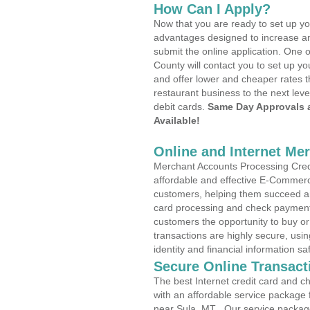
How Can I Apply?
Now that you are ready to set up yo
advantages designed to increase a
submit the online application. One o
County will contact you to set up 
and offer lower and cheaper rates t
restaurant business to the next leve
debit cards.
Same Day Approvals 
Available!
Online and Internet Me
Merchant Accounts Processing Credi
affordable and effective E-Commerc
customers, helping them succeed and
card processing and check payments
customers the opportunity to buy or
transactions are highly secure, usi
identity and financial information sa
Secure Online Transact
The best Internet credit card and ch
with an affordable service package
near Sula, MT . Our service packag