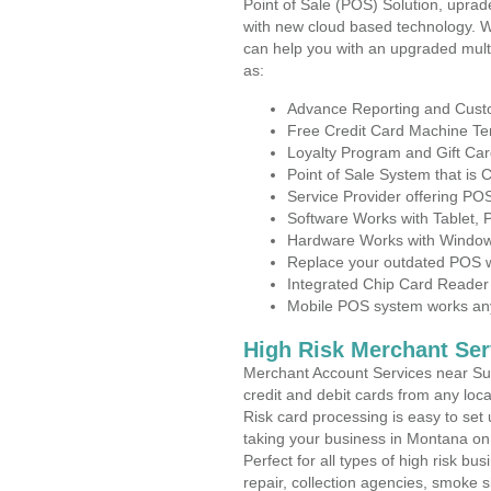
Point of Sale (POS) Solution, uprad
with new cloud based technology. 
can help you with an upgraded mult
as:
Advance Reporting and Cus
Free Credit Card Machine T
Loyalty Program and Gift Car
Point of Sale System that is
Service Provider offering P
Software Works with Tablet,
Hardware Works with Window
Replace your outdated POS w
Integrated Chip Card Reader
Mobile POS system works anyw
High Risk Merchant Ser
Merchant Account Services near Sul
credit and debit cards from any loc
Risk card processing is easy to set 
taking your business in Montana on t
Perfect for all types of high risk bu
repair, collection agencies, smoke