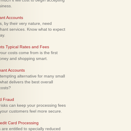
uch it will cost to begin accepting
siness.
ant Accounts
 by their very nature, need
hant services. Know what to expect
ay.
ts Typical Rates and Fees
ur costs come from is the first
money and shopping smart.
hant Accounts
empting alternative for many small
hat delivers the best overall
costs?
rd Fraud
isks can keep your processing fees
our customers feel more secure.
edit Card Processing
re entitled to specially reduced