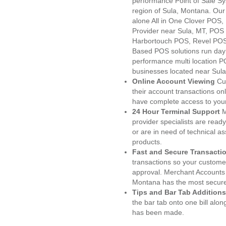
performance Point of Sale S
region of Sula, Montana. Our
alone All in One Clover PO
Provider near Sula, MT, PO
Harbortouch POS, Revel POS
Based POS solutions run day a
performance multi location P
businesses located near Sula
Online Account Viewing
Cu
their account transactions onl
have complete access to your
24 Hour Terminal Support
M
provider specialists are read
or are in need of technical a
products.
Fast and Secure Transacti
transactions so your customers
approval. Merchant Accounts 
Montana has the most secured
Tips and Bar Tab Additions
the bar tab onto one bill alon
has been made.