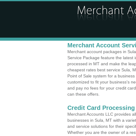
Merchant Account Servi
Merchant account packages in Sula, 
Service Package feature the latest
processed in MT and make the leap t
cheapest rates best service Sula, M
Point of Sale system for a business
customized to fit your business's 
and pay no fees for your credit card
can these offers.
Credit Card Processing 
Merchant Accounts LLC provides all 
businesses in Sula, MT with a variet
and service solutions for their speci
Whether you are the owner of a rest