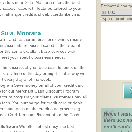
oviders near Sula, Montana offers the best
Estimated charg
cheapest rates with features tailored to your
rt all major credit and debit cards like visa,
Type of products
 Sula, Montana
iler and restaurant business owners receive
nt Accounts Services located in the area of
ffer the same excellent base services with
 meet your specific business needs.
The success of your business depends on the
ons any time of the day or night, that is why we
rt every day of of the week.
rogram
Save money on all of your credit card
up for our Merchant Cash Discount Program
scount program your clients, customers pay all
n fees. You surcharge for credit card or debit
fees and pass on the credit card processing
When I start
redit Card Terminal Placement for the Cash
there was no
Software
We offer robust easy use fast
credit cards 