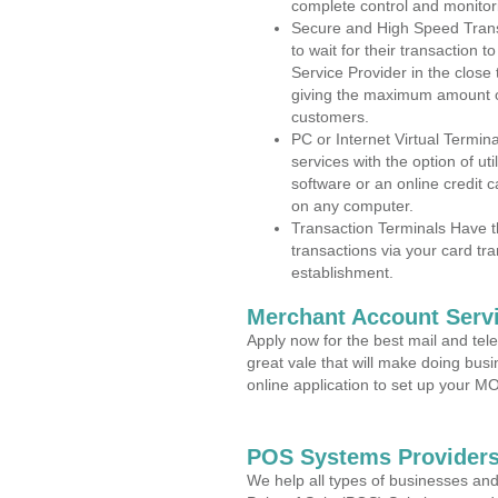
complete control and monitor
Secure and High Speed Trans
to wait for their transaction
Service Provider in the close
giving the maximum amount o
customers.
PC or Internet Virtual Termin
services with the option of ut
software or an online credit c
on any computer.
Transaction Terminals Have th
transactions via your card tr
establishment.
Merchant Account Servi
Apply now for the best mail and tel
great vale that will make doing bus
online application to set up your 
POS Systems Providers
We help all types of businesses and