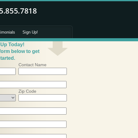
timonials
Sign Up!
 Up Today!
 form below to get
tarted.
Contact Name
Zip Code