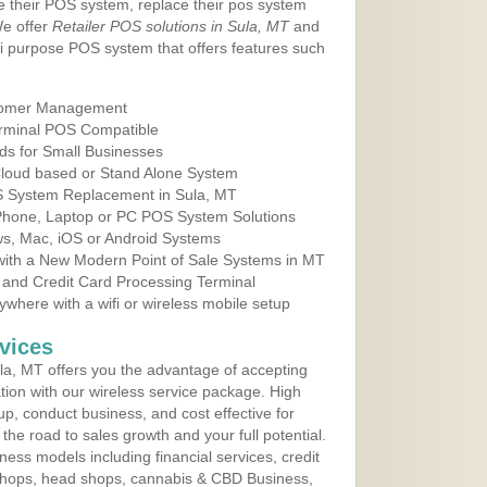
e their POS system, replace their pos system
We offer
Retailer POS solutions in Sula, MT
and
i purpose POS system that offers features such
tomer Management
erminal POS Compatible
ds for Small Businesses
 Cloud based or Stand Alone System
OS System Replacement in Sula, MT
 Phone, Laptop or PC POS System Solutions
s, Mac, iOS or Android Systems
ith a New Modern Point of Sale Systems in MT
 and Credit Card Processing Terminal
here with a wifi or wireless mobile setup
vices
a, MT offers you the advantage of accepting
ation with our wireless service package. High
up, conduct business, and cost effective for
he road to sales growth and your full potential.
siness models including financial services, credit
 shops, head shops, cannabis & CBD Business,