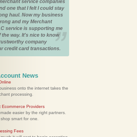
merchant service companies
nd one that I felt I could stay
 long haul. Now my business
strong and my Merchant
C service is supporting me
 the way. It's nice to know
trustworthy company
r credit card transactions.
Account News
nline
usiness onto the internet takes the
rchant processing.
ht Ecommerce Providers
 made easier by the right partners.
 shop smart for one.
cessing Fees