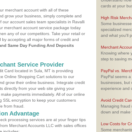
Understand how m
cards at your bu
ur merchant account with all of these
nd grow your business, simply complete and
High Risk Merch
f our account sales team specialists in Ravalli
Some businesses,
your merchant account service package today
specialized merc
hen any of our competitors. Take your retail or
and what you'll p
l by accepting all major forms of credit and
and Same Day Funding And Deposits
Merchant Accoun
Knowing where yo
step to saving 
rchant Service Provider
t Card located in Sula, MT is providing
PayPal vs. Merc
e Online Shopping Cart solutions to our
PayPal seems a t
 grow their online business. Integrate credit
businesses, but w
 directly from your web site giving your
experience and 
 make payments immediately. All of our online
ng SSL encryption to keep your customers
Avoid Credit Ca
fe from fraud.
Managing fraud r
down and make y
ion Advantage
eck processing services are at your finger tips
Low Costs for Cr
 from Merchant Accounts LLC with sales offices
Some merchants a
e includes: