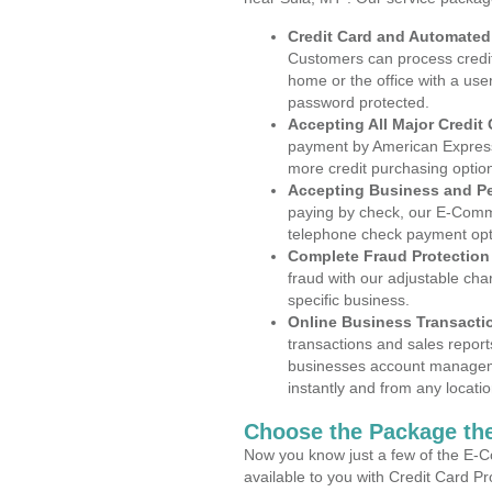
Credit Card and Automate
Customers can process credit
home or the office with a use
password protected.
Accepting All Major Credit
payment by American Express
more credit purchasing optio
Accepting Business and P
paying by check, our E-Comm
telephone check payment opt
Complete Fraud Protection
fraud with our adjustable ch
specific business.
Online Business Transacti
transactions and sales report
businesses account manageme
instantly and from any locatio
Choose the Package the
Now you know just a few of the E-C
available to you with Credit Card P