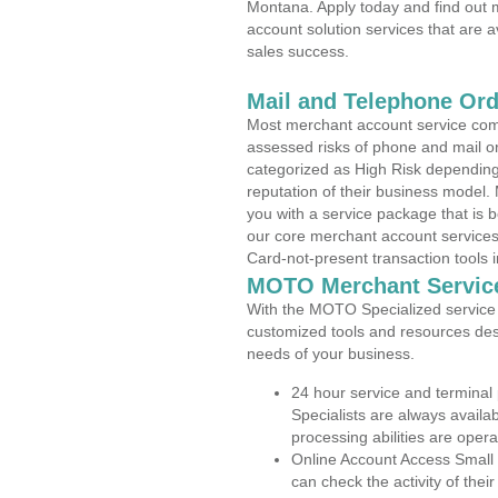
Montana. Apply today and find out m
account solution services that are a
sales success.
Mail and Telephone Or
Most merchant account service com
assessed risks of phone and mail o
categorized as High Risk depending 
reputation of their business model.
you with a service package that is bot
our core merchant account services,
Card-not-present transaction tools i
MOTO Merchant Servic
With the MOTO Specialized service p
customized tools and resources des
needs of your business.
24 hour service and terminal
Specialists are always availa
processing abilities are oper
Online Account Access Small
can check the activity of thei