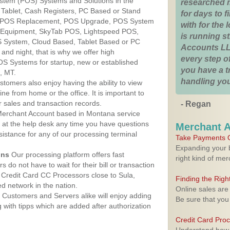
ystem (POS) Systems and Solutions in the
researched 
 Tablet, Cash Registers, PC Based or Stand
for days to fi
S, POS Replacement, POS Upgrade, POS System
with for the
S Equipment, SkyTab POS, Lightspeed POS,
is running 
 System, Cloud Based, Tablet Based or PC
Accounts LL
nd night, that is why we offer high
every step of
OS Systems for startup, new or established
you have a 
, MT.
handling you
stomers also enjoy having the ability to view
ine from home or the office. It is important to
 sales and transaction records.
- Regan
erchant Account based in Montana service
y at the help desk any time you have questions
Merchant 
ssistance for any of our processing terminal
Take Payments O
Expanding your b
ons
Our processing platform offers fast
right kind of me
 do not have to wait for their bill or transaction
Credit Card CC Processors close to Sula,
Finding the Rig
 network in the nation.
Online sales are
Customers and Servers alike will enjoy adding
Be sure that you
g with tipps which are added after authorization
Credit Card Pro