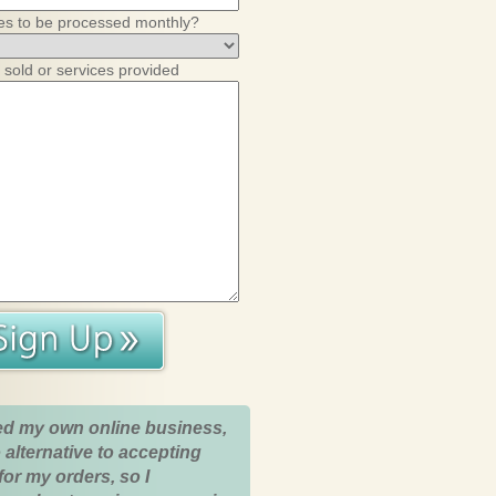
es to be processed monthly?
 sold or services provided
ed my own online business,
 alternative to accepting
for my orders, so I