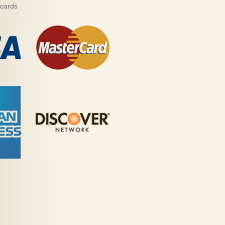
 cards