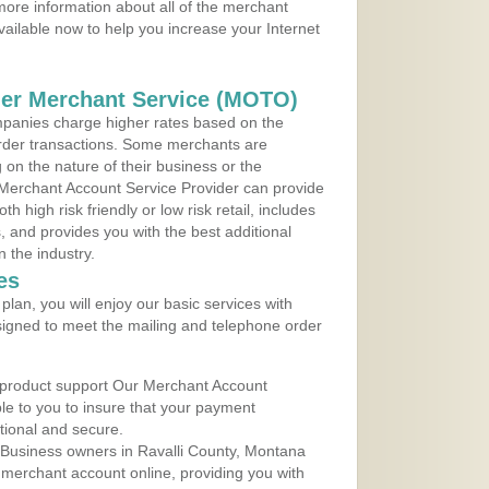
ore information about all of the merchant
vailable now to help you increase your Internet
der Merchant Service (MOTO)
panies charge higher rates based on the
rder transactions. Some merchants are
on the nature of their business or the
 Merchant Account Service Provider can provide
h high risk friendly or low risk retail, includes
 and provides you with the best additional
n the industry.
es
lan, you will enjoy our basic services with
igned to meet the mailing and telephone order
 product support Our Merchant Account
ble to you to insure that your payment
ational and secure.
 Business owners in Ravalli County, Montana
r merchant account online, providing you with