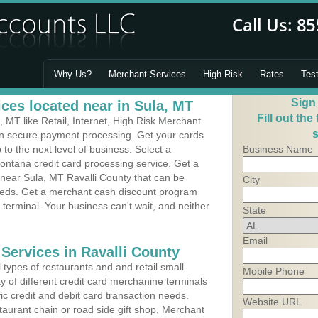
Why Us?
Merchant Services
High Risk
Rates
Tes
Sign
ces located near in Sula, MT
Fill out the
MT like Retail, Internet, High Risk Merchant
s
 in secure payment processing. Get your cards
o the next level of business. Select a
Business Name
ontana credit card processing service. Get a
 near Sula, MT Ravalli County that can be
City
needs. Get a merchant cash discount program
 terminal. Your business can't wait, and neither
State
Email
Services in Ravalli County
types of restaurants and and retail small
Mobile Phone
y of different credit card merchanine terminals
fic credit and debit card transaction needs.
Website URL
aurant chain or road side gift shop, Merchant