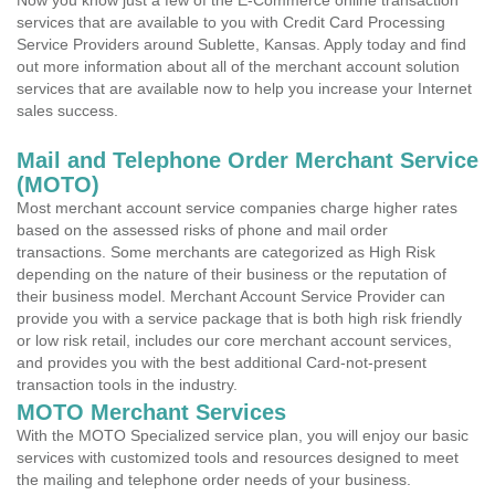
Now you know just a few of the E-Commerce online transaction
services that are available to you with Credit Card Processing
Service Providers around Sublette, Kansas. Apply today and find
out more information about all of the merchant account solution
services that are available now to help you increase your Internet
sales success.
Mail and Telephone Order Merchant Service
(MOTO)
Most merchant account service companies charge higher rates
based on the assessed risks of phone and mail order
transactions. Some merchants are categorized as High Risk
depending on the nature of their business or the reputation of
their business model. Merchant Account Service Provider can
provide you with a service package that is both high risk friendly
or low risk retail, includes our core merchant account services,
and provides you with the best additional Card-not-present
transaction tools in the industry.
MOTO Merchant Services
With the MOTO Specialized service plan, you will enjoy our basic
services with customized tools and resources designed to meet
the mailing and telephone order needs of your business.