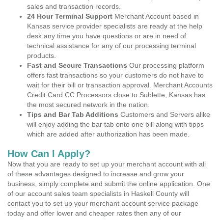
sales and transaction records.
24 Hour Terminal Support
Merchant Account based in
Kansas service provider specialists are ready at the help
desk any time you have questions or are in need of
technical assistance for any of our processing terminal
products.
Fast and Secure Transactions
Our processing platform
offers fast transactions so your customers do not have to
wait for their bill or transaction approval. Merchant Accounts
Credit Card CC Processors close to Sublette, Kansas has
the most secured network in the nation.
Tips and Bar Tab Additions
Customers and Servers alike
will enjoy adding the bar tab onto one bill along with tipps
which are added after authorization has been made.
How Can I Apply?
Now that you are ready to set up your merchant account with all
of these advantages designed to increase and grow your
business, simply complete and submit the online application. One
of our account sales team specialists in Haskell County will
contact you to set up your merchant account service package
today and offer lower and cheaper rates then any of our