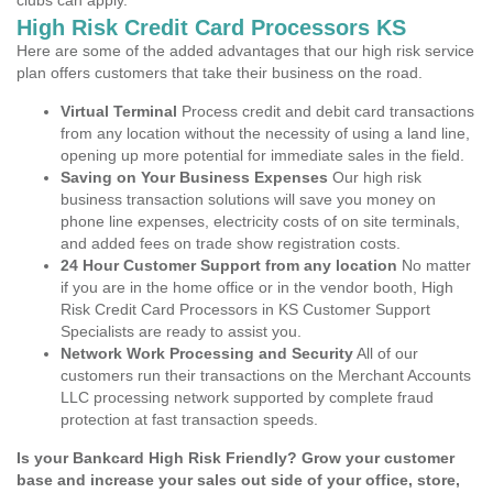
clubs can apply.
High Risk Credit Card Processors KS
Here are some of the added advantages that our high risk service
plan offers customers that take their business on the road.
Virtual Terminal
Process credit and debit card transactions
from any location without the necessity of using a land line,
opening up more potential for immediate sales in the field.
Saving on Your Business Expenses
Our high risk
business transaction solutions will save you money on
phone line expenses, electricity costs of on site terminals,
and added fees on trade show registration costs.
24 Hour Customer Support from any location
No matter
if you are in the home office or in the vendor booth, High
Risk Credit Card Processors in KS Customer Support
Specialists are ready to assist you.
Network Work Processing and Security
All of our
customers run their transactions on the Merchant Accounts
LLC processing network supported by complete fraud
protection at fast transaction speeds.
Is your Bankcard High Risk Friendly? Grow your customer
base and increase your sales out side of your office, store,