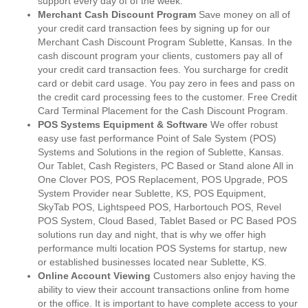
support every day of of the week.
Merchant Cash Discount Program
Save money on all of
your credit card transaction fees by signing up for our
Merchant Cash Discount Program Sublette, Kansas. In the
cash discount program your clients, customers pay all of
your credit card transaction fees. You surcharge for credit
card or debit card usage. You pay zero in fees and pass on
the credit card processing fees to the customer. Free Credit
Card Terminal Placement for the Cash Discount Program.
POS Systems Equipment & Software
We offer robust
easy use fast performance Point of Sale System (POS)
Systems and Solutions in the region of Sublette, Kansas.
Our Tablet, Cash Registers, PC Based or Stand alone All in
One Clover POS, POS Replacement, POS Upgrade, POS
System Provider near Sublette, KS, POS Equipment,
SkyTab POS, Lightspeed POS, Harbortouch POS, Revel
POS System, Cloud Based, Tablet Based or PC Based POS
solutions run day and night, that is why we offer high
performance multi location POS Systems for startup, new
or established businesses located near Sublette, KS.
Online Account Viewing
Customers also enjoy having the
ability to view their account transactions online from home
or the office. It is important to have complete access to your