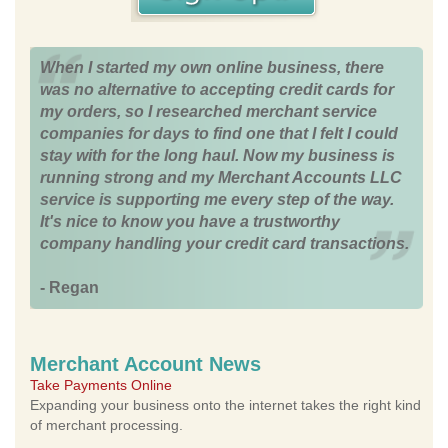
When I started my own online business, there
was no alternative to accepting credit cards for
my orders, so I researched merchant service
companies for days to find one that I felt I could
stay with for the long haul. Now my business is
running strong and my Merchant Accounts LLC
service is supporting me every step of the way.
It's nice to know you have a trustworthy
company handling your credit card transactions.
- Regan
Merchant Account News
Take Payments Online
Expanding your business onto the internet takes the right kind
of merchant processing.