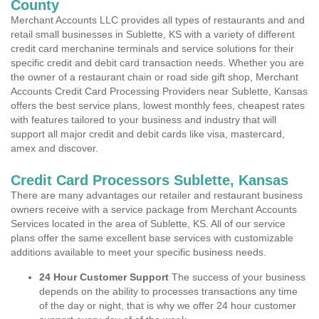
County
Merchant Accounts LLC provides all types of restaurants and and
retail small businesses in Sublette, KS with a variety of different
credit card merchanine terminals and service solutions for their
specific credit and debit card transaction needs. Whether you are
the owner of a restaurant chain or road side gift shop, Merchant
Accounts Credit Card Processing Providers near Sublette, Kansas
offers the best service plans, lowest monthly fees, cheapest rates
with features tailored to your business and industry that will
support all major credit and debit cards like visa, mastercard,
amex and discover.
Credit Card Processors Sublette, Kansas
There are many advantages our retailer and restaurant business
owners receive with a service package from Merchant Accounts
Services located in the area of Sublette, KS. All of our service
plans offer the same excellent base services with customizable
additions available to meet your specific business needs.
24 Hour Customer Support
The success of your business
depends on the ability to processes transactions any time
of the day or night, that is why we offer 24 hour customer