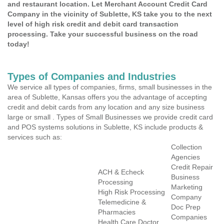
and restaurant location. Let Merchant Account Credit Card
Company in the vicinity of Sublette, KS take you to the next
level of high risk credit and debit card transaction
processing. Take your successful business on the road
today!
Types of Companies and Industries
We service all types of companies, firms, small businesses in the
area of Sublette, Kansas offers you the advantage of accepting
credit and debit cards from any location and any size business
large or small . Types of Small Businesses we provide credit card
and POS systems solutions in Sublette, KS include products &
services such as:
Collection
Agencies
Credit Repair
ACH & Echeck
Business
Processing
Marketing
High Risk Processing
Company
Telemedicine &
Doc Prep
Pharmacies
Companies
Health Care Doctor