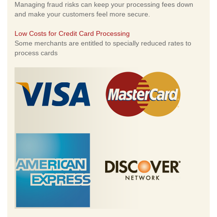
Managing fraud risks can keep your processing fees down
and make your customers feel more secure.
Low Costs for Credit Card Processing
Some merchants are entitled to specially reduced rates to
process cards