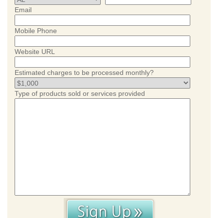
Email
Mobile Phone
Website URL
Estimated charges to be processed monthly?
Type of products sold or services provided