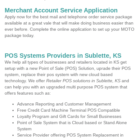
Merchant Account Service Application
Apply now for the best mail and telephone order service package
available at a great vale that will make doing business easier than
ever before. Complete the online application to set up your MOTO
package today.
POS Systems Providers in Sublette, KS
We help all types of businesses and retailers located in KS get
setup with a new Point of Sale (POS) Solution, uprade their POS
system, replace their pos system with new cloud based
technology. We offer
Retailer POS solutions in Sublette, KS
and
can help you with an upgraded multi purpose POS system that
offers features such as:
Advance Reporting and Customer Management
Free Credit Card Machine Terminal POS Compatible
Loyalty Program and Gift Cards for Small Businesses
Point of Sale System that is Cloud based or Stand Alone
System
Service Provider offering POS System Replacement in