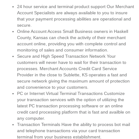
24 hour service and terminal product support Our Merchant
Account Specialists are always available to you to insure
that your payment processing abilities are operational and
secure.
Online Account Access Small Business owners in Haskell
County, Kansas can check the activity of their merchant
account online, providing you with complete control and
monitoring of sales and consumer information.
Secure and High Speed Transaction Network Your
customers will never have to wait for their transaction to
processes. Merchant Accounts Credit Card Service
Provider in the close to Sublette, KS operates a fast and
secure network giving the maximum amount of protection
and convenience to your customers.
PC or Internet Virtual Terminal Transactions Customize
your transaction services with the option of utilizing the
latest PC transaction processing software or an online
credit card processing platform that is fast and availble on
any computer.
Transaction Terminals Have the ability to process bot mail
and telephone transactions via your card transaction
terminal from your business establishment.