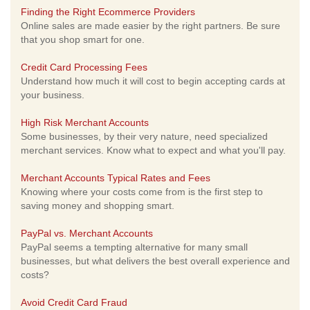
Finding the Right Ecommerce Providers
Online sales are made easier by the right partners. Be sure
that you shop smart for one.
Credit Card Processing Fees
Understand how much it will cost to begin accepting cards at
your business.
High Risk Merchant Accounts
Some businesses, by their very nature, need specialized
merchant services. Know what to expect and what you'll pay.
Merchant Accounts Typical Rates and Fees
Knowing where your costs come from is the first step to
saving money and shopping smart.
PayPal vs. Merchant Accounts
PayPal seems a tempting alternative for many small
businesses, but what delivers the best overall experience and
costs?
Avoid Credit Card Fraud