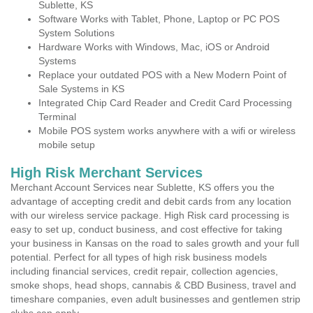
Sublette, KS
Software Works with Tablet, Phone, Laptop or PC POS
System Solutions
Hardware Works with Windows, Mac, iOS or Android
Systems
Replace your outdated POS with a New Modern Point of
Sale Systems in KS
Integrated Chip Card Reader and Credit Card Processing
Terminal
Mobile POS system works anywhere with a wifi or wireless
mobile setup
High Risk Merchant Services
Merchant Account Services near Sublette, KS offers you the
advantage of accepting credit and debit cards from any location
with our wireless service package. High Risk card processing is
easy to set up, conduct business, and cost effective for taking
your business in Kansas on the road to sales growth and your full
potential. Perfect for all types of high risk business models
including financial services, credit repair, collection agencies,
smoke shops, head shops, cannabis & CBD Business, travel and
timeshare companies, even adult businesses and gentlemen strip