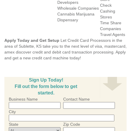
Developers
Check
Wholesale Companies
Cashing
Cannabis Marijuana
Stores
Dispensary
Time Share
Companies
Travel Agents
Apply Today and Get Setup
Let Credit Card Processors in the
area of Sublette, KS take you to the next level of visa, mastercard,
amex discover credit and debit card transaction processing. Apply
and get a new credit card machine today!
Sign Up Today!
Fill out the form below to get
started.
Business Name
Contact Name
City
State
Zip Code