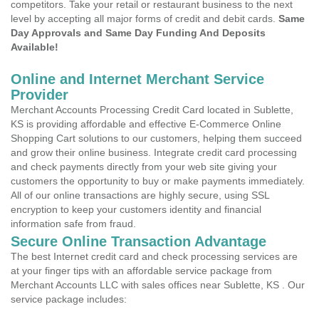
competitors. Take your retail or restaurant business to the next
level by accepting all major forms of credit and debit cards.
Same
Day Approvals and Same Day Funding And Deposits
Available!
Online and Internet Merchant Service
Provider
Merchant Accounts Processing Credit Card located in Sublette,
KS is providing affordable and effective E-Commerce Online
Shopping Cart solutions to our customers, helping them succeed
and grow their online business. Integrate credit card processing
and check payments directly from your web site giving your
customers the opportunity to buy or make payments immediately.
All of our online transactions are highly secure, using SSL
encryption to keep your customers identity and financial
information safe from fraud.
Secure Online Transaction Advantage
The best Internet credit card and check processing services are
at your finger tips with an affordable service package from
Merchant Accounts LLC with sales offices near Sublette, KS . Our
service package includes: