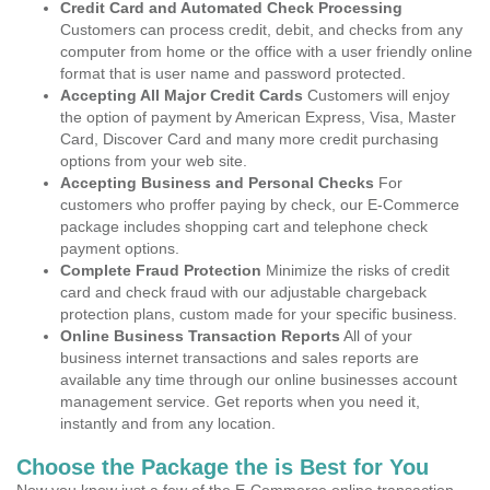
Credit Card and Automated Check Processing
Customers can process credit, debit, and checks from any
computer from home or the office with a user friendly online
format that is user name and password protected.
Accepting All Major Credit Cards
Customers will enjoy
the option of payment by American Express, Visa, Master
Card, Discover Card and many more credit purchasing
options from your web site.
Accepting Business and Personal Checks
For
customers who proffer paying by check, our E-Commerce
package includes shopping cart and telephone check
payment options.
Complete Fraud Protection
Minimize the risks of credit
card and check fraud with our adjustable chargeback
protection plans, custom made for your specific business.
Online Business Transaction Reports
All of your
business internet transactions and sales reports are
available any time through our online businesses account
management service. Get reports when you need it,
instantly and from any location.
Choose the Package the is Best for You