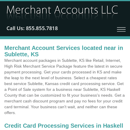
Merchant Account Services located near in
Sublette, KS
Merchant account packages in Sublette, KS like Retail, Internet,
High Risk Merchant Service Package feature the latest in secure
payment processing. Get your cards processed in KS and make
the leap to the next level of business. Select a cheapest rates
best service Sublette, Kansas credit card processing service. Get
a Point of Sale system for a business near Sublette, KS Haskell
County that can be customized to fit your business's needs. Get a
merchant cash discount program and pay no fees for your credit
card terminal. Your business can't wait, and neither can these
offers.
Credit Card Processing Services in Haskell