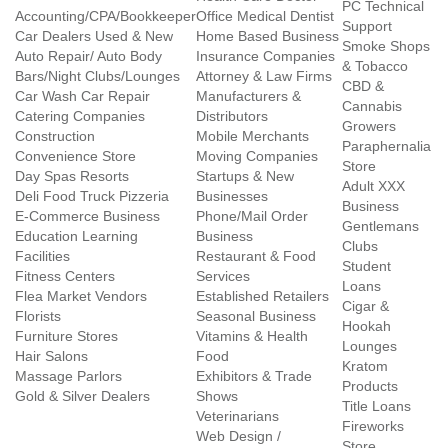
PC Technical
Accounting/CPA/Bookkeeper
Office Medical Dentist
Support
Car Dealers Used & New
Home Based Business
Smoke Shops
Auto Repair/ Auto Body
Insurance Companies
& Tobacco
Bars/Night Clubs/Lounges
Attorney & Law Firms
CBD &
Car Wash Car Repair
Manufacturers &
Cannabis
Catering Companies
Distributors
Growers
Construction
Mobile Merchants
Paraphernalia
Convenience Store
Moving Companies
Store
Day Spas Resorts
Startups & New
Adult XXX
Deli Food Truck Pizzeria
Businesses
Business
E-Commerce Business
Phone/Mail Order
Gentlemans
Education Learning
Business
Clubs
Facilities
Restaurant & Food
Student
Fitness Centers
Services
Loans
Flea Market Vendors
Established Retailers
Cigar &
Florists
Seasonal Business
Hookah
Furniture Stores
Vitamins & Health
Lounges
Hair Salons
Food
Kratom
Massage Parlors
Exhibitors & Trade
Products
Gold & Silver Dealers
Shows
Title Loans
Veterinarians
Fireworks
Web Design /
Store