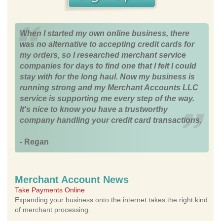
When I started my own online business, there
was no alternative to accepting credit cards for
my orders, so I researched merchant service
companies for days to find one that I felt I could
stay with for the long haul. Now my business is
running strong and my Merchant Accounts LLC
service is supporting me every step of the way.
It's nice to know you have a trustworthy
company handling your credit card transactions.
- Regan
Merchant Account News
Take Payments Online
Expanding your business onto the internet takes the right kind
of merchant processing.