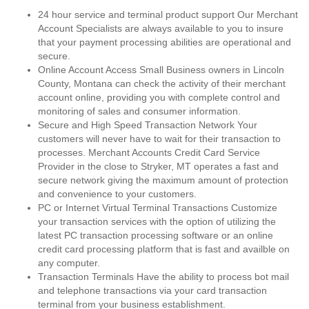
24 hour service and terminal product support Our Merchant
Account Specialists are always available to you to insure
that your payment processing abilities are operational and
secure.
Online Account Access Small Business owners in Lincoln
County, Montana can check the activity of their merchant
account online, providing you with complete control and
monitoring of sales and consumer information.
Secure and High Speed Transaction Network Your
customers will never have to wait for their transaction to
processes. Merchant Accounts Credit Card Service
Provider in the close to Stryker, MT operates a fast and
secure network giving the maximum amount of protection
and convenience to your customers.
PC or Internet Virtual Terminal Transactions Customize
your transaction services with the option of utilizing the
latest PC transaction processing software or an online
credit card processing platform that is fast and availble on
any computer.
Transaction Terminals Have the ability to process bot mail
and telephone transactions via your card transaction
terminal from your business establishment.