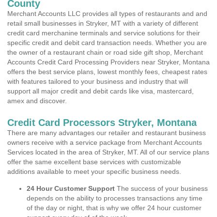
County
Merchant Accounts LLC provides all types of restaurants and and
retail small businesses in Stryker, MT with a variety of different
credit card merchanine terminals and service solutions for their
specific credit and debit card transaction needs. Whether you are
the owner of a restaurant chain or road side gift shop, Merchant
Accounts Credit Card Processing Providers near Stryker, Montana
offers the best service plans, lowest monthly fees, cheapest rates
with features tailored to your business and industry that will
support all major credit and debit cards like visa, mastercard,
amex and discover.
Credit Card Processors Stryker, Montana
There are many advantages our retailer and restaurant business
owners receive with a service package from Merchant Accounts
Services located in the area of Stryker, MT. All of our service plans
offer the same excellent base services with customizable
additions available to meet your specific business needs.
24 Hour Customer Support
The success of your business
depends on the ability to processes transactions any time
of the day or night, that is why we offer 24 hour customer