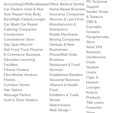
PC Technical
Accounting/CPA/Bookkeeper
Office Medical Dentist
Support
Car Dealers Used & New
Home Based Business
Smoke Shops
Auto Repair/ Auto Body
Insurance Companies
& Tobacco
Bars/Night Clubs/Lounges
Attorney & Law Firms
CBD &
Car Wash Car Repair
Manufacturers &
Cannabis
Catering Companies
Distributors
Growers
Construction
Mobile Merchants
Paraphernalia
Convenience Store
Moving Companies
Store
Day Spas Resorts
Startups & New
Adult XXX
Deli Food Truck Pizzeria
Businesses
Business
E-Commerce Business
Phone/Mail Order
Gentlemans
Education Learning
Business
Clubs
Facilities
Restaurant & Food
Student
Fitness Centers
Services
Loans
Flea Market Vendors
Established Retailers
Cigar &
Florists
Seasonal Business
Hookah
Furniture Stores
Vitamins & Health
Lounges
Hair Salons
Food
Kratom
Massage Parlors
Exhibitors & Trade
Products
Gold & Silver Dealers
Shows
Title Loans
Veterinarians
Fireworks
Web Design /
Store