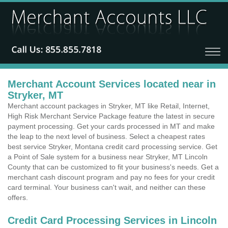
Merchant Account Services located near in
Stryker, MT
Merchant account packages in Stryker, MT like Retail, Internet,
High Risk Merchant Service Package feature the latest in secure
payment processing. Get your cards processed in MT and make
the leap to the next level of business. Select a cheapest rates
best service Stryker, Montana credit card processing service. Get
a Point of Sale system for a business near Stryker, MT Lincoln
County that can be customized to fit your business's needs. Get a
merchant cash discount program and pay no fees for your credit
card terminal. Your business can't wait, and neither can these
offers.
Credit Card Processing Services in Lincoln