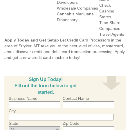
Developers
Check
Wholesale Companies
Cashing
Cannabis Marijuana
Stores
Dispensary
Time Share
Companies
Travel Agents
Apply Today and Get Setup
Let Credit Card Processors in the
area of Stryker, MT take you to the next level of visa, mastercard,
amex discover credit and debit card transaction processing. Apply
and get a new credit card machine today!
Sign Up Today!
Fill out the form below to get
started.
Business Name
Contact Name
City
State
Zip Code