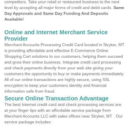
competitors. Take your retail or restaurant business to the next
level by accepting all major forms of credit and debit cards.
Same
Day Approvals and Same Day Funding And Deposits
Available!
Online and Internet Merchant Service
Provider
Merchant Accounts Processing Credit Card located in Stryker, MT
is providing affordable and effective E-Commerce Online
Shopping Cart solutions to our customers, helping them succeed
and grow their online business. Integrate credit card processing
and check payments directly from your web site giving your
customers the opportunity to buy or make payments immediately.
All of our online transactions are highly secure, using SSL
encryption to keep your customers identity and financial
information safe from fraud.
Secure Online Transaction Advantage
The best Internet credit card and check processing services are
at your finger tips with an affordable service package from
Merchant Accounts LLC with sales offices near Stryker, MT . Our
service package includes: