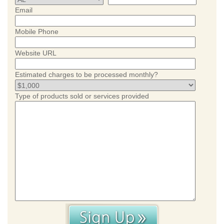
Email
Mobile Phone
Website URL
Estimated charges to be processed monthly?
Type of products sold or services provided