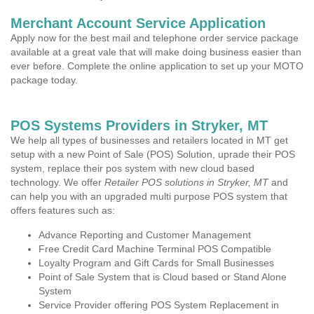
Merchant Account Service Application
Apply now for the best mail and telephone order service package
available at a great vale that will make doing business easier than
ever before. Complete the online application to set up your MOTO
package today.
POS Systems Providers in Stryker, MT
We help all types of businesses and retailers located in MT get
setup with a new Point of Sale (POS) Solution, uprade their POS
system, replace their pos system with new cloud based
technology. We offer
Retailer POS solutions in Stryker, MT
and
can help you with an upgraded multi purpose POS system that
offers features such as:
Advance Reporting and Customer Management
Free Credit Card Machine Terminal POS Compatible
Loyalty Program and Gift Cards for Small Businesses
Point of Sale System that is Cloud based or Stand Alone
System
Service Provider offering POS System Replacement in