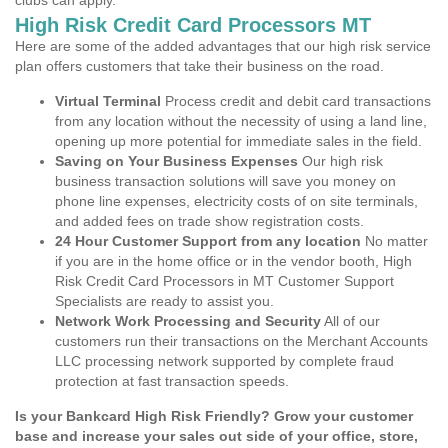
clubs can apply.
High Risk Credit Card Processors MT
Here are some of the added advantages that our high risk service
plan offers customers that take their business on the road.
Virtual Terminal
Process credit and debit card transactions
from any location without the necessity of using a land line,
opening up more potential for immediate sales in the field.
Saving on Your Business Expenses
Our high risk
business transaction solutions will save you money on
phone line expenses, electricity costs of on site terminals,
and added fees on trade show registration costs.
24 Hour Customer Support from any location
No matter
if you are in the home office or in the vendor booth, High
Risk Credit Card Processors in MT Customer Support
Specialists are ready to assist you.
Network Work Processing and Security
All of our
customers run their transactions on the Merchant Accounts
LLC processing network supported by complete fraud
protection at fast transaction speeds.
Is your Bankcard High Risk Friendly? Grow your customer
base and increase your sales out side of your office, store,