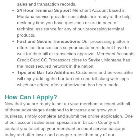
sales and transaction records.
24 Hour Terminal Support
Merchant Account based in
Montana service provider specialists are ready at the help
desk any time you have questions or are in need of
technical assistance for any of our processing terminal
products.
Fast and Secure Transactions
Our processing platform
offers fast transactions so your customers do not have to
wait for their bill or transaction approval. Merchant Accounts
Credit Card CC Processors close to Stryker, Montana has
the most secured network in the nation.
Tips and Bar Tab Additions
Customers and Servers alike
will enjoy adding the bar tab onto one bill along with tipps
which are added after authorization has been made.
How Can I Apply?
Now that you are ready to set up your merchant account with all
of these advantages designed to increase and grow your
business, simply complete and submit the online application. One
of our account sales team specialists in Lincoln County will
contact you to set up your merchant account service package
today and offer lower and cheaper rates then any of our