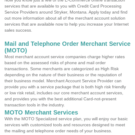
Now you know just a few of the E-Commerce online transaction
services that are available to you with Credit Card Processing
Service Providers around Stryker, Montana. Apply today and find
out more information about all of the merchant account solution
services that are available now to help you increase your Internet
sales success.
Mail and Telephone Order Merchant Service
(MOTO)
Most merchant account service companies charge higher rates
based on the assessed risks of phone and mail order
transactions. Some merchants are categorized as High Risk
depending on the nature of their business or the reputation of
their business model. Merchant Account Service Provider can
provide you with a service package that is both high risk friendly
or low risk retail, includes our core merchant account services,
and provides you with the best additional Card-not-present
transaction tools in the industry.
MOTO Merchant Services
With the MOTO Specialized service plan, you will enjoy our basic
services with customized tools and resources designed to meet
the mailing and telephone order needs of your business.