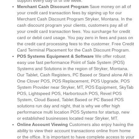
support every day of of the week.
Merchant Cash Discount Program
Save money on all of
your credit card transaction fees by signing up for our
Merchant Cash Discount Program Stryker, Montana. In the
cash discount program your clients, customers pay all of
your credit card transaction fees. You surcharge for credit
card or debit card usage. You pay zero in fees and pass on
the credit card processing fees to the customer. Free Credit
Card Terminal Placement for the Cash Discount Program.
POS Systems Equipment & Software
We offer robust
easy use fast performance Point of Sale System (POS)
Systems and Solutions in the region of Stryker, Montana.
Our Tablet, Cash Registers, PC Based or Stand alone All in
One Clover POS, POS Replacement, POS Upgrade, POS
System Provider near Stryker, MT, POS Equipment, SkyTab
POS, Lightspeed POS, Harbortouch POS, Revel POS
System, Cloud Based, Tablet Based or PC Based POS
solutions run day and night, that is why we offer high
performance multi location POS Systems for startup, new
or established businesses located near Stryker, MT.
Online Account Viewing
Customers also enjoy having the
ability to view their account transactions online from home
or the office. It is important to have complete access to your