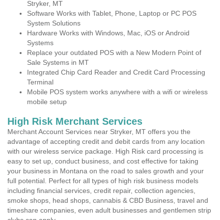
Stryker, MT
Software Works with Tablet, Phone, Laptop or PC POS
System Solutions
Hardware Works with Windows, Mac, iOS or Android
Systems
Replace your outdated POS with a New Modern Point of
Sale Systems in MT
Integrated Chip Card Reader and Credit Card Processing
Terminal
Mobile POS system works anywhere with a wifi or wireless
mobile setup
High Risk Merchant Services
Merchant Account Services near Stryker, MT offers you the
advantage of accepting credit and debit cards from any location
with our wireless service package. High Risk card processing is
easy to set up, conduct business, and cost effective for taking
your business in Montana on the road to sales growth and your
full potential. Perfect for all types of high risk business models
including financial services, credit repair, collection agencies,
smoke shops, head shops, cannabis & CBD Business, travel and
timeshare companies, even adult businesses and gentlemen strip