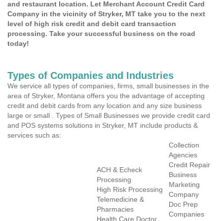
and restaurant location. Let Merchant Account Credit Card
Company in the vicinity of Stryker, MT take you to the next
level of high risk credit and debit card transaction
processing. Take your successful business on the road
today!
Types of Companies and Industries
We service all types of companies, firms, small businesses in the
area of Stryker, Montana offers you the advantage of accepting
credit and debit cards from any location and any size business
large or small . Types of Small Businesses we provide credit card
and POS systems solutions in Stryker, MT include products &
services such as:
Collection
Agencies
Credit Repair
ACH & Echeck
Business
Processing
Marketing
High Risk Processing
Company
Telemedicine &
Doc Prep
Pharmacies
Companies
Health Care Doctor