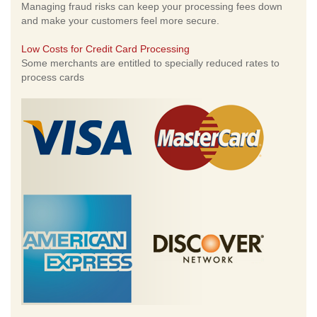
Managing fraud risks can keep your processing fees down
and make your customers feel more secure.
Low Costs for Credit Card Processing
Some merchants are entitled to specially reduced rates to
process cards