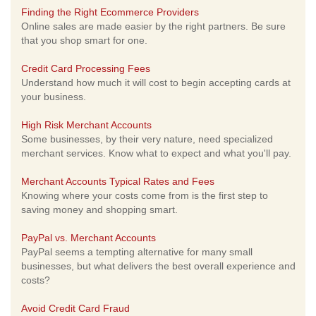
Finding the Right Ecommerce Providers
Online sales are made easier by the right partners. Be sure
that you shop smart for one.
Credit Card Processing Fees
Understand how much it will cost to begin accepting cards at
your business.
High Risk Merchant Accounts
Some businesses, by their very nature, need specialized
merchant services. Know what to expect and what you'll pay.
Merchant Accounts Typical Rates and Fees
Knowing where your costs come from is the first step to
saving money and shopping smart.
PayPal vs. Merchant Accounts
PayPal seems a tempting alternative for many small
businesses, but what delivers the best overall experience and
costs?
Avoid Credit Card Fraud