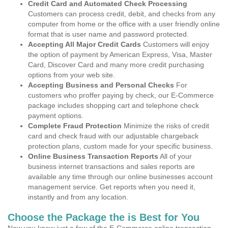
Credit Card and Automated Check Processing
Customers can process credit, debit, and checks from any
computer from home or the office with a user friendly online
format that is user name and password protected.
Accepting All Major Credit Cards
Customers will enjoy
the option of payment by American Express, Visa, Master
Card, Discover Card and many more credit purchasing
options from your web site.
Accepting Business and Personal Checks
For
customers who proffer paying by check, our E-Commerce
package includes shopping cart and telephone check
payment options.
Complete Fraud Protection
Minimize the risks of credit
card and check fraud with our adjustable chargeback
protection plans, custom made for your specific business.
Online Business Transaction Reports
All of your
business internet transactions and sales reports are
available any time through our online businesses account
management service. Get reports when you need it,
instantly and from any location.
Choose the Package the is Best for You