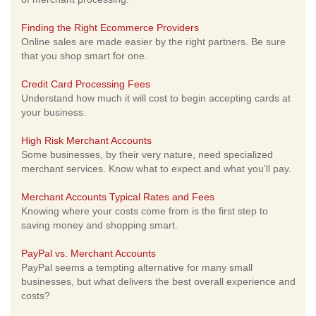
Finding the Right Ecommerce Providers
Online sales are made easier by the right partners. Be sure
that you shop smart for one.
Credit Card Processing Fees
Understand how much it will cost to begin accepting cards at
your business.
High Risk Merchant Accounts
Some businesses, by their very nature, need specialized
merchant services. Know what to expect and what you'll pay.
Merchant Accounts Typical Rates and Fees
Knowing where your costs come from is the first step to
saving money and shopping smart.
PayPal vs. Merchant Accounts
PayPal seems a tempting alternative for many small
businesses, but what delivers the best overall experience and
costs?