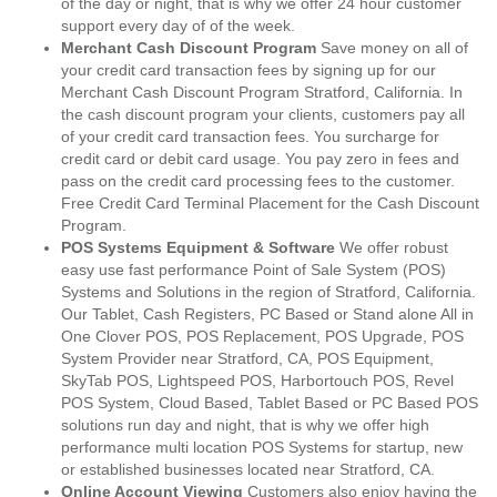
of the day or night, that is why we offer 24 hour customer
support every day of of the week.
Merchant Cash Discount Program
Save money on all of
your credit card transaction fees by signing up for our
Merchant Cash Discount Program Stratford, California. In
the cash discount program your clients, customers pay all
of your credit card transaction fees. You surcharge for
credit card or debit card usage. You pay zero in fees and
pass on the credit card processing fees to the customer.
Free Credit Card Terminal Placement for the Cash Discount
Program.
POS Systems Equipment & Software
We offer robust
easy use fast performance Point of Sale System (POS)
Systems and Solutions in the region of Stratford, California.
Our Tablet, Cash Registers, PC Based or Stand alone All in
One Clover POS, POS Replacement, POS Upgrade, POS
System Provider near Stratford, CA, POS Equipment,
SkyTab POS, Lightspeed POS, Harbortouch POS, Revel
POS System, Cloud Based, Tablet Based or PC Based POS
solutions run day and night, that is why we offer high
performance multi location POS Systems for startup, new
or established businesses located near Stratford, CA.
Online Account Viewing
Customers also enjoy having the