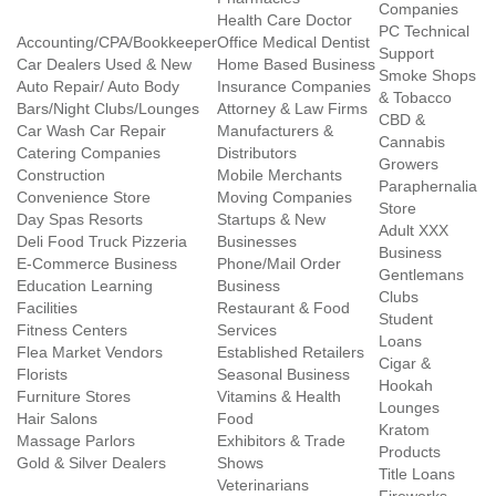
Companies
Health Care Doctor
PC Technical
Accounting/CPA/Bookkeeper
Office Medical Dentist
Support
Car Dealers Used & New
Home Based Business
Smoke Shops
Auto Repair/ Auto Body
Insurance Companies
& Tobacco
Bars/Night Clubs/Lounges
Attorney & Law Firms
CBD &
Car Wash Car Repair
Manufacturers &
Cannabis
Catering Companies
Distributors
Growers
Construction
Mobile Merchants
Paraphernalia
Convenience Store
Moving Companies
Store
Day Spas Resorts
Startups & New
Adult XXX
Deli Food Truck Pizzeria
Businesses
Business
E-Commerce Business
Phone/Mail Order
Gentlemans
Education Learning
Business
Clubs
Facilities
Restaurant & Food
Student
Fitness Centers
Services
Loans
Flea Market Vendors
Established Retailers
Cigar &
Florists
Seasonal Business
Hookah
Furniture Stores
Vitamins & Health
Lounges
Hair Salons
Food
Kratom
Massage Parlors
Exhibitors & Trade
Products
Gold & Silver Dealers
Shows
Title Loans
Veterinarians