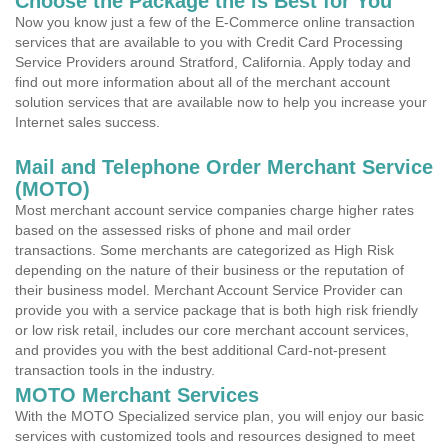
Choose the Package the is Best for You
Now you know just a few of the E-Commerce online transaction
services that are available to you with Credit Card Processing
Service Providers around Stratford, California. Apply today and
find out more information about all of the merchant account
solution services that are available now to help you increase your
Internet sales success.
Mail and Telephone Order Merchant Service
(MOTO)
Most merchant account service companies charge higher rates
based on the assessed risks of phone and mail order
transactions. Some merchants are categorized as High Risk
depending on the nature of their business or the reputation of
their business model. Merchant Account Service Provider can
provide you with a service package that is both high risk friendly
or low risk retail, includes our core merchant account services,
and provides you with the best additional Card-not-present
transaction tools in the industry.
MOTO Merchant Services
With the MOTO Specialized service plan, you will enjoy our basic
services with customized tools and resources designed to meet