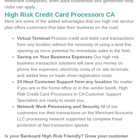
timeshare companies, even adult businesses and gentlemen strip
clubs can apply.
High Risk Credit Card Processors CA
Here are some of the added advantages that our high risk service
plan offers customers that take their business on the road.
Virtual Terminal
Process credit and debit card transactions
from any location without the necessity of using a land line,
opening up more potential for immediate sales in the field.
Saving on Your Business Expenses
Our high risk
business transaction solutions will save you money on
phone line expenses, electricity costs of on site terminals,
and added fees on trade show registration costs.
24 Hour Customer Support from any location
No matter
if you are in the home office or in the vendor booth, High
Risk Credit Card Processors in CA Customer Support
Specialists are ready to assist you.
Network Work Processing and Security
All of our
customers run their transactions on the Merchant Accounts
LLC processing network supported by complete fraud
protection at fast transaction speeds.
Is your Bankcard High Risk Friendly? Grow your customer