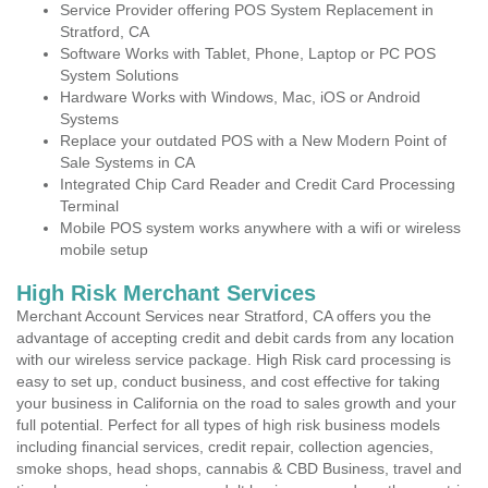
Service Provider offering POS System Replacement in
Stratford, CA
Software Works with Tablet, Phone, Laptop or PC POS
System Solutions
Hardware Works with Windows, Mac, iOS or Android
Systems
Replace your outdated POS with a New Modern Point of
Sale Systems in CA
Integrated Chip Card Reader and Credit Card Processing
Terminal
Mobile POS system works anywhere with a wifi or wireless
mobile setup
High Risk Merchant Services
Merchant Account Services near Stratford, CA offers you the
advantage of accepting credit and debit cards from any location
with our wireless service package. High Risk card processing is
easy to set up, conduct business, and cost effective for taking
your business in California on the road to sales growth and your
full potential. Perfect for all types of high risk business models
including financial services, credit repair, collection agencies,
smoke shops, head shops, cannabis & CBD Business, travel and