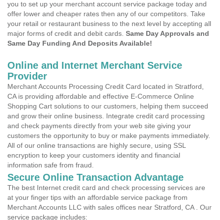
you to set up your merchant account service package today and
offer lower and cheaper rates then any of our competitors. Take
your retail or restaurant business to the next level by accepting all
major forms of credit and debit cards.
Same Day Approvals and
Same Day Funding And Deposits Available!
Online and Internet Merchant Service
Provider
Merchant Accounts Processing Credit Card located in Stratford,
CA is providing affordable and effective E-Commerce Online
Shopping Cart solutions to our customers, helping them succeed
and grow their online business. Integrate credit card processing
and check payments directly from your web site giving your
customers the opportunity to buy or make payments immediately.
All of our online transactions are highly secure, using SSL
encryption to keep your customers identity and financial
information safe from fraud.
Secure Online Transaction Advantage
The best Internet credit card and check processing services are
at your finger tips with an affordable service package from
Merchant Accounts LLC with sales offices near Stratford, CA . Our
service package includes: