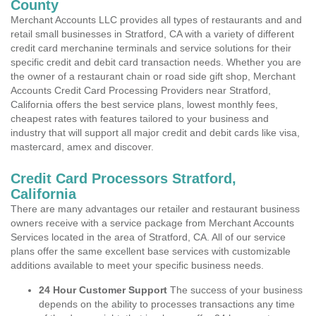
County
Merchant Accounts LLC provides all types of restaurants and and
retail small businesses in Stratford, CA with a variety of different
credit card merchanine terminals and service solutions for their
specific credit and debit card transaction needs. Whether you are
the owner of a restaurant chain or road side gift shop, Merchant
Accounts Credit Card Processing Providers near Stratford,
California offers the best service plans, lowest monthly fees,
cheapest rates with features tailored to your business and
industry that will support all major credit and debit cards like visa,
mastercard, amex and discover.
Credit Card Processors Stratford,
California
There are many advantages our retailer and restaurant business
owners receive with a service package from Merchant Accounts
Services located in the area of Stratford, CA. All of our service
plans offer the same excellent base services with customizable
additions available to meet your specific business needs.
24 Hour Customer Support
The success of your business
depends on the ability to processes transactions any time