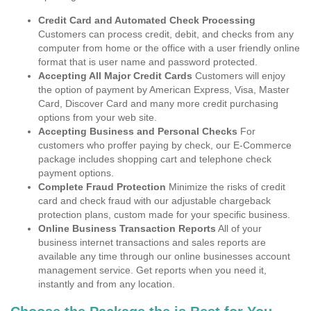
Credit Card and Automated Check Processing
Customers can process credit, debit, and checks from any
computer from home or the office with a user friendly online
format that is user name and password protected.
Accepting All Major Credit Cards
Customers will enjoy
the option of payment by American Express, Visa, Master
Card, Discover Card and many more credit purchasing
options from your web site.
Accepting Business and Personal Checks
For
customers who proffer paying by check, our E-Commerce
package includes shopping cart and telephone check
payment options.
Complete Fraud Protection
Minimize the risks of credit
card and check fraud with our adjustable chargeback
protection plans, custom made for your specific business.
Online Business Transaction Reports
All of your
business internet transactions and sales reports are
available any time through our online businesses account
management service. Get reports when you need it,
instantly and from any location.