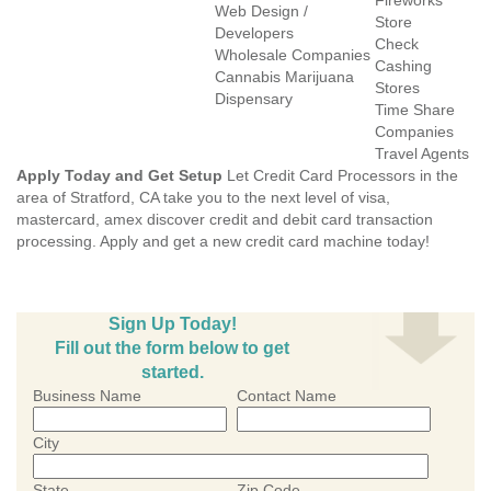
Fireworks
Web Design /
Store
Developers
Check
Wholesale Companies
Cashing
Cannabis Marijuana
Stores
Dispensary
Time Share
Companies
Travel Agents
Apply Today and Get Setup
Let Credit Card Processors in the
area of Stratford, CA take you to the next level of visa,
mastercard, amex discover credit and debit card transaction
processing. Apply and get a new credit card machine today!
Sign Up Today!
Fill out the form below to get
started.
Business Name
Contact Name
City
State
Zip Code