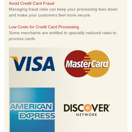
Avoid Credit Card Fraud
Managing fraud risks can keep your processing fees down
and make your customers feel more secure.
Low Costs for Credit Card Processing
Some merchants are entitled to specially reduced rates to
process cards