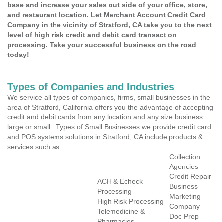
base and increase your sales out side of your office, store,
and restaurant location. Let Merchant Account Credit Card
Company in the vicinity of Stratford, CA take you to the next
level of high risk credit and debit card transaction
processing. Take your successful business on the road
today!
Types of Companies and Industries
We service all types of companies, firms, small businesses in the
area of Stratford, California offers you the advantage of accepting
credit and debit cards from any location and any size business
large or small . Types of Small Businesses we provide credit card
and POS systems solutions in Stratford, CA include products &
services such as:
Collection
Agencies
Credit Repair
ACH & Echeck
Business
Processing
Marketing
High Risk Processing
Company
Telemedicine &
Doc Prep
Pharmacies