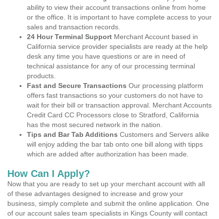
ability to view their account transactions online from home
or the office. It is important to have complete access to your
sales and transaction records.
24 Hour Terminal Support
Merchant Account based in
California service provider specialists are ready at the help
desk any time you have questions or are in need of
technical assistance for any of our processing terminal
products.
Fast and Secure Transactions
Our processing platform
offers fast transactions so your customers do not have to
wait for their bill or transaction approval. Merchant Accounts
Credit Card CC Processors close to Stratford, California
has the most secured network in the nation.
Tips and Bar Tab Additions
Customers and Servers alike
will enjoy adding the bar tab onto one bill along with tipps
which are added after authorization has been made.
How Can I Apply?
Now that you are ready to set up your merchant account with all
of these advantages designed to increase and grow your
business, simply complete and submit the online application. One
of our account sales team specialists in Kings County will contact