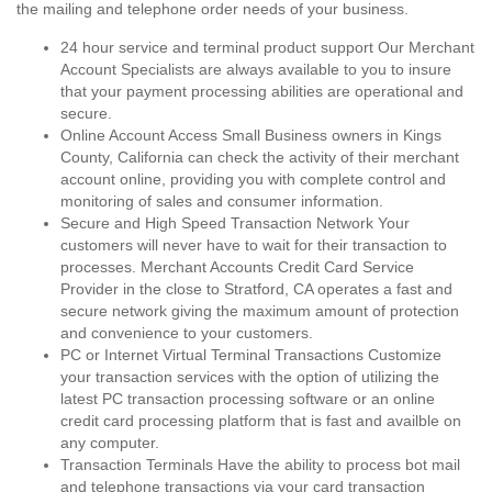
the mailing and telephone order needs of your business.
24 hour service and terminal product support Our Merchant
Account Specialists are always available to you to insure
that your payment processing abilities are operational and
secure.
Online Account Access Small Business owners in Kings
County, California can check the activity of their merchant
account online, providing you with complete control and
monitoring of sales and consumer information.
Secure and High Speed Transaction Network Your
customers will never have to wait for their transaction to
processes. Merchant Accounts Credit Card Service
Provider in the close to Stratford, CA operates a fast and
secure network giving the maximum amount of protection
and convenience to your customers.
PC or Internet Virtual Terminal Transactions Customize
your transaction services with the option of utilizing the
latest PC transaction processing software or an online
credit card processing platform that is fast and availble on
any computer.
Transaction Terminals Have the ability to process bot mail
and telephone transactions via your card transaction