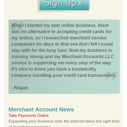
When I started my own online business, there
was no alternative to accepting credit cards for
my orders, so I researched merchant service
companies for days to find one that I felt I could
stay with for the long haul. Now my business is
running strong and my Merchant Accounts LLC
service is supporting me every step of the way.
It's nice to know you have a trustworthy
company handling your credit card transactions.
- Regan
Merchant Account News
Take Payments Online
Expanding your business onto the internet takes the right kind
of merchant processing.