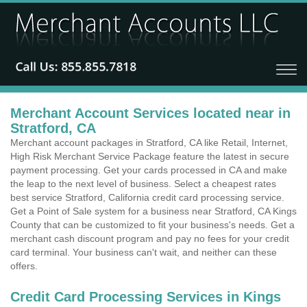
Merchant Account Services located near in
Stratford, CA
Merchant account packages in Stratford, CA like Retail, Internet,
High Risk Merchant Service Package feature the latest in secure
payment processing. Get your cards processed in CA and make
the leap to the next level of business. Select a cheapest rates
best service Stratford, California credit card processing service.
Get a Point of Sale system for a business near Stratford, CA Kings
County that can be customized to fit your business's needs. Get a
merchant cash discount program and pay no fees for your credit
card terminal. Your business can't wait, and neither can these
offers.
Credit Card Processing Services in Kings