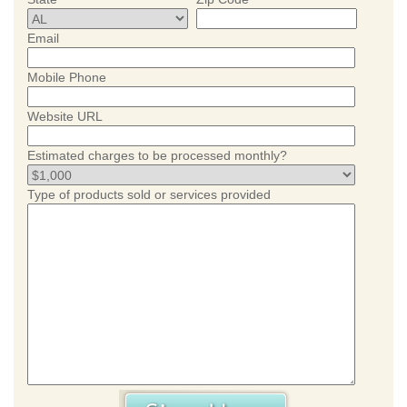
Email
Mobile Phone
Website URL
Estimated charges to be processed monthly?
Type of products sold or services provided