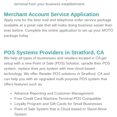
terminal from your business establishment.
Merchant Account Service Application
Apply now for the best mail and telephone order service package
available at a great vale that will make doing business easier than
ever before. Complete the online application to set up your MOTO
package today.
POS Systems Providers in Stratford, CA
We help all types of businesses and retailers located in CA get
setup with a new Point of Sale (POS) Solution, uprade their POS
system, replace their pos system with new cloud based
technology. We offer
Retailer POS solutions in Stratford, CA
and
can help you with an upgraded multi purpose POS system that
offers features such as:
Advance Reporting and Customer Management
Free Credit Card Machine Terminal POS Compatible
Loyalty Program and Gift Cards for Small Businesses
Point of Sale System that is Cloud based or Stand Alone
System