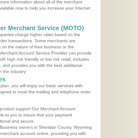
more information about all of the merchant
vailable now to help you increase your Internet
der Merchant Service (MOTO)
panies charge higher rates based on the
rder transactions. Some merchants are
on the nature of their business or the
 Merchant Account Service Provider can provide
h high risk friendly or low risk retail, includes
 and provides you with the best additional
n the industry.
es
lan, you will enjoy our basic services with
igned to meet the mailing and telephone order
 product support Our Merchant Account
ble to you to insure that your payment
ational and secure.
 Business owners in Sheridan County, Wyoming
r merchant account online, providing you with