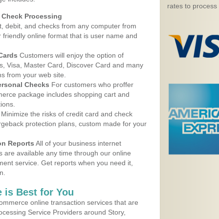
rates to process
d Check Processing
, debit, and checks from any computer from
r friendly online format that is user name and
 Cards
Customers will enjoy the option of
, Visa, Master Card, Discover Card and many
ns from your web site.
ersonal Checks
For customers who proffer
erce package includes shopping cart and
ions.
Minimize the risks of credit card and check
argeback protection plans, custom made for your
on Reports
All of your business internet
s are available any time through our online
nt service. Get reports when you need it,
n.
 is Best for You
ommerce online transaction services that are
rocessing Service Providers around Story,