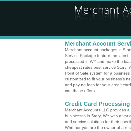
Merchant Account Servi
Merchant account packages in Story,
Service Package feature the latest
processed in WY and make the leap t
cheapest rates best service Story, 
Point of Sale system for a busines
customized to fit your business's 
and pay no fees for your credit card
can these offers.
Credit Card Processing
Merchant Accounts LLC provides all 
businesses in Story, WY with a varie
and service solutions for their speci
Whether you are the owner of a rest