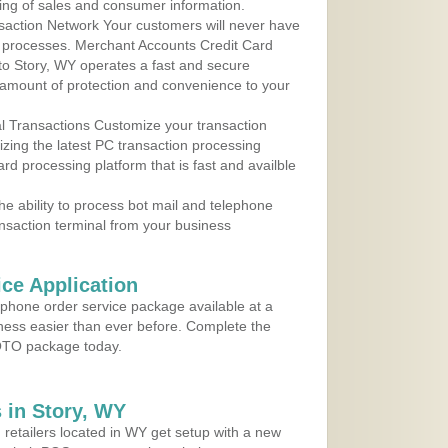
ing of sales and consumer information.
action Network Your customers will never have
 to processes. Merchant Accounts Credit Card
 to Story, WY operates a fast and secure
amount of protection and convenience to your
al Transactions Customize your transaction
ilizing the latest PC transaction processing
ard processing platform that is fast and availble
e ability to process bot mail and telephone
ansaction terminal from your business
ce Application
ephone order service package available at a
iness easier than ever before. Complete the
MOTO package today.
 in Story, WY
 retailers located in WY get setup with a new