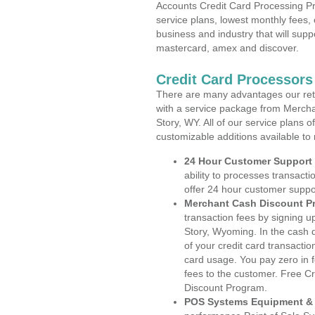
Accounts Credit Card Processing Pr
service plans, lowest monthly fees, 
business and industry that will suppo
mastercard, amex and discover.
Credit Card Processor
There are many advantages our reta
with a service package from Mercha
Story, WY. All of our service plans 
customizable additions available to
24 Hour Customer Support
ability to processes transacti
offer 24 hour customer suppo
Merchant Cash Discount P
transaction fees by signing 
Story, Wyoming. In the cash d
of your credit card transactio
card usage. You pay zero in 
fees to the customer. Free C
Discount Program.
POS Systems Equipment & 