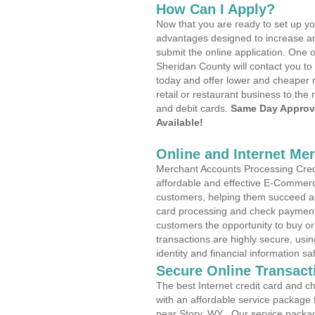
How Can I Apply?
Now that you are ready to set up yo
advantages designed to increase a
submit the online application. One o
Sheridan County will contact you t
today and offer lower and cheaper r
retail or restaurant business to the 
and debit cards.
Same Day Approv
Available!
Online and Internet Me
Merchant Accounts Processing Credi
affordable and effective E-Commerc
customers, helping them succeed and
card processing and check payments
customers the opportunity to buy or
transactions are highly secure, usi
identity and financial information sa
Secure Online Transact
The best Internet credit card and ch
with an affordable service package
near Story, WY . Our service packa