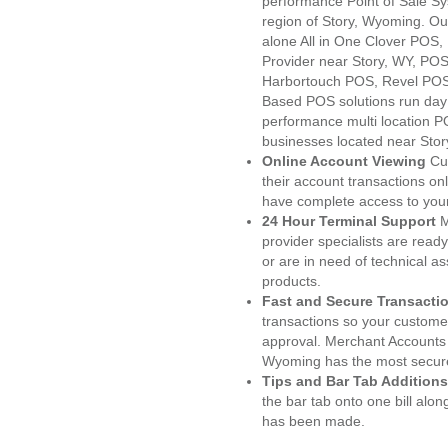
performance Point of Sale S
region of Story, Wyoming. Ou
alone All in One Clover PO
Provider near Story, WY, PO
Harbortouch POS, Revel POS
Based POS solutions run day a
performance multi location P
businesses located near Stor
Online Account Viewing
Cu
their account transactions onl
have complete access to your
24 Hour Terminal Support
M
provider specialists are read
or are in need of technical a
products.
Fast and Secure Transacti
transactions so your customers
approval. Merchant Accounts 
Wyoming has the most secure
Tips and Bar Tab Additions
the bar tab onto one bill alon
has been made.