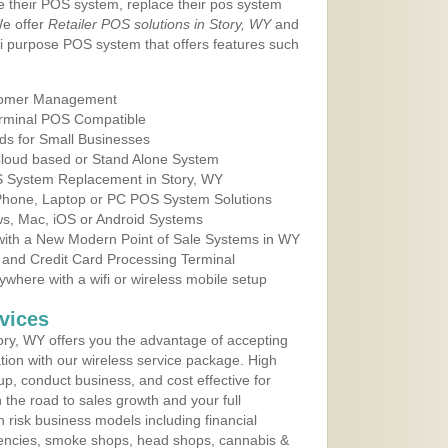
e their POS system, replace their pos system
We offer
Retailer POS solutions in Story, WY
and
i purpose POS system that offers features such
tomer Management
erminal POS Compatible
ds for Small Businesses
 Cloud based or Stand Alone System
OS System Replacement in Story, WY
 Phone, Laptop or PC POS System Solutions
s, Mac, iOS or Android Systems
ith a New Modern Point of Sale Systems in WY
 and Credit Card Processing Terminal
here with a wifi or wireless mobile setup
vices
ry, WY offers you the advantage of accepting
ation with our wireless service package. High
up, conduct business, and cost effective for
the road to sales growth and your full
igh risk business models including financial
 agencies, smoke shops, head shops, cannabis &