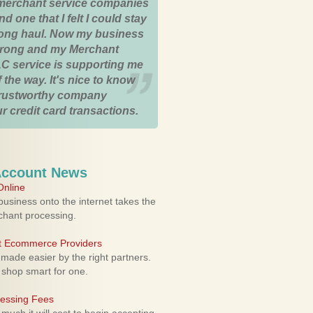
merchant service companies
nd one that I felt I could stay
 long haul. Now my business
strong and my Merchant
C service is supporting me
 the way. It's nice to know
trustworthy company
r credit card transactions.
Account News
nline
usiness onto the internet takes the
rchant processing.
ht Ecommerce Providers
 made easier by the right partners.
 shop smart for one.
cessing Fees