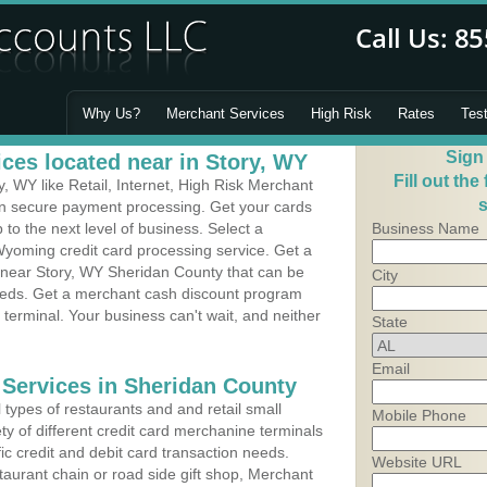
Why Us?
Merchant Services
High Risk
Rates
Tes
Sign
ces located near in Story, WY
Fill out the
 WY like Retail, Internet, High Risk Merchant
s
 in secure payment processing. Get your cards
o the next level of business. Select a
Business Name
Wyoming credit card processing service. Get a
s near Story, WY Sheridan County that can be
City
needs. Get a merchant cash discount program
 terminal. Your business can't wait, and neither
State
Email
 Services in Sheridan County
types of restaurants and and retail small
Mobile Phone
ty of different credit card merchanine terminals
fic credit and debit card transaction needs.
Website URL
aurant chain or road side gift shop, Merchant