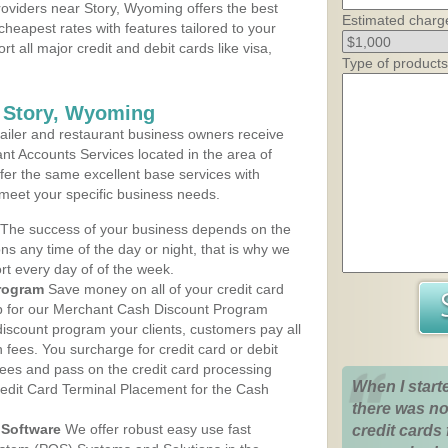
oviders near Story, Wyoming offers the best
Estimated charg
cheapest rates with features tailored to your
rt all major credit and debit cards like visa,
Type of products
s Story, Wyoming
iler and restaurant business owners receive
nt Accounts Services located in the area of
offer the same excellent base services with
 meet your specific business needs.
The success of your business depends on the
ons any time of the day or night, that is why we
rt every day of of the week.
rogram
Save money on all of your credit card
up for our Merchant Cash Discount Program
iscount program your clients, customers pay all
n fees. You surcharge for credit card or debit
fees and pass on the credit card processing
When I start
redit Card Terminal Placement for the Cash
there was no
Software
We offer robust easy use fast
credit cards 