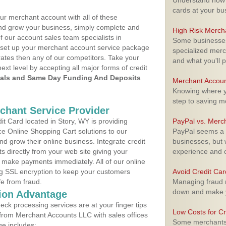
Understand how m
cards at your bu
ur merchant account with all of these
nd grow your business, simply complete and
High Risk Merch
f our account sales team specialists in
Some businesses,
o set up your merchant account service package
specialized merc
ates then any of our competitors. Take your
and what you'll p
next level by accepting all major forms of credit
als and Same Day Funding And Deposits
Merchant Accoun
Knowing where yo
step to saving 
rchant Service Provider
t Card located in Story, WY is providing
PayPal vs. Merc
e Online Shopping Cart solutions to our
PayPal seems a t
 grow their online business. Integrate credit
businesses, but w
 directly from your web site giving your
experience and 
 make payments immediately. All of our online
ng SSL encryption to keep your customers
Avoid Credit Ca
fe from fraud.
Managing fraud r
down and make y
ion Advantage
eck processing services are at your finger tips
Low Costs for Cr
 from Merchant Accounts LLC with sales offices
Some merchants a
ge includes: