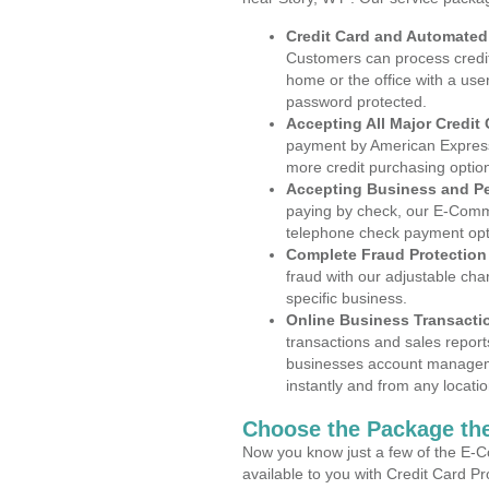
Credit Card and Automate
Customers can process credit
home or the office with a use
password protected.
Accepting All Major Credit
payment by American Express
more credit purchasing optio
Accepting Business and P
paying by check, our E-Comm
telephone check payment opt
Complete Fraud Protection
fraud with our adjustable ch
specific business.
Online Business Transacti
transactions and sales report
businesses account manageme
instantly and from any locatio
Choose the Package the
Now you know just a few of the E-C
available to you with Credit Card P