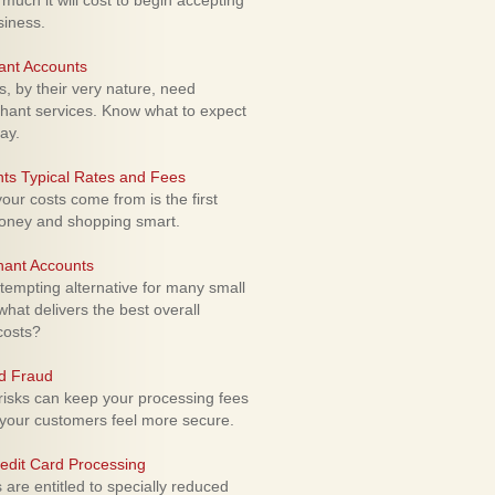
uch it will cost to begin accepting
siness.
ant Accounts
 by their very nature, need
hant services. Know what to expect
ay.
ts Typical Rates and Fees
ur costs come from is the first
money and shopping smart.
hant Accounts
empting alternative for many small
hat delivers the best overall
costs?
rd Fraud
isks can keep your processing fees
our customers feel more secure.
edit Card Processing
re entitled to specially reduced