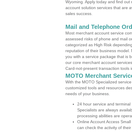
Wyoming. Apply today and find out 
account solution services that are a
sales success.
Mail and Telephone Or
Most merchant account service com
assessed risks of phone and mail o
categorized as High Risk depending 
reputation of their business model.
you with a service package that is bot
our core merchant account services,
Card-not-present transaction tools i
MOTO Merchant Servic
With the MOTO Specialized service p
customized tools and resources des
needs of your business.
24 hour service and terminal
Specialists are always availa
processing abilities are oper
Online Account Access Small
can check the activity of thei