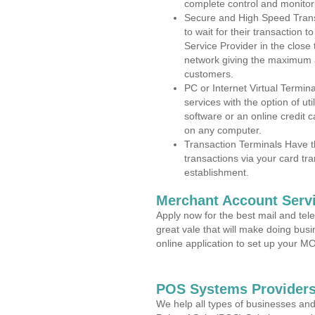
complete control and monitor
Secure and High Speed Trans
to wait for their transaction
Service Provider in the close
network giving the maximum 
customers.
PC or Internet Virtual Termin
services with the option of ut
software or an online credit c
on any computer.
Transaction Terminals Have th
transactions via your card tr
establishment.
Merchant Account Servi
Apply now for the best mail and tel
great vale that will make doing bus
online application to set up your 
POS Systems Providers
We help all types of businesses and