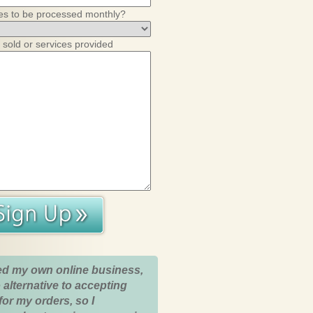
es to be processed monthly?
 sold or services provided
ed my own online business,
 alternative to accepting
for my orders, so I