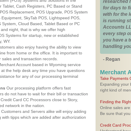
ystem (POS) Systems and Solutions in the
researched 
r Tablet, Cash Registers, PC Based or Stand
for days to fi
S, POS Replacement, POS Upgrade, POS System
with for the
S Equipment, SkyTab POS, Lightspeed POS,
is running 
 System, Cloud Based, Tablet Based or PC
Accounts LL
nd night, that is why we offer high
every step of
OS Systems for startup, new or established
you have a 
y, WY.
handling you
stomers also enjoy having the ability to view
ine from home or the office. It is important to
 sales and transaction records.
- Regan
erchant Account based in Wyoming service
y at the help desk any time you have questions
Merchant 
ssistance for any of our processing terminal
Take Payments O
Expanding your b
ons
Our processing platform offers fast
right kind of me
 do not have to wait for their bill or transaction
Credit Card CC Processors close to Story,
Finding the Rig
d network in the nation.
Online sales are
Customers and Servers alike will enjoy adding
Be sure that you
g with tipps which are added after authorization
Credit Card Pro