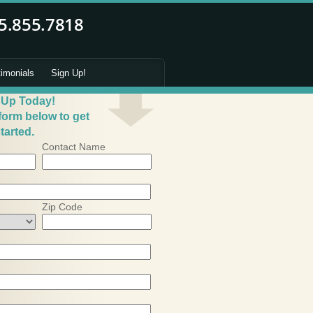
timonials
Sign Up!
 Up Today!
 form below to get
tarted.
Contact Name
Zip Code