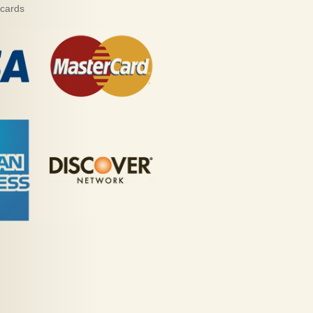
 cards