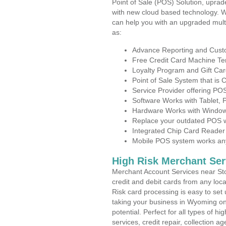
Point of Sale (POS) Solution, uprad
with new cloud based technology. 
can help you with an upgraded mult
as:
Advance Reporting and Cus
Free Credit Card Machine T
Loyalty Program and Gift Car
Point of Sale System that is
Service Provider offering P
Software Works with Tablet,
Hardware Works with Window
Replace your outdated POS w
Integrated Chip Card Reader
Mobile POS system works anyw
High Risk Merchant Ser
Merchant Account Services near Sto
credit and debit cards from any loc
Risk card processing is easy to set 
taking your business in Wyoming on 
potential. Perfect for all types of h
services, credit repair, collection