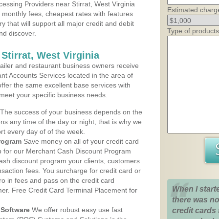
ssing Providers near Stirrat, West Virginia
Estimated charg
t monthly fees, cheapest rates with features
y that will support all major credit and debit
Type of products
nd discover.
Stirrat, West Virginia
iler and restaurant business owners receive
nt Accounts Services located in the area of
 offer the same excellent base services with
 meet your specific business needs.
The success of your business depends on the
ons any time of the day or night, that is why we
rt every day of of the week.
rogram
Save money on all of your credit card
up for our Merchant Cash Discount Program
e cash discount program your clients, customers
ansaction fees. You surcharge for credit card or
o in fees and pass on the credit card
When I start
mer. Free Credit Card Terminal Placement for
there was no
Software
We offer robust easy use fast
credit cards 