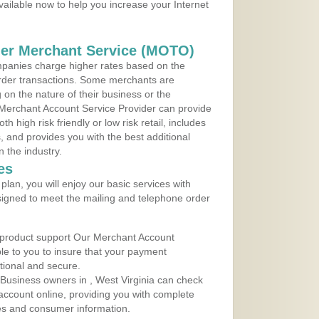
vailable now to help you increase your Internet
der Merchant Service (MOTO)
panies charge higher rates based on the
rder transactions. Some merchants are
on the nature of their business or the
 Merchant Account Service Provider can provide
h high risk friendly or low risk retail, includes
 and provides you with the best additional
n the industry.
es
lan, you will enjoy our basic services with
igned to meet the mailing and telephone order
 product support Our Merchant Account
ble to you to insure that your payment
ational and secure.
Business owners in , West Virginia can check
t account online, providing you with complete
les and consumer information.