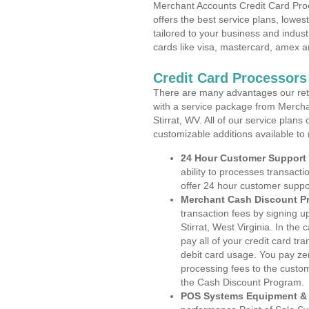
Merchant Accounts Credit Card Proce
offers the best service plans, lowes
tailored to your business and industr
cards like visa, mastercard, amex a
Credit Card Processors 
There are many advantages our reta
with a service package from Mercha
Stirrat, WV. All of our service plans
customizable additions available to
24 Hour Customer Support
ability to processes transacti
offer 24 hour customer suppo
Merchant Cash Discount P
transaction fees by signing 
Stirrat, West Virginia. In th
pay all of your credit card tr
debit card usage. You pay zer
processing fees to the custo
the Cash Discount Program.
POS Systems Equipment & 