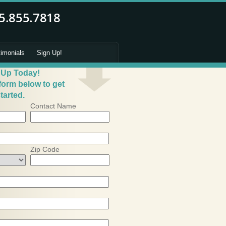
timonials
Sign Up!
 Up Today!
 form below to get
tarted.
Contact Name
Zip Code