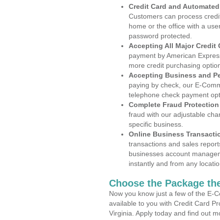
Credit Card and Automate
Customers can process credit
home or the office with a use
password protected.
Accepting All Major Credit
payment by American Express
more credit purchasing optio
Accepting Business and P
paying by check, our E-Comm
telephone check payment opt
Complete Fraud Protection
fraud with our adjustable ch
specific business.
Online Business Transacti
transactions and sales report
businesses account manageme
instantly and from any locatio
Choose the Package the
Now you know just a few of the E-C
available to you with Credit Card P
Virginia. Apply today and find out m