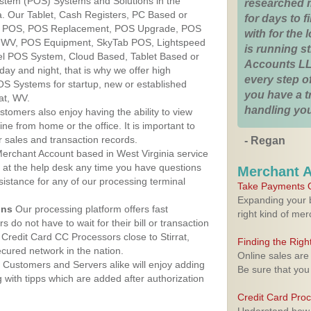
ystem (POS) Systems and Solutions in the
researched 
nia. Our Tablet, Cash Registers, PC Based or
for days to fi
ver POS, POS Replacement, POS Upgrade, POS
with for the
t, WV, POS Equipment, SkyTab POS, Lightspeed
is running 
l POS System, Cloud Based, Tablet Based or
Accounts LL
ay and night, that is why we offer high
every step of
OS Systems for startup, new or established
you have a 
at, WV.
handling you
stomers also enjoy having the ability to view
ine from home or the office. It is important to
 sales and transaction records.
- Regan
erchant Account based in West Virginia service
y at the help desk any time you have questions
Merchant 
ssistance for any of our processing terminal
Take Payments O
Expanding your b
ons
Our processing platform offers fast
right kind of me
 do not have to wait for their bill or transaction
Credit Card CC Processors close to Stirrat,
Finding the Rig
cured network in the nation.
Online sales are
Customers and Servers alike will enjoy adding
Be sure that you
g with tipps which are added after authorization
Credit Card Pro