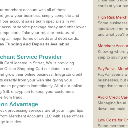
Understand how m
cards at your bu
ur merchant account with all of these
nd grow your business, simply complete and
High Risk Merch
f our account sales team specialists in will
Some businesses,
t account service package today and offer lower
specialized merc
ompetitors. Take your retail or restaurant
and what you'll p
ing all major forms of credit and debit cards.
y Funding And Deposits Available!
Merchant Accoun
Knowing where yo
rchant Service Provider
step to saving 
 Card located in Stirrat, WV is providing
e Online Shopping Cart solutions to our
PayPal vs. Merc
 grow their online business. Integrate credit
PayPal seems a t
 directly from your web site giving your
businesses, but w
 make payments immediately. All of our online
experience and 
ng SSL encryption to keep your customers
fe from fraud.
Avoid Credit Ca
Managing fraud r
ion Advantage
down and make y
eck processing services are at your finger tips
 from Merchant Accounts LLC with sales offices
Low Costs for Cr
age includes:
Some merchants a