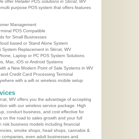
We offer
Retailer POS solutions in Stirrat, WV
multi purpose POS system that offers features
tomer Management
erminal POS Compatible
ds for Small Businesses
 Cloud based or Stand Alone System
S System Replacement in Stirrat, WV
 Phone, Laptop or PC POS System Solutions
s, Mac, iOS or Android Systems
ith a New Modern Point of Sale Systems in WV
 and Credit Card Processing Terminal
here with a wifi or wireless mobile setup
vices
rrat, WV offers you the advantage of accepting
ation with our wireless service package. High
up, conduct business, and cost effective for
a on the road to sales growth and your full
igh risk business models including financial
 agencies, smoke shops, head shops, cannabis &
e companies, even adult businesses and