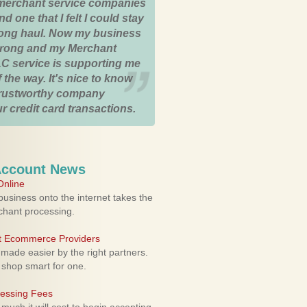
merchant service companies
nd one that I felt I could stay
 long haul. Now my business
strong and my Merchant
C service is supporting me
 the way. It's nice to know
trustworthy company
r credit card transactions.
Account News
nline
usiness onto the internet takes the
rchant processing.
ht Ecommerce Providers
 made easier by the right partners.
 shop smart for one.
cessing Fees