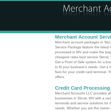
Merchant Account Servic
Merchant account packages in Stirra
Service Package feature the latest
processed in WV and make the leap t
cheapest rates best service Stirrat,
Get a Point of Sale system for a bu
to fit your business's needs. Get 
fees for your credit card terminal. 
offers.
Credit Card Processing 
Merchant Accounts LLC provides all 
businesses in Stirrat, WV with a var
terminals and service solutions for t
needs. Whether you are the owner of