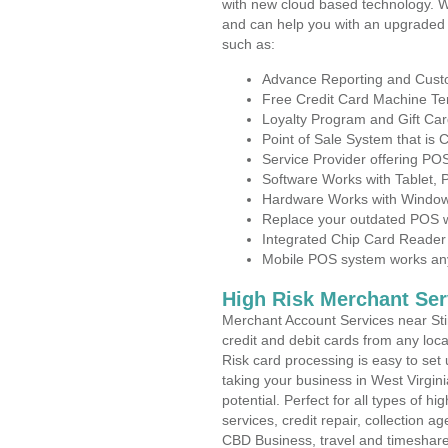
with new cloud based technology. 
and can help you with an upgraded 
such as:
Advance Reporting and Cus
Free Credit Card Machine T
Loyalty Program and Gift Car
Point of Sale System that is
Service Provider offering PO
Software Works with Tablet,
Hardware Works with Window
Replace your outdated POS w
Integrated Chip Card Reader
Mobile POS system works anyw
High Risk Merchant Ser
Merchant Account Services near Sti
credit and debit cards from any loc
Risk card processing is easy to set 
taking your business in West Virgini
potential. Perfect for all types of h
services, credit repair, collection
CBD Business, travel and timeshar