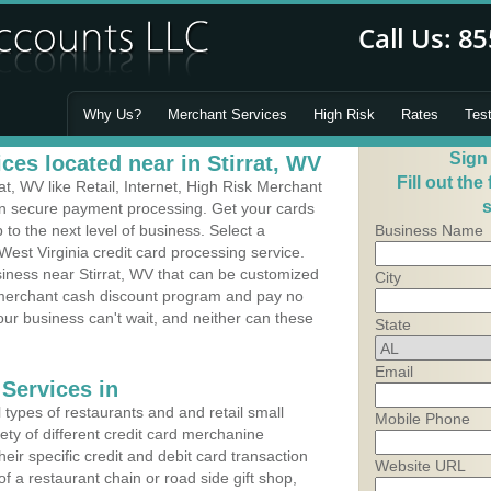
Why Us?
Merchant Services
High Risk
Rates
Tes
Sign
es located near in Stirrat, WV
Fill out the
t, WV like Retail, Internet, High Risk Merchant
s
 in secure payment processing. Get your cards
o the next level of business. Select a
Business Name
 West Virginia credit card processing service.
siness near Stirrat, WV that can be customized
City
a merchant cash discount program and pay no
Your business can't wait, and neither can these
State
Email
Services in
types of restaurants and and retail small
Mobile Phone
iety of different credit card merchanine
heir specific credit and debit card transaction
Website URL
 a restaurant chain or road side gift shop,