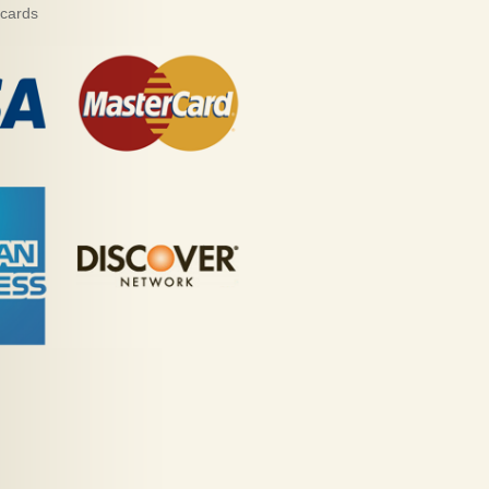
 cards