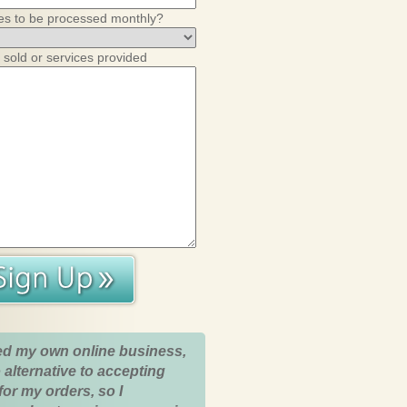
es to be processed monthly?
 sold or services provided
ed my own online business,
 alternative to accepting
for my orders, so I