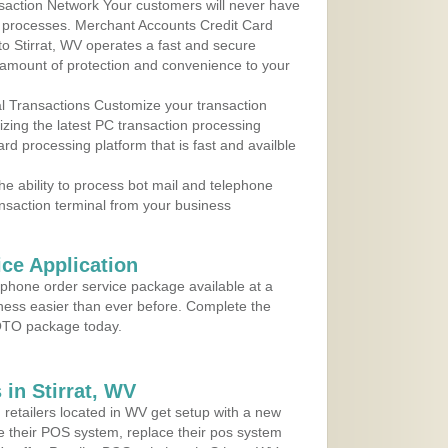
action Network Your customers will never have
 to processes. Merchant Accounts Credit Card
 to Stirrat, WV operates a fast and secure
amount of protection and convenience to your
al Transactions Customize your transaction
ilizing the latest PC transaction processing
ard processing platform that is fast and availble
e ability to process bot mail and telephone
ansaction terminal from your business
ce Application
ephone order service package available at a
iness easier than ever before. Complete the
MOTO package today.
in Stirrat, WV
 retailers located in WV get setup with a new
e their POS system, replace their pos system