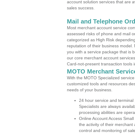
account solution services that are a
sales success.
Mail and Telephone Or
Most merchant account service com
assessed risks of phone and mail o
categorized as High Risk depending 
reputation of their business model.
you with a service package that is bot
our core merchant account services,
Card-not-present transaction tools i
MOTO Merchant Servic
With the MOTO Specialized service p
customized tools and resources des
needs of your business.
24 hour service and terminal
Specialists are always availa
processing abilities are oper
Online Account Access Small 
the activity of their merchan
control and monitoring of sa