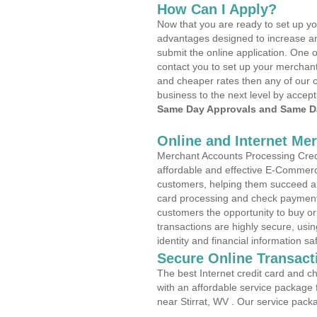
How Can I Apply?
Now that you are ready to set up yo
advantages designed to increase a
submit the online application. One o
contact you to set up your merchan
and cheaper rates then any of our c
business to the next level by accept
Same Day Approvals and Same Da
Online and Internet Me
Merchant Accounts Processing Credit
affordable and effective E-Commerc
customers, helping them succeed and
card processing and check payments
customers the opportunity to buy or
transactions are highly secure, usi
identity and financial information sa
Secure Online Transact
The best Internet credit card and ch
with an affordable service package
near Stirrat, WV . Our service pack