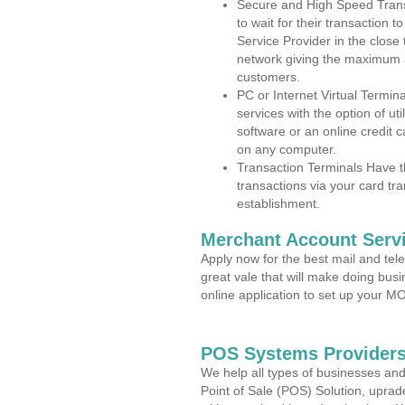
Secure and High Speed Trans
to wait for their transaction
Service Provider in the close
network giving the maximum 
customers.
PC or Internet Virtual Termin
services with the option of ut
software or an online credit c
on any computer.
Transaction Terminals Have th
transactions via your card tr
establishment.
Merchant Account Servi
Apply now for the best mail and tel
great vale that will make doing bus
online application to set up your 
POS Systems Providers 
We help all types of businesses and
Point of Sale (POS) Solution, uprad