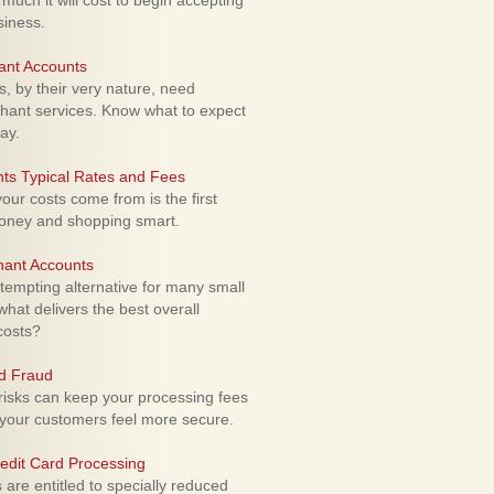
uch it will cost to begin accepting
siness.
ant Accounts
 by their very nature, need
hant services. Know what to expect
ay.
ts Typical Rates and Fees
ur costs come from is the first
money and shopping smart.
hant Accounts
empting alternative for many small
hat delivers the best overall
costs?
rd Fraud
isks can keep your processing fees
our customers feel more secure.
edit Card Processing
re entitled to specially reduced