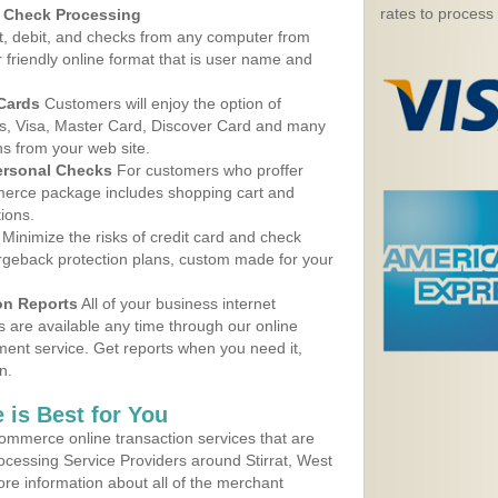
rates to process
d Check Processing
, debit, and checks from any computer from
r friendly online format that is user name and
 Cards
Customers will enjoy the option of
, Visa, Master Card, Discover Card and many
ns from your web site.
ersonal Checks
For customers who proffer
erce package includes shopping cart and
ions.
Minimize the risks of credit card and check
argeback protection plans, custom made for your
on Reports
All of your business internet
s are available any time through our online
nt service. Get reports when you need it,
n.
 is Best for You
ommerce online transaction services that are
rocessing Service Providers around Stirrat, West
ore information about all of the merchant