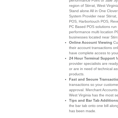
performance Point of Sale S
region of Stirrat, West Virgi
Stand alone All in One Clo
System Provider near Stirra
POS, Harbortouch POS, Reve
PC Based POS solutions run d
performance multi location P
businesses located near Stirr
Online Account Viewing
Cu
their account transactions onl
have complete access to your
24 Hour Terminal Support
M
provider specialists are read
or are in need of technical a
products.
Fast and Secure Transacti
transactions so your customers
approval. Merchant Accounts 
West Virginia has the most se
Tips and Bar Tab Additions
the bar tab onto one bill alon
has been made.