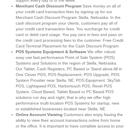
support every day of of the week.
Merchant Cash Discount Program
Save money on all of
your credit card transaction fees by signing up for our
Merchant Cash Discount Program Stella, Nebraska. In the
cash discount program your clients, customers pay all of
your credit card transaction fees. You surcharge for credit
card or debit card usage. You pay zero in fees and pass on
the credit card processing fees to the customer. Free Credit
Card Terminal Placement for the Cash Discount Program.
POS Systems Equipment & Software
We offer robust
easy use fast performance Point of Sale System (POS)
Systems and Solutions in the region of Stella, Nebraska.
Our Tablet, Cash Registers, PC Based or Stand alone All in
One Clover POS, POS Replacement, POS Upgrade, POS
System Provider near Stella, NE, POS Equipment, SkyTab
POS, Lightspeed POS, Harbortouch POS, Revel POS
System, Cloud Based, Tablet Based or PC Based POS
solutions run day and night, that is why we offer high
performance multi location POS Systems for startup, new
or established businesses located near Stella, NE.
Online Account Viewing
Customers also enjoy having the
ability to view their account transactions online from home
or the office. It is important to have complete access to your