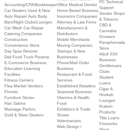
PC Technical
Accounting/CPA/Bookkeeper
Office Medical Dentist
Support
Car Dealers Used & New
Home Based Business
Smoke Shops
Auto Repair/ Auto Body
Insurance Companies
& Tobacco
Bars/Night Clubs/Lounges
Attorney & Law Firms
CBD &
Car Wash Car Repair
Manufacturers &
Cannabis
Catering Companies
Distributors
Growers
Construction
Mobile Merchants
Paraphernalia
Convenience Store
Moving Companies
Store
Day Spas Resorts
Startups & New
Adult XXX
Deli Food Truck Pizzeria
Businesses
Business
E-Commerce Business
Phone/Mail Order
Gentlemans
Education Learning
Business
Clubs
Facilities
Restaurant & Food
Student
Fitness Centers
Services
Loans
Flea Market Vendors
Established Retailers
Cigar &
Florists
Seasonal Business
Hookah
Furniture Stores
Vitamins & Health
Lounges
Hair Salons
Food
Kratom
Massage Parlors
Exhibitors & Trade
Products
Gold & Silver Dealers
Shows
Title Loans
Veterinarians
Fireworks
Web Design /
Store