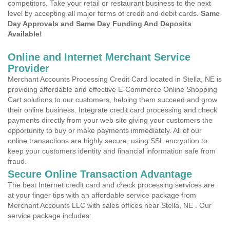
competitors. Take your retail or restaurant business to the next
level by accepting all major forms of credit and debit cards.
Same
Day Approvals and Same Day Funding And Deposits
Available!
Online and Internet Merchant Service
Provider
Merchant Accounts Processing Credit Card located in Stella, NE is
providing affordable and effective E-Commerce Online Shopping
Cart solutions to our customers, helping them succeed and grow
their online business. Integrate credit card processing and check
payments directly from your web site giving your customers the
opportunity to buy or make payments immediately. All of our
online transactions are highly secure, using SSL encryption to
keep your customers identity and financial information safe from
fraud.
Secure Online Transaction Advantage
The best Internet credit card and check processing services are
at your finger tips with an affordable service package from
Merchant Accounts LLC with sales offices near Stella, NE . Our
service package includes: