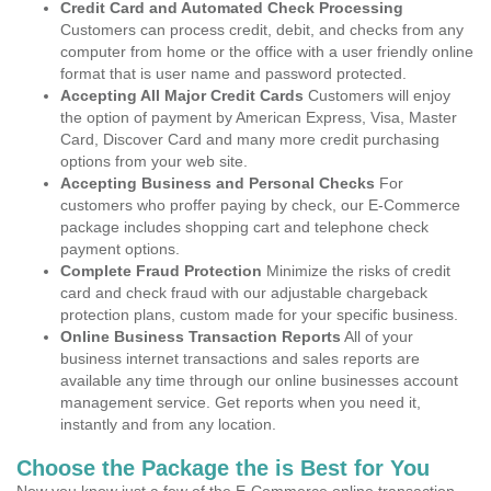
Credit Card and Automated Check Processing
Customers can process credit, debit, and checks from any
computer from home or the office with a user friendly online
format that is user name and password protected.
Accepting All Major Credit Cards
Customers will enjoy
the option of payment by American Express, Visa, Master
Card, Discover Card and many more credit purchasing
options from your web site.
Accepting Business and Personal Checks
For
customers who proffer paying by check, our E-Commerce
package includes shopping cart and telephone check
payment options.
Complete Fraud Protection
Minimize the risks of credit
card and check fraud with our adjustable chargeback
protection plans, custom made for your specific business.
Online Business Transaction Reports
All of your
business internet transactions and sales reports are
available any time through our online businesses account
management service. Get reports when you need it,
instantly and from any location.
Choose the Package the is Best for You