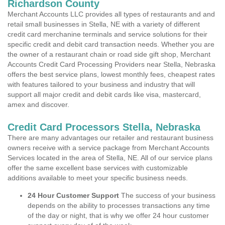
Richardson County
Merchant Accounts LLC provides all types of restaurants and and
retail small businesses in Stella, NE with a variety of different
credit card merchanine terminals and service solutions for their
specific credit and debit card transaction needs. Whether you are
the owner of a restaurant chain or road side gift shop, Merchant
Accounts Credit Card Processing Providers near Stella, Nebraska
offers the best service plans, lowest monthly fees, cheapest rates
with features tailored to your business and industry that will
support all major credit and debit cards like visa, mastercard,
amex and discover.
Credit Card Processors Stella, Nebraska
There are many advantages our retailer and restaurant business
owners receive with a service package from Merchant Accounts
Services located in the area of Stella, NE. All of our service plans
offer the same excellent base services with customizable
additions available to meet your specific business needs.
24 Hour Customer Support
The success of your business
depends on the ability to processes transactions any time
of the day or night, that is why we offer 24 hour customer