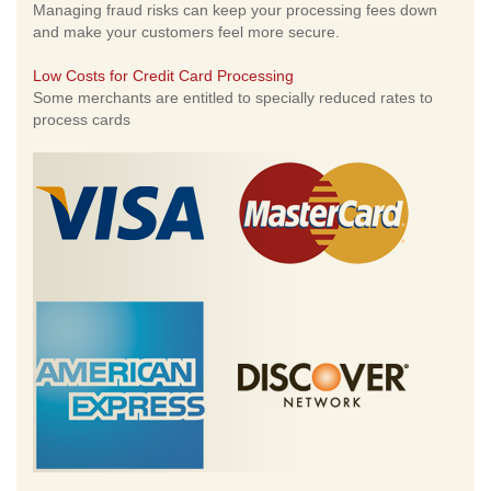
Managing fraud risks can keep your processing fees down
and make your customers feel more secure.
Low Costs for Credit Card Processing
Some merchants are entitled to specially reduced rates to
process cards