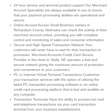
24 hour service and terminal product support Our Merchant
Account Specialists are always available to you to insure
that your payment processing abilities are operational and
secure.
Online Account Access Small Business owners in
Richardson County, Nebraska can check the activity of their
merchant account online, providing you with complete
control and monitoring of sales and consumer information.
Secure and High Speed Transaction Network Your
customers will never have to wait for their transaction to
processes. Merchant Accounts Credit Card Service
Provider in the close to Stella, NE operates a fast and
secure network giving the maximum amount of protection
and convenience to your customers.
PC or Internet Virtual Terminal Transactions Customize
your transaction services with the option of utilizing the
latest PC transaction processing software or an online
credit card processing platform that is fast and availble on
any computer.
Transaction Terminals Have the ability to process bot mail
and telephone transactions via your card transaction
terminal from your business establishment.