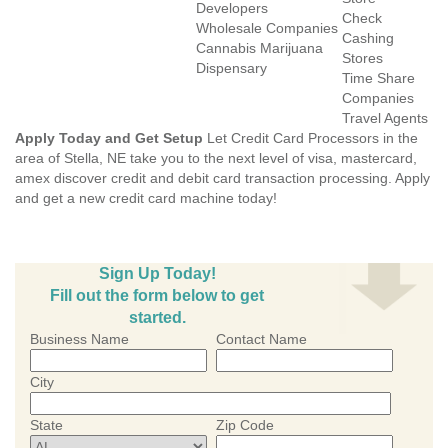
Developers
Check
Wholesale Companies
Cashing
Cannabis Marijuana
Stores
Dispensary
Time Share
Companies
Travel Agents
Apply Today and Get Setup
Let Credit Card Processors in the
area of Stella, NE take you to the next level of visa, mastercard,
amex discover credit and debit card transaction processing. Apply
and get a new credit card machine today!
Sign Up Today!
Fill out the form below to get
started.
Business Name
Contact Name
City
State
Zip Code