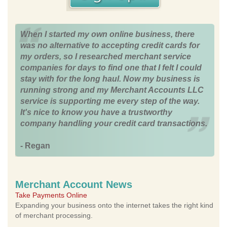
When I started my own online business, there
was no alternative to accepting credit cards for
my orders, so I researched merchant service
companies for days to find one that I felt I could
stay with for the long haul. Now my business is
running strong and my Merchant Accounts LLC
service is supporting me every step of the way.
It's nice to know you have a trustworthy
company handling your credit card transactions.
- Regan
Merchant Account News
Take Payments Online
Expanding your business onto the internet takes the right kind
of merchant processing.