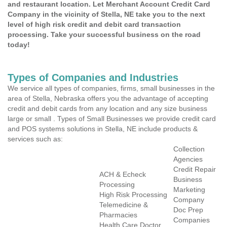
and restaurant location. Let Merchant Account Credit Card
Company in the vicinity of Stella, NE take you to the next
level of high risk credit and debit card transaction
processing. Take your successful business on the road
today!
Types of Companies and Industries
We service all types of companies, firms, small businesses in the
area of Stella, Nebraska offers you the advantage of accepting
credit and debit cards from any location and any size business
large or small . Types of Small Businesses we provide credit card
and POS systems solutions in Stella, NE include products &
services such as:
Collection
Agencies
Credit Repair
ACH & Echeck
Business
Processing
Marketing
High Risk Processing
Company
Telemedicine &
Doc Prep
Pharmacies
Companies
Health Care Doctor