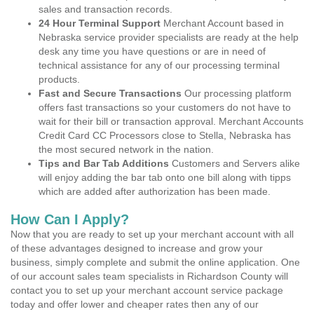
sales and transaction records.
24 Hour Terminal Support
Merchant Account based in
Nebraska service provider specialists are ready at the help
desk any time you have questions or are in need of
technical assistance for any of our processing terminal
products.
Fast and Secure Transactions
Our processing platform
offers fast transactions so your customers do not have to
wait for their bill or transaction approval. Merchant Accounts
Credit Card CC Processors close to Stella, Nebraska has
the most secured network in the nation.
Tips and Bar Tab Additions
Customers and Servers alike
will enjoy adding the bar tab onto one bill along with tipps
which are added after authorization has been made.
How Can I Apply?
Now that you are ready to set up your merchant account with all
of these advantages designed to increase and grow your
business, simply complete and submit the online application. One
of our account sales team specialists in Richardson County will
contact you to set up your merchant account service package
today and offer lower and cheaper rates then any of our