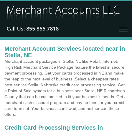
Merchant Account Services located near in
Stella, NE
Merchant account packages in Stella, NE like Retail, Internet,
High Risk Merchant Service Package feature the latest in secure
payment processing. Get your cards processed in NE and make
the leap to the next level of business. Select a cheapest rates
best service Stella, Nebraska credit card processing service. Get
a Point of Sale system for a business near Stella, NE Richardson
County that can be customized to fit your business's needs. Get a
merchant cash discount program and pay no fees for your credit
card terminal. Your business can't wait, and neither can these
offers.
Credit Card Processing Services in