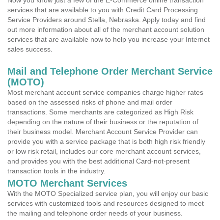
Now you know just a few of the E-Commerce online transaction
services that are available to you with Credit Card Processing
Service Providers around Stella, Nebraska. Apply today and find
out more information about all of the merchant account solution
services that are available now to help you increase your Internet
sales success.
Mail and Telephone Order Merchant Service
(MOTO)
Most merchant account service companies charge higher rates
based on the assessed risks of phone and mail order
transactions. Some merchants are categorized as High Risk
depending on the nature of their business or the reputation of
their business model. Merchant Account Service Provider can
provide you with a service package that is both high risk friendly
or low risk retail, includes our core merchant account services,
and provides you with the best additional Card-not-present
transaction tools in the industry.
MOTO Merchant Services
With the MOTO Specialized service plan, you will enjoy our basic
services with customized tools and resources designed to meet
the mailing and telephone order needs of your business.