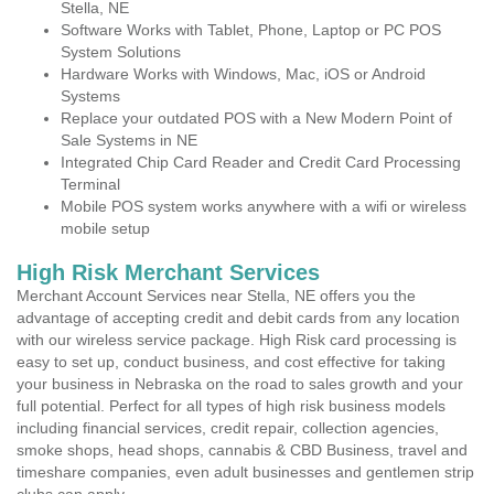
Stella, NE
Software Works with Tablet, Phone, Laptop or PC POS
System Solutions
Hardware Works with Windows, Mac, iOS or Android
Systems
Replace your outdated POS with a New Modern Point of
Sale Systems in NE
Integrated Chip Card Reader and Credit Card Processing
Terminal
Mobile POS system works anywhere with a wifi or wireless
mobile setup
High Risk Merchant Services
Merchant Account Services near Stella, NE offers you the
advantage of accepting credit and debit cards from any location
with our wireless service package. High Risk card processing is
easy to set up, conduct business, and cost effective for taking
your business in Nebraska on the road to sales growth and your
full potential. Perfect for all types of high risk business models
including financial services, credit repair, collection agencies,
smoke shops, head shops, cannabis & CBD Business, travel and
timeshare companies, even adult businesses and gentlemen strip