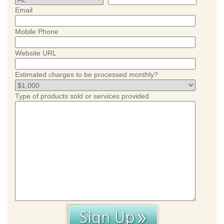
Email
Mobile Phone
Website URL
Estimated charges to be processed monthly?
Type of products sold or services provided