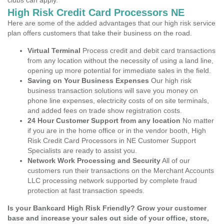
clubs can apply.
High Risk Credit Card Processors NE
Here are some of the added advantages that our high risk service
plan offers customers that take their business on the road.
Virtual Terminal
Process credit and debit card transactions
from any location without the necessity of using a land line,
opening up more potential for immediate sales in the field.
Saving on Your Business Expenses
Our high risk
business transaction solutions will save you money on
phone line expenses, electricity costs of on site terminals,
and added fees on trade show registration costs.
24 Hour Customer Support from any location
No matter
if you are in the home office or in the vendor booth, High
Risk Credit Card Processors in NE Customer Support
Specialists are ready to assist you.
Network Work Processing and Security
All of our
customers run their transactions on the Merchant Accounts
LLC processing network supported by complete fraud
protection at fast transaction speeds.
Is your Bankcard High Risk Friendly? Grow your customer
base and increase your sales out side of your office, store,