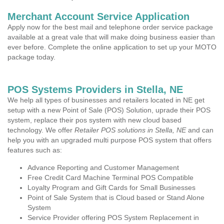
Merchant Account Service Application
Apply now for the best mail and telephone order service package
available at a great vale that will make doing business easier than
ever before. Complete the online application to set up your MOTO
package today.
POS Systems Providers in Stella, NE
We help all types of businesses and retailers located in NE get
setup with a new Point of Sale (POS) Solution, uprade their POS
system, replace their pos system with new cloud based
technology. We offer
Retailer POS solutions in Stella, NE
and can
help you with an upgraded multi purpose POS system that offers
features such as:
Advance Reporting and Customer Management
Free Credit Card Machine Terminal POS Compatible
Loyalty Program and Gift Cards for Small Businesses
Point of Sale System that is Cloud based or Stand Alone
System
Service Provider offering POS System Replacement in