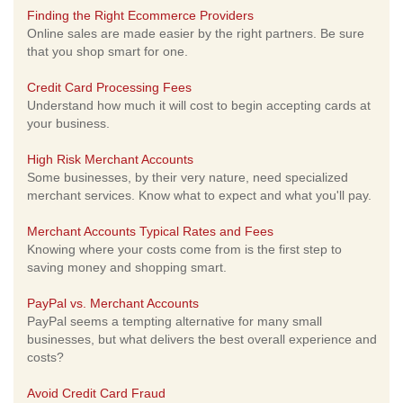
Finding the Right Ecommerce Providers
Online sales are made easier by the right partners. Be sure
that you shop smart for one.
Credit Card Processing Fees
Understand how much it will cost to begin accepting cards at
your business.
High Risk Merchant Accounts
Some businesses, by their very nature, need specialized
merchant services. Know what to expect and what you'll pay.
Merchant Accounts Typical Rates and Fees
Knowing where your costs come from is the first step to
saving money and shopping smart.
PayPal vs. Merchant Accounts
PayPal seems a tempting alternative for many small
businesses, but what delivers the best overall experience and
costs?
Avoid Credit Card Fraud