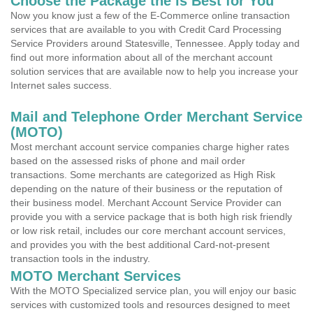
Choose the Package the is Best for You
Now you know just a few of the E-Commerce online transaction
services that are available to you with Credit Card Processing
Service Providers around Statesville, Tennessee. Apply today and
find out more information about all of the merchant account
solution services that are available now to help you increase your
Internet sales success.
Mail and Telephone Order Merchant Service
(MOTO)
Most merchant account service companies charge higher rates
based on the assessed risks of phone and mail order
transactions. Some merchants are categorized as High Risk
depending on the nature of their business or the reputation of
their business model. Merchant Account Service Provider can
provide you with a service package that is both high risk friendly
or low risk retail, includes our core merchant account services,
and provides you with the best additional Card-not-present
transaction tools in the industry.
MOTO Merchant Services
With the MOTO Specialized service plan, you will enjoy our basic
services with customized tools and resources designed to meet