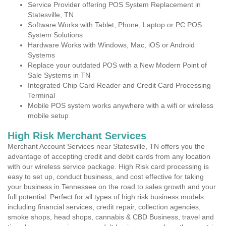
Service Provider offering POS System Replacement in
Statesville, TN
Software Works with Tablet, Phone, Laptop or PC POS
System Solutions
Hardware Works with Windows, Mac, iOS or Android
Systems
Replace your outdated POS with a New Modern Point of
Sale Systems in TN
Integrated Chip Card Reader and Credit Card Processing
Terminal
Mobile POS system works anywhere with a wifi or wireless
mobile setup
High Risk Merchant Services
Merchant Account Services near Statesville, TN offers you the
advantage of accepting credit and debit cards from any location
with our wireless service package. High Risk card processing is
easy to set up, conduct business, and cost effective for taking
your business in Tennessee on the road to sales growth and your
full potential. Perfect for all types of high risk business models
including financial services, credit repair, collection agencies,
smoke shops, head shops, cannabis & CBD Business, travel and