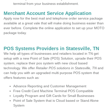
terminal from your business establishment.
Merchant Account Service Application
Apply now for the best mail and telephone order service package
available at a great vale that will make doing business easier than
ever before. Complete the online application to set up your MOTO
package today.
POS Systems Providers in Statesville, TN
We help all types of businesses and retailers located in TN get
setup with a new Point of Sale (POS) Solution, uprade their POS
system, replace their pos system with new cloud based
technology. We offer
Retailer POS solutions in Statesville, TN
and
can help you with an upgraded multi purpose POS system that
offers features such as:
Advance Reporting and Customer Management
Free Credit Card Machine Terminal POS Compatible
Loyalty Program and Gift Cards for Small Businesses
Point of Sale System that is Cloud based or Stand Alone
System