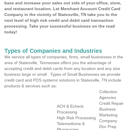
base and increase your sales out side of your office, store,
and restaurant location. Let Merchant Account Credit Card
Company in the vicinity of Statesville, TN take you to the
next level of high risk credit and debit card transaction
processing. Take your successful business on the road
today!
Types of Companies and Industries
We service all types of companies, firms, small businesses in the
area of Statesville, Tennessee offers you the advantage of
accepting credit and debit cards from any location and any size
business large or small . Types of Small Businesses we provide
credit card and POS systems solutions in Statesville, TN include
products & services such as:
Collection
Agencies
Credit Repair
ACH & Echeck
Business
Processing
Marketing
High Risk Processing
Company
Telemedicine &
Doc Prep
Pharmacies