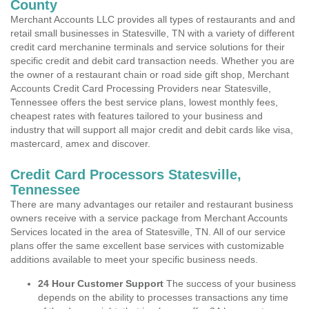
County
Merchant Accounts LLC provides all types of restaurants and and
retail small businesses in Statesville, TN with a variety of different
credit card merchanine terminals and service solutions for their
specific credit and debit card transaction needs. Whether you are
the owner of a restaurant chain or road side gift shop, Merchant
Accounts Credit Card Processing Providers near Statesville,
Tennessee offers the best service plans, lowest monthly fees,
cheapest rates with features tailored to your business and
industry that will support all major credit and debit cards like visa,
mastercard, amex and discover.
Credit Card Processors Statesville,
Tennessee
There are many advantages our retailer and restaurant business
owners receive with a service package from Merchant Accounts
Services located in the area of Statesville, TN. All of our service
plans offer the same excellent base services with customizable
additions available to meet your specific business needs.
24 Hour Customer Support
The success of your business
depends on the ability to processes transactions any time