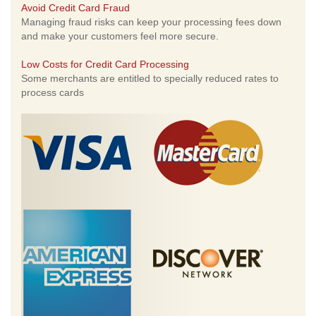
Avoid Credit Card Fraud
Managing fraud risks can keep your processing fees down
and make your customers feel more secure.
Low Costs for Credit Card Processing
Some merchants are entitled to specially reduced rates to
process cards