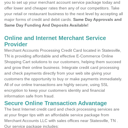
you to set up your merchant account service package today and
offer lower and cheaper rates then any of our competitors. Take
your retail or restaurant business to the next level by accepting all
major forms of credit and debit cards.
Same Day Approvals and
Same Day Funding And Deposits Available!
Online and Internet Merchant Service
Provider
Merchant Accounts Processing Credit Card located in Statesville,
TN is providing affordable and effective E-Commerce Online
Shopping Cart solutions to our customers, helping them succeed
and grow their online business. Integrate credit card processing
and check payments directly from your web site giving your
customers the opportunity to buy or make payments immediately.
All of our online transactions are highly secure, using SSL
encryption to keep your customers identity and financial
information safe from fraud.
Secure Online Transaction Advantage
The best Internet credit card and check processing services are
at your finger tips with an affordable service package from
Merchant Accounts LLC with sales offices near Statesville, TN .
Our service package includes: