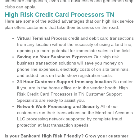
timeshare companies, even adult businesses and gentlemen strip
clubs can apply.
High Risk Credit Card Processors TN
Here are some of the added advantages that our high risk service
plan offers customers that take their business on the road.
Virtual Terminal
Process credit and debit card transactions
from any location without the necessity of using a land line,
opening up more potential for immediate sales in the field.
Saving on Your Business Expenses
Our high risk
business transaction solutions will save you money on
phone line expenses, electricity costs of on site terminals,
and added fees on trade show registration costs.
24 Hour Customer Support from any location
No matter
if you are in the home office or in the vendor booth, High
Risk Credit Card Processors in TN Customer Support
Specialists are ready to assist you.
Network Work Processing and Security
All of our
customers run their transactions on the Merchant Accounts
LLC processing network supported by complete fraud
protection at fast transaction speeds.
Is your Bankcard High Risk Friendly? Grow your customer