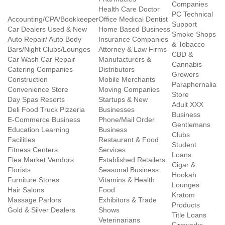
Companies
Health Care Doctor
PC Technical
Accounting/CPA/Bookkeeper
Office Medical Dentist
Support
Car Dealers Used & New
Home Based Business
Smoke Shops
Auto Repair/ Auto Body
Insurance Companies
& Tobacco
Bars/Night Clubs/Lounges
Attorney & Law Firms
CBD &
Car Wash Car Repair
Manufacturers &
Cannabis
Catering Companies
Distributors
Growers
Construction
Mobile Merchants
Paraphernalia
Convenience Store
Moving Companies
Store
Day Spas Resorts
Startups & New
Adult XXX
Deli Food Truck Pizzeria
Businesses
Business
E-Commerce Business
Phone/Mail Order
Gentlemans
Education Learning
Business
Clubs
Facilities
Restaurant & Food
Student
Fitness Centers
Services
Loans
Flea Market Vendors
Established Retailers
Cigar &
Florists
Seasonal Business
Hookah
Furniture Stores
Vitamins & Health
Lounges
Hair Salons
Food
Kratom
Massage Parlors
Exhibitors & Trade
Products
Gold & Silver Dealers
Shows
Title Loans
Veterinarians