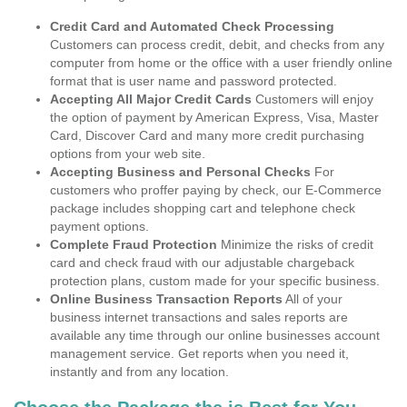
Credit Card and Automated Check Processing
Customers can process credit, debit, and checks from any
computer from home or the office with a user friendly online
format that is user name and password protected.
Accepting All Major Credit Cards
Customers will enjoy
the option of payment by American Express, Visa, Master
Card, Discover Card and many more credit purchasing
options from your web site.
Accepting Business and Personal Checks
For
customers who proffer paying by check, our E-Commerce
package includes shopping cart and telephone check
payment options.
Complete Fraud Protection
Minimize the risks of credit
card and check fraud with our adjustable chargeback
protection plans, custom made for your specific business.
Online Business Transaction Reports
All of your
business internet transactions and sales reports are
available any time through our online businesses account
management service. Get reports when you need it,
instantly and from any location.