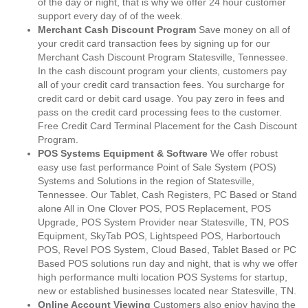
of the day or night, that is why we offer 24 hour customer
support every day of of the week.
Merchant Cash Discount Program
Save money on all of
your credit card transaction fees by signing up for our
Merchant Cash Discount Program Statesville, Tennessee.
In the cash discount program your clients, customers pay
all of your credit card transaction fees. You surcharge for
credit card or debit card usage. You pay zero in fees and
pass on the credit card processing fees to the customer.
Free Credit Card Terminal Placement for the Cash Discount
Program.
POS Systems Equipment & Software
We offer robust
easy use fast performance Point of Sale System (POS)
Systems and Solutions in the region of Statesville,
Tennessee. Our Tablet, Cash Registers, PC Based or Stand
alone All in One Clover POS, POS Replacement, POS
Upgrade, POS System Provider near Statesville, TN, POS
Equipment, SkyTab POS, Lightspeed POS, Harbortouch
POS, Revel POS System, Cloud Based, Tablet Based or PC
Based POS solutions run day and night, that is why we offer
high performance multi location POS Systems for startup,
new or established businesses located near Statesville, TN.
Online Account Viewing
Customers also enjoy having the