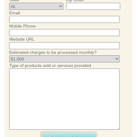
Email
Mobile Phone
Website URL
Estimated charges to be processed monthly?
Type of products sold or services provided