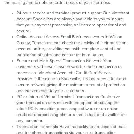
the mailing and telephone order needs of your business.
24 hour service and terminal product support Our Merchant
Account Specialists are always available to you to insure
that your payment processing abilities are operational and
secure.
Online Account Access Small Business owners in Wilson
County, Tennessee can check the activity of their merchant
account online, providing you with complete control and
monitoring of sales and consumer information.
Secure and High Speed Transaction Network Your
customers will never have to wait for their transaction to
processes. Merchant Accounts Credit Card Service
Provider in the close to Statesville, TN operates a fast and
secure network giving the maximum amount of protection
and convenience to your customers.
PC or Internet Virtual Terminal Transactions Customize
your transaction services with the option of utilizing the
latest PC transaction processing software or an online
credit card processing platform that is fast and availble on
any computer.
Transaction Terminals Have the ability to process bot mail
and telephone transactions via your card transaction