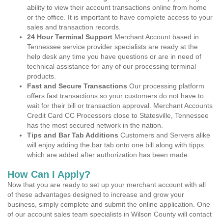
ability to view their account transactions online from home
or the office. It is important to have complete access to your
sales and transaction records.
24 Hour Terminal Support
Merchant Account based in
Tennessee service provider specialists are ready at the
help desk any time you have questions or are in need of
technical assistance for any of our processing terminal
products.
Fast and Secure Transactions
Our processing platform
offers fast transactions so your customers do not have to
wait for their bill or transaction approval. Merchant Accounts
Credit Card CC Processors close to Statesville, Tennessee
has the most secured network in the nation.
Tips and Bar Tab Additions
Customers and Servers alike
will enjoy adding the bar tab onto one bill along with tipps
which are added after authorization has been made.
How Can I Apply?
Now that you are ready to set up your merchant account with all
of these advantages designed to increase and grow your
business, simply complete and submit the online application. One
of our account sales team specialists in Wilson County will contact