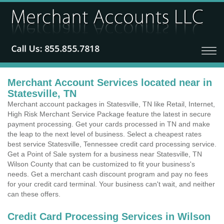
Merchant Account Services located near in
Statesville, TN
Merchant account packages in Statesville, TN like Retail, Internet,
High Risk Merchant Service Package feature the latest in secure
payment processing. Get your cards processed in TN and make
the leap to the next level of business. Select a cheapest rates
best service Statesville, Tennessee credit card processing service.
Get a Point of Sale system for a business near Statesville, TN
Wilson County that can be customized to fit your business's
needs. Get a merchant cash discount program and pay no fees
for your credit card terminal. Your business can't wait, and neither
can these offers.
Credit Card Processing Services in Wilson