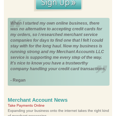
When I started my own online business, there
was no alternative to accepting credit cards for
my orders, so I researched merchant service
companies for days to find one that I felt I could
stay with for the long haul. Now my business is
running strong and my Merchant Accounts LLC
service is supporting me every step of the way.
It's nice to know you have a trustworthy
company handling your credit card transactions.
- Regan
Merchant Account News
Take Payments Online
Expanding your business onto the internet takes the right kind
of merchant processing.