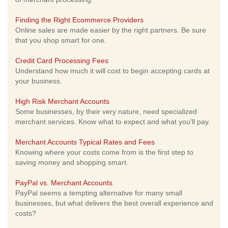
Finding the Right Ecommerce Providers
Online sales are made easier by the right partners. Be sure
that you shop smart for one.
Credit Card Processing Fees
Understand how much it will cost to begin accepting cards at
your business.
High Risk Merchant Accounts
Some businesses, by their very nature, need specialized
merchant services. Know what to expect and what you'll pay.
Merchant Accounts Typical Rates and Fees
Knowing where your costs come from is the first step to
saving money and shopping smart.
PayPal vs. Merchant Accounts
PayPal seems a tempting alternative for many small
businesses, but what delivers the best overall experience and
costs?