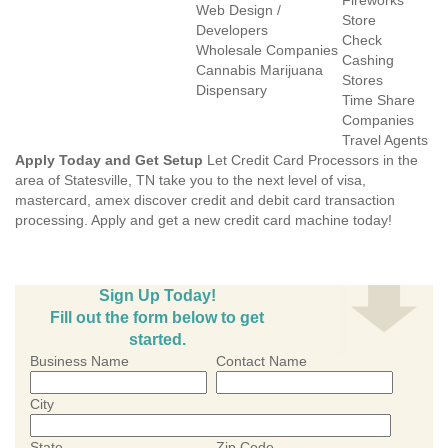
Fireworks
Web Design /
Store
Developers
Check
Wholesale Companies
Cashing
Cannabis Marijuana
Stores
Dispensary
Time Share
Companies
Travel Agents
Apply Today and Get Setup
Let Credit Card Processors in the
area of Statesville, TN take you to the next level of visa,
mastercard, amex discover credit and debit card transaction
processing. Apply and get a new credit card machine today!
Sign Up Today!
Fill out the form below to get
started.
Business Name
Contact Name
City
State
Zip Code