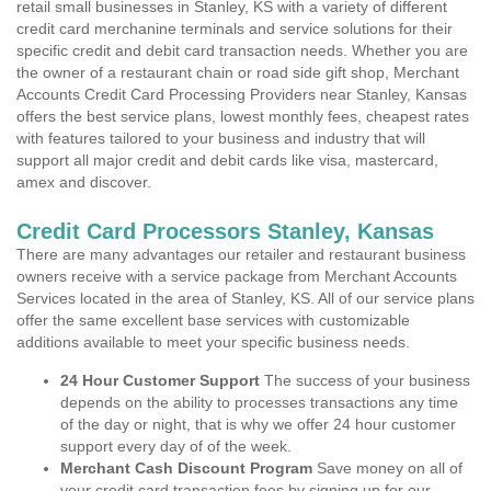
retail small businesses in Stanley, KS with a variety of different
credit card merchanine terminals and service solutions for their
specific credit and debit card transaction needs. Whether you are
the owner of a restaurant chain or road side gift shop, Merchant
Accounts Credit Card Processing Providers near Stanley, Kansas
offers the best service plans, lowest monthly fees, cheapest rates
with features tailored to your business and industry that will
support all major credit and debit cards like visa, mastercard,
amex and discover.
Credit Card Processors Stanley, Kansas
There are many advantages our retailer and restaurant business
owners receive with a service package from Merchant Accounts
Services located in the area of Stanley, KS. All of our service plans
offer the same excellent base services with customizable
additions available to meet your specific business needs.
24 Hour Customer Support
The success of your business
depends on the ability to processes transactions any time
of the day or night, that is why we offer 24 hour customer
support every day of of the week.
Merchant Cash Discount Program
Save money on all of
your credit card transaction fees by signing up for our