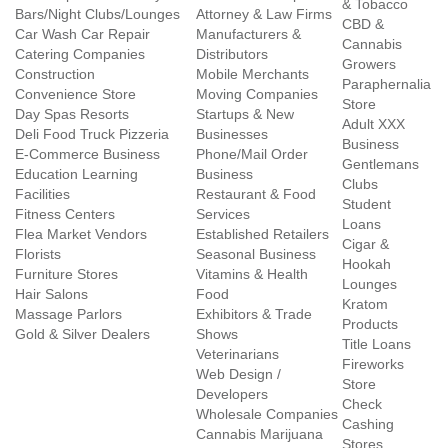
& Tobacco
Bars/Night Clubs/Lounges
Attorney & Law Firms
CBD &
Car Wash Car Repair
Manufacturers &
Cannabis
Catering Companies
Distributors
Growers
Construction
Mobile Merchants
Paraphernalia
Convenience Store
Moving Companies
Store
Day Spas Resorts
Startups & New
Adult XXX
Deli Food Truck Pizzeria
Businesses
Business
E-Commerce Business
Phone/Mail Order
Gentlemans
Education Learning
Business
Clubs
Facilities
Restaurant & Food
Student
Fitness Centers
Services
Loans
Flea Market Vendors
Established Retailers
Cigar &
Florists
Seasonal Business
Hookah
Furniture Stores
Vitamins & Health
Lounges
Hair Salons
Food
Kratom
Massage Parlors
Exhibitors & Trade
Products
Gold & Silver Dealers
Shows
Title Loans
Veterinarians
Fireworks
Web Design /
Store
Developers
Check
Wholesale Companies
Cashing
Cannabis Marijuana
Stores