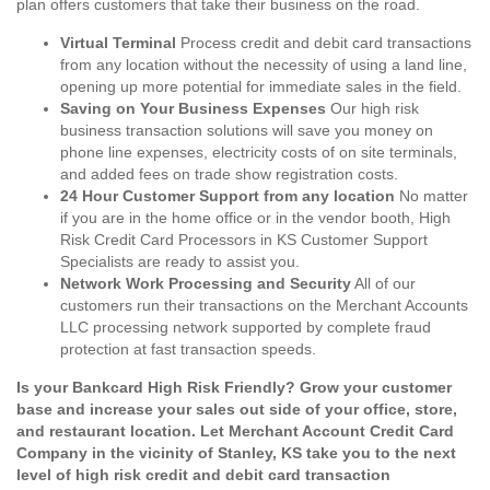
plan offers customers that take their business on the road.
Virtual Terminal
Process credit and debit card transactions
from any location without the necessity of using a land line,
opening up more potential for immediate sales in the field.
Saving on Your Business Expenses
Our high risk
business transaction solutions will save you money on
phone line expenses, electricity costs of on site terminals,
and added fees on trade show registration costs.
24 Hour Customer Support from any location
No matter
if you are in the home office or in the vendor booth, High
Risk Credit Card Processors in KS Customer Support
Specialists are ready to assist you.
Network Work Processing and Security
All of our
customers run their transactions on the Merchant Accounts
LLC processing network supported by complete fraud
protection at fast transaction speeds.
Is your Bankcard High Risk Friendly? Grow your customer
base and increase your sales out side of your office, store,
and restaurant location. Let Merchant Account Credit Card
Company in the vicinity of Stanley, KS take you to the next
level of high risk credit and debit card transaction