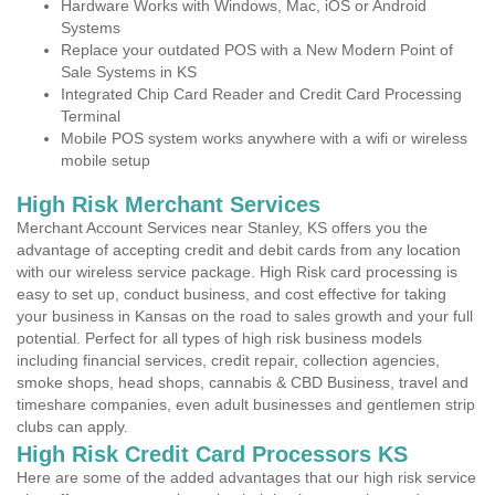
Hardware Works with Windows, Mac, iOS or Android
Systems
Replace your outdated POS with a New Modern Point of
Sale Systems in KS
Integrated Chip Card Reader and Credit Card Processing
Terminal
Mobile POS system works anywhere with a wifi or wireless
mobile setup
High Risk Merchant Services
Merchant Account Services near Stanley, KS offers you the
advantage of accepting credit and debit cards from any location
with our wireless service package. High Risk card processing is
easy to set up, conduct business, and cost effective for taking
your business in Kansas on the road to sales growth and your full
potential. Perfect for all types of high risk business models
including financial services, credit repair, collection agencies,
smoke shops, head shops, cannabis & CBD Business, travel and
timeshare companies, even adult businesses and gentlemen strip
clubs can apply.
High Risk Credit Card Processors KS
Here are some of the added advantages that our high risk service