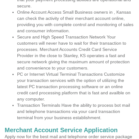
secure.
Online Account Access Small Business owners in , Kansas
can check the activity of their merchant account online,
providing you with complete control and monitoring of sales
and consumer information.
Secure and High Speed Transaction Network Your
customers will never have to wait for their transaction to
processes. Merchant Accounts Credit Card Service
Provider in the close to Stanley, KS operates a fast and
secure network giving the maximum amount of protection
and convenience to your customers.
PC or Internet Virtual Terminal Transactions Customize
your transaction services with the option of utilizing the
latest PC transaction processing software or an online
credit card processing platform that is fast and availble on
any computer.
Transaction Terminals Have the ability to process bot mail
and telephone transactions via your card transaction
terminal from your business establishment.
Merchant Account Service Application
Apply now for the best mail and telephone order service package