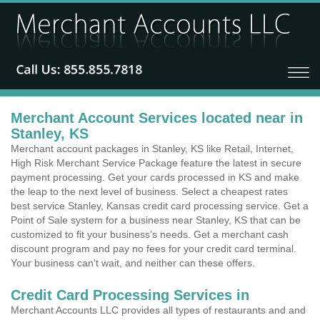
Merchant Account Services located near in
Stanley, KS
Merchant account packages in Stanley, KS like Retail, Internet,
High Risk Merchant Service Package feature the latest in secure
payment processing. Get your cards processed in KS and make
the leap to the next level of business. Select a cheapest rates
best service Stanley, Kansas credit card processing service. Get a
Point of Sale system for a business near Stanley, KS that can be
customized to fit your business's needs. Get a merchant cash
discount program and pay no fees for your credit card terminal.
Your business can't wait, and neither can these offers.
Credit Card Processing Services in
Merchant Accounts LLC provides all types of restaurants and and