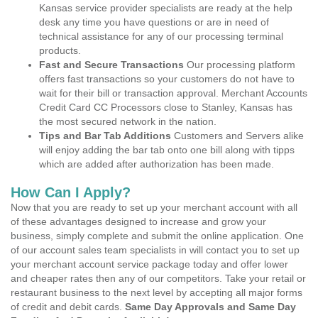
Kansas service provider specialists are ready at the help
desk any time you have questions or are in need of
technical assistance for any of our processing terminal
products.
Fast and Secure Transactions
Our processing platform
offers fast transactions so your customers do not have to
wait for their bill or transaction approval. Merchant Accounts
Credit Card CC Processors close to Stanley, Kansas has
the most secured network in the nation.
Tips and Bar Tab Additions
Customers and Servers alike
will enjoy adding the bar tab onto one bill along with tipps
which are added after authorization has been made.
How Can I Apply?
Now that you are ready to set up your merchant account with all
of these advantages designed to increase and grow your
business, simply complete and submit the online application. One
of our account sales team specialists in will contact you to set up
your merchant account service package today and offer lower
and cheaper rates then any of our competitors. Take your retail or
restaurant business to the next level by accepting all major forms
of credit and debit cards.
Same Day Approvals and Same Day