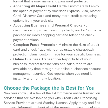
format that is user name and password protected.
Accepting All Major Credit Cards
Customers will enjoy
the option of payment by American Express, Visa, Master
Card, Discover Card and many more credit purchasing
options from your web site.
Accepting Business and Personal Checks
For
customers who proffer paying by check, our E-Commerce
package includes shopping cart and telephone check
payment options.
Complete Fraud Protection
Minimize the risks of credit
card and check fraud with our adjustable chargeback
protection plans, custom made for your specific business.
Online Business Transaction Reports
All of your
business internet transactions and sales reports are
available any time through our online businesses account
management service. Get reports when you need it,
instantly and from any location.
Choose the Package the is Best for You
Now you know just a few of the E-Commerce online transaction
services that are available to you with Credit Card Processing
Service Providers around Stanley, Kansas. Apply today and find
out more information about all of the merchant account solution