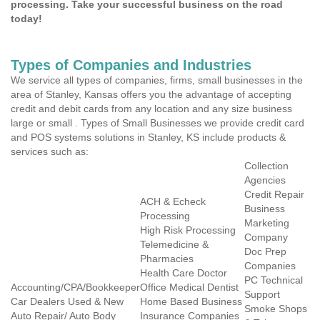
processing. Take your successful business on the road
today!
Types of Companies and Industries
We service all types of companies, firms, small businesses in the
area of Stanley, Kansas offers you the advantage of accepting
credit and debit cards from any location and any size business
large or small . Types of Small Businesses we provide credit card
and POS systems solutions in Stanley, KS include products &
services such as:
Collection
Agencies
Credit Repair
ACH & Echeck
Business
Processing
Marketing
High Risk Processing
Company
Telemedicine &
Doc Prep
Pharmacies
Companies
Health Care Doctor
PC Technical
Accounting/CPA/Bookkeeper
Office Medical Dentist
Support
Car Dealers Used & New
Home Based Business
Smoke Shops
Auto Repair/ Auto Body
Insurance Companies