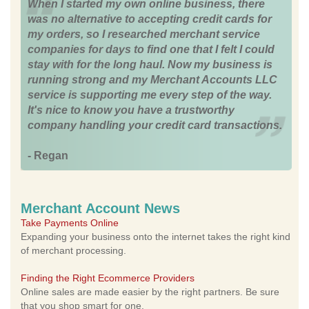
When I started my own online business, there
was no alternative to accepting credit cards for
my orders, so I researched merchant service
companies for days to find one that I felt I could
stay with for the long haul. Now my business is
running strong and my Merchant Accounts LLC
service is supporting me every step of the way.
It's nice to know you have a trustworthy
company handling your credit card transactions.
- Regan
Merchant Account News
Take Payments Online
Expanding your business onto the internet takes the right kind
of merchant processing.
Finding the Right Ecommerce Providers
Online sales are made easier by the right partners. Be sure
that you shop smart for one.