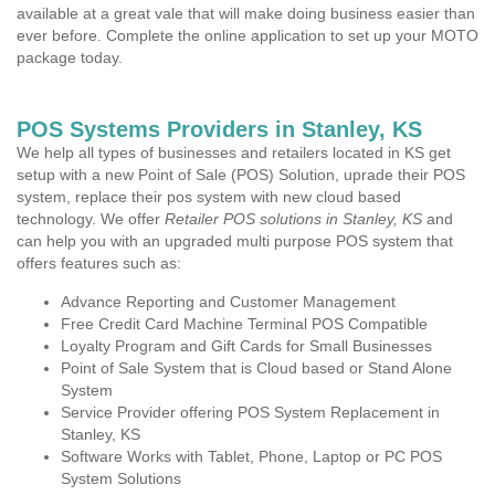
available at a great vale that will make doing business easier than
ever before. Complete the online application to set up your MOTO
package today.
POS Systems Providers in Stanley, KS
We help all types of businesses and retailers located in KS get
setup with a new Point of Sale (POS) Solution, uprade their POS
system, replace their pos system with new cloud based
technology. We offer
Retailer POS solutions in Stanley, KS
and
can help you with an upgraded multi purpose POS system that
offers features such as:
Advance Reporting and Customer Management
Free Credit Card Machine Terminal POS Compatible
Loyalty Program and Gift Cards for Small Businesses
Point of Sale System that is Cloud based or Stand Alone
System
Service Provider offering POS System Replacement in
Stanley, KS
Software Works with Tablet, Phone, Laptop or PC POS
System Solutions