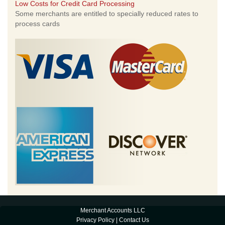
Low Costs for Credit Card Processing
Some merchants are entitled to specially reduced rates to
process cards
Merchant Accounts LLC
Privacy Policy
|
Contact Us