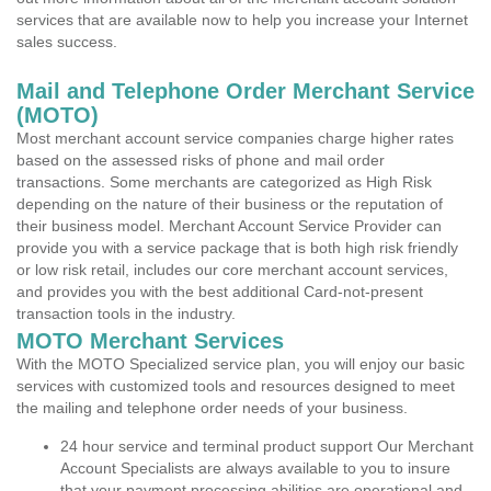
services that are available now to help you increase your Internet
sales success.
Mail and Telephone Order Merchant Service
(MOTO)
Most merchant account service companies charge higher rates
based on the assessed risks of phone and mail order
transactions. Some merchants are categorized as High Risk
depending on the nature of their business or the reputation of
their business model. Merchant Account Service Provider can
provide you with a service package that is both high risk friendly
or low risk retail, includes our core merchant account services,
and provides you with the best additional Card-not-present
transaction tools in the industry.
MOTO Merchant Services
With the MOTO Specialized service plan, you will enjoy our basic
services with customized tools and resources designed to meet
the mailing and telephone order needs of your business.
24 hour service and terminal product support Our Merchant
Account Specialists are always available to you to insure
that your payment processing abilities are operational and