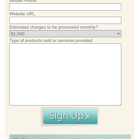
Mobile Phone
Website URL
Estimated charges to be processed monthly?
Type of products sold or services provided