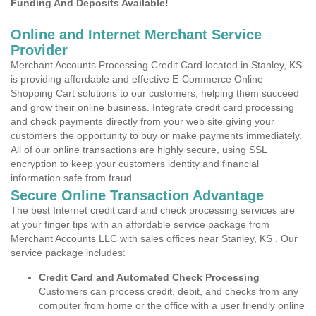
Funding And Deposits Available!
Online and Internet Merchant Service
Provider
Merchant Accounts Processing Credit Card located in Stanley, KS
is providing affordable and effective E-Commerce Online
Shopping Cart solutions to our customers, helping them succeed
and grow their online business. Integrate credit card processing
and check payments directly from your web site giving your
customers the opportunity to buy or make payments immediately.
All of our online transactions are highly secure, using SSL
encryption to keep your customers identity and financial
information safe from fraud.
Secure Online Transaction Advantage
The best Internet credit card and check processing services are
at your finger tips with an affordable service package from
Merchant Accounts LLC with sales offices near Stanley, KS . Our
service package includes:
Credit Card and Automated Check Processing
Customers can process credit, debit, and checks from any
computer from home or the office with a user friendly online