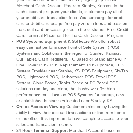
Merchant Cash Discount Program Stanley, Kansas. In the
cash discount program your clients, customers pay all of
your credit card transaction fees. You surcharge for credit
card or debit card usage. You pay zero in fees and pass on
the credit card processing fees to the customer. Free Credit
Card Terminal Placement for the Cash Discount Program.
POS Systems Equipment & Software
We offer robust
easy use fast performance Point of Sale System (POS)
Systems and Solutions in the region of Stanley, Kansas.
Our Tablet, Cash Registers, PC Based or Stand alone All in
One Clover POS, POS Replacement, POS Upgrade, POS
System Provider near Stanley, KS, POS Equipment, SkyTab
POS, Lightspeed POS, Harbortouch POS, Revel POS
System, Cloud Based, Tablet Based or PC Based POS
solutions run day and night, that is why we offer high
performance multi location POS Systems for startup, new
or established businesses located near Stanley, KS.
Online Account Viewing
Customers also enjoy having the
ability to view their account transactions online from home
or the office. It is important to have complete access to your
sales and transaction records.
24 Hour Terminal Support
Merchant Account based in