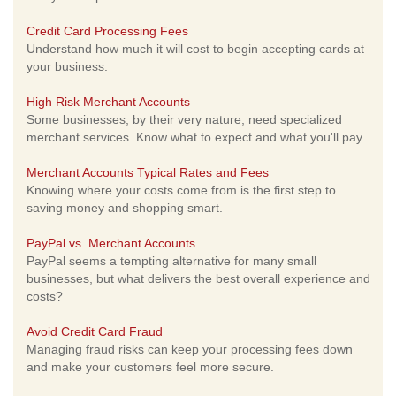
Credit Card Processing Fees
Understand how much it will cost to begin accepting cards at
your business.
High Risk Merchant Accounts
Some businesses, by their very nature, need specialized
merchant services. Know what to expect and what you'll pay.
Merchant Accounts Typical Rates and Fees
Knowing where your costs come from is the first step to
saving money and shopping smart.
PayPal vs. Merchant Accounts
PayPal seems a tempting alternative for many small
businesses, but what delivers the best overall experience and
costs?
Avoid Credit Card Fraud
Managing fraud risks can keep your processing fees down
and make your customers feel more secure.