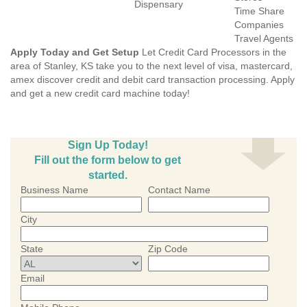
Dispensary
Time Share
Companies
Travel Agents
Apply Today and Get Setup
Let Credit Card Processors in the
area of Stanley, KS take you to the next level of visa, mastercard,
amex discover credit and debit card transaction processing. Apply
and get a new credit card machine today!
Sign Up Today!
Fill out the form below to get
started.
Business Name
Contact Name
City
State
Zip Code
Email