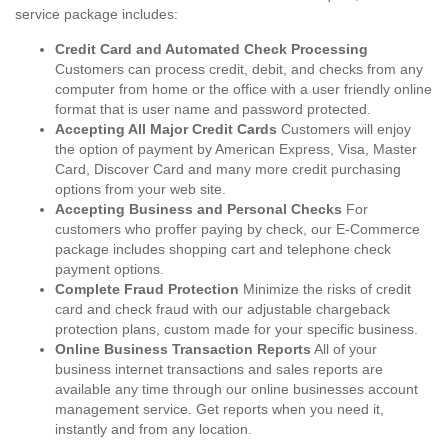
service package includes:
Credit Card and Automated Check Processing
Customers can process credit, debit, and checks from any
computer from home or the office with a user friendly online
format that is user name and password protected.
Accepting All Major Credit Cards
Customers will enjoy
the option of payment by American Express, Visa, Master
Card, Discover Card and many more credit purchasing
options from your web site.
Accepting Business and Personal Checks
For
customers who proffer paying by check, our E-Commerce
package includes shopping cart and telephone check
payment options.
Complete Fraud Protection
Minimize the risks of credit
card and check fraud with our adjustable chargeback
protection plans, custom made for your specific business.
Online Business Transaction Reports
All of your
business internet transactions and sales reports are
available any time through our online businesses account
management service. Get reports when you need it,
instantly and from any location.