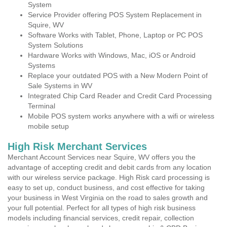
System
Service Provider offering POS System Replacement in
Squire, WV
Software Works with Tablet, Phone, Laptop or PC POS
System Solutions
Hardware Works with Windows, Mac, iOS or Android
Systems
Replace your outdated POS with a New Modern Point of
Sale Systems in WV
Integrated Chip Card Reader and Credit Card Processing
Terminal
Mobile POS system works anywhere with a wifi or wireless
mobile setup
High Risk Merchant Services
Merchant Account Services near Squire, WV offers you the
advantage of accepting credit and debit cards from any location
with our wireless service package. High Risk card processing is
easy to set up, conduct business, and cost effective for taking
your business in West Virginia on the road to sales growth and
your full potential. Perfect for all types of high risk business
models including financial services, credit repair, collection