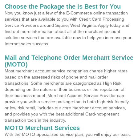
Choose the Package the is Best for You
Now you know just a few of the E-Commerce online transaction
services that are available to you with Credit Card Processing
Service Providers around Squire, West Virginia. Apply today and
find out more information about all of the merchant account
solution services that are available now to help you increase your
Internet sales success.
Mail and Telephone Order Merchant Service
(MOTO)
Most merchant account service companies charge higher rates
based on the assessed risks of phone and mail order
transactions. Some merchants are categorized as High Risk
depending on the nature of their business or the reputation of
their business model. Merchant Account Service Provider can
provide you with a service package that is both high risk friendly
or low risk retail, includes our core merchant account services,
and provides you with the best additional Card-not-present
transaction tools in the industry.
MOTO Merchant Services
With the MOTO Specialized service plan, you will enjoy our basic