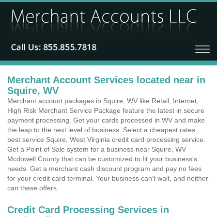
Merchant Account Services located near in
Squire, WV
Merchant account packages in Squire, WV like Retail, Internet,
High Risk Merchant Service Package feature the latest in secure
payment processing. Get your cards processed in WV and make
the leap to the next level of business. Select a cheapest rates
best service Squire, West Virginia credit card processing service.
Get a Point of Sale system for a business near Squire, WV
Mcdowell County that can be customized to fit your business's
needs. Get a merchant cash discount program and pay no fees
for your credit card terminal. Your business can't wait, and neither
can these offers.
Credit Card Processing Services in