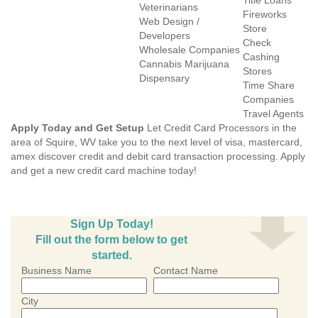
Title Loans
Veterinarians
Fireworks
Web Design /
Store
Developers
Check
Wholesale Companies
Cashing
Cannabis Marijuana
Stores
Dispensary
Time Share
Companies
Travel Agents
Apply Today and Get Setup
Let Credit Card Processors in the
area of Squire, WV take you to the next level of visa, mastercard,
amex discover credit and debit card transaction processing. Apply
and get a new credit card machine today!
Sign Up Today!
Fill out the form below to get
started.
Business Name
Contact Name
City