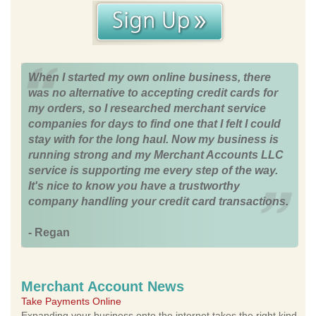
When I started my own online business, there
was no alternative to accepting credit cards for
my orders, so I researched merchant service
companies for days to find one that I felt I could
stay with for the long haul. Now my business is
running strong and my Merchant Accounts LLC
service is supporting me every step of the way.
It's nice to know you have a trustworthy
company handling your credit card transactions.
- Regan
Merchant Account News
Take Payments Online
Expanding your business onto the internet takes the right kind