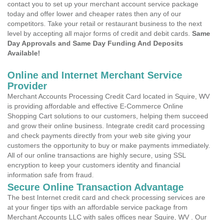
contact you to set up your merchant account service package
today and offer lower and cheaper rates then any of our
competitors. Take your retail or restaurant business to the next
level by accepting all major forms of credit and debit cards.
Same
Day Approvals and Same Day Funding And Deposits
Available!
Online and Internet Merchant Service
Provider
Merchant Accounts Processing Credit Card located in Squire, WV
is providing affordable and effective E-Commerce Online
Shopping Cart solutions to our customers, helping them succeed
and grow their online business. Integrate credit card processing
and check payments directly from your web site giving your
customers the opportunity to buy or make payments immediately.
All of our online transactions are highly secure, using SSL
encryption to keep your customers identity and financial
information safe from fraud.
Secure Online Transaction Advantage
The best Internet credit card and check processing services are
at your finger tips with an affordable service package from
Merchant Accounts LLC with sales offices near Squire, WV . Our