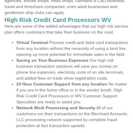
agencies, smoke shops, head shops, cannabis & CBD Business,
travel and timeshare companies, even adult businesses and
gentlemen strip clubs can apply.
High Risk Credit Card Processors WV
Here are some of the added advantages that our high risk service
plan offers customers that take their business on the road.
Virtual Terminal
Process credit and debit card transactions
from any location without the necessity of using a land line,
opening up more potential for immediate sales in the field.
Saving on Your Business Expenses
Our high risk
business transaction solutions will save you money on
phone line expenses, electricity costs of on site terminals,
and added fees on trade show registration costs.
24 Hour Customer Support from any location
No matter
if you are in the home office or in the vendor booth, High
Risk Credit Card Processors in WV Customer Support
Specialists are ready to assist you.
Network Work Processing and Security
All of our
customers run their transactions on the Merchant Accounts
LLC processing network supported by complete fraud
protection at fast transaction speeds.