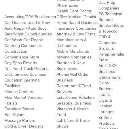
Doc Prep
Pharmacies
Companies
Health Care Doctor
PC Technical
Accounting/CPA/Bookkeeper
Office Medical Dentist
Support
Car Dealers Used & New
Home Based Business
Smoke Shops
Auto Repair/ Auto Body
Insurance Companies
& Tobacco
Bars/Night Clubs/Lounges
Attorney & Law Firms
CBD &
Car Wash Car Repair
Manufacturers &
Cannabis
Catering Companies
Distributors
Growers
Construction
Mobile Merchants
Paraphernalia
Convenience Store
Moving Companies
Store
Day Spas Resorts
Startups & New
Adult XXX
Deli Food Truck Pizzeria
Businesses
Business
E-Commerce Business
Phone/Mail Order
Gentlemans
Education Learning
Business
Clubs
Facilities
Restaurant & Food
Student
Fitness Centers
Services
Loans
Flea Market Vendors
Established Retailers
Cigar &
Florists
Seasonal Business
Hookah
Furniture Stores
Vitamins & Health
Lounges
Hair Salons
Food
Kratom
Massage Parlors
Exhibitors & Trade
Products
Gold & Silver Dealers
Shows