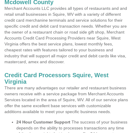
Mcdowell County
Merchant Accounts LLC provides all types of restaurants and and
retail small businesses in Squire, WV with a variety of different
credit card merchanine terminals and service solutions for their
specific credit and debit card transaction needs. Whether you are
the owner of a restaurant chain or road side gift shop, Merchant
Accounts Credit Card Processing Providers near Squire, West
Virginia offers the best service plans, lowest monthly fees,
cheapest rates with features tailored to your business and
industry that will support all major credit and debit cards like visa,
mastercard, amex and discover.
Credit Card Processors Squire, West
Virginia
There are many advantages our retailer and restaurant business
owners receive with a service package from Merchant Accounts
Services located in the area of Squire, WV. All of our service plans
offer the same excellent base services with customizable
additions available to meet your specific business needs.
24 Hour Customer Support
The success of your business
depends on the ability to processes transactions any time