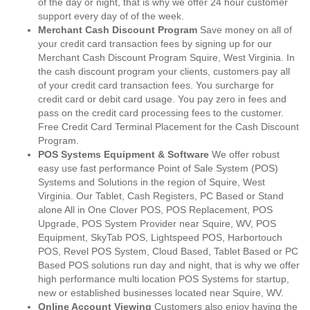
of the day or night, that is why we offer 24 hour customer
support every day of of the week.
Merchant Cash Discount Program
Save money on all of
your credit card transaction fees by signing up for our
Merchant Cash Discount Program Squire, West Virginia. In
the cash discount program your clients, customers pay all
of your credit card transaction fees. You surcharge for
credit card or debit card usage. You pay zero in fees and
pass on the credit card processing fees to the customer.
Free Credit Card Terminal Placement for the Cash Discount
Program.
POS Systems Equipment & Software
We offer robust
easy use fast performance Point of Sale System (POS)
Systems and Solutions in the region of Squire, West
Virginia. Our Tablet, Cash Registers, PC Based or Stand
alone All in One Clover POS, POS Replacement, POS
Upgrade, POS System Provider near Squire, WV, POS
Equipment, SkyTab POS, Lightspeed POS, Harbortouch
POS, Revel POS System, Cloud Based, Tablet Based or PC
Based POS solutions run day and night, that is why we offer
high performance multi location POS Systems for startup,
new or established businesses located near Squire, WV.
Online Account Viewing
Customers also enjoy having the