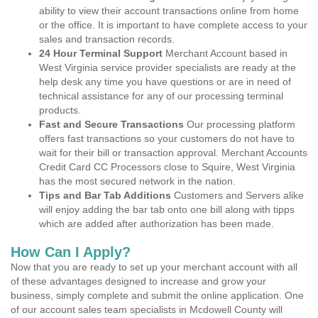
ability to view their account transactions online from home
or the office. It is important to have complete access to your
sales and transaction records.
24 Hour Terminal Support
Merchant Account based in
West Virginia service provider specialists are ready at the
help desk any time you have questions or are in need of
technical assistance for any of our processing terminal
products.
Fast and Secure Transactions
Our processing platform
offers fast transactions so your customers do not have to
wait for their bill or transaction approval. Merchant Accounts
Credit Card CC Processors close to Squire, West Virginia
has the most secured network in the nation.
Tips and Bar Tab Additions
Customers and Servers alike
will enjoy adding the bar tab onto one bill along with tipps
which are added after authorization has been made.
How Can I Apply?
Now that you are ready to set up your merchant account with all
of these advantages designed to increase and grow your
business, simply complete and submit the online application. One
of our account sales team specialists in Mcdowell County will