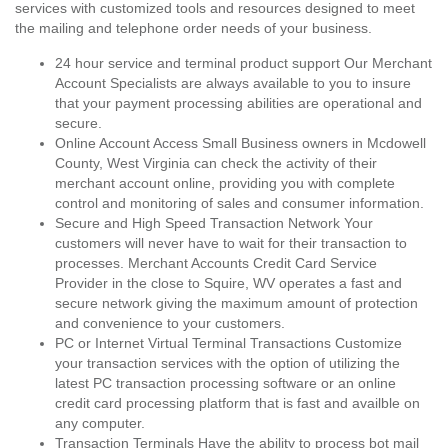
services with customized tools and resources designed to meet
the mailing and telephone order needs of your business.
24 hour service and terminal product support Our Merchant
Account Specialists are always available to you to insure
that your payment processing abilities are operational and
secure.
Online Account Access Small Business owners in Mcdowell
County, West Virginia can check the activity of their
merchant account online, providing you with complete
control and monitoring of sales and consumer information.
Secure and High Speed Transaction Network Your
customers will never have to wait for their transaction to
processes. Merchant Accounts Credit Card Service
Provider in the close to Squire, WV operates a fast and
secure network giving the maximum amount of protection
and convenience to your customers.
PC or Internet Virtual Terminal Transactions Customize
your transaction services with the option of utilizing the
latest PC transaction processing software or an online
credit card processing platform that is fast and availble on
any computer.
Transaction Terminals Have the ability to process bot mail