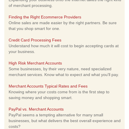
of merchant processing.
Finding the Right Ecommerce Providers
Online sales are made easier by the right partners. Be sure
that you shop smart for one.
Credit Card Processing Fees
Understand how much it will cost to begin accepting cards at
your business.
High Risk Merchant Accounts
Some businesses, by their very nature, need specialized
merchant services. Know what to expect and what you'll pay.
Merchant Accounts Typical Rates and Fees
Knowing where your costs come from is the first step to
saving money and shopping smart.
PayPal vs. Merchant Accounts
PayPal seems a tempting alternative for many small
businesses, but what delivers the best overall experience and
costs?