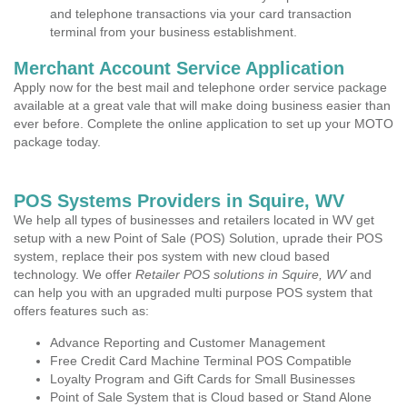
and telephone transactions via your card transaction
terminal from your business establishment.
Merchant Account Service Application
Apply now for the best mail and telephone order service package
available at a great vale that will make doing business easier than
ever before. Complete the online application to set up your MOTO
package today.
POS Systems Providers in Squire, WV
We help all types of businesses and retailers located in WV get
setup with a new Point of Sale (POS) Solution, uprade their POS
system, replace their pos system with new cloud based
technology. We offer
Retailer POS solutions in Squire, WV
and
can help you with an upgraded multi purpose POS system that
offers features such as:
Advance Reporting and Customer Management
Free Credit Card Machine Terminal POS Compatible
Loyalty Program and Gift Cards for Small Businesses
Point of Sale System that is Cloud based or Stand Alone