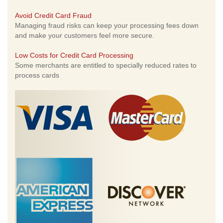
Avoid Credit Card Fraud
Managing fraud risks can keep your processing fees down
and make your customers feel more secure.
Low Costs for Credit Card Processing
Some merchants are entitled to specially reduced rates to
process cards