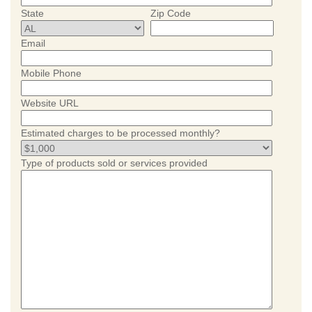
State
Zip Code
Email
Mobile Phone
Website URL
Estimated charges to be processed monthly?
Type of products sold or services provided