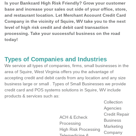
Is your Bankcard High Risk Friendly? Grow your customer
base and increase your sales out side of your office, store,
and restaurant location. Let Merchant Account Credit Card
Company in the vicinity of Squire, WV take you to the next
level of high risk credit and debit card transaction
processing. Take your successful business on the road
today!
Types of Companies and Industries
We service all types of companies, firms, small businesses in the
area of Squire, West Virginia offers you the advantage of
accepting credit and debit cards from any location and any size
business large or small . Types of Small Businesses we provide
credit card and POS systems solutions in Squire, WV include
products & services such as:
Collection
Agencies
Credit Repair
ACH & Echeck
Business
Processing
Marketing
High Risk Processing
Company
Telemedicine &