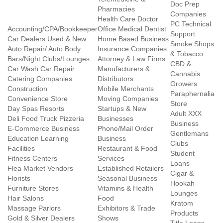
Doc Prep
Pharmacies
Companies
Health Care Doctor
PC Technical
Accounting/CPA/Bookkeeper
Office Medical Dentist
Support
Car Dealers Used & New
Home Based Business
Smoke Shops
Auto Repair/ Auto Body
Insurance Companies
& Tobacco
Bars/Night Clubs/Lounges
Attorney & Law Firms
CBD &
Car Wash Car Repair
Manufacturers &
Cannabis
Catering Companies
Distributors
Growers
Construction
Mobile Merchants
Paraphernalia
Convenience Store
Moving Companies
Store
Day Spas Resorts
Startups & New
Adult XXX
Deli Food Truck Pizzeria
Businesses
Business
E-Commerce Business
Phone/Mail Order
Gentlemans
Education Learning
Business
Clubs
Facilities
Restaurant & Food
Student
Fitness Centers
Services
Loans
Flea Market Vendors
Established Retailers
Cigar &
Florists
Seasonal Business
Hookah
Furniture Stores
Vitamins & Health
Lounges
Hair Salons
Food
Kratom
Massage Parlors
Exhibitors & Trade
Products
Gold & Silver Dealers
Shows