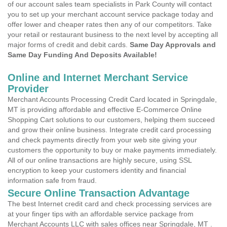
of our account sales team specialists in Park County will contact
you to set up your merchant account service package today and
offer lower and cheaper rates then any of our competitors. Take
your retail or restaurant business to the next level by accepting all
major forms of credit and debit cards.
Same Day Approvals and
Same Day Funding And Deposits Available!
Online and Internet Merchant Service
Provider
Merchant Accounts Processing Credit Card located in Springdale,
MT is providing affordable and effective E-Commerce Online
Shopping Cart solutions to our customers, helping them succeed
and grow their online business. Integrate credit card processing
and check payments directly from your web site giving your
customers the opportunity to buy or make payments immediately.
All of our online transactions are highly secure, using SSL
encryption to keep your customers identity and financial
information safe from fraud.
Secure Online Transaction Advantage
The best Internet credit card and check processing services are
at your finger tips with an affordable service package from
Merchant Accounts LLC with sales offices near Springdale, MT .