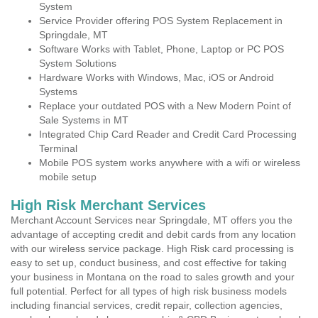
System
Service Provider offering POS System Replacement in
Springdale, MT
Software Works with Tablet, Phone, Laptop or PC POS
System Solutions
Hardware Works with Windows, Mac, iOS or Android
Systems
Replace your outdated POS with a New Modern Point of
Sale Systems in MT
Integrated Chip Card Reader and Credit Card Processing
Terminal
Mobile POS system works anywhere with a wifi or wireless
mobile setup
High Risk Merchant Services
Merchant Account Services near Springdale, MT offers you the
advantage of accepting credit and debit cards from any location
with our wireless service package. High Risk card processing is
easy to set up, conduct business, and cost effective for taking
your business in Montana on the road to sales growth and your
full potential. Perfect for all types of high risk business models
including financial services, credit repair, collection agencies,