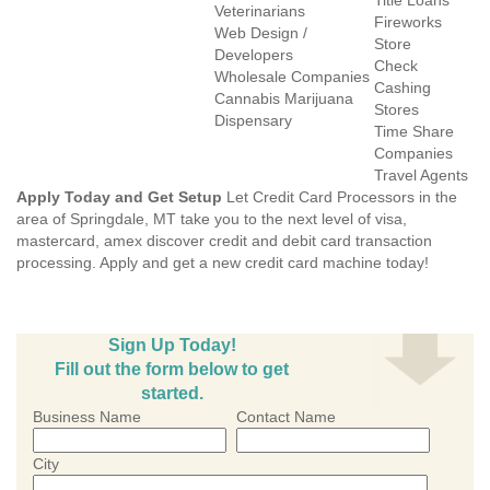
Title Loans
Veterinarians
Fireworks
Web Design /
Store
Developers
Check
Wholesale Companies
Cashing
Cannabis Marijuana
Stores
Dispensary
Time Share
Companies
Travel Agents
Apply Today and Get Setup
Let Credit Card Processors in the
area of Springdale, MT take you to the next level of visa,
mastercard, amex discover credit and debit card transaction
processing. Apply and get a new credit card machine today!
Sign Up Today!
Fill out the form below to get
started.
Business Name
Contact Name
City