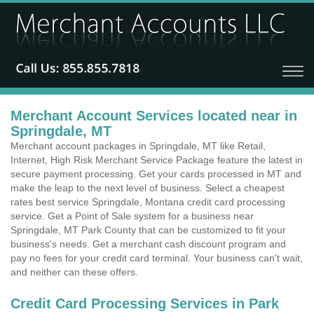
Merchant Account Services located near in
Springdale, MT
Merchant account packages in Springdale, MT like Retail,
Internet, High Risk Merchant Service Package feature the latest in
secure payment processing. Get your cards processed in MT and
make the leap to the next level of business. Select a cheapest
rates best service Springdale, Montana credit card processing
service. Get a Point of Sale system for a business near
Springdale, MT Park County that can be customized to fit your
business's needs. Get a merchant cash discount program and
pay no fees for your credit card terminal. Your business can't wait,
and neither can these offers.
Credit Card Processing Services in Park