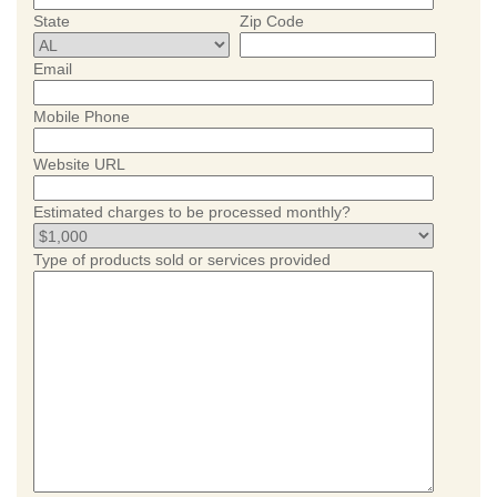
State
Zip Code
Email
Mobile Phone
Website URL
Estimated charges to be processed monthly?
Type of products sold or services provided