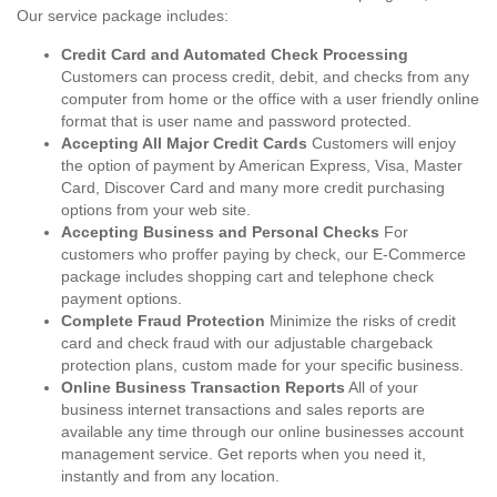
Our service package includes:
Credit Card and Automated Check Processing
Customers can process credit, debit, and checks from any
computer from home or the office with a user friendly online
format that is user name and password protected.
Accepting All Major Credit Cards
Customers will enjoy
the option of payment by American Express, Visa, Master
Card, Discover Card and many more credit purchasing
options from your web site.
Accepting Business and Personal Checks
For
customers who proffer paying by check, our E-Commerce
package includes shopping cart and telephone check
payment options.
Complete Fraud Protection
Minimize the risks of credit
card and check fraud with our adjustable chargeback
protection plans, custom made for your specific business.
Online Business Transaction Reports
All of your
business internet transactions and sales reports are
available any time through our online businesses account
management service. Get reports when you need it,
instantly and from any location.