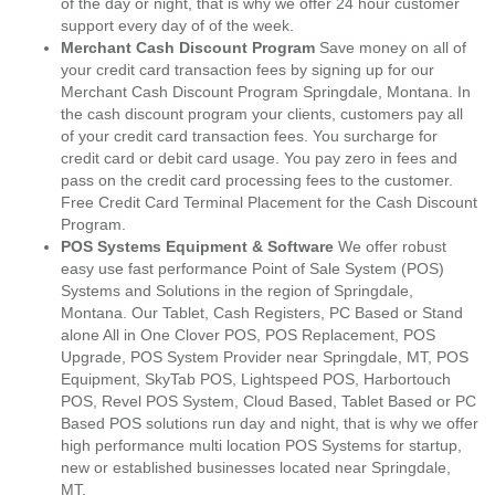
of the day or night, that is why we offer 24 hour customer
support every day of of the week.
Merchant Cash Discount Program
Save money on all of
your credit card transaction fees by signing up for our
Merchant Cash Discount Program Springdale, Montana. In
the cash discount program your clients, customers pay all
of your credit card transaction fees. You surcharge for
credit card or debit card usage. You pay zero in fees and
pass on the credit card processing fees to the customer.
Free Credit Card Terminal Placement for the Cash Discount
Program.
POS Systems Equipment & Software
We offer robust
easy use fast performance Point of Sale System (POS)
Systems and Solutions in the region of Springdale,
Montana. Our Tablet, Cash Registers, PC Based or Stand
alone All in One Clover POS, POS Replacement, POS
Upgrade, POS System Provider near Springdale, MT, POS
Equipment, SkyTab POS, Lightspeed POS, Harbortouch
POS, Revel POS System, Cloud Based, Tablet Based or PC
Based POS solutions run day and night, that is why we offer
high performance multi location POS Systems for startup,
new or established businesses located near Springdale,
MT.