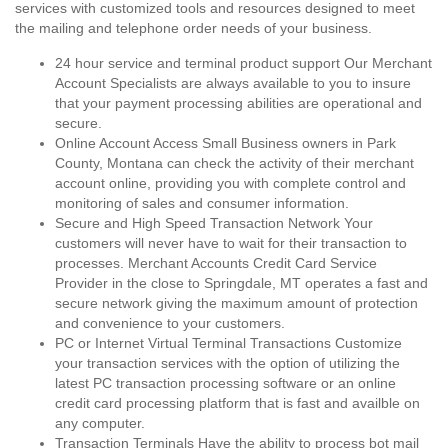
services with customized tools and resources designed to meet
the mailing and telephone order needs of your business.
24 hour service and terminal product support Our Merchant
Account Specialists are always available to you to insure
that your payment processing abilities are operational and
secure.
Online Account Access Small Business owners in Park
County, Montana can check the activity of their merchant
account online, providing you with complete control and
monitoring of sales and consumer information.
Secure and High Speed Transaction Network Your
customers will never have to wait for their transaction to
processes. Merchant Accounts Credit Card Service
Provider in the close to Springdale, MT operates a fast and
secure network giving the maximum amount of protection
and convenience to your customers.
PC or Internet Virtual Terminal Transactions Customize
your transaction services with the option of utilizing the
latest PC transaction processing software or an online
credit card processing platform that is fast and availble on
any computer.
Transaction Terminals Have the ability to process bot mail