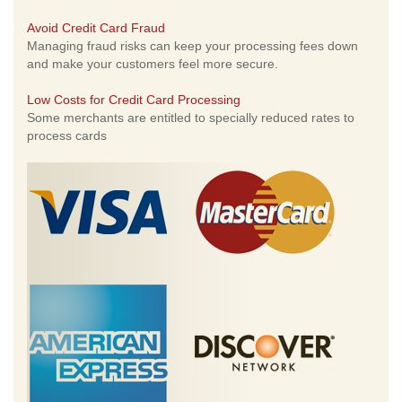
Avoid Credit Card Fraud
Managing fraud risks can keep your processing fees down
and make your customers feel more secure.
Low Costs for Credit Card Processing
Some merchants are entitled to specially reduced rates to
process cards