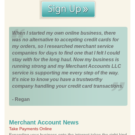
When I started my own online business, there
was no alternative to accepting credit cards for
my orders, so I researched merchant service
companies for days to find one that I felt I could
stay with for the long haul. Now my business is
running strong and my Merchant Accounts LLC
service is supporting me every step of the way.
It's nice to know you have a trustworthy
company handling your credit card transactions.
- Regan
Merchant Account News
Take Payments Online
Expanding your business onto the internet takes the right kind