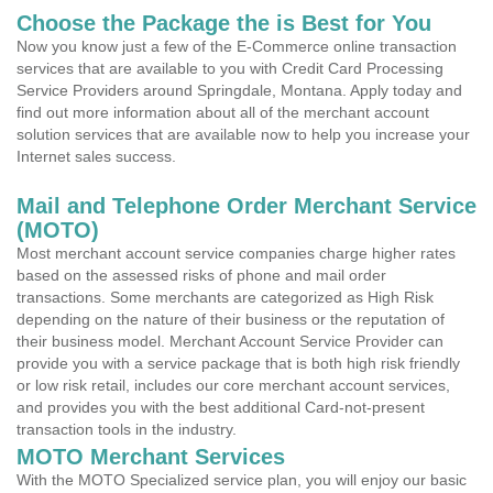
Choose the Package the is Best for You
Now you know just a few of the E-Commerce online transaction
services that are available to you with Credit Card Processing
Service Providers around Springdale, Montana. Apply today and
find out more information about all of the merchant account
solution services that are available now to help you increase your
Internet sales success.
Mail and Telephone Order Merchant Service
(MOTO)
Most merchant account service companies charge higher rates
based on the assessed risks of phone and mail order
transactions. Some merchants are categorized as High Risk
depending on the nature of their business or the reputation of
their business model. Merchant Account Service Provider can
provide you with a service package that is both high risk friendly
or low risk retail, includes our core merchant account services,
and provides you with the best additional Card-not-present
transaction tools in the industry.
MOTO Merchant Services
With the MOTO Specialized service plan, you will enjoy our basic