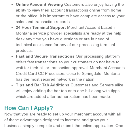
Online Account Viewing
Customers also enjoy having the
ability to view their account transactions online from home
or the office. It is important to have complete access to your
sales and transaction records.
24 Hour Terminal Support
Merchant Account based in
Montana service provider specialists are ready at the help
desk any time you have questions or are in need of
technical assistance for any of our processing terminal
products.
Fast and Secure Transactions
Our processing platform
offers fast transactions so your customers do not have to
wait for their bill or transaction approval. Merchant Accounts
Credit Card CC Processors close to Springdale, Montana
has the most secured network in the nation.
Tips and Bar Tab Additions
Customers and Servers alike
will enjoy adding the bar tab onto one bill along with tipps
which are added after authorization has been made.
How Can I Apply?
Now that you are ready to set up your merchant account with all
of these advantages designed to increase and grow your
business, simply complete and submit the online application. One