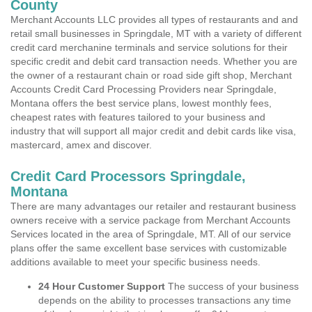
County
Merchant Accounts LLC provides all types of restaurants and and
retail small businesses in Springdale, MT with a variety of different
credit card merchanine terminals and service solutions for their
specific credit and debit card transaction needs. Whether you are
the owner of a restaurant chain or road side gift shop, Merchant
Accounts Credit Card Processing Providers near Springdale,
Montana offers the best service plans, lowest monthly fees,
cheapest rates with features tailored to your business and
industry that will support all major credit and debit cards like visa,
mastercard, amex and discover.
Credit Card Processors Springdale,
Montana
There are many advantages our retailer and restaurant business
owners receive with a service package from Merchant Accounts
Services located in the area of Springdale, MT. All of our service
plans offer the same excellent base services with customizable
additions available to meet your specific business needs.
24 Hour Customer Support
The success of your business
depends on the ability to processes transactions any time