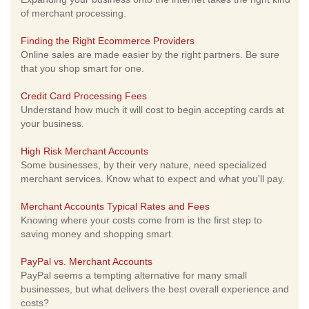
of merchant processing.
Finding the Right Ecommerce Providers
Online sales are made easier by the right partners. Be sure
that you shop smart for one.
Credit Card Processing Fees
Understand how much it will cost to begin accepting cards at
your business.
High Risk Merchant Accounts
Some businesses, by their very nature, need specialized
merchant services. Know what to expect and what you'll pay.
Merchant Accounts Typical Rates and Fees
Knowing where your costs come from is the first step to
saving money and shopping smart.
PayPal vs. Merchant Accounts
PayPal seems a tempting alternative for many small
businesses, but what delivers the best overall experience and
costs?