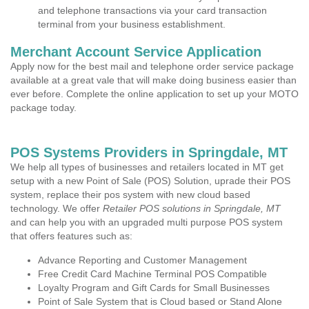
and telephone transactions via your card transaction
terminal from your business establishment.
Merchant Account Service Application
Apply now for the best mail and telephone order service package
available at a great vale that will make doing business easier than
ever before. Complete the online application to set up your MOTO
package today.
POS Systems Providers in Springdale, MT
We help all types of businesses and retailers located in MT get
setup with a new Point of Sale (POS) Solution, uprade their POS
system, replace their pos system with new cloud based
technology. We offer
Retailer POS solutions in Springdale, MT
and can help you with an upgraded multi purpose POS system
that offers features such as:
Advance Reporting and Customer Management
Free Credit Card Machine Terminal POS Compatible
Loyalty Program and Gift Cards for Small Businesses
Point of Sale System that is Cloud based or Stand Alone