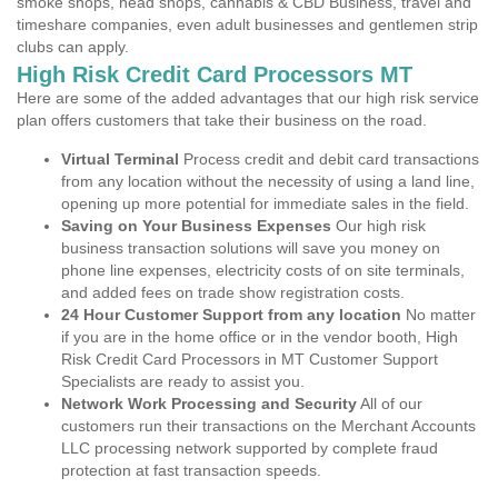
smoke shops, head shops, cannabis & CBD Business, travel and
timeshare companies, even adult businesses and gentlemen strip
clubs can apply.
High Risk Credit Card Processors MT
Here are some of the added advantages that our high risk service
plan offers customers that take their business on the road.
Virtual Terminal
Process credit and debit card transactions
from any location without the necessity of using a land line,
opening up more potential for immediate sales in the field.
Saving on Your Business Expenses
Our high risk
business transaction solutions will save you money on
phone line expenses, electricity costs of on site terminals,
and added fees on trade show registration costs.
24 Hour Customer Support from any location
No matter
if you are in the home office or in the vendor booth, High
Risk Credit Card Processors in MT Customer Support
Specialists are ready to assist you.
Network Work Processing and Security
All of our
customers run their transactions on the Merchant Accounts
LLC processing network supported by complete fraud
protection at fast transaction speeds.