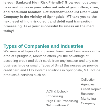
Is your Bankcard High Risk Friendly? Grow your customer
base and increase your sales out side of your office, store,
and restaurant location. Let Merchant Account Credit Card
Company in the vicinity of Springdale, MT take you to the
next level of high risk credit and debit card transaction
processing. Take your successful business on the road
today!
Types of Companies and Industries
We service all types of companies, firms, small businesses in the
area of Springdale, Montana offers you the advantage of
accepting credit and debit cards from any location and any size
business large or small . Types of Small Businesses we provide
credit card and POS systems solutions in Springdale, MT include
products & services such as:
Collection
Agencies
Credit Repair
ACH & Echeck
Business
Processing
Marketing
High Risk Processing
Company
Telemedicine &