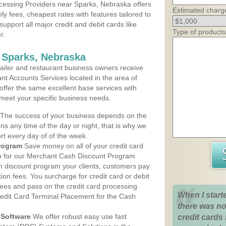
cessing Providers near Sparks, Nebraska offers
Estimated charg
ly fees, cheapest rates with features tailored to
support all major credit and debit cards like
Type of products
r.
 Sparks, Nebraska
iler and restaurant business owners receive
nt Accounts Services located in the area of
 offer the same excellent base services with
 meet your specific business needs.
The success of your business depends on the
ons any time of the day or night, that is why we
rt every day of of the week.
rogram
Save money on all of your credit card
up for our Merchant Cash Discount Program
h discount program your clients, customers pay
ction fees. You surcharge for credit card or debit
fees and pass on the credit card processing
When I start
redit Card Terminal Placement for the Cash
there was no
Software
We offer robust easy use fast
credit cards 