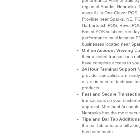
performance Point of Sale S
region of Sparks, Nebraska. 
alone All in One Clover PO
Provider near Sparks, NE, 
Harbortouch POS, Revel POS
Based POS solutions run day a
performance multi location P
businesses located near Spa
Online Account Viewing
Cu
their account transactions onl
have complete access to your
24 Hour Terminal Support
M
provider specialists are read
or are in need of technical a
products.
Fast and Secure Transacti
transactions so your customers
approval. Merchant Accounts 
Nebraska has the most secure
Tips and Bar Tab Additions
the bar tab onto one bill alon
has been made.