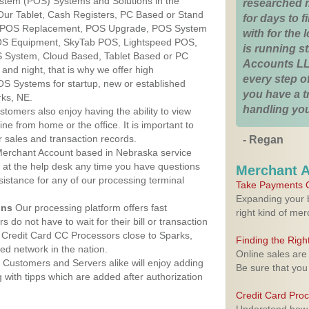
ystem (POS) Systems and Solutions in the
researched 
Our Tablet, Cash Registers, PC Based or Stand
for days to fi
S, POS Replacement, POS Upgrade, POS System
with for the
POS Equipment, SkyTab POS, Lightspeed POS,
is running 
 System, Cloud Based, Tablet Based or PC
Accounts LL
nd night, that is why we offer high
every step of
OS Systems for startup, new or established
you have a 
rks, NE.
handling you
stomers also enjoy having the ability to view
ine from home or the office. It is important to
 sales and transaction records.
- Regan
erchant Account based in Nebraska service
y at the help desk any time you have questions
Merchant 
ssistance for any of our processing terminal
Take Payments O
Expanding your b
ons
Our processing platform offers fast
right kind of me
 do not have to wait for their bill or transaction
Credit Card CC Processors close to Sparks,
Finding the Rig
d network in the nation.
Online sales are
Customers and Servers alike will enjoy adding
Be sure that you
g with tipps which are added after authorization
Credit Card Pro