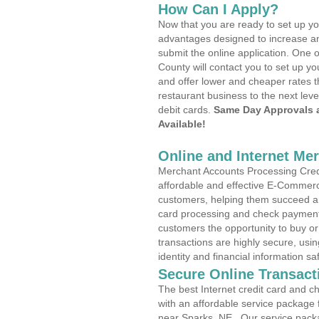
How Can I Apply?
Now that you are ready to set up yo
advantages designed to increase a
submit the online application. One o
County will contact you to set up 
and offer lower and cheaper rates t
restaurant business to the next leve
debit cards.
Same Day Approvals 
Available!
Online and Internet Me
Merchant Accounts Processing Credi
affordable and effective E-Commerc
customers, helping them succeed and
card processing and check payments
customers the opportunity to buy or
transactions are highly secure, usi
identity and financial information sa
Secure Online Transact
The best Internet credit card and ch
with an affordable service package
near Sparks, NE . Our service pack