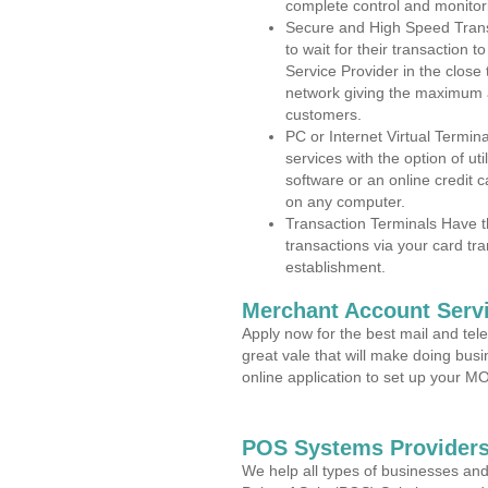
complete control and monitor
Secure and High Speed Trans
to wait for their transaction
Service Provider in the close
network giving the maximum 
customers.
PC or Internet Virtual Termin
services with the option of ut
software or an online credit c
on any computer.
Transaction Terminals Have th
transactions via your card tr
establishment.
Merchant Account Servi
Apply now for the best mail and tel
great vale that will make doing bus
online application to set up your 
POS Systems Providers
We help all types of businesses and