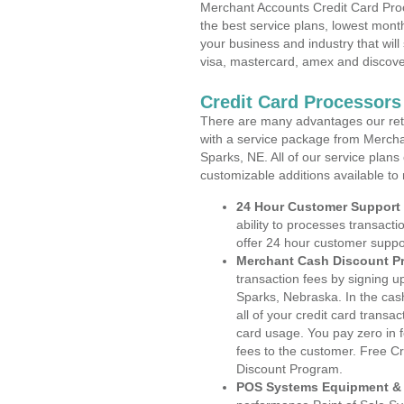
Merchant Accounts Credit Card Pro
the best service plans, lowest month
your business and industry that will 
visa, mastercard, amex and discove
Credit Card Processors
There are many advantages our reta
with a service package from Mercha
Sparks, NE. All of our service plans
customizable additions available to
24 Hour Customer Support
ability to processes transacti
offer 24 hour customer suppo
Merchant Cash Discount P
transaction fees by signing 
Sparks, Nebraska. In the cas
all of your credit card transa
card usage. You pay zero in 
fees to the customer. Free C
Discount Program.
POS Systems Equipment & 