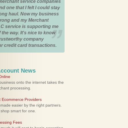
merchant service companies
nd one that I felt I could stay
 long haul. Now my business
strong and my Merchant
C service is supporting me
 the way. It's nice to know
trustworthy company
r credit card transactions.
Account News
nline
usiness onto the internet takes the
rchant processing.
ht Ecommerce Providers
 made easier by the right partners.
 shop smart for one.
cessing Fees