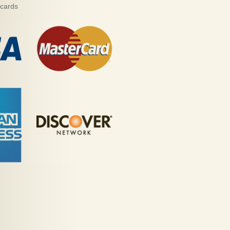
 cards