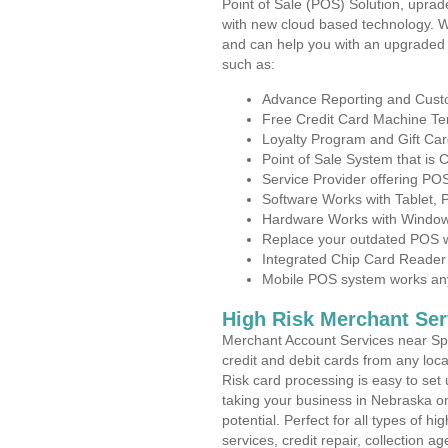
Point of Sale (POS) Solution, uprad
with new cloud based technology. 
and can help you with an upgraded 
such as:
Advance Reporting and Cus
Free Credit Card Machine T
Loyalty Program and Gift Car
Point of Sale System that is
Service Provider offering P
Software Works with Tablet,
Hardware Works with Window
Replace your outdated POS w
Integrated Chip Card Reader
Mobile POS system works anyw
High Risk Merchant Ser
Merchant Account Services near Spa
credit and debit cards from any loc
Risk card processing is easy to set 
taking your business in Nebraska on
potential. Perfect for all types of h
services, credit repair, collection