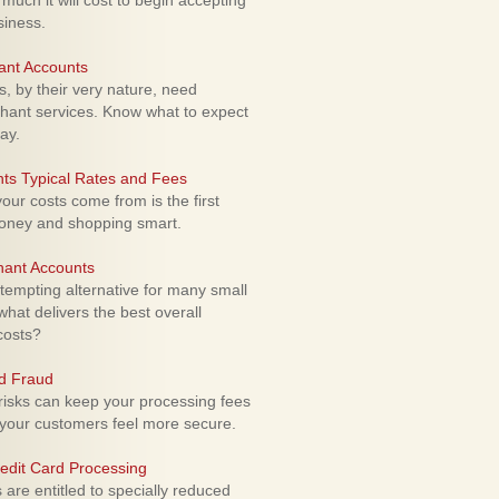
uch it will cost to begin accepting
siness.
ant Accounts
 by their very nature, need
hant services. Know what to expect
ay.
ts Typical Rates and Fees
ur costs come from is the first
money and shopping smart.
hant Accounts
empting alternative for many small
hat delivers the best overall
costs?
rd Fraud
isks can keep your processing fees
our customers feel more secure.
edit Card Processing
re entitled to specially reduced