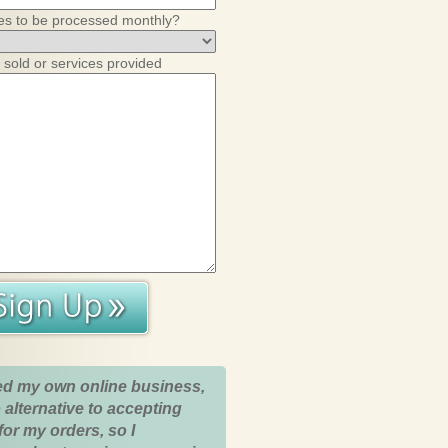
es to be processed monthly?
 sold or services provided
ed my own online business,
 alternative to accepting
for my orders, so I