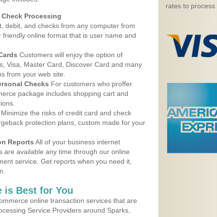
rates to process
d Check Processing
, debit, and checks from any computer from
r friendly online format that is user name and
 Cards
Customers will enjoy the option of
, Visa, Master Card, Discover Card and many
ns from your web site.
ersonal Checks
For customers who proffer
erce package includes shopping cart and
ions.
Minimize the risks of credit card and check
argeback protection plans, custom made for your
on Reports
All of your business internet
s are available any time through our online
nt service. Get reports when you need it,
n.
 is Best for You
ommerce online transaction services that are
rocessing Service Providers around Sparks,