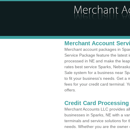
Merchant Account Servi
Merchant account packages in Sparks
Service Package feature the latest
processed in NE and make the leap t
rates best service Sparks, Nebraska
Sale system for a business near Sp
to fit your business's needs. Get 
fees for your credit card terminal. 
offers.
Credit Card Processing
Merchant Accounts LLC provides all 
businesses in Sparks, NE with a vari
terminals and service solutions for t
needs. Whether you are the owner of