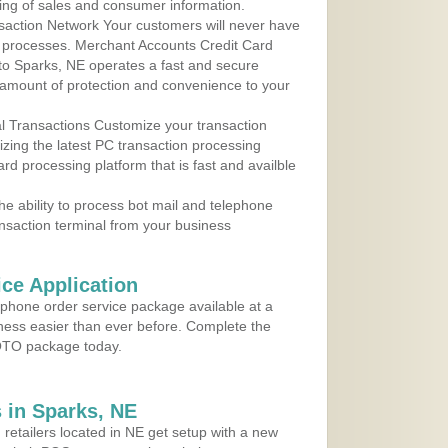
ing of sales and consumer information.
action Network Your customers will never have
 to processes. Merchant Accounts Credit Card
 to Sparks, NE operates a fast and secure
amount of protection and convenience to your
al Transactions Customize your transaction
ilizing the latest PC transaction processing
ard processing platform that is fast and availble
e ability to process bot mail and telephone
ansaction terminal from your business
ce Application
ephone order service package available at a
iness easier than ever before. Complete the
MOTO package today.
 in Sparks, NE
 retailers located in NE get setup with a new