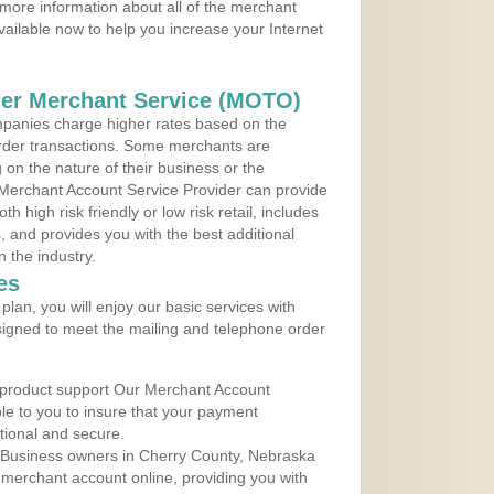
more information about all of the merchant
vailable now to help you increase your Internet
der Merchant Service (MOTO)
panies charge higher rates based on the
rder transactions. Some merchants are
on the nature of their business or the
 Merchant Account Service Provider can provide
h high risk friendly or low risk retail, includes
 and provides you with the best additional
n the industry.
es
lan, you will enjoy our basic services with
igned to meet the mailing and telephone order
 product support Our Merchant Account
ble to you to insure that your payment
ational and secure.
 Business owners in Cherry County, Nebraska
r merchant account online, providing you with