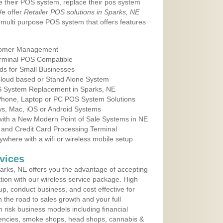
e their POS system, replace their pos system
We offer
Retailer POS solutions in Sparks, NE
multi purpose POS system that offers features
tomer Management
erminal POS Compatible
ds for Small Businesses
 Cloud based or Stand Alone System
OS System Replacement in Sparks, NE
 Phone, Laptop or PC POS System Solutions
s, Mac, iOS or Android Systems
ith a New Modern Point of Sale Systems in NE
 and Credit Card Processing Terminal
here with a wifi or wireless mobile setup
vices
rks, NE offers you the advantage of accepting
ation with our wireless service package. High
up, conduct business, and cost effective for
 the road to sales growth and your full
igh risk business models including financial
 agencies, smoke shops, head shops, cannabis &