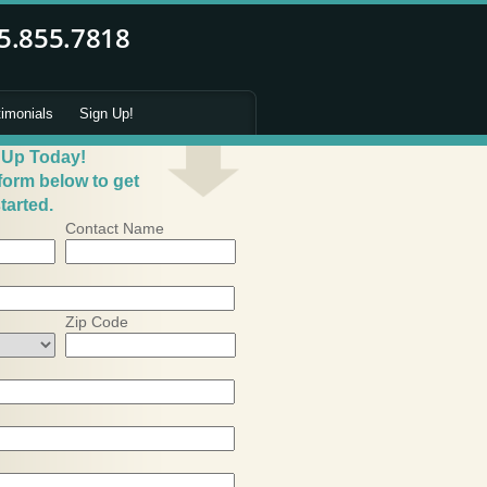
timonials
Sign Up!
 Up Today!
 form below to get
tarted.
Contact Name
Zip Code