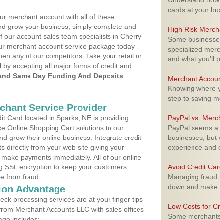
Understand how m
cards at your bu
ur merchant account with all of these
nd grow your business, simply complete and
High Risk Merch
f our account sales team specialists in Cherry
Some businesses,
your merchant account service package today
specialized merc
hen any of our competitors. Take your retail or
and what you'll p
l by accepting all major forms of credit and
and Same Day Funding And Deposits
Merchant Accoun
Knowing where yo
step to saving 
rchant Service Provider
t Card located in Sparks, NE is providing
PayPal vs. Merc
e Online Shopping Cart solutions to our
PayPal seems a t
 grow their online business. Integrate credit
businesses, but w
 directly from your web site giving your
experience and 
 make payments immediately. All of our online
ng SSL encryption to keep your customers
Avoid Credit Ca
fe from fraud.
Managing fraud r
down and make y
ion Advantage
eck processing services are at your finger tips
Low Costs for Cr
 from Merchant Accounts LLC with sales offices
Some merchants a
age includes: