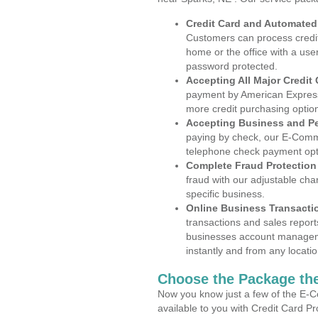
Credit Card and Automate
Customers can process credit
home or the office with a use
password protected.
Accepting All Major Credit
payment by American Express
more credit purchasing optio
Accepting Business and P
paying by check, our E-Comm
telephone check payment opt
Complete Fraud Protection
fraud with our adjustable ch
specific business.
Online Business Transacti
transactions and sales report
businesses account manageme
instantly and from any locatio
Choose the Package the
Now you know just a few of the E-C
available to you with Credit Card P