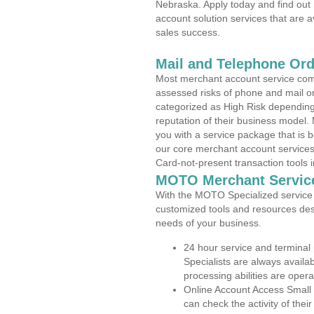
Nebraska. Apply today and find out 
account solution services that are a
sales success.
Mail and Telephone Or
Most merchant account service com
assessed risks of phone and mail o
categorized as High Risk depending 
reputation of their business model.
you with a service package that is bot
our core merchant account services,
Card-not-present transaction tools i
MOTO Merchant Servic
With the MOTO Specialized service p
customized tools and resources des
needs of your business.
24 hour service and terminal
Specialists are always availa
processing abilities are oper
Online Account Access Small
can check the activity of thei