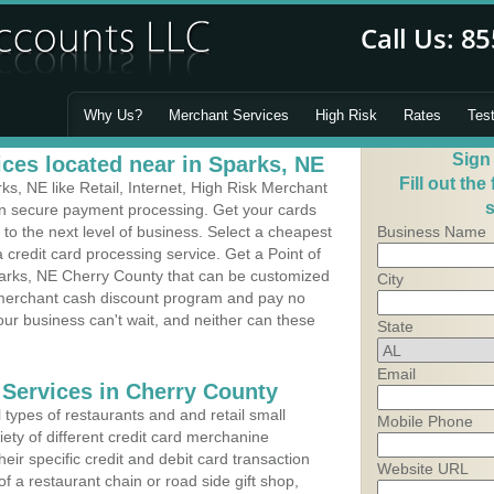
Why Us?
Merchant Services
High Risk
Rates
Tes
Sign
ces located near in Sparks, NE
Fill out the
, NE like Retail, Internet, High Risk Merchant
s
 in secure payment processing. Get your cards
o the next level of business. Select a cheapest
Business Name
 credit card processing service. Get a Point of
arks, NE Cherry County that can be customized
City
a merchant cash discount program and pay no
Your business can't wait, and neither can these
State
Email
 Services in Cherry County
types of restaurants and and retail small
Mobile Phone
ety of different credit card merchanine
heir specific credit and debit card transaction
Website URL
 a restaurant chain or road side gift shop,