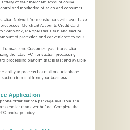
ctivity of their merchant account online,
control and monitoring of sales and consumer
action Network Your customers will never have
 to processes. Merchant Accounts Credit Card
 to Southwick, MA operates a fast and secure
amount of protection and convenience to your
al Transactions Customize your transaction
ilizing the latest PC transaction processing
ard processing platform that is fast and availble
e ability to process bot mail and telephone
ansaction terminal from your business
ce Application
ephone order service package available at a
iness easier than ever before. Complete the
MOTO package today.