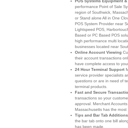
POS Systems Equipment & 
performance Point of Sale S
region of Southwick, Massach
or Stand alone All in One C
POS System Provider near S
Lightspeed POS, Harbortouc
Based or PC Based POS soluti
high performance multi locat
businesses located near Sou
Online Account Viewing
Cu
their account transactions onl
have complete access to your
24 Hour Terminal Support
M
service provider specialists 
questions or are in need of t
terminal products.
Fast and Secure Transacti
transactions so your customers
approval. Merchant Accounts
Massachusetts has the most s
Tips and Bar Tab Additions
the bar tab onto one bill alon
has been made.