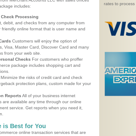
 from Merchant Accounts LLC with sales offices
rates to process
ackage includes:
d Check Processing
, debit, and checks from any computer from
r friendly online format that is user name and
 Cards
Customers will enjoy the option of
, Visa, Master Card, Discover Card and many
ns from your web site.
ersonal Checks
For customers who proffer
erce package includes shopping cart and
ions.
Minimize the risks of credit card and check
argeback protection plans, custom made for your
on Reports
All of your business internet
s are available any time through our online
nt service. Get reports when you need it,
n.
 is Best for You
ommerce online transaction services that are