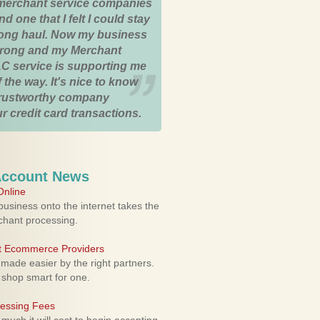
merchant service companies
nd one that I felt I could stay
 long haul. Now my business
strong and my Merchant
C service is supporting me
 the way. It's nice to know
trustworthy company
r credit card transactions.
Account News
nline
usiness onto the internet takes the
rchant processing.
ht Ecommerce Providers
 made easier by the right partners.
 shop smart for one.
cessing Fees