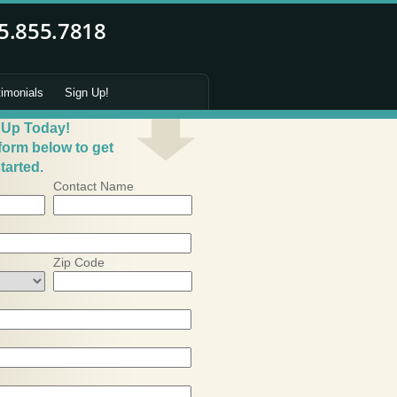
timonials
Sign Up!
 Up Today!
 form below to get
tarted.
Contact Name
Zip Code