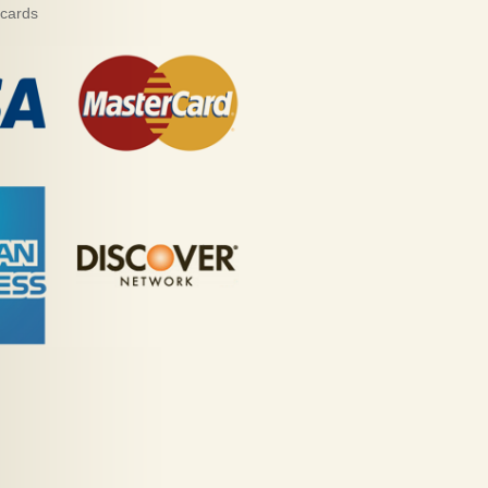
 cards