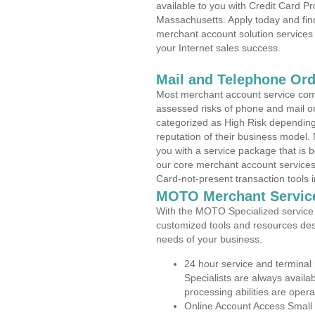
available to you with Credit Card P
Massachusetts. Apply today and find
merchant account solution services 
your Internet sales success.
Mail and Telephone Or
Most merchant account service com
assessed risks of phone and mail o
categorized as High Risk depending 
reputation of their business model.
you with a service package that is bot
our core merchant account services,
Card-not-present transaction tools i
MOTO Merchant Servic
With the MOTO Specialized service p
customized tools and resources des
needs of your business.
24 hour service and terminal
Specialists are always availa
processing abilities are oper
Online Account Access Small