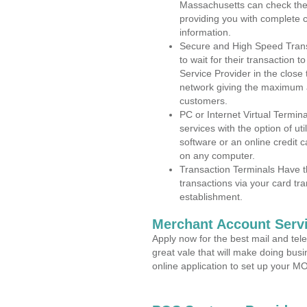
Massachusetts can check the a
providing you with complete 
information.
Secure and High Speed Trans
to wait for their transaction
Service Provider in the close
network giving the maximum 
customers.
PC or Internet Virtual Termin
services with the option of ut
software or an online credit c
on any computer.
Transaction Terminals Have th
transactions via your card tr
establishment.
Merchant Account Servi
Apply now for the best mail and tel
great vale that will make doing bus
online application to set up your 