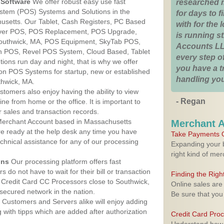
Software
We offer robust easy use fast
researched 
ystem (POS) Systems and Solutions in the
for days to fi
usetts. Our Tablet, Cash Registers, PC Based
with for the
lover POS, POS Replacement, POS Upgrade,
is running 
outhwick, MA, POS Equipment, SkyTab POS,
Accounts LL
h POS, Revel POS System, Cloud Based, Tablet
every step of
ons run day and night, that is why we offer
you have a 
ion POS Systems for startup, new or established
handling you
thwick, MA.
stomers also enjoy having the ability to view
- Regan
ine from home or the office. It is important to
 sales and transaction records.
erchant Account based in Massachusetts
Merchant 
are ready at the help desk any time you have
Take Payments O
echnical assistance for any of our processing
Expanding your b
right kind of me
ons
Our processing platform offers fast
 do not have to wait for their bill or transaction
Finding the Rig
 Credit Card CC Processors close to Southwick,
Online sales are
ecured network in the nation.
Be sure that you
Customers and Servers alike will enjoy adding
g with tipps which are added after authorization
Credit Card Pro