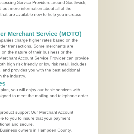
rocessing Service Providers around Southwick,
 out more information about all of the
that are available now to help you increase
der Merchant Service (MOTO)
panies charge higher rates based on the
rder transactions. Some merchants are
on the nature of their business or the
 Merchant Account Service Provider can provide
h high risk friendly or low risk retail, includes
 and provides you with the best additional
n the industry.
es
lan, you will enjoy our basic services with
igned to meet the mailing and telephone order
 product support Our Merchant Account
ble to you to insure that your payment
ational and secure.
 Business owners in Hampden County,