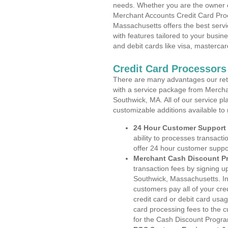
needs. Whether you are the owner of
Merchant Accounts Credit Card Pro
Massachusetts offers the best servi
with features tailored to your busine
and debit cards like visa, masterca
Credit Card Processor
There are many advantages our reta
with a service package from Mercha
Southwick, MA. All of our service pl
customizable additions available to
24 Hour Customer Support
ability to processes transacti
offer 24 hour customer suppo
Merchant Cash Discount P
transaction fees by signing 
Southwick, Massachusetts. In
customers pay all of your cre
credit card or debit card usa
card processing fees to the 
for the Cash Discount Progr