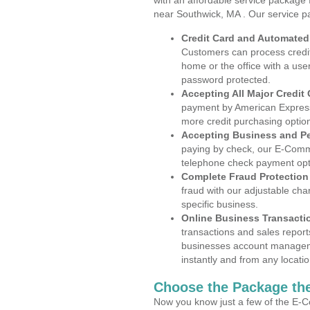
with an affordable service package
near Southwick, MA . Our service p
Credit Card and Automate
Customers can process credit
home or the office with a use
password protected.
Accepting All Major Credit
payment by American Express
more credit purchasing optio
Accepting Business and P
paying by check, our E-Comm
telephone check payment opt
Complete Fraud Protection
fraud with our adjustable ch
specific business.
Online Business Transacti
transactions and sales report
businesses account manageme
instantly and from any locatio
Choose the Package the
Now you know just a few of the E-C