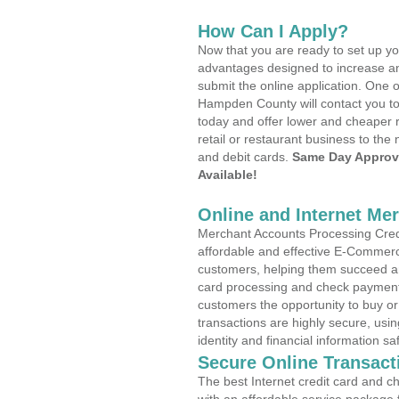
How Can I Apply?
Now that you are ready to set up yo
advantages designed to increase a
submit the online application. One o
Hampden County will contact you t
today and offer lower and cheaper r
retail or restaurant business to the 
and debit cards.
Same Day Approv
Available!
Online and Internet Me
Merchant Accounts Processing Credi
affordable and effective E-Commerc
customers, helping them succeed and
card processing and check payments
customers the opportunity to buy or
transactions are highly secure, usi
identity and financial information sa
Secure Online Transact
The best Internet credit card and ch