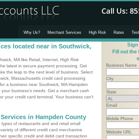
Why Us?
Merchant Services
High Risk
Rates
Tes
Sign
ces located near in Southwick,
Fill out the
s
ick, MA like Retail, Internet, High Risk
Business Name
he latest in secure payment processing. Get
 the leap to the next level of business. Select
hwick, Massachusetts credit card processing
City
m for a business near Southwick, MA Hampden
it your business's needs. Get a merchant cash
State
r your credit card terminal. Your business can't
Email
g Services in Hampden County
Mobile Phone
types of restaurants and and retail small
variety of different credit card merchanine
Website URL
heir specific credit and debit card transaction