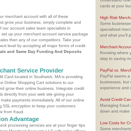
Understand how m
cards at your bu
ur merchant account with all of these
High Risk Merch
nd grow your business, simply complete and
Some businesses,
f our account sales team specialists in
specialized merc
o set up your merchant account service package
and what you'll p
ates then any of our competitors. Take your
next level by accepting all major forms of credit
Merchant Accoun
als and Same Day Funding And Deposits
Knowing where yo
step to saving 
rchant Service Provider
PayPal vs. Merc
PayPal seems a t
t Card located in Southwick, MA is providing
businesses, but w
e Online Shopping Cart solutions to our
experience and 
 grow their online business. Integrate credit
 directly from your web site giving your
Avoid Credit Ca
 make payments immediately. All of our online
Managing fraud r
ng SSL encryption to keep your customers
down and make y
fe from fraud.
ion Advantage
Low Costs for Cr
eck processing services are at your finger tips
Some merchants a