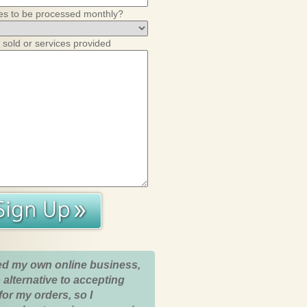
es to be processed monthly?
 sold or services provided
ed my own online business,
 alternative to accepting
for my orders, so I