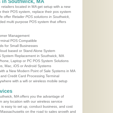
 in Southwick, MA
 retailers located in MA get setup with a new
e their POS system, replace their pos system
We offer
Retailer POS solutions in Southwick,
ded multi purpose POS system that offers
tomer Management
erminal POS Compatible
ds for Small Businesses
 Cloud based or Stand Alone System
OS System Replacement in Southwick, MA
 Phone, Laptop or PC POS System Solutions
s, Mac, iOS or Android Systems
ith a New Modern Point of Sale Systems in MA
 and Credit Card Processing Terminal
here with a wifi or wireless mobile setup
vices
uthwick, MA offers you the advantage of
m any location with our wireless service
is easy to set up, conduct business, and cost
in Massachusetts on the road to sales growth and