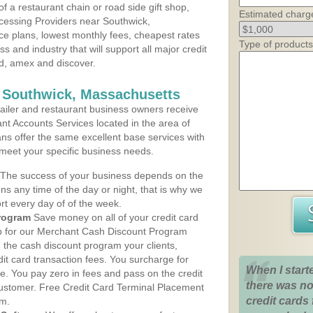
 a restaurant chain or road side gift shop,
Estimated charg
cessing Providers near Southwick,
ce plans, lowest monthly fees, cheapest rates
Type of products
ss and industry that will support all major credit
rd, amex and discover.
s Southwick, Massachusetts
iler and restaurant business owners receive
nt Accounts Services located in the area of
ans offer the same excellent base services with
 meet your specific business needs.
The success of your business depends on the
ons any time of the day or night, that is why we
rt every day of of the week.
rogram
Save money on all of your credit card
up for our Merchant Cash Discount Program
 the cash discount program your clients,
dit card transaction fees. You surcharge for
When I start
ge. You pay zero in fees and pass on the credit
there was no
customer. Free Credit Card Terminal Placement
credit cards 
am.