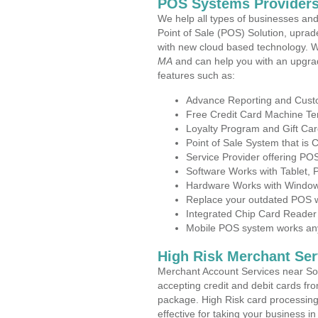
POS Systems Providers
We help all types of businesses and
Point of Sale (POS) Solution, uprad
with new cloud based technology. 
MA
and can help you with an upgra
features such as:
Advance Reporting and Cus
Free Credit Card Machine T
Loyalty Program and Gift Car
Point of Sale System that is
Service Provider offering P
Software Works with Tablet,
Hardware Works with Window
Replace your outdated POS w
Integrated Chip Card Reader
Mobile POS system works anyw
High Risk Merchant Ser
Merchant Account Services near So
accepting credit and debit cards fro
package. High Risk card processing 
effective for taking your business 