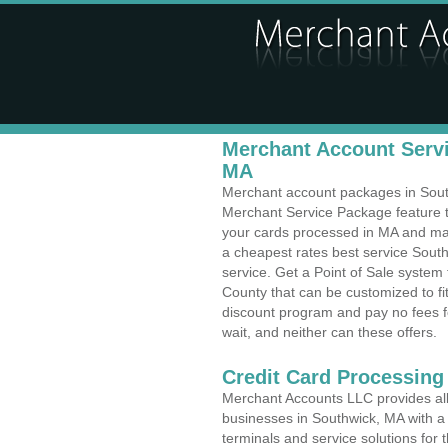
Merchant Account Servi
MA
Merchant account packages in Southw
Merchant Service Package feature t
your cards processed in MA and make
a cheapest rates best service Sout
service. Get a Point of Sale syste
County that can be customized to f
discount program and pay no fees fo
wait, and neither can these offers.
Credit Card Processin
Merchant Accounts LLC provides all 
businesses in Southwick, MA with a 
terminals and service solutions for t