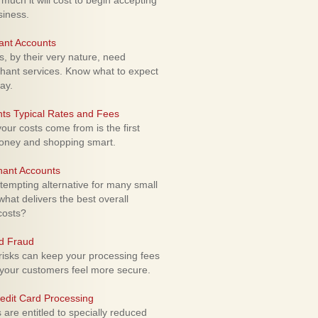
uch it will cost to begin accepting
siness.
ant Accounts
 by their very nature, need
hant services. Know what to expect
ay.
ts Typical Rates and Fees
ur costs come from is the first
money and shopping smart.
hant Accounts
empting alternative for many small
hat delivers the best overall
costs?
rd Fraud
isks can keep your processing fees
our customers feel more secure.
edit Card Processing
re entitled to specially reduced