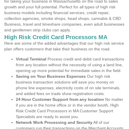
for taking your business in Massachusetts on the road to sales
growth and your full potential. Perfect for all types of high risk
business models including financial services, credit repair,
collection agencies, smoke shops, head shops, cannabis & CBD
Business, travel and timeshare companies, even adult businesses
and gentlemen strip clubs can apply.
High Risk Credit Card Processors MA
Here are some of the added advantages that our high risk service
plan offers customers that take their business on the road.
Virtual Terminal
Process credit and debit card transactions
from any location without the necessity of using a land line,
opening up more potential for immediate sales in the field.
Saving on Your Business Expenses
Our high risk
business transaction solutions will save you money on
phone line expenses, electricity costs of on site terminals,
and added fees on trade show registration costs.
24 Hour Customer Support from any location
No matter
if you are in the home office or in the vendor booth, High
Risk Credit Card Processors in MA Customer Support
Specialists are ready to assist you.
Network Work Processing and Security
All of our
customers run their transactions on the Merchant Accounts