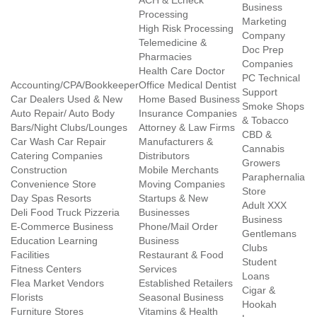
ACH & Echeck
Business
Processing
Marketing
High Risk Processing
Company
Telemedicine &
Doc Prep
Pharmacies
Companies
Health Care Doctor
PC Technical
Accounting/CPA/Bookkeeper
Office Medical Dentist
Support
Car Dealers Used & New
Home Based Business
Smoke Shops
Auto Repair/ Auto Body
Insurance Companies
& Tobacco
Bars/Night Clubs/Lounges
Attorney & Law Firms
CBD &
Car Wash Car Repair
Manufacturers &
Cannabis
Catering Companies
Distributors
Growers
Construction
Mobile Merchants
Paraphernalia
Convenience Store
Moving Companies
Store
Day Spas Resorts
Startups & New
Adult XXX
Deli Food Truck Pizzeria
Businesses
Business
E-Commerce Business
Phone/Mail Order
Gentlemans
Education Learning
Business
Clubs
Facilities
Restaurant & Food
Student
Fitness Centers
Services
Loans
Flea Market Vendors
Established Retailers
Cigar &
Florists
Seasonal Business
Hookah
Furniture Stores
Vitamins & Health