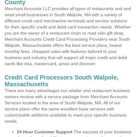
County
Merchant Accounts LLC provides all types of restaurants and and
retail small businesses in South Walpole, MA with a variety of
different credit card merchanine terminals and service solutions
for their specific credit and debit card transaction needs. Whether
you are the owner of a restaurant chain or road side gift shop,
Merchant Accounts Credit Card Processing Providers near South
Walpole, Massachusetts offers the best service plans, lowest
monthly fees, cheapest rates with features tailored to your
business and industry that will support all major credit and debit
cards like visa, mastercard, amex and discover.
Credit Card Processors South Walpole,
Massachusetts
There are many advantages our retailer and restaurant business
owners receive with a service package from Merchant Accounts
Services located in the area of South Walpole, MA. All of our
service plans offer the same excellent base services with
customizable additions available to meet your specific business
needs.
24 Hour Customer Support
The success of your business