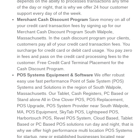
depends on the ability to processes transactions any time
of the day or night, that is why we offer 24 hour customer
support every day of of the week.
Merchant Cash Discount Program
Save money on all of
your credit card transaction fees by signing up for our
Merchant Cash Discount Program South Walpole,
Massachusetts. In the cash discount program your clients,
customers pay all of your credit card transaction fees. You
surcharge for credit card or debit card usage. You pay zero
in fees and pass on the credit card processing fees to the
customer. Free Credit Card Terminal Placement for the
Cash Discount Program.
POS Systems Equipment & Software
We offer robust
easy use fast performance Point of Sale System (POS)
Systems and Solutions in the region of South Walpole,
Massachusetts. Our Tablet, Cash Registers, PC Based or
Stand alone All in One Clover POS, POS Replacement,
POS Upgrade, POS System Provider near South Walpole,
MA, POS Equipment, SkyTab POS, Lightspeed POS,
Harbortouch POS, Revel POS System, Cloud Based, Tablet
Based or PC Based POS solutions run day and night, that is
why we offer high performance multi location POS Systems
for startup, new or established businesses located near