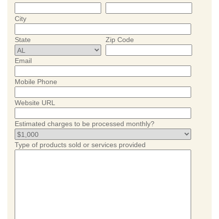
City
State
Zip Code
Email
Mobile Phone
Website URL
Estimated charges to be processed monthly?
Type of products sold or services provided