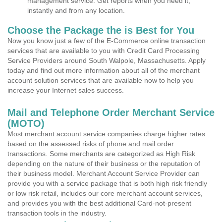
management service. Get reports when you need it,
instantly and from any location.
Choose the Package the is Best for You
Now you know just a few of the E-Commerce online transaction
services that are available to you with Credit Card Processing
Service Providers around South Walpole, Massachusetts. Apply
today and find out more information about all of the merchant
account solution services that are available now to help you
increase your Internet sales success.
Mail and Telephone Order Merchant Service
(MOTO)
Most merchant account service companies charge higher rates
based on the assessed risks of phone and mail order
transactions. Some merchants are categorized as High Risk
depending on the nature of their business or the reputation of
their business model. Merchant Account Service Provider can
provide you with a service package that is both high risk friendly
or low risk retail, includes our core merchant account services,
and provides you with the best additional Card-not-present
transaction tools in the industry.