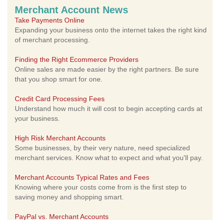
Merchant Account News
Take Payments Online
Expanding your business onto the internet takes the right kind
of merchant processing.
Finding the Right Ecommerce Providers
Online sales are made easier by the right partners. Be sure
that you shop smart for one.
Credit Card Processing Fees
Understand how much it will cost to begin accepting cards at
your business.
High Risk Merchant Accounts
Some businesses, by their very nature, need specialized
merchant services. Know what to expect and what you'll pay.
Merchant Accounts Typical Rates and Fees
Knowing where your costs come from is the first step to
saving money and shopping smart.
PayPal vs. Merchant Accounts