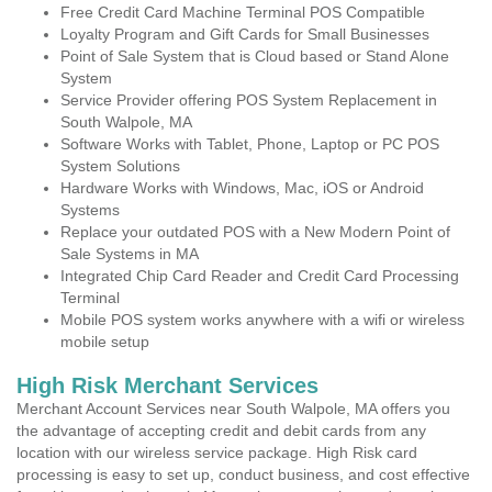
Free Credit Card Machine Terminal POS Compatible
Loyalty Program and Gift Cards for Small Businesses
Point of Sale System that is Cloud based or Stand Alone
System
Service Provider offering POS System Replacement in
South Walpole, MA
Software Works with Tablet, Phone, Laptop or PC POS
System Solutions
Hardware Works with Windows, Mac, iOS or Android
Systems
Replace your outdated POS with a New Modern Point of
Sale Systems in MA
Integrated Chip Card Reader and Credit Card Processing
Terminal
Mobile POS system works anywhere with a wifi or wireless
mobile setup
High Risk Merchant Services
Merchant Account Services near South Walpole, MA offers you
the advantage of accepting credit and debit cards from any
location with our wireless service package. High Risk card
processing is easy to set up, conduct business, and cost effective