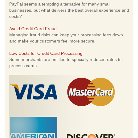
PayPal seems a tempting alternative for many small
businesses, but what delivers the best overall experience and
costs?
Avoid Credit Card Fraud
Managing fraud risks can keep your processing fees down
and make your customers feel more secure.
Low Costs for Credit Card Processing
Some merchants are entitled to specially reduced rates to
process cards