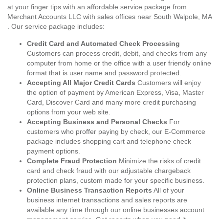
at your finger tips with an affordable service package from
Merchant Accounts LLC with sales offices near South Walpole, MA
. Our service package includes:
Credit Card and Automated Check Processing
Customers can process credit, debit, and checks from any
computer from home or the office with a user friendly online
format that is user name and password protected.
Accepting All Major Credit Cards
Customers will enjoy
the option of payment by American Express, Visa, Master
Card, Discover Card and many more credit purchasing
options from your web site.
Accepting Business and Personal Checks
For
customers who proffer paying by check, our E-Commerce
package includes shopping cart and telephone check
payment options.
Complete Fraud Protection
Minimize the risks of credit
card and check fraud with our adjustable chargeback
protection plans, custom made for your specific business.
Online Business Transaction Reports
All of your
business internet transactions and sales reports are
available any time through our online businesses account