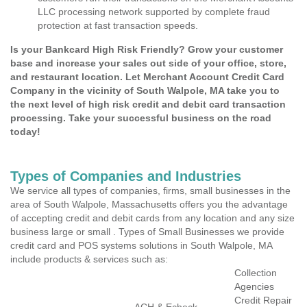
LLC processing network supported by complete fraud
protection at fast transaction speeds.
Is your Bankcard High Risk Friendly? Grow your customer
base and increase your sales out side of your office, store,
and restaurant location. Let Merchant Account Credit Card
Company in the vicinity of South Walpole, MA take you to
the next level of high risk credit and debit card transaction
processing. Take your successful business on the road
today!
Types of Companies and Industries
We service all types of companies, firms, small businesses in the
area of South Walpole, Massachusetts offers you the advantage
of accepting credit and debit cards from any location and any size
business large or small . Types of Small Businesses we provide
credit card and POS systems solutions in South Walpole, MA
include products & services such as:
Collection
Agencies
Credit Repair