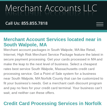
Merchant Account Services located near in
South Walpole, MA
Merchant account packages in South Walpole, MA like Retail,
Internet, High Risk Merchant Service Package feature the latest in
secure payment processing. Get your cards processed in MA and
make the leap to the next level of business. Select a cheapest
rates best service South Walpole, Massachusetts credit card
processing service. Get a Point of Sale system for a business
near South Walpole, MA Norfolk County that can be customized to
fit your business's needs. Get a merchant cash discount program
and pay no fees for your credit card terminal. Your business can't
wait, and neither can these offers.
Credit Card Processing Services in Norfolk