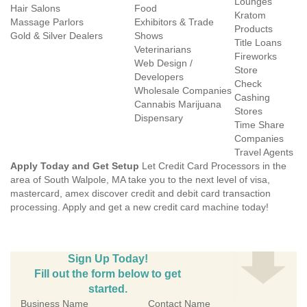
Lounges
Hair Salons
Food
Kratom
Massage Parlors
Exhibitors & Trade
Products
Gold & Silver Dealers
Shows
Title Loans
Veterinarians
Fireworks
Web Design /
Store
Developers
Check
Wholesale Companies
Cashing
Cannabis Marijuana
Stores
Dispensary
Time Share
Companies
Travel Agents
Apply Today and Get Setup
Let Credit Card Processors in the
area of South Walpole, MA take you to the next level of visa,
mastercard, amex discover credit and debit card transaction
processing. Apply and get a new credit card machine today!
Sign Up Today!
Fill out the form below to get
started.
Business Name
Contact Name