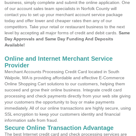
business, simply complete and submit the online application. One
of our account sales team specialists in Norfolk County will
contact you to set up your merchant account service package
today and offer lower and cheaper rates then any of our
competitors. Take your retail or restaurant business to the next
level by accepting all major forms of credit and debit cards.
Same
Day Approvals and Same Day Funding And Deposits
Available!
Online and Internet Merchant Service
Provider
Merchant Accounts Processing Credit Card located in South
Walpole, MA is providing affordable and effective E-Commerce
Online Shopping Cart solutions to our customers, helping them
succeed and grow their online business. Integrate credit card
processing and check payments directly from your web site giving
your customers the opportunity to buy or make payments
immediately. All of our online transactions are highly secure, using
SSL encryption to keep your customers identity and financial
information safe from fraud.
Secure Online Transaction Advantage
The best Internet credit card and check processing services are