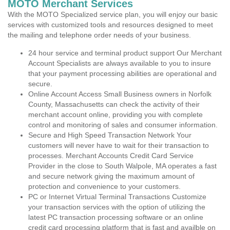
MOTO Merchant Services
With the MOTO Specialized service plan, you will enjoy our basic
services with customized tools and resources designed to meet
the mailing and telephone order needs of your business.
24 hour service and terminal product support Our Merchant
Account Specialists are always available to you to insure
that your payment processing abilities are operational and
secure.
Online Account Access Small Business owners in Norfolk
County, Massachusetts can check the activity of their
merchant account online, providing you with complete
control and monitoring of sales and consumer information.
Secure and High Speed Transaction Network Your
customers will never have to wait for their transaction to
processes. Merchant Accounts Credit Card Service
Provider in the close to South Walpole, MA operates a fast
and secure network giving the maximum amount of
protection and convenience to your customers.
PC or Internet Virtual Terminal Transactions Customize
your transaction services with the option of utilizing the
latest PC transaction processing software or an online
credit card processing platform that is fast and availble on