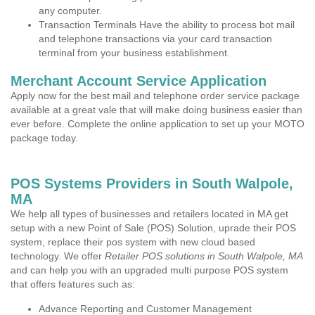
any computer.
Transaction Terminals Have the ability to process bot mail
and telephone transactions via your card transaction
terminal from your business establishment.
Merchant Account Service Application
Apply now for the best mail and telephone order service package
available at a great vale that will make doing business easier than
ever before. Complete the online application to set up your MOTO
package today.
POS Systems Providers in South Walpole,
MA
We help all types of businesses and retailers located in MA get
setup with a new Point of Sale (POS) Solution, uprade their POS
system, replace their pos system with new cloud based
technology. We offer
Retailer POS solutions in South Walpole, MA
and can help you with an upgraded multi purpose POS system
that offers features such as:
Advance Reporting and Customer Management