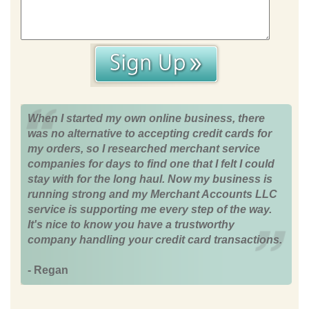
When I started my own online business, there
was no alternative to accepting credit cards for
my orders, so I researched merchant service
companies for days to find one that I felt I could
stay with for the long haul. Now my business is
running strong and my Merchant Accounts LLC
service is supporting me every step of the way.
It's nice to know you have a trustworthy
company handling your credit card transactions.
- Regan