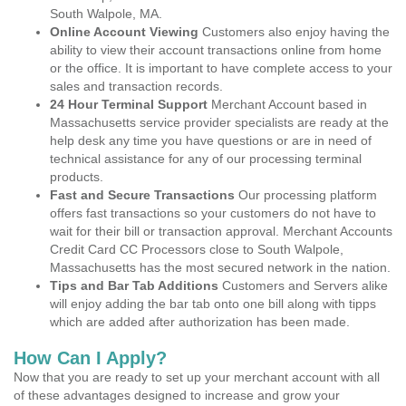
South Walpole, MA.
Online Account Viewing
Customers also enjoy having the
ability to view their account transactions online from home
or the office. It is important to have complete access to your
sales and transaction records.
24 Hour Terminal Support
Merchant Account based in
Massachusetts service provider specialists are ready at the
help desk any time you have questions or are in need of
technical assistance for any of our processing terminal
products.
Fast and Secure Transactions
Our processing platform
offers fast transactions so your customers do not have to
wait for their bill or transaction approval. Merchant Accounts
Credit Card CC Processors close to South Walpole,
Massachusetts has the most secured network in the nation.
Tips and Bar Tab Additions
Customers and Servers alike
will enjoy adding the bar tab onto one bill along with tipps
which are added after authorization has been made.
How Can I Apply?
Now that you are ready to set up your merchant account with all
of these advantages designed to increase and grow your