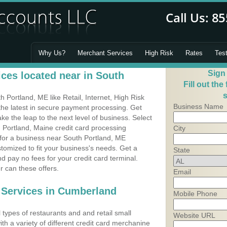
Why Us?
Merchant Services
High Risk
Rates
Tes
Sign
ces located near in South
Fill out the
s
Portland, ME like Retail, Internet, High Risk
Business Name
he latest in secure payment processing. Get
 the leap to the next level of business. Select
 Portland, Maine credit card processing
City
 for a business near South Portland, ME
omized to fit your business's needs. Get a
State
 pay no fees for your credit card terminal.
r can these offers.
Email
 Services in Cumberland
Mobile Phone
types of restaurants and and retail small
Website URL
th a variety of different credit card merchanine