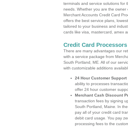
terminals and service solutions for t
needs. Whether you are the owner of
Merchant Accounts Credit Card Pro
offers the best service plans, lowes
tailored to your business and industr
cards like visa, mastercard, amex a
Credit Card Processors
There are many advantages our reta
with a service package from Mercha
South Portland, ME. All of our servi
with customizable additions availab
24 Hour Customer Support
ability to processes transacti
offer 24 hour customer suppo
Merchant Cash Discount P
transaction fees by signing 
South Portland, Maine. In th
pay all of your credit card tr
debit card usage. You pay zer
processing fees to the custo