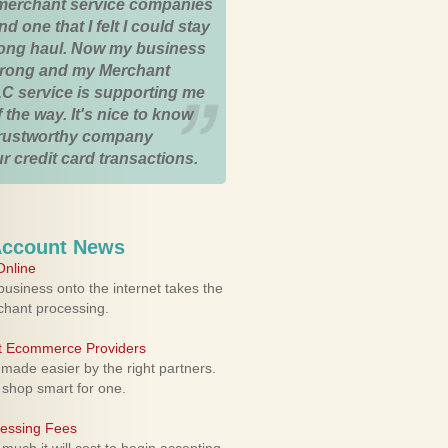
merchant service companies
nd one that I felt I could stay
 long haul. Now my business
strong and my Merchant
C service is supporting me
 the way. It's nice to know
trustworthy company
r credit card transactions.
Account News
nline
usiness onto the internet takes the
rchant processing.
ht Ecommerce Providers
 made easier by the right partners.
 shop smart for one.
cessing Fees