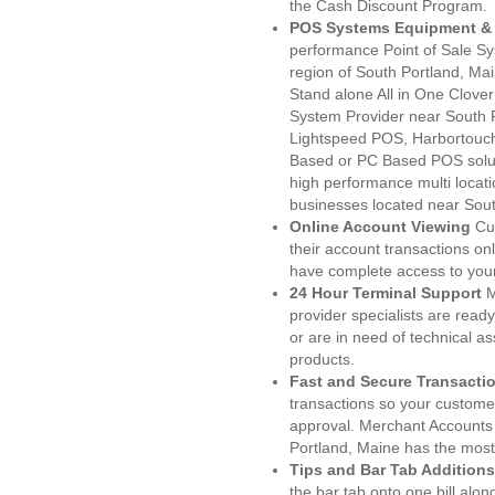
the Cash Discount Program.
POS Systems Equipment & 
performance Point of Sale S
region of South Portland, Ma
Stand alone All in One Clo
System Provider near South
Lightspeed POS, Harbortouc
Based or PC Based POS soluti
high performance multi locat
businesses located near Sout
Online Account Viewing
Cu
their account transactions onl
have complete access to your
24 Hour Terminal Support
M
provider specialists are read
or are in need of technical a
products.
Fast and Secure Transacti
transactions so your customers
approval. Merchant Accounts
Portland, Maine has the most
Tips and Bar Tab Additions
the bar tab onto one bill alon