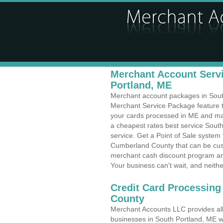
Merchant Account Servi
Portland, ME
Merchant account packages in South 
Merchant Service Package feature t
your cards processed in ME and make
a cheapest rates best service South
service. Get a Point of Sale system
Cumberland County that can be cust
merchant cash discount program and
Your business can't wait, and neithe
Credit Card Processing
County
Merchant Accounts LLC provides all 
businesses in South Portland, ME wi