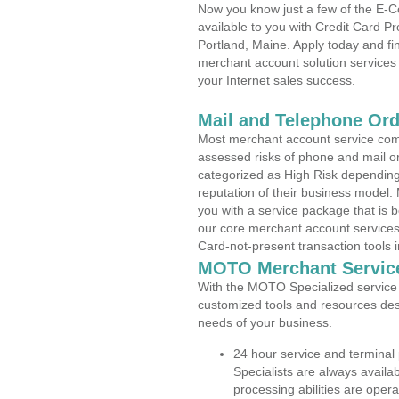
Now you know just a few of the E-C
available to you with Credit Card P
Portland, Maine. Apply today and fin
merchant account solution services 
your Internet sales success.
Mail and Telephone Or
Most merchant account service com
assessed risks of phone and mail o
categorized as High Risk depending 
reputation of their business model.
you with a service package that is bot
our core merchant account services,
Card-not-present transaction tools i
MOTO Merchant Servic
With the MOTO Specialized service p
customized tools and resources des
needs of your business.
24 hour service and terminal
Specialists are always availa
processing abilities are oper