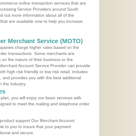
ommerce online transaction services that are
rocessing Service Providers around South
d out more information about all of the
that are available now to help you increase
der Merchant Service (MOTO)
panies charge higher rates based on the
rder transactions. Some merchants are
on the nature of their business or the
 Merchant Account Service Provider can provide
h high risk friendly or low risk retail, includes
 and provides you with the best additional
n the industry.
es
lan, you will enjoy our basic services with
igned to meet the mailing and telephone order
 product support Our Merchant Account
ble to you to insure that your payment
ational and secure.