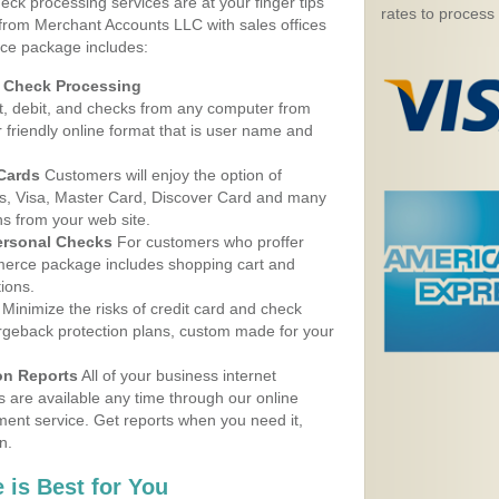
eck processing services are at your finger tips
rates to process
 from Merchant Accounts LLC with sales offices
ice package includes:
d Check Processing
, debit, and checks from any computer from
r friendly online format that is user name and
 Cards
Customers will enjoy the option of
, Visa, Master Card, Discover Card and many
ns from your web site.
ersonal Checks
For customers who proffer
erce package includes shopping cart and
ions.
Minimize the risks of credit card and check
argeback protection plans, custom made for your
on Reports
All of your business internet
s are available any time through our online
nt service. Get reports when you need it,
n.
 is Best for You