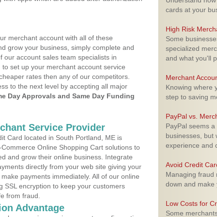
Understand how m
cards at your bu
High Risk Merch
ur merchant account with all of these
Some businesses,
nd grow your business, simply complete and
specialized merc
f our account sales team specialists in
and what you'll p
 to set up your merchant account service
cheaper rates then any of our competitors.
Merchant Accoun
ess to the next level by accepting all major
Knowing where yo
e Day Approvals and Same Day Funding
step to saving 
PayPal vs. Merc
rchant Service Provider
PayPal seems a t
businesses, but w
t Card located in South Portland, ME is
experience and 
 E-Commerce Online Shopping Cart solutions to
d and grow their online business. Integrate
Avoid Credit Ca
yments directly from your web site giving your
Managing fraud r
 make payments immediately. All of our online
down and make y
ng SSL encryption to keep your customers
fe from fraud.
Low Costs for Cr
ion Advantage
Some merchants a