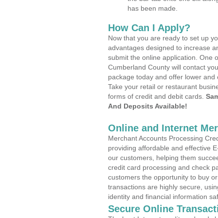
has been made.
How Can I Apply?
Now that you are ready to set up yo
advantages designed to increase a
submit the online application. One o
Cumberland County will contact you
package today and offer lower and 
Take your retail or restaurant busin
forms of credit and debit cards.
Sam
And Deposits Available!
Online and Internet Me
Merchant Accounts Processing Credi
providing affordable and effective
our customers, helping them succee
credit card processing and check pa
customers the opportunity to buy or
transactions are highly secure, usi
identity and financial information sa
Secure Online Transact