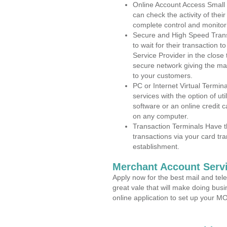
Online Account Access Small
can check the activity of thei
complete control and monitor
Secure and High Speed Trans
to wait for their transaction
Service Provider in the close
secure network giving the m
to your customers.
PC or Internet Virtual Termin
services with the option of ut
software or an online credit c
on any computer.
Transaction Terminals Have th
transactions via your card tr
establishment.
Merchant Account Servi
Apply now for the best mail and tel
great vale that will make doing bus
online application to set up your 