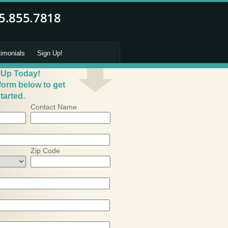
timonials
Sign Up!
 Up Today!
 form below to get
tarted.
Contact Name
Zip Code