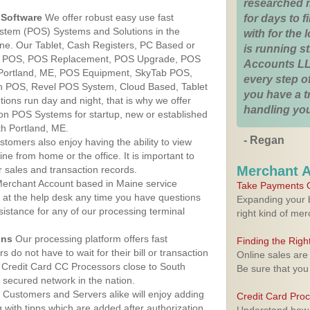
researched 
Software
We offer robust easy use fast
for days to fi
ystem (POS) Systems and Solutions in the
with for the
ine. Our Tablet, Cash Registers, PC Based or
is running 
ver POS, POS Replacement, POS Upgrade, POS
Accounts LL
 Portland, ME, POS Equipment, SkyTab POS,
every step of
h POS, Revel POS System, Cloud Based, Tablet
you have a 
ons run day and night, that is why we offer
handling you
ion POS Systems for startup, new or established
h Portland, ME.
- Regan
stomers also enjoy having the ability to view
ine from home or the office. It is important to
Merchant 
 sales and transaction records.
erchant Account based in Maine service
Take Payments O
y at the help desk any time you have questions
Expanding your b
ssistance for any of our processing terminal
right kind of me
ons
Our processing platform offers fast
Finding the Rig
 do not have to wait for their bill or transaction
Online sales are
 Credit Card CC Processors close to South
Be sure that you
 secured network in the nation.
Customers and Servers alike will enjoy adding
Credit Card Pro
g with tipps which are added after authorization