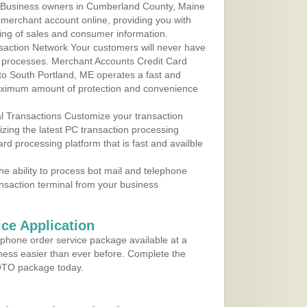
 Business owners in Cumberland County, Maine
r merchant account online, providing you with
ing of sales and consumer information.
action Network Your customers will never have
 to processes. Merchant Accounts Credit Card
 to South Portland, ME operates a fast and
aximum amount of protection and convenience
al Transactions Customize your transaction
ilizing the latest PC transaction processing
ard processing platform that is fast and availble
e ability to process bot mail and telephone
ansaction terminal from your business
ce Application
ephone order service package available at a
iness easier than ever before. Complete the
MOTO package today.