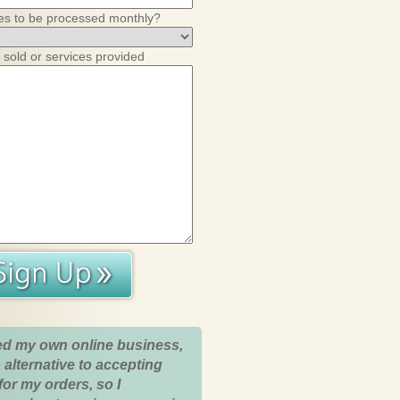
es to be processed monthly?
 sold or services provided
ed my own online business,
 alternative to accepting
for my orders, so I