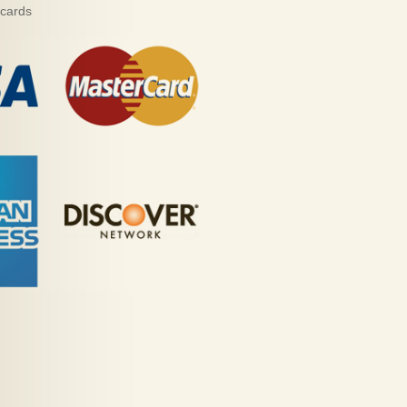
 cards