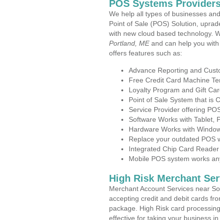
POS Systems Providers
We help all types of businesses and
Point of Sale (POS) Solution, uprad
with new cloud based technology. 
Portland, ME
and can help you with
offers features such as:
Advance Reporting and Cus
Free Credit Card Machine T
Loyalty Program and Gift Car
Point of Sale System that is
Service Provider offering P
Software Works with Tablet,
Hardware Works with Window
Replace your outdated POS w
Integrated Chip Card Reader
Mobile POS system works anyw
High Risk Merchant Ser
Merchant Account Services near Sou
accepting credit and debit cards fro
package. High Risk card processing 
effective for taking your business i