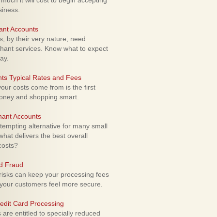
uch it will cost to begin accepting
siness.
ant Accounts
 by their very nature, need
hant services. Know what to expect
ay.
ts Typical Rates and Fees
ur costs come from is the first
money and shopping smart.
hant Accounts
empting alternative for many small
hat delivers the best overall
costs?
rd Fraud
isks can keep your processing fees
our customers feel more secure.
edit Card Processing
re entitled to specially reduced