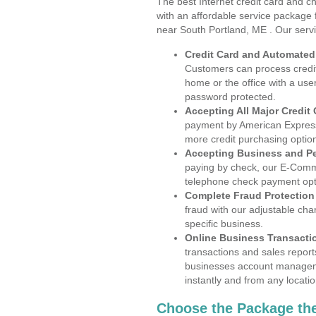
The best Internet credit card and ch
with an affordable service package
near South Portland, ME . Our serv
Credit Card and Automate
Customers can process credit
home or the office with a use
password protected.
Accepting All Major Credit
payment by American Express
more credit purchasing optio
Accepting Business and P
paying by check, our E-Comm
telephone check payment opt
Complete Fraud Protection
fraud with our adjustable ch
specific business.
Online Business Transacti
transactions and sales report
businesses account manageme
instantly and from any locatio
Choose the Package the