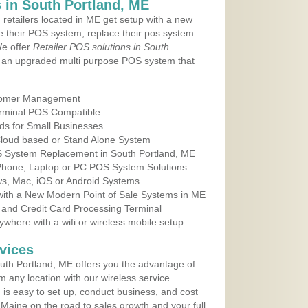
 in South Portland, ME
 retailers located in ME get setup with a new
e their POS system, replace their pos system
We offer
Retailer POS solutions in South
 an upgraded multi purpose POS system that
tomer Management
erminal POS Compatible
ds for Small Businesses
 Cloud based or Stand Alone System
OS System Replacement in South Portland, ME
 Phone, Laptop or PC POS System Solutions
s, Mac, iOS or Android Systems
ith a New Modern Point of Sale Systems in ME
 and Credit Card Processing Terminal
here with a wifi or wireless mobile setup
vices
th Portland, ME offers you the advantage of
m any location with our wireless service
is easy to set up, conduct business, and cost
n Maine on the road to sales growth and your full