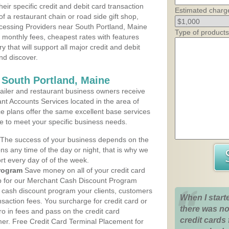
heir specific credit and debit card transaction
Estimated charg
 a restaurant chain or road side gift shop,
cessing Providers near South Portland, Maine
Type of products
t monthly fees, cheapest rates with features
y that will support all major credit and debit
nd discover.
 South Portland, Maine
iler and restaurant business owners receive
nt Accounts Services located in the area of
ce plans offer the same excellent base services
le to meet your specific business needs.
The success of your business depends on the
ons any time of the day or night, that is why we
rt every day of of the week.
rogram
Save money on all of your credit card
up for our Merchant Cash Discount Program
e cash discount program your clients, customers
When I start
ansaction fees. You surcharge for credit card or
there was no
o in fees and pass on the credit card
credit cards 
mer. Free Credit Card Terminal Placement for