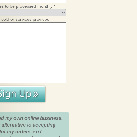
es to be processed monthly?
 sold or services provided
ed my own online business,
 alternative to accepting
for my orders, so I