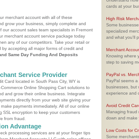
Understand how m
cards at your bu
ur merchant account with all of these
High Risk Merch
nd grow your business, simply complete and
Some businesses,
of our account sales team specialists in Fremont
specialized merc
your merchant account service package today
and what you'll p
hen any of our competitors. Take your retail or
l by accepting all major forms of credit and
Merchant Accoun
and Same Day Funding And Deposits
Knowing where yo
step to saving 
rchant Service Provider
PayPal vs. Merc
PayPal seems a t
t Card located in South Pass City, WY is
businesses, but w
 E-Commerce Online Shopping Cart solutions to
experience and 
d and grow their online business. Integrate
yments directly from your web site giving your
Avoid Credit Ca
 make payments immediately. All of our online
Managing fraud r
ng SSL encryption to keep your customers
down and make y
fe from fraud.
ion Advantage
Low Costs for Cr
eck processing services are at your finger tips
Some merchants a