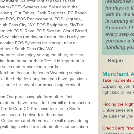
Software
We offer robust easy use fast
researched 
ystem (POS) Systems and Solutions in the
for days to fi
yoming. Our Tablet, Cash Registers, PC Based
with for the
lover POS, POS Replacement, POS Upgrade,
is running 
outh Pass City, WY, POS Equipment, SkyTab
Accounts LL
rtouch POS, Revel POS System, Cloud Based,
every step of
 solutions run day and night, that is why we
you have a 
 location POS Systems for startup, new or
handling you
ed near South Pass City, WY.
stomers also enjoy having the ability to view
- Regan
ine from home or the office. It is important to
 sales and transaction records.
erchant Account based in Wyoming service
Merchant 
y at the help desk any time you have questions
Take Payments O
ssistance for any of our processing terminal
Expanding your b
right kind of me
ons
Our processing platform offers fast
 do not have to wait for their bill or transaction
Finding the Rig
 Credit Card CC Processors close to South
Online sales are
ost secured network in the nation.
Be sure that you
Customers and Servers alike will enjoy adding
g with tipps which are added after authorization
Credit Card Pro