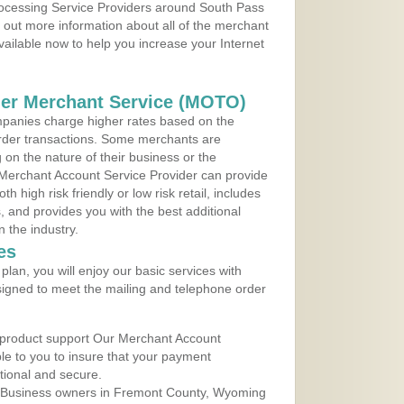
Processing Service Providers around South Pass
 out more information about all of the merchant
vailable now to help you increase your Internet
der Merchant Service (MOTO)
panies charge higher rates based on the
rder transactions. Some merchants are
on the nature of their business or the
 Merchant Account Service Provider can provide
h high risk friendly or low risk retail, includes
 and provides you with the best additional
n the industry.
es
lan, you will enjoy our basic services with
igned to meet the mailing and telephone order
 product support Our Merchant Account
ble to you to insure that your payment
ational and secure.
 Business owners in Fremont County, Wyoming