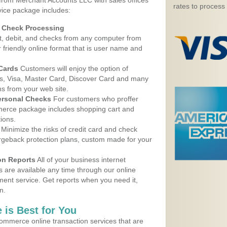
 from Merchant Accounts LLC with sales offices
rates to process
vice package includes:
d Check Processing
, debit, and checks from any computer from
r friendly online format that is user name and
 Cards
Customers will enjoy the option of
, Visa, Master Card, Discover Card and many
ns from your web site.
ersonal Checks
For customers who proffer
erce package includes shopping cart and
ions.
Minimize the risks of credit card and check
argeback protection plans, custom made for your
on Reports
All of your business internet
s are available any time through our online
nt service. Get reports when you need it,
n.
 is Best for You
ommerce online transaction services that are