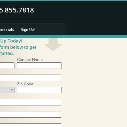
timonials
Sign Up!
 Up Today!
 form below to get
tarted.
Contact Name
Zip Code