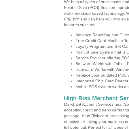
We help all types of businesses and
Point of Sale (POS) Solution, uprad
with new cloud based technology. 
City, WY
and can help you with an 
features such as:
Advance Reporting and Cus
Free Credit Card Machine T
Loyalty Program and Gift Car
Point of Sale System that is
Service Provider offering P
Software Works with Tablet,
Hardware Works with Window
Replace your outdated POS w
Integrated Chip Card Reader
Mobile POS system works anyw
High Risk Merchant Ser
Merchant Account Services near Sou
accepting credit and debit cards fro
package. High Risk card processing 
effective for taking your business 
full potential. Perfect for all types 