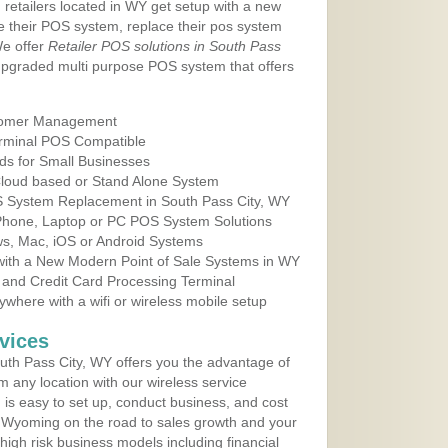
 retailers located in WY get setup with a new
e their POS system, replace their pos system
We offer
Retailer POS solutions in South Pass
upgraded multi purpose POS system that offers
tomer Management
erminal POS Compatible
ds for Small Businesses
 Cloud based or Stand Alone System
OS System Replacement in South Pass City, WY
 Phone, Laptop or PC POS System Solutions
s, Mac, iOS or Android Systems
ith a New Modern Point of Sale Systems in WY
 and Credit Card Processing Terminal
here with a wifi or wireless mobile setup
vices
th Pass City, WY offers you the advantage of
m any location with our wireless service
is easy to set up, conduct business, and cost
in Wyoming on the road to sales growth and your
of high risk business models including financial