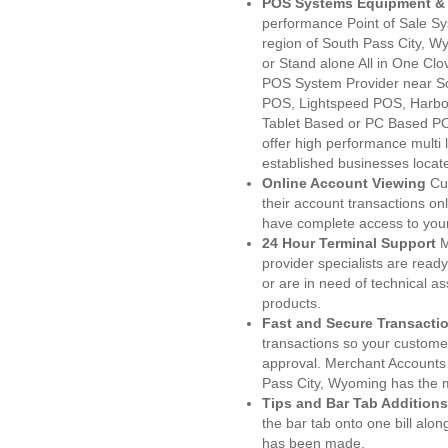
POS Systems Equipment & 
performance Point of Sale S
region of South Pass City, W
or Stand alone All in One C
POS System Provider near S
POS, Lightspeed POS, Harbo
Tablet Based or PC Based POS
offer high performance multi
established businesses locat
Online Account Viewing
Cu
their account transactions onl
have complete access to your
24 Hour Terminal Support
M
provider specialists are read
or are in need of technical a
products.
Fast and Secure Transacti
transactions so your customers
approval. Merchant Accounts
Pass City, Wyoming has the m
Tips and Bar Tab Additions
the bar tab onto one bill alon
has been made.