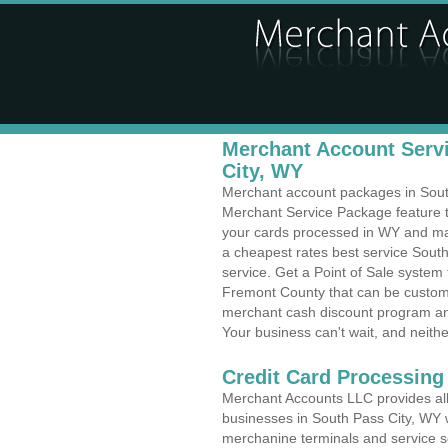
Merchant Account Servi
City, WY
Merchant account packages in South 
Merchant Service Package feature t
your cards processed in WY and make
a cheapest rates best service Sout
service. Get a Point of Sale system
Fremont County that can be customi
merchant cash discount program and
Your business can't wait, and neithe
Credit Card Processing
Merchant Accounts LLC provides all 
businesses in South Pass City, WY wi
merchanine terminals and service sol