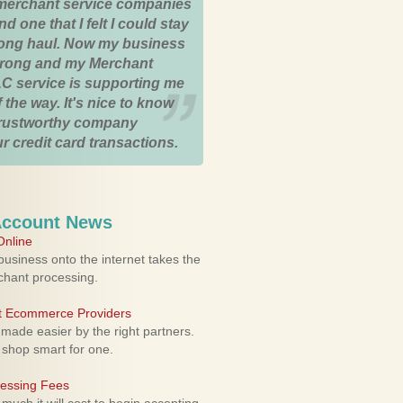
merchant service companies
nd one that I felt I could stay
 long haul. Now my business
strong and my Merchant
C service is supporting me
 the way. It's nice to know
trustworthy company
r credit card transactions.
Account News
nline
usiness onto the internet takes the
rchant processing.
ht Ecommerce Providers
 made easier by the right partners.
 shop smart for one.
cessing Fees