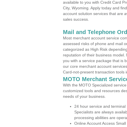
available to you with Credit Card 
City, Wyoming. Apply today and find
account solution services that are a
sales success.
Mail and Telephone Or
Most merchant account service com
assessed risks of phone and mail o
categorized as High Risk depending 
reputation of their business model.
you with a service package that is bot
our core merchant account services,
Card-not-present transaction tools i
MOTO Merchant Servic
With the MOTO Specialized service p
customized tools and resources des
needs of your business.
24 hour service and terminal
Specialists are always availa
processing abilities are oper
Online Account Access Small