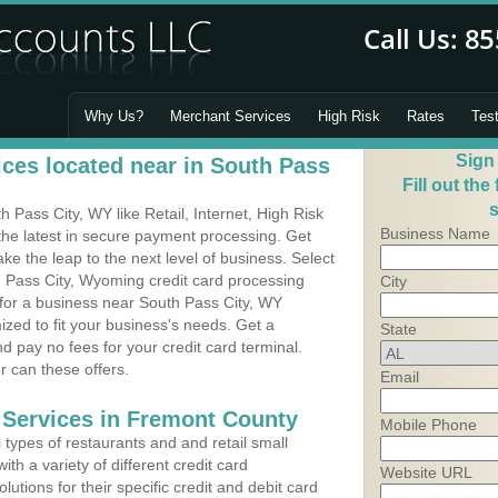
Why Us?
Merchant Services
High Risk
Rates
Tes
Sign
ces located near in South Pass
Fill out the
s
Pass City, WY like Retail, Internet, High Risk
Business Name
he latest in secure payment processing. Get
 the leap to the next level of business. Select
h Pass City, Wyoming credit card processing
City
 for a business near South Pass City, WY
zed to fit your business's needs. Get a
State
 pay no fees for your credit card terminal.
r can these offers.
Email
 Services in Fremont County
Mobile Phone
types of restaurants and and retail small
th a variety of different credit card
Website URL
utions for their specific credit and debit card