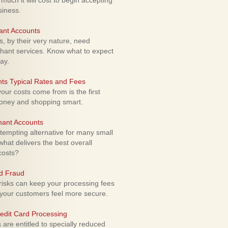
uch it will cost to begin accepting
siness.
ant Accounts
 by their very nature, need
hant services. Know what to expect
ay.
ts Typical Rates and Fees
ur costs come from is the first
money and shopping smart.
hant Accounts
empting alternative for many small
hat delivers the best overall
costs?
rd Fraud
isks can keep your processing fees
our customers feel more secure.
edit Card Processing
re entitled to specially reduced