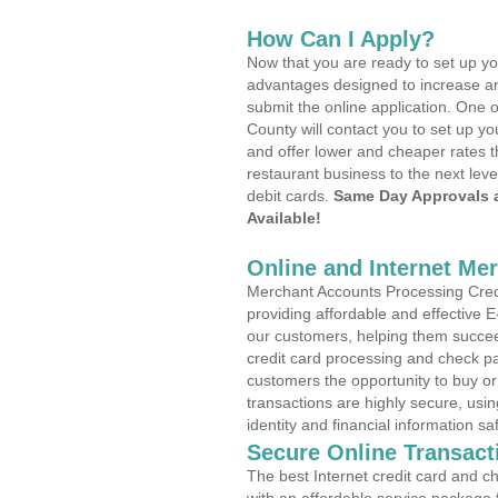
How Can I Apply?
Now that you are ready to set up yo
advantages designed to increase a
submit the online application. One 
County will contact you to set up 
and offer lower and cheaper rates t
restaurant business to the next leve
debit cards.
Same Day Approvals 
Available!
Online and Internet Me
Merchant Accounts Processing Credi
providing affordable and effective
our customers, helping them succee
credit card processing and check pa
customers the opportunity to buy or
transactions are highly secure, usi
identity and financial information sa
Secure Online Transact
The best Internet credit card and ch