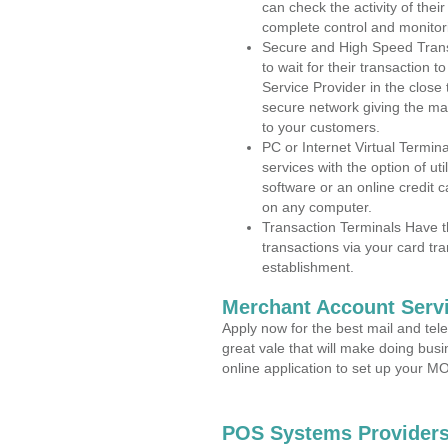
can check the activity of thei
complete control and monitor
Secure and High Speed Trans
to wait for their transaction
Service Provider in the close
secure network giving the m
to your customers.
PC or Internet Virtual Termin
services with the option of ut
software or an online credit c
on any computer.
Transaction Terminals Have th
transactions via your card tr
establishment.
Merchant Account Servi
Apply now for the best mail and tel
great vale that will make doing bus
online application to set up your 
POS Systems Providers