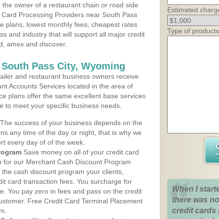
the owner of a restaurant chain or road side
Estimated charg
t Card Processing Providers near South Pass
ce plans, lowest monthly fees, cheapest rates
Type of products
ss and industry that will support all major credit
rd, amex and discover.
 South Pass City, Wyoming
iler and restaurant business owners receive
nt Accounts Services located in the area of
ice plans offer the same excellent base services
le to meet your specific business needs.
The success of your business depends on the
ons any time of the day or night, that is why we
rt every day of of the week.
rogram
Save money on all of your credit card
up for our Merchant Cash Discount Program
 the cash discount program your clients,
dit card transaction fees. You surcharge for
When I start
ge. You pay zero in fees and pass on the credit
there was no
customer. Free Credit Card Terminal Placement
credit cards 
am.