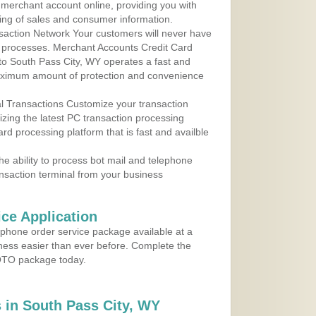
r merchant account online, providing you with
ing of sales and consumer information.
action Network Your customers will never have
 to processes. Merchant Accounts Credit Card
 to South Pass City, WY operates a fast and
aximum amount of protection and convenience
al Transactions Customize your transaction
ilizing the latest PC transaction processing
ard processing platform that is fast and availble
e ability to process bot mail and telephone
ansaction terminal from your business
ce Application
ephone order service package available at a
iness easier than ever before. Complete the
MOTO package today.
 in South Pass City, WY