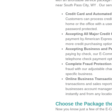
with an affordable service package
near South Pass City, WY . Our ser
Credit Card and Automate
Customers can process credit
home or the office with a use
password protected.
Accepting All Major Credit
payment by American Express
more credit purchasing optio
Accepting Business and P
paying by check, our E-Comm
telephone check payment opt
Complete Fraud Protection
fraud with our adjustable ch
specific business.
Online Business Transacti
transactions and sales report
businesses account manageme
instantly and from any locatio
Choose the Package the
Now you know just a few of the E-C