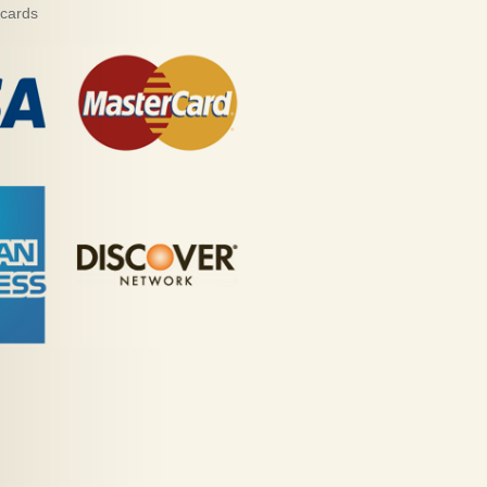
 cards