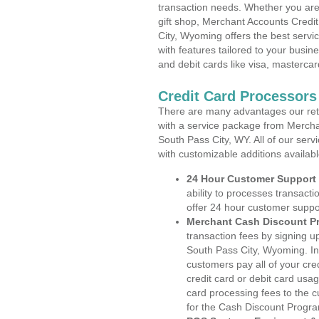
transaction needs. Whether you are 
gift shop, Merchant Accounts Credi
City, Wyoming offers the best servi
with features tailored to your busine
and debit cards like visa, masterca
Credit Card Processors
There are many advantages our reta
with a service package from Mercha
South Pass City, WY. All of our serv
with customizable additions availab
24 Hour Customer Support
ability to processes transacti
offer 24 hour customer suppo
Merchant Cash Discount P
transaction fees by signing 
South Pass City, Wyoming. In
customers pay all of your cre
credit card or debit card usa
card processing fees to the 
for the Cash Discount Progr