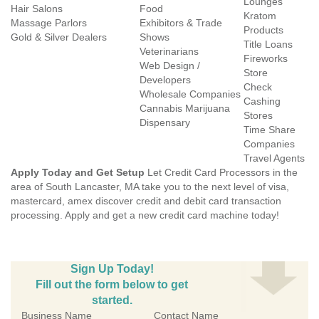
Lounges
Hair Salons
Food
Kratom
Massage Parlors
Exhibitors & Trade
Products
Gold & Silver Dealers
Shows
Title Loans
Veterinarians
Fireworks
Web Design /
Store
Developers
Check
Wholesale Companies
Cashing
Cannabis Marijuana
Stores
Dispensary
Time Share
Companies
Travel Agents
Apply Today and Get Setup
Let Credit Card Processors in the
area of South Lancaster, MA take you to the next level of visa,
mastercard, amex discover credit and debit card transaction
processing. Apply and get a new credit card machine today!
Sign Up Today!
Fill out the form below to get
started.
Business Name
Contact Name