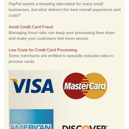
PayPal seems a tempting alternative for many small
businesses, but what delivers the best overall experience and
costs?
Avoid Credit Card Fraud
Managing fraud risks can keep your processing fees down
and make your customers feel more secure.
Low Costs for Credit Card Processing
Some merchants are entitled to specially reduced rates to
process cards