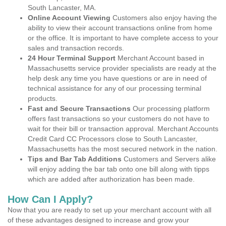
South Lancaster, MA.
Online Account Viewing
Customers also enjoy having the
ability to view their account transactions online from home
or the office. It is important to have complete access to your
sales and transaction records.
24 Hour Terminal Support
Merchant Account based in
Massachusetts service provider specialists are ready at the
help desk any time you have questions or are in need of
technical assistance for any of our processing terminal
products.
Fast and Secure Transactions
Our processing platform
offers fast transactions so your customers do not have to
wait for their bill or transaction approval. Merchant Accounts
Credit Card CC Processors close to South Lancaster,
Massachusetts has the most secured network in the nation.
Tips and Bar Tab Additions
Customers and Servers alike
will enjoy adding the bar tab onto one bill along with tipps
which are added after authorization has been made.
How Can I Apply?
Now that you are ready to set up your merchant account with all
of these advantages designed to increase and grow your