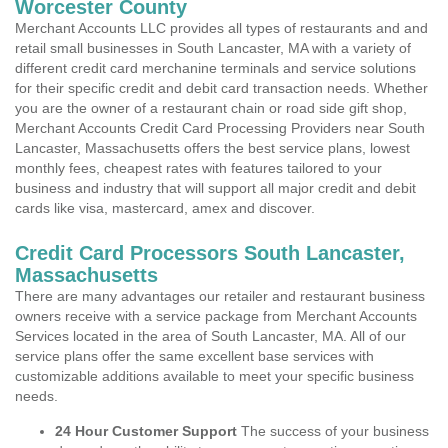
Worcester County
Merchant Accounts LLC provides all types of restaurants and and
retail small businesses in South Lancaster, MA with a variety of
different credit card merchanine terminals and service solutions
for their specific credit and debit card transaction needs. Whether
you are the owner of a restaurant chain or road side gift shop,
Merchant Accounts Credit Card Processing Providers near South
Lancaster, Massachusetts offers the best service plans, lowest
monthly fees, cheapest rates with features tailored to your
business and industry that will support all major credit and debit
cards like visa, mastercard, amex and discover.
Credit Card Processors South Lancaster,
Massachusetts
There are many advantages our retailer and restaurant business
owners receive with a service package from Merchant Accounts
Services located in the area of South Lancaster, MA. All of our
service plans offer the same excellent base services with
customizable additions available to meet your specific business
needs.
24 Hour Customer Support
The success of your business