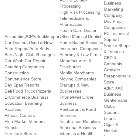
ACH & Echeck
Business
Processing
Marketing
High Risk Processing
Company
Telemedicine &
Doc Prep
Pharmacies
Companies
Health Care Doctor
PC Technical
Accounting/CPA/Bookkeeper
Office Medical Dentist
Support
Car Dealers Used & New
Home Based Business
Smoke Shops
Auto Repair/ Auto Body
Insurance Companies
& Tobacco
Bars/Night Clubs/Lounges
Attorney & Law Firms
CBD &
Car Wash Car Repair
Manufacturers &
Cannabis
Catering Companies
Distributors
Growers
Construction
Mobile Merchants
Paraphernalia
Convenience Store
Moving Companies
Store
Day Spas Resorts
Startups & New
Adult XXX
Deli Food Truck Pizzeria
Businesses
Business
E-Commerce Business
Phone/Mail Order
Gentlemans
Education Learning
Business
Clubs
Facilities
Restaurant & Food
Student
Fitness Centers
Services
Loans
Flea Market Vendors
Established Retailers
Cigar &
Florists
Seasonal Business
Hookah
Furniture Stores
Vitamins & Health