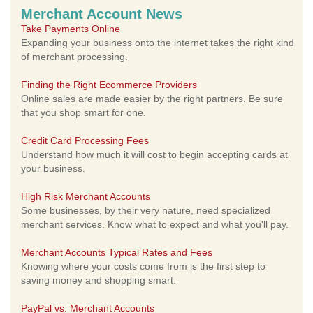
Merchant Account News
Take Payments Online
Expanding your business onto the internet takes the right kind
of merchant processing.
Finding the Right Ecommerce Providers
Online sales are made easier by the right partners. Be sure
that you shop smart for one.
Credit Card Processing Fees
Understand how much it will cost to begin accepting cards at
your business.
High Risk Merchant Accounts
Some businesses, by their very nature, need specialized
merchant services. Know what to expect and what you'll pay.
Merchant Accounts Typical Rates and Fees
Knowing where your costs come from is the first step to
saving money and shopping smart.
PayPal vs. Merchant Accounts