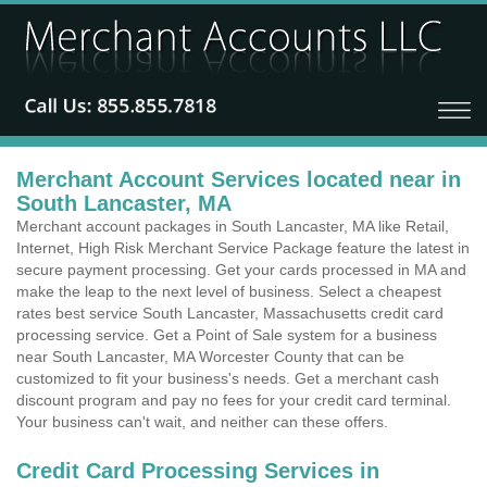
Merchant Account Services located near in
South Lancaster, MA
Merchant account packages in South Lancaster, MA like Retail,
Internet, High Risk Merchant Service Package feature the latest in
secure payment processing. Get your cards processed in MA and
make the leap to the next level of business. Select a cheapest
rates best service South Lancaster, Massachusetts credit card
processing service. Get a Point of Sale system for a business
near South Lancaster, MA Worcester County that can be
customized to fit your business's needs. Get a merchant cash
discount program and pay no fees for your credit card terminal.
Your business can't wait, and neither can these offers.
Credit Card Processing Services in