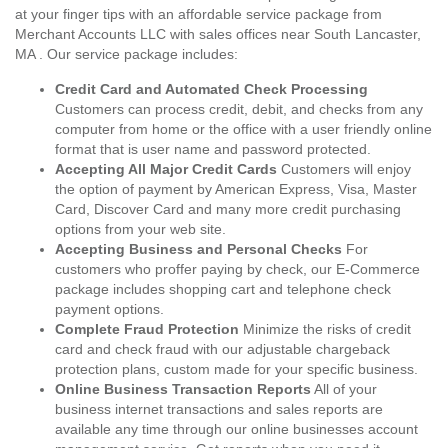
at your finger tips with an affordable service package from
Merchant Accounts LLC with sales offices near South Lancaster,
MA . Our service package includes:
Credit Card and Automated Check Processing
Customers can process credit, debit, and checks from any
computer from home or the office with a user friendly online
format that is user name and password protected.
Accepting All Major Credit Cards
Customers will enjoy
the option of payment by American Express, Visa, Master
Card, Discover Card and many more credit purchasing
options from your web site.
Accepting Business and Personal Checks
For
customers who proffer paying by check, our E-Commerce
package includes shopping cart and telephone check
payment options.
Complete Fraud Protection
Minimize the risks of credit
card and check fraud with our adjustable chargeback
protection plans, custom made for your specific business.
Online Business Transaction Reports
All of your
business internet transactions and sales reports are
available any time through our online businesses account