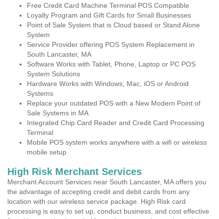
Free Credit Card Machine Terminal POS Compatible
Loyalty Program and Gift Cards for Small Businesses
Point of Sale System that is Cloud based or Stand Alone
System
Service Provider offering POS System Replacement in
South Lancaster, MA
Software Works with Tablet, Phone, Laptop or PC POS
System Solutions
Hardware Works with Windows, Mac, iOS or Android
Systems
Replace your outdated POS with a New Modern Point of
Sale Systems in MA
Integrated Chip Card Reader and Credit Card Processing
Terminal
Mobile POS system works anywhere with a wifi or wireless
mobile setup
High Risk Merchant Services
Merchant Account Services near South Lancaster, MA offers you
the advantage of accepting credit and debit cards from any
location with our wireless service package. High Risk card
processing is easy to set up, conduct business, and cost effective