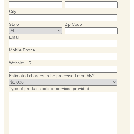
City
State
Zip Code
Email
Mobile Phone
Website URL
Estimated charges to be processed monthly?
Type of products sold or services provided