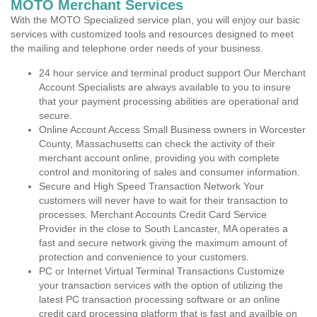
MOTO Merchant Services
With the MOTO Specialized service plan, you will enjoy our basic
services with customized tools and resources designed to meet
the mailing and telephone order needs of your business.
24 hour service and terminal product support Our Merchant
Account Specialists are always available to you to insure
that your payment processing abilities are operational and
secure.
Online Account Access Small Business owners in Worcester
County, Massachusetts can check the activity of their
merchant account online, providing you with complete
control and monitoring of sales and consumer information.
Secure and High Speed Transaction Network Your
customers will never have to wait for their transaction to
processes. Merchant Accounts Credit Card Service
Provider in the close to South Lancaster, MA operates a
fast and secure network giving the maximum amount of
protection and convenience to your customers.
PC or Internet Virtual Terminal Transactions Customize
your transaction services with the option of utilizing the
latest PC transaction processing software or an online
credit card processing platform that is fast and availble on