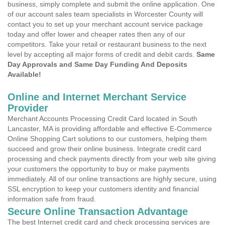
business, simply complete and submit the online application. One
of our account sales team specialists in Worcester County will
contact you to set up your merchant account service package
today and offer lower and cheaper rates then any of our
competitors. Take your retail or restaurant business to the next
level by accepting all major forms of credit and debit cards.
Same
Day Approvals and Same Day Funding And Deposits
Available!
Online and Internet Merchant Service
Provider
Merchant Accounts Processing Credit Card located in South
Lancaster, MA is providing affordable and effective E-Commerce
Online Shopping Cart solutions to our customers, helping them
succeed and grow their online business. Integrate credit card
processing and check payments directly from your web site giving
your customers the opportunity to buy or make payments
immediately. All of our online transactions are highly secure, using
SSL encryption to keep your customers identity and financial
information safe from fraud.
Secure Online Transaction Advantage
The best Internet credit card and check processing services are