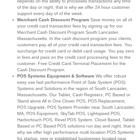
depends on the ability to processes transactions any time
of the day or night, that is why we offer 24 hour customer
support every day of of the week.
Merchant Cash Discount Program
Save money on all of
your credit card transaction fees by signing up for our
Merchant Cash Discount Program South Lancaster,
Massachusetts. In the cash discount program your clients,
customers pay all of your credit card transaction fees. You
surcharge for credit card or debit card usage. You pay zero
in fees and pass on the credit card processing fees to the
customer. Free Credit Card Terminal Placement for the
Cash Discount Program.
POS Systems Equipment & Software
We offer robust
easy use fast performance Point of Sale System (POS)
Systems and Solutions in the region of South Lancaster,
Massachusetts. Our Tablet, Cash Registers, PC Based or
Stand alone All in One Clover POS, POS Replacement,
POS Upgrade, POS System Provider near South Lancaster,
MA, POS Equipment, SkyTab POS, Lightspeed POS,
Harbortouch POS, Revel POS System, Cloud Based, Tablet
Based or PC Based POS solutions run day and night, that is
why we offer high performance multi location POS Systems
for startup, new or established businesses located near