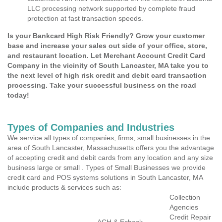
LLC processing network supported by complete fraud
protection at fast transaction speeds.
Is your Bankcard High Risk Friendly? Grow your customer
base and increase your sales out side of your office, store,
and restaurant location. Let Merchant Account Credit Card
Company in the vicinity of South Lancaster, MA take you to
the next level of high risk credit and debit card transaction
processing. Take your successful business on the road
today!
Types of Companies and Industries
We service all types of companies, firms, small businesses in the
area of South Lancaster, Massachusetts offers you the advantage
of accepting credit and debit cards from any location and any size
business large or small . Types of Small Businesses we provide
credit card and POS systems solutions in South Lancaster, MA
include products & services such as:
Collection
Agencies
Credit Repair