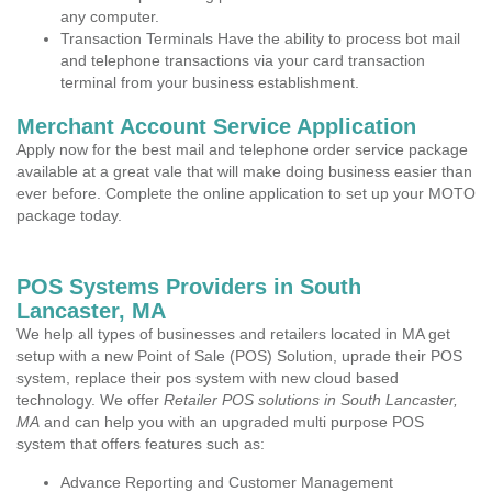
any computer.
Transaction Terminals Have the ability to process bot mail
and telephone transactions via your card transaction
terminal from your business establishment.
Merchant Account Service Application
Apply now for the best mail and telephone order service package
available at a great vale that will make doing business easier than
ever before. Complete the online application to set up your MOTO
package today.
POS Systems Providers in South
Lancaster, MA
We help all types of businesses and retailers located in MA get
setup with a new Point of Sale (POS) Solution, uprade their POS
system, replace their pos system with new cloud based
technology. We offer
Retailer POS solutions in South Lancaster,
MA
and can help you with an upgraded multi purpose POS
system that offers features such as:
Advance Reporting and Customer Management