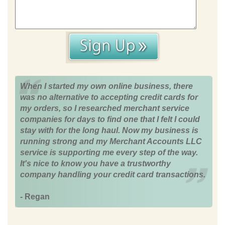
When I started my own online business, there
was no alternative to accepting credit cards for
my orders, so I researched merchant service
companies for days to find one that I felt I could
stay with for the long haul. Now my business is
running strong and my Merchant Accounts LLC
service is supporting me every step of the way.
It's nice to know you have a trustworthy
company handling your credit card transactions.
- Regan