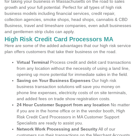
for taking your business in Massachusetts on the road to sales
growth and your full potential. Perfect for all types of high risk
business models including financial services, credit repair,
collection agencies, smoke shops, head shops, cannabis & CBD
Business, travel and timeshare companies, even adult businesses
and gentlemen strip clubs can apply.
High Risk Credit Card Processors MA
Here are some of the added advantages that our high risk service
plan offers customers that take their business on the road.
Virtual Terminal
Process credit and debit card transactions
from any location without the necessity of using a land line,
opening up more potential for immediate sales in the field.
Saving on Your Business Expenses
Our high risk
business transaction solutions will save you money on
phone line expenses, electricity costs of on site terminals,
and added fees on trade show registration costs.
24 Hour Customer Support from any location
No matter
if you are in the home office or in the vendor booth, High
Risk Credit Card Processors in MA Customer Support
Specialists are ready to assist you.
Network Work Processing and Security
All of our
customers run their transactions on the Merchant Accounts