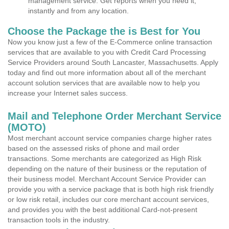
management service. Get reports when you need it,
instantly and from any location.
Choose the Package the is Best for You
Now you know just a few of the E-Commerce online transaction
services that are available to you with Credit Card Processing
Service Providers around South Lancaster, Massachusetts. Apply
today and find out more information about all of the merchant
account solution services that are available now to help you
increase your Internet sales success.
Mail and Telephone Order Merchant Service
(MOTO)
Most merchant account service companies charge higher rates
based on the assessed risks of phone and mail order
transactions. Some merchants are categorized as High Risk
depending on the nature of their business or the reputation of
their business model. Merchant Account Service Provider can
provide you with a service package that is both high risk friendly
or low risk retail, includes our core merchant account services,
and provides you with the best additional Card-not-present
transaction tools in the industry.