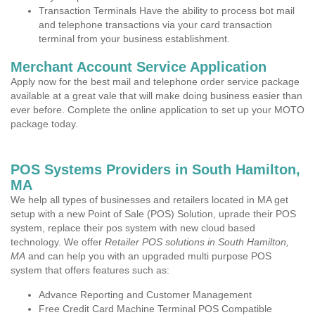
Transaction Terminals Have the ability to process bot mail
and telephone transactions via your card transaction
terminal from your business establishment.
Merchant Account Service Application
Apply now for the best mail and telephone order service package
available at a great vale that will make doing business easier than
ever before. Complete the online application to set up your MOTO
package today.
POS Systems Providers in South Hamilton,
MA
We help all types of businesses and retailers located in MA get
setup with a new Point of Sale (POS) Solution, uprade their POS
system, replace their pos system with new cloud based
technology. We offer
Retailer POS solutions in South Hamilton,
MA
and can help you with an upgraded multi purpose POS
system that offers features such as:
Advance Reporting and Customer Management
Free Credit Card Machine Terminal POS Compatible