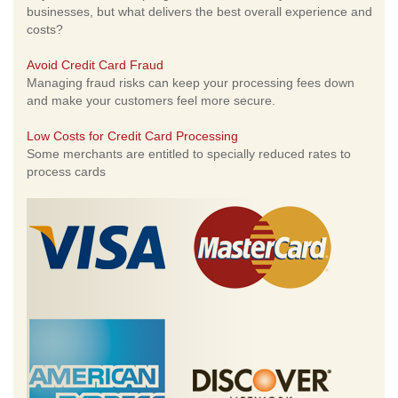
businesses, but what delivers the best overall experience and
costs?
Avoid Credit Card Fraud
Managing fraud risks can keep your processing fees down
and make your customers feel more secure.
Low Costs for Credit Card Processing
Some merchants are entitled to specially reduced rates to
process cards