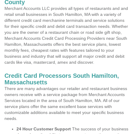
County
Merchant Accounts LLC provides all types of restaurants and and
retail small businesses in South Hamilton, MA with a variety of
different credit card merchanine terminals and service solutions
for their specific credit and debit card transaction needs. Whether
you are the owner of a restaurant chain or road side gift shop,
Merchant Accounts Credit Card Processing Providers near South
Hamilton, Massachusetts offers the best service plans, lowest
monthly fees, cheapest rates with features tailored to your
business and industry that will support all major credit and debit
cards like visa, mastercard, amex and discover.
Credit Card Processors South Hamilton,
Massachusetts
There are many advantages our retailer and restaurant business
owners receive with a service package from Merchant Accounts
Services located in the area of South Hamilton, MA. All of our
service plans offer the same excellent base services with
customizable additions available to meet your specific business
needs.
24 Hour Customer Support
The success of your business