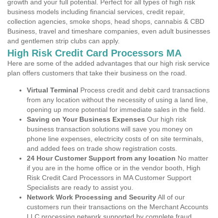
growth and your full potential. Perfect for all types of high risk
business models including financial services, credit repair,
collection agencies, smoke shops, head shops, cannabis & CBD
Business, travel and timeshare companies, even adult businesses
and gentlemen strip clubs can apply.
High Risk Credit Card Processors MA
Here are some of the added advantages that our high risk service
plan offers customers that take their business on the road.
Virtual Terminal
Process credit and debit card transactions
from any location without the necessity of using a land line,
opening up more potential for immediate sales in the field.
Saving on Your Business Expenses
Our high risk
business transaction solutions will save you money on
phone line expenses, electricity costs of on site terminals,
and added fees on trade show registration costs.
24 Hour Customer Support from any location
No matter
if you are in the home office or in the vendor booth, High
Risk Credit Card Processors in MA Customer Support
Specialists are ready to assist you.
Network Work Processing and Security
All of our
customers run their transactions on the Merchant Accounts
LLC processing network supported by complete fraud