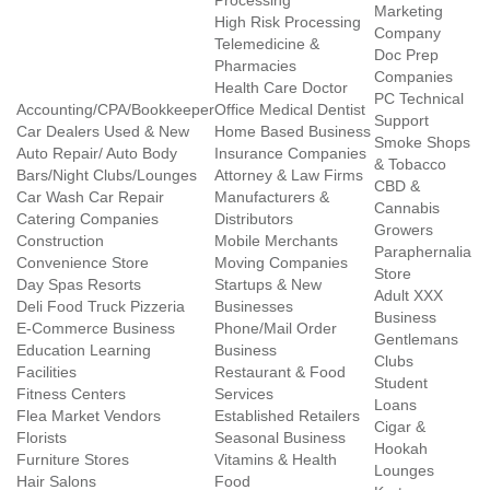
Processing
Marketing
High Risk Processing
Company
Telemedicine &
Doc Prep
Pharmacies
Companies
Health Care Doctor
PC Technical
Accounting/CPA/Bookkeeper
Office Medical Dentist
Support
Car Dealers Used & New
Home Based Business
Smoke Shops
Auto Repair/ Auto Body
Insurance Companies
& Tobacco
Bars/Night Clubs/Lounges
Attorney & Law Firms
CBD &
Car Wash Car Repair
Manufacturers &
Cannabis
Catering Companies
Distributors
Growers
Construction
Mobile Merchants
Paraphernalia
Convenience Store
Moving Companies
Store
Day Spas Resorts
Startups & New
Adult XXX
Deli Food Truck Pizzeria
Businesses
Business
E-Commerce Business
Phone/Mail Order
Gentlemans
Education Learning
Business
Clubs
Facilities
Restaurant & Food
Student
Fitness Centers
Services
Loans
Flea Market Vendors
Established Retailers
Cigar &
Florists
Seasonal Business
Hookah
Furniture Stores
Vitamins & Health
Lounges
Hair Salons
Food