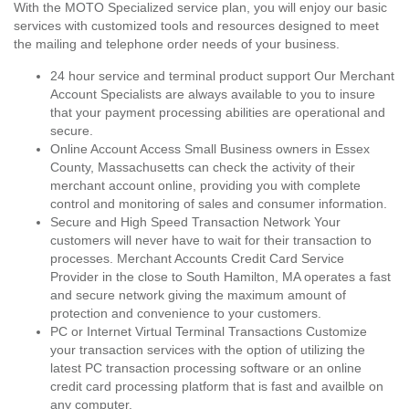
With the MOTO Specialized service plan, you will enjoy our basic
services with customized tools and resources designed to meet
the mailing and telephone order needs of your business.
24 hour service and terminal product support Our Merchant
Account Specialists are always available to you to insure
that your payment processing abilities are operational and
secure.
Online Account Access Small Business owners in Essex
County, Massachusetts can check the activity of their
merchant account online, providing you with complete
control and monitoring of sales and consumer information.
Secure and High Speed Transaction Network Your
customers will never have to wait for their transaction to
processes. Merchant Accounts Credit Card Service
Provider in the close to South Hamilton, MA operates a fast
and secure network giving the maximum amount of
protection and convenience to your customers.
PC or Internet Virtual Terminal Transactions Customize
your transaction services with the option of utilizing the
latest PC transaction processing software or an online
credit card processing platform that is fast and availble on
any computer.