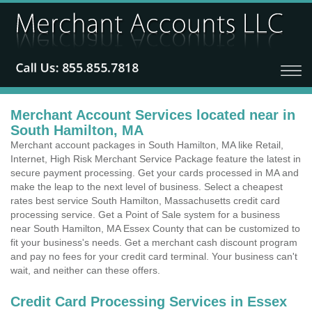
Merchant Account Services located near in
South Hamilton, MA
Merchant account packages in South Hamilton, MA like Retail,
Internet, High Risk Merchant Service Package feature the latest in
secure payment processing. Get your cards processed in MA and
make the leap to the next level of business. Select a cheapest
rates best service South Hamilton, Massachusetts credit card
processing service. Get a Point of Sale system for a business
near South Hamilton, MA Essex County that can be customized to
fit your business's needs. Get a merchant cash discount program
and pay no fees for your credit card terminal. Your business can't
wait, and neither can these offers.
Credit Card Processing Services in Essex