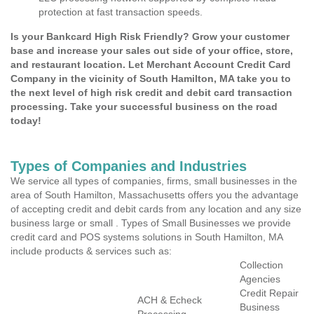
protection at fast transaction speeds.
Is your Bankcard High Risk Friendly? Grow your customer
base and increase your sales out side of your office, store,
and restaurant location. Let Merchant Account Credit Card
Company in the vicinity of South Hamilton, MA take you to
the next level of high risk credit and debit card transaction
processing. Take your successful business on the road
today!
Types of Companies and Industries
We service all types of companies, firms, small businesses in the
area of South Hamilton, Massachusetts offers you the advantage
of accepting credit and debit cards from any location and any size
business large or small . Types of Small Businesses we provide
credit card and POS systems solutions in South Hamilton, MA
include products & services such as:
Collection
Agencies
Credit Repair
ACH & Echeck
Business