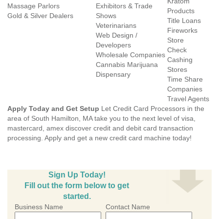
Kratom
Massage Parlors
Exhibitors & Trade
Products
Gold & Silver Dealers
Shows
Title Loans
Veterinarians
Fireworks
Web Design /
Store
Developers
Check
Wholesale Companies
Cashing
Cannabis Marijuana
Stores
Dispensary
Time Share
Companies
Travel Agents
Apply Today and Get Setup
Let Credit Card Processors in the
area of South Hamilton, MA take you to the next level of visa,
mastercard, amex discover credit and debit card transaction
processing. Apply and get a new credit card machine today!
Sign Up Today!
Fill out the form below to get
started.
Business Name
Contact Name