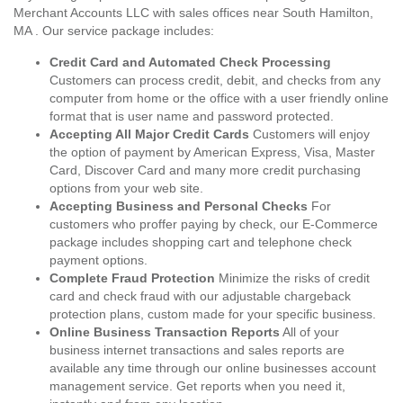
Merchant Accounts LLC with sales offices near South Hamilton,
MA . Our service package includes:
Credit Card and Automated Check Processing
Customers can process credit, debit, and checks from any
computer from home or the office with a user friendly online
format that is user name and password protected.
Accepting All Major Credit Cards
Customers will enjoy
the option of payment by American Express, Visa, Master
Card, Discover Card and many more credit purchasing
options from your web site.
Accepting Business and Personal Checks
For
customers who proffer paying by check, our E-Commerce
package includes shopping cart and telephone check
payment options.
Complete Fraud Protection
Minimize the risks of credit
card and check fraud with our adjustable chargeback
protection plans, custom made for your specific business.
Online Business Transaction Reports
All of your
business internet transactions and sales reports are
available any time through our online businesses account
management service. Get reports when you need it,