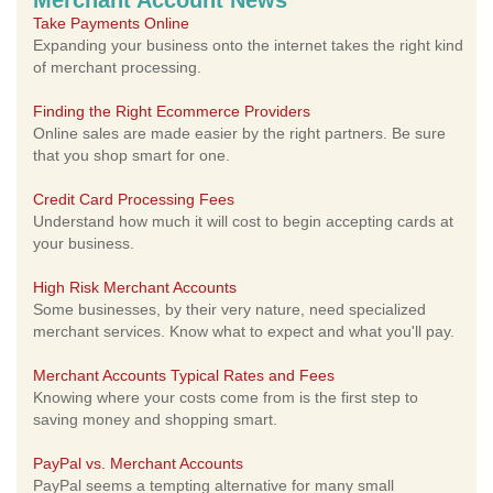
Merchant Account News
Take Payments Online
Expanding your business onto the internet takes the right kind
of merchant processing.
Finding the Right Ecommerce Providers
Online sales are made easier by the right partners. Be sure
that you shop smart for one.
Credit Card Processing Fees
Understand how much it will cost to begin accepting cards at
your business.
High Risk Merchant Accounts
Some businesses, by their very nature, need specialized
merchant services. Know what to expect and what you'll pay.
Merchant Accounts Typical Rates and Fees
Knowing where your costs come from is the first step to
saving money and shopping smart.
PayPal vs. Merchant Accounts
PayPal seems a tempting alternative for many small