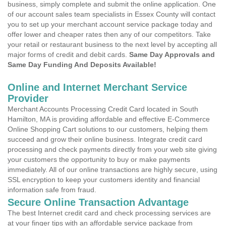
business, simply complete and submit the online application. One
of our account sales team specialists in Essex County will contact
you to set up your merchant account service package today and
offer lower and cheaper rates then any of our competitors. Take
your retail or restaurant business to the next level by accepting all
major forms of credit and debit cards.
Same Day Approvals and
Same Day Funding And Deposits Available!
Online and Internet Merchant Service
Provider
Merchant Accounts Processing Credit Card located in South
Hamilton, MA is providing affordable and effective E-Commerce
Online Shopping Cart solutions to our customers, helping them
succeed and grow their online business. Integrate credit card
processing and check payments directly from your web site giving
your customers the opportunity to buy or make payments
immediately. All of our online transactions are highly secure, using
SSL encryption to keep your customers identity and financial
information safe from fraud.
Secure Online Transaction Advantage
The best Internet credit card and check processing services are
at your finger tips with an affordable service package from