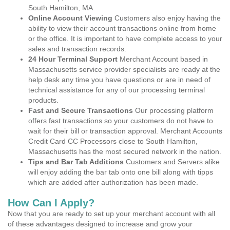
South Hamilton, MA.
Online Account Viewing
Customers also enjoy having the
ability to view their account transactions online from home
or the office. It is important to have complete access to your
sales and transaction records.
24 Hour Terminal Support
Merchant Account based in
Massachusetts service provider specialists are ready at the
help desk any time you have questions or are in need of
technical assistance for any of our processing terminal
products.
Fast and Secure Transactions
Our processing platform
offers fast transactions so your customers do not have to
wait for their bill or transaction approval. Merchant Accounts
Credit Card CC Processors close to South Hamilton,
Massachusetts has the most secured network in the nation.
Tips and Bar Tab Additions
Customers and Servers alike
will enjoy adding the bar tab onto one bill along with tipps
which are added after authorization has been made.
How Can I Apply?
Now that you are ready to set up your merchant account with all
of these advantages designed to increase and grow your