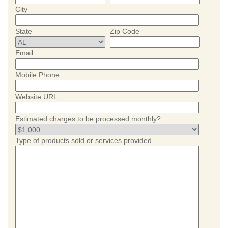
City
State
Zip Code
Email
Mobile Phone
Website URL
Estimated charges to be processed monthly?
Type of products sold or services provided