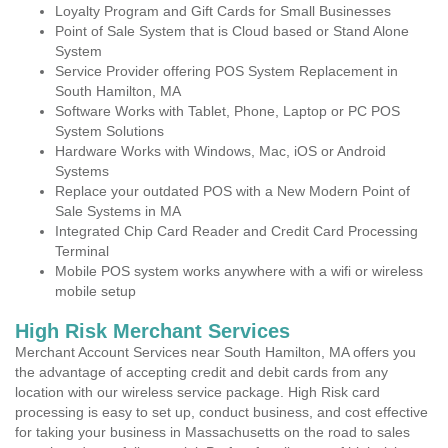
Loyalty Program and Gift Cards for Small Businesses
Point of Sale System that is Cloud based or Stand Alone
System
Service Provider offering POS System Replacement in
South Hamilton, MA
Software Works with Tablet, Phone, Laptop or PC POS
System Solutions
Hardware Works with Windows, Mac, iOS or Android
Systems
Replace your outdated POS with a New Modern Point of
Sale Systems in MA
Integrated Chip Card Reader and Credit Card Processing
Terminal
Mobile POS system works anywhere with a wifi or wireless
mobile setup
High Risk Merchant Services
Merchant Account Services near South Hamilton, MA offers you
the advantage of accepting credit and debit cards from any
location with our wireless service package. High Risk card
processing is easy to set up, conduct business, and cost effective
for taking your business in Massachusetts on the road to sales