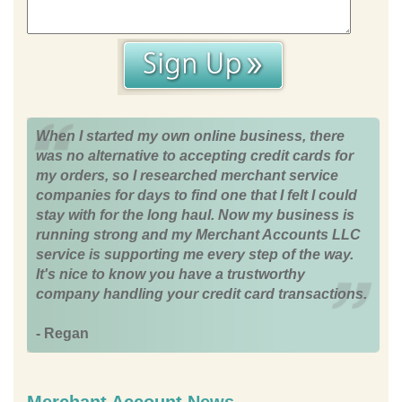
When I started my own online business, there
was no alternative to accepting credit cards for
my orders, so I researched merchant service
companies for days to find one that I felt I could
stay with for the long haul. Now my business is
running strong and my Merchant Accounts LLC
service is supporting me every step of the way.
It's nice to know you have a trustworthy
company handling your credit card transactions.
- Regan