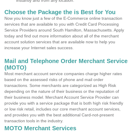
instantly and from any location.
Choose the Package the is Best for You
Now you know just a few of the E-Commerce online transaction
services that are available to you with Credit Card Processing
Service Providers around South Hamilton, Massachusetts. Apply
today and find out more information about all of the merchant
account solution services that are available now to help you
increase your Internet sales success.
Mail and Telephone Order Merchant Service
(MOTO)
Most merchant account service companies charge higher rates
based on the assessed risks of phone and mail order
transactions. Some merchants are categorized as High Risk
depending on the nature of their business or the reputation of
their business model. Merchant Account Service Provider can
provide you with a service package that is both high risk friendly
or low risk retail, includes our core merchant account services,
and provides you with the best additional Card-not-present
transaction tools in the industry.
MOTO Merchant Services