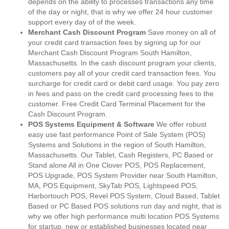
depends on the ability to processes transactions any time
of the day or night, that is why we offer 24 hour customer
support every day of of the week.
Merchant Cash Discount Program
Save money on all of
your credit card transaction fees by signing up for our
Merchant Cash Discount Program South Hamilton,
Massachusetts. In the cash discount program your clients,
customers pay all of your credit card transaction fees. You
surcharge for credit card or debit card usage. You pay zero
in fees and pass on the credit card processing fees to the
customer. Free Credit Card Terminal Placement for the
Cash Discount Program.
POS Systems Equipment & Software
We offer robust
easy use fast performance Point of Sale System (POS)
Systems and Solutions in the region of South Hamilton,
Massachusetts. Our Tablet, Cash Registers, PC Based or
Stand alone All in One Clover POS, POS Replacement,
POS Upgrade, POS System Provider near South Hamilton,
MA, POS Equipment, SkyTab POS, Lightspeed POS,
Harbortouch POS, Revel POS System, Cloud Based, Tablet
Based or PC Based POS solutions run day and night, that is
why we offer high performance multi location POS Systems
for startup, new or established businesses located near